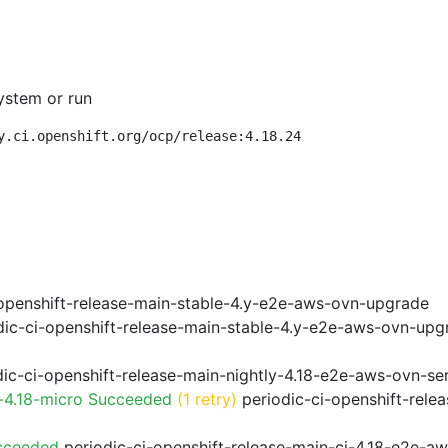
ystem or run
y.ci.openshift.org/ocp/release:4.18.24
openshift-release-main-stable-4.y-e2e-aws-ovn-upgrade
ic-ci-openshift-release-main-stable-4.y-e2e-aws-ovn-upg
ic-ci-openshift-release-main-nightly-4.18-e2e-aws-ovn-ser
-4.18-micro Succeeded
(1 retry)
periodic-ci-openshift-rele
cceeded
periodic-ci-openshift-release-main-ci-4.18-e2e-a