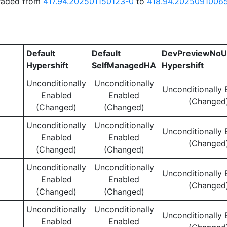
graded from
417.94.202501150123-0
to
418.94.2025091006
Default
Default
DevPreviewNoU
Hypershift
SelfManagedHA
Hypershift
Unconditionally
Unconditionally
Unconditionally 
Enabled
Enabled
(Changed
(Changed)
(Changed)
Unconditionally
Unconditionally
Unconditionally 
Enabled
Enabled
(Changed
(Changed)
(Changed)
Unconditionally
Unconditionally
Unconditionally 
Enabled
Enabled
(Changed
(Changed)
(Changed)
Unconditionally
Unconditionally
Unconditionally 
Enabled
Enabled