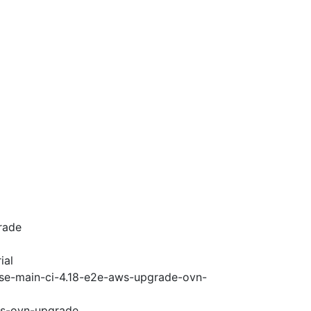
rade
ial
ase-main-ci-4.18-e2e-aws-upgrade-ovn-
ws-ovn-upgrade