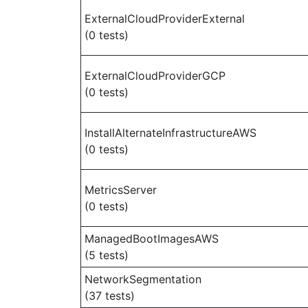
ExternalCloudProviderExternal
(0 tests)
ExternalCloudProviderGCP
(0 tests)
InstallAlternateInfrastructureAWS
(0 tests)
MetricsServer
(0 tests)
ManagedBootImagesAWS
(5 tests)
NetworkSegmentation
(37 tests)