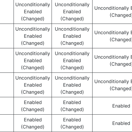
Unconditionally
Unconditionally
Unconditionally 
Enabled
Enabled
(Changed
(Changed)
(Changed)
Unconditionally
Unconditionally
Unconditionally 
Enabled
Enabled
(Changed
(Changed)
(Changed)
Unconditionally
Unconditionally
Unconditionally 
Enabled
Enabled
(Changed
(Changed)
(Changed)
Unconditionally
Unconditionally
Unconditionally 
Enabled
Enabled
(Changed
(Changed)
(Changed)
Enabled
Enabled
Enabled
(Changed)
(Changed)
Enabled
Enabled
Enabled
(Changed)
(Changed)