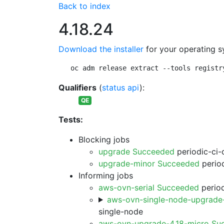
Back to index
4.18.24
Download the installer
for your operating s
oc adm release extract --tools registr
Qualifiers
(
status api
):
QE
Tests:
Blocking jobs
upgrade Succeeded
periodic-ci-
upgrade-minor Succeeded
period
Informing jobs
aws-ovn-serial Succeeded
period
aws-ovn-single-node-upgrade
single-node
aws-ovn-upgrade-4.18-micro Su