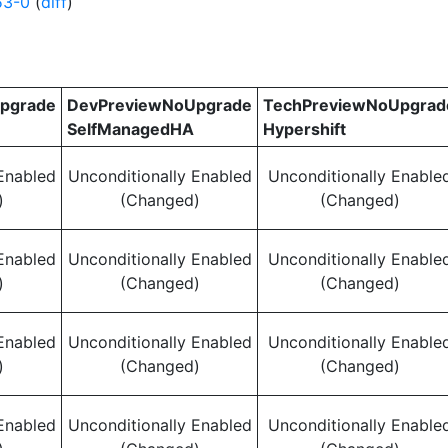
53-0
(
diff
)
pgrade
DevPreviewNoUpgrade
TechPreviewNoUpgrad
SelfManagedHA
Hypershift
Enabled
Unconditionally Enabled
Unconditionally Enable
)
(Changed)
(Changed)
Enabled
Unconditionally Enabled
Unconditionally Enable
)
(Changed)
(Changed)
Enabled
Unconditionally Enabled
Unconditionally Enable
)
(Changed)
(Changed)
Enabled
Unconditionally Enabled
Unconditionally Enable