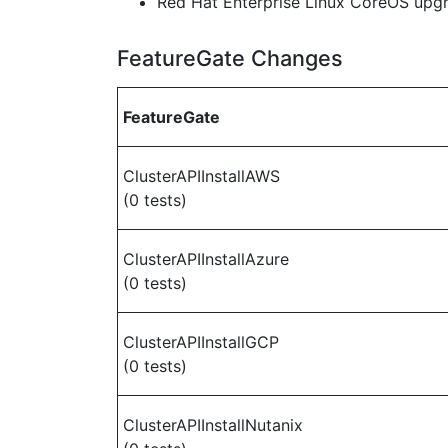
Red Hat Enterprise Linux CoreOS up
FeatureGate Changes
FeatureGate
ClusterAPIInstallAWS
(0 tests)
ClusterAPIInstallAzure
(0 tests)
ClusterAPIInstallGCP
(0 tests)
ClusterAPIInstallNutanix