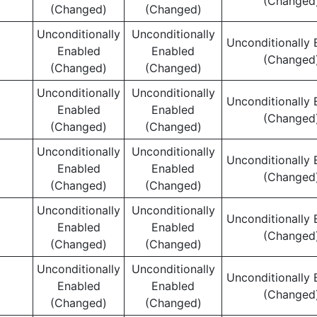
(Changed
(Changed)
(Changed)
Unconditionally
Unconditionally
Unconditionally 
Enabled
Enabled
(Changed
(Changed)
(Changed)
Unconditionally
Unconditionally
Unconditionally 
Enabled
Enabled
(Changed
(Changed)
(Changed)
Unconditionally
Unconditionally
Unconditionally 
Enabled
Enabled
(Changed
(Changed)
(Changed)
Unconditionally
Unconditionally
Unconditionally 
Enabled
Enabled
(Changed
(Changed)
(Changed)
Unconditionally
Unconditionally
Unconditionally 
Enabled
Enabled
(Changed
(Changed)
(Changed)