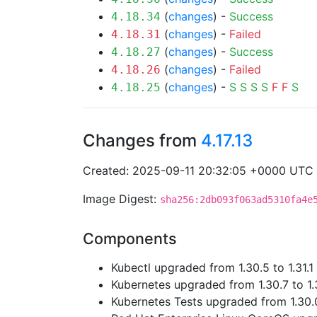
(
changes
) -
Success
4.18.34
(
changes
) -
Failed
4.18.31
(
changes
) -
Success
4.18.27
(
changes
) -
Failed
4.18.26
(
changes
) -
S
S
S
S
F
F
S
4.18.25
Changes from
4.17.13
Created: 2025-09-11 20:32:05 +0000 UTC
Image Digest:
sha256:2db093f063ad5310fa4e
Components
Kubectl upgraded from 1.30.5 to 1.31.1
Kubernetes upgraded from 1.30.7 to 1.
Kubernetes Tests upgraded from 1.30.0