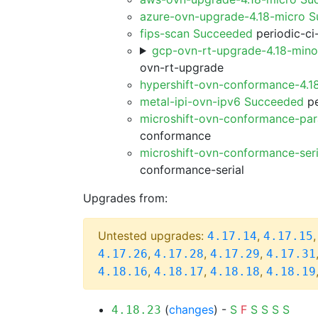
azure-ovn-upgrade-4.18-micro 
fips-scan Succeeded
periodic-ci
gcp-ovn-rt-upgrade-4.18-min
ovn-rt-upgrade
hypershift-ovn-conformance-4.1
metal-ipi-ovn-ipv6 Succeeded
pe
microshift-ovn-conformance-par
conformance
microshift-ovn-conformance-ser
conformance-serial
Upgrades from:
Untested upgrades:
,
4.17.14
4.17.15
,
,
,
4.17.26
4.17.28
4.17.29
4.17.31
,
,
,
4.18.16
4.18.17
4.18.18
4.18.19
(
changes
) -
S
F
S
S
S
S
4.18.23