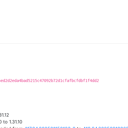
5ed2d2eda4bad5215c47092b72d1cfafbcfdbf1f4dd2
31.12
 to 1.31.10