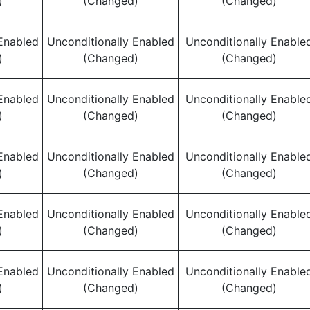
)
(Changed)
(Changed)
Enabled
Unconditionally Enabled
Unconditionally Enable
)
(Changed)
(Changed)
Enabled
Unconditionally Enabled
Unconditionally Enable
)
(Changed)
(Changed)
Enabled
Unconditionally Enabled
Unconditionally Enable
)
(Changed)
(Changed)
Enabled
Unconditionally Enabled
Unconditionally Enable
)
(Changed)
(Changed)
Enabled
Unconditionally Enabled
Unconditionally Enable
)
(Changed)
(Changed)