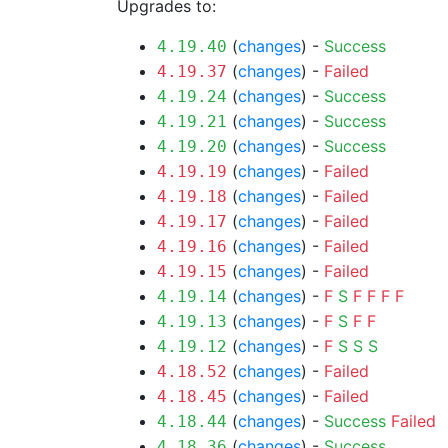
Upgrades to:
(
changes
) -
Success
4.19.40
(
changes
) -
Failed
4.19.37
(
changes
) -
Success
4.19.24
(
changes
) -
Success
4.19.21
(
changes
) -
Success
4.19.20
(
changes
) -
Failed
4.19.19
(
changes
) -
Failed
4.19.18
(
changes
) -
Failed
4.19.17
(
changes
) -
Failed
4.19.16
(
changes
) -
Failed
4.19.15
(
changes
) -
F
S
F
F
F
F
4.19.14
(
changes
) -
F
S
F
F
4.19.13
(
changes
) -
F
S
S
S
4.19.12
(
changes
) -
Failed
4.18.52
(
changes
) -
Failed
4.18.45
(
changes
) -
Success
Failed
4.18.44
(
changes
) -
Success
4.18.36