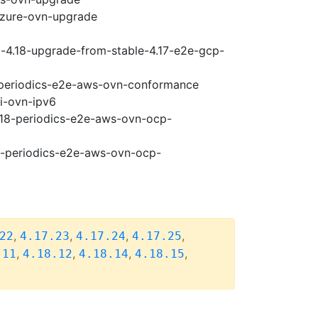
-azure-ovn-upgrade
i-4.18-upgrade-from-stable-4.17-e2e-gcp-
8-periodics-e2e-aws-ovn-conformance
pi-ovn-ipv6
4.18-periodics-e2e-aws-ovn-ocp-
18-periodics-e2e-aws-ovn-ocp-
,
,
,
,
22
4.17.23
4.17.24
4.17.25
,
,
,
,
.11
4.18.12
4.18.14
4.18.15