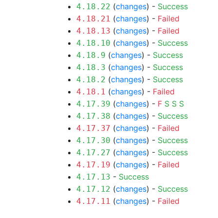
(
changes
) -
Success
4.18.22
(
changes
) -
Failed
4.18.21
(
changes
) -
Failed
4.18.13
(
changes
) -
Success
4.18.10
(
changes
) -
Success
4.18.9
(
changes
) -
Success
4.18.3
(
changes
) -
Success
4.18.2
(
changes
) -
Failed
4.18.1
(
changes
) -
F
S
S
S
4.17.39
(
changes
) -
Success
4.17.38
(
changes
) -
Failed
4.17.37
(
changes
) -
Success
4.17.30
(
changes
) -
Success
4.17.27
(
changes
) -
Failed
4.17.19
-
Success
4.17.13
(
changes
) -
Success
4.17.12
(
changes
) -
Failed
4.17.11