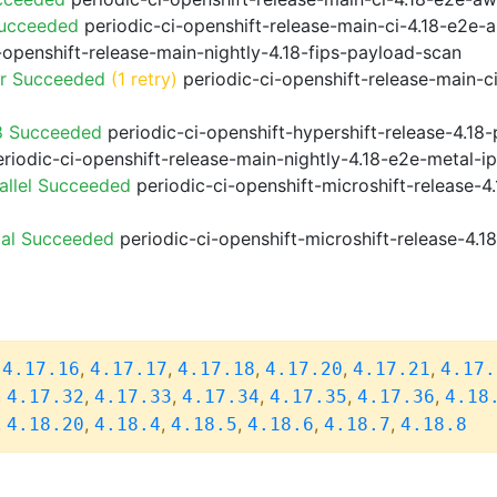
Succeeded
periodic-ci-openshift-release-main-ci-4.18-e2e
-openshift-release-main-nightly-4.18-fips-payload-scan
or Succeeded
(1 retry)
periodic-ci-openshift-release-main-c
8 Succeeded
periodic-ci-openshift-hypershift-release-4.1
riodic-ci-openshift-release-main-nightly-4.18-e2e-metal-i
allel Succeeded
periodic-ci-openshift-microshift-release-
ial Succeeded
periodic-ci-openshift-microshift-release-4.
,
,
,
,
,
,
4.17.16
4.17.17
4.17.18
4.17.20
4.17.21
4.17.
,
,
,
,
,
,
4.17.32
4.17.33
4.17.34
4.17.35
4.17.36
4.18
,
,
,
,
,
,
4.18.20
4.18.4
4.18.5
4.18.6
4.18.7
4.18.8