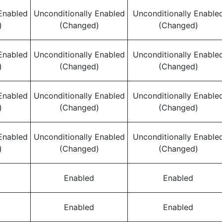
Enabled
Unconditionally Enabled
Unconditionally Enable
)
(Changed)
(Changed)
Enabled
Unconditionally Enabled
Unconditionally Enable
)
(Changed)
(Changed)
Enabled
Unconditionally Enabled
Unconditionally Enable
)
(Changed)
(Changed)
Enabled
Unconditionally Enabled
Unconditionally Enable
)
(Changed)
(Changed)
Enabled
Enabled
Enabled
Enabled