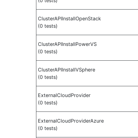
(0 tests)
ClusterAPIInstallOpenStack
(0 tests)
ClusterAPIInstallPowerVS
(0 tests)
ClusterAPIInstallVSphere
(0 tests)
ExternalCloudProvider
(0 tests)
ExternalCloudProviderAzure
(0 tests)