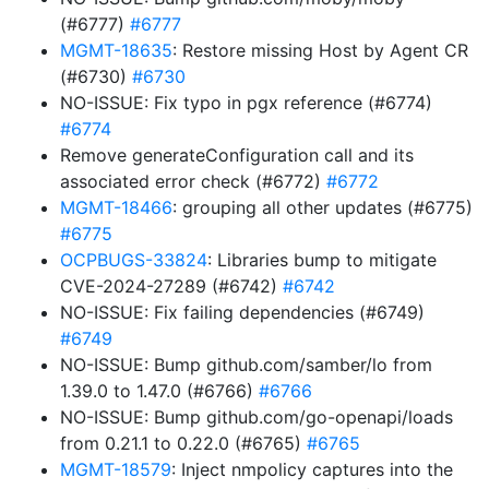
(#6777)
#6777
MGMT-18635
: Restore missing Host by Agent CR
(#6730)
#6730
NO-ISSUE: Fix typo in pgx reference (#6774)
#6774
Remove generateConfiguration call and its
associated error check (#6772)
#6772
MGMT-18466
: grouping all other updates (#6775)
#6775
OCPBUGS-33824
: Libraries bump to mitigate
CVE-2024-27289 (#6742)
#6742
NO-ISSUE: Fix failing dependencies (#6749)
#6749
NO-ISSUE: Bump github.com/samber/lo from
1.39.0 to 1.47.0 (#6766)
#6766
NO-ISSUE: Bump github.com/go-openapi/loads
from 0.21.1 to 0.22.0 (#6765)
#6765
MGMT-18579
: Inject nmpolicy captures into the