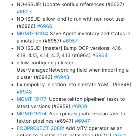
NO-ISSUE: Update Konflux references (#6627)
#6627
NO-ISSUE: allow kind to run with non root user
(#6966)
#6966
MGMT-19194
: Save Agent inventory and status in
annotation (#6957)
#6957
NO-ISSUE: [master] Bump OCP versions: 4.16,
4.18, 4.15, 4.14, 4.17, 4.13 (#6964)
#6964
allow configuring cluster
UserManagedNetworking field when importing a
cluster (#6943)
#6943
fix nmpolicy injection into nmstate YAML (#6948)
#6948
MGMT-19177
: Update tekton pipelines’ tasks to
latest versions (#6959)
#6959
MGMT-19174
: Add rpms-signature-scan task to
tekton pipelines (#6947)
#6947
ECOPROJECT-2080
: Add MTV operator as an
option to cluster post installation (#6711)
#6711