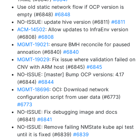
Use old static network flow if OCP version is
empty (#6848)
#6848
NO-ISSUE: update hive version (#6811)
#6811
ACM-14502
: Allow updates to InfraEnv version
(#6808)
#6808
MGMT-19021
: ensure BMH reconcile for paused
annoation (#6840)
#6840
MGMT-19029
: Fix issue where validation failed on
CNV with ARM host (#6845)
#6845
NO-ISSUE: [master] Bump OCP versions: 4.17
(#6844)
#6844
MGMT-18696
: OCI: Download network
configuration script from user data (#6773)
#6773
NO-ISSUE: Fix debugging image and docs
(#6841)
#6841
NO-ISSUE: Remove failing NMState kube api test
until it is fixed (#6839)
#6839