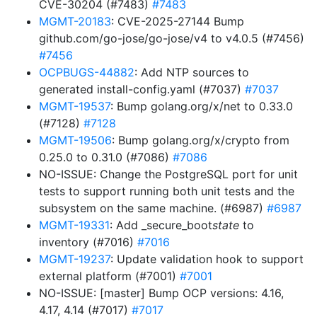
CVE-30204 (#7483)
#7483
MGMT-20183
: CVE-2025-27144 Bump
github.com/go-jose/go-jose/v4 to v4.0.5 (#7456)
#7456
OCPBUGS-44882
: Add NTP sources to
generated install-config.yaml (#7037)
#7037
MGMT-19537
: Bump golang.org/x/net to 0.33.0
(#7128)
#7128
MGMT-19506
: Bump golang.org/x/crypto from
0.25.0 to 0.31.0 (#7086)
#7086
NO-ISSUE: Change the PostgreSQL port for unit
tests to support running both unit tests and the
subsystem on the same machine. (#6987)
#6987
MGMT-19331
: Add _secure_boot
state
to
inventory (#7016)
#7016
MGMT-19237
: Update validation hook to support
external platform (#7001)
#7001
NO-ISSUE: [master] Bump OCP versions: 4.16,
4.17, 4.14 (#7017)
#7017