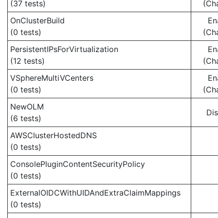
(37 tests)
(Ch
OnClusterBuild
En
(0 tests)
(Ch
PersistentIPsForVirtualization
En
(12 tests)
(Ch
VSphereMultiVCenters
En
(0 tests)
(Ch
NewOLM
Di
(6 tests)
AWSClusterHostedDNS
(0 tests)
ConsolePluginContentSecurityPolicy
(0 tests)
ExternalOIDCWithUIDAndExtraClaimMappings
(0 tests)