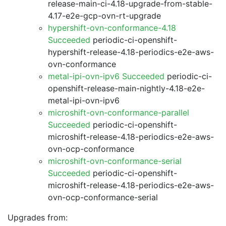
release-main-ci-4.18-upgrade-from-stable-
4.17-e2e-gcp-ovn-rt-upgrade
hypershift-ovn-conformance-4.18
Succeeded
periodic-ci-openshift-
hypershift-release-4.18-periodics-e2e-aws-
ovn-conformance
metal-ipi-ovn-ipv6 Succeeded
periodic-ci-
openshift-release-main-nightly-4.18-e2e-
metal-ipi-ovn-ipv6
microshift-ovn-conformance-parallel
Succeeded
periodic-ci-openshift-
microshift-release-4.18-periodics-e2e-aws-
ovn-ocp-conformance
microshift-ovn-conformance-serial
Succeeded
periodic-ci-openshift-
microshift-release-4.18-periodics-e2e-aws-
ovn-ocp-conformance-serial
Upgrades from: