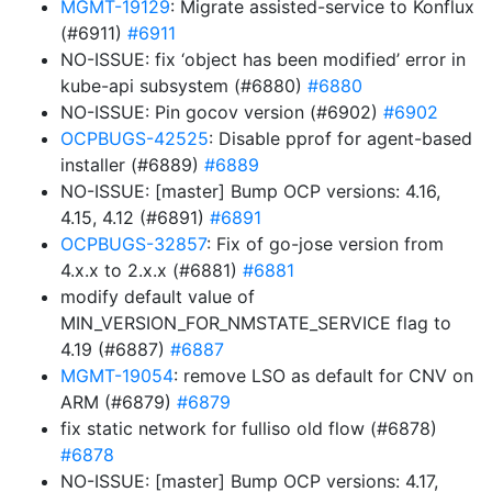
MGMT-19129
: Migrate assisted-service to Konflux
(#6911)
#6911
NO-ISSUE: fix ‘object has been modified’ error in
kube-api subsystem (#6880)
#6880
NO-ISSUE: Pin gocov version (#6902)
#6902
OCPBUGS-42525
: Disable pprof for agent-based
installer (#6889)
#6889
NO-ISSUE: [master] Bump OCP versions: 4.16,
4.15, 4.12 (#6891)
#6891
OCPBUGS-32857
: Fix of go-jose version from
4.x.x to 2.x.x (#6881)
#6881
modify default value of
MIN_VERSION_FOR_NMSTATE_SERVICE flag to
4.19 (#6887)
#6887
MGMT-19054
: remove LSO as default for CNV on
ARM (#6879)
#6879
fix static network for fulliso old flow (#6878)
#6878
NO-ISSUE: [master] Bump OCP versions: 4.17,