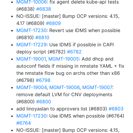
MGMT-10006
: fix agent delete kube-api tests
(#6838)
#6838
NO-ISSUE: [master] Bump OCP versions: 4.15,
4.17 (#6809)
#6809
MGMT-17230
: Revert use IDMS when possible
(#6810)
#6810
MGMT-17229
: Use IDMS if possible in CAPI
deploy script (#6782)
#6782
MGMT-19001
,
MGMT-19005
: Add dhcp and
autoconf fields if missing in nmstate YAML + fix
the nmstate flow bug on archs other than x86
(#6798)
#6798
MGMT-19004
,
MGMT-19006
,
MGMT-19007
:
remove default LVM for CNV deployments
(#6800)
#6800
add linoyaslan to approvers list (#6803)
#6803
MGMT-17230
: Use IDMS when possible (#6764)
#6764
NO-ISSUE: [master] Bump OCP versions: 4.15,