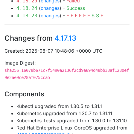
(
changes
) -
Failed
4.18.25
(
changes
) -
Success
4.18.24
(
changes
) -
F
F
F
F
F
F
S
S
F
4.18.23
Changes from
4.17.13
Created: 2025-08-07 10:48:06 +0000 UTC
Image Digest:
sha256:16078b671c7f5490a2136f2cd9a694d48bb38af1280ef
9e2ae9ce28af075cca5
Components
Kubectl upgraded from 1.30.5 to 1.31.1
Kubernetes upgraded from 1.30.7 to 1.31.11
Kubernetes Tests upgraded from 1.30.0 to 1.31.10
Red Hat Enterprise Linux CoreOS upgraded from