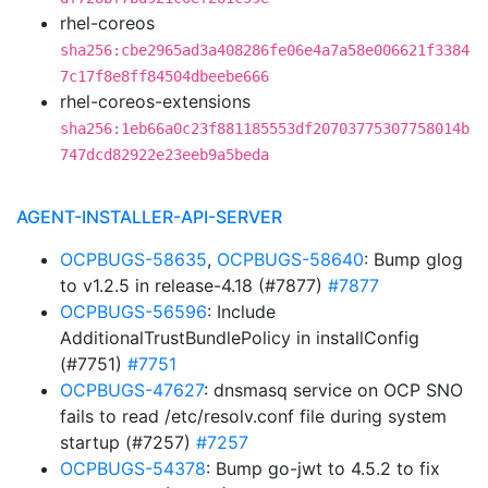
rhel-coreos
sha256:cbe2965ad3a408286fe06e4a7a58e006621f3384
7c17f8e8ff84504dbeebe666
rhel-coreos-extensions
sha256:1eb66a0c23f881185553df20703775307758014b
747dcd82922e23eeb9a5beda
AGENT-INSTALLER-API-SERVER
OCPBUGS-58635
,
OCPBUGS-58640
: Bump glog
to v1.2.5 in release-4.18 (#7877)
#7877
OCPBUGS-56596
: Include
AdditionalTrustBundlePolicy in installConfig
(#7751)
#7751
OCPBUGS-47627
: dnsmasq service on OCP SNO
fails to read /etc/resolv.conf file during system
startup (#7257)
#7257
OCPBUGS-54378
: Bump go-jwt to 4.5.2 to fix