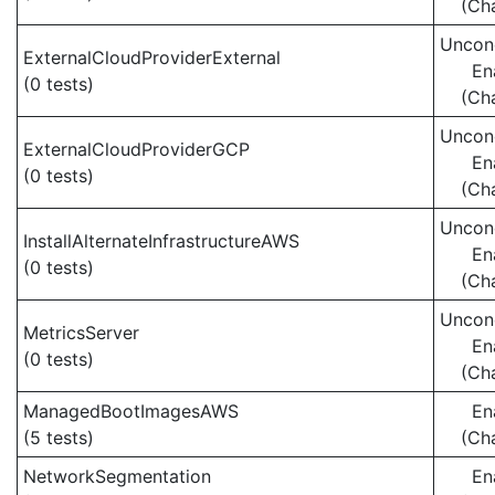
(Ch
Uncond
ExternalCloudProviderExternal
En
(0 tests)
(Ch
Uncond
ExternalCloudProviderGCP
En
(0 tests)
(Ch
Uncond
InstallAlternateInfrastructureAWS
En
(0 tests)
(Ch
Uncond
MetricsServer
En
(0 tests)
(Ch
ManagedBootImagesAWS
En
(5 tests)
(Ch
NetworkSegmentation
En