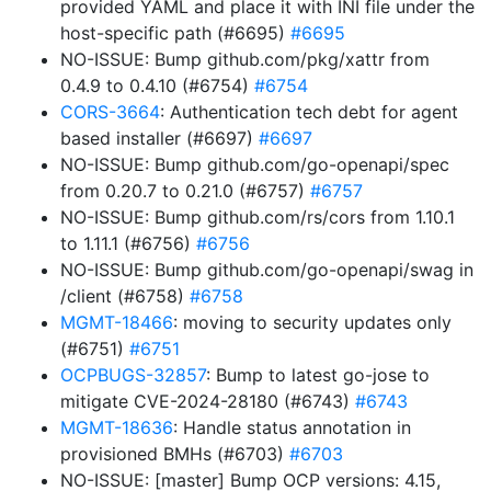
provided YAML and place it with INI file under the
host-specific path (#6695)
#6695
NO-ISSUE: Bump github.com/pkg/xattr from
0.4.9 to 0.4.10 (#6754)
#6754
CORS-3664
: Authentication tech debt for agent
based installer (#6697)
#6697
NO-ISSUE: Bump github.com/go-openapi/spec
from 0.20.7 to 0.21.0 (#6757)
#6757
NO-ISSUE: Bump github.com/rs/cors from 1.10.1
to 1.11.1 (#6756)
#6756
NO-ISSUE: Bump github.com/go-openapi/swag in
/client (#6758)
#6758
MGMT-18466
: moving to security updates only
(#6751)
#6751
OCPBUGS-32857
: Bump to latest go-jose to
mitigate CVE-2024-28180 (#6743)
#6743
MGMT-18636
: Handle status annotation in
provisioned BMHs (#6703)
#6703
NO-ISSUE: [master] Bump OCP versions: 4.15,