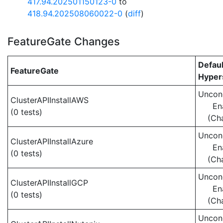
417.94.202501150123-0
to
418.94.202508060022-0
(
diff
)
FeatureGate Changes
Defaul
FeatureGate
Hypers
Uncond
ClusterAPIInstallAWS
En
(0 tests)
(Ch
Uncond
ClusterAPIInstallAzure
En
(0 tests)
(Ch
Uncond
ClusterAPIInstallGCP
En
(0 tests)
(Ch
Uncond