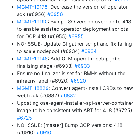
MGMT-19176
: Decrease the version of operator-
sdk (#6956)
#6956
MGMT-19190
: Bump LSO version override to 4.18
to enable assisted operator deployment scripts
for OCP 4.18 (#6955)
#6955
NO-ISSUE: Update CI gather script and fix failing
to scale nodepool (#6934)
#6934
MGMT-19148
: Add OLM operator setup jobs
finalizing stage (#6933)
#6933
Ensure no finalizer is set for BMHs without the
infraenv label (#6920)
#6920
MGMT-18829
: Convert agent-install CRDs to new
webhook (#6882)
#6882
Updating ose-agent-installer-api-server-container
image to be consistent with ART for 4.18 (#6725)
#6725
NO-ISSUE: [master] Bump OCP versions: 4.18
(#6910)
#6910