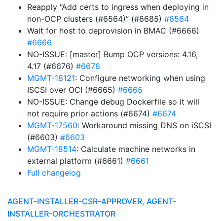
Reapply “Add certs to ingress when deploying in
non-OCP clusters (#6564)” (#6685)
#6564
Wait for host to deprovision in BMAC (#6666)
#6666
NO-ISSUE: [master] Bump OCP versions: 4.16,
4.17 (#6676)
#6676
MGMT-18121
: Configure networking when using
ISCSI over OCI (#6665)
#6665
NO-ISSUE: Change debug Dockerfile so it will
not require prior actions (#6674)
#6674
MGMT-17560
: Workaround missing DNS on iSCSI
(#6603)
#6603
MGMT-18514
: Calculate machine networks in
external platform (#6661)
#6661
Full changelog
AGENT-INSTALLER-CSR-APPROVER, AGENT-
INSTALLER-ORCHESTRATOR