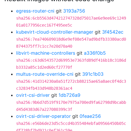
egress-router-cni
git
3193a756
sha256:6cb5563d474212747328d75017ae6e9ee69c1249
01a0177956cec167f495ee5c
kubevirt-cloud-controller-manager
git
3f4542ec
sha256:7ea740609018d6e9ef08e547ad9bdfb33380acd0
8744375ff7c1cc7e20d70a40
libvirt-machine-controllers
git
a336f0b5
sha256:c63d6543572d69953e7363fd89df416b18c3186d
b3332a85c1d2ed60cf27770f
multus-route-override-cni
git
391c1b03
sha256:41d314230a0a51f272cb88215ae65a8aec0f4dc3
c32834fb433d948b28361ac4
ovirt-csi-driver
git
1db726a9
sha256:9b6d7d519f9170e7975a700ed9fa62798d9bcabb
d45d4383d67a227080399c3f
ovirt-csi-driver-operator
git
0feae256
sha256:e56b6de23d5c5ccd4b355484ebfa09566450b05c
df728bf7bd921c0ef261c59e