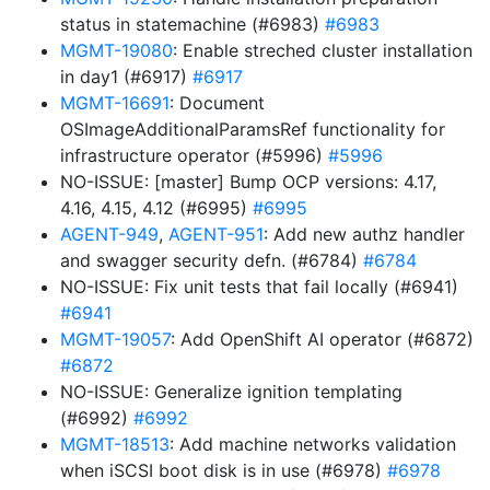
status in statemachine (#6983)
#6983
MGMT-19080
: Enable streched cluster installation
in day1 (#6917)
#6917
MGMT-16691
: Document
OSImageAdditionalParamsRef functionality for
infrastructure operator (#5996)
#5996
NO-ISSUE: [master] Bump OCP versions: 4.17,
4.16, 4.15, 4.12 (#6995)
#6995
AGENT-949
,
AGENT-951
: Add new authz handler
and swagger security defn. (#6784)
#6784
NO-ISSUE: Fix unit tests that fail locally (#6941)
#6941
MGMT-19057
: Add OpenShift AI operator (#6872)
#6872
NO-ISSUE: Generalize ignition templating
(#6992)
#6992
MGMT-18513
: Add machine networks validation
when iSCSI boot disk is in use (#6978)
#6978