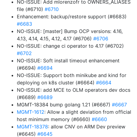
NO-ISSUE: Add mlorenzofr to OWNERS_ALIASES
file (#6710)
#6710
Enhancement: backup/restore support (#6683)
#6683
NO-ISSUE: [master] Bump OCP versions: 4.16,
4.13, 4.14, 4.15, 4.12, 4.17 (#6706)
#6706
NO-ISSUE: change ci operator to 4.17 (#6702)
#6702
NO-ISSUE: Soft install timeout enhancement
(#6694)
#6694
NO-ISSUE: Support both minikube and kind for
deploying on k8s cluster (#6664)
#6664
NO-ISSUE: add MCE to OLM operators dev docs
(#6689)
#6689
MGMT-18384 bump golang 1.21 (#6667)
#6667
MGMT-1612
: Allow a slight deviation from official
host minimum memory (#6660)
#6660
MGMT-18378
: allow CNV on ARM Dev preview
(#6645)
#6645