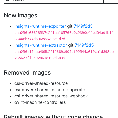
New images
insights-runtime-exporter
git
7149f2d5
sha256:63656537c241aa165766d0c2390e44ed04ad1b14
6644cb777d806eec49ae1d2d
insights-runtime-extractor
git
7149f2d5
sha256:154ab405b2211689a905cf92544a619ca1d898ee
265623ff4492a61e192d6a39
Removed images
csi-driver-shared-resource
csi-driver-shared-resource-operator
csi-driver-shared-resource-webhook
ovirt-machine-controllers
Rebuilt images without code change