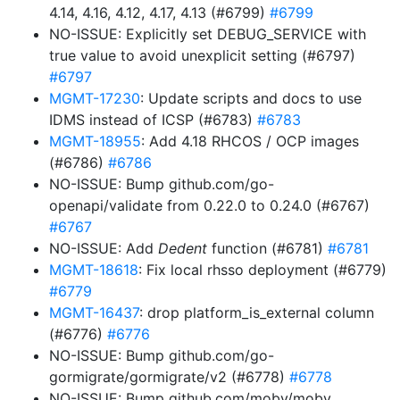
4.14, 4.16, 4.12, 4.17, 4.13 (#6799)
#6799
NO-ISSUE: Explicitly set DEBUG_SERVICE with
true value to avoid unexplicit setting (#6797)
#6797
MGMT-17230
: Update scripts and docs to use
IDMS instead of ICSP (#6783)
#6783
MGMT-18955
: Add 4.18 RHCOS / OCP images
(#6786)
#6786
NO-ISSUE: Bump github.com/go-
openapi/validate from 0.22.0 to 0.24.0 (#6767)
#6767
NO-ISSUE: Add
Dedent
function (#6781)
#6781
MGMT-18618
: Fix local rhsso deployment (#6779)
#6779
MGMT-16437
: drop platform_is_external column
(#6776)
#6776
NO-ISSUE: Bump github.com/go-
gormigrate/gormigrate/v2 (#6778)
#6778
NO-ISSUE: Bump github.com/moby/moby