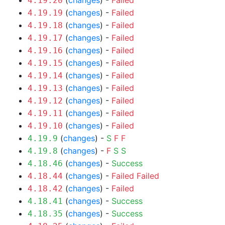
(
changes
) -
Failed
4.19.20
(
changes
) -
Failed
4.19.19
(
changes
) -
Failed
4.19.18
(
changes
) -
Failed
4.19.17
(
changes
) -
Failed
4.19.16
(
changes
) -
Failed
4.19.15
(
changes
) -
Failed
4.19.14
(
changes
) -
Failed
4.19.13
(
changes
) -
Failed
4.19.12
(
changes
) -
Failed
4.19.11
(
changes
) -
Failed
4.19.10
(
changes
) -
S
F
F
4.19.9
(
changes
) -
F
S
S
4.19.8
(
changes
) -
Success
4.18.46
(
changes
) -
Failed
Failed
4.18.44
(
changes
) -
Failed
4.18.42
(
changes
) -
Success
4.18.41
(
changes
) -
Success
4.18.35