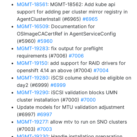
MGMT-18561
: MGMT-18562: Add kube api
support for adding per cluster mirror registry in
AgentClusterInstall (#6965)
#6965
MGMT-16509
: Documentation for
OSImageCACertRef in AgentServiceConfig
(#5960)
#5960
MGMT-19283
: fix output for preflight
requirements (#7006)
#7006
MGMT-19150
: add support for RAID drivers for
openshift 4.14 an above (#7004)
#7004
MGMT-19280
: iSCSI colume should be eligible on
day2 (#6999)
#6999
MGMT-19290
: iSCSI validation blocks UMN
cluster installation (#7000)
#7000
Update models for MTU validation adjustment
(#6997)
#6997
MGMT-19277
: allow mtv to run on SNO clusters
(#7003)
#7003
MGMT-19230
: Handle installation preparation