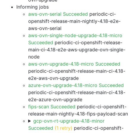
Informing jobs
aws-ovn-serial Succeeded
periodic-ci-
openshift-release-main-nightly-4.18-e2e-
aws-ovn-serial
aws-ovn-single-node-upgrade-4.18-micro
Succeeded
periodic-ci-openshift-release-
main-ci-4.18-e2e-aws-upgrade-ovn-single-
node
aws-ovn-upgrade-4.18-micro Succeeded
periodic-ci-openshift-release-main-ci-4.18-
e2e-aws-ovn-upgrade
azure-ovn-upgrade-4.18-micro Succeeded
periodic-ci-openshift-release-main-ci-4.18-
e2e-azure-ovn-upgrade
fips-scan Succeeded
periodic-ci-openshift-
release-main-nightly-4.18-fips-payload-scan
gcp-ovn-rt-upgrade-4.18-minor
Succeeded
(1 retry)
periodic-ci-openshift-