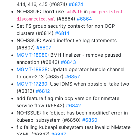
4.14, 4.16, 4.15 (#6874)
#6874
NO-ISSUE: Don’t use
in
subPath
pod-persistent-
(#6864)
#6864
disconnected.yml
Set FS group security context for non OCP
clusters (#6814)
#6814
NO-ISSUE: Avoid ineffective log statements
(#6807)
#6807
MGMT-18980
: BMH finalizer - remove paused
annoation (#6843)
#6843
MGMT-18938
: Update operator bundle channel
to ocm-2.13 (#6857)
#6857
MGMT-17230
: Use IDMS when possible, take two
(#6812)
#6812
add feature flag min ocp version for nmstate
service flow (#6842)
#6842
NO-ISSUE: fix ‘object has been modified’ error in
kubeapi subsystem (#6850)
#6850
fix failing kubeapi subsystem test invalid NMstate
YAML (#6847)
#6847