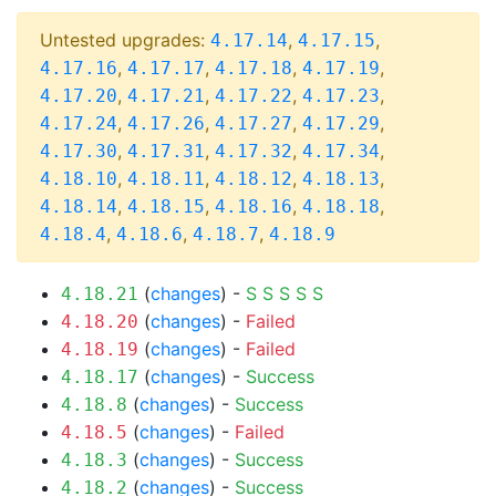
Untested upgrades:
,
,
4.17.14
4.17.15
,
,
,
,
4.17.16
4.17.17
4.17.18
4.17.19
,
,
,
,
4.17.20
4.17.21
4.17.22
4.17.23
,
,
,
,
4.17.24
4.17.26
4.17.27
4.17.29
,
,
,
,
4.17.30
4.17.31
4.17.32
4.17.34
,
,
,
,
4.18.10
4.18.11
4.18.12
4.18.13
,
,
,
,
4.18.14
4.18.15
4.18.16
4.18.18
,
,
,
4.18.4
4.18.6
4.18.7
4.18.9
(
changes
) -
S
S
S
S
S
4.18.21
(
changes
) -
Failed
4.18.20
(
changes
) -
Failed
4.18.19
(
changes
) -
Success
4.18.17
(
changes
) -
Success
4.18.8
(
changes
) -
Failed
4.18.5
(
changes
) -
Success
4.18.3
(
changes
) -
Success
4.18.2