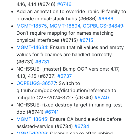
4.16, 4.14 (#6746)
#6746
Add an annotation to override ironic IP family to
provide in dual-stack hubs (#6686)
#6686
MGMT-18575
,
MGMT-18694
,
OCPBUGS-34849
:
Don’t require mapping for names matching
physical interfaces (#6715)
#6715
MGMT-14634
: Ensure that nil values and empty
values for filenames are handled correctly.
(#6731)
#6731
NO-ISSUE: [master] Bump OCP versions: 4.17,
4.13, 4.15 (#6737)
#6737
OCPBUGS-36577
: Switch to
github.com/docker/distribution/reference to
mitigate CVE-2024-3727 (#6740)
#6740
NO-ISSUE: fixed destroy target in running-test
doc (#6741)
#6741
MGMT-18645
: Ensure CA bundle exists before
assisted-service (#6734)
#6734
MGMT-10006
: Cleanup spoke after unbind