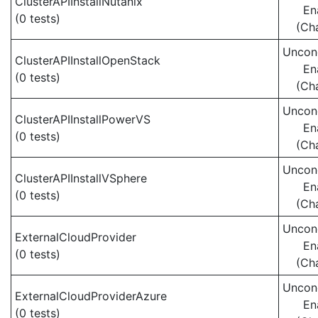
ClusterAPIInstallNutanix
En
(0 tests)
(Ch
Uncond
ClusterAPIInstallOpenStack
En
(0 tests)
(Ch
Uncond
ClusterAPIInstallPowerVS
En
(0 tests)
(Ch
Uncond
ClusterAPIInstallVSphere
En
(0 tests)
(Ch
Uncond
ExternalCloudProvider
En
(0 tests)
(Ch
Uncond
ExternalCloudProviderAzure
En
(0 tests)