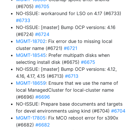
(#6705)
#6705
NO-ISSUE: workaround for LSO on 4.17 (#6733)
#6733
NO-ISSUE: [master] Bump OCP versions: 4.16
(#6724)
#6724
MGMT-18702
: Fix error due to missing local
cluster name (#6721)
#6721
MGMT-18545
: Prefer multipath disks when
selecting install disk (#6675)
#6675
NO-ISSUE: [master] Bump OCP versions: 4.12,
4.16, 4.17, 4.15 (#6713)
#6713
MGMT-18659
: Ensure that we use the name of
local ManagedCluster for local-cluster name
(#6696)
#6696
NO-ISSUE: Prepare base documents and targets
for devel environments using kind (#6704)
#6704
MGMT-17805
: Fix MCO reboot error for s390x
(#6682)
#6682