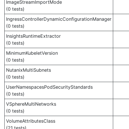
ImageStreamImportMode
(0 tests)
IngressControllerDynamicConfigurationManager
(0 tests)
InsightsRuntimeExtractor
(0 tests)
MinimumKubeletVersion
(0 tests)
NutanixMultiSubnets
(0 tests)
UserNamespacesPodSecurityStandards
(0 tests)
VSphereMultiNetworks
(0 tests)
VolumeAttributesClass
(21 tests)