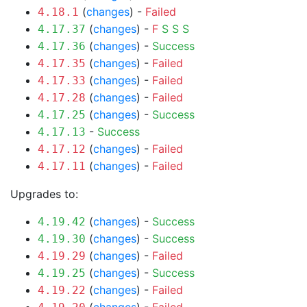
(
changes
) -
Failed
4.18.1
(
changes
) -
F
S
S
S
4.17.37
(
changes
) -
Success
4.17.36
(
changes
) -
Failed
4.17.35
(
changes
) -
Failed
4.17.33
(
changes
) -
Failed
4.17.28
(
changes
) -
Success
4.17.25
-
Success
4.17.13
(
changes
) -
Failed
4.17.12
(
changes
) -
Failed
4.17.11
Upgrades to:
(
changes
) -
Success
4.19.42
(
changes
) -
Success
4.19.30
(
changes
) -
Failed
4.19.29
(
changes
) -
Success
4.19.25
(
changes
) -
Failed
4.19.22