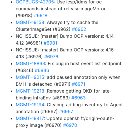
OCPBUGS-42705
: Use icsp/idms for oc
commands instead of releaseImageMirror
(#6918)
#6918
MGMT-19158
: Always try to cache the
ClusterImageSet (#6962)
#6962
NO-ISSUE: [master] Bump OCP versions: 4.14,
4.12 (#6981)
#6981
NO-ISSUE: [master] Bump OCP versions: 4.16,
4.13 (#6976)
#6976
MGMT-18863
: Fix bug in host event list endpoint
(#6846)
#6846
MGMT-19215
: add paused annotation only when
BMH is detached (#6971)
#6971
MGMT-19218
: Remove getting OKD for late-
binding InfraEnv (#6963)
#6963
MGMT-19194
: Cleanup adding inventory to Agent
annotation (#6967)
#6967
MGMT-18417
: Update openshift/origin-oauth-
proxy image (#6970)
#6970