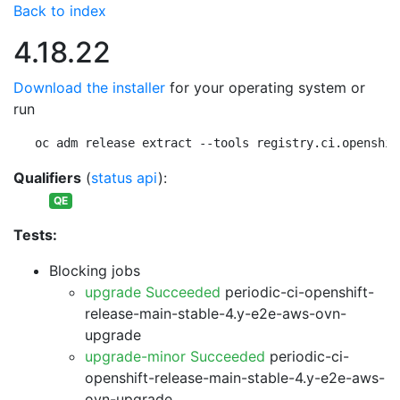
Back to index
4.18.22
Download the installer
for your operating system or
run
oc adm release extract --tools registry.ci.openshif
Qualifiers
(
status api
):
QE
Tests:
Blocking jobs
upgrade Succeeded
periodic-ci-openshift-
release-main-stable-4.y-e2e-aws-ovn-
upgrade
upgrade-minor Succeeded
periodic-ci-
openshift-release-main-stable-4.y-e2e-aws-
ovn-upgrade