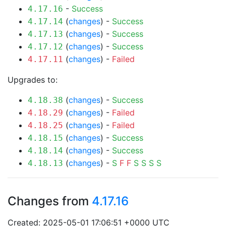
-
Success
4.17.16
(
changes
) -
Success
4.17.14
(
changes
) -
Success
4.17.13
(
changes
) -
Success
4.17.12
(
changes
) -
Failed
4.17.11
Upgrades to:
(
changes
) -
Success
4.18.38
(
changes
) -
Failed
4.18.29
(
changes
) -
Failed
4.18.25
(
changes
) -
Success
4.18.15
(
changes
) -
Success
4.18.14
(
changes
) -
S
F
F
S
S
S
S
4.18.13
Changes from
4.17.16
Created: 2025-05-01 17:06:51 +0000 UTC