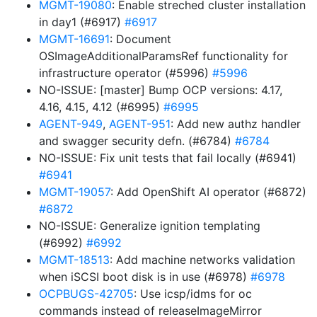
MGMT-19080
: Enable streched cluster installation
in day1 (#6917)
#6917
MGMT-16691
: Document
OSImageAdditionalParamsRef functionality for
infrastructure operator (#5996)
#5996
NO-ISSUE: [master] Bump OCP versions: 4.17,
4.16, 4.15, 4.12 (#6995)
#6995
AGENT-949
,
AGENT-951
: Add new authz handler
and swagger security defn. (#6784)
#6784
NO-ISSUE: Fix unit tests that fail locally (#6941)
#6941
MGMT-19057
: Add OpenShift AI operator (#6872)
#6872
NO-ISSUE: Generalize ignition templating
(#6992)
#6992
MGMT-18513
: Add machine networks validation
when iSCSI boot disk is in use (#6978)
#6978
OCPBUGS-42705
: Use icsp/idms for oc
commands instead of releaseImageMirror