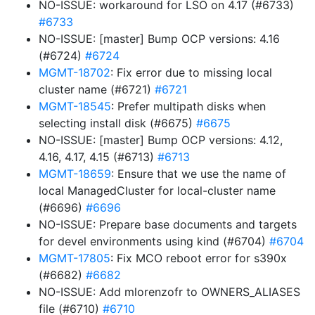
NO-ISSUE: workaround for LSO on 4.17 (#6733)
#6733
NO-ISSUE: [master] Bump OCP versions: 4.16
(#6724)
#6724
MGMT-18702
: Fix error due to missing local
cluster name (#6721)
#6721
MGMT-18545
: Prefer multipath disks when
selecting install disk (#6675)
#6675
NO-ISSUE: [master] Bump OCP versions: 4.12,
4.16, 4.17, 4.15 (#6713)
#6713
MGMT-18659
: Ensure that we use the name of
local ManagedCluster for local-cluster name
(#6696)
#6696
NO-ISSUE: Prepare base documents and targets
for devel environments using kind (#6704)
#6704
MGMT-17805
: Fix MCO reboot error for s390x
(#6682)
#6682
NO-ISSUE: Add mlorenzofr to OWNERS_ALIASES
file (#6710)
#6710