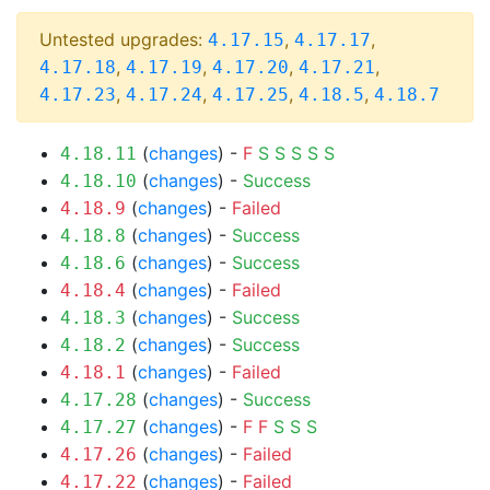
Untested upgrades:
,
,
4.17.15
4.17.17
,
,
,
,
4.17.18
4.17.19
4.17.20
4.17.21
,
,
,
,
4.17.23
4.17.24
4.17.25
4.18.5
4.18.7
(
changes
) -
F
S
S
S
S
S
4.18.11
(
changes
) -
Success
4.18.10
(
changes
) -
Failed
4.18.9
(
changes
) -
Success
4.18.8
(
changes
) -
Success
4.18.6
(
changes
) -
Failed
4.18.4
(
changes
) -
Success
4.18.3
(
changes
) -
Success
4.18.2
(
changes
) -
Failed
4.18.1
(
changes
) -
Success
4.17.28
(
changes
) -
F
F
S
S
S
4.17.27
(
changes
) -
Failed
4.17.26
(
changes
) -
Failed
4.17.22