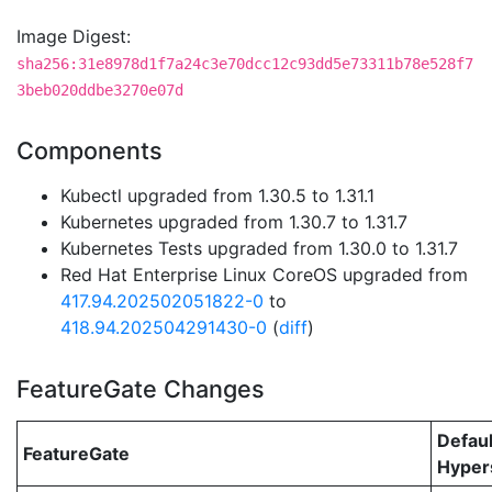
Image Digest:
sha256:31e8978d1f7a24c3e70dcc12c93dd5e73311b78e528f7
3beb020ddbe3270e07d
Components
Kubectl upgraded from 1.30.5 to 1.31.1
Kubernetes upgraded from 1.30.7 to 1.31.7
Kubernetes Tests upgraded from 1.30.0 to 1.31.7
Red Hat Enterprise Linux CoreOS upgraded from
417.94.202502051822-0
to
418.94.202504291430-0
(
diff
)
FeatureGate Changes
Defaul
FeatureGate
Hypers