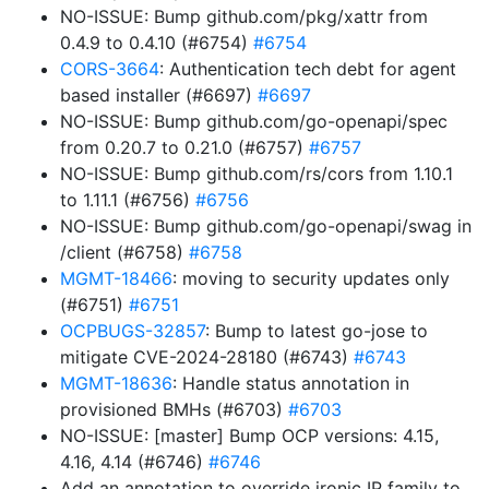
NO-ISSUE: Bump github.com/pkg/xattr from
0.4.9 to 0.4.10 (#6754)
#6754
CORS-3664
: Authentication tech debt for agent
based installer (#6697)
#6697
NO-ISSUE: Bump github.com/go-openapi/spec
from 0.20.7 to 0.21.0 (#6757)
#6757
NO-ISSUE: Bump github.com/rs/cors from 1.10.1
to 1.11.1 (#6756)
#6756
NO-ISSUE: Bump github.com/go-openapi/swag in
/client (#6758)
#6758
MGMT-18466
: moving to security updates only
(#6751)
#6751
OCPBUGS-32857
: Bump to latest go-jose to
mitigate CVE-2024-28180 (#6743)
#6743
MGMT-18636
: Handle status annotation in
provisioned BMHs (#6703)
#6703
NO-ISSUE: [master] Bump OCP versions: 4.15,
4.16, 4.14 (#6746)
#6746
Add an annotation to override ironic IP family to