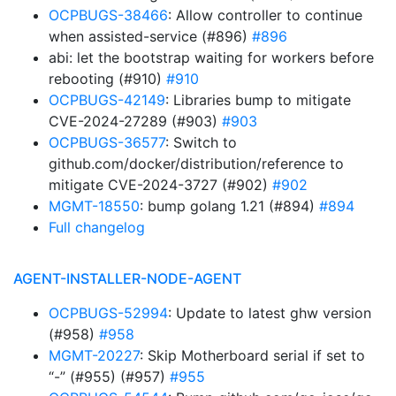
OCPBUGS-38466
: Allow controller to continue
when assisted-service (#896)
#896
abi: let the bootstrap waiting for workers before
rebooting (#910)
#910
OCPBUGS-42149
: Libraries bump to mitigate
CVE-2024-27289 (#903)
#903
OCPBUGS-36577
: Switch to
github.com/docker/distribution/reference to
mitigate CVE-2024-3727 (#902)
#902
MGMT-18550
: bump golang 1.21 (#894)
#894
Full changelog
AGENT-INSTALLER-NODE-AGENT
OCPBUGS-52994
: Update to latest ghw version
(#958)
#958
MGMT-20227
: Skip Motherboard serial if set to
“-” (#955) (#957)
#955