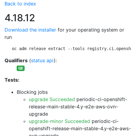
Back to index
4.18.12
Download the installer
for your operating system or
run
oc adm release extract --tools registry.ci.openshif
Qualifiers
(
status api
):
QE
Tests:
Blocking jobs
upgrade Succeeded
periodic-ci-openshift-
release-main-stable-4.y-e2e-aws-ovn-
upgrade
upgrade-minor Succeeded
periodic-ci-
openshift-release-main-stable-4.y-e2e-aws-
ovn-upgrade