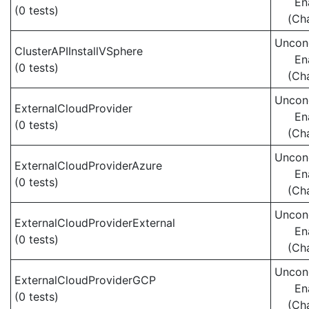
En
(0 tests)
(Ch
Uncond
ClusterAPIInstallVSphere
En
(0 tests)
(Ch
Uncond
ExternalCloudProvider
En
(0 tests)
(Ch
Uncond
ExternalCloudProviderAzure
En
(0 tests)
(Ch
Uncond
ExternalCloudProviderExternal
En
(0 tests)
(Ch
Uncond
ExternalCloudProviderGCP
En
(0 tests)
(Ch