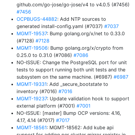
github.com/go-jose/go-jose/v4 to v4.0.5 (#7456)
#7456
OCPBUGS-44882
: Add NTP sources to
generated install-config.yaml (#7037)
#7037
MGMT-19537
: Bump golang.org/x/net to 0.33.0
(#7128)
#7128
MGMT-19506
: Bump golang.org/x/crypto from
0.25.0 to 0.31.0 (#7086)
#7086
NO-ISSUE: Change the PostgreSQL port for unit
tests to support running both unit tests and the
subsystem on the same machine. (#6987)
#6987
MGMT-19331
: Add _secure_boot
state
to
inventory (#7016)
#7016
MGMT-19237
: Update validation hook to support
external platform (#7001)
#7001
NO-ISSUE: [master] Bump OCP versions: 4.16,
4.17, 4.14 (#7017)
#7017
MGMT-18561
: MGMT-18562: Add kube api
support for adding per cluster mirror registry in