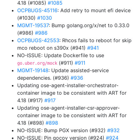
4.18 (#1085)
#1085
OCPBUGS-45116
: Add retry to mount efi device
(#1030)
#1030
MGMT-19537
: Bump golang.org/x/net to 0.33.0
(#986)
#986
OCPBUGS-42553
: Rhcos fails to reboot for skip
mco reboot on s390x (#941)
#941
NO-ISSUE: Update Dockerfile to use
(#911)
#911
go.uber.org/mock
MGMT-19148
: Update assisted-service
dependencies. (#936)
#936
Updating ose-agent-installer-orchestrator-
container image to be consistent with ART for
4.18 (#917)
#917
Updating ose-agent-installer-csr-approver-
container image to be consistent with ART for
4.18 (#898)
#898
NO-ISSUE: Bump PGX version (#932)
#932
NO-ISSUE: Pin gocov version (#924)
#924