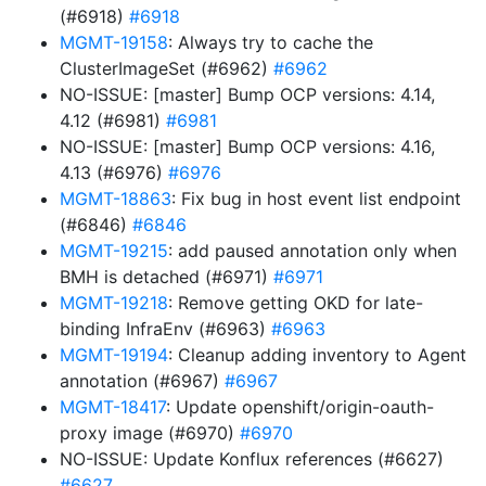
(#6918)
#6918
MGMT-19158
: Always try to cache the
ClusterImageSet (#6962)
#6962
NO-ISSUE: [master] Bump OCP versions: 4.14,
4.12 (#6981)
#6981
NO-ISSUE: [master] Bump OCP versions: 4.16,
4.13 (#6976)
#6976
MGMT-18863
: Fix bug in host event list endpoint
(#6846)
#6846
MGMT-19215
: add paused annotation only when
BMH is detached (#6971)
#6971
MGMT-19218
: Remove getting OKD for late-
binding InfraEnv (#6963)
#6963
MGMT-19194
: Cleanup adding inventory to Agent
annotation (#6967)
#6967
MGMT-18417
: Update openshift/origin-oauth-
proxy image (#6970)
#6970
NO-ISSUE: Update Konflux references (#6627)
#6627