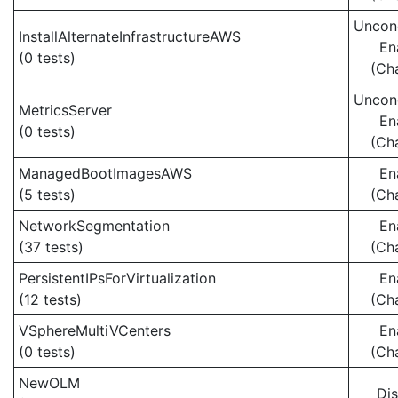
Uncond
InstallAlternateInfrastructureAWS
En
(0 tests)
(Ch
Uncond
MetricsServer
En
(0 tests)
(Ch
ManagedBootImagesAWS
En
(5 tests)
(Ch
NetworkSegmentation
En
(37 tests)
(Ch
PersistentIPsForVirtualization
En
(12 tests)
(Ch
VSphereMultiVCenters
En
(0 tests)
(Ch
NewOLM
Di