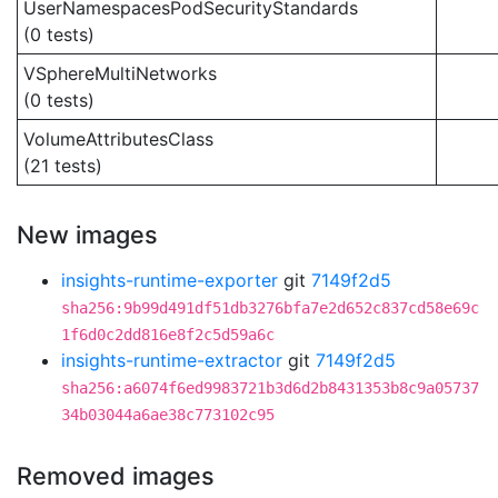
UserNamespacesPodSecurityStandards
(0 tests)
VSphereMultiNetworks
(0 tests)
VolumeAttributesClass
(21 tests)
New images
insights-runtime-exporter
git
7149f2d5
sha256:9b99d491df51db3276bfa7e2d652c837cd58e69c
1f6d0c2dd816e8f2c5d59a6c
insights-runtime-extractor
git
7149f2d5
sha256:a6074f6ed9983721b3d6d2b8431353b8c9a05737
34b03044a6ae38c773102c95
Removed images