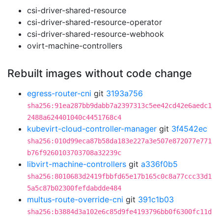
csi-driver-shared-resource
csi-driver-shared-resource-operator
csi-driver-shared-resource-webhook
ovirt-machine-controllers
Rebuilt images without code change
egress-router-cni
git
3193a756
sha256:91ea287bb9dabb7a2397313c5ee42cd42e6aedc1
2488a624401040c4451768c4
kubevirt-cloud-controller-manager
git
3f4542ec
sha256:010d99eca87b58da183e227a3e507e872077e771
b76f9260103703708a32239c
libvirt-machine-controllers
git
a336f0b5
sha256:8010683d2419fbbfd65e17b165c0c8a77ccc33d1
5a5c87b02300fefdabdde484
multus-route-override-cni
git
391c1b03
sha256:b3884d3a102e6c85d9fe4193796bb0f6300fc11d