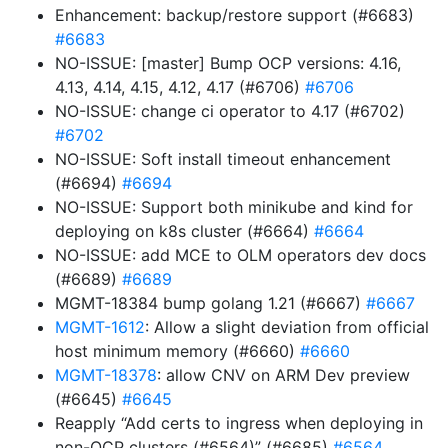
Enhancement: backup/restore support (#6683)
#6683
NO-ISSUE: [master] Bump OCP versions: 4.16,
4.13, 4.14, 4.15, 4.12, 4.17 (#6706)
#6706
NO-ISSUE: change ci operator to 4.17 (#6702)
#6702
NO-ISSUE: Soft install timeout enhancement
(#6694)
#6694
NO-ISSUE: Support both minikube and kind for
deploying on k8s cluster (#6664)
#6664
NO-ISSUE: add MCE to OLM operators dev docs
(#6689)
#6689
MGMT-18384 bump golang 1.21 (#6667)
#6667
MGMT-1612
: Allow a slight deviation from official
host minimum memory (#6660)
#6660
MGMT-18378
: allow CNV on ARM Dev preview
(#6645)
#6645
Reapply “Add certs to ingress when deploying in
non-OCP clusters (#6564)” (#6685)
#6564