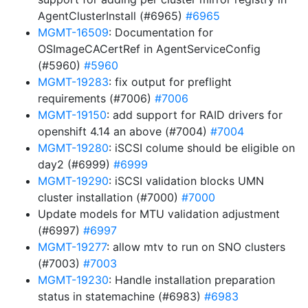
AgentClusterInstall (#6965)
#6965
MGMT-16509
: Documentation for
OSImageCACertRef in AgentServiceConfig
(#5960)
#5960
MGMT-19283
: fix output for preflight
requirements (#7006)
#7006
MGMT-19150
: add support for RAID drivers for
openshift 4.14 an above (#7004)
#7004
MGMT-19280
: iSCSI colume should be eligible on
day2 (#6999)
#6999
MGMT-19290
: iSCSI validation blocks UMN
cluster installation (#7000)
#7000
Update models for MTU validation adjustment
(#6997)
#6997
MGMT-19277
: allow mtv to run on SNO clusters
(#7003)
#7003
MGMT-19230
: Handle installation preparation
status in statemachine (#6983)
#6983