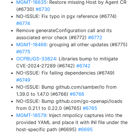
MGMT-18635
: Restore missing Host by Agent CR
(#6730)
#6730
NO-ISSUE: Fix typo in pgx reference (#6774)
#6774
Remove generateConfiguration call and its
associated error check (#6772)
#6772
MGMT-18466
: grouping all other updates (#6775)
#6775
OCPBUGS-33824
: Libraries bump to mitigate
CVE-2024-27289 (#6742)
#6742
NO-ISSUE: Fix failing dependencies (#6749)
#6749
NO-ISSUE: Bump github.com/samber/lo from
1.39.0 to 1.47.0 (#6766)
#6766
NO-ISSUE: Bump github.com/go-openapi/loads
from 0.21.1 to 0.22.0 (#6765)
#6765
MGMT-18579
: Inject nmpolicy captures into the
provided YAML and place it with INI file under the
host-specific path (#6695)
#6695