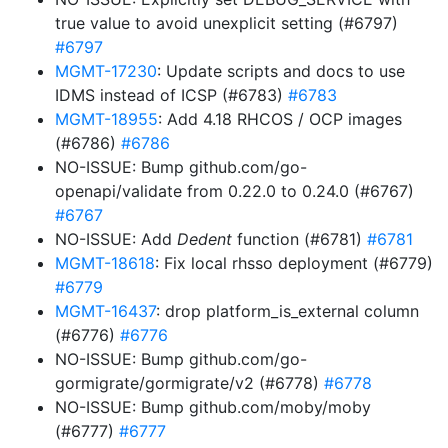
true value to avoid unexplicit setting (#6797)
#6797
MGMT-17230
: Update scripts and docs to use
IDMS instead of ICSP (#6783)
#6783
MGMT-18955
: Add 4.18 RHCOS / OCP images
(#6786)
#6786
NO-ISSUE: Bump github.com/go-
openapi/validate from 0.22.0 to 0.24.0 (#6767)
#6767
NO-ISSUE: Add
Dedent
function (#6781)
#6781
MGMT-18618
: Fix local rhsso deployment (#6779)
#6779
MGMT-16437
: drop platform_is_external column
(#6776)
#6776
NO-ISSUE: Bump github.com/go-
gormigrate/gormigrate/v2 (#6778)
#6778
NO-ISSUE: Bump github.com/moby/moby
(#6777)
#6777