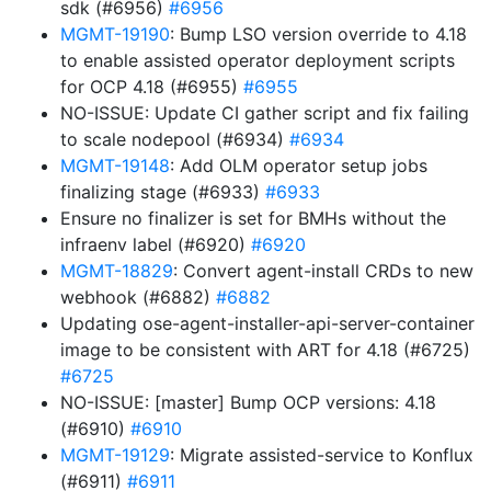
sdk (#6956)
#6956
MGMT-19190
: Bump LSO version override to 4.18
to enable assisted operator deployment scripts
for OCP 4.18 (#6955)
#6955
NO-ISSUE: Update CI gather script and fix failing
to scale nodepool (#6934)
#6934
MGMT-19148
: Add OLM operator setup jobs
finalizing stage (#6933)
#6933
Ensure no finalizer is set for BMHs without the
infraenv label (#6920)
#6920
MGMT-18829
: Convert agent-install CRDs to new
webhook (#6882)
#6882
Updating ose-agent-installer-api-server-container
image to be consistent with ART for 4.18 (#6725)
#6725
NO-ISSUE: [master] Bump OCP versions: 4.18
(#6910)
#6910
MGMT-19129
: Migrate assisted-service to Konflux
(#6911)
#6911