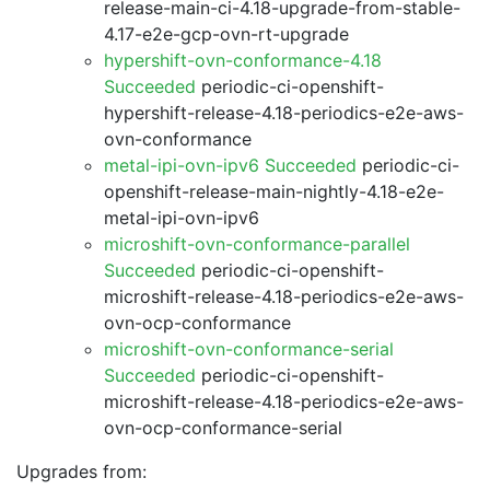
release-main-ci-4.18-upgrade-from-stable-
4.17-e2e-gcp-ovn-rt-upgrade
hypershift-ovn-conformance-4.18
Succeeded
periodic-ci-openshift-
hypershift-release-4.18-periodics-e2e-aws-
ovn-conformance
metal-ipi-ovn-ipv6 Succeeded
periodic-ci-
openshift-release-main-nightly-4.18-e2e-
metal-ipi-ovn-ipv6
microshift-ovn-conformance-parallel
Succeeded
periodic-ci-openshift-
microshift-release-4.18-periodics-e2e-aws-
ovn-ocp-conformance
microshift-ovn-conformance-serial
Succeeded
periodic-ci-openshift-
microshift-release-4.18-periodics-e2e-aws-
ovn-ocp-conformance-serial
Upgrades from: