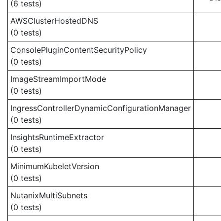
(6 tests)
AWSClusterHostedDNS
(0 tests)
ConsolePluginContentSecurityPolicy
(0 tests)
ImageStreamImportMode
(0 tests)
IngressControllerDynamicConfigurationManager
(0 tests)
InsightsRuntimeExtractor
(0 tests)
MinimumKubeletVersion
(0 tests)
NutanixMultiSubnets
(0 tests)