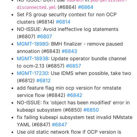
subPath
pod-persistent-
(#6864)
#6864
disconnected.yml
Set FS group security context for non OCP
clusters (#6814)
#6814
NO-ISSUE: Avoid ineffective log statements
(#6807)
#6807
MGMT-18980
: BMH finalizer - remove paused
annoation (#6843)
#6843
MGMT-18938
: Update operator bundle channel
to ocm-2.13 (#6857)
#6857
MGMT-17230
: Use IDMS when possible, take two
(#6812)
#6812
add feature flag min ocp version for nmstate
service flow (#6842)
#6842
NO-ISSUE: fix ‘object has been modified’ error in
kubeapi subsystem (#6850)
#6850
fix failing kubeapi subsystem test invalid NMstate
YAML (#6847)
#6847
Use old static network flow if OCP version is