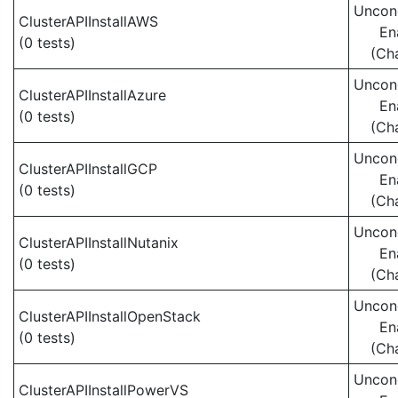
Uncond
ClusterAPIInstallAWS
En
(0 tests)
(Ch
Uncond
ClusterAPIInstallAzure
En
(0 tests)
(Ch
Uncond
ClusterAPIInstallGCP
En
(0 tests)
(Ch
Uncond
ClusterAPIInstallNutanix
En
(0 tests)
(Ch
Uncond
ClusterAPIInstallOpenStack
En
(0 tests)
(Ch
Uncond
ClusterAPIInstallPowerVS