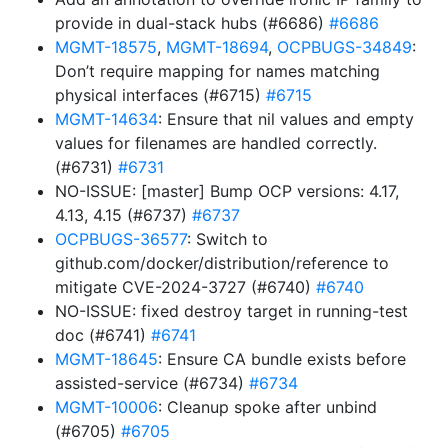
provide in dual-stack hubs (#6686)
#6686
MGMT-18575
,
MGMT-18694
,
OCPBUGS-34849
:
Don’t require mapping for names matching
physical interfaces (#6715)
#6715
MGMT-14634
: Ensure that nil values and empty
values for filenames are handled correctly.
(#6731)
#6731
NO-ISSUE: [master] Bump OCP versions: 4.17,
4.13, 4.15 (#6737)
#6737
OCPBUGS-36577
: Switch to
github.com/docker/distribution/reference to
mitigate CVE-2024-3727 (#6740)
#6740
NO-ISSUE: fixed destroy target in running-test
doc (#6741)
#6741
MGMT-18645
: Ensure CA bundle exists before
assisted-service (#6734)
#6734
MGMT-10006
: Cleanup spoke after unbind
(#6705)
#6705