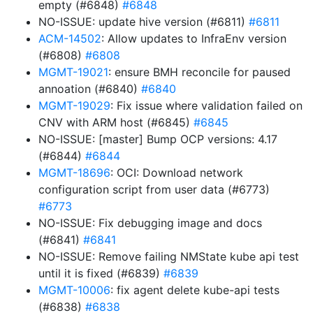
empty (#6848)
#6848
NO-ISSUE: update hive version (#6811)
#6811
ACM-14502
: Allow updates to InfraEnv version
(#6808)
#6808
MGMT-19021
: ensure BMH reconcile for paused
annoation (#6840)
#6840
MGMT-19029
: Fix issue where validation failed on
CNV with ARM host (#6845)
#6845
NO-ISSUE: [master] Bump OCP versions: 4.17
(#6844)
#6844
MGMT-18696
: OCI: Download network
configuration script from user data (#6773)
#6773
NO-ISSUE: Fix debugging image and docs
(#6841)
#6841
NO-ISSUE: Remove failing NMState kube api test
until it is fixed (#6839)
#6839
MGMT-10006
: fix agent delete kube-api tests
(#6838)
#6838