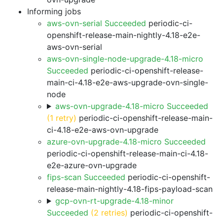
Informing jobs
aws-ovn-serial Succeeded
periodic-ci-
openshift-release-main-nightly-4.18-e2e-
aws-ovn-serial
aws-ovn-single-node-upgrade-4.18-micro
Succeeded
periodic-ci-openshift-release-
main-ci-4.18-e2e-aws-upgrade-ovn-single-
node
aws-ovn-upgrade-4.18-micro Succeeded
(1 retry)
periodic-ci-openshift-release-main-
ci-4.18-e2e-aws-ovn-upgrade
azure-ovn-upgrade-4.18-micro Succeeded
periodic-ci-openshift-release-main-ci-4.18-
e2e-azure-ovn-upgrade
fips-scan Succeeded
periodic-ci-openshift-
release-main-nightly-4.18-fips-payload-scan
gcp-ovn-rt-upgrade-4.18-minor
Succeeded
(2 retries)
periodic-ci-openshift-