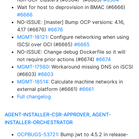
Wait for host to deprovision in BMAC (#6666)
#6666
NO-ISSUE: [master] Bump OCP versions: 4.16,
4.17 (#6676)
#6676
MGMT-18121
: Configure networking when using
ISCSI over OCI (#6665)
#6665
NO-ISSUE: Change debug Dockerfile so it will
not require prior actions (#6674)
#6674
MGMT-17560
: Workaround missing DNS on iSCSI
(#6603)
#6603
MGMT-18514
: Calculate machine networks in
external platform (#6661)
#6661
Full changelog
AGENT-INSTALLER-CSR-APPROVER, AGENT-
INSTALLER-ORCHESTRATOR
OCPBUGS-53721
: Bump jwt to 4.5.2 in release-