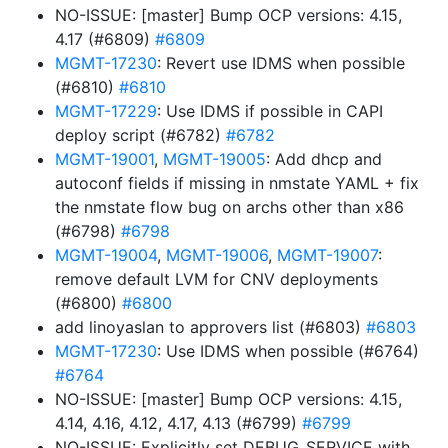
NO-ISSUE: [master] Bump OCP versions: 4.15,
4.17 (#6809)
#6809
MGMT-17230
: Revert use IDMS when possible
(#6810)
#6810
MGMT-17229
: Use IDMS if possible in CAPI
deploy script (#6782)
#6782
MGMT-19001
,
MGMT-19005
: Add dhcp and
autoconf fields if missing in nmstate YAML + fix
the nmstate flow bug on archs other than x86
(#6798)
#6798
MGMT-19004
,
MGMT-19006
,
MGMT-19007
:
remove default LVM for CNV deployments
(#6800)
#6800
add linoyaslan to approvers list (#6803)
#6803
MGMT-17230
: Use IDMS when possible (#6764)
#6764
NO-ISSUE: [master] Bump OCP versions: 4.15,
4.14, 4.16, 4.12, 4.17, 4.13 (#6799)
#6799
NO-ISSUE: Explicitly set DEBUG_SERVICE with