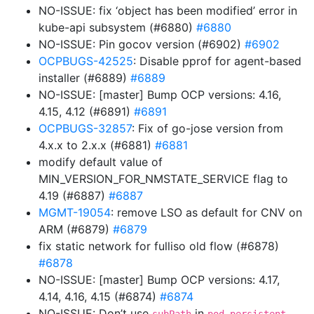
NO-ISSUE: fix ‘object has been modified’ error in
kube-api subsystem (#6880)
#6880
NO-ISSUE: Pin gocov version (#6902)
#6902
OCPBUGS-42525
: Disable pprof for agent-based
installer (#6889)
#6889
NO-ISSUE: [master] Bump OCP versions: 4.16,
4.15, 4.12 (#6891)
#6891
OCPBUGS-32857
: Fix of go-jose version from
4.x.x to 2.x.x (#6881)
#6881
modify default value of
MIN_VERSION_FOR_NMSTATE_SERVICE flag to
4.19 (#6887)
#6887
MGMT-19054
: remove LSO as default for CNV on
ARM (#6879)
#6879
fix static network for fulliso old flow (#6878)
#6878
NO-ISSUE: [master] Bump OCP versions: 4.17,
4.14, 4.16, 4.15 (#6874)
#6874
NO-ISSUE: Don’t use
in