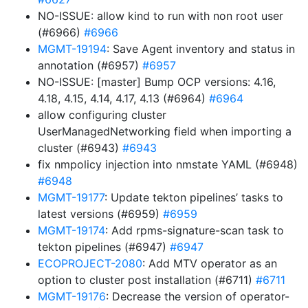
NO-ISSUE: allow kind to run with non root user
(#6966)
#6966
MGMT-19194
: Save Agent inventory and status in
annotation (#6957)
#6957
NO-ISSUE: [master] Bump OCP versions: 4.16,
4.18, 4.15, 4.14, 4.17, 4.13 (#6964)
#6964
allow configuring cluster
UserManagedNetworking field when importing a
cluster (#6943)
#6943
fix nmpolicy injection into nmstate YAML (#6948)
#6948
MGMT-19177
: Update tekton pipelines’ tasks to
latest versions (#6959)
#6959
MGMT-19174
: Add rpms-signature-scan task to
tekton pipelines (#6947)
#6947
ECOPROJECT-2080
: Add MTV operator as an
option to cluster post installation (#6711)
#6711
MGMT-19176
: Decrease the version of operator-