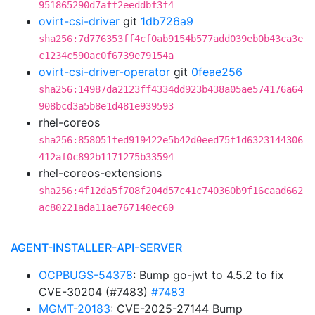
951865290d7aff2eeddbf3f4
ovirt-csi-driver
git
1db726a9
sha256:7d776353ff4cf0ab9154b577add039eb0b43ca3e
c1234c590ac0f6739e79154a
ovirt-csi-driver-operator
git
0feae256
sha256:14987da2123ff4334dd923b438a05ae574176a64
908bcd3a5b8e1d481e939593
rhel-coreos
sha256:858051fed919422e5b42d0eed75f1d6323144306
412af0c892b1171275b33594
rhel-coreos-extensions
sha256:4f12da5f708f204d57c41c740360b9f16caad662
ac80221ada11ae767140ec60
AGENT-INSTALLER-API-SERVER
OCPBUGS-54378
: Bump go-jwt to 4.5.2 to fix
CVE-30204 (#7483)
#7483
MGMT-20183
: CVE-2025-27144 Bump