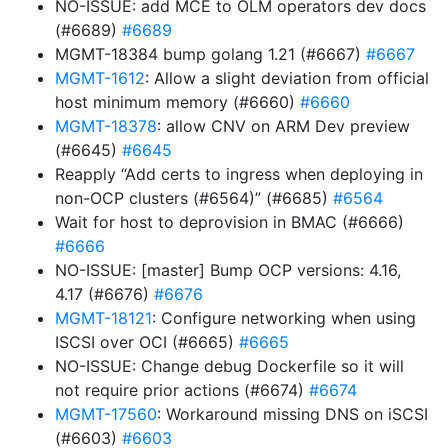
NO-ISSUE: add MCE to OLM operators dev docs
(#6689)
#6689
MGMT-18384 bump golang 1.21 (#6667)
#6667
MGMT-1612
: Allow a slight deviation from official
host minimum memory (#6660)
#6660
MGMT-18378
: allow CNV on ARM Dev preview
(#6645)
#6645
Reapply “Add certs to ingress when deploying in
non-OCP clusters (#6564)” (#6685)
#6564
Wait for host to deprovision in BMAC (#6666)
#6666
NO-ISSUE: [master] Bump OCP versions: 4.16,
4.17 (#6676)
#6676
MGMT-18121
: Configure networking when using
ISCSI over OCI (#6665)
#6665
NO-ISSUE: Change debug Dockerfile so it will
not require prior actions (#6674)
#6674
MGMT-17560
: Workaround missing DNS on iSCSI
(#6603)
#6603