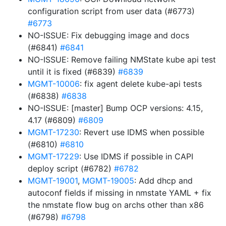
configuration script from user data (#6773)
#6773
NO-ISSUE: Fix debugging image and docs
(#6841)
#6841
NO-ISSUE: Remove failing NMState kube api test
until it is fixed (#6839)
#6839
MGMT-10006
: fix agent delete kube-api tests
(#6838)
#6838
NO-ISSUE: [master] Bump OCP versions: 4.15,
4.17 (#6809)
#6809
MGMT-17230
: Revert use IDMS when possible
(#6810)
#6810
MGMT-17229
: Use IDMS if possible in CAPI
deploy script (#6782)
#6782
MGMT-19001
,
MGMT-19005
: Add dhcp and
autoconf fields if missing in nmstate YAML + fix
the nmstate flow bug on archs other than x86
(#6798)
#6798