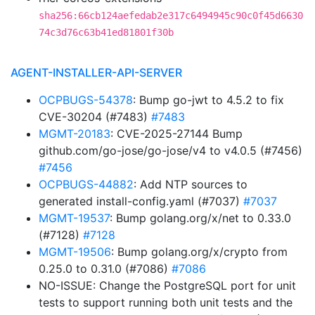
sha256:66cb124aefedab2e317c6494945c90c0f45d6630
74c3d76c63b41ed81801f30b
AGENT-INSTALLER-API-SERVER
OCPBUGS-54378
: Bump go-jwt to 4.5.2 to fix
CVE-30204 (#7483)
#7483
MGMT-20183
: CVE-2025-27144 Bump
github.com/go-jose/go-jose/v4 to v4.0.5 (#7456)
#7456
OCPBUGS-44882
: Add NTP sources to
generated install-config.yaml (#7037)
#7037
MGMT-19537
: Bump golang.org/x/net to 0.33.0
(#7128)
#7128
MGMT-19506
: Bump golang.org/x/crypto from
0.25.0 to 0.31.0 (#7086)
#7086
NO-ISSUE: Change the PostgreSQL port for unit
tests to support running both unit tests and the