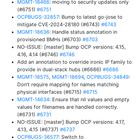
MGMT-18466
: moving to security updates only
(#6751)
#6751
OCPBUGS-32857
: Bump to latest go-jose to
mitigate CVE-2024-28180 (#6743)
#6743
MGMT-18636
: Handle status annotation in
provisioned BMHs (#6703)
#6703
NO-ISSUE: [master] Bump OCP versions: 4.15,
4.16, 4.14 (#6746)
#6746
Add an annotation to override ironic IP family to
provide in dual-stack hubs (#6686)
#6686
MGMT-18575
,
MGMT-18694
,
OCPBUGS-34849
:
Don’t require mapping for names matching
physical interfaces (#6715)
#6715
MGMT-14634
: Ensure that nil values and empty
values for filenames are handled correctly.
(#6731)
#6731
NO-ISSUE: [master] Bump OCP versions: 4.17,
4.13, 4.15 (#6737)
#6737
OCPBUGS-36577
: Switch to