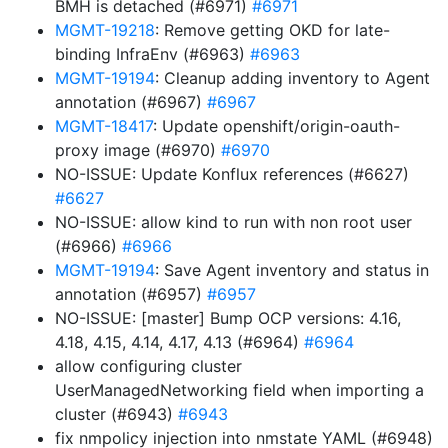
BMH is detached (#6971)
#6971
MGMT-19218
: Remove getting OKD for late-
binding InfraEnv (#6963)
#6963
MGMT-19194
: Cleanup adding inventory to Agent
annotation (#6967)
#6967
MGMT-18417
: Update openshift/origin-oauth-
proxy image (#6970)
#6970
NO-ISSUE: Update Konflux references (#6627)
#6627
NO-ISSUE: allow kind to run with non root user
(#6966)
#6966
MGMT-19194
: Save Agent inventory and status in
annotation (#6957)
#6957
NO-ISSUE: [master] Bump OCP versions: 4.16,
4.18, 4.15, 4.14, 4.17, 4.13 (#6964)
#6964
allow configuring cluster
UserManagedNetworking field when importing a
cluster (#6943)
#6943
fix nmpolicy injection into nmstate YAML (#6948)