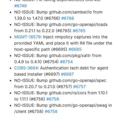
#6749
NO-ISSUE: Bump github.com/samber/lo from
1.39.0 to 1.47.0 (#6766)
#6766
NO-ISSUE: Bump github.com/go-openapi/loads
from 0.21.1 to 0.22.0 (#6765)
#6765
MGMT-18579
: Inject nmpolicy captures into the
provided YAML and place it with INI file under the
host-specific path (#6695)
#6695
NO-ISSUE: Bump github.com/pkg/xattr from
0.4.9 to 0.4.10 (#6754)
#6754
CORS-3664
: Authentication tech debt for agent
based installer (#6697)
#6697
NO-ISSUE: Bump github.com/go-openapi/spec
from 0.20.7 to 0.21.0 (#6757)
#6757
NO-ISSUE: Bump github.com/rs/cors from 1.10.1
to 1.11.1 (#6756)
#6756
NO-ISSUE: Bump github.com/go-openapi/swag in
/client (#6758)
#6758