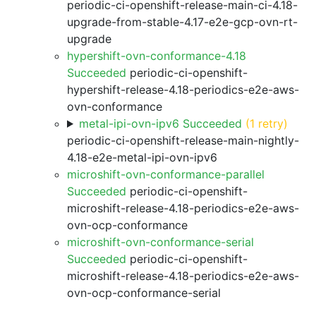
periodic-ci-openshift-release-main-ci-4.18-
upgrade-from-stable-4.17-e2e-gcp-ovn-rt-
upgrade
hypershift-ovn-conformance-4.18
Succeeded
periodic-ci-openshift-
hypershift-release-4.18-periodics-e2e-aws-
ovn-conformance
metal-ipi-ovn-ipv6 Succeeded
(1 retry)
periodic-ci-openshift-release-main-nightly-
4.18-e2e-metal-ipi-ovn-ipv6
microshift-ovn-conformance-parallel
Succeeded
periodic-ci-openshift-
microshift-release-4.18-periodics-e2e-aws-
ovn-ocp-conformance
microshift-ovn-conformance-serial
Succeeded
periodic-ci-openshift-
microshift-release-4.18-periodics-e2e-aws-
ovn-ocp-conformance-serial