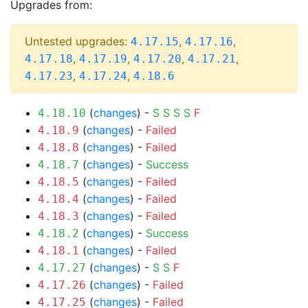
Upgrades from:
Untested upgrades:
,
,
4.17.15
4.17.16
,
,
,
,
4.17.18
4.17.19
4.17.20
4.17.21
,
,
4.17.23
4.17.24
4.18.6
(
changes
) -
S
S
S
S
F
4.18.10
(
changes
) -
Failed
4.18.9
(
changes
) -
Failed
4.18.8
(
changes
) -
Success
4.18.7
(
changes
) -
Failed
4.18.5
(
changes
) -
Failed
4.18.4
(
changes
) -
Failed
4.18.3
(
changes
) -
Success
4.18.2
(
changes
) -
Failed
4.18.1
(
changes
) -
S
S
F
4.17.27
(
changes
) -
Failed
4.17.26
(
changes
) -
Failed
4.17.25