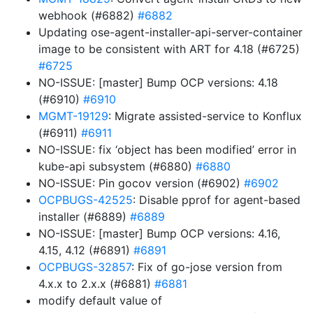
webhook (#6882)
#6882
Updating ose-agent-installer-api-server-container
image to be consistent with ART for 4.18 (#6725)
#6725
NO-ISSUE: [master] Bump OCP versions: 4.18
(#6910)
#6910
MGMT-19129
: Migrate assisted-service to Konflux
(#6911)
#6911
NO-ISSUE: fix ‘object has been modified’ error in
kube-api subsystem (#6880)
#6880
NO-ISSUE: Pin gocov version (#6902)
#6902
OCPBUGS-42525
: Disable pprof for agent-based
installer (#6889)
#6889
NO-ISSUE: [master] Bump OCP versions: 4.16,
4.15, 4.12 (#6891)
#6891
OCPBUGS-32857
: Fix of go-jose version from
4.x.x to 2.x.x (#6881)
#6881
modify default value of