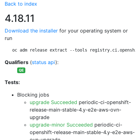
Back to index
4.18.11
Download the installer
for your operating system or
run
oc adm release extract --tools registry.ci.openshif
Qualifiers
(
status api
):
QE
Tests:
Blocking jobs
upgrade Succeeded
periodic-ci-openshift-
release-main-stable-4.y-e2e-aws-ovn-
upgrade
upgrade-minor Succeeded
periodic-ci-
openshift-release-main-stable-4.y-e2e-aws-
ovn-upgrade