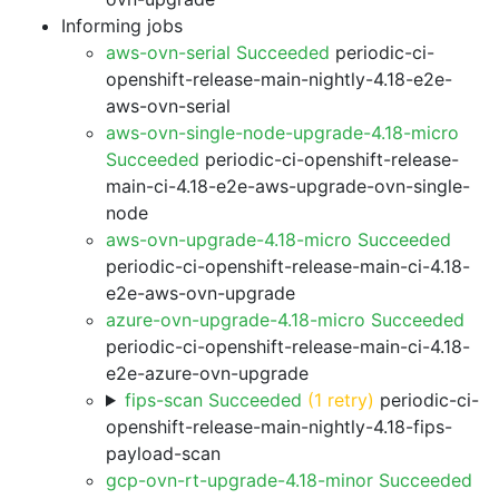
Informing jobs
aws-ovn-serial Succeeded
periodic-ci-
openshift-release-main-nightly-4.18-e2e-
aws-ovn-serial
aws-ovn-single-node-upgrade-4.18-micro
Succeeded
periodic-ci-openshift-release-
main-ci-4.18-e2e-aws-upgrade-ovn-single-
node
aws-ovn-upgrade-4.18-micro Succeeded
periodic-ci-openshift-release-main-ci-4.18-
e2e-aws-ovn-upgrade
azure-ovn-upgrade-4.18-micro Succeeded
periodic-ci-openshift-release-main-ci-4.18-
e2e-azure-ovn-upgrade
fips-scan Succeeded
(1 retry)
periodic-ci-
openshift-release-main-nightly-4.18-fips-
payload-scan
gcp-ovn-rt-upgrade-4.18-minor Succeeded