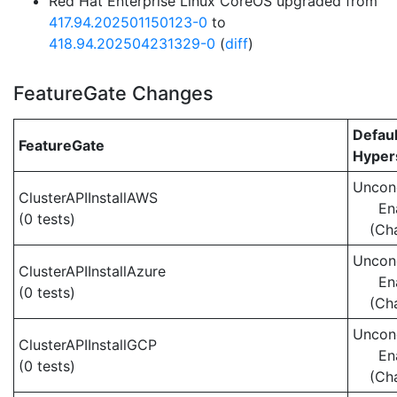
Red Hat Enterprise Linux CoreOS upgraded from
417.94.202501150123-0
to
418.94.202504231329-0
(
diff
)
FeatureGate Changes
Defaul
FeatureGate
Hypers
Uncond
ClusterAPIInstallAWS
En
(0 tests)
(Ch
Uncond
ClusterAPIInstallAzure
En
(0 tests)
(Ch
Uncond
ClusterAPIInstallGCP
En
(0 tests)
(Ch