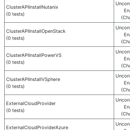
Uncond
ClusterAPIInstallNutanix
En
(0 tests)
(Ch
Uncond
ClusterAPIInstallOpenStack
En
(0 tests)
(Ch
Uncond
ClusterAPIInstallPowerVS
En
(0 tests)
(Ch
Uncond
ClusterAPIInstallVSphere
En
(0 tests)
(Ch
Uncond
ExternalCloudProvider
En
(0 tests)
(Ch
Uncond
ExternalCloudProviderAzure