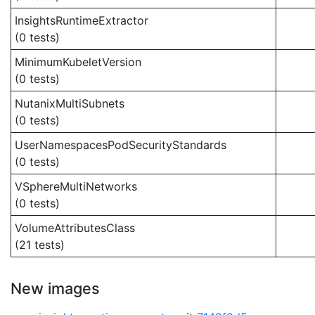
InsightsRuntimeExtractor
(0 tests)
MinimumKubeletVersion
(0 tests)
NutanixMultiSubnets
(0 tests)
UserNamespacesPodSecurityStandards
(0 tests)
VSphereMultiNetworks
(0 tests)
VolumeAttributesClass
(21 tests)
New images