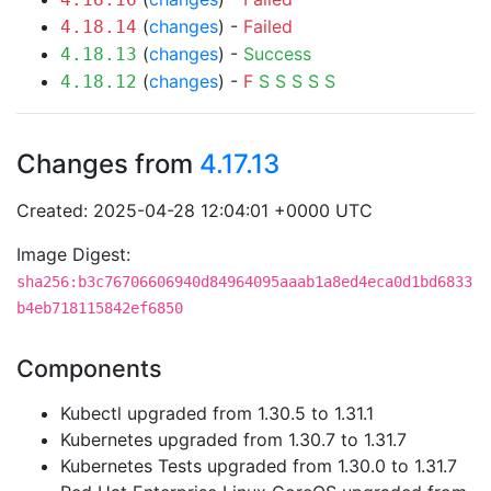
(
changes
) -
Failed
4.18.14
(
changes
) -
Success
4.18.13
(
changes
) -
F
S
S
S
S
S
4.18.12
Changes from
4.17.13
Created: 2025-04-28 12:04:01 +0000 UTC
Image Digest:
sha256:b3c76706606940d84964095aaab1a8ed4eca0d1bd6833
b4eb718115842ef6850
Components
Kubectl upgraded from 1.30.5 to 1.31.1
Kubernetes upgraded from 1.30.7 to 1.31.7
Kubernetes Tests upgraded from 1.30.0 to 1.31.7