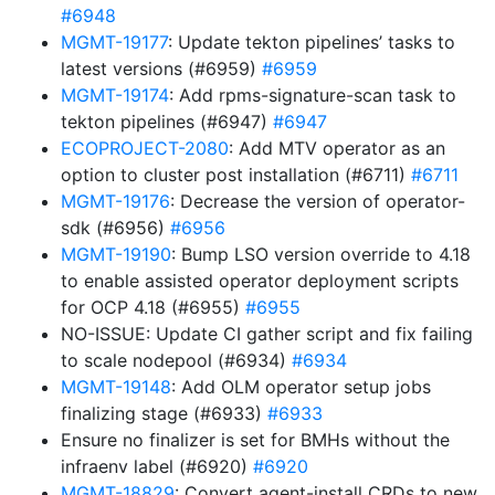
#6948
MGMT-19177
: Update tekton pipelines’ tasks to
latest versions (#6959)
#6959
MGMT-19174
: Add rpms-signature-scan task to
tekton pipelines (#6947)
#6947
ECOPROJECT-2080
: Add MTV operator as an
option to cluster post installation (#6711)
#6711
MGMT-19176
: Decrease the version of operator-
sdk (#6956)
#6956
MGMT-19190
: Bump LSO version override to 4.18
to enable assisted operator deployment scripts
for OCP 4.18 (#6955)
#6955
NO-ISSUE: Update CI gather script and fix failing
to scale nodepool (#6934)
#6934
MGMT-19148
: Add OLM operator setup jobs
finalizing stage (#6933)
#6933
Ensure no finalizer is set for BMHs without the
infraenv label (#6920)
#6920
MGMT-18829
: Convert agent-install CRDs to new