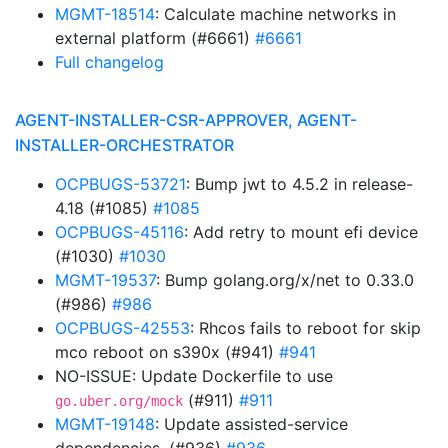
MGMT-18514
: Calculate machine networks in
external platform (#6661)
#6661
Full changelog
AGENT-INSTALLER-CSR-APPROVER, AGENT-
INSTALLER-ORCHESTRATOR
OCPBUGS-53721
: Bump jwt to 4.5.2 in release-
4.18 (#1085)
#1085
OCPBUGS-45116
: Add retry to mount efi device
(#1030)
#1030
MGMT-19537
: Bump golang.org/x/net to 0.33.0
(#986)
#986
OCPBUGS-42553
: Rhcos fails to reboot for skip
mco reboot on s390x (#941)
#941
NO-ISSUE: Update Dockerfile to use
(#911)
#911
go.uber.org/mock
MGMT-19148
: Update assisted-service