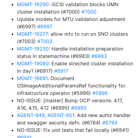
MGMT-19290
: iSCSI validation blocks UMN
cluster installation (#7000)
#7000
Update models for MTU validation adjustment
(#6997)
#6997
MGMT-19277
: allow mtv to run on SNO clusters
(#7003)
#7003
MGMT-19230
: Handle installation preparation
status in statemachine (#6983)
#6983
MGMT-19080
: Enable streched cluster installation
in day1 (#6917)
#6917
MGMT-16691
: Document
OSImageAdditionalParamsRef functionality for
infrastructure operator (#5996)
#5996
NO-ISSUE: [master] Bump OCP versions: 4.17,
4.16, 4.15, 4.12 (#6995)
#6995
AGENT-949
,
AGENT-951
: Add new authz handler
and swagger security defn. (#6784)
#6784
NO-ISSUE: Fix unit tests that fail locally (#6941)
#6941