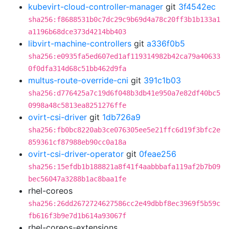
kubevirt-cloud-controller-manager
git
3f4542ec
sha256:f8688531b0c7dc29c9b69d4a78c20ff3b1b133a1
a1196b68dce373d4214bb403
libvirt-machine-controllers
git
a336f0b5
sha256:e0935fa5ed607ed1af119314982b42ca79a40633
0f0dfa314d68c51bb462d9fa
multus-route-override-cni
git
391c1b03
sha256:d776425a7c19d6f048b3db41e950a7e82df40bc5
0998a48c5813ea8251276ffe
ovirt-csi-driver
git
1db726a9
sha256:fb0bc8220ab3ce076305ee5e21ffc6d19f3bfc2e
859361cf87988eb90cc0a18a
ovirt-csi-driver-operator
git
0feae256
sha256:15efdb1b188821a8f41f4aabbbafa119af2b7b09
bec56047a3288b1ac8baa1fe
rhel-coreos
sha256:26dd2672724627586cc2e49dbbf8ec3969f5b59c
fb616f3b9e7d1b614a93067f
rhel-coreos-extensions