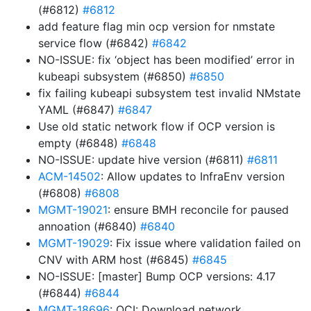
(#6812)
#6812
add feature flag min ocp version for nmstate
service flow (#6842)
#6842
NO-ISSUE: fix ‘object has been modified’ error in
kubeapi subsystem (#6850)
#6850
fix failing kubeapi subsystem test invalid NMstate
YAML (#6847)
#6847
Use old static network flow if OCP version is
empty (#6848)
#6848
NO-ISSUE: update hive version (#6811)
#6811
ACM-14502
: Allow updates to InfraEnv version
(#6808)
#6808
MGMT-19021
: ensure BMH reconcile for paused
annoation (#6840)
#6840
MGMT-19029
: Fix issue where validation failed on
CNV with ARM host (#6845)
#6845
NO-ISSUE: [master] Bump OCP versions: 4.17
(#6844)
#6844
MGMT-18696
: OCI: Download network