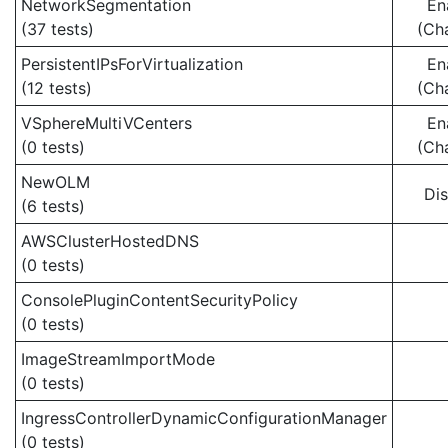
NetworkSegmentation
En
(37 tests)
(Ch
PersistentIPsForVirtualization
En
(12 tests)
(Ch
VSphereMultiVCenters
En
(0 tests)
(Ch
NewOLM
Di
(6 tests)
AWSClusterHostedDNS
(0 tests)
ConsolePluginContentSecurityPolicy
(0 tests)
ImageStreamImportMode
(0 tests)
IngressControllerDynamicConfigurationManager
(0 tests)