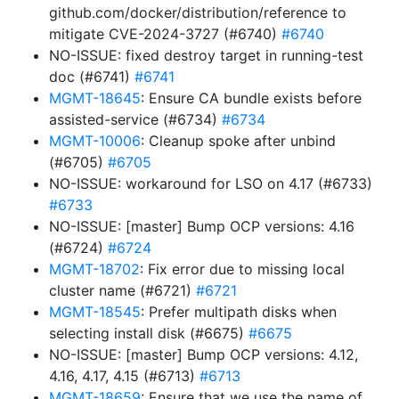
github.com/docker/distribution/reference to
mitigate CVE-2024-3727 (#6740)
#6740
NO-ISSUE: fixed destroy target in running-test
doc (#6741)
#6741
MGMT-18645
: Ensure CA bundle exists before
assisted-service (#6734)
#6734
MGMT-10006
: Cleanup spoke after unbind
(#6705)
#6705
NO-ISSUE: workaround for LSO on 4.17 (#6733)
#6733
NO-ISSUE: [master] Bump OCP versions: 4.16
(#6724)
#6724
MGMT-18702
: Fix error due to missing local
cluster name (#6721)
#6721
MGMT-18545
: Prefer multipath disks when
selecting install disk (#6675)
#6675
NO-ISSUE: [master] Bump OCP versions: 4.12,
4.16, 4.17, 4.15 (#6713)
#6713
MGMT-18659
: Ensure that we use the name of