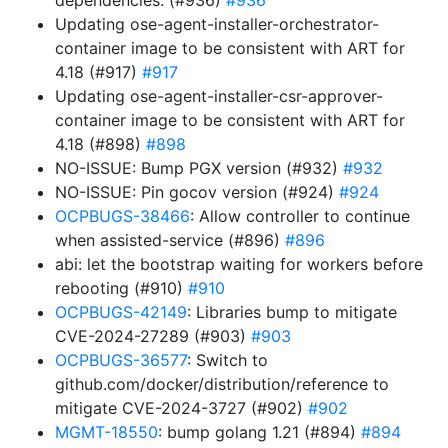
dependencies. (#936)
#936
Updating ose-agent-installer-orchestrator-
container image to be consistent with ART for
4.18 (#917)
#917
Updating ose-agent-installer-csr-approver-
container image to be consistent with ART for
4.18 (#898)
#898
NO-ISSUE: Bump PGX version (#932)
#932
NO-ISSUE: Pin gocov version (#924)
#924
OCPBUGS-38466
: Allow controller to continue
when assisted-service (#896)
#896
abi: let the bootstrap waiting for workers before
rebooting (#910)
#910
OCPBUGS-42149
: Libraries bump to mitigate
CVE-2024-27289 (#903)
#903
OCPBUGS-36577
: Switch to
github.com/docker/distribution/reference to
mitigate CVE-2024-3727 (#902)
#902
MGMT-18550
: bump golang 1.21 (#894)
#894