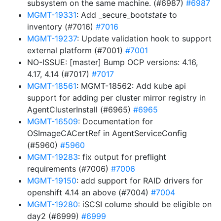
subsystem on the same machine. (#6987)
#6987
MGMT-19331
: Add _secure_boot
state
to
inventory (#7016)
#7016
MGMT-19237
: Update validation hook to support
external platform (#7001)
#7001
NO-ISSUE: [master] Bump OCP versions: 4.16,
4.17, 4.14 (#7017)
#7017
MGMT-18561
: MGMT-18562: Add kube api
support for adding per cluster mirror registry in
AgentClusterInstall (#6965)
#6965
MGMT-16509
: Documentation for
OSImageCACertRef in AgentServiceConfig
(#5960)
#5960
MGMT-19283
: fix output for preflight
requirements (#7006)
#7006
MGMT-19150
: add support for RAID drivers for
openshift 4.14 an above (#7004)
#7004
MGMT-19280
: iSCSI colume should be eligible on
day2 (#6999)
#6999