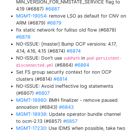
MIN_VERSION_FOR_NMSTATE_SERVICE flag to
4.19 (#6887)
#6887
MGMT-19054
: remove LSO as default for CNV on
ARM (#6879)
#6879
fix static network for fulliso old flow (#6878)
#6878
NO-ISSUE: [master] Bump OCP versions: 4.17,
4.14, 4.16, 4.15 (#6874)
#6874
NO-ISSUE: Don’t use
in
subPath
pod-persistent-
(#6864)
#6864
disconnected.yml
Set FS group security context for non OCP
clusters (#6814)
#6814
NO-ISSUE: Avoid ineffective log statements
(#6807)
#6807
MGMT-18980
: BMH finalizer - remove paused
annoation (#6843)
#6843
MGMT-18938
: Update operator bundle channel
to ocm-2.13 (#6857)
#6857
MGMT-17230
: Use IDMS when possible, take two