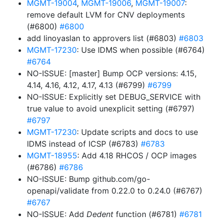
MGMT-19004
,
MGMT-19006
,
MGMT-19007
:
remove default LVM for CNV deployments
(#6800)
#6800
add linoyaslan to approvers list (#6803)
#6803
MGMT-17230
: Use IDMS when possible (#6764)
#6764
NO-ISSUE: [master] Bump OCP versions: 4.15,
4.14, 4.16, 4.12, 4.17, 4.13 (#6799)
#6799
NO-ISSUE: Explicitly set DEBUG_SERVICE with
true value to avoid unexplicit setting (#6797)
#6797
MGMT-17230
: Update scripts and docs to use
IDMS instead of ICSP (#6783)
#6783
MGMT-18955
: Add 4.18 RHCOS / OCP images
(#6786)
#6786
NO-ISSUE: Bump github.com/go-
openapi/validate from 0.22.0 to 0.24.0 (#6767)
#6767
NO-ISSUE: Add
Dedent
function (#6781)
#6781