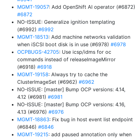
MGMT-19057
: Add OpenShift AI operator (#6872)
#6872
NO-ISSUE: Generalize ignition templating
(#6992)
#6992
MGMT-18513
: Add machine networks validation
when iSCSI boot disk is in use (#6978)
#6978
OCPBUGS-42705
: Use icsp/idms for oc
commands instead of releaseImageMirror
(#6918)
#6918
MGMT-19158
: Always try to cache the
ClusterImageSet (#6962)
#6962
NO-ISSUE: [master] Bump OCP versions: 4.14,
4.12 (#6981)
#6981
NO-ISSUE: [master] Bump OCP versions: 4.16,
4.13 (#6976)
#6976
MGMT-18863
: Fix bug in host event list endpoint
(#6846)
#6846
MGMT-19215
: add paused annotation only when