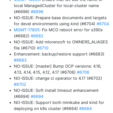
local ManagedCluster for local-cluster name
(#6696)
#6696
NO-ISSUE: Prepare base documents and targets
for devel environments using kind (#6704)
#6704
MGMT-17805
: Fix MCO reboot error for s390x
(#6682)
#6682
NO-ISSUE: Add mlorenzofr to OWNERS_ALIASES
file (#6710)
#6710
Enhancement: backup/restore support (#6683)
#6683
NO-ISSUE: [master] Bump OCP versions: 4.16,
4.13, 4.14, 4.15, 4.12, 4.17 (#6706)
#6706
NO-ISSUE: change ci operator to 4.17 (#6702)
#6702
NO-ISSUE: Soft install timeout enhancement
(#6694)
#6694
NO-ISSUE: Support both minikube and kind for
deploying on k8s cluster (#6664)
#6664