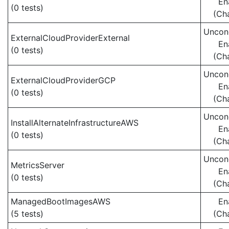
En
(0 tests)
(Ch
Uncond
ExternalCloudProviderExternal
En
(0 tests)
(Ch
Uncond
ExternalCloudProviderGCP
En
(0 tests)
(Ch
Uncond
InstallAlternateInfrastructureAWS
En
(0 tests)
(Ch
Uncond
MetricsServer
En
(0 tests)
(Ch
ManagedBootImagesAWS
En
(5 tests)
(Ch