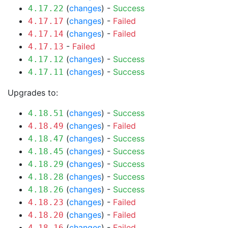
(
changes
) -
Success
4.17.22
(
changes
) -
Failed
4.17.17
(
changes
) -
Failed
4.17.14
-
Failed
4.17.13
(
changes
) -
Success
4.17.12
(
changes
) -
Success
4.17.11
Upgrades to:
(
changes
) -
Success
4.18.51
(
changes
) -
Failed
4.18.49
(
changes
) -
Success
4.18.47
(
changes
) -
Success
4.18.45
(
changes
) -
Success
4.18.29
(
changes
) -
Success
4.18.28
(
changes
) -
Success
4.18.26
(
changes
) -
Failed
4.18.23
(
changes
) -
Failed
4.18.20
(
changes
) -
Failed
4.18.16