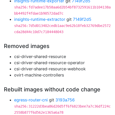
insights-runtime-exporter
git
7149f2d5
sha256:fd7adee17b58aa6d2b54bf8732591611b104138a
bb4492f4fdae1b90572dad7c
insights-runtime-extractor
git
7149f2d5
sha256:7d5d013402cedb1aac9e62b18feb32769dbe2572
cda28d44c10d7c7184448043
Removed images
csi-driver-shared-resource
csi-driver-shared-resource-operator
csi-driver-shared-resource-webhook
ovirt-machine-controllers
Rebuilt images without code change
egress-router-cni
git
3193a756
sha256:31222d3bea86d20d5ff6f6823bee7a7c36df224c
2558b877f6d562e1365a6a78