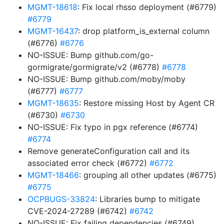
MGMT-18618
: Fix local rhsso deployment (#6779)
#6779
MGMT-16437
: drop platform_is_external column
(#6776)
#6776
NO-ISSUE: Bump github.com/go-
gormigrate/gormigrate/v2 (#6778)
#6778
NO-ISSUE: Bump github.com/moby/moby
(#6777)
#6777
MGMT-18635
: Restore missing Host by Agent CR
(#6730)
#6730
NO-ISSUE: Fix typo in pgx reference (#6774)
#6774
Remove generateConfiguration call and its
associated error check (#6772)
#6772
MGMT-18466
: grouping all other updates (#6775)
#6775
OCPBUGS-33824
: Libraries bump to mitigate
CVE-2024-27289 (#6742)
#6742
NO-ISSUE: Fix failing dependencies (#6749)