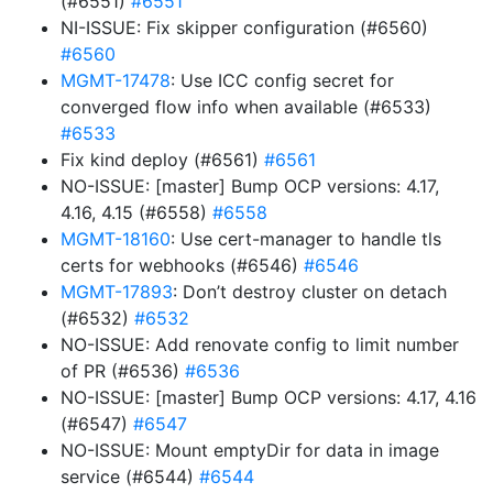
(#6551)
#6551
NI-ISSUE: Fix skipper configuration (#6560)
#6560
MGMT-17478
: Use ICC config secret for
converged flow info when available (#6533)
#6533
Fix kind deploy (#6561)
#6561
NO-ISSUE: [master] Bump OCP versions: 4.17,
4.16, 4.15 (#6558)
#6558
MGMT-18160
: Use cert-manager to handle tls
certs for webhooks (#6546)
#6546
MGMT-17893
: Don’t destroy cluster on detach
(#6532)
#6532
NO-ISSUE: Add renovate config to limit number
of PR (#6536)
#6536
NO-ISSUE: [master] Bump OCP versions: 4.17, 4.16
(#6547)
#6547
NO-ISSUE: Mount emptyDir for data in image
service (#6544)
#6544