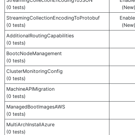
StreamingCollectionEncodingToJSON
Enabl
(0 tests)
(New
StreamingCollectionEncodingToProtobuf
Enabl
(0 tests)
(New
AdditionalRoutingCapabilities
(0 tests)
BootcNodeManagement
(0 tests)
ClusterMonitoringConfig
(0 tests)
MachineAPIMigration
(0 tests)
ManagedBootImagesAWS
(0 tests)
MultiArchInstallAzure
(0 tests)