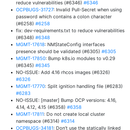
reduce vulnerabilities (#6346)
#6346
OCPBUGS-31727
: Invalid Pull-Secret when using
password which contains a colon character
(#6258)
#6258
fix: dev-requirements.txt to reduce vulnerabilities
(#6348)
#6348
MGMT-17618
: NMStateConfig interfaces
presence should be validated (#6305)
#6305
MGMT-17850
: Bump k8s.io modules to v0.29
(#6345)
#6345
NO-ISSUE: Add 4.16 rhcos images (#6326)
#6326
MGMT-17770
: Split ignition handling file (#6283)
#6283
NO-ISSUE: [master] Bump OCP versions: 4.16,
4.14, 4.12, 4.15 (#6358)
#6358
MGMT-17811
: Do not create local cluster
namespace (#6314)
#6314
OCPBUGS-34181
: Don’t use the statically linked