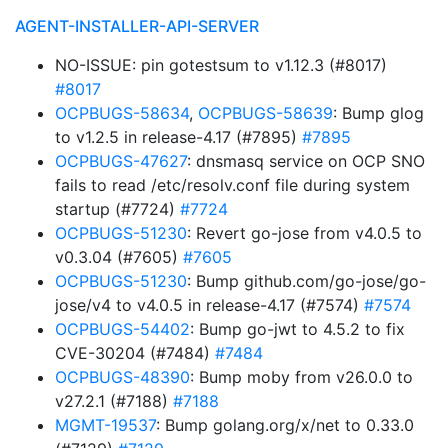
AGENT-INSTALLER-API-SERVER
NO-ISSUE: pin gotestsum to v1.12.3 (#8017)
#8017
OCPBUGS-58634
,
OCPBUGS-58639
: Bump glog
to v1.2.5 in release-4.17 (#7895)
#7895
OCPBUGS-47627
: dnsmasq service on OCP SNO
fails to read /etc/resolv.conf file during system
startup (#7724)
#7724
OCPBUGS-51230
: Revert go-jose from v4.0.5 to
v0.3.04 (#7605)
#7605
OCPBUGS-51230
: Bump github.com/go-jose/go-
jose/v4 to v4.0.5 in release-4.17 (#7574)
#7574
OCPBUGS-54402
: Bump go-jwt to 4.5.2 to fix
CVE-30204 (#7484)
#7484
OCPBUGS-48390
: Bump moby from v26.0.0 to
v27.2.1 (#7188)
#7188
MGMT-19537
: Bump golang.org/x/net to 0.33.0