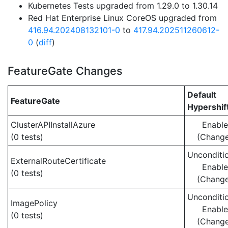
Kubernetes Tests upgraded from 1.29.0 to 1.30.14
Red Hat Enterprise Linux CoreOS upgraded from
416.94.202408132101-0
to
417.94.202511260612-
0
(
diff
)
FeatureGate Changes
Default
FeatureGate
Hypershif
ClusterAPIInstallAzure
Enabl
(0 tests)
(Chang
Unconditio
ExternalRouteCertificate
Enabl
(0 tests)
(Chang
Unconditio
ImagePolicy
Enabl
(0 tests)
(Chang