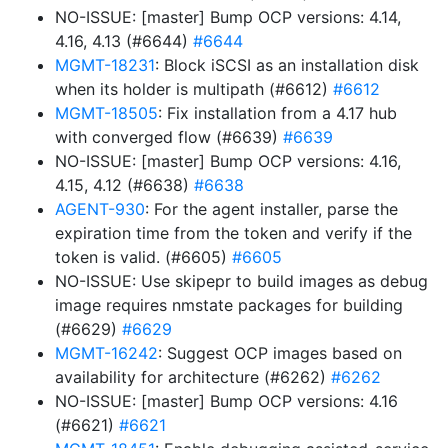
NO-ISSUE: [master] Bump OCP versions: 4.14,
4.16, 4.13 (#6644)
#6644
MGMT-18231
: Block iSCSI as an installation disk
when its holder is multipath (#6612)
#6612
MGMT-18505
: Fix installation from a 4.17 hub
with converged flow (#6639)
#6639
NO-ISSUE: [master] Bump OCP versions: 4.16,
4.15, 4.12 (#6638)
#6638
AGENT-930
: For the agent installer, parse the
expiration time from the token and verify if the
token is valid. (#6605)
#6605
NO-ISSUE: Use skipepr to build images as debug
image requires nmstate packages for building
(#6629)
#6629
MGMT-16242
: Suggest OCP images based on
availability for architecture (#6262)
#6262
NO-ISSUE: [master] Bump OCP versions: 4.16
(#6621)
#6621