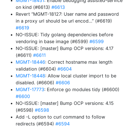
MGMT-18451
: Enable debugging assisted-service
on kind (#6613)
#6613
Revert “MGMT-18127: User name and password
in a proxy url should be url encod…” (#6619)
#6619
NO-ISSUE: Tidy golang dependencies before
vendoring in base image (#6599)
#6599
NO-ISSUE: [master] Bump OCP versions: 4.17
(#6611)
#6611
MGMT-18446
: Correct hostname max length
validation (#6604)
#6604
MGMT-18448
: Allow local cluster import to be
disabled. (#6606)
#6606
MGMT-17773
: Enforce go modules tidy (#6600)
#6600
NO-ISSUE: [master] Bump OCP versions: 4.15
(#6598)
#6598
Add -L option to curl command to follow
redirects (#6594)
#6594