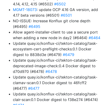
4.14, 4.12, 4.15 (#6502)
#6502
MGMT-18073
: update OCP 4.16 GA version, add
4.17 beta versions (#6501)
#6501
NO-ISSUE: Increase Konflux git clone depth
(#6495)
#6495
Allow agent-installer-client to use a secure port
when adding a new node in day2 (#6464)
#6464
Update quay.io/konflux-ci/tekton-catalog/task-
ecosystem-cert-preflight-checks:0.1 Docker
digest to 8838d3e (#6479)
#6479
Update quay.io/konflux-ci/tekton-catalog/task-
deprecated-image-check:0.4 Docker digest to
d70d970 (#6478)
#6478
Update quay.io/konflux-ci/tekton-catalog/task-
clamav-scan:0.1 Docker digest to 46fcff2
(#6477)
#6477
Update quay.io/konflux-ci/tekton-catalog/task-
clair-scan:0.1 Docker digest to f38e274 (#6474)