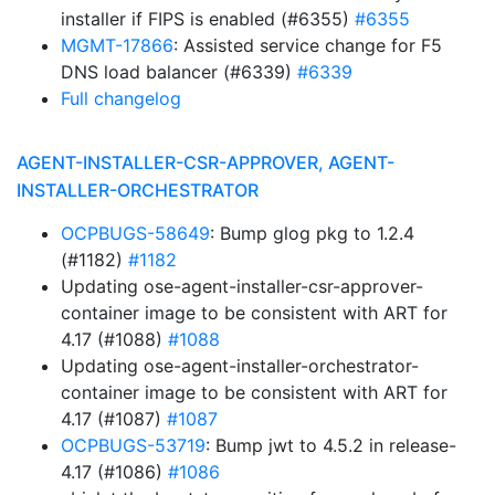
installer if FIPS is enabled (#6355)
#6355
MGMT-17866
: Assisted service change for F5
DNS load balancer (#6339)
#6339
Full changelog
AGENT-INSTALLER-CSR-APPROVER, AGENT-
INSTALLER-ORCHESTRATOR
OCPBUGS-58649
: Bump glog pkg to 1.2.4
(#1182)
#1182
Updating ose-agent-installer-csr-approver-
container image to be consistent with ART for
4.17 (#1088)
#1088
Updating ose-agent-installer-orchestrator-
container image to be consistent with ART for
4.17 (#1087)
#1087
OCPBUGS-53719
: Bump jwt to 4.5.2 in release-
4.17 (#1086)
#1086