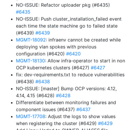
NO-ISSUE: Refactor uploader pkg (#6435)
#6435
NO-ISSUE: Push cluster_installation_failed event
each time the state machine go to failed state
(#6439)
#6439
MGMT-18092
: infraenv cannot be created while
deploying vlan spokes with previous
configuration (#6420)
#6420
MGMT-18130
: Allow infra-operator to start in non
OCP kubernetes clusters (#6427)
#6427
fix: dev-requirements.txt to reduce vulnerabilities
(#6438)
#6438
NO-ISSUE: [master] Bump OCP versions: 4.12,
4.14, 4.15 (#6428)
#6428
Differentiate between monitoring failures and
component issues (#6437)
#6437
MGMT-17708
: Adjust the logs to show values
when registering the cluster (#6429)
#6429