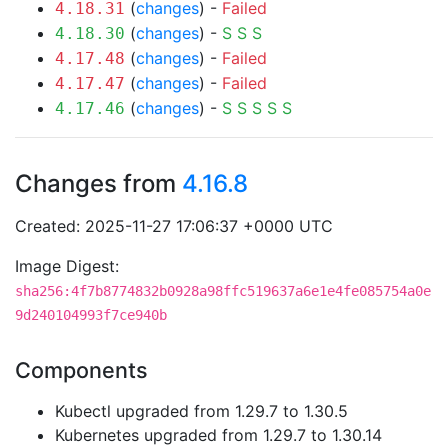
(
changes
) -
Failed
4.18.31
(
changes
) -
S
S
S
4.18.30
(
changes
) -
Failed
4.17.48
(
changes
) -
Failed
4.17.47
(
changes
) -
S
S
S
S
S
4.17.46
Changes from
4.16.8
Created: 2025-11-27 17:06:37 +0000 UTC
Image Digest:
sha256:4f7b8774832b0928a98ffc519637a6e1e4fe085754a0e
9d240104993f7ce940b
Components
Kubectl upgraded from 1.29.7 to 1.30.5
Kubernetes upgraded from 1.29.7 to 1.30.14