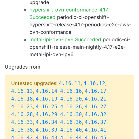
upgrade
hypershift-ovn-conformance-4.17
Succeeded
periodic-ci-openshift-
hypershift-release-4.17-periodics-e2e-aws-
ovn-conformance
metal-ipi-ovn-ipv6 Succeeded
periodic-ci-
openshift-release-main-nightly-4.17-e2e-
metal-ipi-ovn-ipv6
Upgrades from:
Untested upgrades:
,
,
4.16.11
4.16.12
,
,
,
,
4.16.13
4.16.14
4.16.16
4.16.17
,
,
,
,
4.16.18
4.16.19
4.16.20
4.16.21
,
,
,
,
4.16.23
4.16.25
4.16.26
4.16.27
,
,
,
,
4.16.28
4.16.29
4.16.30
4.16.32
,
,
,
,
4.16.33
4.16.34
4.16.36
4.16.37
,
,
,
,
4.16.38
4.16.39
4.16.40
4.16.41
,
,
,
,
4.16.42
4.16.43
4.16.44
4.16.45