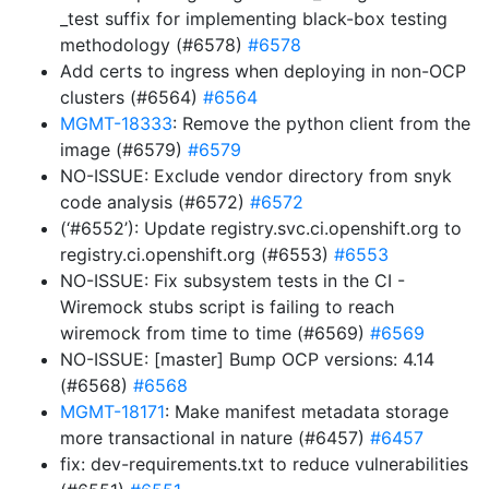
_test suffix for implementing black-box testing
methodology (#6578)
#6578
Add certs to ingress when deploying in non-OCP
clusters (#6564)
#6564
MGMT-18333
: Remove the python client from the
image (#6579)
#6579
NO-ISSUE: Exclude vendor directory from snyk
code analysis (#6572)
#6572
(‘#6552’): Update registry.svc.ci.openshift.org to
registry.ci.openshift.org (#6553)
#6553
NO-ISSUE: Fix subsystem tests in the CI -
Wiremock stubs script is failing to reach
wiremock from time to time (#6569)
#6569
NO-ISSUE: [master] Bump OCP versions: 4.14
(#6568)
#6568
MGMT-18171
: Make manifest metadata storage
more transactional in nature (#6457)
#6457
fix: dev-requirements.txt to reduce vulnerabilities