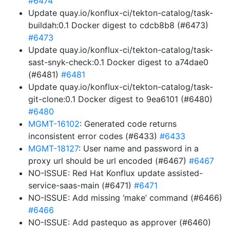
#6474
Update quay.io/konflux-ci/tekton-catalog/task-
buildah:0.1 Docker digest to cdcb8b8 (#6473)
#6473
Update quay.io/konflux-ci/tekton-catalog/task-
sast-snyk-check:0.1 Docker digest to a74dae0
(#6481)
#6481
Update quay.io/konflux-ci/tekton-catalog/task-
git-clone:0.1 Docker digest to 9ea6101 (#6480)
#6480
MGMT-16102
: Generated code returns
inconsistent error codes (#6433)
#6433
MGMT-18127
: User name and password in a
proxy url should be url encoded (#6467)
#6467
NO-ISSUE: Red Hat Konflux update assisted-
service-saas-main (#6471)
#6471
NO-ISSUE: Add missing ‘make’ command (#6466)
#6466
NO-ISSUE: Add pastequo as approver (#6460)