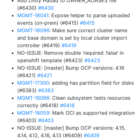
Add Linoy Hadad to OWNER_ALIASES file
(#6430)
#6430
MGMT-18041
: Expose helper to parse uploaded
events (on-prem) (#6415)
#6415
MGMT-18096
: Make sure correct cluster name
and base domain is set by local cluster import
controller (#6419)
#6419
NO-ISSUE: Remove double ‘required: false’ in
openshift template (#6423)
#6423
NO-ISSUE: [master] Bump OCP versions: 4.16
(#6421)
#6421
MGMT-17300
: adding has partition field for disks
(#6383)
#6383
MGMT-18086
: Clean subsystem tests resources
correctly (#6418)
#6418
MGMT-18059
: Mark OCI as supported integration
(#6403)
#6403
NO-ISSUE: [master] Bump OCP versions: 4.15,
4.14, 4.12, 4.16, 4.13 (#6409)
#6409