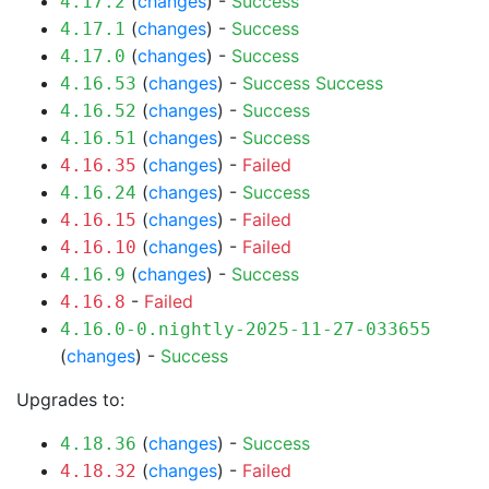
(
changes
) -
Success
4.17.2
(
changes
) -
Success
4.17.1
(
changes
) -
Success
4.17.0
(
changes
) -
Success
Success
4.16.53
(
changes
) -
Success
4.16.52
(
changes
) -
Success
4.16.51
(
changes
) -
Failed
4.16.35
(
changes
) -
Success
4.16.24
(
changes
) -
Failed
4.16.15
(
changes
) -
Failed
4.16.10
(
changes
) -
Success
4.16.9
-
Failed
4.16.8
4.16.0-0.nightly-2025-11-27-033655
(
changes
) -
Success
Upgrades to:
(
changes
) -
Success
4.18.36
(
changes
) -
Failed
4.18.32