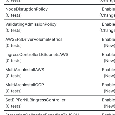
(0 tests)
(Chang
NodeDisruptionPolicy
Enabl
(0 tests)
(Chang
ValidatingAdmissionPolicy
Enabl
(0 tests)
(Chang
AWSEFSDriverVolumeMetrics
Enabl
(0 tests)
(New
IngressControllerLBSubnetsAWS
Enabl
(0 tests)
(New
MultiArchInstallAWS
Enabl
(0 tests)
(New
MultiArchInstallGCP
Enabl
(0 tests)
(New
SetEIPForNLBIngressController
Enabl
(0 tests)
(New