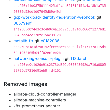
sha256:f1d08750111425af1c4a85161215fa4af8b1a735
06339d53dd1d07645d69e49d
gcp-workload-identity-federation-webhook
git
08579e9f
sha256:d0f4d3c3c460c4a16c77c38a9fd6c66cf1277bd1
9340adc4ee270fe15ac39120
metallb-frr
git
c0182036
sha256:a4a1d298142fcce48cc1be9e8f7f317137a115d4
54a1952165b04ff02ec1ee2b
networking-console-plugin
git
f18dafcf
sha256:e0c1d2de91c2373bd395b937648492da716a6805
33765d57216d91eb8ffd4101
Removed images
alibaba-cloud-controller-manager
alibaba-machine-controllers
k8s-prometheus-adapter