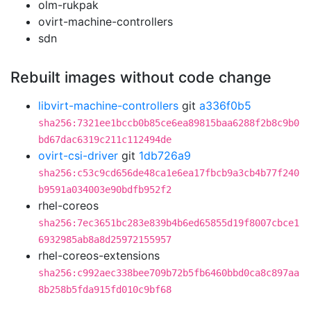
olm-rukpak
ovirt-machine-controllers
sdn
Rebuilt images without code change
libvirt-machine-controllers
git
a336f0b5
sha256:7321ee1bccb0b85ce6ea89815baa6288f2b8c9b0
bd67dac6319c211c112494de
ovirt-csi-driver
git
1db726a9
sha256:c53c9cd656de48ca1e6ea17fbcb9a3cb4b77f240
b9591a034003e90bdfb952f2
rhel-coreos
sha256:7ec3651bc283e839b4b6ed65855d19f8007cbce1
6932985ab8a8d25972155957
rhel-coreos-extensions
sha256:c992aec338bee709b72b5fb6460bbd0ca8c897aa
8b258b5fda915fd010c9bf68