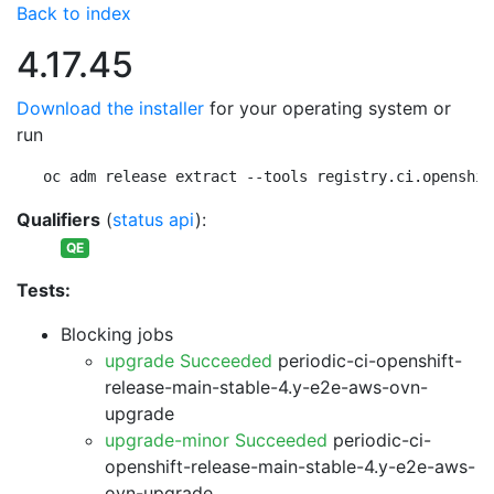
Back to index
4.17.45
Download the installer
for your operating system or
run
oc adm release extract --tools registry.ci.openshif
Qualifiers
(
status api
):
QE
Tests:
Blocking jobs
upgrade Succeeded
periodic-ci-openshift-
release-main-stable-4.y-e2e-aws-ovn-
upgrade
upgrade-minor Succeeded
periodic-ci-
openshift-release-main-stable-4.y-e2e-aws-
ovn-upgrade