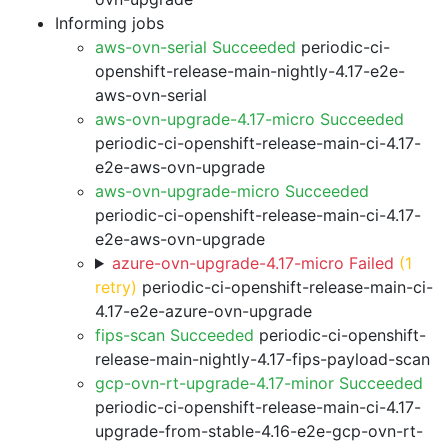
Informing jobs
aws-ovn-serial Succeeded
periodic-ci-
openshift-release-main-nightly-4.17-e2e-
aws-ovn-serial
aws-ovn-upgrade-4.17-micro Succeeded
periodic-ci-openshift-release-main-ci-4.17-
e2e-aws-ovn-upgrade
aws-ovn-upgrade-micro Succeeded
periodic-ci-openshift-release-main-ci-4.17-
e2e-aws-ovn-upgrade
azure-ovn-upgrade-4.17-micro Failed
(1
retry)
periodic-ci-openshift-release-main-ci-
4.17-e2e-azure-ovn-upgrade
fips-scan Succeeded
periodic-ci-openshift-
release-main-nightly-4.17-fips-payload-scan
gcp-ovn-rt-upgrade-4.17-minor Succeeded
periodic-ci-openshift-release-main-ci-4.17-
upgrade-from-stable-4.16-e2e-gcp-ovn-rt-