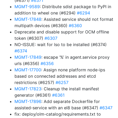
(#6371)
#6371
MGMT-9589
: Distribute sdist package to PyPI in
addition to wheel one (#6294)
#6294
MGMT-17848
: Assisted service should not format
multipath devices (#6360)
#6360
Deprecate and disable support for OCM offline
token (#6307)
#6307
NO-ISSUE: wait for lso to be installed (#6374)
#6374
MGMT-17849
: escape ‘%’ in agent.service proxy
urls (#6356)
#6356
MGMT-17700
: Assign none platform node-ips
based on connected addresses and etcd
restrictions (#6257)
#6257
MGMT-17823
: Cleanup the install manifest
generator (#6361)
#6361
MGMT-17896
: Add separate Dockerfile for
assisted-service with an el8 base (#6347)
#6347
fix: deploy/olm-catalog/requirements.txt to