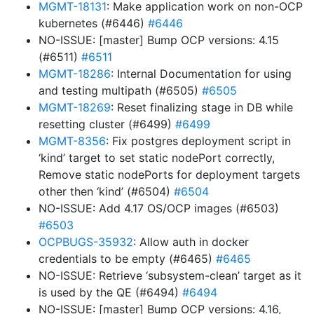
MGMT-18131
: Make application work on non-OCP
kubernetes (#6446)
#6446
NO-ISSUE: [master] Bump OCP versions: 4.15
(#6511)
#6511
MGMT-18286
: Internal Documentation for using
and testing multipath (#6505)
#6505
MGMT-18269
: Reset finalizing stage in DB while
resetting cluster (#6499)
#6499
MGMT-8356
: Fix postgres deployment script in
‘kind’ target to set static nodePort correctly,
Remove static nodePorts for deployment targets
other then ‘kind’ (#6504)
#6504
NO-ISSUE: Add 4.17 OS/OCP images (#6503)
#6503
OCPBUGS-35932
: Allow auth in docker
credentials to be empty (#6465)
#6465
NO-ISSUE: Retrieve ‘subsystem-clean’ target as it
is used by the QE (#6494)
#6494
NO-ISSUE: [master] Bump OCP versions: 4.16,