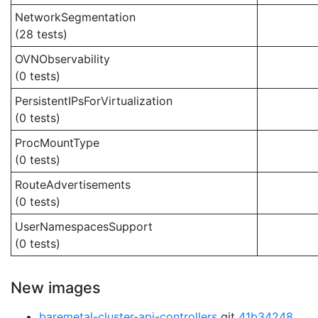
NetworkSegmentation
(28 tests)
OVNObservability
(0 tests)
PersistentIPsForVirtualization
(0 tests)
ProcMountType
(0 tests)
RouteAdvertisements
(0 tests)
UserNamespacesSupport
(0 tests)
New images
baremetal-cluster-api-controllers
git
41b34248