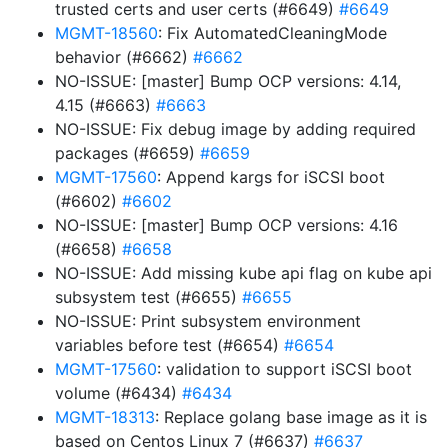
trusted certs and user certs (#6649)
#6649
MGMT-18560
: Fix AutomatedCleaningMode
behavior (#6662)
#6662
NO-ISSUE: [master] Bump OCP versions: 4.14,
4.15 (#6663)
#6663
NO-ISSUE: Fix debug image by adding required
packages (#6659)
#6659
MGMT-17560
: Append kargs for iSCSI boot
(#6602)
#6602
NO-ISSUE: [master] Bump OCP versions: 4.16
(#6658)
#6658
NO-ISSUE: Add missing kube api flag on kube api
subsystem test (#6655)
#6655
NO-ISSUE: Print subsystem environment
variables before test (#6654)
#6654
MGMT-17560
: validation to support iSCSI boot
volume (#6434)
#6434
MGMT-18313
: Replace golang base image as it is
based on Centos Linux 7 (#6637)
#6637