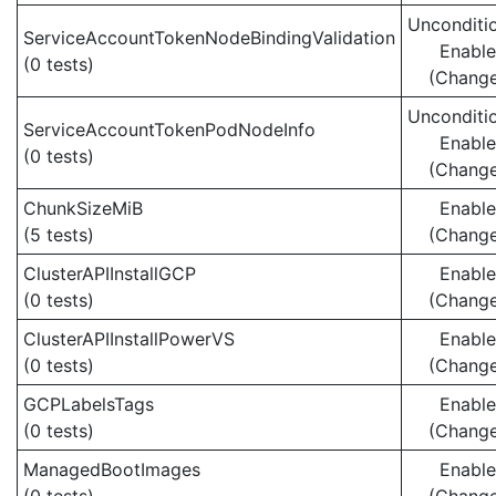
Unconditio
ServiceAccountTokenNodeBindingValidation
Enabl
(0 tests)
(Chang
Unconditio
ServiceAccountTokenPodNodeInfo
Enabl
(0 tests)
(Chang
ChunkSizeMiB
Enabl
(5 tests)
(Chang
ClusterAPIInstallGCP
Enabl
(0 tests)
(Chang
ClusterAPIInstallPowerVS
Enabl
(0 tests)
(Chang
GCPLabelsTags
Enabl
(0 tests)
(Chang
ManagedBootImages
Enabl