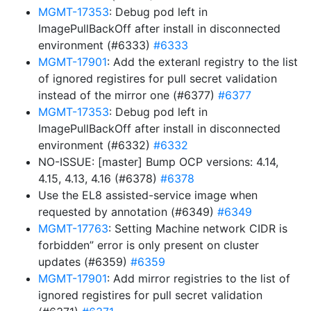
MGMT-17353
: Debug pod left in
ImagePullBackOff after install in disconnected
environment (#6333)
#6333
MGMT-17901
: Add the exteranl registry to the list
of ignored registires for pull secret validation
instead of the mirror one (#6377)
#6377
MGMT-17353
: Debug pod left in
ImagePullBackOff after install in disconnected
environment (#6332)
#6332
NO-ISSUE: [master] Bump OCP versions: 4.14,
4.15, 4.13, 4.16 (#6378)
#6378
Use the EL8 assisted-service image when
requested by annotation (#6349)
#6349
MGMT-17763
: Setting Machine network CIDR is
forbidden” error is only present on cluster
updates (#6359)
#6359
MGMT-17901
: Add mirror registries to the list of
ignored registires for pull secret validation