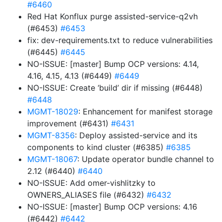
#6460
Red Hat Konflux purge assisted-service-q2vh
(#6453)
#6453
fix: dev-requirements.txt to reduce vulnerabilities
(#6445)
#6445
NO-ISSUE: [master] Bump OCP versions: 4.14,
4.16, 4.15, 4.13 (#6449)
#6449
NO-ISSUE: Create ‘build’ dir if missing (#6448)
#6448
MGMT-18029
: Enhancement for manifest storage
improvement (#6431)
#6431
MGMT-8356
: Deploy assisted-service and its
components to kind cluster (#6385)
#6385
MGMT-18067
: Update operator bundle channel to
2.12 (#6440)
#6440
NO-ISSUE: Add omer-vishlitzky to
OWNERS_ALIASES file (#6432)
#6432
NO-ISSUE: [master] Bump OCP versions: 4.16
(#6442)
#6442