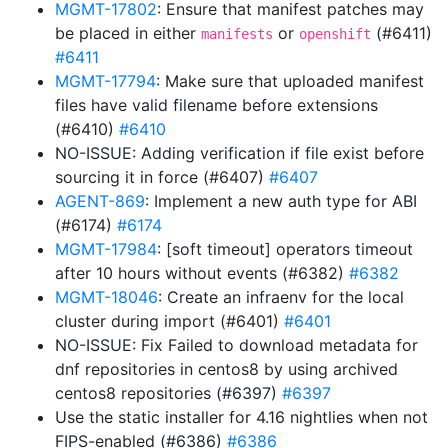
MGMT-17802
: Ensure that manifest patches may
be placed in either
or
(#6411)
manifests
openshift
#6411
MGMT-17794
: Make sure that uploaded manifest
files have valid filename before extensions
(#6410)
#6410
NO-ISSUE: Adding verification if file exist before
sourcing it in force (#6407)
#6407
AGENT-869
: Implement a new auth type for ABI
(#6174)
#6174
MGMT-17984
: [soft timeout] operators timeout
after 10 hours without events (#6382)
#6382
MGMT-18046
: Create an infraenv for the local
cluster during import (#6401)
#6401
NO-ISSUE: Fix Failed to download metadata for
dnf repositories in centos8 by using archived
centos8 repositories (#6397)
#6397
Use the static installer for 4.16 nightlies when not
FIPS-enabled (#6386)
#6386