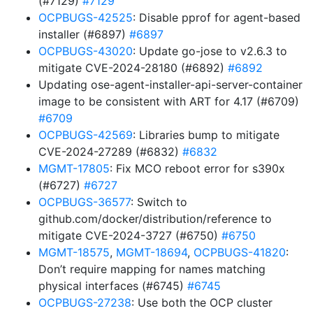
(#7129)
#7129
OCPBUGS-42525
: Disable pprof for agent-based
installer (#6897)
#6897
OCPBUGS-43020
: Update go-jose to v2.6.3 to
mitigate CVE-2024-28180 (#6892)
#6892
Updating ose-agent-installer-api-server-container
image to be consistent with ART for 4.17 (#6709)
#6709
OCPBUGS-42569
: Libraries bump to mitigate
CVE-2024-27289 (#6832)
#6832
MGMT-17805
: Fix MCO reboot error for s390x
(#6727)
#6727
OCPBUGS-36577
: Switch to
github.com/docker/distribution/reference to
mitigate CVE-2024-3727 (#6750)
#6750
MGMT-18575
,
MGMT-18694
,
OCPBUGS-41820
:
Don’t require mapping for names matching
physical interfaces (#6745)
#6745
OCPBUGS-27238
: Use both the OCP cluster