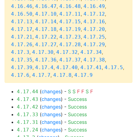
,
,
,
,
4.16.46
4.16.47
4.16.48
4.16.49
,
,
,
,
4.16.50
4.17.10
4.17.11
4.17.12
,
,
,
,
4.17.13
4.17.14
4.17.15
4.17.16
,
,
,
,
4.17.17
4.17.18
4.17.19
4.17.20
,
,
,
,
4.17.21
4.17.22
4.17.23
4.17.25
,
,
,
,
4.17.26
4.17.27
4.17.28
4.17.29
,
,
,
,
4.17.3
4.17.30
4.17.32
4.17.34
,
,
,
,
4.17.35
4.17.36
4.17.37
4.17.38
,
,
,
,
,
4.17.39
4.17.4
4.17.40
4.17.41
4.17.5
,
,
,
4.17.6
4.17.7
4.17.8
4.17.9
(
changes
) -
S
S
F
F
S
F
4.17.44
(
changes
) -
Success
4.17.43
(
changes
) -
Success
4.17.42
(
changes
) -
Success
4.17.33
(
changes
) -
Success
4.17.31
(
changes
) -
Success
4.17.24