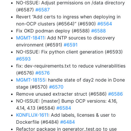
NO-ISSUE: Adjust permissions on /data directory
(#6587)
#6587
Revert “Add certs to ingress when deploying in
non-OCP clusters (#6564)” (#6590)
#6564
Fix OKD podman deploy (#6588)
#6588
MGMT-18411
: Add NTP sources to discovery
environment (#6591)
#6591
NO-ISSUE: Fix python client generation (#6593)
#6593
fix: dev-requirements.txt to reduce vulnerabilities
(#6576)
#6576
MGMT-18155
: handle state of day2 node in Done
stage (#6570)
#6570
Remove unused extracter struct (#6586)
#6586
NO-ISSUE: [master] Bump OCP versions: 4.16,
4.14, 4.13 (#6584)
#6584
KONFLUX-1611
: Add labels, licenses & user to
Dockerfile (#6484)
#6484
Refactor package in generator_test.go to use