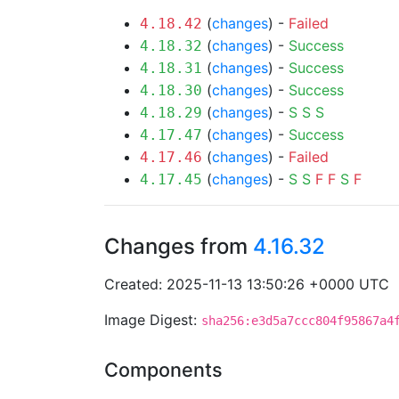
(
changes
) -
Failed
4.18.42
(
changes
) -
Success
4.18.32
(
changes
) -
Success
4.18.31
(
changes
) -
Success
4.18.30
(
changes
) -
S
S
S
4.18.29
(
changes
) -
Success
4.17.47
(
changes
) -
Failed
4.17.46
(
changes
) -
S
S
F
F
S
F
4.17.45
Changes from
4.16.32
Created: 2025-11-13 13:50:26 +0000 UTC
Image Digest:
sha256:e3d5a7ccc804f95867a4
Components