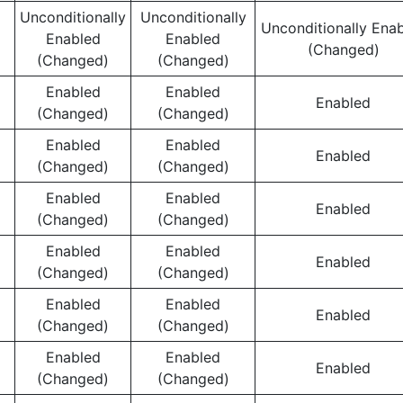
Unconditionally
Unconditionally
Unconditionally Ena
Enabled
Enabled
(Changed)
(Changed)
(Changed)
Enabled
Enabled
Enabled
(Changed)
(Changed)
Enabled
Enabled
Enabled
(Changed)
(Changed)
Enabled
Enabled
Enabled
(Changed)
(Changed)
Enabled
Enabled
Enabled
(Changed)
(Changed)
Enabled
Enabled
Enabled
(Changed)
(Changed)
Enabled
Enabled
Enabled
(Changed)
(Changed)