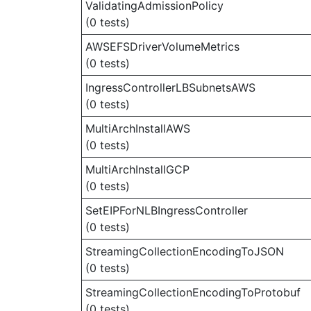
ValidatingAdmissionPolicy
(0 tests)
AWSEFSDriverVolumeMetrics
(0 tests)
IngressControllerLBSubnetsAWS
(0 tests)
MultiArchInstallAWS
(0 tests)
MultiArchInstallGCP
(0 tests)
SetEIPForNLBIngressController
(0 tests)
StreamingCollectionEncodingToJSON
(0 tests)
StreamingCollectionEncodingToProtobuf
(0 tests)