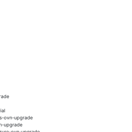
rade
ial
ws-ovn-upgrade
vn-upgrade
azure-ovn-upgrade