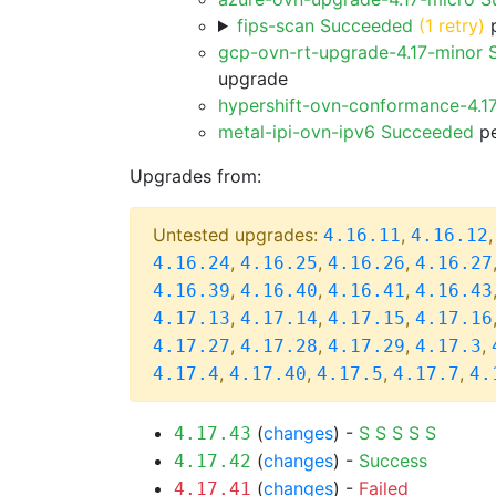
fips-scan Succeeded
(1 retry)
p
gcp-ovn-rt-upgrade-4.17-minor
upgrade
hypershift-ovn-conformance-4.1
metal-ipi-ovn-ipv6 Succeeded
pe
Upgrades from:
Untested upgrades:
,
4.16.11
4.16.12
,
,
,
4.16.24
4.16.25
4.16.26
4.16.27
,
,
,
4.16.39
4.16.40
4.16.41
4.16.43
,
,
,
4.17.13
4.17.14
4.17.15
4.17.16
,
,
,
,
4.17.27
4.17.28
4.17.29
4.17.3
,
,
,
,
4.17.4
4.17.40
4.17.5
4.17.7
4.
(
changes
) -
S
S
S
S
S
4.17.43
(
changes
) -
Success
4.17.42
(
changes
) -
Failed
4.17.41