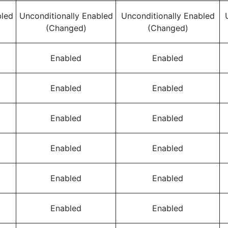
bled
Unconditionally Enabled
Unconditionally Enabled
(Changed)
(Changed)
Enabled
Enabled
Enabled
Enabled
Enabled
Enabled
Enabled
Enabled
Enabled
Enabled
Enabled
Enabled