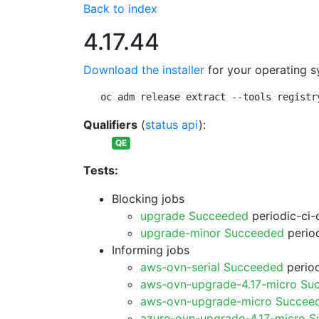
Back to index
4.17.44
Download the installer
for your operating s
oc adm release extract --tools registr
Qualifiers
(
status api
):
QE
Tests:
Blocking jobs
upgrade Succeeded
periodic-ci-
upgrade-minor Succeeded
period
Informing jobs
aws-ovn-serial Succeeded
period
aws-ovn-upgrade-4.17-micro Su
aws-ovn-upgrade-micro Succee
azure-ovn-upgrade-4.17-micro 