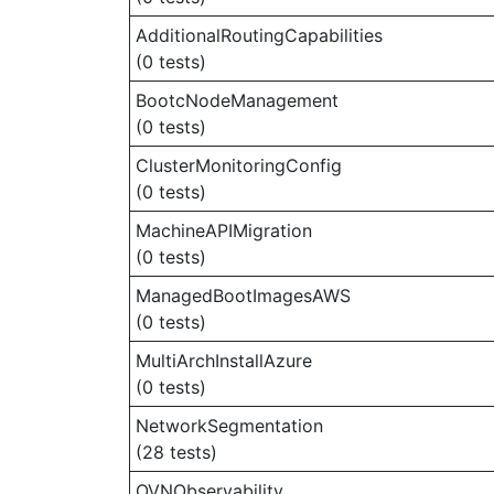
AdditionalRoutingCapabilities
(0 tests)
BootcNodeManagement
(0 tests)
ClusterMonitoringConfig
(0 tests)
MachineAPIMigration
(0 tests)
ManagedBootImagesAWS
(0 tests)
MultiArchInstallAzure
(0 tests)
NetworkSegmentation
(28 tests)
OVNObservability