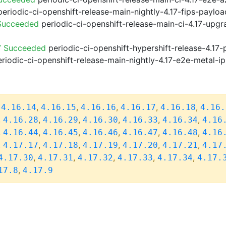
eriodic-ci-openshift-release-main-nightly-4.17-fips-paylo
 Succeeded
periodic-ci-openshift-release-main-ci-4.17-upg
7 Succeeded
periodic-ci-openshift-hypershift-release-4.1
riodic-ci-openshift-release-main-nightly-4.17-e2e-metal-ip
,
,
,
,
,
,
4.16.14
4.16.15
4.16.16
4.16.17
4.16.18
4.16.
,
,
,
,
,
,
4.16.28
4.16.29
4.16.30
4.16.33
4.16.34
4.16
,
,
,
,
,
,
4.16.44
4.16.45
4.16.46
4.16.47
4.16.48
4.16
,
,
,
,
,
,
4.17.17
4.17.18
4.17.19
4.17.20
4.17.21
4.17
,
,
,
,
,
4.17.30
4.17.31
4.17.32
4.17.33
4.17.34
4.17.
,
17.8
4.17.9