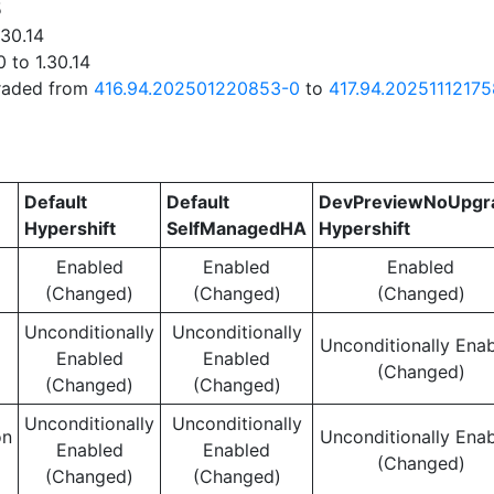
5
.30.14
 to 1.30.14
graded from
416.94.202501220853-0
to
417.94.20251112175
Default
Default
DevPreviewNoUpgr
Hypershift
SelfManagedHA
Hypershift
Enabled
Enabled
Enabled
(Changed)
(Changed)
(Changed)
Unconditionally
Unconditionally
Unconditionally Ena
Enabled
Enabled
(Changed)
(Changed)
(Changed)
Unconditionally
Unconditionally
on
Unconditionally Ena
Enabled
Enabled
(Changed)
(Changed)
(Changed)