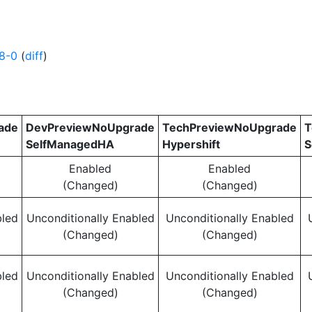
8-0
(
diff
)
ade
DevPreviewNoUpgrade
TechPreviewNoUpgrade
T
SelfManagedHA
Hypershift
S
Enabled
Enabled
(Changed)
(Changed)
bled
Unconditionally Enabled
Unconditionally Enabled
(Changed)
(Changed)
bled
Unconditionally Enabled
Unconditionally Enabled
(Changed)
(Changed)