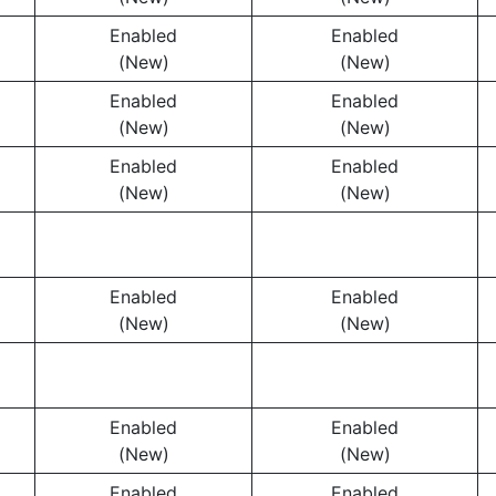
Enabled
Enabled
(New)
(New)
Enabled
Enabled
(New)
(New)
Enabled
Enabled
(New)
(New)
Enabled
Enabled
(New)
(New)
Enabled
Enabled
(New)
(New)
Enabled
Enabled