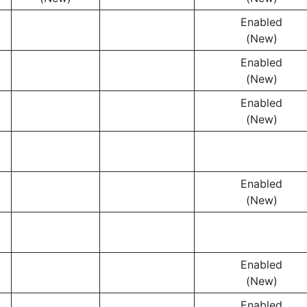
Enabled
(New)
Enabled
(New)
Enabled
(New)
Enabled
(New)
Enabled
(New)
Enabled