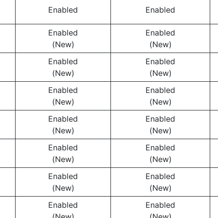
Enabled
Enabled
Enabled
Enabled
(New)
(New)
Enabled
Enabled
(New)
(New)
Enabled
Enabled
(New)
(New)
Enabled
Enabled
(New)
(New)
Enabled
Enabled
(New)
(New)
Enabled
Enabled
(New)
(New)
Enabled
Enabled
(New)
(New)