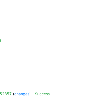
s
(
changes
) -
Success
52857