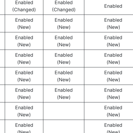
Enabled
Enabled
Enabled
(Changed)
(Changed)
Enabled
Enabled
Enabled
(New)
(New)
(New)
Enabled
Enabled
Enabled
(New)
(New)
(New)
Enabled
Enabled
Enabled
(New)
(New)
(New)
Enabled
Enabled
Enabled
(New)
(New)
(New)
Enabled
Enabled
Enabled
(New)
(New)
(New)
Enabled
Enabled
(New)
(New)
Enabled
Enabled
(New)
(New)