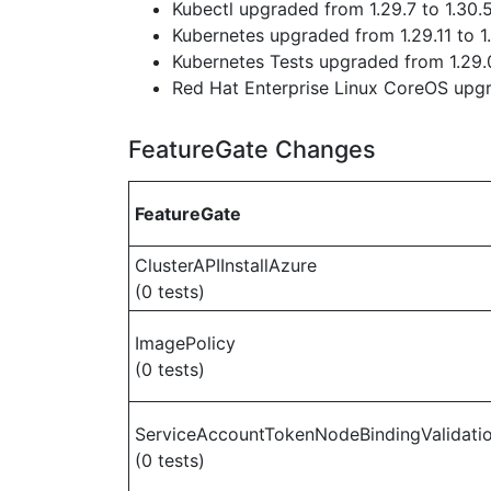
Kubectl upgraded from 1.29.7 to 1.30.
Kubernetes upgraded from 1.29.11 to 1
Kubernetes Tests upgraded from 1.29.0
Red Hat Enterprise Linux CoreOS up
FeatureGate Changes
FeatureGate
ClusterAPIInstallAzure
(0 tests)
ImagePolicy
(0 tests)
ServiceAccountTokenNodeBindingValidati
(0 tests)