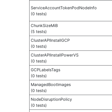
ServiceAccountTokenPodNodeInfo
(0 tests)
ChunkSizeMiB
(5 tests)
ClusterAPIInstallGCP
(0 tests)
ClusterAPIInstallPowerVS
(0 tests)
GCPLabelsTags
(0 tests)
ManagedBootImages
(0 tests)
NodeDisruptionPolicy
(0 tests)