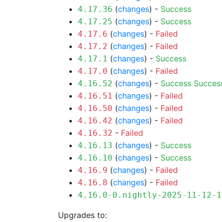
(
changes
) -
Success
4.17.36
(
changes
) -
Success
4.17.25
(
changes
) -
Failed
4.17.6
(
changes
) -
Failed
4.17.2
(
changes
) -
Success
4.17.1
(
changes
) -
Failed
4.17.0
(
changes
) -
Success
Succes
4.16.52
(
changes
) -
Failed
4.16.51
(
changes
) -
Failed
4.16.50
(
changes
) -
Failed
4.16.42
-
Failed
4.16.32
(
changes
) -
Success
4.16.13
(
changes
) -
Success
4.16.10
(
changes
) -
Failed
4.16.9
(
changes
) -
Failed
4.16.8
4.16.0-0.nightly-2025-11-12-1
Upgrades to: