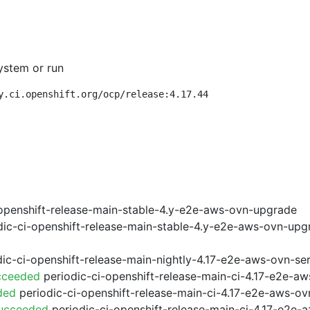
ystem or run
y.ci.openshift.org/ocp/release:4.17.44
openshift-release-main-stable-4.y-e2e-aws-ovn-upgrade
ic-ci-openshift-release-main-stable-4.y-e2e-aws-ovn-upg
ic-ci-openshift-release-main-nightly-4.17-e2e-aws-ovn-ser
cceeded
periodic-ci-openshift-release-main-ci-4.17-e2e-a
ded
periodic-ci-openshift-release-main-ci-4.17-e2e-aws-o
Succeeded
periodic-ci-openshift-release-main-ci-4.17-e2e-