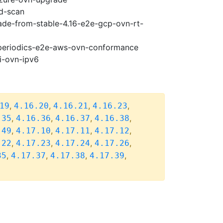
ad-scan
rade-from-stable-4.16-e2e-gcp-ovn-rt-
7-periodics-e2e-aws-ovn-conformance
i-ovn-ipv6
,
,
,
,
19
4.16.20
4.16.21
4.16.23
,
,
,
,
.35
4.16.36
4.16.37
4.16.38
,
,
,
,
.49
4.17.10
4.17.11
4.17.12
,
,
,
,
.22
4.17.23
4.17.24
4.17.26
,
,
,
,
35
4.17.37
4.17.38
4.17.39