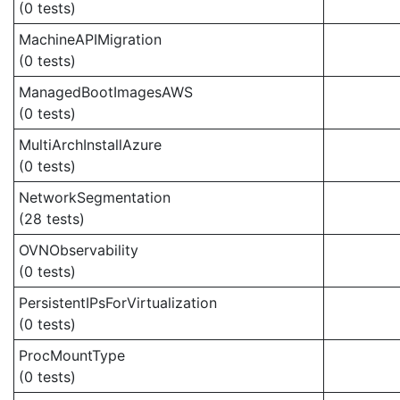
(0 tests)
MachineAPIMigration
(0 tests)
ManagedBootImagesAWS
(0 tests)
MultiArchInstallAzure
(0 tests)
NetworkSegmentation
(28 tests)
OVNObservability
(0 tests)
PersistentIPsForVirtualization
(0 tests)
ProcMountType
(0 tests)