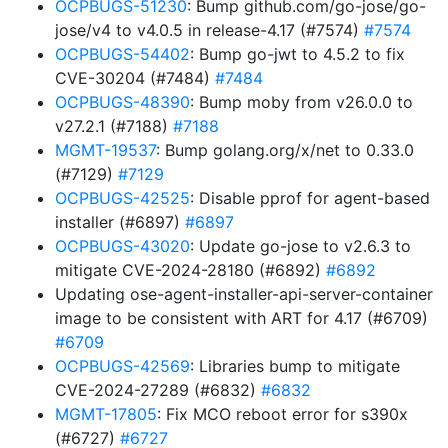
OCPBUGS-51230
: Bump github.com/go-jose/go-
jose/v4 to v4.0.5 in release-4.17 (#7574)
#7574
OCPBUGS-54402
: Bump go-jwt to 4.5.2 to fix
CVE-30204 (#7484)
#7484
OCPBUGS-48390
: Bump moby from v26.0.0 to
v27.2.1 (#7188)
#7188
MGMT-19537
: Bump golang.org/x/net to 0.33.0
(#7129)
#7129
OCPBUGS-42525
: Disable pprof for agent-based
installer (#6897)
#6897
OCPBUGS-43020
: Update go-jose to v2.6.3 to
mitigate CVE-2024-28180 (#6892)
#6892
Updating ose-agent-installer-api-server-container
image to be consistent with ART for 4.17 (#6709)
#6709
OCPBUGS-42569
: Libraries bump to mitigate
CVE-2024-27289 (#6832)
#6832
MGMT-17805
: Fix MCO reboot error for s390x
(#6727)
#6727