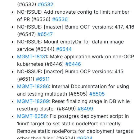
(#6532)
#6532
NO-ISSUE: Add renovate config to limit number
of PR (#6536)
#6536
NO-ISSUE: [master] Bump OCP versions: 4.17, 4.16
(#6547)
#6547
NO-ISSUE: Mount emptyDir for data in image
service (#6544)
#6544
MGMT-18131
: Make application work on non-OCP
kubernetes (#6446)
#6446
NO-ISSUE: [master] Bump OCP versions: 4.15
(#6511)
#6511
MGMT-18286
: Internal Documentation for using
and testing multipath (#6505)
#6505
MGMT-18269
: Reset finalizing stage in DB while
resetting cluster (#6499)
#6499
MGMT-8356
: Fix postgres deployment script in
‘kind’ target to set static nodePort correctly,
Remove static nodePorts for deployment targets
other then ‘kind’ (#6504)
#6504