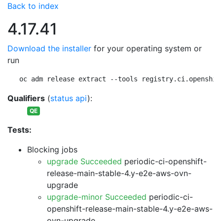
Back to index
4.17.41
Download the installer
for your operating system or
run
oc adm release extract --tools registry.ci.openshif
Qualifiers
(
status api
):
QE
Tests:
Blocking jobs
upgrade Succeeded
periodic-ci-openshift-
release-main-stable-4.y-e2e-aws-ovn-
upgrade
upgrade-minor Succeeded
periodic-ci-
openshift-release-main-stable-4.y-e2e-aws-
ovn-upgrade