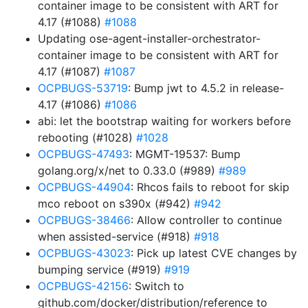
container image to be consistent with ART for
4.17 (#1088)
#1088
Updating ose-agent-installer-orchestrator-
container image to be consistent with ART for
4.17 (#1087)
#1087
OCPBUGS-53719
: Bump jwt to 4.5.2 in release-
4.17 (#1086)
#1086
abi: let the bootstrap waiting for workers before
rebooting (#1028)
#1028
OCPBUGS-47493
: MGMT-19537: Bump
golang.org/x/net to 0.33.0 (#989)
#989
OCPBUGS-44904
: Rhcos fails to reboot for skip
mco reboot on s390x (#942)
#942
OCPBUGS-38466
: Allow controller to continue
when assisted-service (#918)
#918
OCPBUGS-43023
: Pick up latest CVE changes by
bumping service (#919)
#919
OCPBUGS-42156
: Switch to
github.com/docker/distribution/reference to