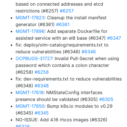
based on connected addresses and etcd
restrictions (#6257)
#6257
MGMT-17823
: Cleanup the install manifest
generator (#6361)
#6361
MGMT-17896
: Add separate Dockerfile for
assisted-service with an el8 base (#6347)
#6347
fix: deploy/olm-catalog/requirements.txt to
reduce vulnerabilities (#6346)
#6346
OCPBUGS-31727
: Invalid Pull-Secret when using
password which contains a colon character
(#6258)
#6258
fix: dev-requirements.txt to reduce vulnerabilities
(#6348)
#6348
MGMT-17618
: NMStateConfig interfaces
presence should be validated (#6305)
#6305
MGMT-17850
: Bump k8s.io modules to v0.29
(#6345)
#6345
NO-ISSUE: Add 4.16 rhcos images (#6326)
#6326