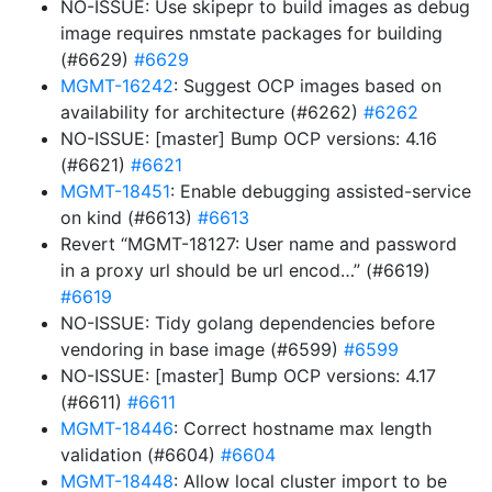
NO-ISSUE: Use skipepr to build images as debug
image requires nmstate packages for building
(#6629)
#6629
MGMT-16242
: Suggest OCP images based on
availability for architecture (#6262)
#6262
NO-ISSUE: [master] Bump OCP versions: 4.16
(#6621)
#6621
MGMT-18451
: Enable debugging assisted-service
on kind (#6613)
#6613
Revert “MGMT-18127: User name and password
in a proxy url should be url encod…” (#6619)
#6619
NO-ISSUE: Tidy golang dependencies before
vendoring in base image (#6599)
#6599
NO-ISSUE: [master] Bump OCP versions: 4.17
(#6611)
#6611
MGMT-18446
: Correct hostname max length
validation (#6604)
#6604
MGMT-18448
: Allow local cluster import to be