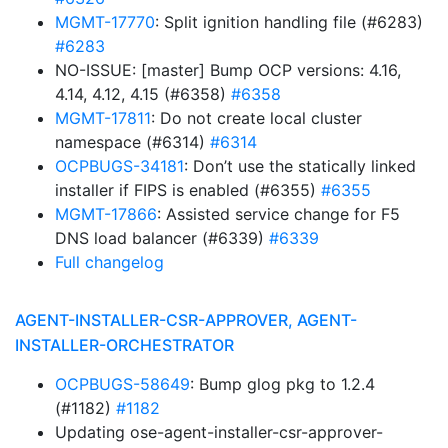
MGMT-17770
: Split ignition handling file (#6283)
#6283
NO-ISSUE: [master] Bump OCP versions: 4.16,
4.14, 4.12, 4.15 (#6358)
#6358
MGMT-17811
: Do not create local cluster
namespace (#6314)
#6314
OCPBUGS-34181
: Don’t use the statically linked
installer if FIPS is enabled (#6355)
#6355
MGMT-17866
: Assisted service change for F5
DNS load balancer (#6339)
#6339
Full changelog
AGENT-INSTALLER-CSR-APPROVER, AGENT-
INSTALLER-ORCHESTRATOR
OCPBUGS-58649
: Bump glog pkg to 1.2.4
(#1182)
#1182
Updating ose-agent-installer-csr-approver-