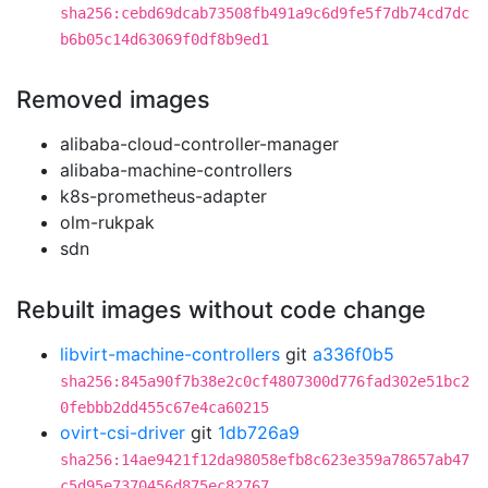
sha256:cebd69dcab73508fb491a9c6d9fe5f7db74cd7dc
b6b05c14d63069f0df8b9ed1
Removed images
alibaba-cloud-controller-manager
alibaba-machine-controllers
k8s-prometheus-adapter
olm-rukpak
sdn
Rebuilt images without code change
libvirt-machine-controllers
git
a336f0b5
sha256:845a90f7b38e2c0cf4807300d776fad302e51bc2
0febbb2dd455c67e4ca60215
ovirt-csi-driver
git
1db726a9
sha256:14ae9421f12da98058efb8c623e359a78657ab47
c5d95e7370456d875ec82767