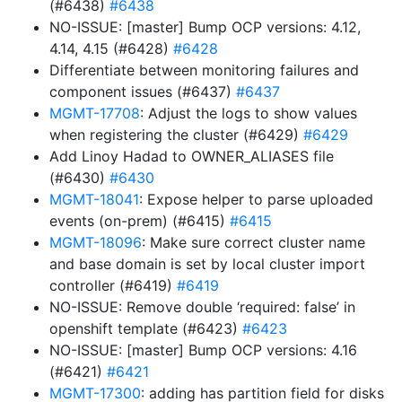
(#6438)
#6438
NO-ISSUE: [master] Bump OCP versions: 4.12,
4.14, 4.15 (#6428)
#6428
Differentiate between monitoring failures and
component issues (#6437)
#6437
MGMT-17708
: Adjust the logs to show values
when registering the cluster (#6429)
#6429
Add Linoy Hadad to OWNER_ALIASES file
(#6430)
#6430
MGMT-18041
: Expose helper to parse uploaded
events (on-prem) (#6415)
#6415
MGMT-18096
: Make sure correct cluster name
and base domain is set by local cluster import
controller (#6419)
#6419
NO-ISSUE: Remove double ‘required: false’ in
openshift template (#6423)
#6423
NO-ISSUE: [master] Bump OCP versions: 4.16
(#6421)
#6421
MGMT-17300
: adding has partition field for disks