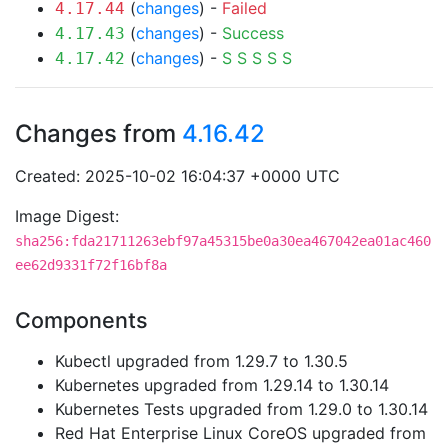
(
changes
) -
Failed
4.17.44
(
changes
) -
Success
4.17.43
(
changes
) -
S
S
S
S
S
4.17.42
Changes from
4.16.42
Created: 2025-10-02 16:04:37 +0000 UTC
Image Digest:
sha256:fda21711263ebf97a45315be0a30ea467042ea01ac460
ee62d9331f72f16bf8a
Components
Kubectl upgraded from 1.29.7 to 1.30.5
Kubernetes upgraded from 1.29.14 to 1.30.14
Kubernetes Tests upgraded from 1.29.0 to 1.30.14
Red Hat Enterprise Linux CoreOS upgraded from