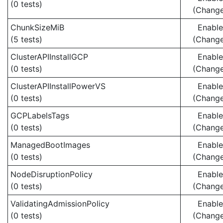
(0 tests)
(Chang
ChunkSizeMiB
Enabl
(5 tests)
(Chang
ClusterAPIInstallGCP
Enabl
(0 tests)
(Chang
ClusterAPIInstallPowerVS
Enabl
(0 tests)
(Chang
GCPLabelsTags
Enabl
(0 tests)
(Chang
ManagedBootImages
Enabl
(0 tests)
(Chang
NodeDisruptionPolicy
Enabl
(0 tests)
(Chang
ValidatingAdmissionPolicy
Enabl
(0 tests)
(Chang