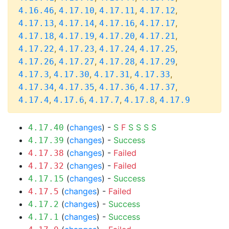
,
,
,
,
4.16.46
4.17.10
4.17.11
4.17.12
,
,
,
,
4.17.13
4.17.14
4.17.16
4.17.17
,
,
,
,
4.17.18
4.17.19
4.17.20
4.17.21
,
,
,
,
4.17.22
4.17.23
4.17.24
4.17.25
,
,
,
,
4.17.26
4.17.27
4.17.28
4.17.29
,
,
,
,
4.17.3
4.17.30
4.17.31
4.17.33
,
,
,
,
4.17.34
4.17.35
4.17.36
4.17.37
,
,
,
,
4.17.4
4.17.6
4.17.7
4.17.8
4.17.9
(
changes
) -
S
F
S
S
S
S
4.17.40
(
changes
) -
Success
4.17.39
(
changes
) -
Failed
4.17.38
(
changes
) -
Failed
4.17.32
(
changes
) -
Success
4.17.15
(
changes
) -
Failed
4.17.5
(
changes
) -
Success
4.17.2
(
changes
) -
Success
4.17.1