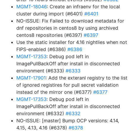
MGMT-18046
: Create an infraenv for the local
cluster during import (#6401)
#6401
NO-ISSUE: Fix Failed to download metadata for
dnf repositories in centos8 by using archived
centos8 repositories (#6397)
#6397
Use the static installer for 4.16 nightlies when not
FIPS-enabled (#6386)
#6386
MGMT-17353
: Debug pod left in
ImagePullBackOff after install in disconnected
environment (#6333)
#6333
MGMT-17901
: Add the exteranl registry to the list
of ignored registires for pull secret validation
instead of the mirror one (#6377)
#6377
MGMT-17353
: Debug pod left in
ImagePullBackOff after install in disconnected
environment (#6332)
#6332
NO-ISSUE: [master] Bump OCP versions: 4.14,
4.15, 4.13, 4.16 (#6378)
#6378