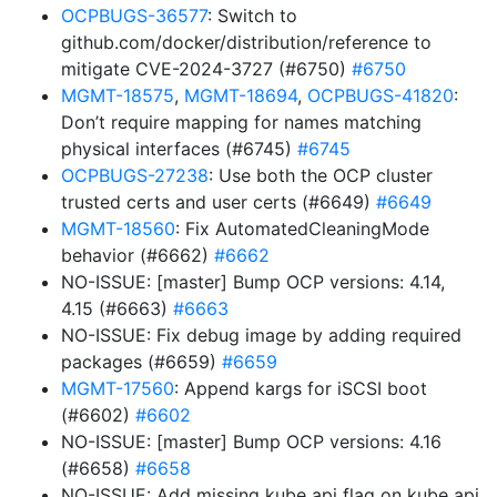
OCPBUGS-36577
: Switch to
github.com/docker/distribution/reference to
mitigate CVE-2024-3727 (#6750)
#6750
MGMT-18575
,
MGMT-18694
,
OCPBUGS-41820
:
Don’t require mapping for names matching
physical interfaces (#6745)
#6745
OCPBUGS-27238
: Use both the OCP cluster
trusted certs and user certs (#6649)
#6649
MGMT-18560
: Fix AutomatedCleaningMode
behavior (#6662)
#6662
NO-ISSUE: [master] Bump OCP versions: 4.14,
4.15 (#6663)
#6663
NO-ISSUE: Fix debug image by adding required
packages (#6659)
#6659
MGMT-17560
: Append kargs for iSCSI boot
(#6602)
#6602
NO-ISSUE: [master] Bump OCP versions: 4.16
(#6658)
#6658
NO-ISSUE: Add missing kube api flag on kube api