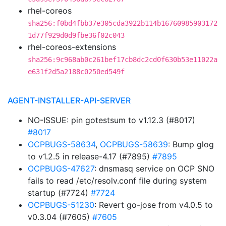
rhel-coreos
sha256:f0bd4fbb37e305cda3922b114b16760985903172
1d77f929d0d9fbe36f02c043
rhel-coreos-extensions
sha256:9c968ab0c261bef17cb8dc2cd0f630b53e11022a
e631f2d5a2188c0250ed549f
AGENT-INSTALLER-API-SERVER
NO-ISSUE: pin gotestsum to v1.12.3 (#8017)
#8017
OCPBUGS-58634
,
OCPBUGS-58639
: Bump glog
to v1.2.5 in release-4.17 (#7895)
#7895
OCPBUGS-47627
: dnsmasq service on OCP SNO
fails to read /etc/resolv.conf file during system
startup (#7724)
#7724
OCPBUGS-51230
: Revert go-jose from v4.0.5 to
v0.3.04 (#7605)
#7605