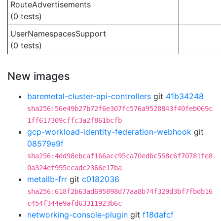
RouteAdvertisements
(0 tests)
UserNamespacesSupport
(0 tests)
New images
baremetal-cluster-api-controllers
git
41b34248
sha256:56e49b27b72f6e307fc576a9528843f40feb069c
1ff617309cffc3a2f861bcfb
gcp-workload-identity-federation-webhook
git
08579e9f
sha256:4dd98ebcaf166acc95ca70edbc558c6f70781fe8
0a324ef995ccadc2366e17ba
metallb-frr
git
c0182036
sha256:618f2b63ad695898d77aa8b74f329d3bf7fbdb16
c454f344e9afd63311923b6c
networking-console-plugin
git
f18dafcf