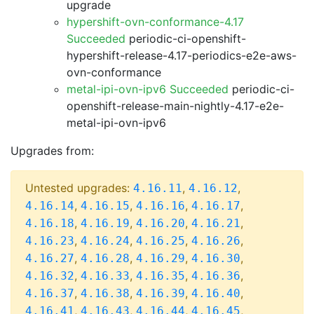
upgrade
hypershift-ovn-conformance-4.17
Succeeded
periodic-ci-openshift-
hypershift-release-4.17-periodics-e2e-aws-
ovn-conformance
metal-ipi-ovn-ipv6 Succeeded
periodic-ci-
openshift-release-main-nightly-4.17-e2e-
metal-ipi-ovn-ipv6
Upgrades from:
Untested upgrades:
,
,
4.16.11
4.16.12
,
,
,
,
4.16.14
4.16.15
4.16.16
4.16.17
,
,
,
,
4.16.18
4.16.19
4.16.20
4.16.21
,
,
,
,
4.16.23
4.16.24
4.16.25
4.16.26
,
,
,
,
4.16.27
4.16.28
4.16.29
4.16.30
,
,
,
,
4.16.32
4.16.33
4.16.35
4.16.36
,
,
,
,
4.16.37
4.16.38
4.16.39
4.16.40
,
,
,
,
4.16.41
4.16.43
4.16.44
4.16.45