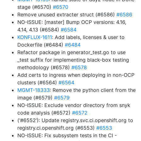
stage (#6570)
#6570
Remove unused extracter struct (#6586)
#6586
NO-ISSUE: [master] Bump OCP versions: 4.16,
4.14, 4.13 (#6584)
#6584
KONFLUX-1611
: Add labels, licenses & user to
Dockerfile (#6484)
#6484
Refactor package in generator_test.go to use
_test suffix for implementing black-box testing
methodology (#6578)
#6578
Add certs to ingress when deploying in non-OCP
clusters (#6564)
#6564
MGMT-18333
: Remove the python client from the
image (#6579)
#6579
NO-ISSUE: Exclude vendor directory from snyk
code analysis (#6572)
#6572
(‘#6552’): Update registry.svc.ci.openshift.org to
registry.ci.openshift.org (#6553)
#6553
NO-ISSUE: Fix subsystem tests in the CI -