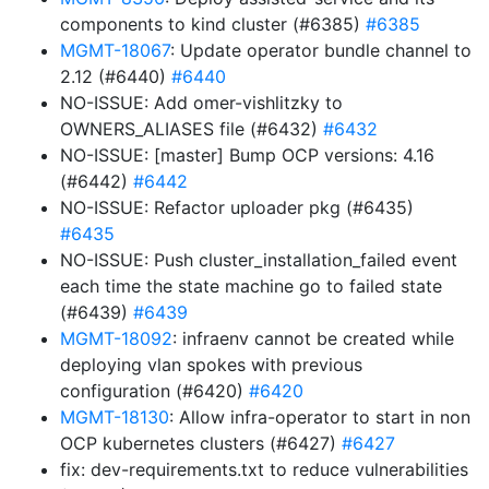
components to kind cluster (#6385)
#6385
MGMT-18067
: Update operator bundle channel to
2.12 (#6440)
#6440
NO-ISSUE: Add omer-vishlitzky to
OWNERS_ALIASES file (#6432)
#6432
NO-ISSUE: [master] Bump OCP versions: 4.16
(#6442)
#6442
NO-ISSUE: Refactor uploader pkg (#6435)
#6435
NO-ISSUE: Push cluster_installation_failed event
each time the state machine go to failed state
(#6439)
#6439
MGMT-18092
: infraenv cannot be created while
deploying vlan spokes with previous
configuration (#6420)
#6420
MGMT-18130
: Allow infra-operator to start in non
OCP kubernetes clusters (#6427)
#6427
fix: dev-requirements.txt to reduce vulnerabilities