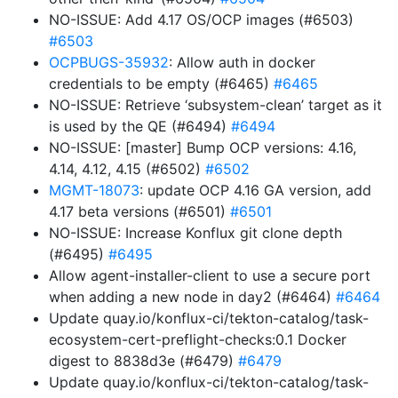
NO-ISSUE: Add 4.17 OS/OCP images (#6503)
#6503
OCPBUGS-35932
: Allow auth in docker
credentials to be empty (#6465)
#6465
NO-ISSUE: Retrieve ‘subsystem-clean’ target as it
is used by the QE (#6494)
#6494
NO-ISSUE: [master] Bump OCP versions: 4.16,
4.14, 4.12, 4.15 (#6502)
#6502
MGMT-18073
: update OCP 4.16 GA version, add
4.17 beta versions (#6501)
#6501
NO-ISSUE: Increase Konflux git clone depth
(#6495)
#6495
Allow agent-installer-client to use a secure port
when adding a new node in day2 (#6464)
#6464
Update quay.io/konflux-ci/tekton-catalog/task-
ecosystem-cert-preflight-checks:0.1 Docker
digest to 8838d3e (#6479)
#6479
Update quay.io/konflux-ci/tekton-catalog/task-