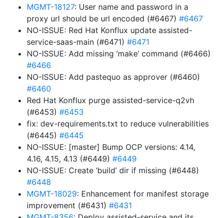
MGMT-18127
: User name and password in a
proxy url should be url encoded (#6467)
#6467
NO-ISSUE: Red Hat Konflux update assisted-
service-saas-main (#6471)
#6471
NO-ISSUE: Add missing ‘make’ command (#6466)
#6466
NO-ISSUE: Add pastequo as approver (#6460)
#6460
Red Hat Konflux purge assisted-service-q2vh
(#6453)
#6453
fix: dev-requirements.txt to reduce vulnerabilities
(#6445)
#6445
NO-ISSUE: [master] Bump OCP versions: 4.14,
4.16, 4.15, 4.13 (#6449)
#6449
NO-ISSUE: Create ‘build’ dir if missing (#6448)
#6448
MGMT-18029
: Enhancement for manifest storage
improvement (#6431)
#6431
MGMT-8356
: Deploy assisted-service and its