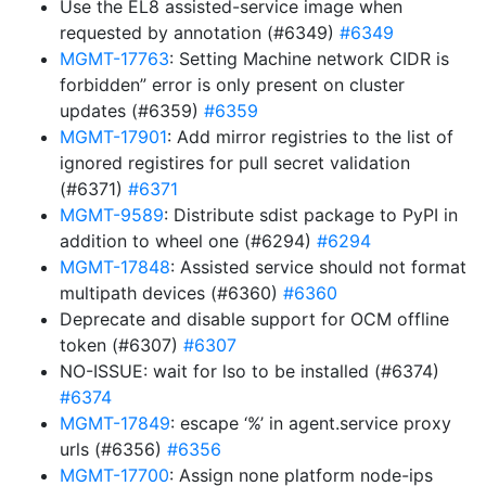
Use the EL8 assisted-service image when
requested by annotation (#6349)
#6349
MGMT-17763
: Setting Machine network CIDR is
forbidden” error is only present on cluster
updates (#6359)
#6359
MGMT-17901
: Add mirror registries to the list of
ignored registires for pull secret validation
(#6371)
#6371
MGMT-9589
: Distribute sdist package to PyPI in
addition to wheel one (#6294)
#6294
MGMT-17848
: Assisted service should not format
multipath devices (#6360)
#6360
Deprecate and disable support for OCM offline
token (#6307)
#6307
NO-ISSUE: wait for lso to be installed (#6374)
#6374
MGMT-17849
: escape ‘%’ in agent.service proxy
urls (#6356)
#6356
MGMT-17700
: Assign none platform node-ips