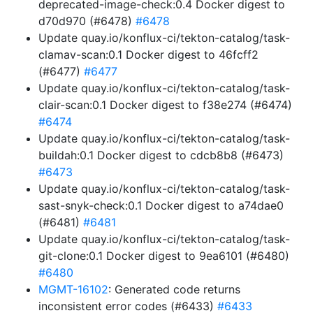
deprecated-image-check:0.4 Docker digest to
d70d970 (#6478)
#6478
Update quay.io/konflux-ci/tekton-catalog/task-
clamav-scan:0.1 Docker digest to 46fcff2
(#6477)
#6477
Update quay.io/konflux-ci/tekton-catalog/task-
clair-scan:0.1 Docker digest to f38e274 (#6474)
#6474
Update quay.io/konflux-ci/tekton-catalog/task-
buildah:0.1 Docker digest to cdcb8b8 (#6473)
#6473
Update quay.io/konflux-ci/tekton-catalog/task-
sast-snyk-check:0.1 Docker digest to a74dae0
(#6481)
#6481
Update quay.io/konflux-ci/tekton-catalog/task-
git-clone:0.1 Docker digest to 9ea6101 (#6480)
#6480
MGMT-16102
: Generated code returns
inconsistent error codes (#6433)
#6433