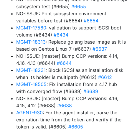
subsystem test (#6655)
#6655
NO-ISSUE: Print subsystem environment
variables before test (#6654)
#6654
MGMT-17560
: validation to support iSCSI boot
volume (#6434)
#6434
MGMT-18313
: Replace golang base image as it is
based on Centos Linux 7 (#6637)
#6637
NO-ISSUE: [master] Bump OCP versions: 4.14,
4.16, 4.13 (#6644)
#6644
MGMT-18231
: Block iSCSI as an installation disk
when its holder is multipath (#6612)
#6612
MGMT-18505
: Fix installation from a 4.17 hub
with converged flow (#6639)
#6639
NO-ISSUE: [master] Bump OCP versions: 4.16,
4.15, 4.12 (#6638)
#6638
AGENT-930
: For the agent installer, parse the
expiration time from the token and verify if the
token is valid. (#6605)
#6605