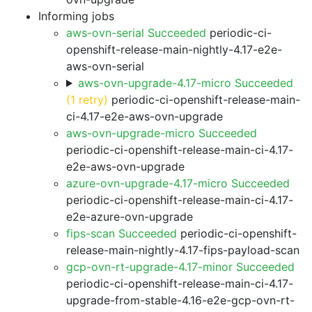
Informing jobs
aws-ovn-serial Succeeded
periodic-ci-
openshift-release-main-nightly-4.17-e2e-
aws-ovn-serial
aws-ovn-upgrade-4.17-micro Succeeded
(1 retry)
periodic-ci-openshift-release-main-
ci-4.17-e2e-aws-ovn-upgrade
aws-ovn-upgrade-micro Succeeded
periodic-ci-openshift-release-main-ci-4.17-
e2e-aws-ovn-upgrade
azure-ovn-upgrade-4.17-micro Succeeded
periodic-ci-openshift-release-main-ci-4.17-
e2e-azure-ovn-upgrade
fips-scan Succeeded
periodic-ci-openshift-
release-main-nightly-4.17-fips-payload-scan
gcp-ovn-rt-upgrade-4.17-minor Succeeded
periodic-ci-openshift-release-main-ci-4.17-
upgrade-from-stable-4.16-e2e-gcp-ovn-rt-