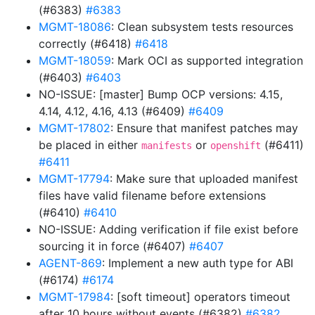
(#6383)
#6383
MGMT-18086
: Clean subsystem tests resources
correctly (#6418)
#6418
MGMT-18059
: Mark OCI as supported integration
(#6403)
#6403
NO-ISSUE: [master] Bump OCP versions: 4.15,
4.14, 4.12, 4.16, 4.13 (#6409)
#6409
MGMT-17802
: Ensure that manifest patches may
be placed in either
or
(#6411)
manifests
openshift
#6411
MGMT-17794
: Make sure that uploaded manifest
files have valid filename before extensions
(#6410)
#6410
NO-ISSUE: Adding verification if file exist before
sourcing it in force (#6407)
#6407
AGENT-869
: Implement a new auth type for ABI
(#6174)
#6174
MGMT-17984
: [soft timeout] operators timeout
after 10 hours without events (#6382)
#6382