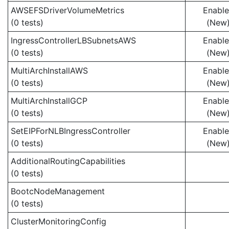
AWSEFSDriverVolumeMetrics
Enabl
(0 tests)
(New
IngressControllerLBSubnetsAWS
Enabl
(0 tests)
(New
MultiArchInstallAWS
Enabl
(0 tests)
(New
MultiArchInstallGCP
Enabl
(0 tests)
(New
SetEIPForNLBIngressController
Enabl
(0 tests)
(New
AdditionalRoutingCapabilities
(0 tests)
BootcNodeManagement
(0 tests)
ClusterMonitoringConfig