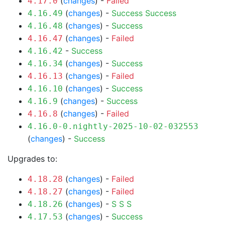
(
changes
) -
Failed
4.17.0
(
changes
) -
Success
Success
4.16.49
(
changes
) -
Success
4.16.48
(
changes
) -
Failed
4.16.47
-
Success
4.16.42
(
changes
) -
Success
4.16.34
(
changes
) -
Failed
4.16.13
(
changes
) -
Success
4.16.10
(
changes
) -
Success
4.16.9
(
changes
) -
Failed
4.16.8
4.16.0-0.nightly-2025-10-02-032553
(
changes
) -
Success
Upgrades to:
(
changes
) -
Failed
4.18.28
(
changes
) -
Failed
4.18.27
(
changes
) -
S
S
S
4.18.26
(
changes
) -
Success
4.17.53