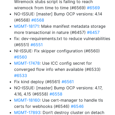
Wiremock stubs script is failing to reach
wiremock from time to time (#6569)
#6569
NO-ISSUE: [master] Bump OCP versions: 4.14
(#6568)
#6568
MGMT-18171
: Make manifest metadata storage
more transactional in nature (#6457)
#6457
fix: dev-requirements.txt to reduce vulnerabilities
(#6551)
#6551
NI-ISSUE: Fix skipper configuration (#6560)
#6560
MGMT-17478
: Use ICC config secret for
converged flow info when available (#6533)
#6533
Fix kind deploy (#6561)
#6561
NO-ISSUE: [master] Bump OCP versions: 4.17,
4.16, 4.15 (#6558)
#6558
MGMT-18160
: Use cert-manager to handle tls
certs for webhooks (#6546)
#6546
MGMT-17893
: Don’t destroy cluster on detach