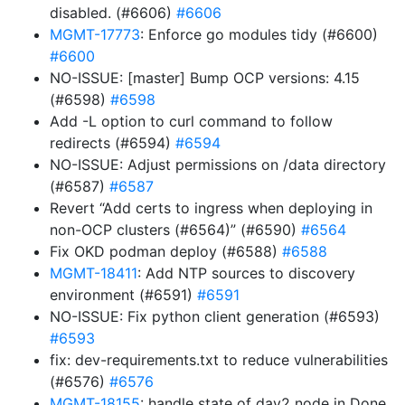
disabled. (#6606)
#6606
MGMT-17773
: Enforce go modules tidy (#6600)
#6600
NO-ISSUE: [master] Bump OCP versions: 4.15
(#6598)
#6598
Add -L option to curl command to follow
redirects (#6594)
#6594
NO-ISSUE: Adjust permissions on /data directory
(#6587)
#6587
Revert “Add certs to ingress when deploying in
non-OCP clusters (#6564)” (#6590)
#6564
Fix OKD podman deploy (#6588)
#6588
MGMT-18411
: Add NTP sources to discovery
environment (#6591)
#6591
NO-ISSUE: Fix python client generation (#6593)
#6593
fix: dev-requirements.txt to reduce vulnerabilities
(#6576)
#6576
MGMT-18155
: handle state of day2 node in Done