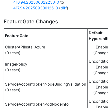
416.94.202506022250-0
to
417.94.202509300125-0
(
diff
)
FeatureGate Changes
Default
FeatureGate
Hypershif
ClusterAPIInstallAzure
Enabl
(0 tests)
(Chang
Unconditio
ImagePolicy
Enabl
(0 tests)
(Chang
Unconditio
ServiceAccountTokenNodeBindingValidation
Enabl
(0 tests)
(Chang
Unconditio
ServiceAccountTokenPodNodeInfo
Enabl