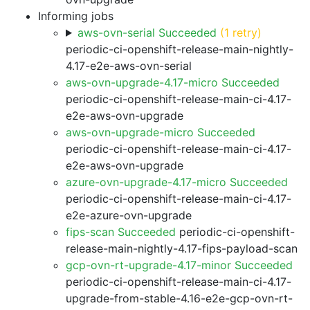
Informing jobs
aws-ovn-serial Succeeded
(1 retry)
periodic-ci-openshift-release-main-nightly-
4.17-e2e-aws-ovn-serial
aws-ovn-upgrade-4.17-micro Succeeded
periodic-ci-openshift-release-main-ci-4.17-
e2e-aws-ovn-upgrade
aws-ovn-upgrade-micro Succeeded
periodic-ci-openshift-release-main-ci-4.17-
e2e-aws-ovn-upgrade
azure-ovn-upgrade-4.17-micro Succeeded
periodic-ci-openshift-release-main-ci-4.17-
e2e-azure-ovn-upgrade
fips-scan Succeeded
periodic-ci-openshift-
release-main-nightly-4.17-fips-payload-scan
gcp-ovn-rt-upgrade-4.17-minor Succeeded
periodic-ci-openshift-release-main-ci-4.17-
upgrade-from-stable-4.16-e2e-gcp-ovn-rt-