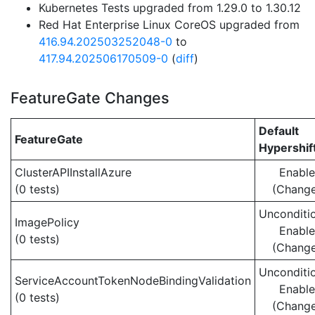
Kubernetes Tests upgraded from 1.29.0 to 1.30.12
Red Hat Enterprise Linux CoreOS upgraded from
416.94.202503252048-0
to
417.94.202506170509-0
(
diff
)
FeatureGate Changes
Default
FeatureGate
Hypershif
ClusterAPIInstallAzure
Enabl
(0 tests)
(Chang
Unconditio
ImagePolicy
Enabl
(0 tests)
(Chang
Unconditio
ServiceAccountTokenNodeBindingValidation
Enabl
(0 tests)
(Chang