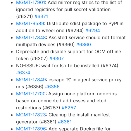
MGMT-17901
: Add mirror registries to the list of
ignored registires for pull secret validation
(#6371)
#6371
MGMT-9589
: Distribute sdist package to PyPI in
addition to wheel one (#6294)
#6294
MGMT-17848
: Assisted service should not format
multipath devices (#6360)
#6360
Deprecate and disable support for OCM offline
token (#6307)
#6307
NO-ISSUE: wait for lso to be installed (#6374)
#6374
MGMT-17849
: escape ‘%’ in agent.service proxy
urls (#6356)
#6356
MGMT-17700
: Assign none platform node-ips
based on connected addresses and etcd
restrictions (#6257)
#6257
MGMT-17823
: Cleanup the install manifest
generator (#6361)
#6361
MGMT-17896
: Add separate Dockerfile for