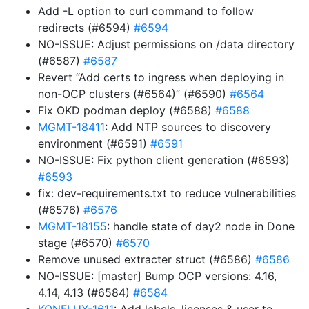
Add -L option to curl command to follow
redirects (#6594)
#6594
NO-ISSUE: Adjust permissions on /data directory
(#6587)
#6587
Revert “Add certs to ingress when deploying in
non-OCP clusters (#6564)” (#6590)
#6564
Fix OKD podman deploy (#6588)
#6588
MGMT-18411
: Add NTP sources to discovery
environment (#6591)
#6591
NO-ISSUE: Fix python client generation (#6593)
#6593
fix: dev-requirements.txt to reduce vulnerabilities
(#6576)
#6576
MGMT-18155
: handle state of day2 node in Done
stage (#6570)
#6570
Remove unused extracter struct (#6586)
#6586
NO-ISSUE: [master] Bump OCP versions: 4.16,
4.14, 4.13 (#6584)
#6584