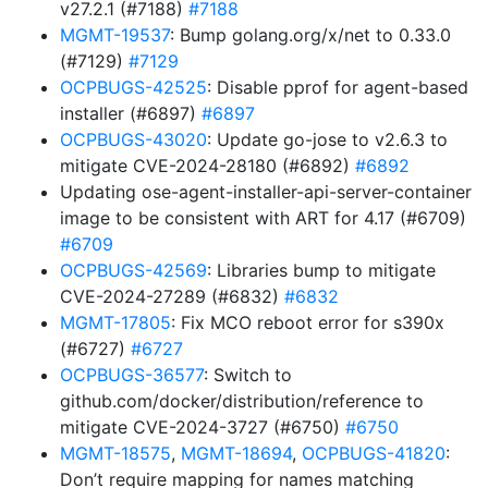
v27.2.1 (#7188)
#7188
MGMT-19537
: Bump golang.org/x/net to 0.33.0
(#7129)
#7129
OCPBUGS-42525
: Disable pprof for agent-based
installer (#6897)
#6897
OCPBUGS-43020
: Update go-jose to v2.6.3 to
mitigate CVE-2024-28180 (#6892)
#6892
Updating ose-agent-installer-api-server-container
image to be consistent with ART for 4.17 (#6709)
#6709
OCPBUGS-42569
: Libraries bump to mitigate
CVE-2024-27289 (#6832)
#6832
MGMT-17805
: Fix MCO reboot error for s390x
(#6727)
#6727
OCPBUGS-36577
: Switch to
github.com/docker/distribution/reference to
mitigate CVE-2024-3727 (#6750)
#6750
MGMT-18575
,
MGMT-18694
,
OCPBUGS-41820
:
Don’t require mapping for names matching