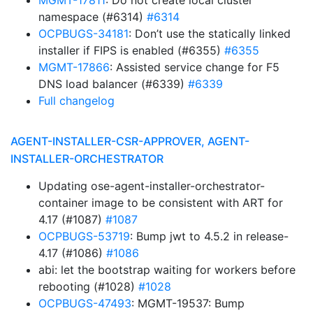
MGMT-17811
: Do not create local cluster
namespace (#6314)
#6314
OCPBUGS-34181
: Don’t use the statically linked
installer if FIPS is enabled (#6355)
#6355
MGMT-17866
: Assisted service change for F5
DNS load balancer (#6339)
#6339
Full changelog
AGENT-INSTALLER-CSR-APPROVER, AGENT-
INSTALLER-ORCHESTRATOR
Updating ose-agent-installer-orchestrator-
container image to be consistent with ART for
4.17 (#1087)
#1087
OCPBUGS-53719
: Bump jwt to 4.5.2 in release-
4.17 (#1086)
#1086
abi: let the bootstrap waiting for workers before
rebooting (#1028)
#1028
OCPBUGS-47493
: MGMT-19537: Bump