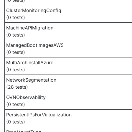
(0 tests)
ClusterMonitoringConfig
(0 tests)
MachineAPIMigration
(0 tests)
ManagedBootImagesAWS
(0 tests)
MultiArchInstallAzure
(0 tests)
NetworkSegmentation
(28 tests)
OVNObservability
(0 tests)
PersistentIPsForVirtualization
(0 tests)