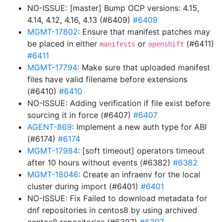
NO-ISSUE: [master] Bump OCP versions: 4.15,
4.14, 4.12, 4.16, 4.13 (#6409)
#6409
MGMT-17802
: Ensure that manifest patches may
be placed in either
or
(#6411)
manifests
openshift
#6411
MGMT-17794
: Make sure that uploaded manifest
files have valid filename before extensions
(#6410)
#6410
NO-ISSUE: Adding verification if file exist before
sourcing it in force (#6407)
#6407
AGENT-869
: Implement a new auth type for ABI
(#6174)
#6174
MGMT-17984
: [soft timeout] operators timeout
after 10 hours without events (#6382)
#6382
MGMT-18046
: Create an infraenv for the local
cluster during import (#6401)
#6401
NO-ISSUE: Fix Failed to download metadata for
dnf repositories in centos8 by using archived