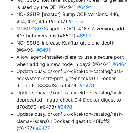
NO-ISSUE: Retrieve ‘subsystem-clean’ target as it
is used by the QE (#6494)
#6494
NO-ISSUE: [master] Bump OCP versions: 4.16,
4.14, 4.12, 4.15 (#6502)
#6502
MGMT-18073
: update OCP 4.16 GA version, add
4.17 beta versions (#6501)
#6501
NO-ISSUE: Increase Konflux git clone depth
(#6495)
#6495
Allow agent-installer-client to use a secure port
when adding a new node in day2 (#6464)
#6464
Update quay.io/konflux-ci/tekton-catalog/task-
ecosystem-cert-preflight-checks:0.1 Docker
digest to 8838d3e (#6479)
#6479
Update quay.io/konflux-ci/tekton-catalog/task-
deprecated-image-check:0.4 Docker digest to
d70d970 (#6478)
#6478
Update quay.io/konflux-ci/tekton-catalog/task-
clamav-scan:0.1 Docker digest to 46fcff2
(#6477)
#6477