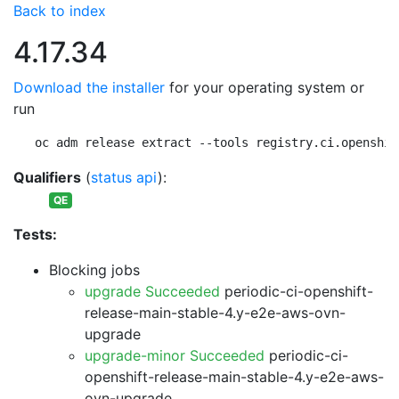
Back to index
4.17.34
Download the installer
for your operating system or
run
oc adm release extract --tools registry.ci.openshif
Qualifiers
(
status api
):
QE
Tests:
Blocking jobs
upgrade Succeeded
periodic-ci-openshift-
release-main-stable-4.y-e2e-aws-ovn-
upgrade
upgrade-minor Succeeded
periodic-ci-
openshift-release-main-stable-4.y-e2e-aws-
ovn-upgrade