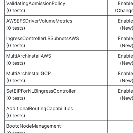
ValidatingAdmissionPolicy
Enabl
(0 tests)
(Chang
AWSEFSDriverVolumeMetrics
Enabl
(0 tests)
(New
IngressControllerLBSubnetsAWS
Enabl
(0 tests)
(New
MultiArchInstallAWS
Enabl
(0 tests)
(New
MultiArchInstallGCP
Enabl
(0 tests)
(New
SetEIPForNLBIngressController
Enabl
(0 tests)
(New
AdditionalRoutingCapabilities
(0 tests)
BootcNodeManagement