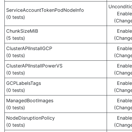
Unconditio
ServiceAccountTokenPodNodeInfo
Enabl
(0 tests)
(Chang
ChunkSizeMiB
Enabl
(5 tests)
(Chang
ClusterAPIInstallGCP
Enabl
(0 tests)
(Chang
ClusterAPIInstallPowerVS
Enabl
(0 tests)
(Chang
GCPLabelsTags
Enabl
(0 tests)
(Chang
ManagedBootImages
Enabl
(0 tests)
(Chang
NodeDisruptionPolicy
Enabl
(0 tests)
(Chang