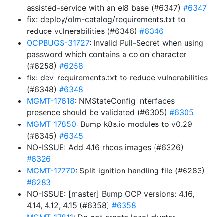
assisted-service with an el8 base (#6347)
#6347
fix: deploy/olm-catalog/requirements.txt to
reduce vulnerabilities (#6346)
#6346
OCPBUGS-31727
: Invalid Pull-Secret when using
password which contains a colon character
(#6258)
#6258
fix: dev-requirements.txt to reduce vulnerabilities
(#6348)
#6348
MGMT-17618
: NMStateConfig interfaces
presence should be validated (#6305)
#6305
MGMT-17850
: Bump k8s.io modules to v0.29
(#6345)
#6345
NO-ISSUE: Add 4.16 rhcos images (#6326)
#6326
MGMT-17770
: Split ignition handling file (#6283)
#6283
NO-ISSUE: [master] Bump OCP versions: 4.16,
4.14, 4.12, 4.15 (#6358)
#6358