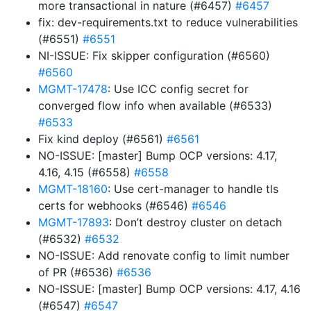
more transactional in nature (#6457)
#6457
fix: dev-requirements.txt to reduce vulnerabilities
(#6551)
#6551
NI-ISSUE: Fix skipper configuration (#6560)
#6560
MGMT-17478
: Use ICC config secret for
converged flow info when available (#6533)
#6533
Fix kind deploy (#6561)
#6561
NO-ISSUE: [master] Bump OCP versions: 4.17,
4.16, 4.15 (#6558)
#6558
MGMT-18160
: Use cert-manager to handle tls
certs for webhooks (#6546)
#6546
MGMT-17893
: Don’t destroy cluster on detach
(#6532)
#6532
NO-ISSUE: Add renovate config to limit number
of PR (#6536)
#6536
NO-ISSUE: [master] Bump OCP versions: 4.17, 4.16
(#6547)
#6547