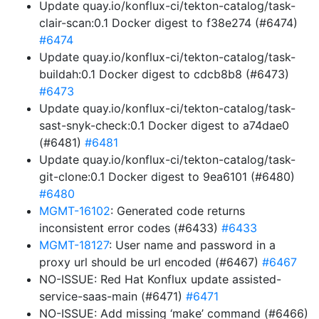
Update quay.io/konflux-ci/tekton-catalog/task-
clair-scan:0.1 Docker digest to f38e274 (#6474)
#6474
Update quay.io/konflux-ci/tekton-catalog/task-
buildah:0.1 Docker digest to cdcb8b8 (#6473)
#6473
Update quay.io/konflux-ci/tekton-catalog/task-
sast-snyk-check:0.1 Docker digest to a74dae0
(#6481)
#6481
Update quay.io/konflux-ci/tekton-catalog/task-
git-clone:0.1 Docker digest to 9ea6101 (#6480)
#6480
MGMT-16102
: Generated code returns
inconsistent error codes (#6433)
#6433
MGMT-18127
: User name and password in a
proxy url should be url encoded (#6467)
#6467
NO-ISSUE: Red Hat Konflux update assisted-
service-saas-main (#6471)
#6471
NO-ISSUE: Add missing ‘make’ command (#6466)