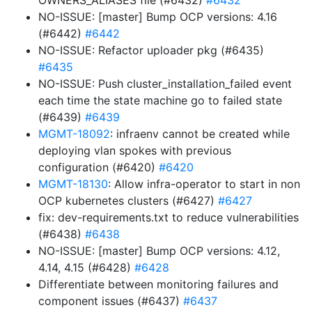
OWNERS_ALIASES file (#6432)
#6432
NO-ISSUE: [master] Bump OCP versions: 4.16
(#6442)
#6442
NO-ISSUE: Refactor uploader pkg (#6435)
#6435
NO-ISSUE: Push cluster_installation_failed event
each time the state machine go to failed state
(#6439)
#6439
MGMT-18092
: infraenv cannot be created while
deploying vlan spokes with previous
configuration (#6420)
#6420
MGMT-18130
: Allow infra-operator to start in non
OCP kubernetes clusters (#6427)
#6427
fix: dev-requirements.txt to reduce vulnerabilities
(#6438)
#6438
NO-ISSUE: [master] Bump OCP versions: 4.12,
4.14, 4.15 (#6428)
#6428
Differentiate between monitoring failures and
component issues (#6437)
#6437