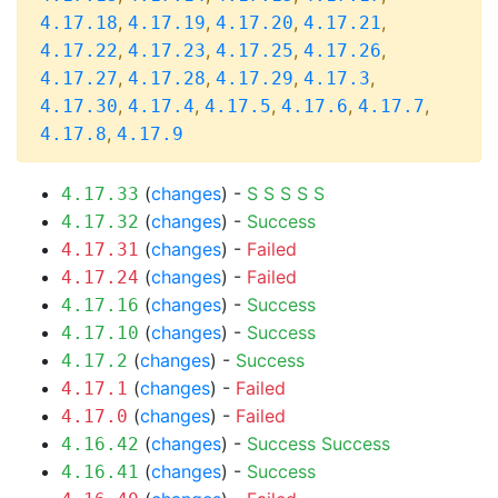
,
,
,
,
4.17.18
4.17.19
4.17.20
4.17.21
,
,
,
,
4.17.22
4.17.23
4.17.25
4.17.26
,
,
,
,
4.17.27
4.17.28
4.17.29
4.17.3
,
,
,
,
,
4.17.30
4.17.4
4.17.5
4.17.6
4.17.7
,
4.17.8
4.17.9
(
changes
) -
S
S
S
S
S
4.17.33
(
changes
) -
Success
4.17.32
(
changes
) -
Failed
4.17.31
(
changes
) -
Failed
4.17.24
(
changes
) -
Success
4.17.16
(
changes
) -
Success
4.17.10
(
changes
) -
Success
4.17.2
(
changes
) -
Failed
4.17.1
(
changes
) -
Failed
4.17.0
(
changes
) -
Success
Success
4.16.42
(
changes
) -
Success
4.16.41