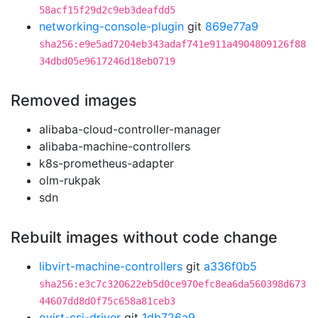
58acf15f29d2c9eb3deafdd5
networking-console-plugin
git
869e77a9
sha256:e9e5ad7204eb343adaf741e911a4904809126f88
34dbd05e9617246d18eb0719
Removed images
alibaba-cloud-controller-manager
alibaba-machine-controllers
k8s-prometheus-adapter
olm-rukpak
sdn
Rebuilt images without code change
libvirt-machine-controllers
git
a336f0b5
sha256:e3c7c320622eb5d0ce970efc8ea6da560398d673
44607dd8d0f75c658a81ceb3
ovirt-csi-driver
git
1db726a9