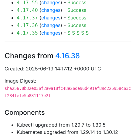
(
changes
) -
Success
4.17.55
(
changes
) -
Success
4.17.40
(
changes
) -
Success
4.17.37
(
changes
) -
Success
4.17.36
(
changes
) -
S
S
S
S
S
4.17.35
Changes from
4.16.38
Created: 2025-06-19 14:17:12 +0000 UTC
Image Digest:
sha256:8b32e036f2a0a18fc48e26de96d491ef89d225958c63c
f284fefe5b881117e2f
Components
Kubectl upgraded from 1.29.7 to 1.30.5
Kubernetes upgraded from 1.29.14 to 1.30.12