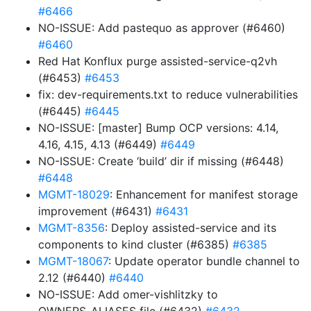
#6466
NO-ISSUE: Add pastequo as approver (#6460)
#6460
Red Hat Konflux purge assisted-service-q2vh
(#6453)
#6453
fix: dev-requirements.txt to reduce vulnerabilities
(#6445)
#6445
NO-ISSUE: [master] Bump OCP versions: 4.14,
4.16, 4.15, 4.13 (#6449)
#6449
NO-ISSUE: Create ‘build’ dir if missing (#6448)
#6448
MGMT-18029
: Enhancement for manifest storage
improvement (#6431)
#6431
MGMT-8356
: Deploy assisted-service and its
components to kind cluster (#6385)
#6385
MGMT-18067
: Update operator bundle channel to
2.12 (#6440)
#6440
NO-ISSUE: Add omer-vishlitzky to