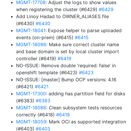
MGMT-17708
: Adjust the logs to show values
when registering the cluster (#6429)
#6429
Add Linoy Hadad to OWNER_ALIASES file
(#6430)
#6430
MGMT-18041
: Expose helper to parse uploaded
events (on-prem) (#6415)
#6415
MGMT-18096
: Make sure correct cluster name
and base domain is set by local cluster import
controller (#6419)
#6419
NO-ISSUE: Remove double ‘required: false’ in
openshift template (#6423)
#6423
NO-ISSUE: [master] Bump OCP versions: 4.16
(#6421)
#6421
MGMT-17300
: adding has partition field for disks
(#6383)
#6383
MGMT-18086
: Clean subsystem tests resources
correctly (#6418)
#6418
MGMT-18059
: Mark OCI as supported integration
(#6403)
#6403