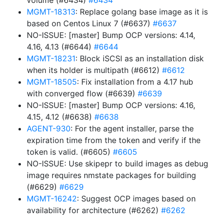
volume (#6434)
#6434
MGMT-18313
: Replace golang base image as it is
based on Centos Linux 7 (#6637)
#6637
NO-ISSUE: [master] Bump OCP versions: 4.14,
4.16, 4.13 (#6644)
#6644
MGMT-18231
: Block iSCSI as an installation disk
when its holder is multipath (#6612)
#6612
MGMT-18505
: Fix installation from a 4.17 hub
with converged flow (#6639)
#6639
NO-ISSUE: [master] Bump OCP versions: 4.16,
4.15, 4.12 (#6638)
#6638
AGENT-930
: For the agent installer, parse the
expiration time from the token and verify if the
token is valid. (#6605)
#6605
NO-ISSUE: Use skipepr to build images as debug
image requires nmstate packages for building
(#6629)
#6629
MGMT-16242
: Suggest OCP images based on
availability for architecture (#6262)
#6262