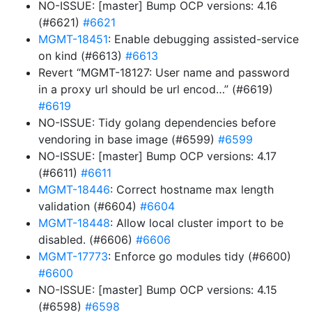
NO-ISSUE: [master] Bump OCP versions: 4.16
(#6621)
#6621
MGMT-18451
: Enable debugging assisted-service
on kind (#6613)
#6613
Revert “MGMT-18127: User name and password
in a proxy url should be url encod…” (#6619)
#6619
NO-ISSUE: Tidy golang dependencies before
vendoring in base image (#6599)
#6599
NO-ISSUE: [master] Bump OCP versions: 4.17
(#6611)
#6611
MGMT-18446
: Correct hostname max length
validation (#6604)
#6604
MGMT-18448
: Allow local cluster import to be
disabled. (#6606)
#6606
MGMT-17773
: Enforce go modules tidy (#6600)
#6600
NO-ISSUE: [master] Bump OCP versions: 4.15
(#6598)
#6598