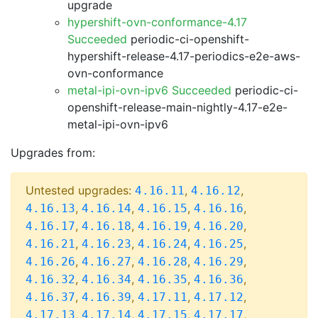
upgrade
hypershift-ovn-conformance-4.17
Succeeded
periodic-ci-openshift-
hypershift-release-4.17-periodics-e2e-aws-
ovn-conformance
metal-ipi-ovn-ipv6 Succeeded
periodic-ci-
openshift-release-main-nightly-4.17-e2e-
metal-ipi-ovn-ipv6
Upgrades from:
Untested upgrades:
,
,
4.16.11
4.16.12
,
,
,
,
4.16.13
4.16.14
4.16.15
4.16.16
,
,
,
,
4.16.17
4.16.18
4.16.19
4.16.20
,
,
,
,
4.16.21
4.16.23
4.16.24
4.16.25
,
,
,
,
4.16.26
4.16.27
4.16.28
4.16.29
,
,
,
,
4.16.32
4.16.34
4.16.35
4.16.36
,
,
,
,
4.16.37
4.16.39
4.17.11
4.17.12
,
,
,
,
4.17.13
4.17.14
4.17.15
4.17.17