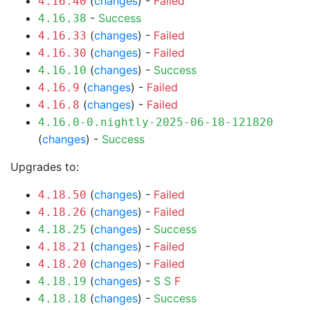
(
changes
) -
Failed
4.16.40
-
Success
4.16.38
(
changes
) -
Failed
4.16.33
(
changes
) -
Failed
4.16.30
(
changes
) -
Success
4.16.10
(
changes
) -
Failed
4.16.9
(
changes
) -
Failed
4.16.8
4.16.0-0.nightly-2025-06-18-121820
(
changes
) -
Success
Upgrades to:
(
changes
) -
Failed
4.18.50
(
changes
) -
Failed
4.18.26
(
changes
) -
Success
4.18.25
(
changes
) -
Failed
4.18.21
(
changes
) -
Failed
4.18.20
(
changes
) -
S
S
F
4.18.19
(
changes
) -
Success
4.18.18