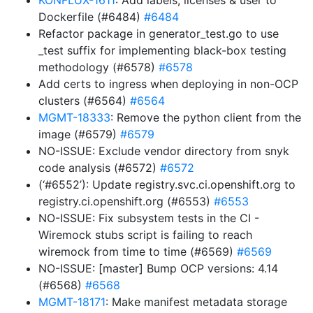
KONFLUX-1611
: Add labels, licenses & user to
Dockerfile (#6484)
#6484
Refactor package in generator_test.go to use
_test suffix for implementing black-box testing
methodology (#6578)
#6578
Add certs to ingress when deploying in non-OCP
clusters (#6564)
#6564
MGMT-18333
: Remove the python client from the
image (#6579)
#6579
NO-ISSUE: Exclude vendor directory from snyk
code analysis (#6572)
#6572
(‘#6552’): Update registry.svc.ci.openshift.org to
registry.ci.openshift.org (#6553)
#6553
NO-ISSUE: Fix subsystem tests in the CI -
Wiremock stubs script is failing to reach
wiremock from time to time (#6569)
#6569
NO-ISSUE: [master] Bump OCP versions: 4.14
(#6568)
#6568
MGMT-18171
: Make manifest metadata storage