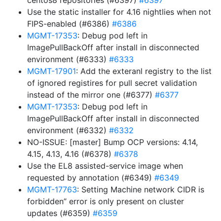
centos8 repositories (#6397)
#6397
Use the static installer for 4.16 nightlies when not
FIPS-enabled (#6386)
#6386
MGMT-17353
: Debug pod left in
ImagePullBackOff after install in disconnected
environment (#6333)
#6333
MGMT-17901
: Add the exteranl registry to the list
of ignored registires for pull secret validation
instead of the mirror one (#6377)
#6377
MGMT-17353
: Debug pod left in
ImagePullBackOff after install in disconnected
environment (#6332)
#6332
NO-ISSUE: [master] Bump OCP versions: 4.14,
4.15, 4.13, 4.16 (#6378)
#6378
Use the EL8 assisted-service image when
requested by annotation (#6349)
#6349
MGMT-17763
: Setting Machine network CIDR is
forbidden” error is only present on cluster
updates (#6359)
#6359