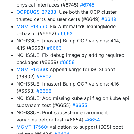
physical interfaces (#6745)
#6745
OCPBUGS-27238
: Use both the OCP cluster
trusted certs and user certs (#6649)
#6649
MGMT-18560
: Fix AutomatedCleaningMode
behavior (#6662)
#6662
NO-ISSUE: [master] Bump OCP versions: 4.14,
4.15 (#6663)
#6663
NO-ISSUE: Fix debug image by adding required
packages (#6659)
#6659
MGMT-17560
: Append kargs for iSCSI boot
(#6602)
#6602
NO-ISSUE: [master] Bump OCP versions: 4.16
(#6658)
#6658
NO-ISSUE: Add missing kube api flag on kube api
subsystem test (#6655)
#6655
NO-ISSUE: Print subsystem environment
variables before test (#6654)
#6654
MGMT-17560
: validation to support iSCSI boot