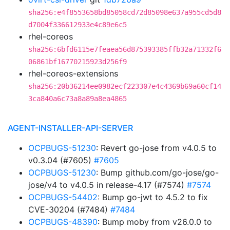
sha256:e4f8553658bd85058cd72d85098e637a955cd5d8
d7004f336612933e4c89e6c5
rhel-coreos
sha256:6bfd6115e7feaea56d875393385ffb32a71332f6
06861bf16770215923d256f9
rhel-coreos-extensions
sha256:20b36214ee0982ecf223307e4c4369b69a60cf14
3ca840a6c73a8a89a8ea4865
AGENT-INSTALLER-API-SERVER
OCPBUGS-51230
: Revert go-jose from v4.0.5 to
v0.3.04 (#7605)
#7605
OCPBUGS-51230
: Bump github.com/go-jose/go-
jose/v4 to v4.0.5 in release-4.17 (#7574)
#7574
OCPBUGS-54402
: Bump go-jwt to 4.5.2 to fix
CVE-30204 (#7484)
#7484
OCPBUGS-48390
: Bump moby from v26.0.0 to