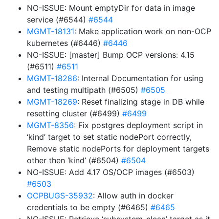
NO-ISSUE: Mount emptyDir for data in image
service (#6544)
#6544
MGMT-18131
: Make application work on non-OCP
kubernetes (#6446)
#6446
NO-ISSUE: [master] Bump OCP versions: 4.15
(#6511)
#6511
MGMT-18286
: Internal Documentation for using
and testing multipath (#6505)
#6505
MGMT-18269
: Reset finalizing stage in DB while
resetting cluster (#6499)
#6499
MGMT-8356
: Fix postgres deployment script in
‘kind’ target to set static nodePort correctly,
Remove static nodePorts for deployment targets
other then ‘kind’ (#6504)
#6504
NO-ISSUE: Add 4.17 OS/OCP images (#6503)
#6503
OCPBUGS-35932
: Allow auth in docker
credentials to be empty (#6465)
#6465