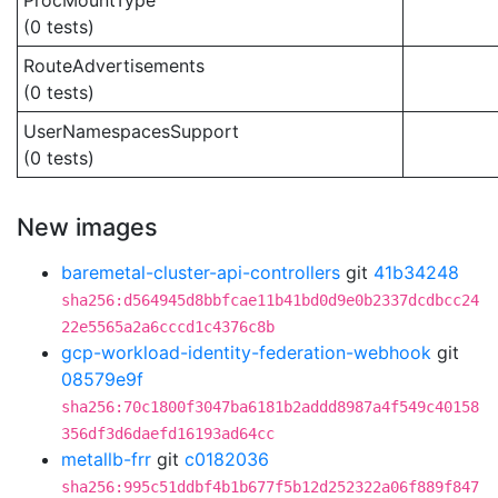
ProcMountType
(0 tests)
RouteAdvertisements
(0 tests)
UserNamespacesSupport
(0 tests)
New images
baremetal-cluster-api-controllers
git
41b34248
sha256:d564945d8bbfcae11b41bd0d9e0b2337dcdbcc24
22e5565a2a6cccd1c4376c8b
gcp-workload-identity-federation-webhook
git
08579e9f
sha256:70c1800f3047ba6181b2addd8987a4f549c40158
356df3d6daefd16193ad64cc
metallb-frr
git
c0182036
sha256:995c51ddbf4b1b677f5b12d252322a06f889f847