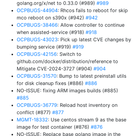
golang.org/x/net to 0.33.0 (#989)
#989
OCPBUGS-44904
: Rhcos fails to reboot for skip
mco reboot on s390x (#942)
#942
OCPBUGS-38466
: Allow controller to continue
when assisted-service (#918)
#918
OCPBUGS-43023
: Pick up latest CVE changes by
bumping service (#919)
#919
OCPBUGS-42156
: Switch to
github.com/docker/distribution/reference to
Mitigate CVE-2024-3727 (#904)
#904
OCPBUGS-31570
: Bump to latest preinstall utils
for disk cleanup fixes (#886)
#886
NO-ISSUE: fixing ARM images builds (#885)
#885
OCPBUGS-36779
: Reload host inventory on
conflict (#877)
#877
MGMT-18332
: Use centos stream 9 as the base
image for test container (#876)
#876
NO-ISSUE: Replace base golang image in the