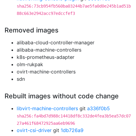
sha256:73cb954fb560ba03244b7ae5fa0d0e245b1ad51b
88c663e2942acc97edccfef3
Removed images
alibaba-cloud-controller-manager
alibaba-machine-controllers
k8s-prometheus-adapter
olm-rukpak
ovirt-machine-controllers
sdn
Rebuilt images without code change
libvirt-machine-controllers
git
a336f0b5
sha256:fa4bd7d988c14418df8c332de4fea3b5ea57dc07
27a461f68472925aa6eb9696
ovirt-csi-driver
git
1db726a9