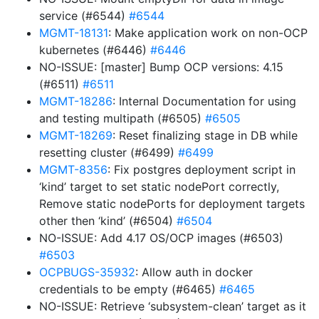
service (#6544)
#6544
MGMT-18131
: Make application work on non-OCP
kubernetes (#6446)
#6446
NO-ISSUE: [master] Bump OCP versions: 4.15
(#6511)
#6511
MGMT-18286
: Internal Documentation for using
and testing multipath (#6505)
#6505
MGMT-18269
: Reset finalizing stage in DB while
resetting cluster (#6499)
#6499
MGMT-8356
: Fix postgres deployment script in
‘kind’ target to set static nodePort correctly,
Remove static nodePorts for deployment targets
other then ‘kind’ (#6504)
#6504
NO-ISSUE: Add 4.17 OS/OCP images (#6503)
#6503
OCPBUGS-35932
: Allow auth in docker
credentials to be empty (#6465)
#6465
NO-ISSUE: Retrieve ‘subsystem-clean’ target as it