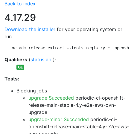
Back to index
4.17.29
Download the installer
for your operating system or
run
oc adm release extract --tools registry.ci.openshif
Qualifiers
(
status api
):
QE
Tests:
Blocking jobs
upgrade Succeeded
periodic-ci-openshift-
release-main-stable-4.y-e2e-aws-ovn-
upgrade
upgrade-minor Succeeded
periodic-ci-
openshift-release-main-stable-4.y-e2e-aws-
ovn-upgrade