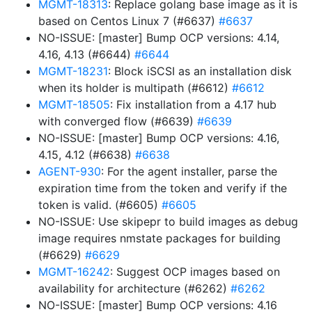
MGMT-18313
: Replace golang base image as it is
based on Centos Linux 7 (#6637)
#6637
NO-ISSUE: [master] Bump OCP versions: 4.14,
4.16, 4.13 (#6644)
#6644
MGMT-18231
: Block iSCSI as an installation disk
when its holder is multipath (#6612)
#6612
MGMT-18505
: Fix installation from a 4.17 hub
with converged flow (#6639)
#6639
NO-ISSUE: [master] Bump OCP versions: 4.16,
4.15, 4.12 (#6638)
#6638
AGENT-930
: For the agent installer, parse the
expiration time from the token and verify if the
token is valid. (#6605)
#6605
NO-ISSUE: Use skipepr to build images as debug
image requires nmstate packages for building
(#6629)
#6629
MGMT-16242
: Suggest OCP images based on
availability for architecture (#6262)
#6262
NO-ISSUE: [master] Bump OCP versions: 4.16