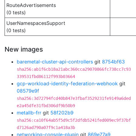
RouteAdvertisements
(0 tests)
UserNamespacesSupport
(0 tests)
New images
baremetal-cluster-api-controllers
git
8754bf63
sha256:ab1f6cb18a21abc360cca29070866fc738cc7c93
339531fbd86112f993b03664
gcp-workload-identity-federation-webhook
git
08579e9f
sha256:3d72794fcd40b847e3fbaf3529231fe9149a6ded
e2a45dfe31fbd306df9b50b9
metallb-frr
git
58f202b9
sha256:ca10f64ab5f5d9c5f2dfdb5241fed009ec9f37bf
d7126ad790a07f9c1a418a3b
networking-console-plugin
git
869e77a9