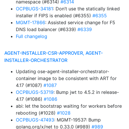
namespace (#6314)
#6314
OCPBUGS-34181
: Don’t use the statically linked
installer if FIPS is enabled (#6355)
#6355
MGMT-17866
: Assisted service change for F5
DNS load balancer (#6339)
#6339
Full changelog
AGENT-INSTALLER-CSR-APPROVER, AGENT-
INSTALLER-ORCHESTRATOR
Updating ose-agent-installer-orchestrator-
container image to be consistent with ART for
4.17 (#1087)
#1087
OCPBUGS-53719
: Bump jwt to 4.5.2 in release-
4.17 (#1086)
#1086
abi: let the bootstrap waiting for workers before
rebooting (#1028)
#1028
OCPBUGS-47493
: MGMT-19537: Bump
golang.org/x/net to 0.33.0 (#989)
#989