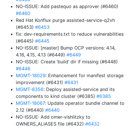
NO-ISSUE: Add pastequo as approver (#6460)
#6460
Red Hat Konflux purge assisted-service-q2vh
(#6453)
#6453
fix: dev-requirements.txt to reduce vulnerabilities
(#6445)
#6445
NO-ISSUE: [master] Bump OCP versions: 4.14,
4.16, 4.15, 4.13 (#6449)
#6449
NO-ISSUE: Create ‘build’ dir if missing (#6448)
#6448
MGMT-18029
: Enhancement for manifest storage
improvement (#6431)
#6431
MGMT-8356
: Deploy assisted-service and its
components to kind cluster (#6385)
#6385
MGMT-18067
: Update operator bundle channel to
2.12 (#6440)
#6440
NO-ISSUE: Add omer-vishlitzky to
OWNERS_ALIASES file (#6432)
#6432