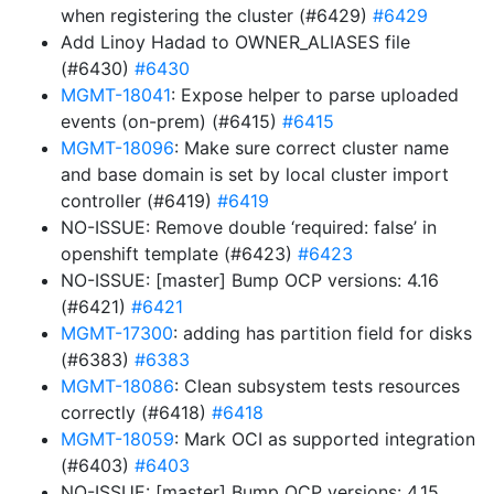
when registering the cluster (#6429)
#6429
Add Linoy Hadad to OWNER_ALIASES file
(#6430)
#6430
MGMT-18041
: Expose helper to parse uploaded
events (on-prem) (#6415)
#6415
MGMT-18096
: Make sure correct cluster name
and base domain is set by local cluster import
controller (#6419)
#6419
NO-ISSUE: Remove double ‘required: false’ in
openshift template (#6423)
#6423
NO-ISSUE: [master] Bump OCP versions: 4.16
(#6421)
#6421
MGMT-17300
: adding has partition field for disks
(#6383)
#6383
MGMT-18086
: Clean subsystem tests resources
correctly (#6418)
#6418
MGMT-18059
: Mark OCI as supported integration
(#6403)
#6403
NO-ISSUE: [master] Bump OCP versions: 4.15,