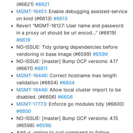
(#6621)
#6621
MGMT-18451
: Enable debugging assisted-service
on kind (#6613)
#6613
Revert “MGMT-18127: User name and password
in a proxy url should be url encod…” (#6619)
#6619
NO-ISSUE: Tidy golang dependencies before
vendoring in base image (#6599)
#6599
NO-ISSUE: [master] Bump OCP versions: 4.17
(#6611)
#6611
MGMT-18446
: Correct hostname max length
validation (#6604)
#6604
MGMT-18448
: Allow local cluster import to be
disabled. (#6606)
#6606
MGMT-17773
: Enforce go modules tidy (#6600)
#6600
NO-ISSUE: [master] Bump OCP versions: 4.15
(#6598)
#6598
Add -L option to curl command to follow