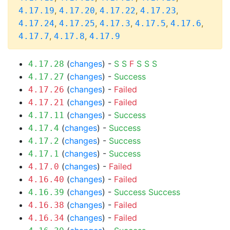
,
,
,
,
4.17.19
4.17.20
4.17.22
4.17.23
,
,
,
,
,
4.17.24
4.17.25
4.17.3
4.17.5
4.17.6
,
,
4.17.7
4.17.8
4.17.9
(
changes
) -
S
S
F
S
S
S
4.17.28
(
changes
) -
Success
4.17.27
(
changes
) -
Failed
4.17.26
(
changes
) -
Failed
4.17.21
(
changes
) -
Success
4.17.11
(
changes
) -
Success
4.17.4
(
changes
) -
Success
4.17.2
(
changes
) -
Success
4.17.1
(
changes
) -
Failed
4.17.0
(
changes
) -
Failed
4.16.40
(
changes
) -
Success
Success
4.16.39
(
changes
) -
Failed
4.16.38
(
changes
) -
Failed
4.16.34