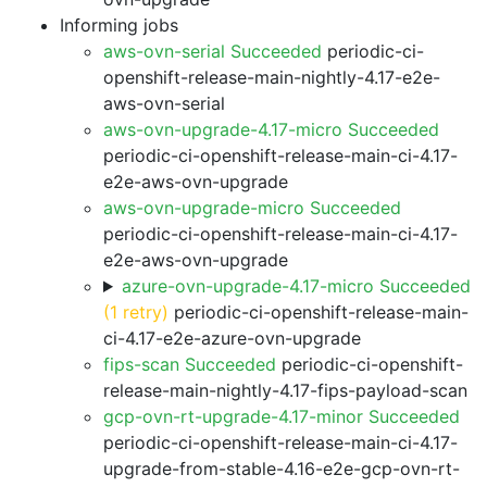
Informing jobs
aws-ovn-serial Succeeded
periodic-ci-
openshift-release-main-nightly-4.17-e2e-
aws-ovn-serial
aws-ovn-upgrade-4.17-micro Succeeded
periodic-ci-openshift-release-main-ci-4.17-
e2e-aws-ovn-upgrade
aws-ovn-upgrade-micro Succeeded
periodic-ci-openshift-release-main-ci-4.17-
e2e-aws-ovn-upgrade
azure-ovn-upgrade-4.17-micro Succeeded
(1 retry)
periodic-ci-openshift-release-main-
ci-4.17-e2e-azure-ovn-upgrade
fips-scan Succeeded
periodic-ci-openshift-
release-main-nightly-4.17-fips-payload-scan
gcp-ovn-rt-upgrade-4.17-minor Succeeded
periodic-ci-openshift-release-main-ci-4.17-
upgrade-from-stable-4.16-e2e-gcp-ovn-rt-