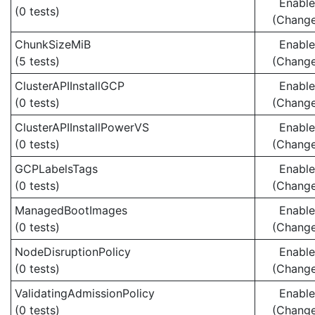
Enabl
(0 tests)
(Chang
ChunkSizeMiB
Enabl
(5 tests)
(Chang
ClusterAPIInstallGCP
Enabl
(0 tests)
(Chang
ClusterAPIInstallPowerVS
Enabl
(0 tests)
(Chang
GCPLabelsTags
Enabl
(0 tests)
(Chang
ManagedBootImages
Enabl
(0 tests)
(Chang
NodeDisruptionPolicy
Enabl
(0 tests)
(Chang
ValidatingAdmissionPolicy
Enabl
(0 tests)
(Chang