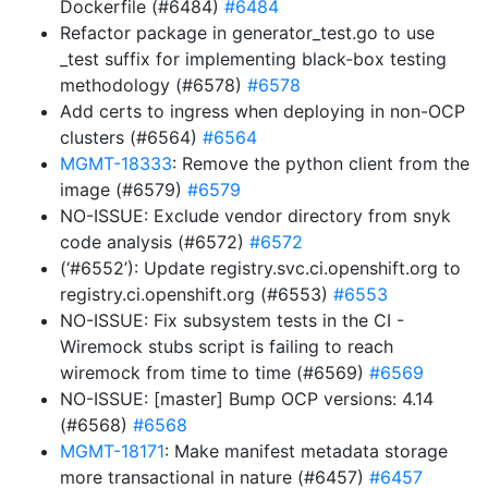
Dockerfile (#6484)
#6484
Refactor package in generator_test.go to use
_test suffix for implementing black-box testing
methodology (#6578)
#6578
Add certs to ingress when deploying in non-OCP
clusters (#6564)
#6564
MGMT-18333
: Remove the python client from the
image (#6579)
#6579
NO-ISSUE: Exclude vendor directory from snyk
code analysis (#6572)
#6572
(‘#6552’): Update registry.svc.ci.openshift.org to
registry.ci.openshift.org (#6553)
#6553
NO-ISSUE: Fix subsystem tests in the CI -
Wiremock stubs script is failing to reach
wiremock from time to time (#6569)
#6569
NO-ISSUE: [master] Bump OCP versions: 4.14
(#6568)
#6568
MGMT-18171
: Make manifest metadata storage
more transactional in nature (#6457)
#6457