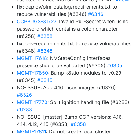
fix: deploy/olm-catalog/requirements.txt to
reduce vulnerabilities (#6346)
#6346
OCPBUGS-31727
: Invalid Pull-Secret when using
password which contains a colon character
(#6258)
#6258
fix: dev-requirements.txt to reduce vulnerabilities
(#6348)
#6348
MGMT-17618
: NMStateConfig interfaces
presence should be validated (#6305)
#6305
MGMT-17850
: Bump k8s.io modules to v0.29
(#6345)
#6345
NO-ISSUE: Add 4.16 rhcos images (#6326)
#6326
MGMT-17770
: Split ignition handling file (#6283)
#6283
NO-ISSUE: [master] Bump OCP versions: 4.16,
4.14, 4.12, 4.15 (#6358)
#6358
MGMT-17811
: Do not create local cluster