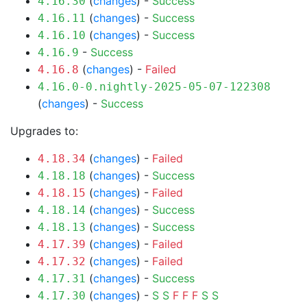
(
changes
) -
Success
4.16.30
(
changes
) -
Success
4.16.11
(
changes
) -
Success
4.16.10
-
Success
4.16.9
(
changes
) -
Failed
4.16.8
4.16.0-0.nightly-2025-05-07-122308
(
changes
) -
Success
Upgrades to:
(
changes
) -
Failed
4.18.34
(
changes
) -
Success
4.18.18
(
changes
) -
Failed
4.18.15
(
changes
) -
Success
4.18.14
(
changes
) -
Success
4.18.13
(
changes
) -
Failed
4.17.39
(
changes
) -
Failed
4.17.32
(
changes
) -
Success
4.17.31
(
changes
) -
S
S
F
F
F
S
S
4.17.30