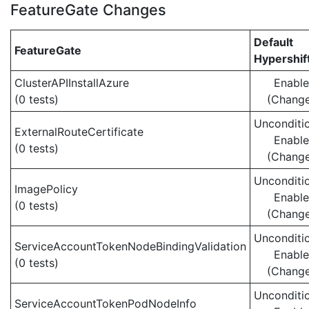
FeatureGate Changes
Default
FeatureGate
Hypershif
ClusterAPIInstallAzure
Enabl
(0 tests)
(Chang
Unconditio
ExternalRouteCertificate
Enabl
(0 tests)
(Chang
Unconditio
ImagePolicy
Enabl
(0 tests)
(Chang
Unconditio
ServiceAccountTokenNodeBindingValidation
Enabl
(0 tests)
(Chang
Unconditio
ServiceAccountTokenPodNodeInfo