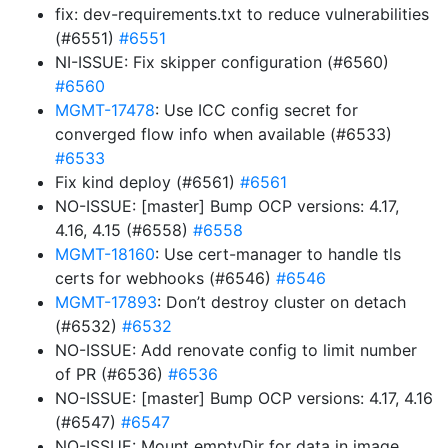
fix: dev-requirements.txt to reduce vulnerabilities
(#6551)
#6551
NI-ISSUE: Fix skipper configuration (#6560)
#6560
MGMT-17478
: Use ICC config secret for
converged flow info when available (#6533)
#6533
Fix kind deploy (#6561)
#6561
NO-ISSUE: [master] Bump OCP versions: 4.17,
4.16, 4.15 (#6558)
#6558
MGMT-18160
: Use cert-manager to handle tls
certs for webhooks (#6546)
#6546
MGMT-17893
: Don’t destroy cluster on detach
(#6532)
#6532
NO-ISSUE: Add renovate config to limit number
of PR (#6536)
#6536
NO-ISSUE: [master] Bump OCP versions: 4.17, 4.16
(#6547)
#6547
NO-ISSUE: Mount emptyDir for data in image