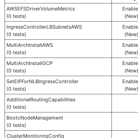
AWSEFSDriverVolumeMetrics
Enabl
(0 tests)
(New
IngressControllerLBSubnetsAWS
Enabl
(0 tests)
(New
MultiArchInstallAWS
Enabl
(0 tests)
(New
MultiArchInstallGCP
Enabl
(0 tests)
(New
SetEIPForNLBIngressController
Enabl
(0 tests)
(New
AdditionalRoutingCapabilities
(0 tests)
BootcNodeManagement
(0 tests)
ClusterMonitoringConfig