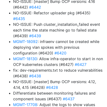
NO-ISSUE: [master] Bump OCP versions: 4.16
(#6442)
#6442
NO-ISSUE: Refactor uploader pkg (#6435)
#6435
NO-ISSUE: Push cluster_installation_failed event
each time the state machine go to failed state
(#6439)
#6439
MGMT-18092
: infraenv cannot be created while
deploying vlan spokes with previous
configuration (#6420)
#6420
MGMT-18130
: Allow infra-operator to start in non
OCP kubernetes clusters (#6427)
#6427
fix: dev-requirements.txt to reduce vulnerabilities
(#6438)
#6438
NO-ISSUE: [master] Bump OCP versions: 4.12,
4.14, 4.15 (#6428)
#6428
Differentiate between monitoring failures and
component issues (#6437)
#6437
MGMT-17708
: Adjust the logs to show values