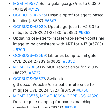
MGMT-19537
: Bump golang.org/x/net to 0.33.0
(#7129)
#7129
OCPBUGS-42525
: Disable pprof for agent-based
installer (#6897)
#6897
OCPBUGS-43020
: Update go-jose to v2.6.3 to
mitigate CVE-2024-28180 (#6892)
#6892
Updating ose-agent-installer-api-server-container
image to be consistent with ART for 4.17 (#6709)
#6709
OCPBUGS-42569
: Libraries bump to mitigate
CVE-2024-27289 (#6832)
#6832
MGMT-17805
: Fix MCO reboot error for s390x
(#6727)
#6727
OCPBUGS-36577
: Switch to
github.com/docker/distribution/reference to
mitigate CVE-2024-3727 (#6750)
#6750
MGMT-18575
,
MGMT-18694
,
OCPBUGS-41820
:
Don’t require mapping for names matching
physical interfaces (#6745)
#6745