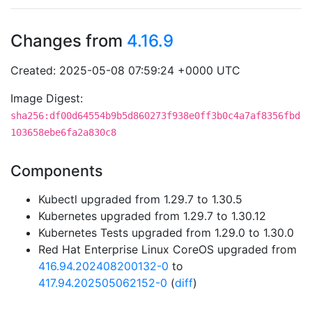
Changes from
4.16.9
Created: 2025-05-08 07:59:24 +0000 UTC
Image Digest:
sha256:df00d64554b9b5d860273f938e0ff3b0c4a7af8356fbd
103658ebe6fa2a830c8
Components
Kubectl upgraded from 1.29.7 to 1.30.5
Kubernetes upgraded from 1.29.7 to 1.30.12
Kubernetes Tests upgraded from 1.29.0 to 1.30.0
Red Hat Enterprise Linux CoreOS upgraded from
416.94.202408200132-0
to
417.94.202505062152-0
(
diff
)