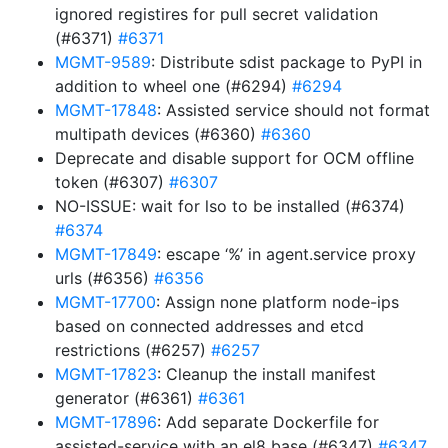
ignored registires for pull secret validation
(#6371)
#6371
MGMT-9589
: Distribute sdist package to PyPI in
addition to wheel one (#6294)
#6294
MGMT-17848
: Assisted service should not format
multipath devices (#6360)
#6360
Deprecate and disable support for OCM offline
token (#6307)
#6307
NO-ISSUE: wait for lso to be installed (#6374)
#6374
MGMT-17849
: escape ‘%’ in agent.service proxy
urls (#6356)
#6356
MGMT-17700
: Assign none platform node-ips
based on connected addresses and etcd
restrictions (#6257)
#6257
MGMT-17823
: Cleanup the install manifest
generator (#6361)
#6361
MGMT-17896
: Add separate Dockerfile for
assisted-service with an el8 base (#6347)
#6347