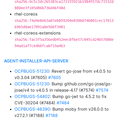
sha256:0c5c2dc265383ca172155921b1984557dc71532d
880ee3f105d86b736d46f48d
rhel-coreos
sha256:74a9e8eb3a07eb859204e830b074b801cec17013
6965ddae17091a0e56bf3481
rhel-coreos-extensions
sha256:fac3f5a356ed0452eec8f6e57c845cd24b57088e
94ad1af7c64b0fcabf19a4b3
AGENT-INSTALLER-API-SERVER
OCPBUGS-51230
: Revert go-jose from v4.0.5 to
v0.3.04 (#7605)
#7605
OCPBUGS-51230
: Bump github.com/go-jose/go-
jose/v4 to v4.0.5 in release-4.17 (#7574)
#7574
OCPBUGS-54402
: Bump go-jwt to 4.5.2 to fix
CVE-30204 (#7484)
#7484
OCPBUGS-48390
: Bump moby from v26.0.0 to
v27.2.1 (#7188)
#7188