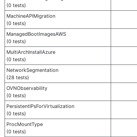
(0 tests)
MachineAPIMigration
(0 tests)
ManagedBootImagesAWS
(0 tests)
MultiArchInstallAzure
(0 tests)
NetworkSegmentation
(28 tests)
OVNObservability
(0 tests)
PersistentIPsForVirtualization
(0 tests)
ProcMountType
(0 tests)