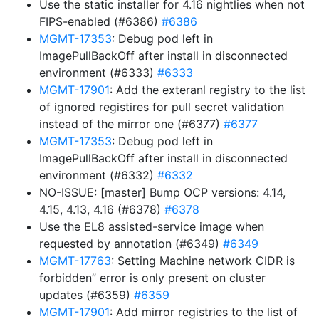
Use the static installer for 4.16 nightlies when not
FIPS-enabled (#6386)
#6386
MGMT-17353
: Debug pod left in
ImagePullBackOff after install in disconnected
environment (#6333)
#6333
MGMT-17901
: Add the exteranl registry to the list
of ignored registires for pull secret validation
instead of the mirror one (#6377)
#6377
MGMT-17353
: Debug pod left in
ImagePullBackOff after install in disconnected
environment (#6332)
#6332
NO-ISSUE: [master] Bump OCP versions: 4.14,
4.15, 4.13, 4.16 (#6378)
#6378
Use the EL8 assisted-service image when
requested by annotation (#6349)
#6349
MGMT-17763
: Setting Machine network CIDR is
forbidden” error is only present on cluster
updates (#6359)
#6359
MGMT-17901
: Add mirror registries to the list of