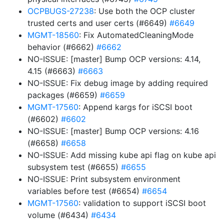
OCPBUGS-27238
: Use both the OCP cluster
trusted certs and user certs (#6649)
#6649
MGMT-18560
: Fix AutomatedCleaningMode
behavior (#6662)
#6662
NO-ISSUE: [master] Bump OCP versions: 4.14,
4.15 (#6663)
#6663
NO-ISSUE: Fix debug image by adding required
packages (#6659)
#6659
MGMT-17560
: Append kargs for iSCSI boot
(#6602)
#6602
NO-ISSUE: [master] Bump OCP versions: 4.16
(#6658)
#6658
NO-ISSUE: Add missing kube api flag on kube api
subsystem test (#6655)
#6655
NO-ISSUE: Print subsystem environment
variables before test (#6654)
#6654
MGMT-17560
: validation to support iSCSI boot
volume (#6434)
#6434