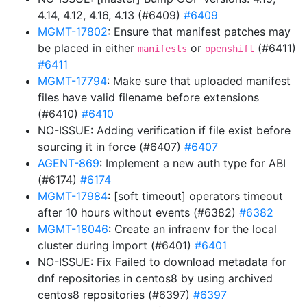
4.14, 4.12, 4.16, 4.13 (#6409)
#6409
MGMT-17802
: Ensure that manifest patches may
be placed in either
or
(#6411)
manifests
openshift
#6411
MGMT-17794
: Make sure that uploaded manifest
files have valid filename before extensions
(#6410)
#6410
NO-ISSUE: Adding verification if file exist before
sourcing it in force (#6407)
#6407
AGENT-869
: Implement a new auth type for ABI
(#6174)
#6174
MGMT-17984
: [soft timeout] operators timeout
after 10 hours without events (#6382)
#6382
MGMT-18046
: Create an infraenv for the local
cluster during import (#6401)
#6401
NO-ISSUE: Fix Failed to download metadata for
dnf repositories in centos8 by using archived
centos8 repositories (#6397)
#6397