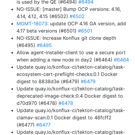
is used by the QE (#6494)
#6494
NO-ISSUE: [master] Bump OCP versions: 4.16,
4.14, 4.12, 4.15 (#6502)
#6502
MGMT-18073
: update OCP 4.16 GA version, add
4.17 beta versions (#6501)
#6501
NO-ISSUE: Increase Konflux git clone depth
(#6495)
#6495
Allow agent-installer-client to use a secure port
when adding a new node in day2 (#6464)
#6464
Update quay.io/konflux-ci/tekton-catalog/task-
ecosystem-cert-preflight-checks:0.1 Docker
digest to 8838d3e (#6479)
#6479
Update quay.io/konflux-ci/tekton-catalog/task-
deprecated-image-check:0.4 Docker digest to
d70d970 (#6478)
#6478
Update quay.io/konflux-ci/tekton-catalog/task-
clamav-scan:0.1 Docker digest to 46fcff2
(#6477)
#6477
Update quay.io/konflux-ci/tekton-catalog/task-