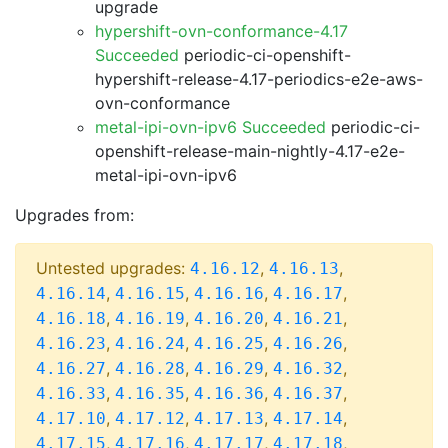
upgrade
hypershift-ovn-conformance-4.17
Succeeded
periodic-ci-openshift-
hypershift-release-4.17-periodics-e2e-aws-
ovn-conformance
metal-ipi-ovn-ipv6 Succeeded
periodic-ci-
openshift-release-main-nightly-4.17-e2e-
metal-ipi-ovn-ipv6
Upgrades from:
Untested upgrades:
,
,
4.16.12
4.16.13
,
,
,
,
4.16.14
4.16.15
4.16.16
4.16.17
,
,
,
,
4.16.18
4.16.19
4.16.20
4.16.21
,
,
,
,
4.16.23
4.16.24
4.16.25
4.16.26
,
,
,
,
4.16.27
4.16.28
4.16.29
4.16.32
,
,
,
,
4.16.33
4.16.35
4.16.36
4.16.37
,
,
,
,
4.17.10
4.17.12
4.17.13
4.17.14
,
,
,
,
4.17.15
4.17.16
4.17.17
4.17.18