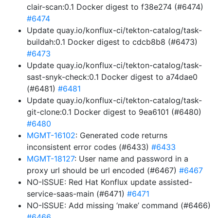
clair-scan:0.1 Docker digest to f38e274 (#6474)
#6474
Update quay.io/konflux-ci/tekton-catalog/task-
buildah:0.1 Docker digest to cdcb8b8 (#6473)
#6473
Update quay.io/konflux-ci/tekton-catalog/task-
sast-snyk-check:0.1 Docker digest to a74dae0
(#6481)
#6481
Update quay.io/konflux-ci/tekton-catalog/task-
git-clone:0.1 Docker digest to 9ea6101 (#6480)
#6480
MGMT-16102
: Generated code returns
inconsistent error codes (#6433)
#6433
MGMT-18127
: User name and password in a
proxy url should be url encoded (#6467)
#6467
NO-ISSUE: Red Hat Konflux update assisted-
service-saas-main (#6471)
#6471
NO-ISSUE: Add missing ‘make’ command (#6466)
#6466