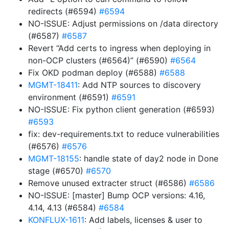
redirects (#6594)
#6594
NO-ISSUE: Adjust permissions on /data directory
(#6587)
#6587
Revert “Add certs to ingress when deploying in
non-OCP clusters (#6564)” (#6590)
#6564
Fix OKD podman deploy (#6588)
#6588
MGMT-18411
: Add NTP sources to discovery
environment (#6591)
#6591
NO-ISSUE: Fix python client generation (#6593)
#6593
fix: dev-requirements.txt to reduce vulnerabilities
(#6576)
#6576
MGMT-18155
: handle state of day2 node in Done
stage (#6570)
#6570
Remove unused extracter struct (#6586)
#6586
NO-ISSUE: [master] Bump OCP versions: 4.16,
4.14, 4.13 (#6584)
#6584
KONFLUX-1611
: Add labels, licenses & user to