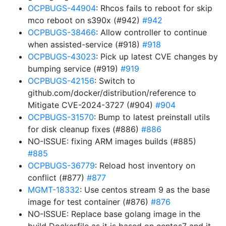
OCPBUGS-44904
: Rhcos fails to reboot for skip
mco reboot on s390x (#942)
#942
OCPBUGS-38466
: Allow controller to continue
when assisted-service (#918)
#918
OCPBUGS-43023
: Pick up latest CVE changes by
bumping service (#919)
#919
OCPBUGS-42156
: Switch to
github.com/docker/distribution/reference to
Mitigate CVE-2024-3727 (#904)
#904
OCPBUGS-31570
: Bump to latest preinstall utils
for disk cleanup fixes (#886)
#886
NO-ISSUE: fixing ARM images builds (#885)
#885
OCPBUGS-36779
: Reload host inventory on
conflict (#877)
#877
MGMT-18332
: Use centos stream 9 as the base
image for test container (#876)
#876
NO-ISSUE: Replace base golang image in the