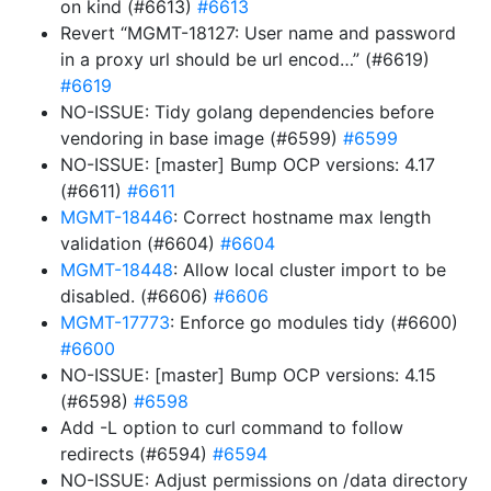
on kind (#6613)
#6613
Revert “MGMT-18127: User name and password
in a proxy url should be url encod…” (#6619)
#6619
NO-ISSUE: Tidy golang dependencies before
vendoring in base image (#6599)
#6599
NO-ISSUE: [master] Bump OCP versions: 4.17
(#6611)
#6611
MGMT-18446
: Correct hostname max length
validation (#6604)
#6604
MGMT-18448
: Allow local cluster import to be
disabled. (#6606)
#6606
MGMT-17773
: Enforce go modules tidy (#6600)
#6600
NO-ISSUE: [master] Bump OCP versions: 4.15
(#6598)
#6598
Add -L option to curl command to follow
redirects (#6594)
#6594
NO-ISSUE: Adjust permissions on /data directory