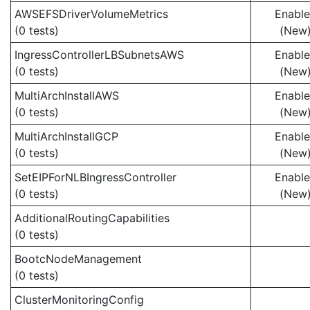
AWSEFSDriverVolumeMetrics
Enabl
(0 tests)
(New
IngressControllerLBSubnetsAWS
Enabl
(0 tests)
(New
MultiArchInstallAWS
Enabl
(0 tests)
(New
MultiArchInstallGCP
Enabl
(0 tests)
(New
SetEIPForNLBIngressController
Enabl
(0 tests)
(New
AdditionalRoutingCapabilities
(0 tests)
BootcNodeManagement
(0 tests)
ClusterMonitoringConfig