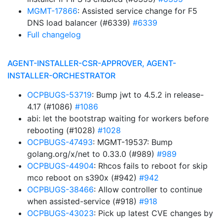
MGMT-17866
: Assisted service change for F5
DNS load balancer (#6339)
#6339
Full changelog
AGENT-INSTALLER-CSR-APPROVER, AGENT-
INSTALLER-ORCHESTRATOR
OCPBUGS-53719
: Bump jwt to 4.5.2 in release-
4.17 (#1086)
#1086
abi: let the bootstrap waiting for workers before
rebooting (#1028)
#1028
OCPBUGS-47493
: MGMT-19537: Bump
golang.org/x/net to 0.33.0 (#989)
#989
OCPBUGS-44904
: Rhcos fails to reboot for skip
mco reboot on s390x (#942)
#942
OCPBUGS-38466
: Allow controller to continue
when assisted-service (#918)
#918
OCPBUGS-43023
: Pick up latest CVE changes by