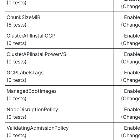
(0 tests)
(Chang
ChunkSizeMiB
Enabl
(5 tests)
(Chang
ClusterAPIInstallGCP
Enabl
(0 tests)
(Chang
ClusterAPIInstallPowerVS
Enabl
(0 tests)
(Chang
GCPLabelsTags
Enabl
(0 tests)
(Chang
ManagedBootImages
Enabl
(0 tests)
(Chang
NodeDisruptionPolicy
Enabl
(0 tests)
(Chang
ValidatingAdmissionPolicy
Enabl
(0 tests)
(Chang