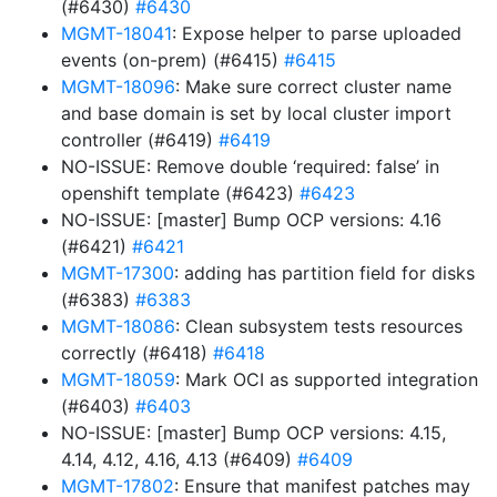
(#6430)
#6430
MGMT-18041
: Expose helper to parse uploaded
events (on-prem) (#6415)
#6415
MGMT-18096
: Make sure correct cluster name
and base domain is set by local cluster import
controller (#6419)
#6419
NO-ISSUE: Remove double ‘required: false’ in
openshift template (#6423)
#6423
NO-ISSUE: [master] Bump OCP versions: 4.16
(#6421)
#6421
MGMT-17300
: adding has partition field for disks
(#6383)
#6383
MGMT-18086
: Clean subsystem tests resources
correctly (#6418)
#6418
MGMT-18059
: Mark OCI as supported integration
(#6403)
#6403
NO-ISSUE: [master] Bump OCP versions: 4.15,
4.14, 4.12, 4.16, 4.13 (#6409)
#6409
MGMT-17802
: Ensure that manifest patches may