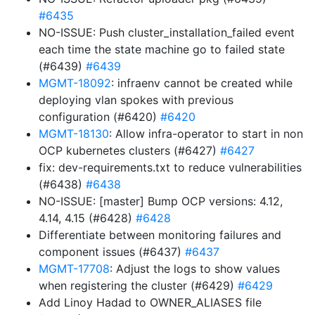
#6435
NO-ISSUE: Push cluster_installation_failed event
each time the state machine go to failed state
(#6439)
#6439
MGMT-18092
: infraenv cannot be created while
deploying vlan spokes with previous
configuration (#6420)
#6420
MGMT-18130
: Allow infra-operator to start in non
OCP kubernetes clusters (#6427)
#6427
fix: dev-requirements.txt to reduce vulnerabilities
(#6438)
#6438
NO-ISSUE: [master] Bump OCP versions: 4.12,
4.14, 4.15 (#6428)
#6428
Differentiate between monitoring failures and
component issues (#6437)
#6437
MGMT-17708
: Adjust the logs to show values
when registering the cluster (#6429)
#6429
Add Linoy Hadad to OWNER_ALIASES file