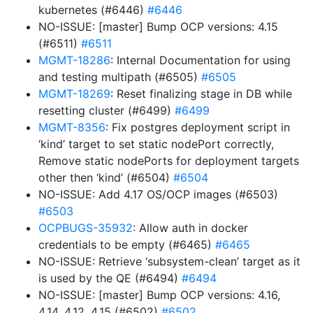
kubernetes (#6446)
#6446
NO-ISSUE: [master] Bump OCP versions: 4.15
(#6511)
#6511
MGMT-18286
: Internal Documentation for using
and testing multipath (#6505)
#6505
MGMT-18269
: Reset finalizing stage in DB while
resetting cluster (#6499)
#6499
MGMT-8356
: Fix postgres deployment script in
‘kind’ target to set static nodePort correctly,
Remove static nodePorts for deployment targets
other then ‘kind’ (#6504)
#6504
NO-ISSUE: Add 4.17 OS/OCP images (#6503)
#6503
OCPBUGS-35932
: Allow auth in docker
credentials to be empty (#6465)
#6465
NO-ISSUE: Retrieve ‘subsystem-clean’ target as it
is used by the QE (#6494)
#6494
NO-ISSUE: [master] Bump OCP versions: 4.16,
4.14, 4.12, 4.15 (#6502)
#6502