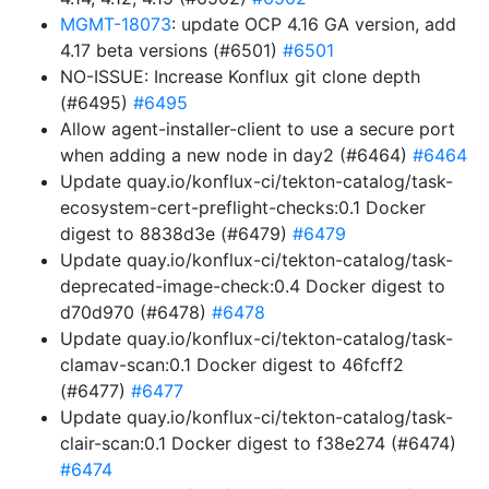
MGMT-18073
: update OCP 4.16 GA version, add
4.17 beta versions (#6501)
#6501
NO-ISSUE: Increase Konflux git clone depth
(#6495)
#6495
Allow agent-installer-client to use a secure port
when adding a new node in day2 (#6464)
#6464
Update quay.io/konflux-ci/tekton-catalog/task-
ecosystem-cert-preflight-checks:0.1 Docker
digest to 8838d3e (#6479)
#6479
Update quay.io/konflux-ci/tekton-catalog/task-
deprecated-image-check:0.4 Docker digest to
d70d970 (#6478)
#6478
Update quay.io/konflux-ci/tekton-catalog/task-
clamav-scan:0.1 Docker digest to 46fcff2
(#6477)
#6477
Update quay.io/konflux-ci/tekton-catalog/task-
clair-scan:0.1 Docker digest to f38e274 (#6474)
#6474