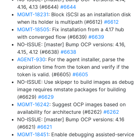
4.16, 4.13 (#6644)
#6644
MGMT-18231
: Block iSCSI as an installation disk
when its holder is multipath (#6612)
#6612
MGMT-18505
: Fix installation from a 4.17 hub
with converged flow (#6639)
#6639
NO-ISSUE: [master] Bump OCP versions: 4.16,
4.15, 4.12 (#6638)
#6638
AGENT-930
: For the agent installer, parse the
expiration time from the token and verify if the
token is valid. (#6605)
#6605
NO-ISSUE: Use skipepr to build images as debug
image requires nmstate packages for building
(#6629)
#6629
MGMT-16242
: Suggest OCP images based on
availability for architecture (#6262)
#6262
NO-ISSUE: [master] Bump OCP versions: 4.16
(#6621)
#6621
MGMT-18451
: Enable debugging assisted-service