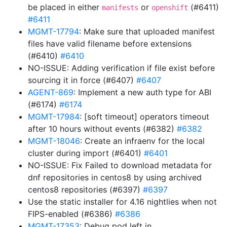
be placed in either
or
(#6411)
manifests
openshift
#6411
MGMT-17794
: Make sure that uploaded manifest
files have valid filename before extensions
(#6410)
#6410
NO-ISSUE: Adding verification if file exist before
sourcing it in force (#6407)
#6407
AGENT-869
: Implement a new auth type for ABI
(#6174)
#6174
MGMT-17984
: [soft timeout] operators timeout
after 10 hours without events (#6382)
#6382
MGMT-18046
: Create an infraenv for the local
cluster during import (#6401)
#6401
NO-ISSUE: Fix Failed to download metadata for
dnf repositories in centos8 by using archived
centos8 repositories (#6397)
#6397
Use the static installer for 4.16 nightlies when not
FIPS-enabled (#6386)
#6386
MGMT-17353
: Debug pod left in