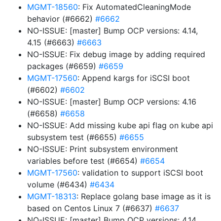
MGMT-18560
: Fix AutomatedCleaningMode
behavior (#6662)
#6662
NO-ISSUE: [master] Bump OCP versions: 4.14,
4.15 (#6663)
#6663
NO-ISSUE: Fix debug image by adding required
packages (#6659)
#6659
MGMT-17560
: Append kargs for iSCSI boot
(#6602)
#6602
NO-ISSUE: [master] Bump OCP versions: 4.16
(#6658)
#6658
NO-ISSUE: Add missing kube api flag on kube api
subsystem test (#6655)
#6655
NO-ISSUE: Print subsystem environment
variables before test (#6654)
#6654
MGMT-17560
: validation to support iSCSI boot
volume (#6434)
#6434
MGMT-18313
: Replace golang base image as it is
based on Centos Linux 7 (#6637)
#6637
NO-ISSUE: [master] Bump OCP versions: 4.14,