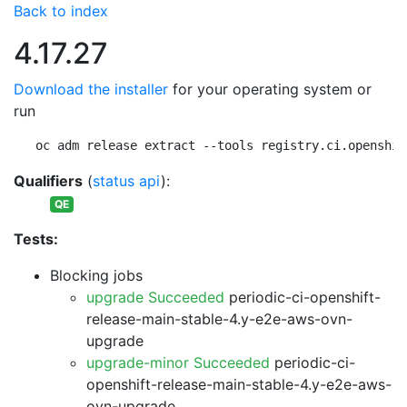
Back to index
4.17.27
Download the installer
for your operating system or
run
oc adm release extract --tools registry.ci.openshif
Qualifiers
(
status api
):
QE
Tests:
Blocking jobs
upgrade Succeeded
periodic-ci-openshift-
release-main-stable-4.y-e2e-aws-ovn-
upgrade
upgrade-minor Succeeded
periodic-ci-
openshift-release-main-stable-4.y-e2e-aws-
ovn-upgrade