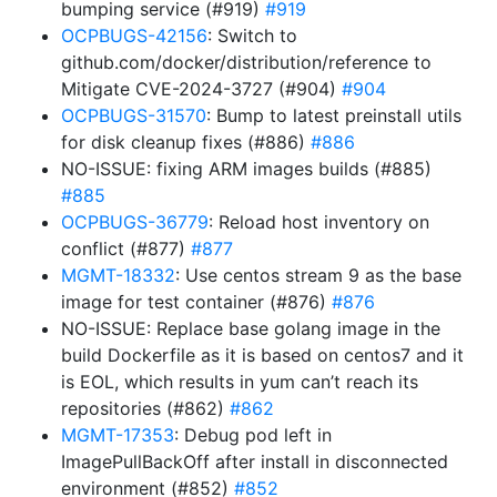
bumping service (#919)
#919
OCPBUGS-42156
: Switch to
github.com/docker/distribution/reference to
Mitigate CVE-2024-3727 (#904)
#904
OCPBUGS-31570
: Bump to latest preinstall utils
for disk cleanup fixes (#886)
#886
NO-ISSUE: fixing ARM images builds (#885)
#885
OCPBUGS-36779
: Reload host inventory on
conflict (#877)
#877
MGMT-18332
: Use centos stream 9 as the base
image for test container (#876)
#876
NO-ISSUE: Replace base golang image in the
build Dockerfile as it is based on centos7 and it
is EOL, which results in yum can’t reach its
repositories (#862)
#862
MGMT-17353
: Debug pod left in
ImagePullBackOff after install in disconnected
environment (#852)
#852