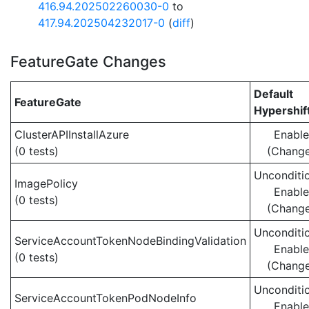
416.94.202502260030-0
to
417.94.202504232017-0
(
diff
)
FeatureGate Changes
Default
FeatureGate
Hypershif
ClusterAPIInstallAzure
Enabl
(0 tests)
(Chang
Unconditio
ImagePolicy
Enabl
(0 tests)
(Chang
Unconditio
ServiceAccountTokenNodeBindingValidation
Enabl
(0 tests)
(Chang
Unconditio
ServiceAccountTokenPodNodeInfo
Enabl