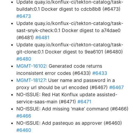
Update quay.io/konflux-ci/tekton-catalog/task-
buildah:0.1 Docker digest to cdcb8b8 (#6473)
#6473
Update quay.io/konflux-ci/tekton-catalog/task-
sast-snyk-check:0.1 Docker digest to a74dae0
(#6481)
#6481
Update quay.io/konflux-ci/tekton-catalog/task-
git-clone:0.1 Docker digest to 9ea6101 (#6480)
#6480
MGMT-16102
: Generated code returns
inconsistent error codes (#6433)
#6433
MGMT-18127
: User name and password in a
proxy url should be url encoded (#6467)
#6467
NO-ISSUE: Red Hat Konflux update assisted-
service-saas-main (#6471)
#6471
NO-ISSUE: Add missing ‘make’ command (#6466)
#6466
NO-ISSUE: Add pastequo as approver (#6460)
#6460