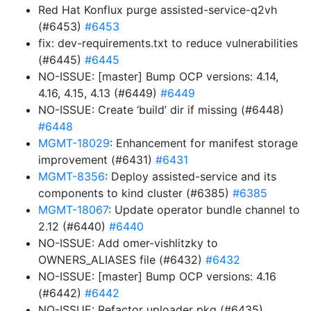
Red Hat Konflux purge assisted-service-q2vh
(#6453)
#6453
fix: dev-requirements.txt to reduce vulnerabilities
(#6445)
#6445
NO-ISSUE: [master] Bump OCP versions: 4.14,
4.16, 4.15, 4.13 (#6449)
#6449
NO-ISSUE: Create ‘build’ dir if missing (#6448)
#6448
MGMT-18029
: Enhancement for manifest storage
improvement (#6431)
#6431
MGMT-8356
: Deploy assisted-service and its
components to kind cluster (#6385)
#6385
MGMT-18067
: Update operator bundle channel to
2.12 (#6440)
#6440
NO-ISSUE: Add omer-vishlitzky to
OWNERS_ALIASES file (#6432)
#6432
NO-ISSUE: [master] Bump OCP versions: 4.16
(#6442)
#6442
NO-ISSUE: Refactor uploader pkg (#6435)