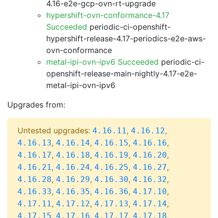
4.16-e2e-gcp-ovn-rt-upgrade
hypershift-ovn-conformance-4.17
Succeeded
periodic-ci-openshift-
hypershift-release-4.17-periodics-e2e-aws-
ovn-conformance
metal-ipi-ovn-ipv6 Succeeded
periodic-ci-
openshift-release-main-nightly-4.17-e2e-
metal-ipi-ovn-ipv6
Upgrades from:
Untested upgrades:
,
,
4.16.11
4.16.12
,
,
,
,
4.16.13
4.16.14
4.16.15
4.16.16
,
,
,
,
4.16.17
4.16.18
4.16.19
4.16.20
,
,
,
,
4.16.21
4.16.24
4.16.25
4.16.27
,
,
,
,
4.16.28
4.16.29
4.16.30
4.16.32
,
,
,
,
4.16.33
4.16.35
4.16.36
4.17.10
,
,
,
,
4.17.11
4.17.12
4.17.13
4.17.14
,
,
,
,
4.17.15
4.17.16
4.17.17
4.17.18