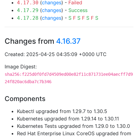
(
changes
) -
Failed
4.17.30
(
changes
) -
Success
4.17.29
(
changes
) -
S
F
S
F
S
F
S
4.17.28
Changes from
4.16.37
Created: 2025-04-25 04:35:09 +0000 UTC
Image Digest:
sha256:f225d0f0fd7d4509ed00e82f11c871731ee04aecff7d9
24f820ac6dba7c7b346
Components
Kubectl upgraded from 1.29.7 to 1.30.5
Kubernetes upgraded from 1.29.14 to 1.30.11
Kubernetes Tests upgraded from 1.29.0 to 1.30.0
Red Hat Enterprise Linux CoreOS upgraded from