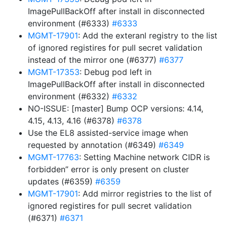
ImagePullBackOff after install in disconnected
environment (#6333)
#6333
MGMT-17901
: Add the exteranl registry to the list
of ignored registires for pull secret validation
instead of the mirror one (#6377)
#6377
MGMT-17353
: Debug pod left in
ImagePullBackOff after install in disconnected
environment (#6332)
#6332
NO-ISSUE: [master] Bump OCP versions: 4.14,
4.15, 4.13, 4.16 (#6378)
#6378
Use the EL8 assisted-service image when
requested by annotation (#6349)
#6349
MGMT-17763
: Setting Machine network CIDR is
forbidden” error is only present on cluster
updates (#6359)
#6359
MGMT-17901
: Add mirror registries to the list of
ignored registires for pull secret validation
(#6371)
#6371