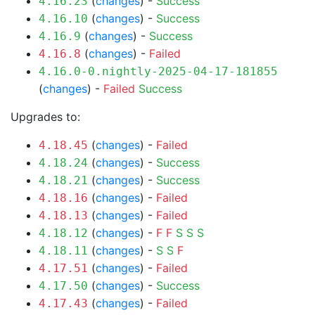
(
changes
) -
Success
4.16.23
(
changes
) -
Success
4.16.10
(
changes
) -
Success
4.16.9
(
changes
) -
Failed
4.16.8
4.16.0-0.nightly-2025-04-17-181855
(
changes
) -
Failed
Success
Upgrades to:
(
changes
) -
Failed
4.18.45
(
changes
) -
Success
4.18.24
(
changes
) -
Success
4.18.21
(
changes
) -
Failed
4.18.16
(
changes
) -
Failed
4.18.13
(
changes
) -
F
F
S
S
S
4.18.12
(
changes
) -
S
S
F
4.18.11
(
changes
) -
Failed
4.17.51
(
changes
) -
Success
4.17.50
(
changes
) -
Failed
4.17.43