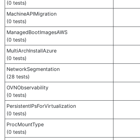
(0 tests)
MachineAPIMigration
(0 tests)
ManagedBootImagesAWS
(0 tests)
MultiArchInstallAzure
(0 tests)
NetworkSegmentation
(28 tests)
OVNObservability
(0 tests)
PersistentIPsForVirtualization
(0 tests)
ProcMountType
(0 tests)