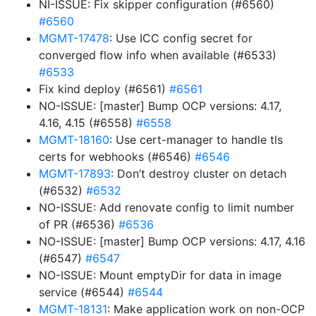
NI-ISSUE: Fix skipper configuration (#6560)
#6560
MGMT-17478
: Use ICC config secret for
converged flow info when available (#6533)
#6533
Fix kind deploy (#6561)
#6561
NO-ISSUE: [master] Bump OCP versions: 4.17,
4.16, 4.15 (#6558)
#6558
MGMT-18160
: Use cert-manager to handle tls
certs for webhooks (#6546)
#6546
MGMT-17893
: Don’t destroy cluster on detach
(#6532)
#6532
NO-ISSUE: Add renovate config to limit number
of PR (#6536)
#6536
NO-ISSUE: [master] Bump OCP versions: 4.17, 4.16
(#6547)
#6547
NO-ISSUE: Mount emptyDir for data in image
service (#6544)
#6544
MGMT-18131
: Make application work on non-OCP