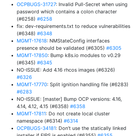
OCPBUGS-31727
: Invalid Pull-Secret when using
password which contains a colon character
(#6258)
#6258
fix: dev-requirements.txt to reduce vulnerabilities
(#6348)
#6348
MGMT-17618
: NMStateConfig interfaces
presence should be validated (#6305)
#6305
MGMT-17850
: Bump k8s.io modules to v0.29
(#6345)
#6345
NO-ISSUE: Add 4.16 rhcos images (#6326)
#6326
MGMT-17770
: Split ignition handling file (#6283)
#6283
NO-ISSUE: [master] Bump OCP versions: 4.16,
4.14, 4.12, 4.15 (#6358)
#6358
MGMT-17811
: Do not create local cluster
namespace (#6314)
#6314
OCPBUGS-34181
: Don’t use the statically linked
installer if FIPS is enabled (#6355)
#6355