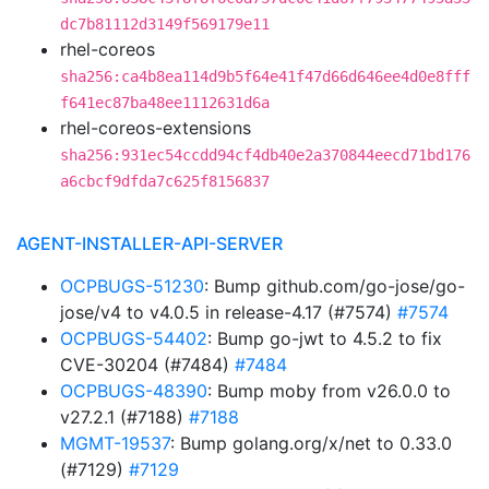
dc7b81112d3149f569179e11
rhel-coreos
sha256:ca4b8ea114d9b5f64e41f47d66d646ee4d0e8fff
f641ec87ba48ee1112631d6a
rhel-coreos-extensions
sha256:931ec54ccdd94cf4db40e2a370844eecd71bd176
a6cbcf9dfda7c625f8156837
AGENT-INSTALLER-API-SERVER
OCPBUGS-51230
: Bump github.com/go-jose/go-
jose/v4 to v4.0.5 in release-4.17 (#7574)
#7574
OCPBUGS-54402
: Bump go-jwt to 4.5.2 to fix
CVE-30204 (#7484)
#7484
OCPBUGS-48390
: Bump moby from v26.0.0 to
v27.2.1 (#7188)
#7188
MGMT-19537
: Bump golang.org/x/net to 0.33.0
(#7129)
#7129