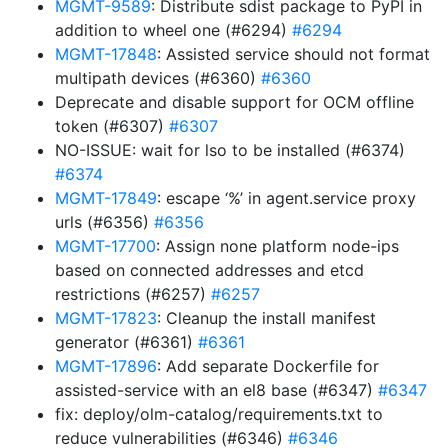
MGMT-9589
: Distribute sdist package to PyPI in
addition to wheel one (#6294)
#6294
MGMT-17848
: Assisted service should not format
multipath devices (#6360)
#6360
Deprecate and disable support for OCM offline
token (#6307)
#6307
NO-ISSUE: wait for lso to be installed (#6374)
#6374
MGMT-17849
: escape ‘%’ in agent.service proxy
urls (#6356)
#6356
MGMT-17700
: Assign none platform node-ips
based on connected addresses and etcd
restrictions (#6257)
#6257
MGMT-17823
: Cleanup the install manifest
generator (#6361)
#6361
MGMT-17896
: Add separate Dockerfile for
assisted-service with an el8 base (#6347)
#6347
fix: deploy/olm-catalog/requirements.txt to
reduce vulnerabilities (#6346)
#6346