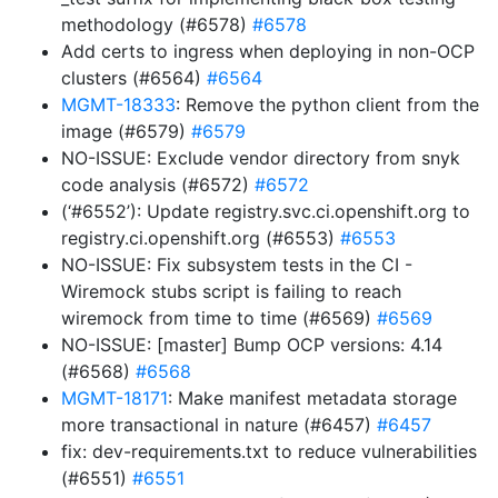
methodology (#6578)
#6578
Add certs to ingress when deploying in non-OCP
clusters (#6564)
#6564
MGMT-18333
: Remove the python client from the
image (#6579)
#6579
NO-ISSUE: Exclude vendor directory from snyk
code analysis (#6572)
#6572
(‘#6552’): Update registry.svc.ci.openshift.org to
registry.ci.openshift.org (#6553)
#6553
NO-ISSUE: Fix subsystem tests in the CI -
Wiremock stubs script is failing to reach
wiremock from time to time (#6569)
#6569
NO-ISSUE: [master] Bump OCP versions: 4.14
(#6568)
#6568
MGMT-18171
: Make manifest metadata storage
more transactional in nature (#6457)
#6457
fix: dev-requirements.txt to reduce vulnerabilities
(#6551)
#6551