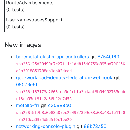
RouteAdvertisements
(0 tests)
UserNamespacesSupport
(0 tests)
New images
baremetal-cluster-api-controllers
git
8754bf63
sha256:25d39490c7c27ff441dd84546759a895ad796456
e4b3018851788db1db03dced
gcp-workload-identity-federation-webhook
git
08579e9f
sha256:187173a2663fea5e1cb1a2b4aaf9b54452765ebb
cf3cb55cf91c2a36b12c7d55
metallb-frr
git
c30988b0
sha256:5f7b8a6b83a87bc254977899e63a63a43afe1150
f752f0ea0374d5d5f0c1be20
networking-console-plugin
git
99b73a50