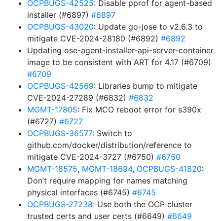
OCPBUGS-42525
: Disable pprof for agent-based
installer (#6897)
#6897
OCPBUGS-43020
: Update go-jose to v2.6.3 to
mitigate CVE-2024-28180 (#6892)
#6892
Updating ose-agent-installer-api-server-container
image to be consistent with ART for 4.17 (#6709)
#6709
OCPBUGS-42569
: Libraries bump to mitigate
CVE-2024-27289 (#6832)
#6832
MGMT-17805
: Fix MCO reboot error for s390x
(#6727)
#6727
OCPBUGS-36577
: Switch to
github.com/docker/distribution/reference to
mitigate CVE-2024-3727 (#6750)
#6750
MGMT-18575
,
MGMT-18694
,
OCPBUGS-41820
:
Don’t require mapping for names matching
physical interfaces (#6745)
#6745
OCPBUGS-27238
: Use both the OCP cluster
trusted certs and user certs (#6649)
#6649