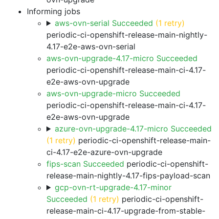
Informing jobs
aws-ovn-serial Succeeded
(1 retry)
periodic-ci-openshift-release-main-nightly-
4.17-e2e-aws-ovn-serial
aws-ovn-upgrade-4.17-micro Succeeded
periodic-ci-openshift-release-main-ci-4.17-
e2e-aws-ovn-upgrade
aws-ovn-upgrade-micro Succeeded
periodic-ci-openshift-release-main-ci-4.17-
e2e-aws-ovn-upgrade
azure-ovn-upgrade-4.17-micro Succeeded
(1 retry)
periodic-ci-openshift-release-main-
ci-4.17-e2e-azure-ovn-upgrade
fips-scan Succeeded
periodic-ci-openshift-
release-main-nightly-4.17-fips-payload-scan
gcp-ovn-rt-upgrade-4.17-minor
Succeeded
(1 retry)
periodic-ci-openshift-
release-main-ci-4.17-upgrade-from-stable-