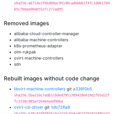
sha256:a6714e2f06db8ac99148cadbbb01f4fc1d061784
b5c70dae00ab552fc271ad95
Removed images
alibaba-cloud-controller-manager
alibaba-machine-controllers
k8s-prometheus-adapter
olm-rukpak
ovirt-machine-controllers
sdn
Rebuilt images without code change
libvirt-machine-controllers
git
a336f0b5
sha256:5ba210c7adb1cbded79517894286019d2fb5d32f
fc3230c985a726464a4d906a
ovirt-csi-driver
git
1db726a9
sha256:638c43f8f8f6c0a737dc0e41d67f793477495a33