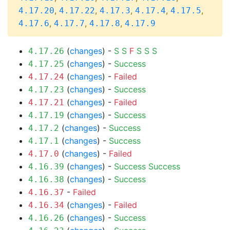
,
,
,
,
,
4.17.20
4.17.22
4.17.3
4.17.4
4.17.5
,
,
,
4.17.6
4.17.7
4.17.8
4.17.9
(
changes
) -
S
S
F
S
S
S
4.17.26
(
changes
) -
Success
4.17.25
(
changes
) -
Failed
4.17.24
(
changes
) -
Success
4.17.23
(
changes
) -
Failed
4.17.21
(
changes
) -
Success
4.17.19
(
changes
) -
Success
4.17.2
(
changes
) -
Success
4.17.1
(
changes
) -
Failed
4.17.0
(
changes
) -
Success
Success
4.16.39
(
changes
) -
Success
4.16.38
-
Failed
4.16.37
(
changes
) -
Failed
4.16.34
(
changes
) -
Success
4.16.26