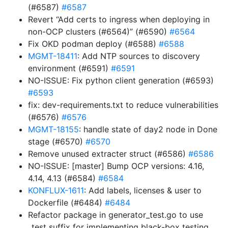
(#6587)
#6587
Revert “Add certs to ingress when deploying in
non-OCP clusters (#6564)” (#6590)
#6564
Fix OKD podman deploy (#6588)
#6588
MGMT-18411
: Add NTP sources to discovery
environment (#6591)
#6591
NO-ISSUE: Fix python client generation (#6593)
#6593
fix: dev-requirements.txt to reduce vulnerabilities
(#6576)
#6576
MGMT-18155
: handle state of day2 node in Done
stage (#6570)
#6570
Remove unused extracter struct (#6586)
#6586
NO-ISSUE: [master] Bump OCP versions: 4.16,
4.14, 4.13 (#6584)
#6584
KONFLUX-1611
: Add labels, licenses & user to
Dockerfile (#6484)
#6484
Refactor package in generator_test.go to use
_test suffix for implementing black-box testing