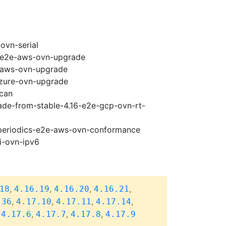
ovn-serial
7-e2e-aws-ovn-upgrade
e-aws-ovn-upgrade
azure-ovn-upgrade
scan
rade-from-stable-4.16-e2e-gcp-ovn-rt-
7-periodics-e2e-aws-ovn-conformance
i-ovn-ipv6
,
,
,
,
18
4.16.19
4.16.20
4.16.21
,
,
,
,
.36
4.17.10
4.17.11
4.17.14
,
,
,
,
4.17.6
4.17.7
4.17.8
4.17.9