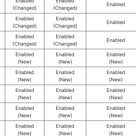
Enabled
Enabled
Enabled
(Changed)
(Changed)
Enabled
Enabled
Enabled
(Changed)
(Changed)
Enabled
Enabled
Enabled
(Changed)
(Changed)
Enabled
Enabled
Enabled
(New)
(New)
(New)
Enabled
Enabled
Enabled
(New)
(New)
(New)
Enabled
Enabled
Enabled
(New)
(New)
(New)
Enabled
Enabled
Enabled
(New)
(New)
(New)
Enabled
Enabled
Enabled
(New)
(New)
(New)