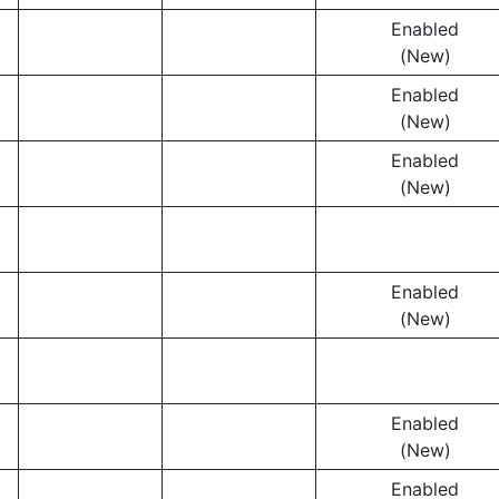
Enabled
(New)
Enabled
(New)
Enabled
(New)
Enabled
(New)
Enabled
(New)
Enabled