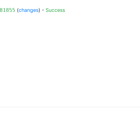
(
changes
) -
Success
81855