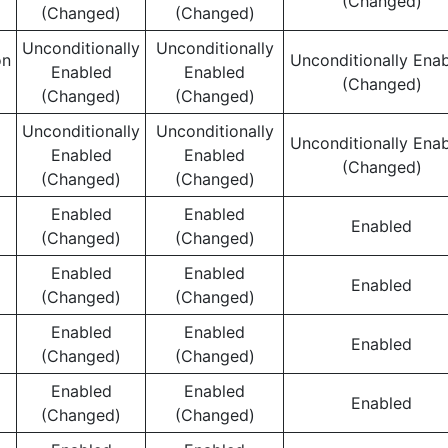
(Changed)
(Changed)
(Changed)
Unconditionally
Unconditionally
on
Unconditionally Ena
Enabled
Enabled
(Changed)
(Changed)
(Changed)
Unconditionally
Unconditionally
Unconditionally Ena
Enabled
Enabled
(Changed)
(Changed)
(Changed)
Enabled
Enabled
Enabled
(Changed)
(Changed)
Enabled
Enabled
Enabled
(Changed)
(Changed)
Enabled
Enabled
Enabled
(Changed)
(Changed)
Enabled
Enabled
Enabled
(Changed)
(Changed)