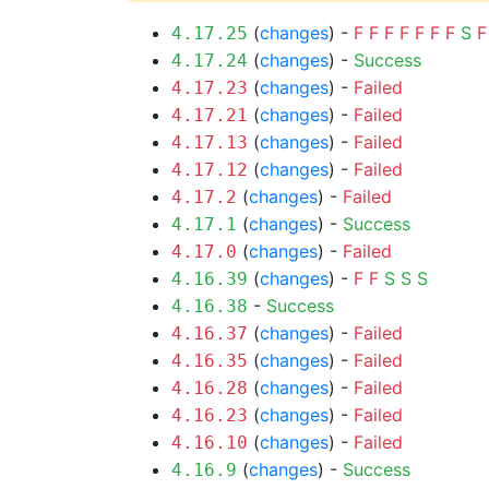
(
changes
) -
F
F
F
F
F
F
F
S
F
4.17.25
(
changes
) -
Success
4.17.24
(
changes
) -
Failed
4.17.23
(
changes
) -
Failed
4.17.21
(
changes
) -
Failed
4.17.13
(
changes
) -
Failed
4.17.12
(
changes
) -
Failed
4.17.2
(
changes
) -
Success
4.17.1
(
changes
) -
Failed
4.17.0
(
changes
) -
F
F
S
S
S
4.16.39
-
Success
4.16.38
(
changes
) -
Failed
4.16.37
(
changes
) -
Failed
4.16.35
(
changes
) -
Failed
4.16.28
(
changes
) -
Failed
4.16.23
(
changes
) -
Failed
4.16.10
(
changes
) -
Success
4.16.9