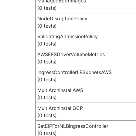
ManagedBootImages
(0 tests)
NodeDisruptionPolicy
(0 tests)
ValidatingAdmissionPolicy
(0 tests)
AWSEFSDriverVolumeMetrics
(0 tests)
IngressControllerLBSubnetsAWS
(0 tests)
MultiArchInstallAWS
(0 tests)
MultiArchInstallGCP
(0 tests)
SetEIPForNLBIngressController
(0 tests)