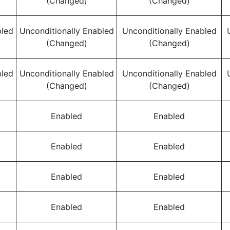
(Changed)
(Changed)
bled
Unconditionally Enabled
Unconditionally Enabled
(Changed)
(Changed)
bled
Unconditionally Enabled
Unconditionally Enabled
(Changed)
(Changed)
Enabled
Enabled
Enabled
Enabled
Enabled
Enabled
Enabled
Enabled