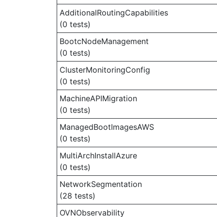
AdditionalRoutingCapabilities
(0 tests)
BootcNodeManagement
(0 tests)
ClusterMonitoringConfig
(0 tests)
MachineAPIMigration
(0 tests)
ManagedBootImagesAWS
(0 tests)
MultiArchInstallAzure
(0 tests)
NetworkSegmentation
(28 tests)
OVNObservability