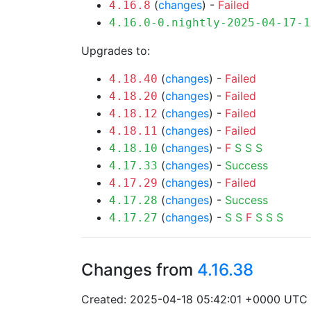
(
changes
) -
Failed
4.16.8
4.16.0-0.nightly-2025-04-17-1
Upgrades to:
(
changes
) -
Failed
4.18.40
(
changes
) -
Failed
4.18.20
(
changes
) -
Failed
4.18.12
(
changes
) -
Failed
4.18.11
(
changes
) -
F
S
S
S
4.18.10
(
changes
) -
Success
4.17.33
(
changes
) -
Failed
4.17.29
(
changes
) -
Success
4.17.28
(
changes
) -
S
S
F
S
S
S
4.17.27
Changes from
4.16.38
Created: 2025-04-18 05:42:01 +0000 UTC