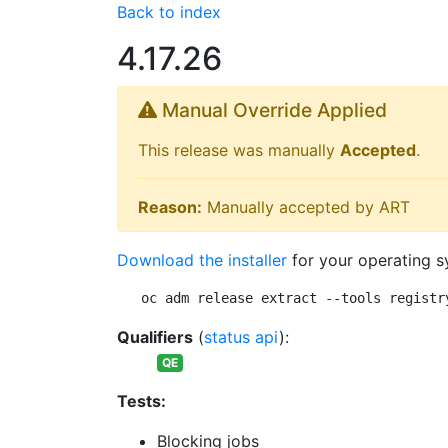
Back to index
4.17.26
Manual Override Applied
This release was manually
Accepted
.
Reason:
Manually accepted by ART
Download the installer
for your operating s
oc adm release extract --tools registr
Qualifiers
(
status api
):
QE
Tests:
Blocking jobs