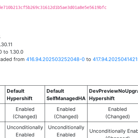
de710b213cf5b269c31612d1b5ae3d01a8e5e5619bfc
5
.30.11
 to 1.30.0
graded from
416.94.202503252048-0
to
417.94.202504142
Default
Default
DevPreviewNoUpgr
Hypershift
SelfManagedHA
Hypershift
Enabled
Enabled
Enabled
(Changed)
(Changed)
(Changed)
Unconditionally
Unconditionally
Unconditionally Ena
Enabled
Enabled