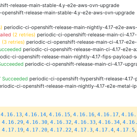
shift-release-main-stable-4.y-e2e-aws-ovn-upgrade
i-openshift-release-main-stable-4.y-e2e-aws-ovn-upgrade
s)
periodic-ci-openshift-release-main-nightly-4.17-e2e-aws-
ailed
(2 retries)
periodic-ci-openshift-release-main-ci-4.1
d
(3 retries)
periodic-ci-openshift-release-main-ci-4.17-e2
Succeeded
periodic-ci-openshift-release-main-ci-4.17-e2e-
odic-ci-openshift-release-main-nightly-4.17-fips-payload-
 Succeeded
periodic-ci-openshift-release-main-ci-4.17-upg
7 Succeeded
periodic-ci-openshift-hypershift-release-4.1
riodic-ci-openshift-release-main-nightly-4.17-e2e-metal-ip
,
,
,
,
,
,
4.16.13
4.16.14
4.16.15
4.16.16
4.16.17
4.16.
,
,
,
,
,
,
4.16.29
4.16.30
4.16.32
4.16.33
4.16.34
4.16
,
,
,
,
,
,
4.17.19
4.17.20
4.17.22
4.17.3
4.17.4
4.17.5