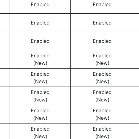
Enabled
Enabled
Enabled
Enabled
Enabled
Enabled
Enabled
Enabled
(New)
(New)
Enabled
Enabled
(New)
(New)
Enabled
Enabled
(New)
(New)
Enabled
Enabled
(New)
(New)
Enabled
Enabled
(New)
(New)