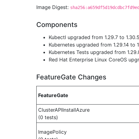
Image Digest:
sha256:a659df5d19dcdbc7fd9e
Components
Kubectl upgraded from 1.29.7 to 1.30.
Kubernetes upgraded from 1.29.14 to 1
Kubernetes Tests upgraded from 1.29.0
Red Hat Enterprise Linux CoreOS up
FeatureGate Changes
FeatureGate
ClusterAPIInstallAzure
(0 tests)
ImagePolicy