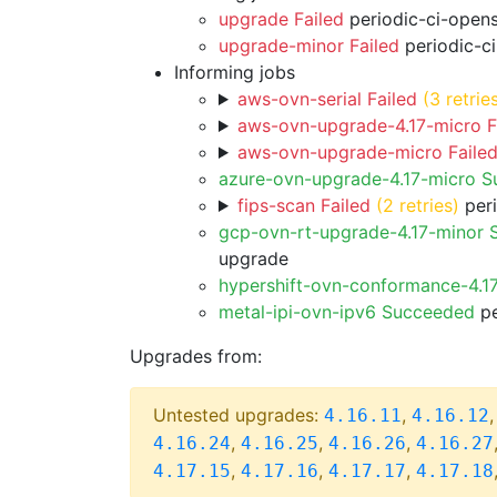
upgrade Failed
periodic-ci-open
upgrade-minor Failed
periodic-c
Informing jobs
aws-ovn-serial Failed
(3 retrie
aws-ovn-upgrade-4.17-micro F
aws-ovn-upgrade-micro Faile
azure-ovn-upgrade-4.17-micro 
fips-scan Failed
(2 retries)
peri
gcp-ovn-rt-upgrade-4.17-minor
upgrade
hypershift-ovn-conformance-4.1
metal-ipi-ovn-ipv6 Succeeded
pe
Upgrades from:
Untested upgrades:
,
4.16.11
4.16.12
,
,
,
4.16.24
4.16.25
4.16.26
4.16.27
,
,
,
4.17.15
4.17.16
4.17.17
4.17.18