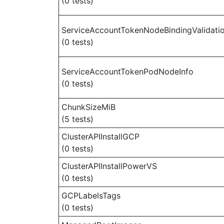
(0 tests)
ServiceAccountTokenNodeBindingValidati
(0 tests)
ServiceAccountTokenPodNodeInfo
(0 tests)
ChunkSizeMiB
(5 tests)
ClusterAPIInstallGCP
(0 tests)
ClusterAPIInstallPowerVS
(0 tests)
GCPLabelsTags
(0 tests)