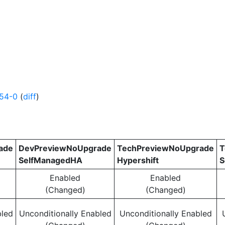
154-0
(
diff
)
ade
DevPreviewNoUpgrade
TechPreviewNoUpgrade
T
SelfManagedHA
Hypershift
S
Enabled
Enabled
(Changed)
(Changed)
bled
Unconditionally Enabled
Unconditionally Enabled