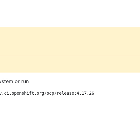
ystem or run
y.ci.openshift.org/ocp/release:4.17.26