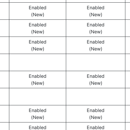
Enabled
Enabled
(New)
(New)
Enabled
Enabled
(New)
(New)
Enabled
Enabled
(New)
(New)
Enabled
Enabled
(New)
(New)
Enabled
Enabled
(New)
(New)
Enabled
Enabled