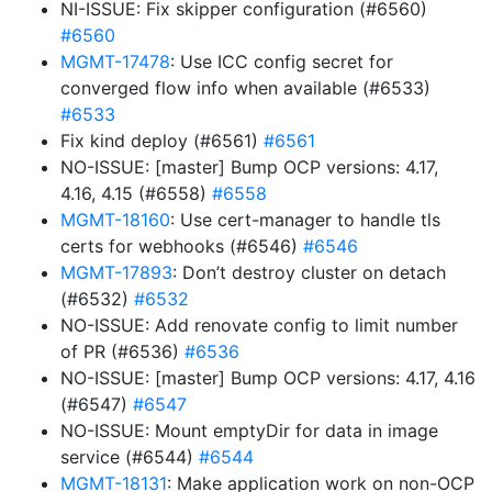
NI-ISSUE: Fix skipper configuration (#6560)
#6560
MGMT-17478
: Use ICC config secret for
converged flow info when available (#6533)
#6533
Fix kind deploy (#6561)
#6561
NO-ISSUE: [master] Bump OCP versions: 4.17,
4.16, 4.15 (#6558)
#6558
MGMT-18160
: Use cert-manager to handle tls
certs for webhooks (#6546)
#6546
MGMT-17893
: Don’t destroy cluster on detach
(#6532)
#6532
NO-ISSUE: Add renovate config to limit number
of PR (#6536)
#6536
NO-ISSUE: [master] Bump OCP versions: 4.17, 4.16
(#6547)
#6547
NO-ISSUE: Mount emptyDir for data in image
service (#6544)
#6544
MGMT-18131
: Make application work on non-OCP