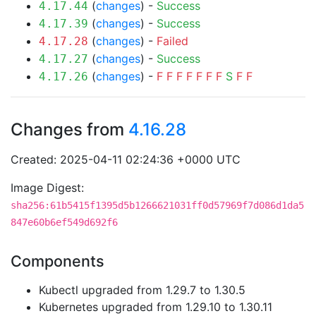
(
changes
) -
Success
4.17.44
(
changes
) -
Success
4.17.39
(
changes
) -
Failed
4.17.28
(
changes
) -
Success
4.17.27
(
changes
) -
F
F
F
F
F
F
F
S
F
F
4.17.26
Changes from
4.16.28
Created: 2025-04-11 02:24:36 +0000 UTC
Image Digest:
sha256:61b5415f1395d5b1266621031ff0d57969f7d086d1da5
847e60b6ef549d692f6
Components
Kubectl upgraded from 1.29.7 to 1.30.5
Kubernetes upgraded from 1.29.10 to 1.30.11