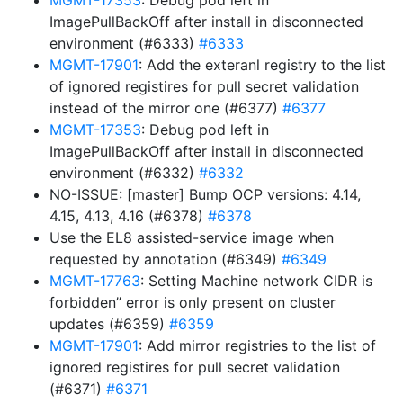
MGMT-17353
: Debug pod left in
ImagePullBackOff after install in disconnected
environment (#6333)
#6333
MGMT-17901
: Add the exteranl registry to the list
of ignored registires for pull secret validation
instead of the mirror one (#6377)
#6377
MGMT-17353
: Debug pod left in
ImagePullBackOff after install in disconnected
environment (#6332)
#6332
NO-ISSUE: [master] Bump OCP versions: 4.14,
4.15, 4.13, 4.16 (#6378)
#6378
Use the EL8 assisted-service image when
requested by annotation (#6349)
#6349
MGMT-17763
: Setting Machine network CIDR is
forbidden” error is only present on cluster
updates (#6359)
#6359
MGMT-17901
: Add mirror registries to the list of
ignored registires for pull secret validation
(#6371)
#6371