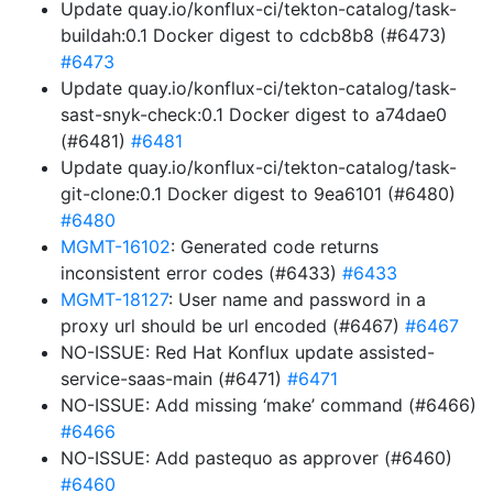
Update quay.io/konflux-ci/tekton-catalog/task-
buildah:0.1 Docker digest to cdcb8b8 (#6473)
#6473
Update quay.io/konflux-ci/tekton-catalog/task-
sast-snyk-check:0.1 Docker digest to a74dae0
(#6481)
#6481
Update quay.io/konflux-ci/tekton-catalog/task-
git-clone:0.1 Docker digest to 9ea6101 (#6480)
#6480
MGMT-16102
: Generated code returns
inconsistent error codes (#6433)
#6433
MGMT-18127
: User name and password in a
proxy url should be url encoded (#6467)
#6467
NO-ISSUE: Red Hat Konflux update assisted-
service-saas-main (#6471)
#6471
NO-ISSUE: Add missing ‘make’ command (#6466)
#6466
NO-ISSUE: Add pastequo as approver (#6460)
#6460