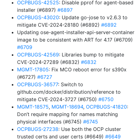
OCPBUGS-42525
: Disable pprof for agent-based
installer (#6897)
#6897
OCPBUGS-43020
: Update go-jose to v2.6.3 to
mitigate CVE-2024-28180 (#6892)
#6892
Updating ose-agent-installer-api-server-container
image to be consistent with ART for 4.17 (#6709)
#6709
OCPBUGS-42569
: Libraries bump to mitigate
CVE-2024-27289 (#6832)
#6832
MGMT-17805
: Fix MCO reboot error for s390x
(#6727)
#6727
OCPBUGS-36577
: Switch to
github.com/docker/distribution/reference to
mitigate CVE-2024-3727 (#6750)
#6750
MGMT-18575
,
MGMT-18694
,
OCPBUGS-41820
:
Don’t require mapping for names matching
physical interfaces (#6745)
#6745
OCPBUGS-27238
: Use both the OCP cluster
trusted certs and user certs (#6649)
#6649