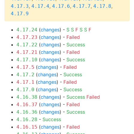
,
,
,
,
,
4.17.3
4.17.4
4.17.6
4.17.7
4.17.8
4.17.9
(
changes
) -
S
S
F
S
S
F
4.17.24
(
changes
) -
Failed
4.17.23
(
changes
) -
Success
4.17.22
(
changes
) -
Failed
4.17.21
(
changes
) -
Success
4.17.10
(
changes
) -
Failed
4.17.5
(
changes
) -
Success
4.17.2
(
changes
) -
Failed
4.17.1
(
changes
) -
Success
4.17.0
(
changes
) -
Success
Failed
4.16.38
(
changes
) -
Failed
4.16.37
(
changes
) -
Success
4.16.36
-
Success
4.16.28
(
changes
) -
Failed
4.16.15