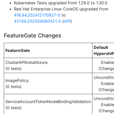
Kubernetes Tests upgraded from 1.29.0 to 1.30.0
Red Hat Enterprise Linux CoreOS upgraded from
416.94.202412170927-0
to
417.94.202504080421-0
(
diff
)
FeatureGate Changes
Default
FeatureGate
Hypershif
ClusterAPIInstallAzure
Enabl
(0 tests)
(Chang
Unconditio
ImagePolicy
Enabl
(0 tests)
(Chang
Unconditio
ServiceAccountTokenNodeBindingValidation
Enabl
(0 tests)
(Chang