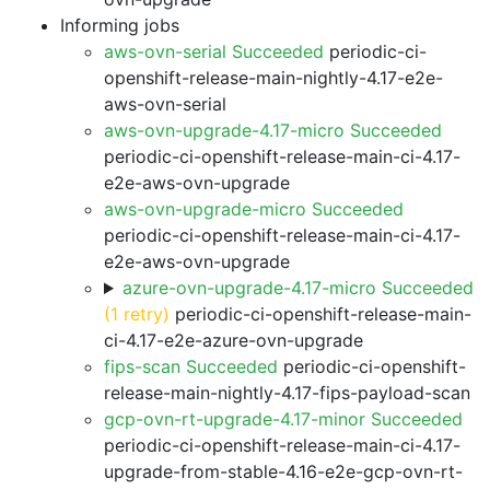
Informing jobs
aws-ovn-serial Succeeded
periodic-ci-
openshift-release-main-nightly-4.17-e2e-
aws-ovn-serial
aws-ovn-upgrade-4.17-micro Succeeded
periodic-ci-openshift-release-main-ci-4.17-
e2e-aws-ovn-upgrade
aws-ovn-upgrade-micro Succeeded
periodic-ci-openshift-release-main-ci-4.17-
e2e-aws-ovn-upgrade
azure-ovn-upgrade-4.17-micro Succeeded
(1 retry)
periodic-ci-openshift-release-main-
ci-4.17-e2e-azure-ovn-upgrade
fips-scan Succeeded
periodic-ci-openshift-
release-main-nightly-4.17-fips-payload-scan
gcp-ovn-rt-upgrade-4.17-minor Succeeded
periodic-ci-openshift-release-main-ci-4.17-
upgrade-from-stable-4.16-e2e-gcp-ovn-rt-