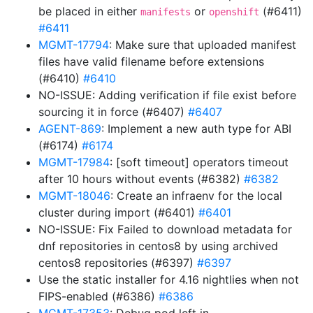
be placed in either
or
(#6411)
manifests
openshift
#6411
MGMT-17794
: Make sure that uploaded manifest
files have valid filename before extensions
(#6410)
#6410
NO-ISSUE: Adding verification if file exist before
sourcing it in force (#6407)
#6407
AGENT-869
: Implement a new auth type for ABI
(#6174)
#6174
MGMT-17984
: [soft timeout] operators timeout
after 10 hours without events (#6382)
#6382
MGMT-18046
: Create an infraenv for the local
cluster during import (#6401)
#6401
NO-ISSUE: Fix Failed to download metadata for
dnf repositories in centos8 by using archived
centos8 repositories (#6397)
#6397
Use the static installer for 4.16 nightlies when not
FIPS-enabled (#6386)
#6386