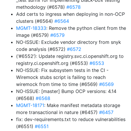
_test suffix for implementing black-box testing
methodology (#6578)
#6578
Add certs to ingress when deploying in non-OCP
clusters (#6564)
#6564
MGMT-18333
: Remove the python client from the
image (#6579)
#6579
NO-ISSUE: Exclude vendor directory from snyk
code analysis (#6572)
#6572
(‘#6552’): Update registry.svc.ci.openshift.org to
registry.ci.openshift.org (#6553)
#6553
NO-ISSUE: Fix subsystem tests in the CI -
Wiremock stubs script is failing to reach
wiremock from time to time (#6569)
#6569
NO-ISSUE: [master] Bump OCP versions: 4.14
(#6568)
#6568
MGMT-18171
: Make manifest metadata storage
more transactional in nature (#6457)
#6457
fix: dev-requirements.txt to reduce vulnerabilities
(#6551)
#6551