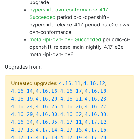
upgrade
hypershift-ovn-conformance-4.17
Succeeded
periodic-ci-openshift-
hypershift-release-4.17-periodics-e2e-aws-
ovn-conformance
metal-ipi-ovn-ipv6 Succeeded
periodic-ci-
openshift-release-main-nightly-4.17-e2e-
metal-ipi-ovn-ipv6
Upgrades from:
Untested upgrades:
,
,
4.16.11
4.16.12
,
,
,
,
4.16.14
4.16.16
4.16.17
4.16.18
,
,
,
,
4.16.19
4.16.20
4.16.21
4.16.23
,
,
,
,
4.16.24
4.16.25
4.16.26
4.16.27
,
,
,
,
4.16.29
4.16.30
4.16.32
4.16.33
,
,
,
,
4.16.34
4.16.35
4.17.11
4.17.12
,
,
,
,
4.17.13
4.17.14
4.17.15
4.17.16
,
,
,
,
4.17.17
4.17.18
4.17.19
4.17.20