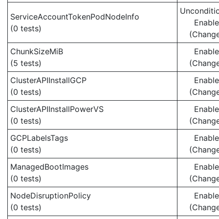
Unconditio
ServiceAccountTokenPodNodeInfo
Enabl
(0 tests)
(Chang
ChunkSizeMiB
Enabl
(5 tests)
(Chang
ClusterAPIInstallGCP
Enabl
(0 tests)
(Chang
ClusterAPIInstallPowerVS
Enabl
(0 tests)
(Chang
GCPLabelsTags
Enabl
(0 tests)
(Chang
ManagedBootImages
Enabl
(0 tests)
(Chang
NodeDisruptionPolicy
Enabl
(0 tests)
(Chang