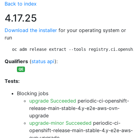
Back to index
4.17.25
Download the installer
for your operating system or
run
oc adm release extract --tools registry.ci.openshif
Qualifiers
(
status api
):
QE
Tests:
Blocking jobs
upgrade Succeeded
periodic-ci-openshift-
release-main-stable-4.y-e2e-aws-ovn-
upgrade
upgrade-minor Succeeded
periodic-ci-
openshift-release-main-stable-4.y-e2e-aws-
ovn-upgrade