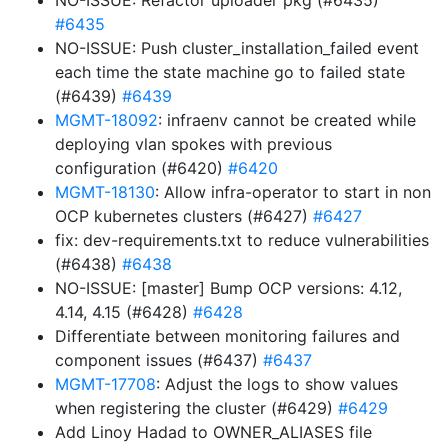
NO-ISSUE: Refactor uploader pkg (#6435)
#6435
NO-ISSUE: Push cluster_installation_failed event
each time the state machine go to failed state
(#6439)
#6439
MGMT-18092
: infraenv cannot be created while
deploying vlan spokes with previous
configuration (#6420)
#6420
MGMT-18130
: Allow infra-operator to start in non
OCP kubernetes clusters (#6427)
#6427
fix: dev-requirements.txt to reduce vulnerabilities
(#6438)
#6438
NO-ISSUE: [master] Bump OCP versions: 4.12,
4.14, 4.15 (#6428)
#6428
Differentiate between monitoring failures and
component issues (#6437)
#6437
MGMT-17708
: Adjust the logs to show values
when registering the cluster (#6429)
#6429
Add Linoy Hadad to OWNER_ALIASES file