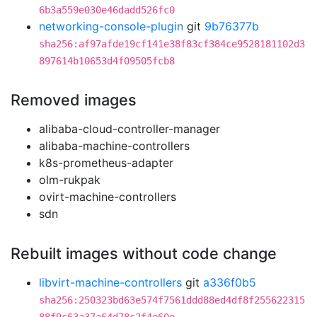
6b3a559e030e46dadd526fc0
networking-console-plugin
git
9b76377b
sha256:af97afde19cf141e38f83cf384ce9528181102d3
897614b10653d4f09505fcb8
Removed images
alibaba-cloud-controller-manager
alibaba-machine-controllers
k8s-prometheus-adapter
olm-rukpak
ovirt-machine-controllers
sdn
Rebuilt images without code change
libvirt-machine-controllers
git
a336f0b5
sha256:250323bd63e574f7561ddd88ed4df8f255622315