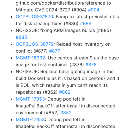
github.com/docker/distribution/reference to
Mitigate CVE-2024-3727 (#904)
#904
OCPBUGS-31570
: Bump to latest preinstall utils
for disk cleanup fixes (#886)
#886
NO-ISSUE: fixing ARM images builds (#885)
#885
OCPBUGS-36779
: Reload host inventory on
conflict (#877)
#877
MGMT-18332
: Use centos stream 9 as the base
image for test container (#876)
#876
NO-ISSUE: Replace base golang image in the
build Dockerfile as it is based on centos7 and it
is EOL, which results in yum can’t reach its
repositories (#862)
#862
MGMT-17353
: Debug pod left in
ImagePullBackOff after install in disconnected
environment (#852)
#852
MGMT-17353
: Debug pod left in
ImagePullBackOff after install in disconnected