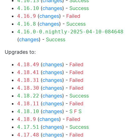
(
changes
) -
Success
4.16.13
(
changes
) -
Success
4.16.10
(
changes
) -
Failed
4.16.9
(
changes
) -
Success
4.16.8
4.16.0-0.nightly-2025-04-10-084648
(
changes
) -
Success
Upgrades to:
(
changes
) -
Failed
4.18.49
(
changes
) -
Failed
4.18.41
(
changes
) -
Failed
4.18.31
(
changes
) -
Failed
4.18.30
(
changes
) -
Success
4.18.22
(
changes
) -
Failed
4.18.11
(
changes
) -
S
F
S
4.18.10
(
changes
) -
Failed
4.18.9
(
changes
) -
Success
4.17.51
(
changes
) -
Failed
4.17.48