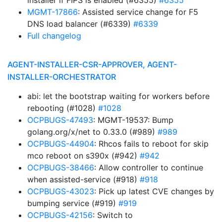
installer if FIPS is enabled (#6355)
#6355
MGMT-17866
: Assisted service change for F5
DNS load balancer (#6339)
#6339
Full changelog
AGENT-INSTALLER-CSR-APPROVER, AGENT-
INSTALLER-ORCHESTRATOR
abi: let the bootstrap waiting for workers before
rebooting (#1028)
#1028
OCPBUGS-47493
: MGMT-19537: Bump
golang.org/x/net to 0.33.0 (#989)
#989
OCPBUGS-44904
: Rhcos fails to reboot for skip
mco reboot on s390x (#942)
#942
OCPBUGS-38466
: Allow controller to continue
when assisted-service (#918)
#918
OCPBUGS-43023
: Pick up latest CVE changes by
bumping service (#919)
#919
OCPBUGS-42156
: Switch to