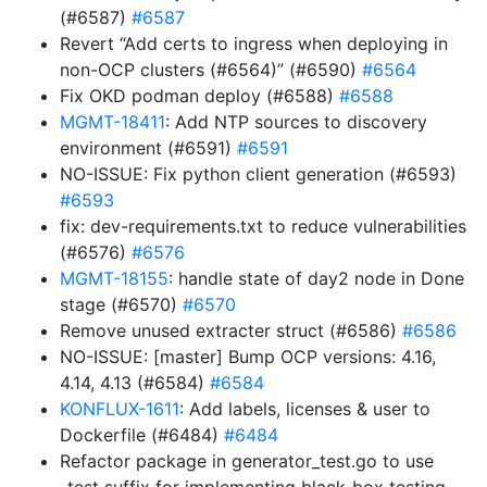
(#6587)
#6587
Revert “Add certs to ingress when deploying in
non-OCP clusters (#6564)” (#6590)
#6564
Fix OKD podman deploy (#6588)
#6588
MGMT-18411
: Add NTP sources to discovery
environment (#6591)
#6591
NO-ISSUE: Fix python client generation (#6593)
#6593
fix: dev-requirements.txt to reduce vulnerabilities
(#6576)
#6576
MGMT-18155
: handle state of day2 node in Done
stage (#6570)
#6570
Remove unused extracter struct (#6586)
#6586
NO-ISSUE: [master] Bump OCP versions: 4.16,
4.14, 4.13 (#6584)
#6584
KONFLUX-1611
: Add labels, licenses & user to
Dockerfile (#6484)
#6484
Refactor package in generator_test.go to use