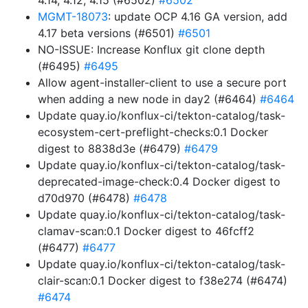
4.14, 4.12, 4.15 (#6502)
#6502
MGMT-18073
: update OCP 4.16 GA version, add
4.17 beta versions (#6501)
#6501
NO-ISSUE: Increase Konflux git clone depth
(#6495)
#6495
Allow agent-installer-client to use a secure port
when adding a new node in day2 (#6464)
#6464
Update quay.io/konflux-ci/tekton-catalog/task-
ecosystem-cert-preflight-checks:0.1 Docker
digest to 8838d3e (#6479)
#6479
Update quay.io/konflux-ci/tekton-catalog/task-
deprecated-image-check:0.4 Docker digest to
d70d970 (#6478)
#6478
Update quay.io/konflux-ci/tekton-catalog/task-
clamav-scan:0.1 Docker digest to 46fcff2
(#6477)
#6477
Update quay.io/konflux-ci/tekton-catalog/task-
clair-scan:0.1 Docker digest to f38e274 (#6474)
#6474