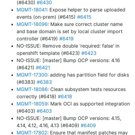
(#6430)
#6430
MGMT-18041
: Expose helper to parse uploaded
events (on-prem) (#6415)
#6415
MGMT-18096
: Make sure correct cluster name
and base domain is set by local cluster import
controller (#6419)
#6419
NO-ISSUE: Remove double ‘required: false’ in
openshift template (#6423)
#6423
NO-ISSUE: [master] Bump OCP versions: 4.16
(#6421)
#6421
MGMT-17300
: adding has partition field for disks
(#6383)
#6383
MGMT-18086
: Clean subsystem tests resources
correctly (#6418)
#6418
MGMT-18059
: Mark OCI as supported integration
(#6403)
#6403
NO-ISSUE: [master] Bump OCP versions: 4.15,
4.14, 4.12, 4.16, 4.13 (#6409)
#6409
MGMT-17802
: Ensure that manifest patches may