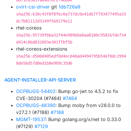
88f9c63a37a64d78c2f4e60e
ovirt-csi-driver
git
1db726a9
sha256:638c43f8f8f6c0a737dc0e41d67f793477495a33
dc7b81112d3149f569179e11
rhel-coreos
sha256:95739fbba32f44e98960a0aa8180c95816fde734
d414c86d832093e301ffbf5b
rhel-coreos-extensions
sha256:d500d405edf0d4ec048a04494795b546f0dc2994
8de56d57d8ed1b8e909c35d6
AGENT-INSTALLER-API-SERVER
OCPBUGS-54402
: Bump go-jwt to 4.5.2 to fix
CVE-30204 (#7484)
#7484
OCPBUGS-48390
: Bump moby from v26.0.0 to
v27.2.1 (#7188)
#7188
MGMT-19537
: Bump golang.org/x/net to 0.33.0
(#7129)
#7129