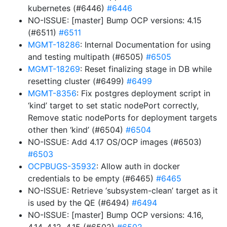
kubernetes (#6446)
#6446
NO-ISSUE: [master] Bump OCP versions: 4.15
(#6511)
#6511
MGMT-18286
: Internal Documentation for using
and testing multipath (#6505)
#6505
MGMT-18269
: Reset finalizing stage in DB while
resetting cluster (#6499)
#6499
MGMT-8356
: Fix postgres deployment script in
‘kind’ target to set static nodePort correctly,
Remove static nodePorts for deployment targets
other then ‘kind’ (#6504)
#6504
NO-ISSUE: Add 4.17 OS/OCP images (#6503)
#6503
OCPBUGS-35932
: Allow auth in docker
credentials to be empty (#6465)
#6465
NO-ISSUE: Retrieve ‘subsystem-clean’ target as it
is used by the QE (#6494)
#6494
NO-ISSUE: [master] Bump OCP versions: 4.16,