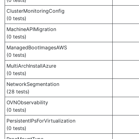
(0 tests)
ClusterMonitoringConfig
(0 tests)
MachineAPIMigration
(0 tests)
ManagedBootImagesAWS
(0 tests)
MultiArchInstallAzure
(0 tests)
NetworkSegmentation
(28 tests)
OVNObservability
(0 tests)
PersistentIPsForVirtualization
(0 tests)