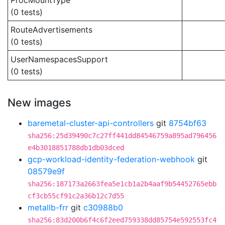
ProcMountType
(0 tests)
RouteAdvertisements
(0 tests)
UserNamespacesSupport
(0 tests)
New images
baremetal-cluster-api-controllers
git
8754bf63
sha256:25d39490c7c27ff441dd84546759a895ad796456
e4b3018851788db1db03dced
gcp-workload-identity-federation-webhook
git
08579e9f
sha256:187173a2663fea5e1cb1a2b4aaf9b54452765ebb
cf3cb55cf91c2a36b12c7d55
metallb-frr
git
c30988b0
sha256:83d200b6f4c6f2eed759338dd85754e592553fc4