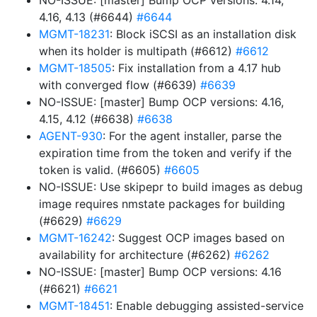
NO-ISSUE: [master] Bump OCP versions: 4.14,
4.16, 4.13 (#6644)
#6644
MGMT-18231
: Block iSCSI as an installation disk
when its holder is multipath (#6612)
#6612
MGMT-18505
: Fix installation from a 4.17 hub
with converged flow (#6639)
#6639
NO-ISSUE: [master] Bump OCP versions: 4.16,
4.15, 4.12 (#6638)
#6638
AGENT-930
: For the agent installer, parse the
expiration time from the token and verify if the
token is valid. (#6605)
#6605
NO-ISSUE: Use skipepr to build images as debug
image requires nmstate packages for building
(#6629)
#6629
MGMT-16242
: Suggest OCP images based on
availability for architecture (#6262)
#6262
NO-ISSUE: [master] Bump OCP versions: 4.16
(#6621)
#6621
MGMT-18451
: Enable debugging assisted-service