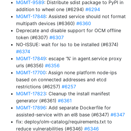
MGMT-9589
: Distribute sdist package to PyPI in
addition to wheel one (#6294)
#6294
MGMT-17848
: Assisted service should not format
multipath devices (#6360)
#6360
Deprecate and disable support for OCM offline
token (#6307)
#6307
NO-ISSUE: wait for lso to be installed (#6374)
#6374
MGMT-17849
: escape ‘%’ in agent.service proxy
urls (#6356)
#6356
MGMT-17700
: Assign none platform node-ips
based on connected addresses and etcd
restrictions (#6257)
#6257
MGMT-17823
: Cleanup the install manifest
generator (#6361)
#6361
MGMT-17896
: Add separate Dockerfile for
assisted-service with an el8 base (#6347)
#6347
fix: deploy/olm-catalog/requirements.txt to
reduce vulnerabilities (#6346)
#6346