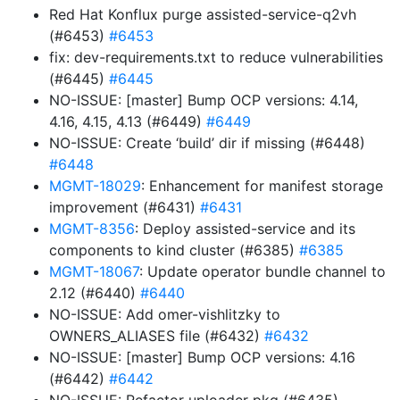
Red Hat Konflux purge assisted-service-q2vh
(#6453)
#6453
fix: dev-requirements.txt to reduce vulnerabilities
(#6445)
#6445
NO-ISSUE: [master] Bump OCP versions: 4.14,
4.16, 4.15, 4.13 (#6449)
#6449
NO-ISSUE: Create ‘build’ dir if missing (#6448)
#6448
MGMT-18029
: Enhancement for manifest storage
improvement (#6431)
#6431
MGMT-8356
: Deploy assisted-service and its
components to kind cluster (#6385)
#6385
MGMT-18067
: Update operator bundle channel to
2.12 (#6440)
#6440
NO-ISSUE: Add omer-vishlitzky to
OWNERS_ALIASES file (#6432)
#6432
NO-ISSUE: [master] Bump OCP versions: 4.16
(#6442)
#6442