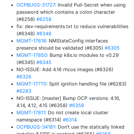
OCPBUGS-31727
: Invalid Pull-Secret when using
password which contains a colon character
(#6258)
#6258
fix: dev-requirements.txt to reduce vulnerabilities
(#6348)
#6348
MGMT-17618
: NMStateConfig interfaces
presence should be validated (#6305)
#6305
MGMT-17850
: Bump k8s.io modules to v0.29
(#6345)
#6345
NO-ISSUE: Add 4.16 rhcos images (#6326)
#6326
MGMT-17770
: Split ignition handling file (#6283)
#6283
NO-ISSUE: [master] Bump OCP versions: 4.16,
4.14, 4.12, 4.15 (#6358)
#6358
MGMT-17811
: Do not create local cluster
namespace (#6314)
#6314
OCPBUGS-34181
: Don’t use the statically linked