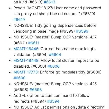
on kind (#6613)
#6613
Revert “MGMT-18127: User name and password
in a proxy url should be url encod…” (#6619)
#6619
NO-ISSUE: Tidy golang dependencies before
vendoring in base image (#6599)
#6599
NO-ISSUE: [master] Bump OCP versions: 4.17
(#6611)
#6611
MGMT-18446
: Correct hostname max length
validation (#6604)
#6604
MGMT-18448
: Allow local cluster import to be
disabled. (#6606)
#6606
MGMT-17773
: Enforce go modules tidy (#6600)
#6600
NO-ISSUE: [master] Bump OCP versions: 4.15
(#6598)
#6598
Add -L option to curl command to follow
redirects (#6594)
#6594
NO-ISSUE: Adjust permissions on /data directory