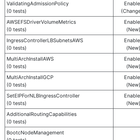
ValidatingAdmissionPolicy
Enabl
(0 tests)
(Chang
AWSEFSDriverVolumeMetrics
Enabl
(0 tests)
(New
IngressControllerLBSubnetsAWS
Enabl
(0 tests)
(New
MultiArchInstallAWS
Enabl
(0 tests)
(New
MultiArchInstallGCP
Enabl
(0 tests)
(New
SetEIPForNLBIngressController
Enabl
(0 tests)
(New
AdditionalRoutingCapabilities
(0 tests)
BootcNodeManagement