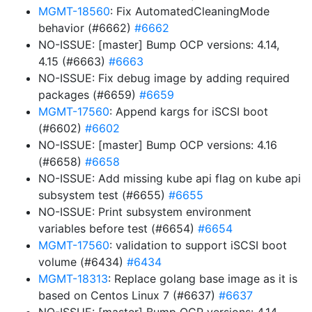
MGMT-18560
: Fix AutomatedCleaningMode
behavior (#6662)
#6662
NO-ISSUE: [master] Bump OCP versions: 4.14,
4.15 (#6663)
#6663
NO-ISSUE: Fix debug image by adding required
packages (#6659)
#6659
MGMT-17560
: Append kargs for iSCSI boot
(#6602)
#6602
NO-ISSUE: [master] Bump OCP versions: 4.16
(#6658)
#6658
NO-ISSUE: Add missing kube api flag on kube api
subsystem test (#6655)
#6655
NO-ISSUE: Print subsystem environment
variables before test (#6654)
#6654
MGMT-17560
: validation to support iSCSI boot
volume (#6434)
#6434
MGMT-18313
: Replace golang base image as it is
based on Centos Linux 7 (#6637)
#6637