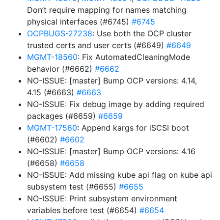
Don’t require mapping for names matching
physical interfaces (#6745)
#6745
OCPBUGS-27238
: Use both the OCP cluster
trusted certs and user certs (#6649)
#6649
MGMT-18560
: Fix AutomatedCleaningMode
behavior (#6662)
#6662
NO-ISSUE: [master] Bump OCP versions: 4.14,
4.15 (#6663)
#6663
NO-ISSUE: Fix debug image by adding required
packages (#6659)
#6659
MGMT-17560
: Append kargs for iSCSI boot
(#6602)
#6602
NO-ISSUE: [master] Bump OCP versions: 4.16
(#6658)
#6658
NO-ISSUE: Add missing kube api flag on kube api
subsystem test (#6655)
#6655
NO-ISSUE: Print subsystem environment
variables before test (#6654)
#6654