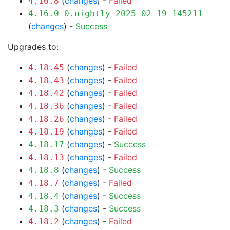
(
changes
) -
Failed
4.16.8
4.16.0-0.nightly-2025-02-19-145211
(
changes
) -
Success
Upgrades to:
(
changes
) -
Failed
4.18.45
(
changes
) -
Failed
4.18.43
(
changes
) -
Failed
4.18.42
(
changes
) -
Failed
4.18.36
(
changes
) -
Failed
4.18.26
(
changes
) -
Failed
4.18.19
(
changes
) -
Success
4.18.17
(
changes
) -
Failed
4.18.13
(
changes
) -
Success
4.18.8
(
changes
) -
Failed
4.18.7
(
changes
) -
Success
4.18.4
(
changes
) -
Success
4.18.3
(
changes
) -
Failed
4.18.2