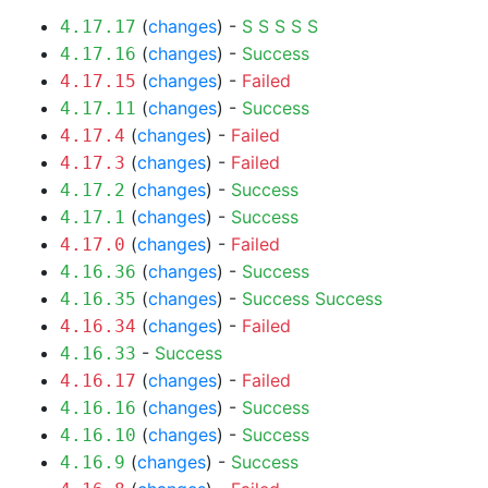
(
changes
) -
S
S
S
S
S
4.17.17
(
changes
) -
Success
4.17.16
(
changes
) -
Failed
4.17.15
(
changes
) -
Success
4.17.11
(
changes
) -
Failed
4.17.4
(
changes
) -
Failed
4.17.3
(
changes
) -
Success
4.17.2
(
changes
) -
Success
4.17.1
(
changes
) -
Failed
4.17.0
(
changes
) -
Success
4.16.36
(
changes
) -
Success
Success
4.16.35
(
changes
) -
Failed
4.16.34
-
Success
4.16.33
(
changes
) -
Failed
4.16.17
(
changes
) -
Success
4.16.16
(
changes
) -
Success
4.16.10
(
changes
) -
Success
4.16.9