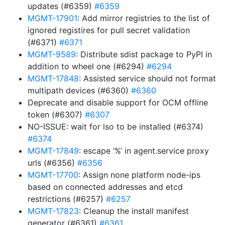
updates (#6359)
#6359
MGMT-17901
: Add mirror registries to the list of
ignored registires for pull secret validation
(#6371)
#6371
MGMT-9589
: Distribute sdist package to PyPI in
addition to wheel one (#6294)
#6294
MGMT-17848
: Assisted service should not format
multipath devices (#6360)
#6360
Deprecate and disable support for OCM offline
token (#6307)
#6307
NO-ISSUE: wait for lso to be installed (#6374)
#6374
MGMT-17849
: escape ‘%’ in agent.service proxy
urls (#6356)
#6356
MGMT-17700
: Assign none platform node-ips
based on connected addresses and etcd
restrictions (#6257)
#6257
MGMT-17823
: Cleanup the install manifest
generator (#6361)
#6361