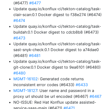
(#6477)
#6477
Update quay.io/konflux-ci/tekton-catalog/task-
clair-scan:0.1 Docker digest to f38e274 (#6474)
#6474
Update quay.io/konflux-ci/tekton-catalog/task-
buildah:0.1 Docker digest to cdcb8b8 (#6473)
#6473
Update quay.io/konflux-ci/tekton-catalog/task-
sast-snyk-check:0.1 Docker digest to a74dae0
(#6481)
#6481
Update quay.io/konflux-ci/tekton-catalog/task-
git-clone:0.1 Docker digest to 9ea6101 (#6480)
#6480
MGMT-16102
: Generated code returns
inconsistent error codes (#6433)
#6433
MGMT-18127
: User name and password in a
proxy url should be url encoded (#6467)
#6467
NO-ISSUE: Red Hat Konflux update assisted-
service-saas-main (#6471)
#6471