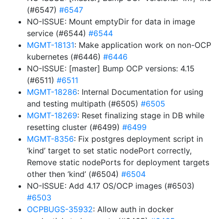
(#6547)
#6547
NO-ISSUE: Mount emptyDir for data in image
service (#6544)
#6544
MGMT-18131
: Make application work on non-OCP
kubernetes (#6446)
#6446
NO-ISSUE: [master] Bump OCP versions: 4.15
(#6511)
#6511
MGMT-18286
: Internal Documentation for using
and testing multipath (#6505)
#6505
MGMT-18269
: Reset finalizing stage in DB while
resetting cluster (#6499)
#6499
MGMT-8356
: Fix postgres deployment script in
‘kind’ target to set static nodePort correctly,
Remove static nodePorts for deployment targets
other then ‘kind’ (#6504)
#6504
NO-ISSUE: Add 4.17 OS/OCP images (#6503)
#6503
OCPBUGS-35932
: Allow auth in docker