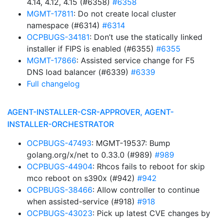
4.14, 4.12, 4.15 (#6358)
#6358
MGMT-17811
: Do not create local cluster
namespace (#6314)
#6314
OCPBUGS-34181
: Don’t use the statically linked
installer if FIPS is enabled (#6355)
#6355
MGMT-17866
: Assisted service change for F5
DNS load balancer (#6339)
#6339
Full changelog
AGENT-INSTALLER-CSR-APPROVER, AGENT-
INSTALLER-ORCHESTRATOR
OCPBUGS-47493
: MGMT-19537: Bump
golang.org/x/net to 0.33.0 (#989)
#989
OCPBUGS-44904
: Rhcos fails to reboot for skip
mco reboot on s390x (#942)
#942
OCPBUGS-38466
: Allow controller to continue
when assisted-service (#918)
#918
OCPBUGS-43023
: Pick up latest CVE changes by