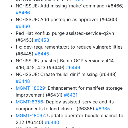
NO-ISSUE: Add missing ‘make’ command (#6466)
#6466
NO-ISSUE: Add pastequo as approver (#6460)
#6460
Red Hat Konflux purge assisted-service-q2vh
(#6453)
#6453
fix: dev-requirements.txt to reduce vulnerabilities
(#6445)
#6445
NO-ISSUE: [master] Bump OCP versions: 4.14,
4.16, 4.15, 4.13 (#6449)
#6449
NO-ISSUE: Create ‘build’ dir if missing (#6448)
#6448
MGMT-18029
: Enhancement for manifest storage
improvement (#6431)
#6431
MGMT-8356
: Deploy assisted-service and its
components to kind cluster (#6385)
#6385
MGMT-18067
: Update operator bundle channel to
2.12 (#6440)
#6440