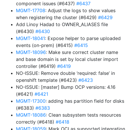
component issues (#6437)
#6437
MGMT-17708
: Adjust the logs to show values
when registering the cluster (#6429)
#6429
Add Linoy Hadad to OWNER_ALIASES file
(#6430)
#6430
MGMT-18041
: Expose helper to parse uploaded
events (on-prem) (#6415)
#6415
MGMT-18096
: Make sure correct cluster name
and base domain is set by local cluster import
controller (#6419)
#6419
NO-ISSUE: Remove double ‘required: false’ in
openshift template (#6423)
#6423
NO-ISSUE: [master] Bump OCP versions: 4.16
(#6421)
#6421
MGMT-17300
: adding has partition field for disks
(#6383)
#6383
MGMT-18086
: Clean subsystem tests resources
correctly (#6418)
#6418
MGMT-18059
: Mark OCI as supported integration