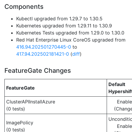
Components
Kubectl upgraded from 1.29.7 to 1.30.5
Kubernetes upgraded from 1.29.11 to 1.30.9
Kubernetes Tests upgraded from 1.29.0 to 1.30.0
Red Hat Enterprise Linux CoreOS upgraded from
416.94.202501270445-0
to
417.94.202502181421-0
(
diff
)
FeatureGate Changes
Default
FeatureGate
Hypershif
ClusterAPIInstallAzure
Enabl
(0 tests)
(Chang
Unconditio
ImagePolicy
Enabl
(0 tests)