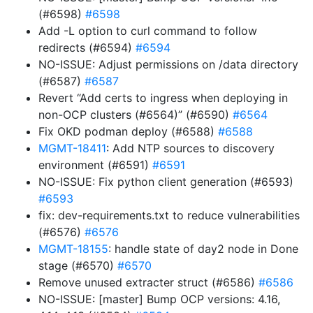
(#6598)
#6598
Add -L option to curl command to follow
redirects (#6594)
#6594
NO-ISSUE: Adjust permissions on /data directory
(#6587)
#6587
Revert “Add certs to ingress when deploying in
non-OCP clusters (#6564)” (#6590)
#6564
Fix OKD podman deploy (#6588)
#6588
MGMT-18411
: Add NTP sources to discovery
environment (#6591)
#6591
NO-ISSUE: Fix python client generation (#6593)
#6593
fix: dev-requirements.txt to reduce vulnerabilities
(#6576)
#6576
MGMT-18155
: handle state of day2 node in Done
stage (#6570)
#6570
Remove unused extracter struct (#6586)
#6586
NO-ISSUE: [master] Bump OCP versions: 4.16,