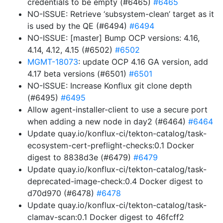
credentials to be empty (#6465)
#6465
NO-ISSUE: Retrieve ‘subsystem-clean’ target as it
is used by the QE (#6494)
#6494
NO-ISSUE: [master] Bump OCP versions: 4.16,
4.14, 4.12, 4.15 (#6502)
#6502
MGMT-18073
: update OCP 4.16 GA version, add
4.17 beta versions (#6501)
#6501
NO-ISSUE: Increase Konflux git clone depth
(#6495)
#6495
Allow agent-installer-client to use a secure port
when adding a new node in day2 (#6464)
#6464
Update quay.io/konflux-ci/tekton-catalog/task-
ecosystem-cert-preflight-checks:0.1 Docker
digest to 8838d3e (#6479)
#6479
Update quay.io/konflux-ci/tekton-catalog/task-
deprecated-image-check:0.4 Docker digest to
d70d970 (#6478)
#6478
Update quay.io/konflux-ci/tekton-catalog/task-
clamav-scan:0.1 Docker digest to 46fcff2