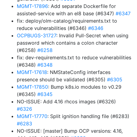
MGMT-17896
: Add separate Dockerfile for
assisted-service with an el8 base (#6347)
#6347
fix: deploy/olm-catalog/requirements.txt to
reduce vulnerabilities (#6346)
#6346
OCPBUGS-31727
: Invalid Pull-Secret when using
password which contains a colon character
(#6258)
#6258
fix: dev-requirements.txt to reduce vulnerabilities
(#6348)
#6348
MGMT-17618
: NMStateConfig interfaces
presence should be validated (#6305)
#6305
MGMT-17850
: Bump k8s.io modules to v0.29
(#6345)
#6345
NO-ISSUE: Add 4.16 rhcos images (#6326)
#6326
MGMT-17770
: Split ignition handling file (#6283)
#6283
NO-ISSUE: [master] Bump OCP versions: 4.16,