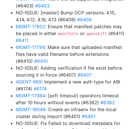
(#6403)
#6403
NO-ISSUE: [master] Bump OCP versions: 4.15,
4.14, 4.12, 4.16, 4.13 (#6409)
#6409
MGMT-17802
: Ensure that manifest patches may
be placed in either
or
(#6411)
manifests
openshift
#6411
MGMT-17794
: Make sure that uploaded manifest
files have valid filename before extensions
(#6410)
#6410
NO-ISSUE: Adding verification if file exist before
sourcing it in force (#6407)
#6407
AGENT-869
: Implement a new auth type for ABI
(#6174)
#6174
MGMT-17984
: [soft timeout] operators timeout
after 10 hours without events (#6382)
#6382
MGMT-18046
: Create an infraenv for the local
cluster during import (#6401)
#6401
NO-ISSUE: Fix Failed to download metadata for