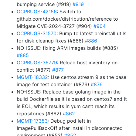
bumping service (#919)
#919
OCPBUGS-42156
: Switch to
github.com/docker/distribution/reference to
Mitigate CVE-2024-3727 (#904)
#904
OCPBUGS-31570
: Bump to latest preinstall utils
for disk cleanup fixes (#886)
#886
NO-ISSUE: fixing ARM images builds (#885)
#885
OCPBUGS-36779
: Reload host inventory on
conflict (#877)
#877
MGMT-18332
: Use centos stream 9 as the base
image for test container (#876)
#876
NO-ISSUE: Replace base golang image in the
build Dockerfile as it is based on centos7 and it
is EOL, which results in yum can’t reach its
repositories (#862)
#862
MGMT-17353
: Debug pod left in
ImagePullBackOff after install in disconnected
environment (#852)
#852