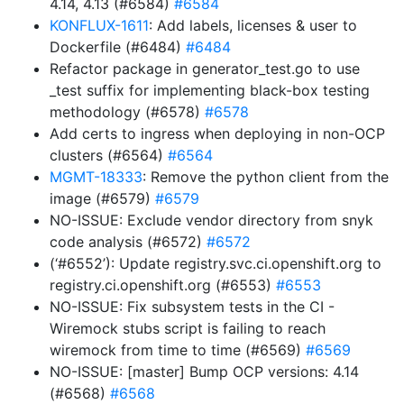
4.14, 4.13 (#6584)
#6584
KONFLUX-1611
: Add labels, licenses & user to
Dockerfile (#6484)
#6484
Refactor package in generator_test.go to use
_test suffix for implementing black-box testing
methodology (#6578)
#6578
Add certs to ingress when deploying in non-OCP
clusters (#6564)
#6564
MGMT-18333
: Remove the python client from the
image (#6579)
#6579
NO-ISSUE: Exclude vendor directory from snyk
code analysis (#6572)
#6572
(‘#6552’): Update registry.svc.ci.openshift.org to
registry.ci.openshift.org (#6553)
#6553
NO-ISSUE: Fix subsystem tests in the CI -
Wiremock stubs script is failing to reach
wiremock from time to time (#6569)
#6569
NO-ISSUE: [master] Bump OCP versions: 4.14
(#6568)
#6568