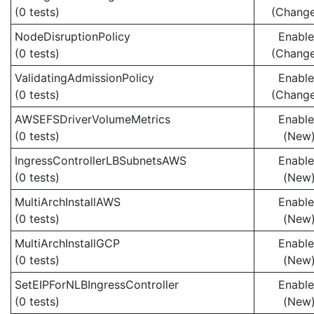
(0 tests)
(Chang
NodeDisruptionPolicy
Enabl
(0 tests)
(Chang
ValidatingAdmissionPolicy
Enabl
(0 tests)
(Chang
AWSEFSDriverVolumeMetrics
Enabl
(0 tests)
(New
IngressControllerLBSubnetsAWS
Enabl
(0 tests)
(New
MultiArchInstallAWS
Enabl
(0 tests)
(New
MultiArchInstallGCP
Enabl
(0 tests)
(New
SetEIPForNLBIngressController
Enabl
(0 tests)
(New