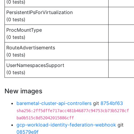
(0 tests)
PersistentIPsForVirtualization
(0 tests)
ProcMountType
(0 tests)
RouteAdvertisements
(0 tests)
UserNamespacesSupport
(0 tests)
New images
baremetal-cluster-api-controllers
git
8754bf63
sha256:2ff5dffe717acc481b46877c94753cb73b5278cf
ba0b515c8d52042015886cff
gcp-workload-identity-federation-webhook
git
08579e9f