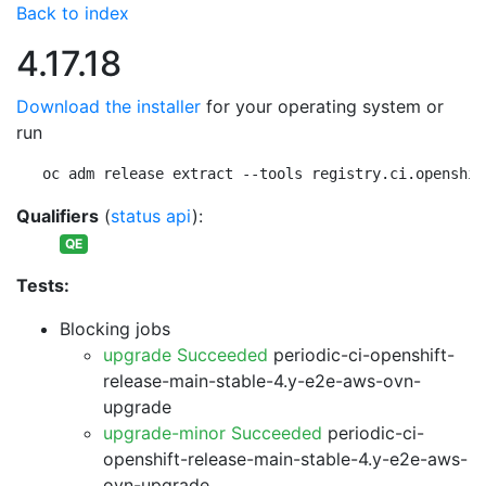
Back to index
4.17.18
Download the installer
for your operating system or
run
oc adm release extract --tools registry.ci.openshif
Qualifiers
(
status api
):
QE
Tests:
Blocking jobs
upgrade Succeeded
periodic-ci-openshift-
release-main-stable-4.y-e2e-aws-ovn-
upgrade
upgrade-minor Succeeded
periodic-ci-
openshift-release-main-stable-4.y-e2e-aws-
ovn-upgrade