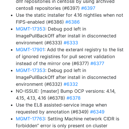
dnf repositories in centos8 by using archived
centos8 repositories (#6397)
#6397
Use the static installer for 4.16 nightlies when not
FIPS-enabled (#6386)
#6386
MGMT-17353
: Debug pod left in
ImagePullBackOff after install in disconnected
environment (#6333)
#6333
MGMT-17901
: Add the exteranl registry to the list
of ignored registires for pull secret validation
instead of the mirror one (#6377)
#6377
MGMT-17353
: Debug pod left in
ImagePullBackOff after install in disconnected
environment (#6332)
#6332
NO-ISSUE: [master] Bump OCP versions: 4.14,
4.15, 4.13, 4.16 (#6378)
#6378
Use the EL8 assisted-service image when
requested by annotation (#6349)
#6349
MGMT-17763
: Setting Machine network CIDR is
forbidden” error is only present on cluster