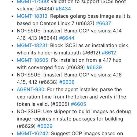
MGMT-17560
: validation to support iSCSI boot
volume (#6434)
#6434
MGMT-18313
: Replace golang base image as it is
based on Centos Linux 7 (#6637)
#6637
NO-ISSUE: [master] Bump OCP versions: 4.14,
4.16, 4.13 (#6644)
#6644
MGMT-18231
: Block iSCSI as an installation disk
when its holder is multipath (#6612)
#6612
MGMT-18505
: Fix installation from a 4.17 hub
with converged flow (#6639)
#6639
NO-ISSUE: [master] Bump OCP versions: 4.16,
4.15, 4.12 (#6638)
#6638
AGENT-930
: For the agent installer, parse the
expiration time from the token and verify if the
token is valid. (#6605)
#6605
NO-ISSUE: Use skipepr to build images as debug
image requires nmstate packages for building
(#6629)
#6629
MGMT-16242
: Suggest OCP images based on