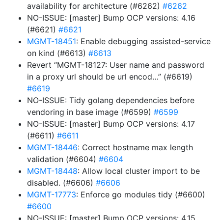
availability for architecture (#6262)
#6262
NO-ISSUE: [master] Bump OCP versions: 4.16
(#6621)
#6621
MGMT-18451
: Enable debugging assisted-service
on kind (#6613)
#6613
Revert “MGMT-18127: User name and password
in a proxy url should be url encod…” (#6619)
#6619
NO-ISSUE: Tidy golang dependencies before
vendoring in base image (#6599)
#6599
NO-ISSUE: [master] Bump OCP versions: 4.17
(#6611)
#6611
MGMT-18446
: Correct hostname max length
validation (#6604)
#6604
MGMT-18448
: Allow local cluster import to be
disabled. (#6606)
#6606
MGMT-17773
: Enforce go modules tidy (#6600)
#6600
NO-ISSUE: [master] Bump OCP versions: 4.15