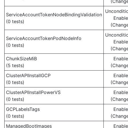
(Chang
Unconditio
ServiceAccountTokenNodeBindingValidation
Enabl
(0 tests)
(Chang
Unconditio
ServiceAccountTokenPodNodeInfo
Enabl
(0 tests)
(Chang
ChunkSizeMiB
Enabl
(5 tests)
(Chang
ClusterAPIInstallGCP
Enabl
(0 tests)
(Chang
ClusterAPIInstallPowerVS
Enabl
(0 tests)
(Chang
GCPLabelsTags
Enabl
(0 tests)
(Chang
ManagedBootImages
Enabl