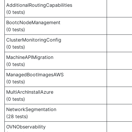
AdditionalRoutingCapabilities
(0 tests)
BootcNodeManagement
(0 tests)
ClusterMonitoringConfig
(0 tests)
MachineAPIMigration
(0 tests)
ManagedBootImagesAWS
(0 tests)
MultiArchInstallAzure
(0 tests)
NetworkSegmentation
(28 tests)
OVNObservability