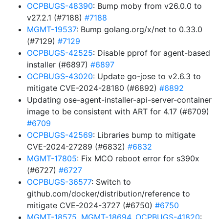
OCPBUGS-48390
: Bump moby from v26.0.0 to
v27.2.1 (#7188)
#7188
MGMT-19537
: Bump golang.org/x/net to 0.33.0
(#7129)
#7129
OCPBUGS-42525
: Disable pprof for agent-based
installer (#6897)
#6897
OCPBUGS-43020
: Update go-jose to v2.6.3 to
mitigate CVE-2024-28180 (#6892)
#6892
Updating ose-agent-installer-api-server-container
image to be consistent with ART for 4.17 (#6709)
#6709
OCPBUGS-42569
: Libraries bump to mitigate
CVE-2024-27289 (#6832)
#6832
MGMT-17805
: Fix MCO reboot error for s390x
(#6727)
#6727
OCPBUGS-36577
: Switch to
github.com/docker/distribution/reference to
mitigate CVE-2024-3727 (#6750)
#6750
MGMT-18575
,
MGMT-18694
,
OCPBUGS-41820
: