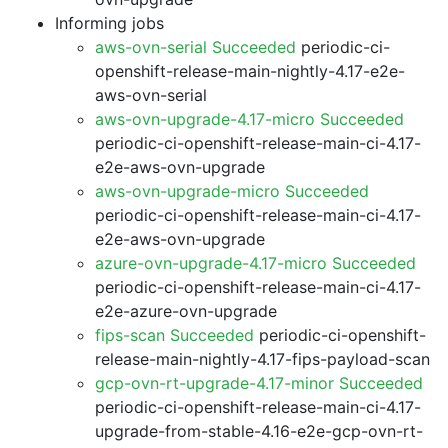
Informing jobs
aws-ovn-serial Succeeded
periodic-ci-
openshift-release-main-nightly-4.17-e2e-
aws-ovn-serial
aws-ovn-upgrade-4.17-micro Succeeded
periodic-ci-openshift-release-main-ci-4.17-
e2e-aws-ovn-upgrade
aws-ovn-upgrade-micro Succeeded
periodic-ci-openshift-release-main-ci-4.17-
e2e-aws-ovn-upgrade
azure-ovn-upgrade-4.17-micro Succeeded
periodic-ci-openshift-release-main-ci-4.17-
e2e-azure-ovn-upgrade
fips-scan Succeeded
periodic-ci-openshift-
release-main-nightly-4.17-fips-payload-scan
gcp-ovn-rt-upgrade-4.17-minor Succeeded
periodic-ci-openshift-release-main-ci-4.17-
upgrade-from-stable-4.16-e2e-gcp-ovn-rt-