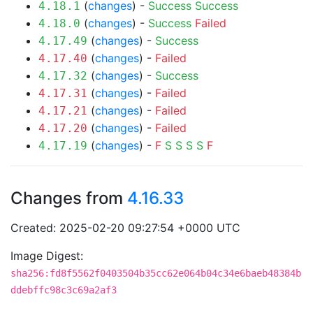
(
changes
) -
Success
Success
4.18.1
(
changes
) -
Success
Failed
4.18.0
(
changes
) -
Success
4.17.49
(
changes
) -
Failed
4.17.40
(
changes
) -
Success
4.17.32
(
changes
) -
Failed
4.17.31
(
changes
) -
Failed
4.17.21
(
changes
) -
Failed
4.17.20
(
changes
) -
F
S
S
S
S
F
4.17.19
Changes from
4.16.33
Created: 2025-02-20 09:27:54 +0000 UTC
Image Digest:
sha256:fd8f5562f0403504b35cc62e064b04c34e6baeb48384b
ddebffc98c3c69a2af3