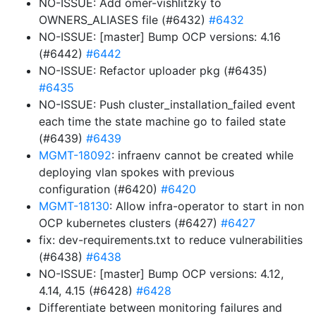
NO-ISSUE: Add omer-vishlitzky to
OWNERS_ALIASES file (#6432)
#6432
NO-ISSUE: [master] Bump OCP versions: 4.16
(#6442)
#6442
NO-ISSUE: Refactor uploader pkg (#6435)
#6435
NO-ISSUE: Push cluster_installation_failed event
each time the state machine go to failed state
(#6439)
#6439
MGMT-18092
: infraenv cannot be created while
deploying vlan spokes with previous
configuration (#6420)
#6420
MGMT-18130
: Allow infra-operator to start in non
OCP kubernetes clusters (#6427)
#6427
fix: dev-requirements.txt to reduce vulnerabilities
(#6438)
#6438
NO-ISSUE: [master] Bump OCP versions: 4.12,
4.14, 4.15 (#6428)
#6428
Differentiate between monitoring failures and