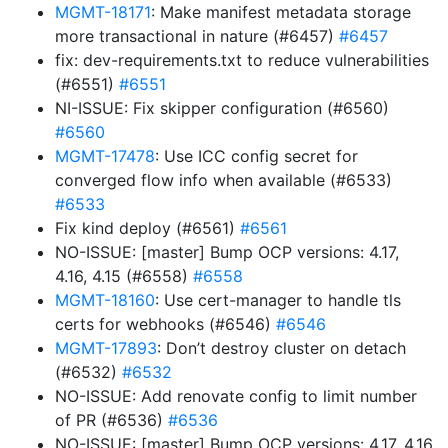
MGMT-18171
: Make manifest metadata storage
more transactional in nature (#6457)
#6457
fix: dev-requirements.txt to reduce vulnerabilities
(#6551)
#6551
NI-ISSUE: Fix skipper configuration (#6560)
#6560
MGMT-17478
: Use ICC config secret for
converged flow info when available (#6533)
#6533
Fix kind deploy (#6561)
#6561
NO-ISSUE: [master] Bump OCP versions: 4.17,
4.16, 4.15 (#6558)
#6558
MGMT-18160
: Use cert-manager to handle tls
certs for webhooks (#6546)
#6546
MGMT-17893
: Don’t destroy cluster on detach
(#6532)
#6532
NO-ISSUE: Add renovate config to limit number
of PR (#6536)
#6536
NO-ISSUE: [master] Bump OCP versions: 4.17, 4.16