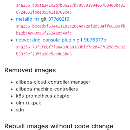
sha256:c09aa241c2d7b36227b78559190405780403bc01
0724651fbee855411a702c45
metallb-frr
git
377d02f9
sha256:becad9f634411183e26e4a72af2d534ff6869afb
b12bc4a09e56f2624a8548fc
networking-console-plugin
git
9b76377b
sha256:73f3fcbf7fba4890a0103bfe7d2d4776258c5cb2
b3939ef2355a38e5cbde38a6
Removed images
alibaba-cloud-controller-manager
alibaba-machine-controllers
k8s-prometheus-adapter
olm-rukpak
sdn
Rebuilt images without code change