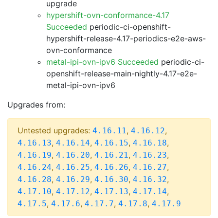
upgrade
hypershift-ovn-conformance-4.17
Succeeded
periodic-ci-openshift-
hypershift-release-4.17-periodics-e2e-aws-
ovn-conformance
metal-ipi-ovn-ipv6 Succeeded
periodic-ci-
openshift-release-main-nightly-4.17-e2e-
metal-ipi-ovn-ipv6
Upgrades from:
Untested upgrades:
,
,
4.16.11
4.16.12
,
,
,
,
4.16.13
4.16.14
4.16.15
4.16.18
,
,
,
,
4.16.19
4.16.20
4.16.21
4.16.23
,
,
,
,
4.16.24
4.16.25
4.16.26
4.16.27
,
,
,
,
4.16.28
4.16.29
4.16.30
4.16.32
,
,
,
,
4.17.10
4.17.12
4.17.13
4.17.14
,
,
,
,
4.17.5
4.17.6
4.17.7
4.17.8
4.17.9