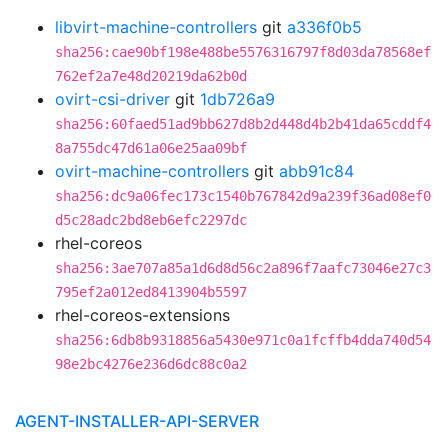
libvirt-machine-controllers
git
a336f0b5
sha256:cae90bf198e488be5576316797f8d03da78568ef
762ef2a7e48d20219da62b0d
ovirt-csi-driver
git
1db726a9
sha256:60faed51ad9bb627d8b2d448d4b2b41da65cddf4
8a755dc47d61a06e25aa09bf
ovirt-machine-controllers
git
abb91c84
sha256:dc9a06fec173c1540b767842d9a239f36ad08ef0
d5c28adc2bd8eb6efc2297dc
rhel-coreos
sha256:3ae707a85a1d6d8d56c2a896f7aafc73046e27c3
795ef2a012ed8413904b5597
rhel-coreos-extensions
sha256:6db8b9318856a5430e971c0a1fcffb4dda740d54
98e2bc4276e236d6dc88c0a2
AGENT-INSTALLER-API-SERVER