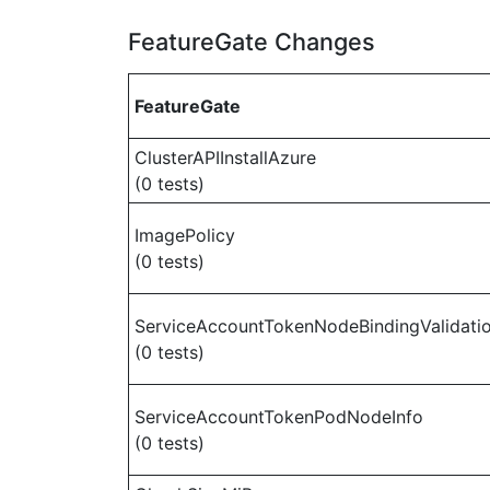
FeatureGate Changes
FeatureGate
ClusterAPIInstallAzure
(0 tests)
ImagePolicy
(0 tests)
ServiceAccountTokenNodeBindingValidati
(0 tests)
ServiceAccountTokenPodNodeInfo
(0 tests)