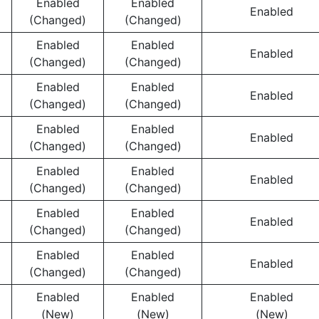
Enabled
Enabled
Enabled
(Changed)
(Changed)
Enabled
Enabled
Enabled
(Changed)
(Changed)
Enabled
Enabled
Enabled
(Changed)
(Changed)
Enabled
Enabled
Enabled
(Changed)
(Changed)
Enabled
Enabled
Enabled
(Changed)
(Changed)
Enabled
Enabled
Enabled
(Changed)
(Changed)
Enabled
Enabled
Enabled
(Changed)
(Changed)
Enabled
Enabled
Enabled
(New)
(New)
(New)