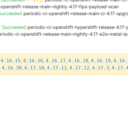
-openshift-release-main-nightly-4.17-fips-payload-scan
 Succeeded
periodic-ci-openshift-release-main-ci-4.17-upg
7 Succeeded
periodic-ci-openshift-hypershift-release-4.1
riodic-ci-openshift-release-main-nightly-4.17-e2e-metal-ip
,
,
,
,
,
,
4.16.15
4.16.16
4.16.17
4.16.18
4.16.19
4.16.
,
,
,
,
,
,
4.16.30
4.17.10
4.17.11
4.17.12
4.17.3
4.17.