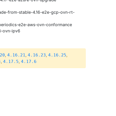
rade-from-stable-4.16-e2e-gcp-ovn-rt-
7-periodics-e2e-aws-ovn-conformance
i-ovn-ipv6
,
,
,
,
20
4.16.21
4.16.23
4.16.25
,
,
4
4.17.5
4.17.6