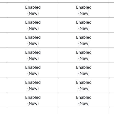
Enabled
Enabled
(New)
(New)
Enabled
Enabled
(New)
(New)
Enabled
Enabled
(New)
(New)
Enabled
Enabled
(New)
(New)
Enabled
Enabled
(New)
(New)
Enabled
Enabled
(New)
(New)
Enabled
Enabled
(New)
(New)