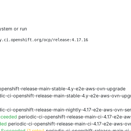
ystem or run
y.ci.openshift.org/ocp/release:4.17.16
openshift-release-main-stable-4.y-e2e-aws-ovn-upgrade
ic-ci-openshift-release-main-stable-4.y-e2e-aws-ovn-upg
ic-ci-openshift-release-main-nightly-4.17-e2e-aws-ovn-ser
cceeded
periodic-ci-openshift-release-main-ci-4.17-e2e-a
ded
periodic-ci-openshift-release-main-ci-4.17-e2e-aws-o
o Succeeded
(1 retry)
periodic-ci-openshift-release-main-c