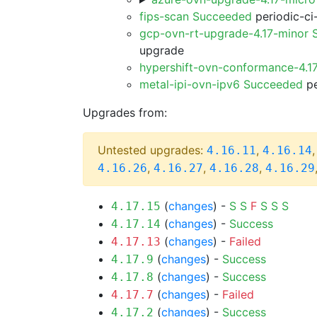
fips-scan Succeeded
periodic-ci
gcp-ovn-rt-upgrade-4.17-minor
upgrade
hypershift-ovn-conformance-4.1
metal-ipi-ovn-ipv6 Succeeded
pe
Upgrades from:
Untested upgrades:
,
4.16.11
4.16.14
,
,
,
4.16.26
4.16.27
4.16.28
4.16.29
(
changes
) -
S
S
F
S
S
S
4.17.15
(
changes
) -
Success
4.17.14
(
changes
) -
Failed
4.17.13
(
changes
) -
Success
4.17.9
(
changes
) -
Success
4.17.8
(
changes
) -
Failed
4.17.7
(
changes
) -
Success
4.17.2