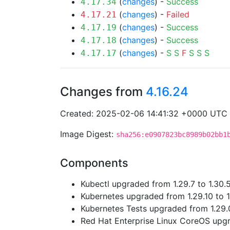
(
changes
) -
Success
4.17.34
(
changes
) -
Failed
4.17.21
(
changes
) -
Success
4.17.19
(
changes
) -
Success
4.17.18
(
changes
) -
S
S
F
S
S
S
4.17.17
Changes from
4.16.24
Created: 2025-02-06 14:41:32 +0000 UTC
Image Digest:
sha256:e0907823bc8989b02bb1
Components
Kubectl upgraded from 1.29.7 to 1.30.
Kubernetes upgraded from 1.29.10 to 1
Kubernetes Tests upgraded from 1.29.0
Red Hat Enterprise Linux CoreOS up