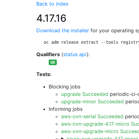
Back to index
4.17.16
Download the installer
for your operating s
oc adm release extract --tools registr
Qualifiers
(
status api
):
QE
Tests:
Blocking jobs
upgrade Succeeded
periodic-ci-
upgrade-minor Succeeded
period
Informing jobs
aws-ovn-serial Succeeded
period
aws-ovn-upgrade-4.17-micro Su
aws-ovn-upgrade-micro Succee
azure-ovn-upgrade-4.17-micr