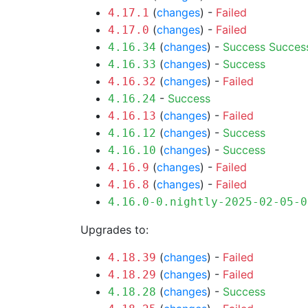
(
changes
) -
Failed
4.17.1
(
changes
) -
Failed
4.17.0
(
changes
) -
Success
Succes
4.16.34
(
changes
) -
Success
4.16.33
(
changes
) -
Failed
4.16.32
-
Success
4.16.24
(
changes
) -
Failed
4.16.13
(
changes
) -
Success
4.16.12
(
changes
) -
Success
4.16.10
(
changes
) -
Failed
4.16.9
(
changes
) -
Failed
4.16.8
4.16.0-0.nightly-2025-02-05-0
Upgrades to:
(
changes
) -
Failed
4.18.39
(
changes
) -
Failed
4.18.29
(
changes
) -
Success
4.18.28