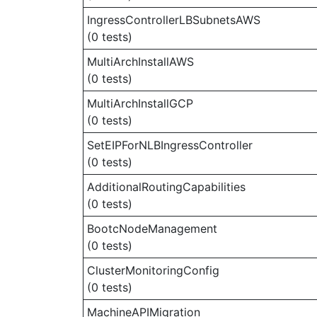
IngressControllerLBSubnetsAWS
(0 tests)
MultiArchInstallAWS
(0 tests)
MultiArchInstallGCP
(0 tests)
SetEIPForNLBIngressController
(0 tests)
AdditionalRoutingCapabilities
(0 tests)
BootcNodeManagement
(0 tests)
ClusterMonitoringConfig
(0 tests)
MachineAPIMigration