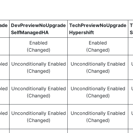
ade
DevPreviewNoUpgrade
TechPreviewNoUpgrade
T
SelfManagedHA
Hypershift
S
Enabled
Enabled
(Changed)
(Changed)
bled
Unconditionally Enabled
Unconditionally Enabled
(Changed)
(Changed)
bled
Unconditionally Enabled
Unconditionally Enabled
(Changed)
(Changed)
bled
Unconditionally Enabled
Unconditionally Enabled
(Changed)
(Changed)