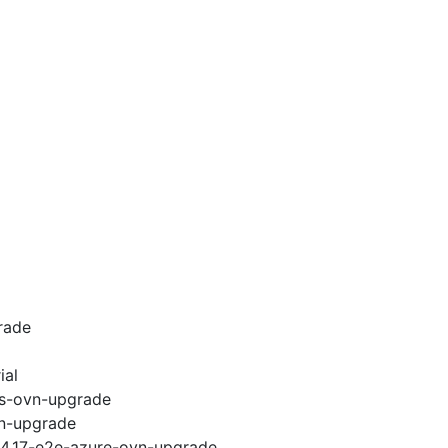
rade
ial
ws-ovn-upgrade
vn-upgrade
i-4.17-e2e-azure-ovn-upgrade