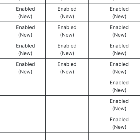
Enabled
Enabled
Enabled
(New)
(New)
(New)
Enabled
Enabled
Enabled
(New)
(New)
(New)
Enabled
Enabled
Enabled
(New)
(New)
(New)
Enabled
Enabled
Enabled
(New)
(New)
(New)
Enabled
(New)
Enabled
(New)
Enabled
(New)