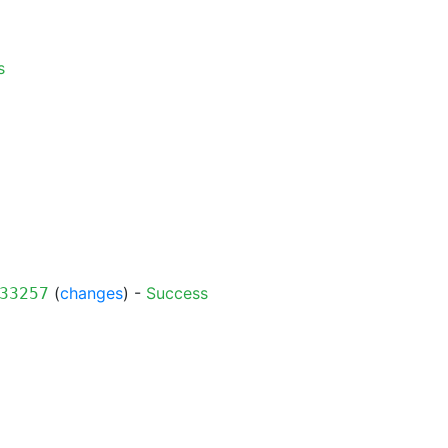
s
(
changes
) -
Success
33257