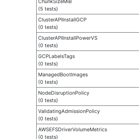
ChunkSizeMiB
(5 tests)
ClusterAPIInstallGCP
(0 tests)
ClusterAPIInstallPowerVS
(0 tests)
GCPLabelsTags
(0 tests)
ManagedBootImages
(0 tests)
NodeDisruptionPolicy
(0 tests)
ValidatingAdmissionPolicy
(0 tests)
AWSEFSDriverVolumeMetrics
(0 tests)