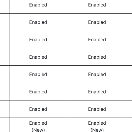
Enabled
Enabled
Enabled
Enabled
Enabled
Enabled
Enabled
Enabled
Enabled
Enabled
Enabled
Enabled
Enabled
Enabled
Enabled
Enabled
(New)
(New)