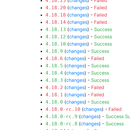
(
changes
) -
Failed
4.18.25
(
changes
) -
Failed
4.18.20
(
changes
) -
Failed
4.18.18
(
changes
) -
Failed
4.18.14
(
changes
) -
Success
4.18.13
(
changes
) -
Success
4.18.12
(
changes
) -
Success
4.18.10
(
changes
) -
Success
4.18.9
(
changes
) -
Failed
4.18.6
(
changes
) -
Success
4.18.5
(
changes
) -
Success
4.18.4
(
changes
) -
Success
4.18.3
(
changes
) -
Failed
4.18.2
(
changes
) -
Failed
4.18.1
(
changes
) -
Success
4.18.0
(
changes
) -
Failed
4.18.0-rc.10
(
changes
) -
Success
S
4.18.0-rc.9
(
changes
) -
Success
4.18.0-rc.8