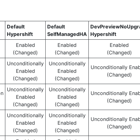
Default
Default
DevPreviewNoUpgr
Hypershift
SelfManagedHA
Hypershift
Enabled
Enabled
Enabled
(Changed)
(Changed)
(Changed)
Unconditionally
Unconditionally
Unconditionally Ena
Enabled
Enabled
(Changed)
(Changed)
(Changed)
Unconditionally
Unconditionally
on
Unconditionally Ena
Enabled
Enabled
(Changed)
(Changed)
(Changed)
Unconditionally
Unconditionally
Unconditionally Ena
Enabled
Enabled
(Changed)
(Changed)
(Changed)