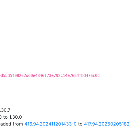
bd55d5f08262dd0e4846173e792c14e7684fbd476c0d
5
.30.7
 to 1.30.0
graded from
416.94.202411201433-0
to
417.94.2025020518