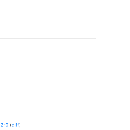
22-0
(
diff
)