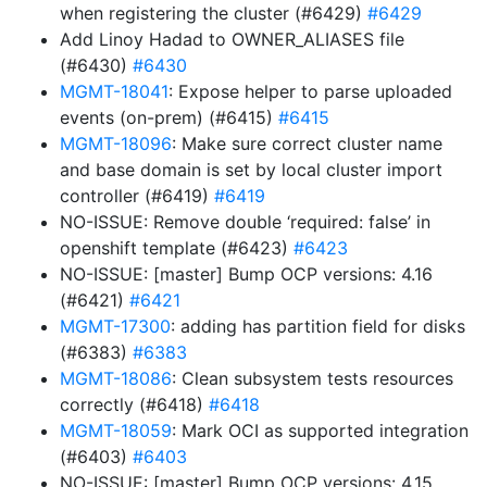
when registering the cluster (#6429)
#6429
Add Linoy Hadad to OWNER_ALIASES file
(#6430)
#6430
MGMT-18041
: Expose helper to parse uploaded
events (on-prem) (#6415)
#6415
MGMT-18096
: Make sure correct cluster name
and base domain is set by local cluster import
controller (#6419)
#6419
NO-ISSUE: Remove double ‘required: false’ in
openshift template (#6423)
#6423
NO-ISSUE: [master] Bump OCP versions: 4.16
(#6421)
#6421
MGMT-17300
: adding has partition field for disks
(#6383)
#6383
MGMT-18086
: Clean subsystem tests resources
correctly (#6418)
#6418
MGMT-18059
: Mark OCI as supported integration
(#6403)
#6403
NO-ISSUE: [master] Bump OCP versions: 4.15,