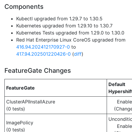
Components
Kubectl upgraded from 1.29.7 to 1.30.5
Kubernetes upgraded from 1.29.10 to 1.30.7
Kubernetes Tests upgraded from 1.29.0 to 1.30.0
Red Hat Enterprise Linux CoreOS upgraded from
416.94.202412170927-0
to
417.94.202501220426-0
(
diff
)
FeatureGate Changes
Default
FeatureGate
Hypershif
ClusterAPIInstallAzure
Enabl
(0 tests)
(Chang
Unconditio
ImagePolicy
Enabl
(0 tests)