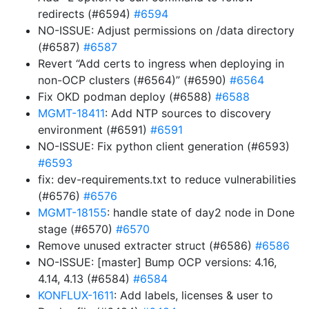
redirects (#6594)
#6594
NO-ISSUE: Adjust permissions on /data directory
(#6587)
#6587
Revert “Add certs to ingress when deploying in
non-OCP clusters (#6564)” (#6590)
#6564
Fix OKD podman deploy (#6588)
#6588
MGMT-18411
: Add NTP sources to discovery
environment (#6591)
#6591
NO-ISSUE: Fix python client generation (#6593)
#6593
fix: dev-requirements.txt to reduce vulnerabilities
(#6576)
#6576
MGMT-18155
: handle state of day2 node in Done
stage (#6570)
#6570
Remove unused extracter struct (#6586)
#6586
NO-ISSUE: [master] Bump OCP versions: 4.16,
4.14, 4.13 (#6584)
#6584
KONFLUX-1611
: Add labels, licenses & user to