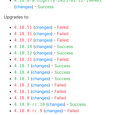
4.16.0-0.nightly-2025-01-22-190903
(
changes
) -
Success
Upgrades to:
(
changes
) -
Failed
4.18.51
(
changes
) -
Failed
4.18.31
(
changes
) -
Failed
4.18.17
(
changes
) -
Success
4.18.14
(
changes
) -
Success
4.18.12
(
changes
) -
Failed
4.18.11
(
changes
) -
Success
4.18.7
(
changes
) -
Success
4.18.4
(
changes
) -
Success
4.18.3
(
changes
) -
Failed
4.18.2
(
changes
) -
Failed
4.18.1
(
changes
) -
Failed
4.18.0
(
changes
) -
Success
4.18.0-rc.10
(
changes
) -
Failed
4.18.0-rc.9