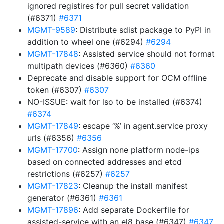
ignored registires for pull secret validation
(#6371)
#6371
MGMT-9589
: Distribute sdist package to PyPI in
addition to wheel one (#6294)
#6294
MGMT-17848
: Assisted service should not format
multipath devices (#6360)
#6360
Deprecate and disable support for OCM offline
token (#6307)
#6307
NO-ISSUE: wait for lso to be installed (#6374)
#6374
MGMT-17849
: escape ‘%’ in agent.service proxy
urls (#6356)
#6356
MGMT-17700
: Assign none platform node-ips
based on connected addresses and etcd
restrictions (#6257)
#6257
MGMT-17823
: Cleanup the install manifest
generator (#6361)
#6361
MGMT-17896
: Add separate Dockerfile for
assisted-service with an el8 base (#6347)
#6347