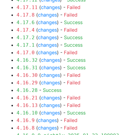
(
changes
) -
Failed
4.17.11
(
changes
) -
Failed
4.17.8
(
changes
) -
Success
4.17.6
(
changes
) -
Failed
4.17.4
(
changes
) -
Success
4.17.2
(
changes
) -
Success
4.17.1
(
changes
) -
Failed
4.17.0
(
changes
) -
Success
4.16.32
(
changes
) -
Success
4.16.31
(
changes
) -
Failed
4.16.30
(
changes
) -
Failed
4.16.29
-
Success
4.16.28
(
changes
) -
Failed
4.16.21
(
changes
) -
Failed
4.16.13
(
changes
) -
Success
4.16.10
(
changes
) -
Failed
4.16.9
(
changes
) -
Failed
4.16.8