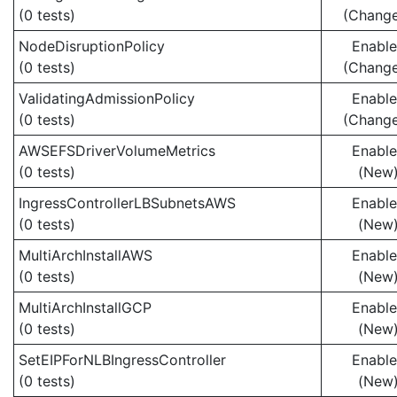
(0 tests)
(Chang
NodeDisruptionPolicy
Enabl
(0 tests)
(Chang
ValidatingAdmissionPolicy
Enabl
(0 tests)
(Chang
AWSEFSDriverVolumeMetrics
Enabl
(0 tests)
(New
IngressControllerLBSubnetsAWS
Enabl
(0 tests)
(New
MultiArchInstallAWS
Enabl
(0 tests)
(New
MultiArchInstallGCP
Enabl
(0 tests)
(New
SetEIPForNLBIngressController
Enabl
(0 tests)
(New