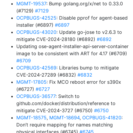
MGMT-19537
: Bump golang.org/x/net to 0.33.0
(#7129)
#7129
OCPBUGS-42525
: Disable pprof for agent-based
installer (#6897)
#6897
OCPBUGS-43020
: Update go-jose to v2.6.3 to
mitigate CVE-2024-28180 (#6892)
#6892
Updating ose-agent-installer-api-server-container
image to be consistent with ART for 4.17 (#6709)
#6709
OCPBUGS-42569
: Libraries bump to mitigate
CVE-2024-27289 (#6832)
#6832
MGMT-17805
: Fix MCO reboot error for s390x
(#6727)
#6727
OCPBUGS-36577
: Switch to
github.com/docker/distribution/reference to
mitigate CVE-2024-3727 (#6750)
#6750
MGMT-18575
,
MGMT-18694
,
OCPBUGS-41820
:
Don’t require mapping for names matching
physical interfaces (#6745)
#6745