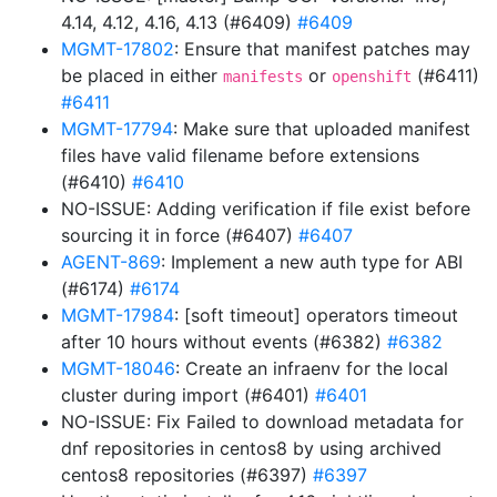
4.14, 4.12, 4.16, 4.13 (#6409)
#6409
MGMT-17802
: Ensure that manifest patches may
be placed in either
or
(#6411)
manifests
openshift
#6411
MGMT-17794
: Make sure that uploaded manifest
files have valid filename before extensions
(#6410)
#6410
NO-ISSUE: Adding verification if file exist before
sourcing it in force (#6407)
#6407
AGENT-869
: Implement a new auth type for ABI
(#6174)
#6174
MGMT-17984
: [soft timeout] operators timeout
after 10 hours without events (#6382)
#6382
MGMT-18046
: Create an infraenv for the local
cluster during import (#6401)
#6401
NO-ISSUE: Fix Failed to download metadata for
dnf repositories in centos8 by using archived
centos8 repositories (#6397)
#6397