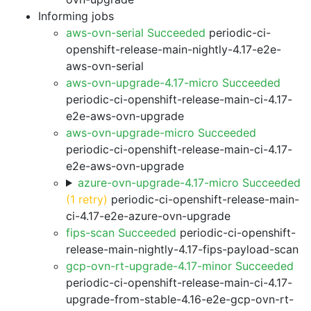
Informing jobs
aws-ovn-serial Succeeded
periodic-ci-
openshift-release-main-nightly-4.17-e2e-
aws-ovn-serial
aws-ovn-upgrade-4.17-micro Succeeded
periodic-ci-openshift-release-main-ci-4.17-
e2e-aws-ovn-upgrade
aws-ovn-upgrade-micro Succeeded
periodic-ci-openshift-release-main-ci-4.17-
e2e-aws-ovn-upgrade
azure-ovn-upgrade-4.17-micro Succeeded
(1 retry)
periodic-ci-openshift-release-main-
ci-4.17-e2e-azure-ovn-upgrade
fips-scan Succeeded
periodic-ci-openshift-
release-main-nightly-4.17-fips-payload-scan
gcp-ovn-rt-upgrade-4.17-minor Succeeded
periodic-ci-openshift-release-main-ci-4.17-
upgrade-from-stable-4.16-e2e-gcp-ovn-rt-