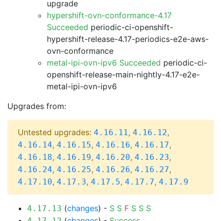
upgrade
hypershift-ovn-conformance-4.17
Succeeded
periodic-ci-openshift-
hypershift-release-4.17-periodics-e2e-aws-
ovn-conformance
metal-ipi-ovn-ipv6 Succeeded
periodic-ci-
openshift-release-main-nightly-4.17-e2e-
metal-ipi-ovn-ipv6
Upgrades from:
Untested upgrades:
,
,
4.16.11
4.16.12
,
,
,
,
4.16.14
4.16.15
4.16.16
4.16.17
,
,
,
,
4.16.18
4.16.19
4.16.20
4.16.23
,
,
,
,
4.16.24
4.16.25
4.16.26
4.16.27
,
,
,
,
4.17.10
4.17.3
4.17.5
4.17.7
4.17.9
(
changes
) -
S
S
F
S
S
S
4.17.13
(
changes
) -
Success
4.17.12