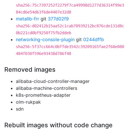
sha256:75c7397252f2279f7ca49998d1277d36314f99e3
84cd6e54d63f6de4407e32d8
metallb-frr
git
377d02f9
sha256:d02412b15aa52c1cab70939212bc876cde131d8c
0b221cd0bf9250f75fb2ddeb
networking-console-plugin
git
0244dffb
sha256:5f37cc664c0bffde3542c39209165fae2f68e080
484f030f596e93438d786f48
Removed images
alibaba-cloud-controller-manager
alibaba-machine-controllers
k8s-prometheus-adapter
olm-rukpak
sdn
Rebuilt images without code change