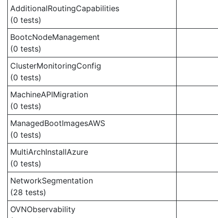
AdditionalRoutingCapabilities
(0 tests)
BootcNodeManagement
(0 tests)
ClusterMonitoringConfig
(0 tests)
MachineAPIMigration
(0 tests)
ManagedBootImagesAWS
(0 tests)
MultiArchInstallAzure
(0 tests)
NetworkSegmentation
(28 tests)
OVNObservability