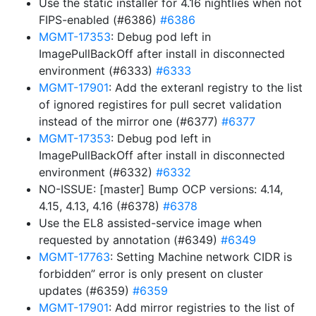
Use the static installer for 4.16 nightlies when not
FIPS-enabled (#6386)
#6386
MGMT-17353
: Debug pod left in
ImagePullBackOff after install in disconnected
environment (#6333)
#6333
MGMT-17901
: Add the exteranl registry to the list
of ignored registires for pull secret validation
instead of the mirror one (#6377)
#6377
MGMT-17353
: Debug pod left in
ImagePullBackOff after install in disconnected
environment (#6332)
#6332
NO-ISSUE: [master] Bump OCP versions: 4.14,
4.15, 4.13, 4.16 (#6378)
#6378
Use the EL8 assisted-service image when
requested by annotation (#6349)
#6349
MGMT-17763
: Setting Machine network CIDR is
forbidden” error is only present on cluster
updates (#6359)
#6359
MGMT-17901
: Add mirror registries to the list of