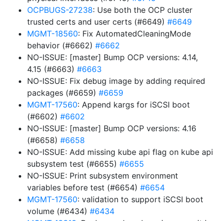
OCPBUGS-27238
: Use both the OCP cluster
trusted certs and user certs (#6649)
#6649
MGMT-18560
: Fix AutomatedCleaningMode
behavior (#6662)
#6662
NO-ISSUE: [master] Bump OCP versions: 4.14,
4.15 (#6663)
#6663
NO-ISSUE: Fix debug image by adding required
packages (#6659)
#6659
MGMT-17560
: Append kargs for iSCSI boot
(#6602)
#6602
NO-ISSUE: [master] Bump OCP versions: 4.16
(#6658)
#6658
NO-ISSUE: Add missing kube api flag on kube api
subsystem test (#6655)
#6655
NO-ISSUE: Print subsystem environment
variables before test (#6654)
#6654
MGMT-17560
: validation to support iSCSI boot
volume (#6434)
#6434