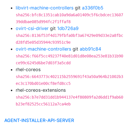
libvirt-machine-controllers
git
a336f0b5
sha256:bfc8c1351cab10a9da6a01409c5f6cbdcec13607
39ddbae085d994fc2f1ffaf8
ovirt-csi-driver
git
1db726a9
sha256:8136f53f4d179fbfa0bf3a67429e09d33e2a8fbc
d28fd5e05d35944c93951c9e
ovirt-machine-controllers
git
abb91c84
sha256:f66f5cc49237f40e81d01d8e08ea253e81b31b90
ce99c6245d6be7d03f3a5cdd
rhel-coreos
sha256:6643773c402115b2559691f43a50a964b21002b3
ec3c170bd01e00cf8efd8cc5
rhel-coreos-extensions
sha256:b7e7dd31dd1b944137e4f80809fa2d6dd1f9ab60
b23ef82525cc56112a7ca4eb
AGENT-INSTALLER-API-SERVER