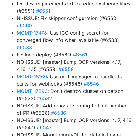
fix: dev-requirements.txt to reduce vulnerabilities
(#6551)
#6551
NI-ISSUE: Fix skipper configuration (#6560)
#6560
MGMT-17478
: Use ICC config secret for
converged flow info when available (#6533)
#6533
Fix kind deploy (#6561)
#6561
NO-ISSUE: [master] Bump OCP versions: 4.17,
4.16, 4.15 (#6558)
#6558
MGMT-18160
: Use cert-manager to handle tls
certs for webhooks (#6546)
#6546
MGMT-17893
: Don’t destroy cluster on detach
(#6532)
#6532
NO-ISSUE: Add renovate config to limit number
of PR (#6536)
#6536
NO-ISSUE: [master] Bump OCP versions: 4.17, 4.16
(#6547)
#6547
NO-ISSUE: Mount emptyDir for data in image