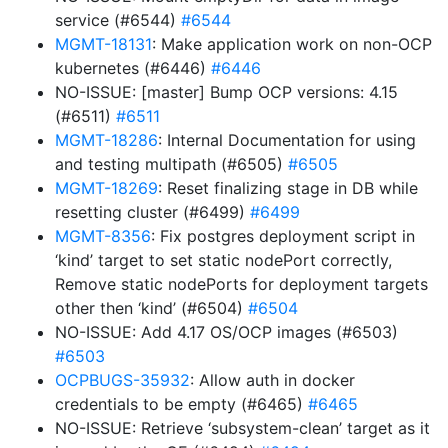
service (#6544)
#6544
MGMT-18131
: Make application work on non-OCP
kubernetes (#6446)
#6446
NO-ISSUE: [master] Bump OCP versions: 4.15
(#6511)
#6511
MGMT-18286
: Internal Documentation for using
and testing multipath (#6505)
#6505
MGMT-18269
: Reset finalizing stage in DB while
resetting cluster (#6499)
#6499
MGMT-8356
: Fix postgres deployment script in
‘kind’ target to set static nodePort correctly,
Remove static nodePorts for deployment targets
other then ‘kind’ (#6504)
#6504
NO-ISSUE: Add 4.17 OS/OCP images (#6503)
#6503
OCPBUGS-35932
: Allow auth in docker
credentials to be empty (#6465)
#6465
NO-ISSUE: Retrieve ‘subsystem-clean’ target as it