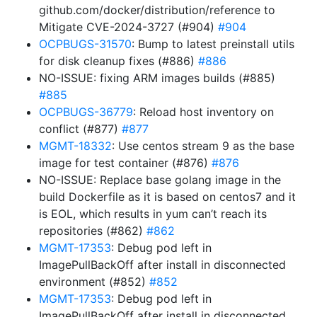
github.com/docker/distribution/reference to
Mitigate CVE-2024-3727 (#904)
#904
OCPBUGS-31570
: Bump to latest preinstall utils
for disk cleanup fixes (#886)
#886
NO-ISSUE: fixing ARM images builds (#885)
#885
OCPBUGS-36779
: Reload host inventory on
conflict (#877)
#877
MGMT-18332
: Use centos stream 9 as the base
image for test container (#876)
#876
NO-ISSUE: Replace base golang image in the
build Dockerfile as it is based on centos7 and it
is EOL, which results in yum can’t reach its
repositories (#862)
#862
MGMT-17353
: Debug pod left in
ImagePullBackOff after install in disconnected
environment (#852)
#852
MGMT-17353
: Debug pod left in
ImagePullBackOff after install in disconnected