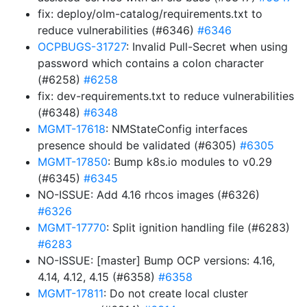
fix: deploy/olm-catalog/requirements.txt to
reduce vulnerabilities (#6346)
#6346
OCPBUGS-31727
: Invalid Pull-Secret when using
password which contains a colon character
(#6258)
#6258
fix: dev-requirements.txt to reduce vulnerabilities
(#6348)
#6348
MGMT-17618
: NMStateConfig interfaces
presence should be validated (#6305)
#6305
MGMT-17850
: Bump k8s.io modules to v0.29
(#6345)
#6345
NO-ISSUE: Add 4.16 rhcos images (#6326)
#6326
MGMT-17770
: Split ignition handling file (#6283)
#6283
NO-ISSUE: [master] Bump OCP versions: 4.16,
4.14, 4.12, 4.15 (#6358)
#6358
MGMT-17811
: Do not create local cluster