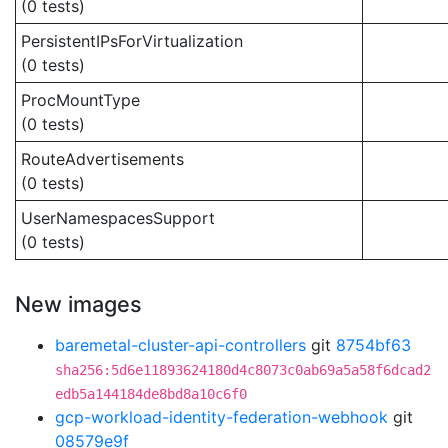
(0 tests)
PersistentIPsForVirtualization
(0 tests)
ProcMountType
(0 tests)
RouteAdvertisements
(0 tests)
UserNamespacesSupport
(0 tests)
New images
baremetal-cluster-api-controllers
git
8754bf63
sha256:5d6e11893624180d4c8073c0ab69a5a58f6dcad2
edb5a144184de8bd8a10c6f0
gcp-workload-identity-federation-webhook
git
08579e9f