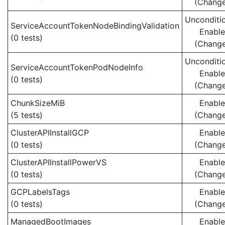
(Chang
Unconditio
ServiceAccountTokenNodeBindingValidation
Enabl
(0 tests)
(Chang
Unconditio
ServiceAccountTokenPodNodeInfo
Enabl
(0 tests)
(Chang
ChunkSizeMiB
Enabl
(5 tests)
(Chang
ClusterAPIInstallGCP
Enabl
(0 tests)
(Chang
ClusterAPIInstallPowerVS
Enabl
(0 tests)
(Chang
GCPLabelsTags
Enabl
(0 tests)
(Chang
ManagedBootImages
Enabl