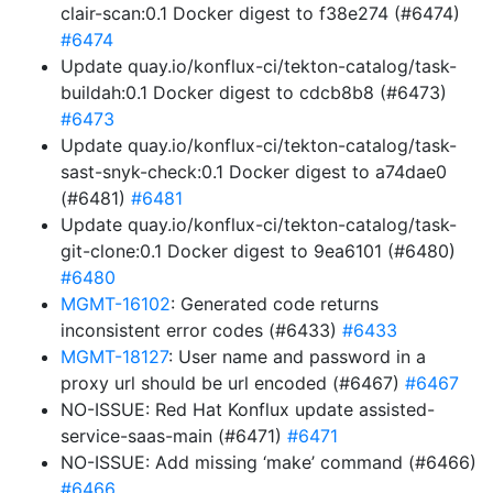
clair-scan:0.1 Docker digest to f38e274 (#6474)
#6474
Update quay.io/konflux-ci/tekton-catalog/task-
buildah:0.1 Docker digest to cdcb8b8 (#6473)
#6473
Update quay.io/konflux-ci/tekton-catalog/task-
sast-snyk-check:0.1 Docker digest to a74dae0
(#6481)
#6481
Update quay.io/konflux-ci/tekton-catalog/task-
git-clone:0.1 Docker digest to 9ea6101 (#6480)
#6480
MGMT-16102
: Generated code returns
inconsistent error codes (#6433)
#6433
MGMT-18127
: User name and password in a
proxy url should be url encoded (#6467)
#6467
NO-ISSUE: Red Hat Konflux update assisted-
service-saas-main (#6471)
#6471
NO-ISSUE: Add missing ‘make’ command (#6466)
#6466