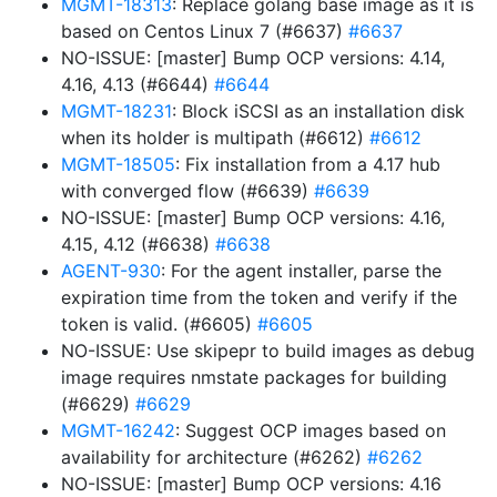
MGMT-18313
: Replace golang base image as it is
based on Centos Linux 7 (#6637)
#6637
NO-ISSUE: [master] Bump OCP versions: 4.14,
4.16, 4.13 (#6644)
#6644
MGMT-18231
: Block iSCSI as an installation disk
when its holder is multipath (#6612)
#6612
MGMT-18505
: Fix installation from a 4.17 hub
with converged flow (#6639)
#6639
NO-ISSUE: [master] Bump OCP versions: 4.16,
4.15, 4.12 (#6638)
#6638
AGENT-930
: For the agent installer, parse the
expiration time from the token and verify if the
token is valid. (#6605)
#6605
NO-ISSUE: Use skipepr to build images as debug
image requires nmstate packages for building
(#6629)
#6629
MGMT-16242
: Suggest OCP images based on
availability for architecture (#6262)
#6262
NO-ISSUE: [master] Bump OCP versions: 4.16