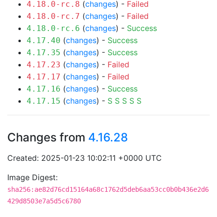
(
changes
) -
Failed
4.18.0-rc.8
(
changes
) -
Failed
4.18.0-rc.7
(
changes
) -
Success
4.18.0-rc.6
(
changes
) -
Success
4.17.40
(
changes
) -
Success
4.17.35
(
changes
) -
Failed
4.17.23
(
changes
) -
Failed
4.17.17
(
changes
) -
Success
4.17.16
(
changes
) -
S
S
S
S
S
4.17.15
Changes from
4.16.28
Created: 2025-01-23 10:02:11 +0000 UTC
Image Digest:
sha256:ae82d76cd15164a68c1762d5deb6aa53cc0b0b436e2d6
429d8503e7a5d5c6780