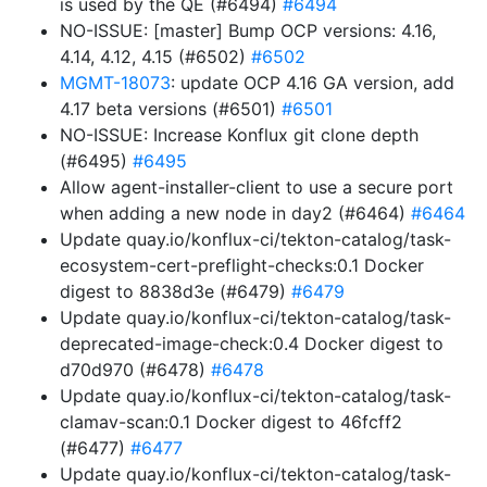
is used by the QE (#6494)
#6494
NO-ISSUE: [master] Bump OCP versions: 4.16,
4.14, 4.12, 4.15 (#6502)
#6502
MGMT-18073
: update OCP 4.16 GA version, add
4.17 beta versions (#6501)
#6501
NO-ISSUE: Increase Konflux git clone depth
(#6495)
#6495
Allow agent-installer-client to use a secure port
when adding a new node in day2 (#6464)
#6464
Update quay.io/konflux-ci/tekton-catalog/task-
ecosystem-cert-preflight-checks:0.1 Docker
digest to 8838d3e (#6479)
#6479
Update quay.io/konflux-ci/tekton-catalog/task-
deprecated-image-check:0.4 Docker digest to
d70d970 (#6478)
#6478
Update quay.io/konflux-ci/tekton-catalog/task-
clamav-scan:0.1 Docker digest to 46fcff2
(#6477)
#6477
Update quay.io/konflux-ci/tekton-catalog/task-