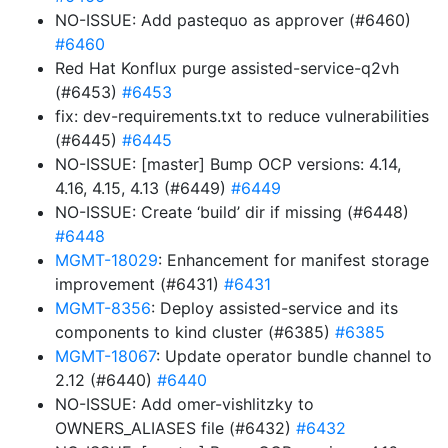
NO-ISSUE: Add pastequo as approver (#6460)
#6460
Red Hat Konflux purge assisted-service-q2vh
(#6453)
#6453
fix: dev-requirements.txt to reduce vulnerabilities
(#6445)
#6445
NO-ISSUE: [master] Bump OCP versions: 4.14,
4.16, 4.15, 4.13 (#6449)
#6449
NO-ISSUE: Create ‘build’ dir if missing (#6448)
#6448
MGMT-18029
: Enhancement for manifest storage
improvement (#6431)
#6431
MGMT-8356
: Deploy assisted-service and its
components to kind cluster (#6385)
#6385
MGMT-18067
: Update operator bundle channel to
2.12 (#6440)
#6440
NO-ISSUE: Add omer-vishlitzky to
OWNERS_ALIASES file (#6432)
#6432