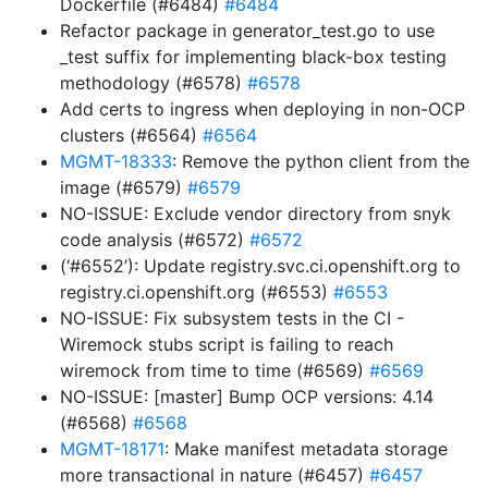
Dockerfile (#6484)
#6484
Refactor package in generator_test.go to use
_test suffix for implementing black-box testing
methodology (#6578)
#6578
Add certs to ingress when deploying in non-OCP
clusters (#6564)
#6564
MGMT-18333
: Remove the python client from the
image (#6579)
#6579
NO-ISSUE: Exclude vendor directory from snyk
code analysis (#6572)
#6572
(‘#6552’): Update registry.svc.ci.openshift.org to
registry.ci.openshift.org (#6553)
#6553
NO-ISSUE: Fix subsystem tests in the CI -
Wiremock stubs script is failing to reach
wiremock from time to time (#6569)
#6569
NO-ISSUE: [master] Bump OCP versions: 4.14
(#6568)
#6568
MGMT-18171
: Make manifest metadata storage
more transactional in nature (#6457)
#6457