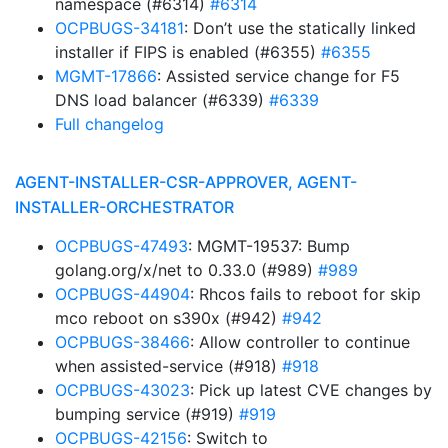
namespace (#6314)
#6314
OCPBUGS-34181
: Don’t use the statically linked
installer if FIPS is enabled (#6355)
#6355
MGMT-17866
: Assisted service change for F5
DNS load balancer (#6339)
#6339
Full changelog
AGENT-INSTALLER-CSR-APPROVER, AGENT-
INSTALLER-ORCHESTRATOR
OCPBUGS-47493
: MGMT-19537: Bump
golang.org/x/net to 0.33.0 (#989)
#989
OCPBUGS-44904
: Rhcos fails to reboot for skip
mco reboot on s390x (#942)
#942
OCPBUGS-38466
: Allow controller to continue
when assisted-service (#918)
#918
OCPBUGS-43023
: Pick up latest CVE changes by
bumping service (#919)
#919
OCPBUGS-42156
: Switch to