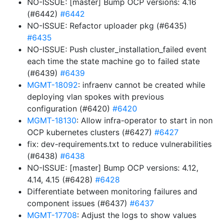
NO-ISSUE: [master] Bump OCP versions: 4.16
(#6442)
#6442
NO-ISSUE: Refactor uploader pkg (#6435)
#6435
NO-ISSUE: Push cluster_installation_failed event
each time the state machine go to failed state
(#6439)
#6439
MGMT-18092
: infraenv cannot be created while
deploying vlan spokes with previous
configuration (#6420)
#6420
MGMT-18130
: Allow infra-operator to start in non
OCP kubernetes clusters (#6427)
#6427
fix: dev-requirements.txt to reduce vulnerabilities
(#6438)
#6438
NO-ISSUE: [master] Bump OCP versions: 4.12,
4.14, 4.15 (#6428)
#6428
Differentiate between monitoring failures and
component issues (#6437)
#6437
MGMT-17708
: Adjust the logs to show values