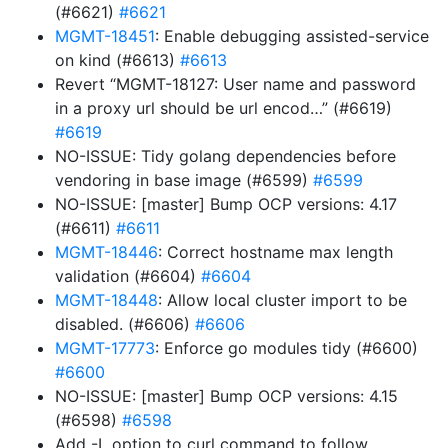
(#6621)
#6621
MGMT-18451
: Enable debugging assisted-service
on kind (#6613)
#6613
Revert “MGMT-18127: User name and password
in a proxy url should be url encod…” (#6619)
#6619
NO-ISSUE: Tidy golang dependencies before
vendoring in base image (#6599)
#6599
NO-ISSUE: [master] Bump OCP versions: 4.17
(#6611)
#6611
MGMT-18446
: Correct hostname max length
validation (#6604)
#6604
MGMT-18448
: Allow local cluster import to be
disabled. (#6606)
#6606
MGMT-17773
: Enforce go modules tidy (#6600)
#6600
NO-ISSUE: [master] Bump OCP versions: 4.15
(#6598)
#6598
Add -L option to curl command to follow