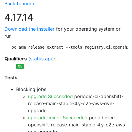
Back to index
4.17.14
Download the installer
for your operating system or
run
oc adm release extract --tools registry.ci.openshif
Qualifiers
(
status api
):
QE
Tests:
Blocking jobs
upgrade Succeeded
periodic-ci-openshift-
release-main-stable-4.y-e2e-aws-ovn-
upgrade
upgrade-minor Succeeded
periodic-ci-
openshift-release-main-stable-4.y-e2e-aws-
ovn-upgrade