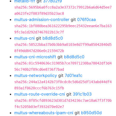
metallb-frr
git
377d02f9
sha256:5695b6a0fcc8a2a3e37372c79912b6a6d64d5ee7
a0623fe2f083f89d35b23ac8
multus-admission-controller
git
076f0caa
sha256:1bf080bea361622295b9eec25432eeae6e7ba163
9fc3a1d292d7467022b13c7f
multus-cni
git
b8d8d5c0
sha256:58522bba37b0b3bb9a0103e8d7f99a85042840d5
8f49dd847d206e0c2159472b
multus-cni-microshift
git
b8d8d5c0
sha256:01c5940636c31985b7ce70971230ba78042df3d4
56c740b2f89cd6e8736f7bad
multus-networkpolicy
git
7d01ea1c
sha256:244a12a4142b73f0cdc8c5d6d25df143abd44df4
893a1f0620cccf6b763c15fb
multus-route-override-cni
git
391c1b03
sha256:8f05cfd893623d301d7d34236c7ae18a67f3f70b
f4c5205b03ef3932d70e02e7
multus-whereabouts-ipam-cni
git
b950d50d