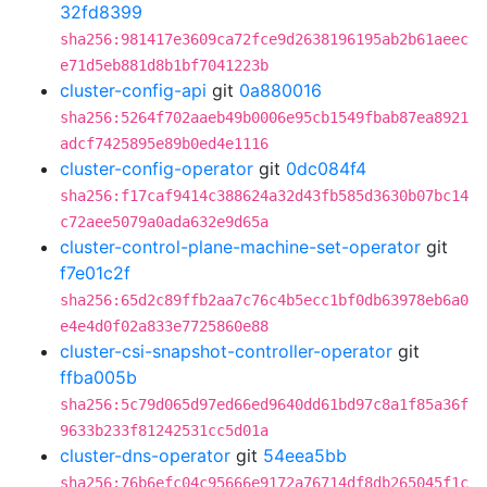
32fd8399
sha256:981417e3609ca72fce9d2638196195ab2b61aeec
e71d5eb881d8b1bf7041223b
cluster-config-api
git
0a880016
sha256:5264f702aaeb49b0006e95cb1549fbab87ea8921
adcf7425895e89b0ed4e1116
cluster-config-operator
git
0dc084f4
sha256:f17caf9414c388624a32d43fb585d3630b07bc14
c72aee5079a0ada632e9d65a
cluster-control-plane-machine-set-operator
git
f7e01c2f
sha256:65d2c89ffb2aa7c76c4b5ecc1bf0db63978eb6a0
e4e4d0f02a833e7725860e88
cluster-csi-snapshot-controller-operator
git
ffba005b
sha256:5c79d065d97ed66ed9640dd61bd97c8a1f85a36f
9633b233f81242531cc5d01a
cluster-dns-operator
git
54eea5bb
sha256:76b6efc04c95666e9172a76714df8db265045f1c