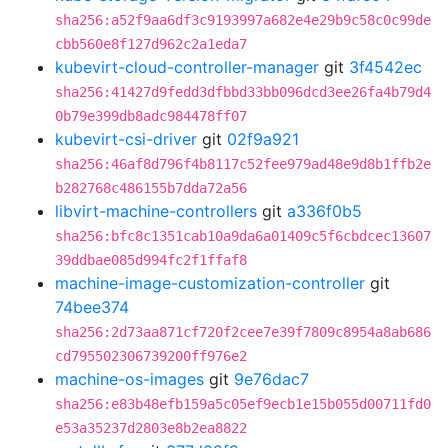
sha256:a52f9aa6df3c9193997a682e4e29b9c58c0c99de
cbb560e8f127d962c2a1eda7
kubevirt-cloud-controller-manager
git
3f4542ec
sha256:41427d9fedd3dfbbd33bb096dcd3ee26fa4b79d4
0b79e399db8adc984478ff07
kubevirt-csi-driver
git
02f9a921
sha256:46af8d796f4b8117c52fee979ad48e9d8b1ffb2e
b282768c486155b7dda72a56
libvirt-machine-controllers
git
a336f0b5
sha256:bfc8c1351cab10a9da6a01409c5f6cbdcec13607
39ddbae085d994fc2f1ffaf8
machine-image-customization-controller
git
74bee374
sha256:2d73aa871cf720f2cee7e39f7809c8954a8ab686
cd795502306739200ff976e2
machine-os-images
git
9e76dac7
sha256:e83b48efb159a5c05ef9ecb1e15b055d00711fd0
e53a35237d2803e8b2ea8822