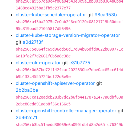
sha256:a5557da9c4fd8a94543e8c9a1bb893b8364b6bb4
1488ed4925ba3fb5c2377e77
cluster-kube-scheduler-operator
git
98ca953b
sha256:a43ba2075c7e0ab246ed0120c08121719b50dccf
95c319bad5210558f7d56496
cluster-kube-storage-version-migrator-operator
git
a0d27f3f
sha256:5e864fc65d96dd58d17d04b05dfd0622b899771c
6a10fa2f7d2661f6b5a8e38e
cluster-olm-operator
git
e31b7775
sha256:0d87be72f1424cac2022830be7dbe0ac65cc614d
b9b133c4555724bcf22d6e9e
cluster-openshift-apiserver-operator
git
2b2ba3be
sha256:ca12eadcb283b7dc2b6fb441787a1477a8dbf63a
2ebc86edd91adb8f36c166c5
cluster-openshift-controller-manager-operator
git
2b962c71
sha256:b3bc51aedd38069e6a090fdbfd8a2d65fc76349b