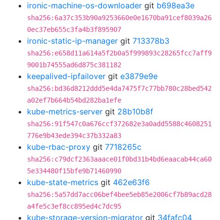
ironic-machine-os-downloader
git
b698ea3e
sha256:6a37c353b90a9253660e0e1670ba91cef8039a26
0ec37eb655c3fa4b3f895907
ironic-static-ip-manager
git
713378b3
sha256:e658d11a614a5f2b0a5f999893c28265fcc7aff9
9001b74555ad6d875c381182
keepalived-ipfailover
git
e3879e9e
sha256:bd36d8212ddd5e4da7475f7c77bb780c28bed542
a02ef7b664b54bd282ba1efe
kube-metrics-server
git
28b10b8f
sha256:91f547c0a676ccf372682e3a0add5588c4608251
776e9b43ede394c37b332a83
kube-rbac-proxy
git
7718265c
sha256:c79dcf2363aaace01f0bd31b4bd6eaacab44ca60
5e334480f15bfe9b71460990
kube-state-metrics
git
462e63f6
sha256:5a57dd7acc06bef4bee5eb85e2006cf7b89acd28
a4fe5c3ef8cc895ed4c7dc95
kube-storage-version-migrator
git
34fafc04