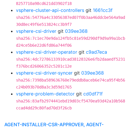
8257710a98cd621dd3902f18
vsphere-cluster-api-controllers
git
1661cc3f
sha256:54776a4c33056387ed07f0b3aa46ddcbe564a9ad
30d8ec49f6e513824cc3b9f7
vsphere-csi-driver
git
039ee368
sha256:7c1ec70e9da124fb5c81e59d290df9d9a99a1bcb
d24ce5b6e22d6fd86a744f06
vsphere-csi-driver-operator
git
c9ad7eca
sha256:4dc72786133910cad38128326e6fb2daaedf5231
f376bcd26066352c5201c12e
vsphere-csi-driver-syncer
git
039ee368
sha256:7398ba589636760e79eddb8aceb6e74ca95f4b56
c24b093b70d8a3c3d59d1765
vsphere-problem-detector
git
cd0df71f
sha256:83afb2974441ebd19d03cf5470ea93d42a10b568
ccad4dd29c80fad70d3f26cb
AGENT-INSTALLER-CSR-APPROVER, AGENT-