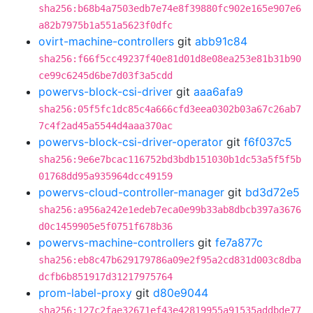
sha256:b68b4a7503edb7e74e8f39880fc902e165e907e6
a82b7975b1a551a5623f0dfc
ovirt-machine-controllers
git
abb91c84
sha256:f66f5cc49237f40e81d01d8e08ea253e81b31b90
ce99c6245d6be7d03f3a5cdd
powervs-block-csi-driver
git
aaa6afa9
sha256:05f5fc1dc85c4a666cfd3eea0302b03a67c26ab7
7c4f2ad45a5544d4aaa370ac
powervs-block-csi-driver-operator
git
f6f037c5
sha256:9e6e7bcac116752bd3bdb151030b1dc53a5f5f5b
01768dd95a935964dcc49159
powervs-cloud-controller-manager
git
bd3d72e5
sha256:a956a242e1edeb7eca0e99b33ab8dbcb397a3676
d0c1459905e5f0751f678b36
powervs-machine-controllers
git
fe7a877c
sha256:eb8c47b629179786a09e2f95a2cd831d003c8dba
dcfb6b851917d31217975764
prom-label-proxy
git
d80e9044
sha256:127c2fae32671ef43e42819955a91535addbde77