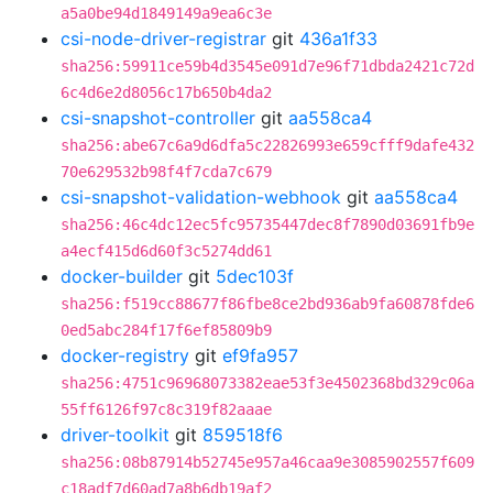
a5a0be94d1849149a9ea6c3e
csi-node-driver-registrar
git
436a1f33
sha256:59911ce59b4d3545e091d7e96f71dbda2421c72d
6c4d6e2d8056c17b650b4da2
csi-snapshot-controller
git
aa558ca4
sha256:abe67c6a9d6dfa5c22826993e659cfff9dafe432
70e629532b98f4f7cda7c679
csi-snapshot-validation-webhook
git
aa558ca4
sha256:46c4dc12ec5fc95735447dec8f7890d03691fb9e
a4ecf415d6d60f3c5274dd61
docker-builder
git
5dec103f
sha256:f519cc88677f86fbe8ce2bd936ab9fa60878fde6
0ed5abc284f17f6ef85809b9
docker-registry
git
ef9fa957
sha256:4751c96968073382eae53f3e4502368bd329c06a
55ff6126f97c8c319f82aaae
driver-toolkit
git
859518f6
sha256:08b87914b52745e957a46caa9e3085902557f609
c18adf7d60ad7a8b6db19af2