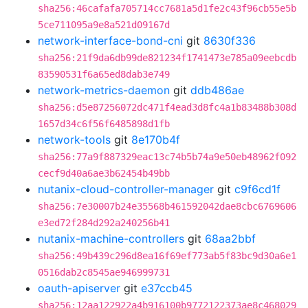
sha256:46cafafa705714cc7681a5d1fe2c43f96cb55e5b
5ce711095a9e8a521d09167d
network-interface-bond-cni
git
8630f336
sha256:21f9da6db99de821234f1741473e785a09eebcdb
83590531f6a65ed8dab3e749
network-metrics-daemon
git
ddb486ae
sha256:d5e87256072dc471f4ead3d8fc4a1b83488b308d
1657d34c6f56f6485898d1fb
network-tools
git
8e170b4f
sha256:77a9f887329eac13c74b5b74a9e50eb48962f092
cecf9d40a6ae3b62454b49bb
nutanix-cloud-controller-manager
git
c9f6cd1f
sha256:7e30007b24e35568b461592042dae8cbc6769606
e3ed72f284d292a240256b41
nutanix-machine-controllers
git
68aa2bbf
sha256:49b439c296d8ea16f69ef773ab5f83bc9d30a6e1
0516dab2c8545ae946999731
oauth-apiserver
git
e37ccb45
sha256:12aa122922a4b916100b9772122373ae8c468029