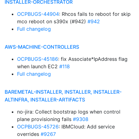
INSTALLER-ORCHESTRATOR
OCPBUGS-44904
: Rhcos fails to reboot for skip
mco reboot on s390x (#942)
#942
Full changelog
AWS-MACHINE-CONTROLLERS
OCPBUGS-45186
: fix Associate*IpAddress flag
when launch EC2
#118
Full changelog
BAREMETAL-INSTALLER, INSTALLER, INSTALLER-
ALTINFRA, INSTALLER-ARTIFACTS
no-jira: Collect bootstrap logs when control
plane provisioning fails
#9308
OCPBUGS-45726
: IBMCloud: Add service
overrides
#9267