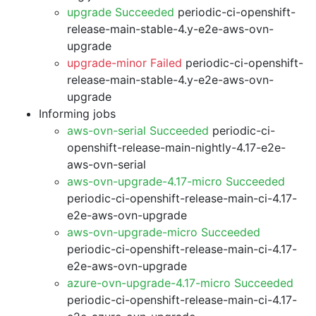
upgrade Succeeded
periodic-ci-openshift-
release-main-stable-4.y-e2e-aws-ovn-
upgrade
upgrade-minor Failed
periodic-ci-openshift-
release-main-stable-4.y-e2e-aws-ovn-
upgrade
Informing jobs
aws-ovn-serial Succeeded
periodic-ci-
openshift-release-main-nightly-4.17-e2e-
aws-ovn-serial
aws-ovn-upgrade-4.17-micro Succeeded
periodic-ci-openshift-release-main-ci-4.17-
e2e-aws-ovn-upgrade
aws-ovn-upgrade-micro Succeeded
periodic-ci-openshift-release-main-ci-4.17-
e2e-aws-ovn-upgrade
azure-ovn-upgrade-4.17-micro Succeeded
periodic-ci-openshift-release-main-ci-4.17-