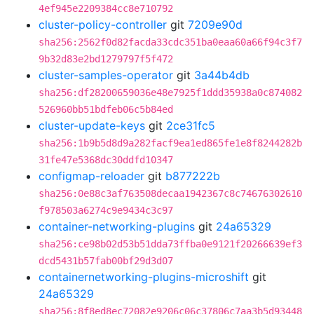
4ef945e2209384cc8e710792
cluster-policy-controller
git
7209e90d
sha256:2562f0d82facda33cdc351ba0eaa60a66f94c3f7
9b32d83e2bd1279797f5f472
cluster-samples-operator
git
3a44b4db
sha256:df28200659036e48e7925f1ddd35938a0c874082
526960bb51bdfeb06c5b84ed
cluster-update-keys
git
2ce31fc5
sha256:1b9b5d8d9a282facf9ea1ed865fe1e8f8244282b
31fe47e5368dc30ddfd10347
configmap-reloader
git
b877222b
sha256:0e88c3af763508decaa1942367c8c74676302610
f978503a6274c9e9434c3c97
container-networking-plugins
git
24a65329
sha256:ce98b02d53b51dda73ffba0e9121f20266639ef3
dcd5431b57fab00bf29d3d07
containernetworking-plugins-microshift
git
24a65329
sha256:8f8ed8ec72082e9206c06c37806c7aa3b5d93448