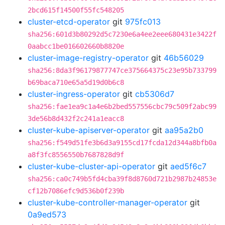
2bcd615f14500f55fc548205
cluster-etcd-operator
git
975fc013
sha256:601d3b80292d5c7230e6a4ee2eee680431e3422f
0aabcc1be016602660b8820e
cluster-image-registry-operator
git
46b56029
sha256:8da3f96179877747ce375664375c23e95b733799
b69baca710e65a5d19d0b6c8
cluster-ingress-operator
git
cb5306d7
sha256:fae1ea9c1a4e6b2bed557556cbc79c509f2abc99
3de56b8d432f2c241a1eacc8
cluster-kube-apiserver-operator
git
aa95a2b0
sha256:f549d51fe3b6d3a9155cd17fcda12d344a8bfb0a
a8f3fc8556550b7687828d9f
cluster-kube-cluster-api-operator
git
aed5f6c7
sha256:ca0c749b5fd4cba39f8d8760d721b2987b24853e
cf12b7086efc9d536b0f239b
cluster-kube-controller-manager-operator
git
0a9ed573