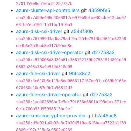
2701d59e9d51e5c51252727b
azure-cluster-api-controllers
git
d359bfe5
sha256:7d50e496d40e3812ce979b9bfae30cdce12cbd07
63fb55cb194f1531bc19f0a3
azure-disk-csi-driver
git
a544f30b
sha256:767999d3adba79adf9af254e79f3bd4651d62258
de4b6e2b3bab8e317b95dd8e
azure-disk-csi-driver-operator
git
d27753a2
sha256:c975003d8d24b61c386152139b27961914801d49
0862b243a78a4e9f4d318d09
azure-file-csi-driver
git
9f4c38c2
sha256:4e610b3e115a3dd0666117f67de51cc069b0166e
070460c10e87d9b7a56812d3
azure-file-csi-driver-operator
git
d27753a2
sha256:1ae402696bc7e5dc79f636d6801bf95dbcc571ce
0efe760b93d959985f3bc4ef
azure-kms-encryption-provider
git
b7a46ac8
sha256:d9d921a0b93c3c7b3045f0ae6f6bcaa7522b1f89
8869ef97c315e6c9502e0269