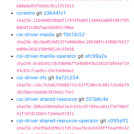
60068e09f5b50c9513757b13
coredns
git
d3b441c1
sha256:2164d9059b8df17974fbd6513d442adb91987f05
8d6df2c0025ae160491c986e
csi-driver-manila
git
f5b13c52
sha256:8bc0ad82dd535fe0b6d0ec1893d0fc43886f6527
ed06e3692158e90524c55b58
csi-driver-manila-operator
git
efc99a2a
sha256:0cdd101c5b70884bffa468843b2281d7d854af19
43cb5cfcae8cc22e33e0eba1
csi-driver-nfs
git
6a72c254
sha256:c16c7e5ab259d06732c62ff2dbc9c8817cb36b79
3025bec65ebb6387b42c75e7
csi-driver-shared-resource
git
027a8c4e
sha256:308a15b64a9a23a3c07ecd77d9aca011f56f88ef
41f7d7d72b8fcf20e6a57421
csi-driver-shared-resource-operator
git
c095a1f2
sha256:e5e956d289b21fd515aa7bc62e439fffeae99142