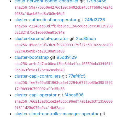
cloud-network-config-controller
git
779b346c
sha256:59a77b050e4276d199c6402cba45cffbb8c7e24d
0583c16aeb62ed8a3b5e46d5
cluster-authentication-operator
git
246d3726
sha256:c2248aa53d7fb7ba8ce1156cd0ce3ecc38129290
53182fd75d1eb003ea01d94a
cluster-baremetal-operator
git
2cc85ada
sha256:45cd3c3f63b20f9240993179f27c591822c2e409
922c435e9b7ce20198a93a80
cluster-bootstrap
git
95dd9129
sha256:ae4e2d7ac08ea13bc8dda4fccf6559bda33446f4
955063fe5a1f2bc869eab840
cluster-capi-controllers
git
77ef4fc5
sha256:fee7e55a381963ca2ef2294c67f2bb33e395f892
17d9b9340799092affe35c58
cluster-capi-operator
git
f4bca806
sha256:766213a8b1ce2a43dbc96edf7ab1e263f1356660
9f311d25d070a5cc14b62acc
cluster-cloud-controller-manager-operator
git