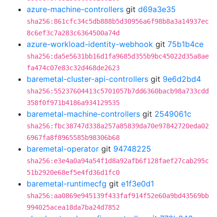
azure-machine-controllers
git
d69a3e35
sha256:861cfc34c5db888b5d30956a6f98b8a3a14937ec
8c6ef3c7a283c6364500a74d
azure-workload-identity-webhook
git
75b1b4ce
sha256:da5e5631bb16d1fa9685d355b9bc45022d35a8ae
fa474c07e83c32d468de2623
baremetal-cluster-api-controllers
git
9e6d2bd4
sha256:55237604413c5701057b7dd6360bacb98a733cdd
358f0f971b4186a934129535
baremetal-machine-controllers
git
2549061c
sha256:fbc38747d338a257a85839da70e97842720eda02
6967fa8f8965585b98306b68
baremetal-operator
git
94748225
sha256:e3e4a0a94a54f1d8a92afb6f128faef27cab295c
51b2920e68ef5e4fd36d1fc0
baremetal-runtimecfg
git
e1f3e0d1
sha256:aa0869e945139f433faf914f52e60a9bd43569bb
994025acea18da7ba24d7852