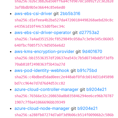
sha256:026c3bb26a50eff6a4cfe9e70c1e892f2c3e282e
3af0bdb9b5e36644c85e6ed0
aws-ebs-csi-driver
git
2bb5b316
sha256:d1efeea4b2ba527da47200184498268aebd20c8c
e43561d10f44c53d0fbec34c
aws-ebs-csi-driver-operator
git
d27753a2
sha256:7a4ad351520cf8529849c058a7c3e9e345c06065
640fbcf085f57c9d5056e6d2
aws-kms-encryption-provider
git
9d401670
sha256:bb15536357df20637ea543c7b5d0734bdd5f3dfb
70ab818f2498363f5b43a27d
aws-pod-identity-webhook
git
b91c75bd
sha256:c4bdbed5dad0eec2e448abf0fdcb014d31d45898
bd7cc964e7d7d76d4d53cc82
azure-cloud-controller-manager
git
b9204e21
sha256:76566e32c208650a8b835846294ee6ce96b70787
1907c7f0a41066696bb39349
azure-cloud-node-manager
git
b9204e21
sha256:a288fb07274d7a0f3d9b06cb514f00906b2c586b