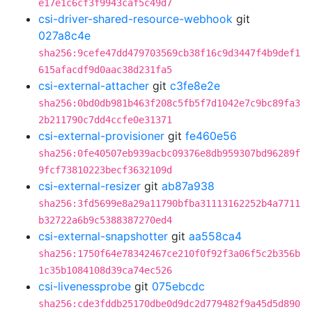
e17e1c6cf3f9943caf5c49d7
csi-driver-shared-resource-webhook
git
027a8c4e
sha256:9cefe47dd479703569cb38f16c9d3447f4b9def1
615afacdf9d0aac38d231fa5
csi-external-attacher
git
c3fe8e2e
sha256:0bd0db981b463f208c5fb5f7d1042e7c9bc89fa3
2b211790c7dd4ccfe0e31371
csi-external-provisioner
git
fe460e56
sha256:0fe40507eb939acbc09376e8db959307bd96289f
9fcf73810223becf3632109d
csi-external-resizer
git
ab87a938
sha256:3fd5699e8a29a11790bfba31113162252b4a7711
b32722a6b9c5388387270ed4
csi-external-snapshotter
git
aa558ca4
sha256:1750f64e78342467ce210f0f92f3a06f5c2b356b
1c35b1084108d39ca74ec526
csi-livenessprobe
git
075ebcdc
sha256:cde3fddb25170dbe0d9dc2d779482f9a45d5d890