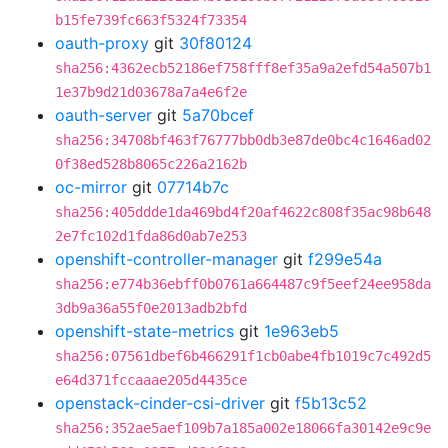
b15fe739fc663f5324f73354
oauth-proxy
git
30f80124
sha256:4362ecb52186ef758fff8ef35a9a2efd54a507b1
1e37b9d21d03678a7a4e6f2e
oauth-server
git
5a70bcef
sha256:34708bf463f76777bb0db3e87de0bc4c1646ad02
0f38ed528b8065c226a2162b
oc-mirror
git
07714b7c
sha256:405ddde1da469bd4f20af4622c808f35ac98b648
2e7fc102d1fda86d0ab7e253
openshift-controller-manager
git
f299e54a
sha256:e774b36ebff0b0761a664487c9f5eef24ee958da
3db9a36a55f0e2013adb2bfd
openshift-state-metrics
git
1e963eb5
sha256:07561dbef6b466291f1cb0abe4fb1019c7c492d5
e64d371fccaaae205d4435ce
openstack-cinder-csi-driver
git
f5b13c52
sha256:352ae5aef109b7a185a002e18066fa30142e9c9e