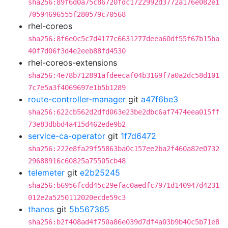
sha256:89f6d0a75c86720fdc1722992d3772a176e082e1
70594696555f280579c70568
rhel-coreos
sha256:8f6e0c5c7d4177c6631277deea60df55f67b15ba
40f7d06f3d4e2eeb88fd4530
rhel-coreos-extensions
sha256:4e78b712891afdeecaf04b3169f7a0a2dc58d101
7c7e5a3f4069697e1b5b1289
route-controller-manager
git
a47f6be3
sha256:622cb562d2dfd063e23be2dbc6af7474eea015ff
73e83dbbd4a415d462ede9b2
service-ca-operator
git
1f7d6472
sha256:222e8fa29f55863ba0c157ee2ba2f460a82e0732
29688916c60825a75505cb48
telemeter
git
e2b25245
sha256:b6956fcdd45c29efac0aedfc7971d140947d4231
012e2a5250112020ecde59c3
thanos
git
5b567365
sha256:b2f408ad4f750a86e039d7df4a03b9b40c5b71e8