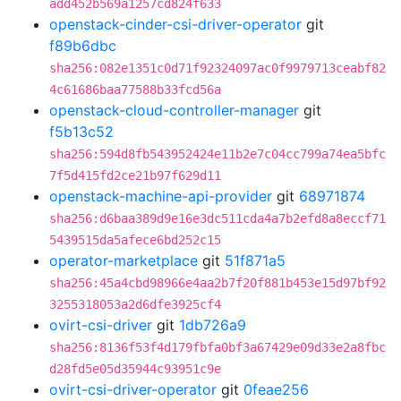
add452b569a1257cd824f633
openstack-cinder-csi-driver-operator
git
f89b6dbc
sha256:082e1351c0d71f92324097ac0f9979713ceabf82
4c61686baa77588b33fcd56a
openstack-cloud-controller-manager
git
f5b13c52
sha256:594d8fb543952424e11b2e7c04cc799a74ea5bfc
7f5d415fd2ce21b97f629d11
openstack-machine-api-provider
git
68971874
sha256:d6baa389d9e16e3dc511cda4a7b2efd8a8eccf71
5439515da5afece6bd252c15
operator-marketplace
git
51f871a5
sha256:45a4cbd98966e4aa2b7f20f881b453e15d97bf92
3255318053a2d6dfe3925cf4
ovirt-csi-driver
git
1db726a9
sha256:8136f53f4d179fbfa0bf3a67429e09d33e2a8fbc
d28fd5e05d35944c93951c9e
ovirt-csi-driver-operator
git
0feae256