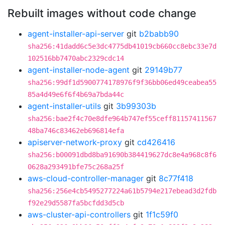
Rebuilt images without code change
agent-installer-api-server
git
b2babb90
sha256:41dadd6c5e3dc4775db41019cb660cc8ebc33e7d
102516bb7470abc2329cdc14
agent-installer-node-agent
git
29149b77
sha256:99df1d5900774178976f9f36bb06ed49ceabea55
85a4d49e6f6f4b69a7bda44c
agent-installer-utils
git
3b99303b
sha256:bae2f4c70e8dfe964b747ef55ceff81157411567
48ba746c83462eb696814efa
apiserver-network-proxy
git
cd426416
sha256:b00091dbd8ba91690b384419627dc8e4a968c8f6
0628a293491bfe75c268a25f
aws-cloud-controller-manager
git
8c77f418
sha256:256e4cb5495277224a61b5794e217ebead3d2fdb
f92e29d5587fa5bcfdd3d5cb
aws-cluster-api-controllers
git
1f1c59f0