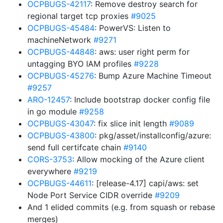
OCPBUGS-42117
: Remove destroy search for
regional target tcp proxies
#9025
OCPBUGS-45484
: PowerVS: Listen to
machineNetwork
#9271
OCPBUGS-44848
: aws: user right perm for
untagging BYO IAM profiles
#9228
OCPBUGS-45276
: Bump Azure Machine Timeout
#9257
ARO-12457
: Include bootstrap docker config file
in go module
#9258
OCPBUGS-43047
: fix slice init length
#9089
OCPBUGS-43800
: pkg/asset/installconfig/azure:
send full certifcate chain
#9140
CORS-3753
: Allow mocking of the Azure client
everywhere
#9219
OCPBUGS-44611
: [release-4.17] capi/aws: set
Node Port Service CIDR override
#9209
And 1 elided commits (e.g. from squash or rebase
merges)