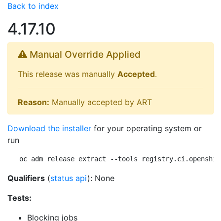
Back to index
4.17.10
Manual Override Applied
This release was manually
Accepted
.
Reason:
Manually accepted by ART
Download the installer
for your operating system or
run
oc adm release extract --tools registry.ci.openshif
Qualifiers
(
status api
): None
Tests:
Blocking jobs