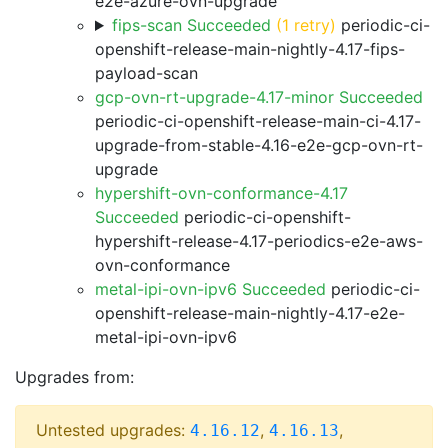
e2e-azure-ovn-upgrade
fips-scan Succeeded
(1 retry)
periodic-ci-
openshift-release-main-nightly-4.17-fips-
payload-scan
gcp-ovn-rt-upgrade-4.17-minor Succeeded
periodic-ci-openshift-release-main-ci-4.17-
upgrade-from-stable-4.16-e2e-gcp-ovn-rt-
upgrade
hypershift-ovn-conformance-4.17
Succeeded
periodic-ci-openshift-
hypershift-release-4.17-periodics-e2e-aws-
ovn-conformance
metal-ipi-ovn-ipv6 Succeeded
periodic-ci-
openshift-release-main-nightly-4.17-e2e-
metal-ipi-ovn-ipv6
Upgrades from:
Untested upgrades:
,
,
4.16.12
4.16.13