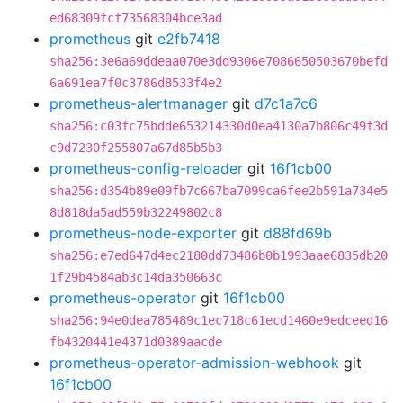
ed68309fcf73568304bce3ad
prometheus
git
e2fb7418
sha256:3e6a69ddeaa070e3dd9306e7086650503670befd
6a691ea7f0c3786d8533f4e2
prometheus-alertmanager
git
d7c1a7c6
sha256:c03fc75bdde653214330d0ea4130a7b806c49f3d
c9d7230f255807a67d85b5b3
prometheus-config-reloader
git
16f1cb00
sha256:d354b89e09fb7c667ba7099ca6fee2b591a734e5
8d818da5ad559b32249802c8
prometheus-node-exporter
git
d88fd69b
sha256:e7ed647d4ec2180dd73486b0b1993aae6835db20
1f29b4584ab3c14da350663c
prometheus-operator
git
16f1cb00
sha256:94e0dea785489c1ec718c61ecd1460e9edceed16
fb4320441e4371d0389aacde
prometheus-operator-admission-webhook
git
16f1cb00