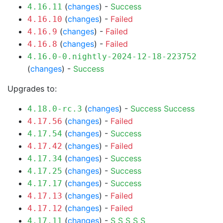
(
changes
) -
Success
4.16.11
(
changes
) -
Failed
4.16.10
(
changes
) -
Failed
4.16.9
(
changes
) -
Failed
4.16.8
4.16.0-0.nightly-2024-12-18-223752
(
changes
) -
Success
Upgrades to:
(
changes
) -
Success
Success
4.18.0-rc.3
(
changes
) -
Failed
4.17.56
(
changes
) -
Success
4.17.54
(
changes
) -
Failed
4.17.42
(
changes
) -
Success
4.17.34
(
changes
) -
Success
4.17.25
(
changes
) -
Success
4.17.17
(
changes
) -
Failed
4.17.13
(
changes
) -
Failed
4.17.12
(
changes
) -
S
S
S
S
S
4.17.11