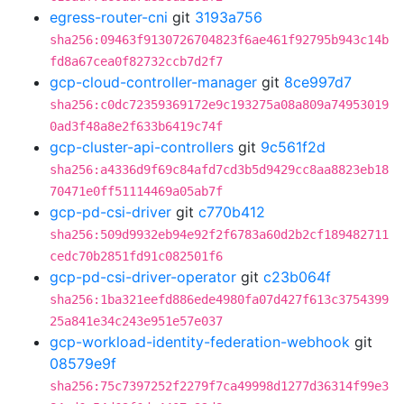
egress-router-cni
git
3193a756
sha256:09463f9130726704823f6ae461f92795b943c14b
fd8a67cea0f82732ccb7d2f7
gcp-cloud-controller-manager
git
8ce997d7
sha256:c0dc72359369172e9c193275a08a809a74953019
0ad3f48a8e2f633b6419c74f
gcp-cluster-api-controllers
git
9c561f2d
sha256:a4336d9f69c84afd7cd3b5d9429cc8aa8823eb18
70471e0ff51114469a05ab7f
gcp-pd-csi-driver
git
c770b412
sha256:509d9932eb94e92f2f6783a60d2b2cf189482711
cedc70b2851fd91c082501f6
gcp-pd-csi-driver-operator
git
c23b064f
sha256:1ba321eefd886ede4980fa07d427f613c3754399
25a841e34c243e951e57e037
gcp-workload-identity-federation-webhook
git
08579e9f
sha256:75c7397252f2279f7ca49998d1277d36314f99e3