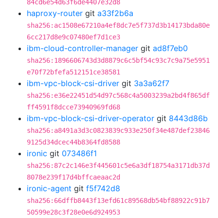
84cd6e54d63f6de4407e32d8
haproxy-router
git
a33f2b6a
sha256:ac1508e67210a4ef8dc7e5f737d3b14173bda80e
6cc217d8e9c07480ef7d1ce3
ibm-cloud-controller-manager
git
ad8f7eb0
sha256:1896606743d3d8879c6c5bf54c93c7c9a75e5951
e70f72bfefa512151ce38581
ibm-vpc-block-csi-driver
git
3a3a62f7
sha256:e36e22451d54d97c568c4a5003239a2bd4f865df
ff4591f8dcce73940969fd68
ibm-vpc-block-csi-driver-operator
git
8443d86b
sha256:a8491a3d3c0823839c933e250f34e487def23846
9125d34dcec44b8364fd8588
ironic
git
073486f1
sha256:87c2c146e3f445601c5e6a3df18754a3171db37d
8078e239f17d4bffcaeaac2d
ironic-agent
git
f5f742d8
sha256:66dffb8443f13efd61c89568db54bf88922c91b7
50599e28c3f28e0e6d924953