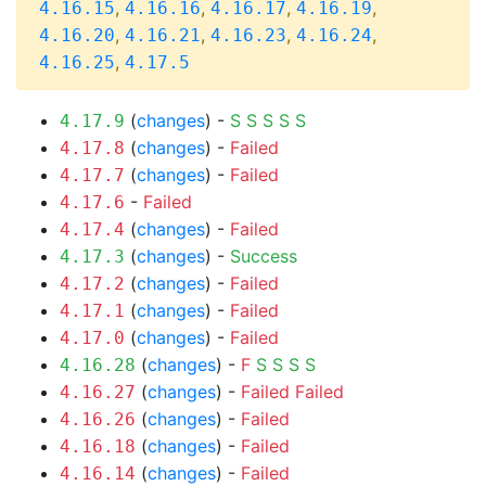
,
,
,
,
4.16.15
4.16.16
4.16.17
4.16.19
,
,
,
,
4.16.20
4.16.21
4.16.23
4.16.24
,
4.16.25
4.17.5
(
changes
) -
S
S
S
S
S
4.17.9
(
changes
) -
Failed
4.17.8
(
changes
) -
Failed
4.17.7
-
Failed
4.17.6
(
changes
) -
Failed
4.17.4
(
changes
) -
Success
4.17.3
(
changes
) -
Failed
4.17.2
(
changes
) -
Failed
4.17.1
(
changes
) -
Failed
4.17.0
(
changes
) -
F
S
S
S
S
4.16.28
(
changes
) -
Failed
Failed
4.16.27
(
changes
) -
Failed
4.16.26
(
changes
) -
Failed
4.16.18
(
changes
) -
Failed
4.16.14