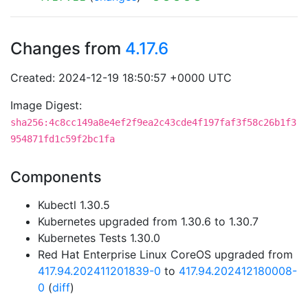
Changes from
4.17.6
Created: 2024-12-19 18:50:57 +0000 UTC
Image Digest:
sha256:4c8cc149a8e4ef2f9ea2c43cde4f197faf3f58c26b1f3
954871fd1c59f2bc1fa
Components
Kubectl 1.30.5
Kubernetes upgraded from 1.30.6 to 1.30.7
Kubernetes Tests 1.30.0
Red Hat Enterprise Linux CoreOS upgraded from
417.94.202411201839-0
to
417.94.202412180008-
0
(
diff
)