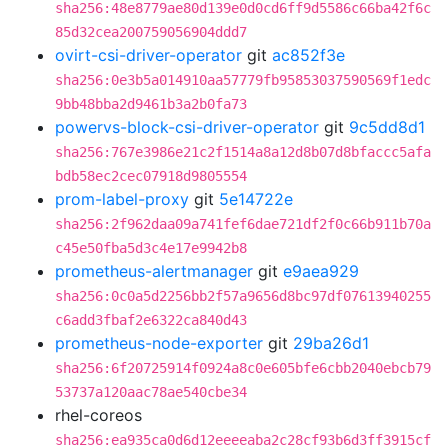
sha256:48e8779ae80d139e0d0cd6ff9d5586c66ba42f6c
85d32cea200759056904ddd7
ovirt-csi-driver-operator
git
ac852f3e
sha256:0e3b5a014910aa57779fb95853037590569f1edc
9bb48bba2d9461b3a2b0fa73
powervs-block-csi-driver-operator
git
9c5dd8d1
sha256:767e3986e21c2f1514a8a12d8b07d8bfaccc5afa
bdb58ec2cec07918d9805554
prom-label-proxy
git
5e14722e
sha256:2f962daa09a741fef6dae721df2f0c66b911b70a
c45e50fba5d3c4e17e9942b8
prometheus-alertmanager
git
e9aea929
sha256:0c0a5d2256bb2f57a9656d8bc97df07613940255
c6add3fbaf2e6322ca840d43
prometheus-node-exporter
git
29ba26d1
sha256:6f20725914f0924a8c0e605bfe6cbb2040ebcb79
53737a120aac78ae540cbe34
rhel-coreos
sha256:ea935ca0d6d12eeeeaba2c28cf93b6d3ff3915cf