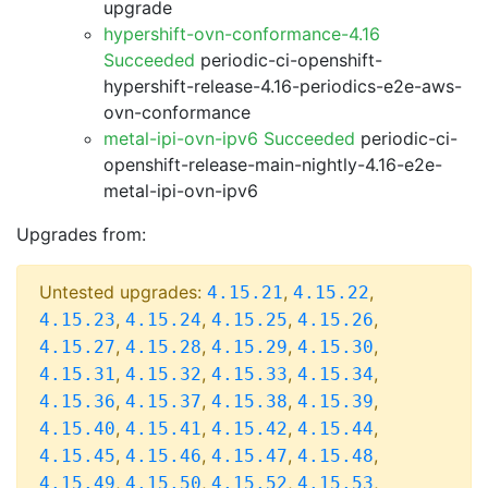
upgrade
hypershift-ovn-conformance-4.16
Succeeded
periodic-ci-openshift-
hypershift-release-4.16-periodics-e2e-aws-
ovn-conformance
metal-ipi-ovn-ipv6 Succeeded
periodic-ci-
openshift-release-main-nightly-4.16-e2e-
metal-ipi-ovn-ipv6
Upgrades from:
Untested upgrades:
,
,
4.15.21
4.15.22
,
,
,
,
4.15.23
4.15.24
4.15.25
4.15.26
,
,
,
,
4.15.27
4.15.28
4.15.29
4.15.30
,
,
,
,
4.15.31
4.15.32
4.15.33
4.15.34
,
,
,
,
4.15.36
4.15.37
4.15.38
4.15.39
,
,
,
,
4.15.40
4.15.41
4.15.42
4.15.44
,
,
,
,
4.15.45
4.15.46
4.15.47
4.15.48
,
,
,
,
4.15.49
4.15.50
4.15.52
4.15.53