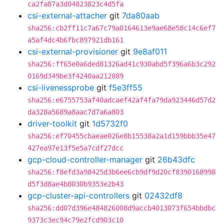
ca2fa87a3d04823823c4d5fa
csi-external-attacher
git
7da80aab
sha256:cb2ff11c7a67c79a0164613e9ae68e58c14c6ef7
a5af4dc4b6fbc897921db161
csi-external-provisioner
git
9e8af011
sha256:ff65e0a6ded81326ad41c930abd5f396a6b3c292
0169d349be3f4240aa212889
csi-livenessprobe
git
f5e3ff55
sha256:e6755753af40adcaef42af4fa79da923446d57d2
da328a5689a8aac7d7a6a803
driver-toolkit
git
1d5732f0
sha256:ef70455cbaeae026e8b15538a2a1d159bbb35e47
427ea97e13f5e5a7cdf27dcc
gcp-cloud-controller-manager
git
26b43dfc
sha256:f8efd3a98425d3b6ee6cb9df9d20cf8390168998
d5f3d8ae4b8030b9353e2b43
gcp-cluster-api-controllers
git
02432df8
sha256:dd07d396e484826008d9accb4013073f654bbdbc
9373c3ec94c79e2fcd903c10