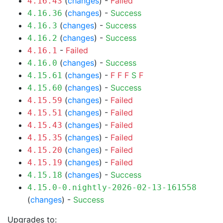
(
changes
) -
Failed
4.16.43
(
changes
) -
Success
4.16.36
(
changes
) -
Success
4.16.3
(
changes
) -
Success
4.16.2
-
Failed
4.16.1
(
changes
) -
Success
4.16.0
(
changes
) -
F
F
F
S
F
4.15.61
(
changes
) -
Success
4.15.60
(
changes
) -
Failed
4.15.59
(
changes
) -
Failed
4.15.51
(
changes
) -
Failed
4.15.43
(
changes
) -
Failed
4.15.35
(
changes
) -
Failed
4.15.20
(
changes
) -
Failed
4.15.19
(
changes
) -
Success
4.15.18
4.15.0-0.nightly-2026-02-13-161558
(
changes
) -
Success
Upgrades to: