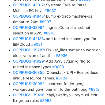
OCPBUGS-42012
: Systemd Fails to Parse
Multiline EC Keys
#9037
OCPBUGS-41845
: Bump extract-machine-os
timout to 20m
#8997
OCPBUGS-38964
: IngressController subnet
selection in AWS
#8910
OCPBUGS-42138
: add tested instance type for
IBMCloud
#9031
OCPBUGS-39287
: Fix var_files syntax to work on
older version of ansible
#8936
OCPBUGS-41929
: Add AWS c7g,m7g,r8g to
tested instance types
#9009
OCPBUGS-36855
: Openstack UPI - Reintroduce
unique resource names.
#8724
OCPBUGS-39082
: incorrect folder gen,
workaround govmomi vm folder path bug
#8912
OCPBUGS-39496
: capi/aws/byo-vpc/multi-cidr:
fix group rules
#8953