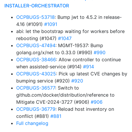
INSTALLER-ORCHESTRATOR
OCPBUGS-53718
: Bump jwt to 4.5.2 in release-
4.16 (#1091)
#1091
abi: let the bootstrap waiting for workers before
rebooting (#1047)
#1047
OCPBUGS-47494
: MGMT-19537: Bump
golang.org/x/net to 0.33.0 (#990)
#990
OCPBUGS-38466
: Allow controller to continue
when assisted-service (#914)
#914
OCPBUGS-43025
: Pick up latest CVE changes by
bumping service (#920)
#920
OCPBUGS-36577
: Switch to
github.com/docker/distribution/reference to
Mitigate CVE-2024-3727 (#906)
#906
OCPBUGS-36779
: Reload host inventory on
conflict (#881)
#881
Full changelog