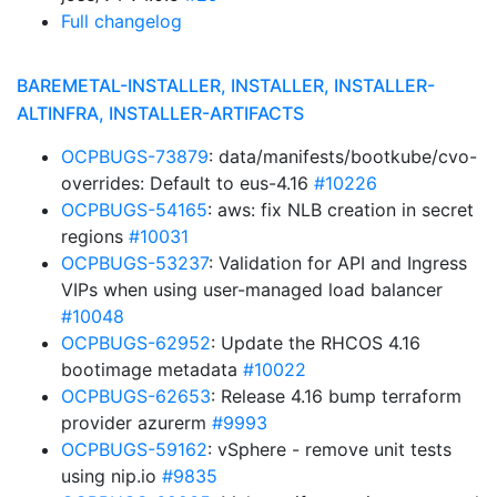
Full changelog
BAREMETAL-INSTALLER, INSTALLER, INSTALLER-
ALTINFRA, INSTALLER-ARTIFACTS
OCPBUGS-73879
: data/manifests/bootkube/cvo-
overrides: Default to eus-4.16
#10226
OCPBUGS-54165
: aws: fix NLB creation in secret
regions
#10031
OCPBUGS-53237
: Validation for API and Ingress
VIPs when using user-managed load balancer
#10048
OCPBUGS-62952
: Update the RHCOS 4.16
bootimage metadata
#10022
OCPBUGS-62653
: Release 4.16 bump terraform
provider azurerm
#9993
OCPBUGS-59162
: vSphere - remove unit tests
using nip.io
#9835