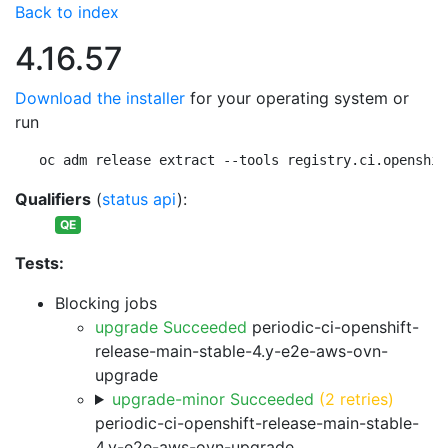
Back to index
4.16.57
Download the installer
for your operating system or
run
oc adm release extract --tools registry.ci.openshif
Qualifiers
(
status api
):
QE
Tests:
Blocking jobs
upgrade Succeeded
periodic-ci-openshift-
release-main-stable-4.y-e2e-aws-ovn-
upgrade
upgrade-minor Succeeded
(2 retries)
periodic-ci-openshift-release-main-stable-
4.y-e2e-aws-ovn-upgrade