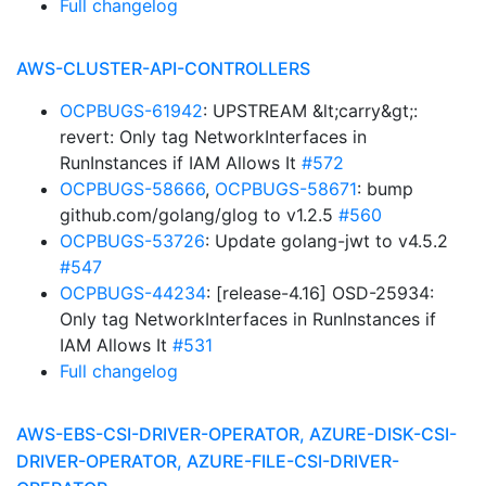
Full changelog
AWS-CLUSTER-API-CONTROLLERS
OCPBUGS-61942
: UPSTREAM &lt;carry&gt;:
revert: Only tag NetworkInterfaces in
RunInstances if IAM Allows It
#572
OCPBUGS-58666
,
OCPBUGS-58671
: bump
github.com/golang/glog to v1.2.5
#560
OCPBUGS-53726
: Update golang-jwt to v4.5.2
#547
OCPBUGS-44234
: [release-4.16] OSD-25934:
Only tag NetworkInterfaces in RunInstances if
IAM Allows It
#531
Full changelog
AWS-EBS-CSI-DRIVER-OPERATOR, AZURE-DISK-CSI-
DRIVER-OPERATOR, AZURE-FILE-CSI-DRIVER-