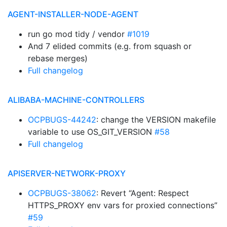
AGENT-INSTALLER-NODE-AGENT
run go mod tidy / vendor
#1019
And 7 elided commits (e.g. from squash or
rebase merges)
Full changelog
ALIBABA-MACHINE-CONTROLLERS
OCPBUGS-44242
: change the VERSION makefile
variable to use OS_GIT_VERSION
#58
Full changelog
APISERVER-NETWORK-PROXY
OCPBUGS-38062
: Revert “Agent: Respect
HTTPS_PROXY env vars for proxied connections”
#59