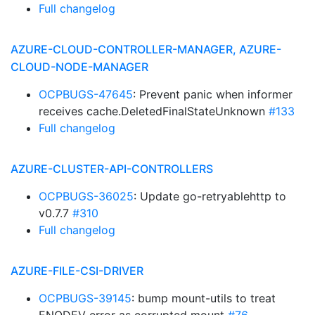
Full changelog
AZURE-CLOUD-CONTROLLER-MANAGER, AZURE-
CLOUD-NODE-MANAGER
OCPBUGS-47645
: Prevent panic when informer
receives cache.DeletedFinalStateUnknown
#133
Full changelog
AZURE-CLUSTER-API-CONTROLLERS
OCPBUGS-36025
: Update go-retryablehttp to
v0.7.7
#310
Full changelog
AZURE-FILE-CSI-DRIVER
OCPBUGS-39145
: bump mount-utils to treat