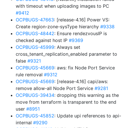
with timeout when uploading images to PC
#9412
OCPBUGS-47663
: [release-4.16] Power VS:
Create region-zone-sysType hierarchy
#9338
OCPBUGS-48442
: Ensure rendezvousIP is
checked against host IP
#9369
OCPBUGS-45999
: Always set
cross_tenant_replication_enabled parameter to
false
#9321
OCPBUGS-45669
: aws: fix Node Port Service
rule removal
#9312
OCPBUGS-45669
: [release-4.16] capi/aws:
remove allow-all Node Port Service
#9281
OCPBUGS-39434
: dropping this warning as the
move from terraform is transparent to the end
user
#8951
OCPBUGS-45852
: Update upi references to api-
internal
#9290