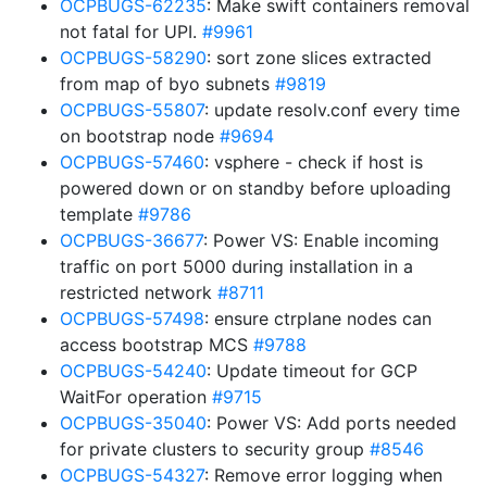
OCPBUGS-62235
: Make swift containers removal
not fatal for UPI.
#9961
OCPBUGS-58290
: sort zone slices extracted
from map of byo subnets
#9819
OCPBUGS-55807
: update resolv.conf every time
on bootstrap node
#9694
OCPBUGS-57460
: vsphere - check if host is
powered down or on standby before uploading
template
#9786
OCPBUGS-36677
: Power VS: Enable incoming
traffic on port 5000 during installation in a
restricted network
#8711
OCPBUGS-57498
: ensure ctrplane nodes can
access bootstrap MCS
#9788
OCPBUGS-54240
: Update timeout for GCP
WaitFor operation
#9715
OCPBUGS-35040
: Power VS: Add ports needed
for private clusters to security group
#8546
OCPBUGS-54327
: Remove error logging when