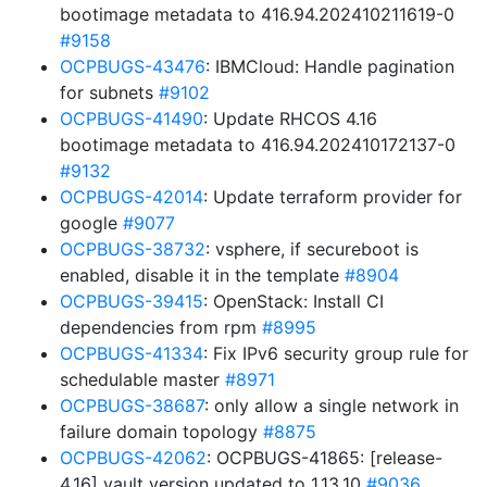
bootimage metadata to 416.94.202410211619-0
#9158
OCPBUGS-43476
: IBMCloud: Handle pagination
for subnets
#9102
OCPBUGS-41490
: Update RHCOS 4.16
bootimage metadata to 416.94.202410172137-0
#9132
OCPBUGS-42014
: Update terraform provider for
google
#9077
OCPBUGS-38732
: vsphere, if secureboot is
enabled, disable it in the template
#8904
OCPBUGS-39415
: OpenStack: Install CI
dependencies from rpm
#8995
OCPBUGS-41334
: Fix IPv6 security group rule for
schedulable master
#8971
OCPBUGS-38687
: only allow a single network in
failure domain topology
#8875
OCPBUGS-42062
: OCPBUGS-41865: [release-
4.16] vault version updated to 1.13.10
#9036