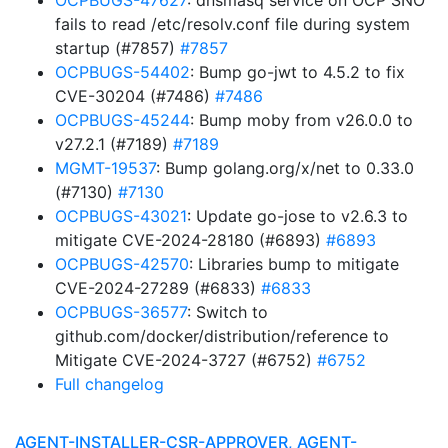
OCPBUGS-47627
: dnsmasq service on OCP SNO
fails to read /etc/resolv.conf file during system
startup (#7857)
#7857
OCPBUGS-54402
: Bump go-jwt to 4.5.2 to fix
CVE-30204 (#7486)
#7486
OCPBUGS-45244
: Bump moby from v26.0.0 to
v27.2.1 (#7189)
#7189
MGMT-19537
: Bump golang.org/x/net to 0.33.0
(#7130)
#7130
OCPBUGS-43021
: Update go-jose to v2.6.3 to
mitigate CVE-2024-28180 (#6893)
#6893
OCPBUGS-42570
: Libraries bump to mitigate
CVE-2024-27289 (#6833)
#6833
OCPBUGS-36577
: Switch to
github.com/docker/distribution/reference to
Mitigate CVE-2024-3727 (#6752)
#6752
Full changelog
AGENT-INSTALLER-CSR-APPROVER, AGENT-