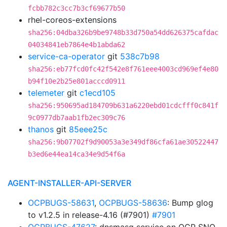
fcbb782c3cc7b3cf69677b50
rhel-coreos-extensions
sha256:04dba326b9be9748b33d750a54dd626375cafdac
04034841eb7864e4b1abda62
service-ca-operator
git
538c7b98
sha256:eb77fcd0fc42f542e8f761eee4003cd969ef4e80
b94f10e2b25e801acccd0911
telemeter
git
c1ecd105
sha256:950695ad184709b631a6220ebd01cdcfff0c841f
9c0977db7aab1fb2ec309c76
thanos
git
85eee25c
sha256:9b07702f9d90053a3e349df86cfa61ae30522447
b3ed6e44ea14ca34e9d54f6a
AGENT-INSTALLER-API-SERVER
OCPBUGS-58631
,
OCPBUGS-58636
: Bump glog
to v1.2.5 in release-4.16 (#7901)
#7901