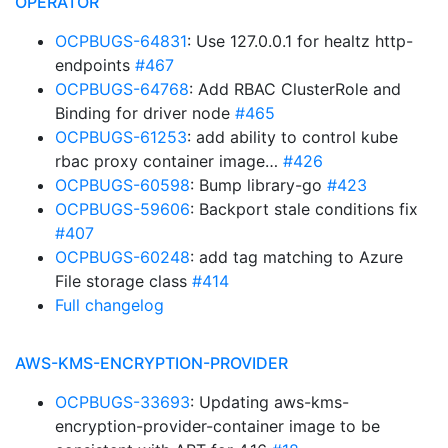
OPERATOR
OCPBUGS-64831
: Use 127.0.0.1 for healtz http-
endpoints
#467
OCPBUGS-64768
: Add RBAC ClusterRole and
Binding for driver node
#465
OCPBUGS-61253
: add ability to control kube
rbac proxy container image…
#426
OCPBUGS-60598
: Bump library-go
#423
OCPBUGS-59606
: Backport stale conditions fix
#407
OCPBUGS-60248
: add tag matching to Azure
File storage class
#414
Full changelog
AWS-KMS-ENCRYPTION-PROVIDER
OCPBUGS-33693
: Updating aws-kms-
encryption-provider-container image to be