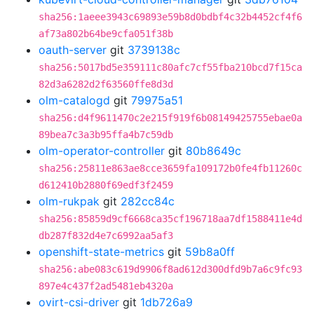
sha256:1aeee3943c69893e59b8d0bdbf4c32b4452cf4f6
af73a802b64be9cfa051f38b
oauth-server
git
3739138c
sha256:5017bd5e359111c80afc7cf55fba210bcd7f15ca
82d3a6282d2f63560ffe8d3d
olm-catalogd
git
79975a51
sha256:d4f9611470c2e215f919f6b08149425755ebae0a
89bea7c3a3b95ffa4b7c59db
olm-operator-controller
git
80b8649c
sha256:25811e863ae8cce3659fa109172b0fe4fb11260c
d612410b2880f69edf3f2459
olm-rukpak
git
282cc84c
sha256:85859d9cf6668ca35cf196718aa7df1588411e4d
db287f832d4e7c6992aa5af3
openshift-state-metrics
git
59b8a0ff
sha256:abe083c619d9906f8ad612d300dfd9b7a6c9fc93
897e4c437f2ad5481eb4320a
ovirt-csi-driver
git
1db726a9