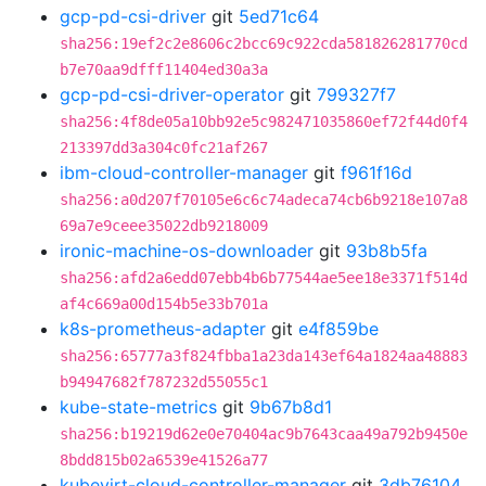
gcp-pd-csi-driver
git
5ed71c64
sha256:19ef2c2e8606c2bcc69c922cda581826281770cd
b7e70aa9dfff11404ed30a3a
gcp-pd-csi-driver-operator
git
799327f7
sha256:4f8de05a10bb92e5c982471035860ef72f44d0f4
213397dd3a304c0fc21af267
ibm-cloud-controller-manager
git
f961f16d
sha256:a0d207f70105e6c6c74adeca74cb6b9218e107a8
69a7e9ceee35022db9218009
ironic-machine-os-downloader
git
93b8b5fa
sha256:afd2a6edd07ebb4b6b77544ae5ee18e3371f514d
af4c669a00d154b5e33b701a
k8s-prometheus-adapter
git
e4f859be
sha256:65777a3f824fbba1a23da143ef64a1824aa48883
b94947682f787232d55055c1
kube-state-metrics
git
9b67b8d1
sha256:b19219d62e0e70404ac9b7643caa49a792b9450e
8bdd815b02a6539e41526a77
kubevirt-cloud-controller-manager
git
3db76104