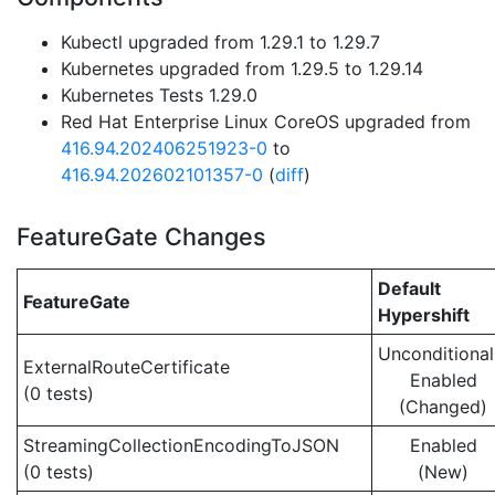
Kubectl upgraded from 1.29.1 to 1.29.7
Kubernetes upgraded from 1.29.5 to 1.29.14
Kubernetes Tests 1.29.0
Red Hat Enterprise Linux CoreOS upgraded from
416.94.202406251923-0
to
416.94.202602101357-0
(
diff
)
FeatureGate Changes
Default
FeatureGate
Hypershift
Unconditional
ExternalRouteCertificate
Enabled
(0 tests)
(Changed)
StreamingCollectionEncodingToJSON
Enabled
(0 tests)
(New)