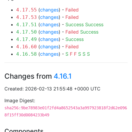
(
changes
) -
Failed
4.17.55
(
changes
) -
Failed
4.17.53
(
changes
) -
Success
Success
4.17.51
(
changes
) -
Failed
Success
4.17.50
(
changes
) -
Success
4.17.49
(
changes
) -
Failed
4.16.60
(
changes
) -
S
F
F
S
S
S
4.16.58
Changes from
4.16.1
Created: 2026-02-13 21:55:48 +0000 UTC
Image Digest:
sha256:9be78983e01f2fd4a8652543a3a997923818f2d62e096
8f15ff30d0084233b49
Components