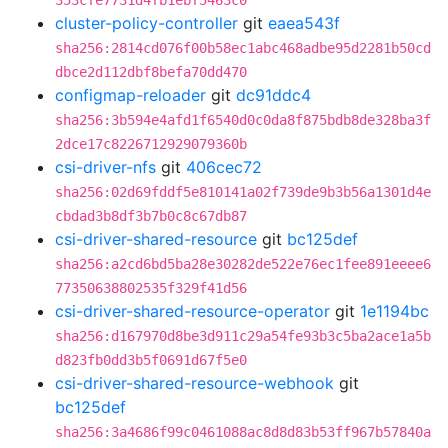
353cfe7731d4fb1ebf5463c0
cluster-policy-controller
git
eaea543f
sha256:2814cd076f00b58ec1abc468adbe95d2281b50cd
dbce2d112dbf8befa70dd470
configmap-reloader
git
dc91ddc4
sha256:3b594e4afd1f6540d0c0da8f875bdb8de328ba3f
2dce17c8226712929079360b
csi-driver-nfs
git
406cec72
sha256:02d69fddf5e810141a02f739de9b3b56a1301d4e
cbdad3b8df3b7b0c8c67db87
csi-driver-shared-resource
git
bc125def
sha256:a2cd6bd5ba28e30282de522e76ec1fee891eeee6
77350638802535f329f41d56
csi-driver-shared-resource-operator
git
1e1194bc
sha256:d167970d8be3d911c29a54fe93b3c5ba2ace1a5b
d823fb0dd3b5f0691d67f5e0
csi-driver-shared-resource-webhook
git
bc125def
sha256:3a4686f99c0461088ac8d8d83b53ff967b57840a