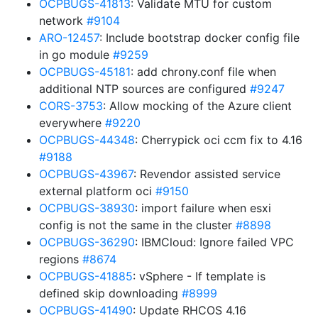
OCPBUGS-41813
: Validate MTU for custom
network
#9104
ARO-12457
: Include bootstrap docker config file
in go module
#9259
OCPBUGS-45181
: add chrony.conf file when
additional NTP sources are configured
#9247
CORS-3753
: Allow mocking of the Azure client
everywhere
#9220
OCPBUGS-44348
: Cherrypick oci ccm fix to 4.16
#9188
OCPBUGS-43967
: Revendor assisted service
external platform oci
#9150
OCPBUGS-38930
: import failure when esxi
config is not the same in the cluster
#8898
OCPBUGS-36290
: IBMCloud: Ignore failed VPC
regions
#8674
OCPBUGS-41885
: vSphere - If template is
defined skip downloading
#8999
OCPBUGS-41490
: Update RHCOS 4.16