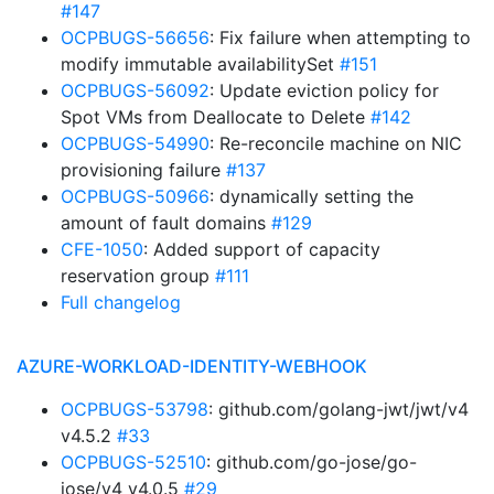
#147
OCPBUGS-56656
: Fix failure when attempting to
modify immutable availabilitySet
#151
OCPBUGS-56092
: Update eviction policy for
Spot VMs from Deallocate to Delete
#142
OCPBUGS-54990
: Re-reconcile machine on NIC
provisioning failure
#137
OCPBUGS-50966
: dynamically setting the
amount of fault domains
#129
CFE-1050
: Added support of capacity
reservation group
#111
Full changelog
AZURE-WORKLOAD-IDENTITY-WEBHOOK
OCPBUGS-53798
: github.com/golang-jwt/jwt/v4
v4.5.2
#33
OCPBUGS-52510
: github.com/go-jose/go-
jose/v4 v4.0.5
#29