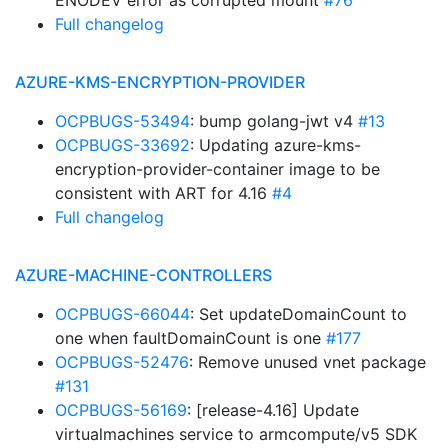
ENODEV error as corrupted mount
#76
Full changelog
AZURE-KMS-ENCRYPTION-PROVIDER
OCPBUGS-53494
: bump golang-jwt v4
#13
OCPBUGS-33692
: Updating azure-kms-
encryption-provider-container image to be
consistent with ART for 4.16
#4
Full changelog
AZURE-MACHINE-CONTROLLERS
OCPBUGS-66044
: Set updateDomainCount to
one when faultDomainCount is one
#177
OCPBUGS-52476
: Remove unused vnet package
#131
OCPBUGS-56169
: [release-4.16] Update
virtualmachines service to armcompute/v5 SDK