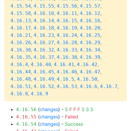
,
,
,
,
4.15.54
4.15.55
4.15.56
4.15.57
,
,
,
,
4.15.58
4.16.10
4.16.11
4.16.12
,
,
,
,
4.16.13
4.16.14
4.16.15
4.16.16
,
,
,
,
4.16.17
4.16.18
4.16.19
4.16.20
,
,
,
,
4.16.21
4.16.23
4.16.24
4.16.25
,
,
,
,
4.16.26
4.16.27
4.16.28
4.16.29
,
,
,
,
4.16.30
4.16.32
4.16.33
4.16.34
,
,
,
,
4.16.35
4.16.37
4.16.38
4.16.39
,
,
,
,
4.16.4
4.16.40
4.16.41
4.16.42
,
,
,
,
4.16.44
4.16.45
4.16.46
4.16.47
,
,
,
,
4.16.48
4.16.49
4.16.5
4.16.50
,
,
,
,
,
4.16.51
4.16.52
4.16.53
4.16.6
4.16.7
,
4.16.8
4.16.9
(
changes
) -
S
F
F
F
S
S
S
4.16.56
(
changes
) -
Failed
4.16.55
(
changes
) -
Success
4.16.54