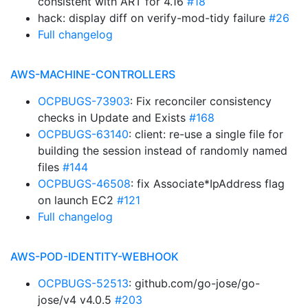
consistent with ART for 4.16
#18
hack: display diff on verify-mod-tidy failure
#26
Full changelog
AWS-MACHINE-CONTROLLERS
OCPBUGS-73903
: Fix reconciler consistency
checks in Update and Exists
#168
OCPBUGS-63140
: client: re-use a single file for
building the session instead of randomly named
files
#144
OCPBUGS-46508
: fix Associate*IpAddress flag
on launch EC2
#121
Full changelog
AWS-POD-IDENTITY-WEBHOOK
OCPBUGS-52513
: github.com/go-jose/go-
jose/v4 v4.0.5
#203