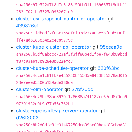
sha256:97e522d7f8d7c3f88f50bb511f1696657f9dfb41
282c702fbb5325a993267fd9
cluster-csi-snapshot-controller-operator
git
439826e1
sha256:1fdb8df2f66c1558fcf03d227a63e58f63b990f1
ff47ad81e3e3482c4e89779e
cluster-kube-cluster-api-operator
git
95ceaa9e
sha256:b5df8abccc723af3f3ff86b4d1fbe7f643b89bcd
f87c93abf3b926e8b622efc3
cluster-kube-scheduler-operator
git
630f63bc
sha256:4cca1c61fb2e435230b15535e8423825378ad0f5
23e7eeed5300b139ade380da
cluster-olm-operator
git
27bf70dd
sha256:4d29bc385e8920f178688a741187cc67ed670ea9
97201952d0b9a77b56c762bd
cluster-openshift-apiserver-operator
git
d26f3002
sha256:8b2d6dfc8fc31a67250dca39ac60bdaf86cbbd61