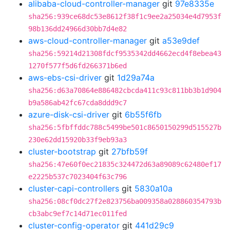
alibaba-cloud-controller-manager
git
97e8335e
sha256:939ce68dc53e8612f38f1c9ee2a25034e4d7953f
98b136dd24966d30bb7d4e82
aws-cloud-controller-manager
git
a53e9def
sha256:59214d21308fdcf9535342dd4662ecd4f8ebea43
1270f577f5d6fd266371b6ed
aws-ebs-csi-driver
git
1d29a74a
sha256:d63a70864e886482cbcda411c93c811bb3b1d904
b9a586ab42fc67cda8ddd9c7
azure-disk-csi-driver
git
6b55f6fb
sha256:5fbffddc788c5499be501c8650150299d515527b
230e62dd15920b33f9eb93a3
cluster-bootstrap
git
27bfb59f
sha256:47e60f0ec21835c324472d63a89089c62480ef17
e2225b537c7023404f63c796
cluster-capi-controllers
git
5830a10a
sha256:08cf0dc27f2e823756ba009358a028860354793b
cb3abc9ef7c14d71ec011fed
cluster-config-operator
git
441d29c9