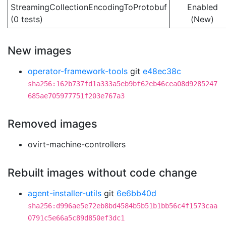
StreamingCollectionEncodingToProtobuf
Enabled
(0 tests)
(New)
New images
operator-framework-tools
git
e48ec38c
sha256:162b737fd1a333a5eb9bf62eb46cea08d9285247
685ae705977751f203e767a3
Removed images
ovirt-machine-controllers
Rebuilt images without code change
agent-installer-utils
git
6e6bb40d
sha256:d996ae5e72eb8bd4584b5b51b1bb56c4f1573caa
0791c5e66a5c89d850ef3dc1