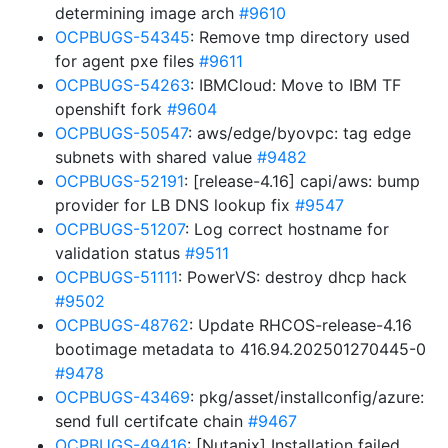
determining image arch
#9610
OCPBUGS-54345
: Remove tmp directory used
for agent pxe files
#9611
OCPBUGS-54263
: IBMCloud: Move to IBM TF
openshift fork
#9604
OCPBUGS-50547
: aws/edge/byovpc: tag edge
subnets with shared value
#9482
OCPBUGS-52191
: [release-4.16] capi/aws: bump
provider for LB DNS lookup fix
#9547
OCPBUGS-51207
: Log correct hostname for
validation status
#9511
OCPBUGS-51111
: PowerVS: destroy dhcp hack
#9502
OCPBUGS-48762
: Update RHCOS-release-4.16
bootimage metadata to 416.94.202501270445-0
#9478
OCPBUGS-43469
: pkg/asset/installconfig/azure:
send full certifcate chain
#9467
OCPBUGS-49416
: [Nutanix] Installation failed