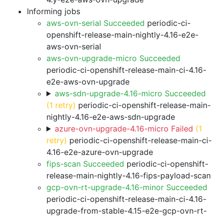
Informing jobs
aws-ovn-serial Succeeded
periodic-ci-
openshift-release-main-nightly-4.16-e2e-
aws-ovn-serial
aws-ovn-upgrade-micro Succeeded
periodic-ci-openshift-release-main-ci-4.16-
e2e-aws-ovn-upgrade
aws-sdn-upgrade-4.16-micro Succeeded
(1 retry)
periodic-ci-openshift-release-main-
nightly-4.16-e2e-aws-sdn-upgrade
azure-ovn-upgrade-4.16-micro Failed
(1
retry)
periodic-ci-openshift-release-main-ci-
4.16-e2e-azure-ovn-upgrade
fips-scan Succeeded
periodic-ci-openshift-
release-main-nightly-4.16-fips-payload-scan
gcp-ovn-rt-upgrade-4.16-minor Succeeded
periodic-ci-openshift-release-main-ci-4.16-
upgrade-from-stable-4.15-e2e-gcp-ovn-rt-