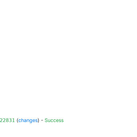
(
changes
) -
Success
22831