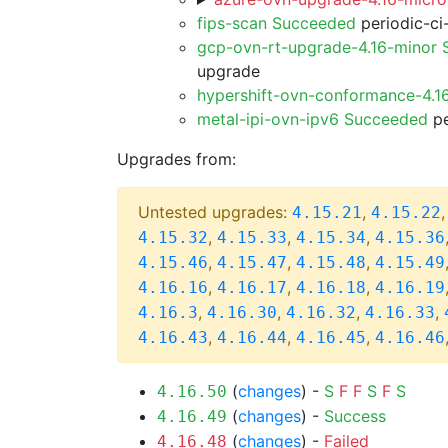
fips-scan Succeeded
periodic-ci
gcp-ovn-rt-upgrade-4.16-minor
upgrade
hypershift-ovn-conformance-4.1
metal-ipi-ovn-ipv6 Succeeded
pe
Upgrades from:
Untested upgrades:
,
4.15.21
4.15.22
,
,
,
4.15.32
4.15.33
4.15.34
4.15.36
,
,
,
4.15.46
4.15.47
4.15.48
4.15.49
,
,
,
4.16.16
4.16.17
4.16.18
4.16.19
,
,
,
,
4.16.3
4.16.30
4.16.32
4.16.33
,
,
,
4.16.43
4.16.44
4.16.45
4.16.46
(
changes
) -
S
F
F
S
F
S
4.16.50
(
changes
) -
Success
4.16.49
(
changes
) -
Failed
4.16.48