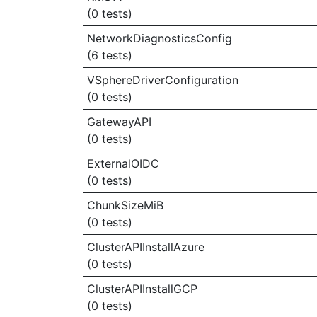
(0 tests)
NetworkDiagnosticsConfig
(6 tests)
VSphereDriverConfiguration
(0 tests)
GatewayAPI
(0 tests)
ExternalOIDC
(0 tests)
ChunkSizeMiB
(0 tests)
ClusterAPIInstallAzure
(0 tests)
ClusterAPIInstallGCP
(0 tests)