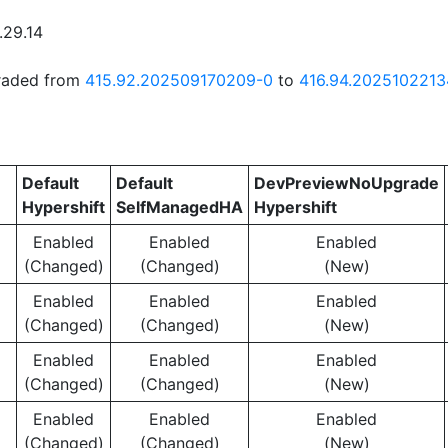
.29.14
graded from
415.92.202509170209-0
to
416.94.2025102213
Default
Default
DevPreviewNoUpgrade
Hypershift
SelfManagedHA
Hypershift
Enabled
Enabled
Enabled
(Changed)
(Changed)
(New)
Enabled
Enabled
Enabled
(Changed)
(Changed)
(New)
Enabled
Enabled
Enabled
(Changed)
(Changed)
(New)
Enabled
Enabled
Enabled
(Changed)
(Changed)
(New)