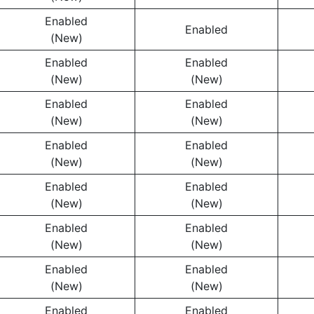
Enabled
Enabled
(New)
Enabled
Enabled
(New)
(New)
Enabled
Enabled
(New)
(New)
Enabled
Enabled
(New)
(New)
Enabled
Enabled
(New)
(New)
Enabled
Enabled
(New)
(New)
Enabled
Enabled
(New)
(New)
Enabled
Enabled