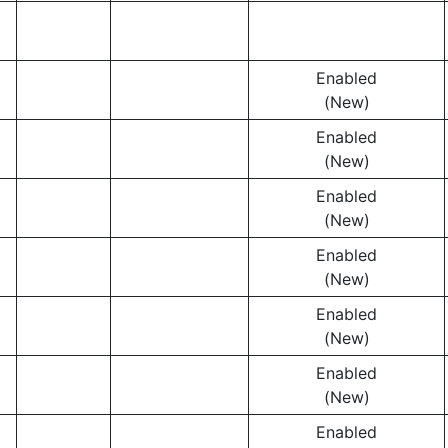
Enabled
(New)
Enabled
(New)
Enabled
(New)
Enabled
(New)
Enabled
(New)
Enabled
(New)
Enabled