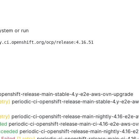
ystem or run
y.ci.openshift.org/ocp/release:4.16.51
openshift-release-main-stable-4.y-e2e-aws-ovn-upgrade
etry)
periodic-ci-openshift-release-main-stable-4.y-e2e-a
etry)
periodic-ci-openshift-release-main-nightly-4.16-e2e-a
ded
periodic-ci-openshift-release-main-ci-4.16-e2e-aws-o
cceeded
periodic-ci-openshift-release-main-nightly-4.16-
 Failed
(1 retry)
periodic-ci-openshift-release-main-ci-4.1