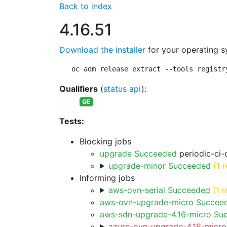
Back to index
4.16.51
Download the installer
for your operating s
oc adm release extract --tools registr
Qualifiers
(
status api
):
QE
Tests:
Blocking jobs
upgrade Succeeded
periodic-ci-
upgrade-minor Succeeded
(1 r
Informing jobs
aws-ovn-serial Succeeded
(1 r
aws-ovn-upgrade-micro Succee
aws-sdn-upgrade-4.16-micro Su
azure-ovn-upgrade-4.16-micro