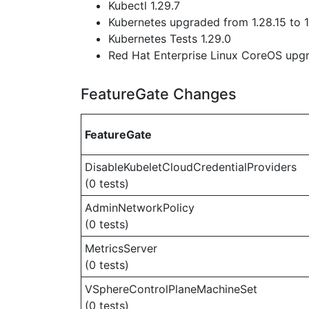
Kubectl 1.29.7
Kubernetes upgraded from 1.28.15 to 1
Kubernetes Tests 1.29.0
Red Hat Enterprise Linux CoreOS up
FeatureGate Changes
FeatureGate
DisableKubeletCloudCredentialProviders
(0 tests)
AdminNetworkPolicy
(0 tests)
MetricsServer
(0 tests)
VSphereControlPlaneMachineSet
(0 tests)