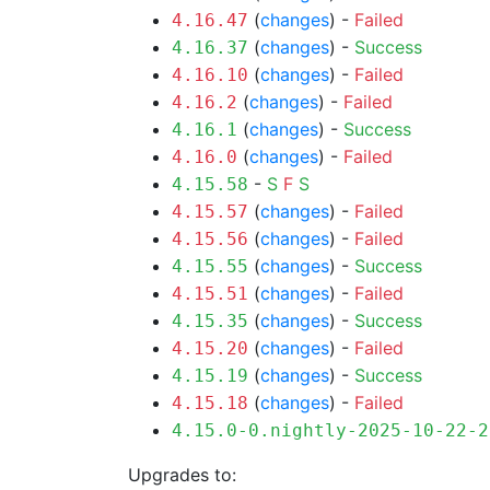
(
changes
) -
Failed
4.16.47
(
changes
) -
Success
4.16.37
(
changes
) -
Failed
4.16.10
(
changes
) -
Failed
4.16.2
(
changes
) -
Success
4.16.1
(
changes
) -
Failed
4.16.0
-
S
F
S
4.15.58
(
changes
) -
Failed
4.15.57
(
changes
) -
Failed
4.15.56
(
changes
) -
Success
4.15.55
(
changes
) -
Failed
4.15.51
(
changes
) -
Success
4.15.35
(
changes
) -
Failed
4.15.20
(
changes
) -
Success
4.15.19
(
changes
) -
Failed
4.15.18
4.15.0-0.nightly-2025-10-22-2
Upgrades to: