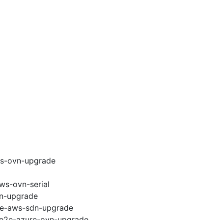
ws-ovn-upgrade
ws-ovn-serial
vn-upgrade
e2e-aws-sdn-upgrade
6-e2e-azure-ovn-upgrade