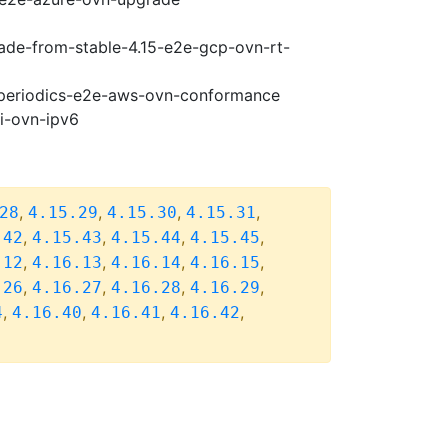
rade-from-stable-4.15-e2e-gcp-ovn-rt-
6-periodics-e2e-aws-ovn-conformance
pi-ovn-ipv6
,
,
,
,
28
4.15.29
4.15.30
4.15.31
,
,
,
,
.42
4.15.43
4.15.44
4.15.45
,
,
,
,
.12
4.16.13
4.16.14
4.16.15
,
,
,
,
.26
4.16.27
4.16.28
4.16.29
,
,
,
,
4
4.16.40
4.16.41
4.16.42