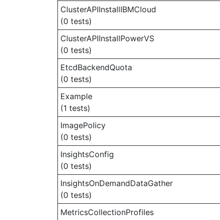
ClusterAPIInstallIBMCloud
(0 tests)
ClusterAPIInstallPowerVS
(0 tests)
EtcdBackendQuota
(0 tests)
Example
(1 tests)
ImagePolicy
(0 tests)
InsightsConfig
(0 tests)
InsightsOnDemandDataGather
(0 tests)
MetricsCollectionProfiles