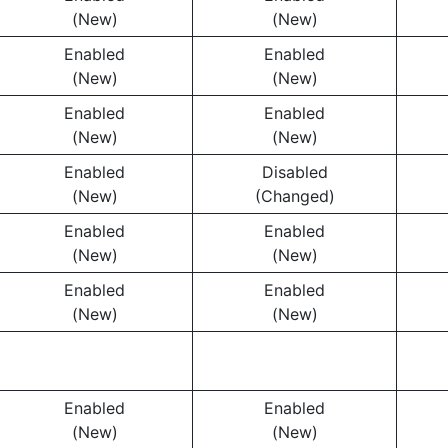
(New)
(New)
Enabled
Enabled
(New)
(New)
Enabled
Enabled
(New)
(New)
Enabled
Disabled
(New)
(Changed)
Enabled
Enabled
(New)
(New)
Enabled
Enabled
(New)
(New)
Enabled
Enabled
(New)
(New)