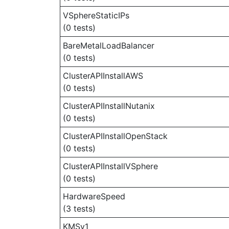
VSphereStaticIPs
(0 tests)
BareMetalLoadBalancer
(0 tests)
ClusterAPIInstallAWS
(0 tests)
ClusterAPIInstallNutanix
(0 tests)
ClusterAPIInstallOpenStack
(0 tests)
ClusterAPIInstallVSphere
(0 tests)
HardwareSpeed
(3 tests)
KMSv1