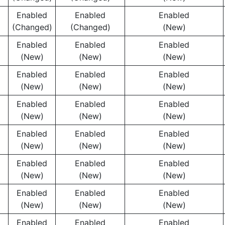
Enabled
Enabled
Enabled
(Changed)
(Changed)
(New)
Enabled
Enabled
Enabled
(New)
(New)
(New)
Enabled
Enabled
Enabled
(New)
(New)
(New)
Enabled
Enabled
Enabled
(New)
(New)
(New)
Enabled
Enabled
Enabled
(New)
(New)
(New)
Enabled
Enabled
Enabled
(New)
(New)
(New)
Enabled
Enabled
Enabled
(New)
(New)
(New)
Enabled
Enabled
Enabled