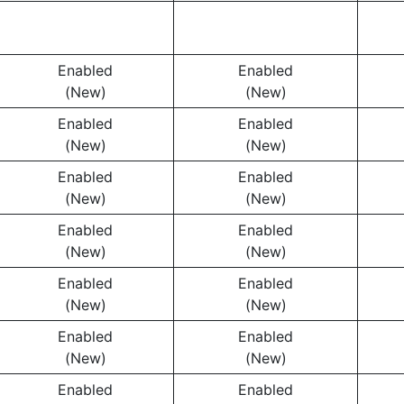
Enabled
Enabled
(New)
(New)
Enabled
Enabled
(New)
(New)
Enabled
Enabled
(New)
(New)
Enabled
Enabled
(New)
(New)
Enabled
Enabled
(New)
(New)
Enabled
Enabled
(New)
(New)
Enabled
Enabled