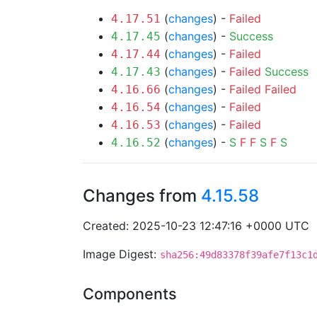
(
changes
) -
Failed
4.17.51
(
changes
) -
Success
4.17.45
(
changes
) -
Failed
4.17.44
(
changes
) -
Failed
Success
4.17.43
(
changes
) -
Failed
Failed
4.16.66
(
changes
) -
Failed
4.16.54
(
changes
) -
Failed
4.16.53
(
changes
) -
S
F
F
S
F
S
4.16.52
Changes from
4.15.58
Created: 2025-10-23 12:47:16 +0000 UTC
Image Digest:
sha256:49d83378f39afe7f13c1
Components