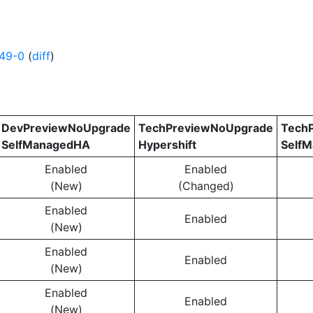
49-0
(
diff
)
DevPreviewNoUpgrade
TechPreviewNoUpgrade
Tech
SelfManagedHA
Hypershift
Self
Enabled
Enabled
(New)
(Changed)
Enabled
Enabled
(New)
Enabled
Enabled
(New)
Enabled
Enabled
(New)