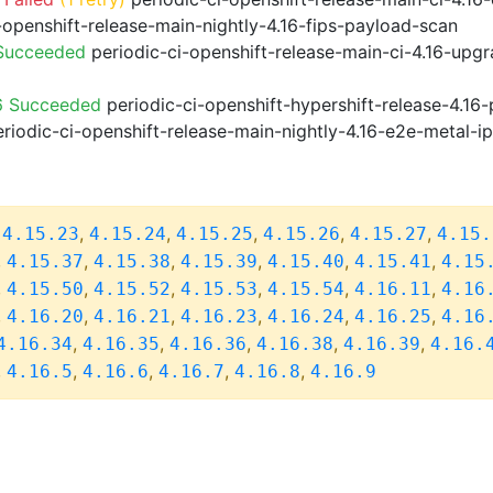
-openshift-release-main-nightly-4.16-fips-payload-scan
 Succeeded
periodic-ci-openshift-release-main-ci-4.16-upg
6 Succeeded
periodic-ci-openshift-hypershift-release-4.1
riodic-ci-openshift-release-main-nightly-4.16-e2e-metal-i
,
,
,
,
,
,
4.15.23
4.15.24
4.15.25
4.15.26
4.15.27
4.15.
,
,
,
,
,
,
4.15.37
4.15.38
4.15.39
4.15.40
4.15.41
4.15
,
,
,
,
,
,
4.15.50
4.15.52
4.15.53
4.15.54
4.16.11
4.16
,
,
,
,
,
,
4.16.20
4.16.21
4.16.23
4.16.24
4.16.25
4.16
,
,
,
,
,
4.16.34
4.16.35
4.16.36
4.16.38
4.16.39
4.16.
,
,
,
,
,
4.16.5
4.16.6
4.16.7
4.16.8
4.16.9