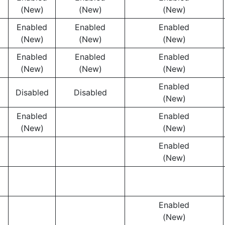
(New)
(New)
(New)
Enabled
Enabled
Enabled
(New)
(New)
(New)
Enabled
Enabled
Enabled
(New)
(New)
(New)
Enabled
Disabled
Disabled
(New)
Enabled
Enabled
(New)
(New)
Enabled
(New)
Enabled
(New)