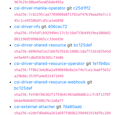
967619c08ba45ea856de495a
csi-driver-manila-operator
git
c25d1ff2
sha256:7c82295caa7789000a8f1f01af47639aaa9a7cc3
45c1ce9558bdfcd5ca1e6898
csi-driver-nfs
git
406cec72
sha256:3fe5dfcb92949ec17c5c10af33b44919ea38bb02
082190d59986065cc33eed3e
csi-driver-shared-resource
git
bc125def
sha256:68969a51e2166f6701dc1000c1daff3163d35e5d
ee9a40fcdbd5830305c73e86
csi-driver-shared-resource-operator
git
1e1194bc
sha256:ff8b13e6d6a2a990848e8a1e74e7ca1cba0f5652
a29b86c3539fa4e031471049
csi-driver-shared-resource-webhook
git
bc125def
sha256:fe596f06302f1f93b4c403a08ddb1ccfc8f13f8f
66da96b6845508679c2a8a77
csi-external-attacher
git
7da80aab
sha256:e2defd0a66a261a697fd606239d4d1914df6c2d4