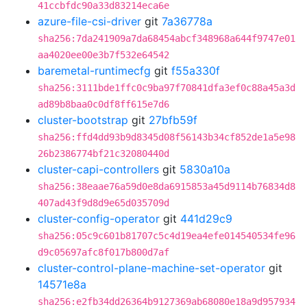
41ccbfdc90a33d83214eca6e
azure-file-csi-driver
git
7a36778a
sha256:7da241909a7da68454abcf348968a644f9747e01
aa4020ee00e3b7f532e64542
baremetal-runtimecfg
git
f55a330f
sha256:3111bde1ffc0c9ba97f70841dfa3ef0c88a45a3d
ad89b8baa0c0df8ff615e7d6
cluster-bootstrap
git
27bfb59f
sha256:ffd4dd93b9d8345d08f56143b34cf852de1a5e98
26b2386774bf21c32080440d
cluster-capi-controllers
git
5830a10a
sha256:38eaae76a59d0e8da6915853a45d9114b76834d8
407ad43f9d8d9e65d035709d
cluster-config-operator
git
441d29c9
sha256:05c9c601b81707c5c4d19ea4efe014540534fe96
d9c05697afc8f017b800d7af
cluster-control-plane-machine-set-operator
git
14571e8a
sha256:e2fb34dd26364b9127369ab68080e18a9d957934