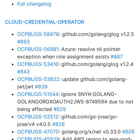
Full changelog
CLOUD-CREDENTIAL-OPERATOR
OCPBUGS-58676
: github.com/golang/glog v1.2.5
#893
OCPBUGS-56981
: Azure: resolve nil pointer
exception when role assignment exists
#867
OCPBUGS-53416
: github.com/golang/glog v1.2.4
#843
OCPBUGS-53822
: update github.com/golang-
jwt/jwt
#839
OCPBUGS-51544
: Ignore SNYK-GOLANG-
GOLANGORGXOAUTH2JWS-8749594 due to not
being affected
#829
OCPBUGS-52512
: github.com/go-jose/go-
jose/v4 v4.0.5
#826
OCPBUGS-47070
: golang.org/x/net v0.33.0
#805
OCPBUGS-45939
: Add AWS region to aws-pod-