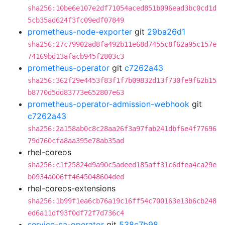
sha256:10be6e107e2df71054aced851b096ead3bc0cd1d
5cb35ad624f3fc09edf07849
prometheus-node-exporter
git
29ba26d1
sha256:27c79902ad8fa492b11e68d7455c8f62a95c157e
74169bd13afacb945f2803c3
prometheus-operator
git
c7262a43
sha256:362f29e4453f83f1f7b09832d13f730fe9f62b15
b8770d5dd83773e652807e63
prometheus-operator-admission-webhook
git
c7262a43
sha256:2a158ab0c8c28aa26f3a97fab241dbf6e4f77696
79d760cfa8aa395e78ab35ad
rhel-coreos
sha256:c1f25824d9a90c5adeed185aff31c6dfea4ca29e
b0934a006ff4645048604ded
rhel-coreos-extensions
sha256:1b99f1ea6cb76a19c16ff54c700163e13b6cb248
ed6a11df93f0df72f7d736c4
service-ca-operator
git
538c7b98