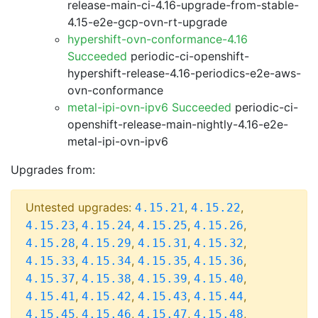
release-main-ci-4.16-upgrade-from-stable-
4.15-e2e-gcp-ovn-rt-upgrade
hypershift-ovn-conformance-4.16
Succeeded
periodic-ci-openshift-
hypershift-release-4.16-periodics-e2e-aws-
ovn-conformance
metal-ipi-ovn-ipv6 Succeeded
periodic-ci-
openshift-release-main-nightly-4.16-e2e-
metal-ipi-ovn-ipv6
Upgrades from:
Untested upgrades:
,
,
4.15.21
4.15.22
,
,
,
,
4.15.23
4.15.24
4.15.25
4.15.26
,
,
,
,
4.15.28
4.15.29
4.15.31
4.15.32
,
,
,
,
4.15.33
4.15.34
4.15.35
4.15.36
,
,
,
,
4.15.37
4.15.38
4.15.39
4.15.40
,
,
,
,
4.15.41
4.15.42
4.15.43
4.15.44
,
,
,
,
4.15.45
4.15.46
4.15.47
4.15.48