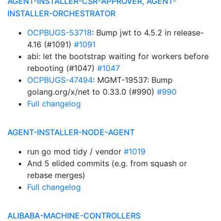
AGENT-INSTALLER-CSR-APPROVER, AGENT-
INSTALLER-ORCHESTRATOR
OCPBUGS-53718
: Bump jwt to 4.5.2 in release-
4.16 (#1091)
#1091
abi: let the bootstrap waiting for workers before
rebooting (#1047)
#1047
OCPBUGS-47494
: MGMT-19537: Bump
golang.org/x/net to 0.33.0 (#990)
#990
Full changelog
AGENT-INSTALLER-NODE-AGENT
run go mod tidy / vendor
#1019
And 5 elided commits (e.g. from squash or
rebase merges)
Full changelog
ALIBABA-MACHINE-CONTROLLERS