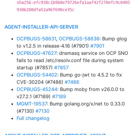
sha256:efc938c1b9b0e79726efa1aaf42f270efc9c0405
9386208dfa52a96f690ce35c
AGENT-INSTALLER-API-SERVER
OCPBUGS-58631
,
OCPBUGS-58636
: Bump glog
to v1.2.5 in release-4.16 (#7901)
#7901
OCPBUGS-47627
: dnsmasq service on OCP SNO
fails to read /etc/resolv.conf file during system
startup (#7857)
#7857
OCPBUGS-54402
: Bump go-jwt to 4.5.2 to fix
CVE-30204 (#7486)
#7486
OCPBUGS-45244
: Bump moby from v26.0.0 to
v27.2.1 (#7189)
#7189
MGMT-19537
: Bump golang.org/x/net to 0.33.0
(#7130)
#7130
Full changelog