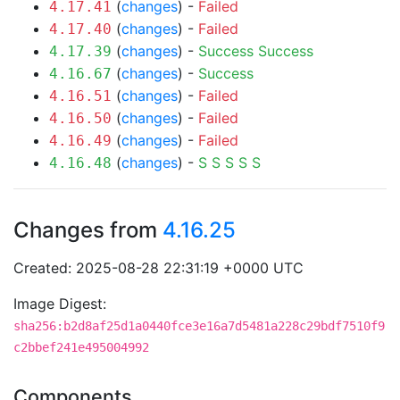
(
changes
) -
Failed
4.17.41
(
changes
) -
Failed
4.17.40
(
changes
) -
Success
Success
4.17.39
(
changes
) -
Success
4.16.67
(
changes
) -
Failed
4.16.51
(
changes
) -
Failed
4.16.50
(
changes
) -
Failed
4.16.49
(
changes
) -
S
S
S
S
S
4.16.48
Changes from
4.16.25
Created: 2025-08-28 22:31:19 +0000 UTC
Image Digest:
sha256:b2d8af25d1a0440fce3e16a7d5481a228c29bdf7510f9
c2bbef241e495004992
Components