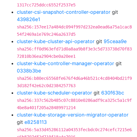
1317cc725ddcc6552f2537e5
cluster-csi-snapshot-controller-operator
git
439826e1
sha256:157ee17a484dc094f997d232ea0ead6a75a1cac8
54f2469a1e769c246a2637d5
cluster-kube-cluster-api-operator
git
95ceaa9e
sha256:ff0d963efd71d0a8aa9b8f3e3c5d733738d70f83
72810b36ea2904cbe0a20ee1
cluster-kube-controller-manager-operator
git
0338b3be
sha256:b80ec65568fe676f4d6a46b521c4cd8404bd21f9
3d182f42e62c0d2384257763
cluster-kube-scheduler-operator
git
630f63bc
sha256:337c562b485c07c8810e0286adf9ca325c5a1c9f
4be8a401f205a28489971214
cluster-kube-storage-version-migrator-operator
git
e8258113
sha256:5a33d45286112a04353fecbdc0c274cefc7215e6