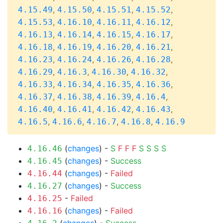
,
,
,
,
4.15.49
4.15.50
4.15.51
4.15.52
,
,
,
,
4.15.53
4.16.10
4.16.11
4.16.12
,
,
,
,
4.16.13
4.16.14
4.16.15
4.16.17
,
,
,
,
4.16.18
4.16.19
4.16.20
4.16.21
,
,
,
,
4.16.23
4.16.24
4.16.26
4.16.28
,
,
,
,
4.16.29
4.16.3
4.16.30
4.16.32
,
,
,
,
4.16.33
4.16.34
4.16.35
4.16.36
,
,
,
,
4.16.37
4.16.38
4.16.39
4.16.4
,
,
,
,
4.16.40
4.16.41
4.16.42
4.16.43
,
,
,
,
4.16.5
4.16.6
4.16.7
4.16.8
4.16.9
(
changes
) -
S
F
F
F
S
S
S
S
4.16.46
(
changes
) -
Success
4.16.45
(
changes
) -
Failed
4.16.44
(
changes
) -
Success
4.16.27
-
Failed
4.16.25
(
changes
) -
Failed
4.16.16