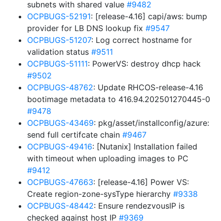
subnets with shared value
#9482
OCPBUGS-52191
: [release-4.16] capi/aws: bump
provider for LB DNS lookup fix
#9547
OCPBUGS-51207
: Log correct hostname for
validation status
#9511
OCPBUGS-51111
: PowerVS: destroy dhcp hack
#9502
OCPBUGS-48762
: Update RHCOS-release-4.16
bootimage metadata to 416.94.202501270445-0
#9478
OCPBUGS-43469
: pkg/asset/installconfig/azure:
send full certifcate chain
#9467
OCPBUGS-49416
: [Nutanix] Installation failed
with timeout when uploading images to PC
#9412
OCPBUGS-47663
: [release-4.16] Power VS:
Create region-zone-sysType hierarchy
#9338
OCPBUGS-48442
: Ensure rendezvousIP is
checked against host IP
#9369