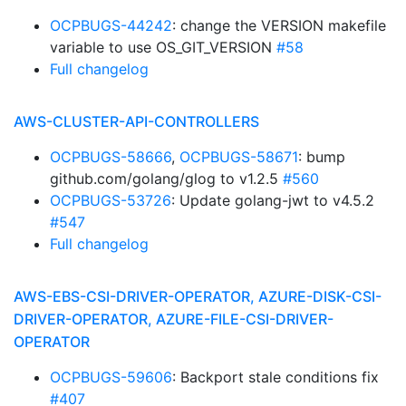
OCPBUGS-44242
: change the VERSION makefile
variable to use OS_GIT_VERSION
#58
Full changelog
AWS-CLUSTER-API-CONTROLLERS
OCPBUGS-58666
,
OCPBUGS-58671
: bump
github.com/golang/glog to v1.2.5
#560
OCPBUGS-53726
: Update golang-jwt to v4.5.2
#547
Full changelog
AWS-EBS-CSI-DRIVER-OPERATOR, AZURE-DISK-CSI-
DRIVER-OPERATOR, AZURE-FILE-CSI-DRIVER-
OPERATOR
OCPBUGS-59606
: Backport stale conditions fix
#407