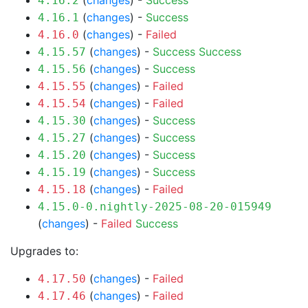
(
changes
) -
Success
4.16.2
(
changes
) -
Success
4.16.1
(
changes
) -
Failed
4.16.0
(
changes
) -
Success
Success
4.15.57
(
changes
) -
Success
4.15.56
(
changes
) -
Failed
4.15.55
(
changes
) -
Failed
4.15.54
(
changes
) -
Success
4.15.30
(
changes
) -
Success
4.15.27
(
changes
) -
Success
4.15.20
(
changes
) -
Success
4.15.19
(
changes
) -
Failed
4.15.18
4.15.0-0.nightly-2025-08-20-015949
(
changes
) -
Failed
Success
Upgrades to:
(
changes
) -
Failed
4.17.50
(
changes
) -
Failed
4.17.46