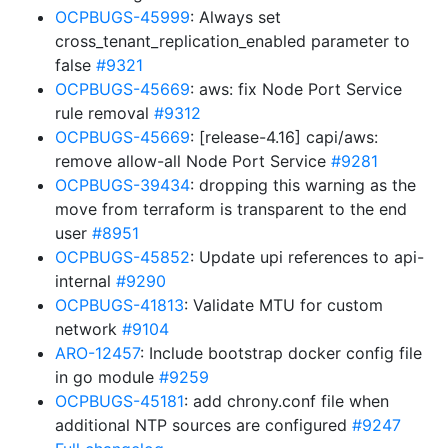
OCPBUGS-45999
: Always set
cross_tenant_replication_enabled parameter to
false
#9321
OCPBUGS-45669
: aws: fix Node Port Service
rule removal
#9312
OCPBUGS-45669
: [release-4.16] capi/aws:
remove allow-all Node Port Service
#9281
OCPBUGS-39434
: dropping this warning as the
move from terraform is transparent to the end
user
#8951
OCPBUGS-45852
: Update upi references to api-
internal
#9290
OCPBUGS-41813
: Validate MTU for custom
network
#9104
ARO-12457
: Include bootstrap docker config file
in go module
#9259
OCPBUGS-45181
: add chrony.conf file when
additional NTP sources are configured
#9247