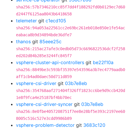
sha256:57b7346210cc85f7dd4f188292fd0b0129ec7d60
d2447f6125aa8043b6418658
telemeter
git
c1ecd105
sha256:94a053a22561cc2e69bc261eb018e850e1fe54ac
eabaca8b9d34894bde36dfe7
thanos
git
85eee25c
sha256:215ac27afe3c0edb05d73c6696822536dcf2f258
ed202d84b285e3244fc845f7
vsphere-cluster-api-controllers
git
be22f10a
sha256:8849be3c593bf35397e543596a3b7ec4779aadb0
aff1cb4ad0daec50d711d859
vsphere-csi-driver
git
03b7e8eb
sha256:354768aaf271404f326ff1823cc6be9d9ccb420d
1e8f9fca4e25187bf4bb70ec
vsphere-csi-driver-syncer
git
03b7e8eb
sha256:8e0fbe4057208751f7ee8e28bf5e393c2197ee60
8005c516c527e3cdd9986b89
vsphere-problem-detector
git
3683c120