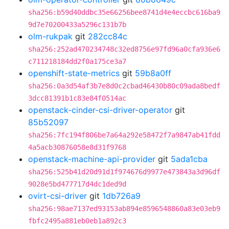
sha256:b59d40ddbc35e66256bee8741d4e4eccbc616ba9
9d7e70200433a5296c131b7b
olm-rukpak
git
282cc84c
sha256:252ad470234748c32ed8756e97fd96a0cfa936e6
c711218184dd2f0a175ce3a7
openshift-state-metrics
git
59b8a0ff
sha256:0a3d54af3b7e8d0c2cbad46430b80c09ada8bedf
3dcc81391b1c83e84f0514ac
openstack-cinder-csi-driver-operator
git
85b52097
sha256:7fc194f806be7a64a292e58472f7a9847ab41fdd
4a5acb30876058e8d31f9768
openstack-machine-api-provider
git
5ada1cba
sha256:525b41d20d91d1f974676d9977e473843a3d96df
9028e5bd477717d4dc1ded9d
ovirt-csi-driver
git
1db726a9
sha256:98ae7137ed93153ab894e8596548860a83e03eb9
fbfc2495a881eb0eb1a892c3