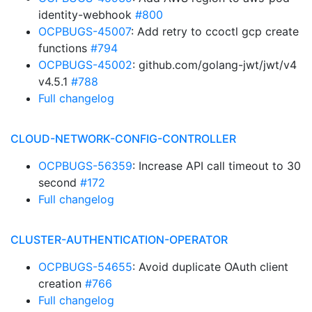
identity-webhook
#800
OCPBUGS-45007
: Add retry to ccoctl gcp create
functions
#794
OCPBUGS-45002
: github.com/golang-jwt/jwt/v4
v4.5.1
#788
Full changelog
CLOUD-NETWORK-CONFIG-CONTROLLER
OCPBUGS-56359
: Increase API call timeout to 30
second
#172
Full changelog
CLUSTER-AUTHENTICATION-OPERATOR
OCPBUGS-54655
: Avoid duplicate OAuth client
creation
#766
Full changelog