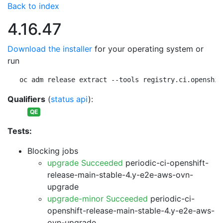
Back to index
4.16.47
Download the installer
for your operating system or
run
oc adm release extract --tools registry.ci.openshif
Qualifiers
(
status api
):
QE
Tests:
Blocking jobs
upgrade Succeeded
periodic-ci-openshift-
release-main-stable-4.y-e2e-aws-ovn-
upgrade
upgrade-minor Succeeded
periodic-ci-
openshift-release-main-stable-4.y-e2e-aws-
ovn-upgrade