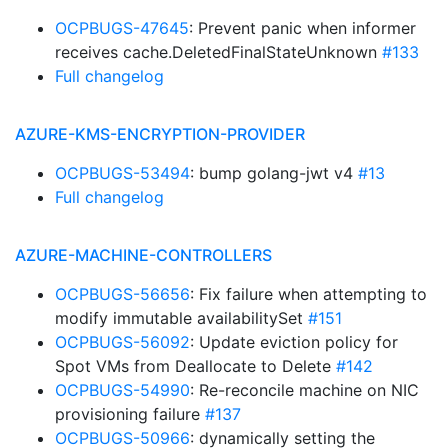
OCPBUGS-47645
: Prevent panic when informer
receives cache.DeletedFinalStateUnknown
#133
Full changelog
AZURE-KMS-ENCRYPTION-PROVIDER
OCPBUGS-53494
: bump golang-jwt v4
#13
Full changelog
AZURE-MACHINE-CONTROLLERS
OCPBUGS-56656
: Fix failure when attempting to
modify immutable availabilitySet
#151
OCPBUGS-56092
: Update eviction policy for
Spot VMs from Deallocate to Delete
#142
OCPBUGS-54990
: Re-reconcile machine on NIC
provisioning failure
#137
OCPBUGS-50966
: dynamically setting the