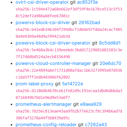
ovirt-csi-driver-operator
git
ac852f3e
sha256:1c594e472a68e662ef3df59f4e1670ce513c5f53
8c52def2a988a08fee67881c
powervs-block-csi-driver
git
26162bad
sha256:b41edb346304f299dbcf1d60e97fdda24cacf485
8a9e0309a48d9a709421eb3d
powervs-block-csi-driver-operator
git
9c5dd8d1
sha256:5e468a3b4c139eeebdc3bdd17229081081583c3e
7f17dddbd524a2ecb8156490
powervs-cloud-controller-manager
git
20e6dc70
sha256:22e4894abe71731d08afdac1b63273995e87d936
c1da5fff1ed64d306bf62802
prom-label-proxy
git
5e14722e
sha256:d11860b4639ce61fe82d9c191ecaa1dbd6dbbda3
8716849b70d1e96d9e53a0f7
prometheus-alertmanager
git
e9aea929
sha256:70256c813eae43aa9fb2b77e623cf8c394b6ad7d
386faf3278a44f5b8439a95c
prometheus-config-reloader
git
c7262a43