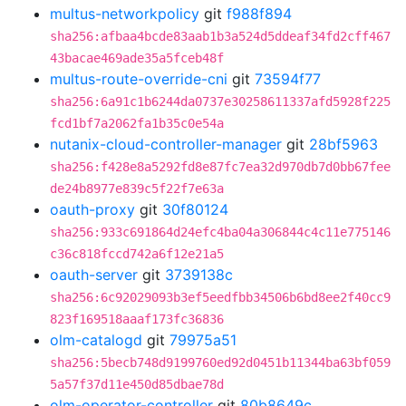
multus-networkpolicy
git
f988f894
sha256:afbaa4bcde83aab1b3a524d5ddeaf34fd2cff467
43bacae469ade35a5fceb48f
multus-route-override-cni
git
73594f77
sha256:6a91c1b6244da0737e30258611337afd5928f225
fcd1bf7a2062fa1b35c0e54a
nutanix-cloud-controller-manager
git
28bf5963
sha256:f428e8a5292fd8e87fc7ea32d970db7d0bb67fee
de24b8977e839c5f22f7e63a
oauth-proxy
git
30f80124
sha256:933c691864d24efc4ba04a306844c4c11e775146
c36c818fccd742a6f12e21a5
oauth-server
git
3739138c
sha256:6c92029093b3ef5eedfbb34506b6bd8ee2f40cc9
823f169518aaaf173fc36836
olm-catalogd
git
79975a51
sha256:5becb748d9199760ed92d0451b11344ba63bf059
5a57f37d11e450d85dbae78d
olm-operator-controller
git
80b8649c