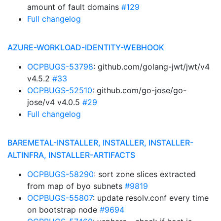
amount of fault domains
#129
Full changelog
AZURE-WORKLOAD-IDENTITY-WEBHOOK
OCPBUGS-53798
: github.com/golang-jwt/jwt/v4
v4.5.2
#33
OCPBUGS-52510
: github.com/go-jose/go-
jose/v4 v4.0.5
#29
Full changelog
BAREMETAL-INSTALLER, INSTALLER, INSTALLER-
ALTINFRA, INSTALLER-ARTIFACTS
OCPBUGS-58290
: sort zone slices extracted
from map of byo subnets
#9819
OCPBUGS-55807
: update resolv.conf every time
on bootstrap node
#9694