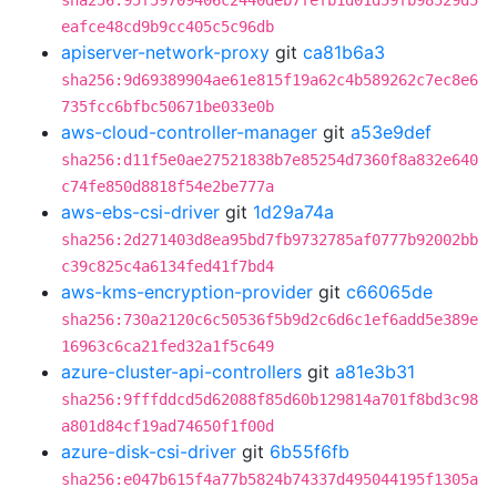
sha256:95f59709406c2440deb7fefb1d01d59fb98529d5
eafce48cd9b9cc405c5c96db
apiserver-network-proxy
git
ca81b6a3
sha256:9d69389904ae61e815f19a62c4b589262c7ec8e6
735fcc6bfbc50671be033e0b
aws-cloud-controller-manager
git
a53e9def
sha256:d11f5e0ae27521838b7e85254d7360f8a832e640
c74fe850d8818f54e2be777a
aws-ebs-csi-driver
git
1d29a74a
sha256:2d271403d8ea95bd7fb9732785af0777b92002bb
c39c825c4a6134fed41f7bd4
aws-kms-encryption-provider
git
c66065de
sha256:730a2120c6c50536f5b9d2c6d6c1ef6add5e389e
16963c6ca21fed32a1f5c649
azure-cluster-api-controllers
git
a81e3b31
sha256:9fffddcd5d62088f85d60b129814a701f8bd3c98
a801d84cf19ad74650f1f00d
azure-disk-csi-driver
git
6b55f6fb
sha256:e047b615f4a77b5824b74337d495044195f1305a