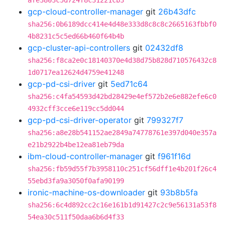
afe3803c5d724f8c31221cb3
gcp-cloud-controller-manager
git
26b43dfc
sha256:0b6189dcc414e4d48e333d8c8c8c2665163fbbf0
4b8231c5c5ed66b460f64b4b
gcp-cluster-api-controllers
git
02432df8
sha256:f8ca2e0c18140370e4d38d75b828d710576432c8
1d0717ea12624d4759e41248
gcp-pd-csi-driver
git
5ed71c64
sha256:c4fa54593d42bd28429e4ef572b2e6e882efe6c0
4932cff3cce6e119cc5dd044
gcp-pd-csi-driver-operator
git
799327f7
sha256:a8e28b541152ae2849a74778761e397d040e357a
e21b2922b4be12ea81eb79da
ibm-cloud-controller-manager
git
f961f16d
sha256:fb59d55f7b3958110c251cf56dff1e4b201f26c4
55ebd3fa9a3050f0afa90199
ironic-machine-os-downloader
git
93b8b5fa
sha256:6c4d892cc2c16e161b1d91427c2c9e56131a53f8
54ea30c511f50daa6b6d4f33