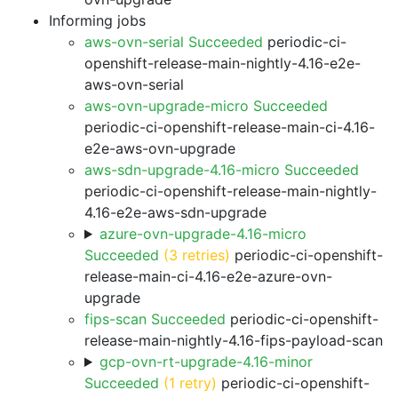
Informing jobs
aws-ovn-serial Succeeded
periodic-ci-
openshift-release-main-nightly-4.16-e2e-
aws-ovn-serial
aws-ovn-upgrade-micro Succeeded
periodic-ci-openshift-release-main-ci-4.16-
e2e-aws-ovn-upgrade
aws-sdn-upgrade-4.16-micro Succeeded
periodic-ci-openshift-release-main-nightly-
4.16-e2e-aws-sdn-upgrade
azure-ovn-upgrade-4.16-micro
Succeeded
(3 retries)
periodic-ci-openshift-
release-main-ci-4.16-e2e-azure-ovn-
upgrade
fips-scan Succeeded
periodic-ci-openshift-
release-main-nightly-4.16-fips-payload-scan
gcp-ovn-rt-upgrade-4.16-minor
Succeeded
(1 retry)
periodic-ci-openshift-