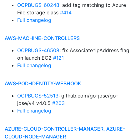
OCPBUGS-60248
: add tag matching to Azure
File storage class
#414
Full changelog
AWS-MACHINE-CONTROLLERS
OCPBUGS-46508
: fix Associate*IpAddress flag
on launch EC2
#121
Full changelog
AWS-POD-IDENTITY-WEBHOOK
OCPBUGS-52513
: github.com/go-jose/go-
jose/v4 v4.0.5
#203
Full changelog
AZURE-CLOUD-CONTROLLER-MANAGER, AZURE-
CLOUD-NODE-MANAGER