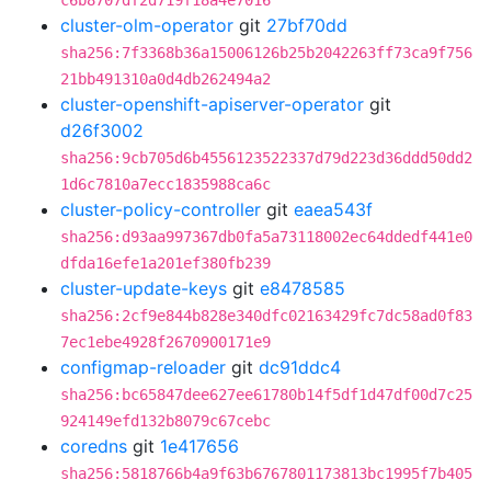
c6b8707df2d719f18a4e7016
cluster-olm-operator
git
27bf70dd
sha256:7f3368b36a15006126b25b2042263ff73ca9f756
21bb491310a0d4db262494a2
cluster-openshift-apiserver-operator
git
d26f3002
sha256:9cb705d6b4556123522337d79d223d36ddd50dd2
1d6c7810a7ecc1835988ca6c
cluster-policy-controller
git
eaea543f
sha256:d93aa997367db0fa5a73118002ec64ddedf441e0
dfda16efe1a201ef380fb239
cluster-update-keys
git
e8478585
sha256:2cf9e844b828e340dfc02163429fc7dc58ad0f83
7ec1ebe4928f2670900171e9
configmap-reloader
git
dc91ddc4
sha256:bc65847dee627ee61780b14f5df1d47df00d7c25
924149efd132b8079c67cebc
coredns
git
1e417656
sha256:5818766b4a9f63b6767801173813bc1995f7b405