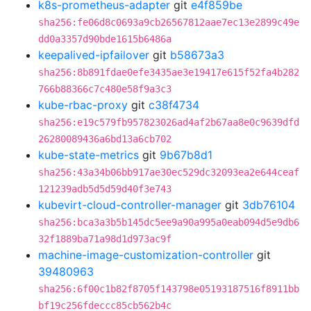
k8s-prometheus-adapter
git
e4f859be
sha256:fe06d8c0693a9cb26567812aae7ec13e2899c49e
dd0a3357d90bde1615b6486a
keepalived-ipfailover
git
b58673a3
sha256:8b891fdae0efe3435ae3e19417e615f52fa4b282
766b88366c7c480e58f9a3c3
kube-rbac-proxy
git
c38f4734
sha256:e19c579fb957823026ad4af2b67aa8e0c9639dfd
26280089436a6bd13a6cb702
kube-state-metrics
git
9b67b8d1
sha256:43a34b06bb917ae30ec529dc32093ea2e644ceaf
121239adb5d5d59d40f3e743
kubevirt-cloud-controller-manager
git
3db76104
sha256:bca3a3b5b145dc5ee9a90a995a0eab094d5e9db6
32f1889ba71a98d1d973ac9f
machine-image-customization-controller
git
39480963
sha256:6f00c1b82f8705f143798e05193187516f8911bb
bf19c256fdeccc85cb562b4c