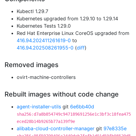
Kubectl 1.29.7
Kubernetes upgraded from 1.29.10 to 1.29.14
Kubernetes Tests 1.29.0
Red Hat Enterprise Linux CoreOS upgraded from
416.94.202411261619-0
to
416.94.202508261955-0
(
diff
)
Removed images
ovirt-machine-controllers
Rebuilt images without code change
agent-installer-utils
git
6e6bb40d
sha256:d7a8b854749c947189691256e1c3bf3c18fea475
eced28b14b9265b77a139f9e
alibaba-cloud-controller-manager
git
97e8335e