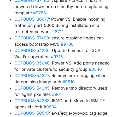
OCPBUGS-57460
: vsphere - check if host is
powered down or on standby before uploading
template
#9786
OCPBUGS-36677
: Power VS: Enable incoming
traffic on port 5000 during installation in a
restricted network
#8711
OCPBUGS-57498
: ensure ctrplane nodes can
access bootstrap MCS
#9788
OCPBUGS-54240
: Update timeout for GCP
WaitFor operation
#9715
OCPBUGS-35040
: Power VS: Add ports needed
for private clusters to security group
#8546
OCPBUGS-54327
: Remove error logging when
determining image arch
#9610
OCPBUGS-54345
: Remove tmp directory used
for agent pxe files
#9611
OCPBUGS-54263
: IBMCloud: Move to IBM TF
openshift fork
#9604
OCPBUGS-50547
: aws/edge/byovpc: tag edge