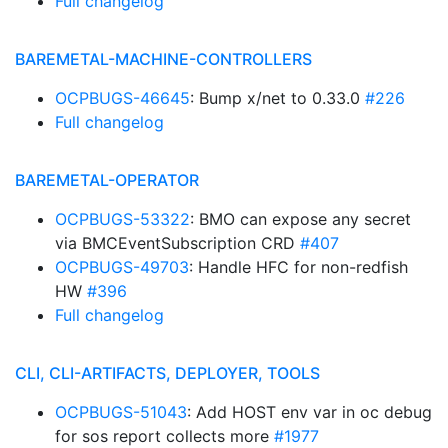
Full changelog
BAREMETAL-MACHINE-CONTROLLERS
OCPBUGS-46645
: Bump x/net to 0.33.0
#226
Full changelog
BAREMETAL-OPERATOR
OCPBUGS-53322
: BMO can expose any secret
via BMCEventSubscription CRD
#407
OCPBUGS-49703
: Handle HFC for non-redfish
HW
#396
Full changelog
CLI, CLI-ARTIFACTS, DEPLOYER, TOOLS
OCPBUGS-51043
: Add HOST env var in oc debug
for sos report collects more
#1977