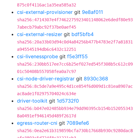
875c0f4116ac1a35ea585a32
csi-external-provisioner
git
9e8af011
sha256:4714307e4f7462275923401148062e6dedf80e93
7abecb79abc92f37be0aef45
csi-external-resizer
git
bdf5bfb4
sha256:20a33b03d94c0d4a84256b477b4783e2f7a81831
a945545194db6c6432c12251
csi-livenessprobe
git
f5e3ff55
sha256:230bb517ee7cc6b25ef027ed545f308b5c612c09
01c50408b557058fea0a7c97
csi-node-driver-registrar
git
8930c368
sha256:8c5de7a9e495c4d1ce854f6d009d1c81ea8907ac
ac8ade1f02975704024c634e
driver-toolkit
git
1d5732f0
sha256:b047e02485bb934e79dd90395cb154b152055343
8a0491ef946145d489f2617d
egress-router-cni
git
7089efe6
sha256:0ea2e61b319859bcfa730b17668b930c9280dac8