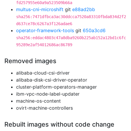
fd257955e60a9a523509b66a
multus-cni-microshift
git
e88ad2bb
sha256:7471dfbca3ac30ddcca7520a83310fbda834d2f2
d637ce78c6267a3f126adae6
operator-framework-tools
git
650a3cd6
sha256:eddac4803c47a8dba9260b225ab152a12bd1c6fc
95289e2af54012686ac86789
Removed images
alibaba-cloud-csi-driver
alibaba-disk-csi-driver-operator
cluster-platform-operators-manager
ibm-vpc-node-label-updater
machine-os-content
ovirt-machine-controllers
Rebuilt images without code change