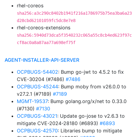
rhel-coreos
sha256:a3c290c8402b1941f216a1786975b75ea3ba6a23
d28cbd62101059fc5dc8e7e8
rhel-coreos-extensions
sha256:5940d73dca5f3540232c065a55c8cb4ed623f97c
cf8ac0a8a87aa77a698ef75f
AGENT-INSTALLER-API-SERVER
OCPBUGS-54402
: Bump go-jwt to 4.5.2 to fix
CVE-30204 (#7486)
#7486
OCPBUGS-45244
: Bump moby from v26.0.0 to
v27.2.1 (#7189)
#7189
MGMT-19537
: Bump golang.org/x/net to 0.33.0
(#7130)
#7130
OCPBUGS-43021
: Update go-jose to v2.6.3 to
mitigate CVE-2024-28180 (#6893)
#6893
OCPBUGS-42570
: Libraries bump to mitigate