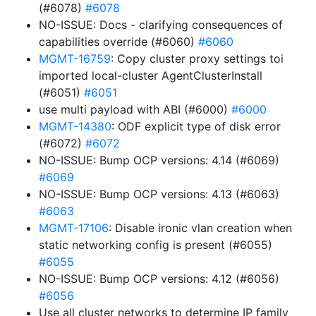
(#6078)
#6078
NO-ISSUE: Docs - clarifying consequences of
capabilities override (#6060)
#6060
MGMT-16759
: Copy cluster proxy settings toi
imported local-cluster AgentClusterInstall
(#6051)
#6051
use multi payload with ABI (#6000)
#6000
MGMT-14380
: ODF explicit type of disk error
(#6072)
#6072
NO-ISSUE: Bump OCP versions: 4.14 (#6069)
#6069
NO-ISSUE: Bump OCP versions: 4.13 (#6063)
#6063
MGMT-17106
: Disable ironic vlan creation when
static networking config is present (#6055)
#6055
NO-ISSUE: Bump OCP versions: 4.12 (#6056)
#6056
Use all cluster networks to determine IP family