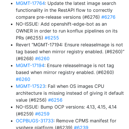
MGMT-17764
: Update the latest image search
functionality in the RestAPI flow to correctly
compare pre-release versions (#6276)
#6276
NO-ISSUE: Add openshift-edge-bot as an
OWNER in order to run konflux pipelines on its
PRs (#6255)
#6255
Revert “MGMT-17194: Ensure releaseImage is not
tag based when mirror registry enabled. (#6260)”
(#6268)
#6260
MGMT-17194
: Ensure releaseImage is not tag
based when mirror registry enabled. (#6260)
#6260
MGMT-17523
: Fail when OS images CPU
architecture is missing instead of giving it default
value (#6256)
#6256
NO-ISSUE: Bump OCP versions: 4.13, 4.15, 4.14
(#6259)
#6259
OCPBUGS-31733
: Remove CPMS manifest for
vsphere platform (#6239)
#6239