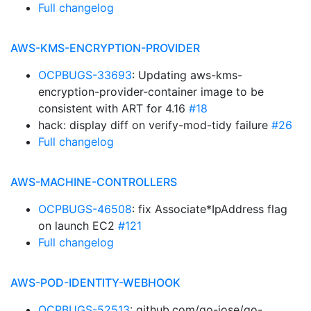
Full changelog
AWS-KMS-ENCRYPTION-PROVIDER
OCPBUGS-33693
: Updating aws-kms-
encryption-provider-container image to be
consistent with ART for 4.16
#18
hack: display diff on verify-mod-tidy failure
#26
Full changelog
AWS-MACHINE-CONTROLLERS
OCPBUGS-46508
: fix Associate*IpAddress flag
on launch EC2
#121
Full changelog
AWS-POD-IDENTITY-WEBHOOK
OCPBUGS-52513
: github.com/go-jose/go-