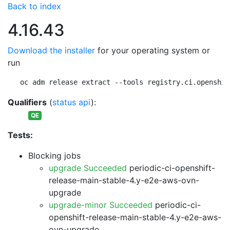
Back to index
4.16.43
Download the installer
for your operating system or
run
oc adm release extract --tools registry.ci.openshif
Qualifiers
(
status api
):
QE
Tests:
Blocking jobs
upgrade Succeeded
periodic-ci-openshift-
release-main-stable-4.y-e2e-aws-ovn-
upgrade
upgrade-minor Succeeded
periodic-ci-
openshift-release-main-stable-4.y-e2e-aws-
ovn-upgrade