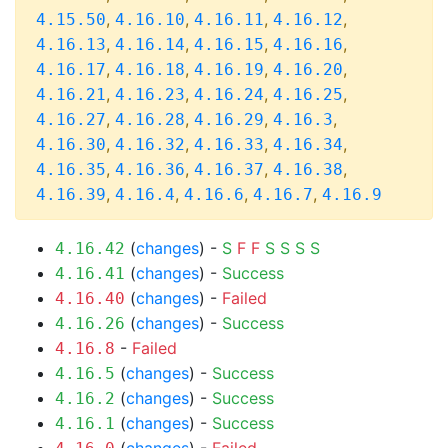
,
,
,
,
4.15.50
4.16.10
4.16.11
4.16.12
,
,
,
,
4.16.13
4.16.14
4.16.15
4.16.16
,
,
,
,
4.16.17
4.16.18
4.16.19
4.16.20
,
,
,
,
4.16.21
4.16.23
4.16.24
4.16.25
,
,
,
,
4.16.27
4.16.28
4.16.29
4.16.3
,
,
,
,
4.16.30
4.16.32
4.16.33
4.16.34
,
,
,
,
4.16.35
4.16.36
4.16.37
4.16.38
,
,
,
,
4.16.39
4.16.4
4.16.6
4.16.7
4.16.9
(
changes
) -
S
F
F
S
S
S
S
4.16.42
(
changes
) -
Success
4.16.41
(
changes
) -
Failed
4.16.40
(
changes
) -
Success
4.16.26
-
Failed
4.16.8
(
changes
) -
Success
4.16.5
(
changes
) -
Success
4.16.2
(
changes
) -
Success
4.16.1