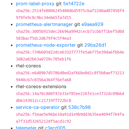
prom-label-proxy
git
5e14722e
sha256:2514fe8806245488d6d5975cbaf22d0ad87458f4
979fe9c8c9bc34eb65fa7d15
prometheus-alertmanager
git
e9aea929
sha256:3005b915dec26696a9942cecb71cbbff1bef5d0d
583bacf5dc2d679f4c5f4ea3
prometheus-node-exporter
git
29ba26d1
sha256:734b605d22dce6332f777fe5a6f75e39da6fbb4e
3d82a82b63a0720c705eb1f6
rhel-coreos
sha256:e6d89b7d5786d8ed2af66be8d1c8f5b8aef73213
9440cb7c8356a364ff6efa68
rhel-coreos-extensions
sha256:14a70c800f47e31ef85ee226fe1ce3732dc09b6d
db6143012cc21719ff722bc8
service-ca-operator
git
538c7b98
sha256:f5eae5e96be10a91d1e9b9dd3635ea4094f764fa
a7f31d53265212df5acd1c92
telemeter
git
c1ecd105