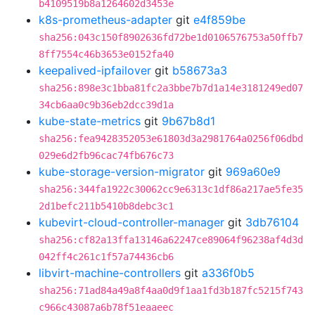
b4109519b8a1264602d3453e
k8s-prometheus-adapter
git
e4f859be
sha256:043c150f8902636fd72be1d0106576753a50ffb7
8ff7554c46b3653e0152fa40
keepalived-ipfailover
git
b58673a3
sha256:898e3c1bba81fc2a3bbe7b7d1a14e3181249ed07
34cb6aa0c9b36eb2dcc39d1a
kube-state-metrics
git
9b67b8d1
sha256:fea9428352053e61803d3a2981764a0256f06dbd
029e6d2fb96cac74fb676c73
kube-storage-version-migrator
git
969a60e9
sha256:344fa1922c30062cc9e6313c1df86a217ae5fe35
2d1befc211b5410b8debc3c1
kubevirt-cloud-controller-manager
git
3db76104
sha256:cf82a13ffa13146a62247ce89064f96238af4d3d
042ff4c261c1f57a74436cb6
libvirt-machine-controllers
git
a336f0b5
sha256:71ad84a49a8f4aa0d9f1aa1fd3b187fc5215f743
c966c43087a6b78f51eaaeec