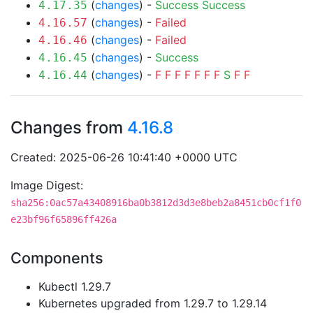
(
changes
) -
Success
Success
4.17.35
(
changes
) -
Failed
4.16.57
(
changes
) -
Failed
4.16.46
(
changes
) -
Success
4.16.45
(
changes
) -
F
F
F
F
F
F
F
S
F
F
4.16.44
Changes from
4.16.8
Created: 2025-06-26 10:41:40 +0000 UTC
Image Digest:
sha256:0ac57a43408916ba0b3812d3d3e8beb2a8451cb0cf1f0
e23bf96f65896ff426a
Components
Kubectl 1.29.7
Kubernetes upgraded from 1.29.7 to 1.29.14