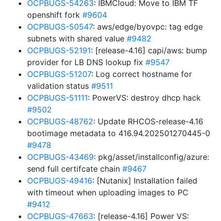
OCPBUGS-54263
: IBMCloud: Move to IBM TF
openshift fork
#9604
OCPBUGS-50547
: aws/edge/byovpc: tag edge
subnets with shared value
#9482
OCPBUGS-52191
: [release-4.16] capi/aws: bump
provider for LB DNS lookup fix
#9547
OCPBUGS-51207
: Log correct hostname for
validation status
#9511
OCPBUGS-51111
: PowerVS: destroy dhcp hack
#9502
OCPBUGS-48762
: Update RHCOS-release-4.16
bootimage metadata to 416.94.202501270445-0
#9478
OCPBUGS-43469
: pkg/asset/installconfig/azure:
send full certifcate chain
#9467
OCPBUGS-49416
: [Nutanix] Installation failed
with timeout when uploading images to PC
#9412
OCPBUGS-47663
: [release-4.16] Power VS: