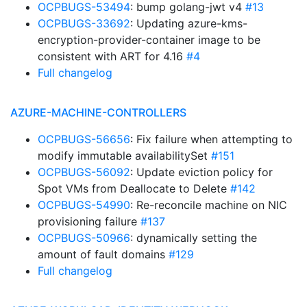
OCPBUGS-53494
: bump golang-jwt v4
#13
OCPBUGS-33692
: Updating azure-kms-
encryption-provider-container image to be
consistent with ART for 4.16
#4
Full changelog
AZURE-MACHINE-CONTROLLERS
OCPBUGS-56656
: Fix failure when attempting to
modify immutable availabilitySet
#151
OCPBUGS-56092
: Update eviction policy for
Spot VMs from Deallocate to Delete
#142
OCPBUGS-54990
: Re-reconcile machine on NIC
provisioning failure
#137
OCPBUGS-50966
: dynamically setting the
amount of fault domains
#129
Full changelog