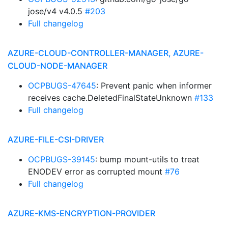
jose/v4 v4.0.5
#203
Full changelog
AZURE-CLOUD-CONTROLLER-MANAGER, AZURE-
CLOUD-NODE-MANAGER
OCPBUGS-47645
: Prevent panic when informer
receives cache.DeletedFinalStateUnknown
#133
Full changelog
AZURE-FILE-CSI-DRIVER
OCPBUGS-39145
: bump mount-utils to treat
ENODEV error as corrupted mount
#76
Full changelog
AZURE-KMS-ENCRYPTION-PROVIDER