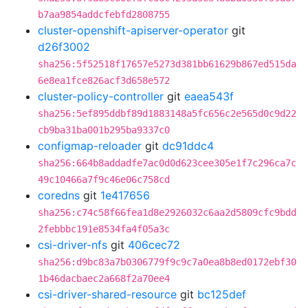
b7aa9854addcfebfd2808755
cluster-openshift-apiserver-operator
git
d26f3002
sha256:5f52518f17657e5273d381bb61629b867ed515da
6e8ea1fce826acf3d658e572
cluster-policy-controller
git
eaea543f
sha256:5ef895ddbf89d1883148a5fc656c2e565d0c9d22
cb9ba31ba001b295ba9337c0
configmap-reloader
git
dc91ddc4
sha256:664b8addadfe7ac0d0d623cee305e1f7c296ca7c
49c10466a7f9c46e06c758cd
coredns
git
1e417656
sha256:c74c58f66fea1d8e2926032c6aa2d5809cfc9bdd
2febbbc191e8534fa4f05a3c
csi-driver-nfs
git
406cec72
sha256:d9bc83a7b0306779f9c9c7a0ea8b8ed0172ebf30
1b46dacbaec2a668f2a70ee4
csi-driver-shared-resource
git
bc125def