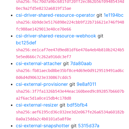
sha256:f6c70d7a9bc681fdf20ff2ec862b56f09485434d
0ec9a2fd5e8232a6819f15ae
csi-driver-shared-resource-operator
git
1e1194bc
sha256:6b9de3e5176898e224cbb9f22b716621e746f948
fc988ae1429013e40ce70e66
csi-driver-shared-resource-webhook
git
bc125def
sha256:ee1caf7ee47d9ed81df6e470a4eb4b810b2424b5
5e5ed666c7c262a916dc3ef7
csi-external-attacher
git
7da80aab
sha256:fb81aecbd8be35bf8ce4d69e0d9129519491ad6c
0d6d4d906323e330867cddc5
csi-external-provisioner
git
9e8af011
sha256:3f7fa1326b543e44eac160beed9c892857b6607b
a2f6ac5d1a0ce15db4c178d8
csi-external-resizer
git
bdf5bfb4
sha256:aef6195cd36c032ee3d2e067fe26a6534a60182b
0a0a15dda2c4b0101a5a8f0e
csi-external-snapshotter
git
5315d37a