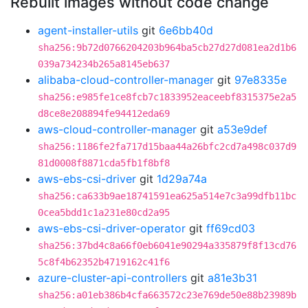
Rebuilt images without code change
agent-installer-utils
git
6e6bb40d
sha256:9b72d0766204203b964ba5cb27d27d081ea2d1b6
039a734234b265a8145eb637
alibaba-cloud-controller-manager
git
97e8335e
sha256:e985fe1ce8fcb7c1833952eaceebf8315375e2a5
d8ce8e208894fe94412eda69
aws-cloud-controller-manager
git
a53e9def
sha256:1186fe2fa717d15baa44a26bfc2cd7a498c037d9
81d0008f8871cda5fb1f8bf8
aws-ebs-csi-driver
git
1d29a74a
sha256:ca633b9ae18741591ea625a514e7c3a99dfb11bc
0cea5bdd1c1a231e80cd2a95
aws-ebs-csi-driver-operator
git
ff69cd03
sha256:37bd4c8a66f0eb6041e90294a335879f8f13cd76
5c8f4b62352b4719162c41f6
azure-cluster-api-controllers
git
a81e3b31
sha256:a01eb386b4cfa663572c23e769de50e88b23989b