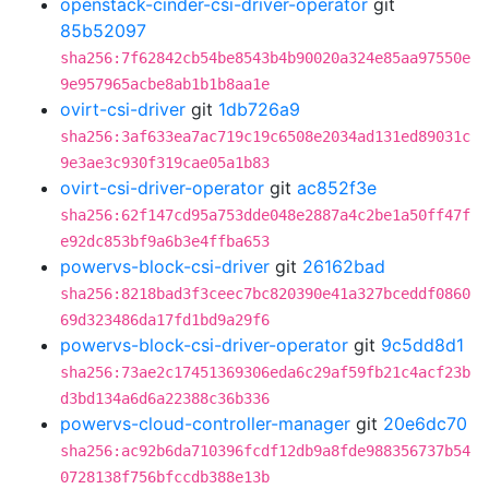
openstack-cinder-csi-driver-operator
git
85b52097
sha256:7f62842cb54be8543b4b90020a324e85aa97550e
9e957965acbe8ab1b1b8aa1e
ovirt-csi-driver
git
1db726a9
sha256:3af633ea7ac719c19c6508e2034ad131ed89031c
9e3ae3c930f319cae05a1b83
ovirt-csi-driver-operator
git
ac852f3e
sha256:62f147cd95a753dde048e2887a4c2be1a50ff47f
e92dc853bf9a6b3e4ffba653
powervs-block-csi-driver
git
26162bad
sha256:8218bad3f3ceec7bc820390e41a327bceddf0860
69d323486da17fd1bd9a29f6
powervs-block-csi-driver-operator
git
9c5dd8d1
sha256:73ae2c17451369306eda6c29af59fb21c4acf23b
d3bd134a6d6a22388c36b336
powervs-cloud-controller-manager
git
20e6dc70
sha256:ac92b6da710396fcdf12db9a8fde988356737b54
0728138f756bfccdb388e13b