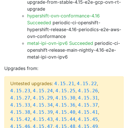
upgrade-from-stable-4.15-e2e-gcp-ovn-rt-
upgrade
hypershift-ovn-conformance-4.16
Succeeded
periodic-ci-openshift-
hypershift-release-4.16-periodics-e2e-aws-
ovn-conformance
metal-ipi-ovn-ipv6 Succeeded
periodic-ci-
openshift-release-main-nightly-4.16-e2e-
metal-ipi-ovn-ipv6
Upgrades from:
Untested upgrades:
,
,
4.15.21
4.15.22
,
,
,
,
4.15.23
4.15.24
4.15.25
4.15.26
,
,
,
,
4.15.27
4.15.29
4.15.30
4.15.31
,
,
,
,
4.15.33
4.15.34
4.15.36
4.15.37
,
,
,
,
4.15.38
4.15.39
4.15.40
4.15.41
,
,
,
,
4.15.42
4.15.43
4.15.44
4.15.45
,
,
,
,
4.15.46
4.15.47
4.15.48
4.15.49