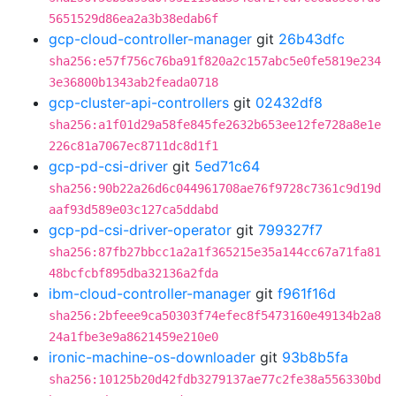
5651529d86ea2a3b38edab6f
gcp-cloud-controller-manager
git
26b43dfc
sha256:e57f756c76ba91f820a2c157abc5e0fe5819e234
3e36800b1343ab2feada0718
gcp-cluster-api-controllers
git
02432df8
sha256:a1f01d29a58fe845fe2632b653ee12fe728a8e1e
226c81a7067ec8711dc8d1f1
gcp-pd-csi-driver
git
5ed71c64
sha256:90b22a26d6c044961708ae76f9728c7361c9d19d
aaf93d589e03c127ca5ddabd
gcp-pd-csi-driver-operator
git
799327f7
sha256:87fb27bbcc1a2a1f365215e35a144cc67a71fa81
48bcfcbf895dba32136a2fda
ibm-cloud-controller-manager
git
f961f16d
sha256:2bfeee9ca50303f74efec8f5473160e49134b2a8
24a1fbe3e9a8621459e210e0
ironic-machine-os-downloader
git
93b8b5fa
sha256:10125b20d42fdb3279137ae77c2fe38a556330bd