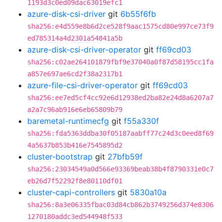
1193d3c0ed09dac63019efc1
azure-disk-csi-driver
git
6b55f6fb
sha256:e4d559e8b6d2ce528f9aac1575cd80e997ce73f9
ed785314a4d2301a54841a5b
azure-disk-csi-driver-operator
git
ff69cd03
sha256:c02ae264101879fbf9e37040a0f87d58195cc1fa
a857e697ae6cd2f38a2317b1
azure-file-csi-driver-operator
git
ff69cd03
sha256:ee7ed5cf4cc92e6d12938ed2ba82e24d8a6207a7
a2a7c96ab916e6eb65809b79
baremetal-runtimecfg
git
f55a330f
sha256:fda5363ddba30f05187aabff77c24d3c0eed8f69
4a5637b853b416e7545895d2
cluster-bootstrap
git
27bfb59f
sha256:23034549a0d566e93369beab38b4f8790331e0c7
eb26d7f52292f8e80110df01
cluster-capi-controllers
git
5830a10a
sha256:8a3e06335fbac03d84cb862b3749256d374e8306
1270180addc3ed544948f533