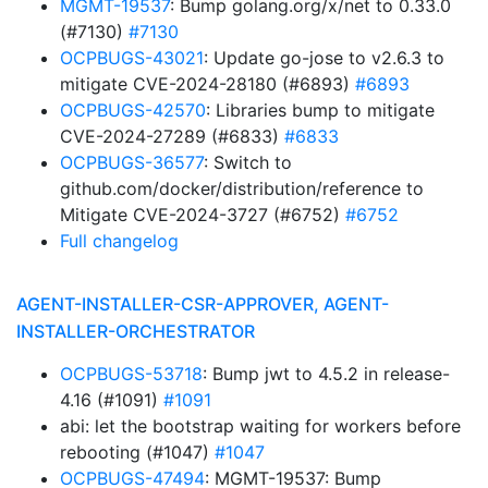
MGMT-19537
: Bump golang.org/x/net to 0.33.0
(#7130)
#7130
OCPBUGS-43021
: Update go-jose to v2.6.3 to
mitigate CVE-2024-28180 (#6893)
#6893
OCPBUGS-42570
: Libraries bump to mitigate
CVE-2024-27289 (#6833)
#6833
OCPBUGS-36577
: Switch to
github.com/docker/distribution/reference to
Mitigate CVE-2024-3727 (#6752)
#6752
Full changelog
AGENT-INSTALLER-CSR-APPROVER, AGENT-
INSTALLER-ORCHESTRATOR
OCPBUGS-53718
: Bump jwt to 4.5.2 in release-
4.16 (#1091)
#1091
abi: let the bootstrap waiting for workers before
rebooting (#1047)
#1047
OCPBUGS-47494
: MGMT-19537: Bump