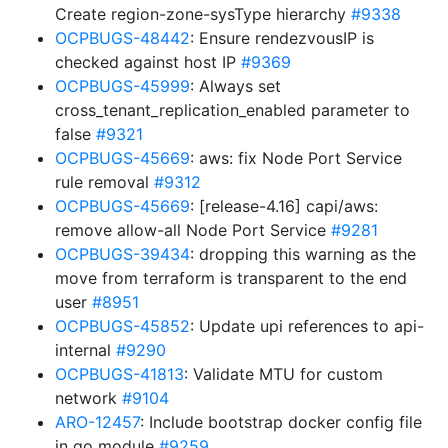
Create region-zone-sysType hierarchy
#9338
OCPBUGS-48442
: Ensure rendezvousIP is
checked against host IP
#9369
OCPBUGS-45999
: Always set
cross_tenant_replication_enabled parameter to
false
#9321
OCPBUGS-45669
: aws: fix Node Port Service
rule removal
#9312
OCPBUGS-45669
: [release-4.16] capi/aws:
remove allow-all Node Port Service
#9281
OCPBUGS-39434
: dropping this warning as the
move from terraform is transparent to the end
user
#8951
OCPBUGS-45852
: Update upi references to api-
internal
#9290
OCPBUGS-41813
: Validate MTU for custom
network
#9104
ARO-12457
: Include bootstrap docker config file
in go module
#9259