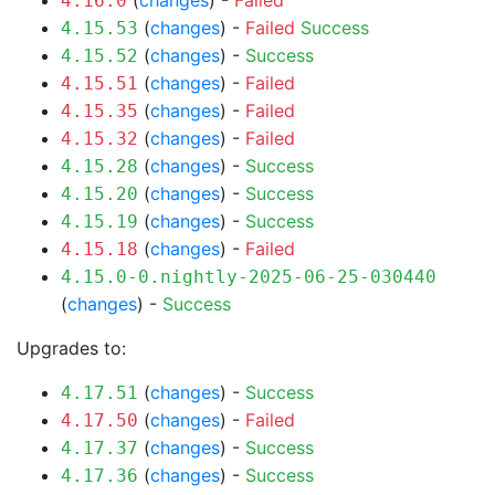
(
changes
) -
Failed
4.16.0
(
changes
) -
Failed
Success
4.15.53
(
changes
) -
Success
4.15.52
(
changes
) -
Failed
4.15.51
(
changes
) -
Failed
4.15.35
(
changes
) -
Failed
4.15.32
(
changes
) -
Success
4.15.28
(
changes
) -
Success
4.15.20
(
changes
) -
Success
4.15.19
(
changes
) -
Failed
4.15.18
4.15.0-0.nightly-2025-06-25-030440
(
changes
) -
Success
Upgrades to:
(
changes
) -
Success
4.17.51
(
changes
) -
Failed
4.17.50
(
changes
) -
Success
4.17.37
(
changes
) -
Success
4.17.36