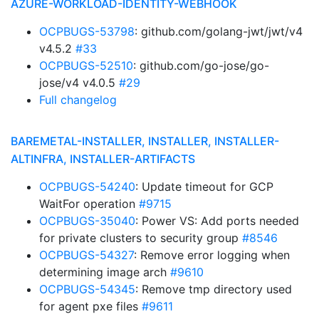
AZURE-WORKLOAD-IDENTITY-WEBHOOK
OCPBUGS-53798
: github.com/golang-jwt/jwt/v4
v4.5.2
#33
OCPBUGS-52510
: github.com/go-jose/go-
jose/v4 v4.0.5
#29
Full changelog
BAREMETAL-INSTALLER, INSTALLER, INSTALLER-
ALTINFRA, INSTALLER-ARTIFACTS
OCPBUGS-54240
: Update timeout for GCP
WaitFor operation
#9715
OCPBUGS-35040
: Power VS: Add ports needed
for private clusters to security group
#8546
OCPBUGS-54327
: Remove error logging when
determining image arch
#9610
OCPBUGS-54345
: Remove tmp directory used
for agent pxe files
#9611