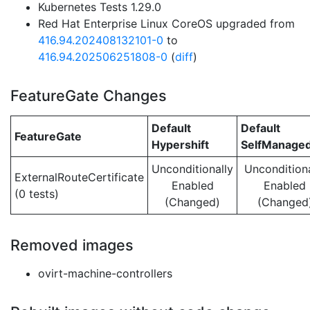
Kubernetes Tests 1.29.0
Red Hat Enterprise Linux CoreOS upgraded from
416.94.202408132101-0
to
416.94.202506251808-0
(
diff
)
FeatureGate Changes
Default
Default
FeatureGate
Hypershift
SelfManage
Unconditionally
Unconditiona
ExternalRouteCertificate
Enabled
Enabled
(0 tests)
(Changed)
(Changed
Removed images
ovirt-machine-controllers