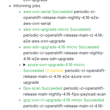
Informing jobs
aws-ovn-serial Succeeded
periodic-ci-
openshift-release-main-nightly-4.16-e2e-
aws-ovn-serial
aws-ovn-upgrade-micro Succeeded
periodic-ci-openshift-release-main-ci-4.16-
e2e-aws-ovn-upgrade
aws-sdn-upgrade-4.16-micro Succeeded
periodic-ci-openshift-release-main-nightly-
4.16-e2e-aws-sdn-upgrade
azure-ovn-upgrade-4.16-micro
Succeeded
(2 retries)
periodic-ci-openshift-
release-main-ci-4.16-e2e-azure-ovn-
upgrade
fips-scan Succeeded
periodic-ci-openshift-
release-main-nightly-4.16-fips-payload-scan
gcp-ovn-rt-upgrade-4.16-minor Succeeded
periodic-ci-openshift-release-main-ci-4.16-