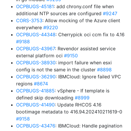
OCPBUGS-45181
: add chrony.conf file when
additional NTP sources are configured
#9247
CORS-3753
: Allow mocking of the Azure client
everywhere
#9220
OCPBUGS-44348
: Cherrypick oci ccm fix to 4.16
#9188
OCPBUGS-43967
: Revendor assisted service
external platform oci
#9150
OCPBUGS-38930
: import failure when esxi
config is not the same in the cluster
#8898
OCPBUGS-36290
: IBMCloud: Ignore failed VPC
regions
#8674
OCPBUGS-41885
: vSphere - If template is
defined skip downloading
#8999
OCPBUGS-41490
: Update RHCOS 4.16
bootimage metadata to 416.94.202410211619-0
#9158
OCPBUGS-43476
: IBMCloud: Handle pagination