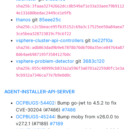
sha256:3faaa32742662dcc8b549af1e33a33aee79b9112
4e131680bedac2449ce1e9fb
thanos
git
85eee25c
sha256:c2c5beace95fb35152c69a3c17525ee50a84aea7
3ce5bea328723819cf9c6f22
vsphere-cluster-api-controllers
git
be22f10a
sha256:adb863dad9b9e678f8b70d6f08a35ece84764a87
8d64aeb987195f3584127b0c
vsphere-problem-detector
git
3683c120
sha256:055c48999cb833a2a596f3a0701a2259d0fc1e3a
9cb932a7346ca77e7b9e0d0c
AGENT-INSTALLER-API-SERVER
OCPBUGS-54402
: Bump go-jwt to 4.5.2 to fix
CVE-30204 (#7486)
#7486
OCPBUGS-45244
: Bump moby from v26.0.0 to
v27.2.1 (#7189)
#7189