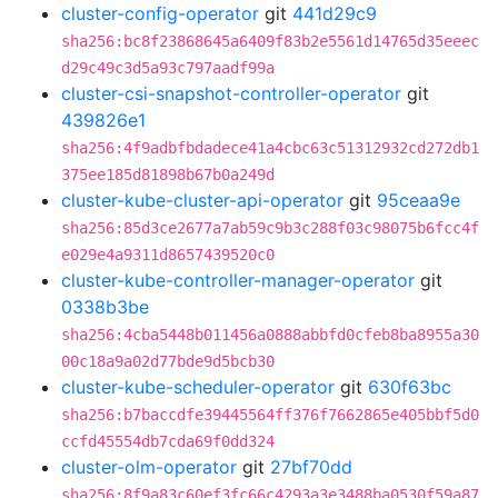
cluster-config-operator
git
441d29c9
sha256:bc8f23868645a6409f83b2e5561d14765d35eeec
d29c49c3d5a93c797aadf99a
cluster-csi-snapshot-controller-operator
git
439826e1
sha256:4f9adbfbdadece41a4cbc63c51312932cd272db1
375ee185d81898b67b0a249d
cluster-kube-cluster-api-operator
git
95ceaa9e
sha256:85d3ce2677a7ab59c9b3c288f03c98075b6fcc4f
e029e4a9311d8657439520c0
cluster-kube-controller-manager-operator
git
0338b3be
sha256:4cba5448b011456a0888abbfd0cfeb8ba8955a30
00c18a9a02d77bde9d5bcb30
cluster-kube-scheduler-operator
git
630f63bc
sha256:b7baccdfe39445564ff376f7662865e405bbf5d0
ccfd45554db7cda69f0dd324
cluster-olm-operator
git
27bf70dd
sha256:8f9a83c60ef3fc66c4293a3e3488ba0530f59a87