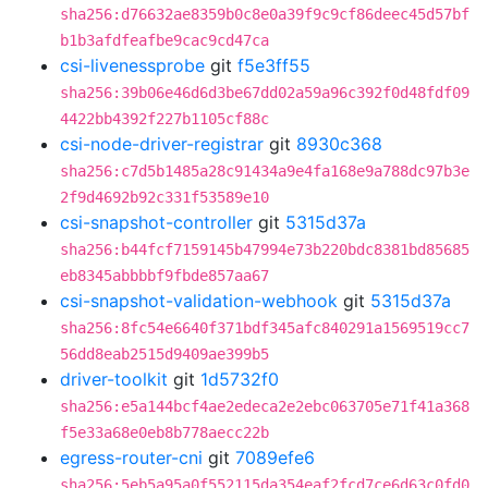
sha256:d76632ae8359b0c8e0a39f9c9cf86deec45d57bf
b1b3afdfeafbe9cac9cd47ca
csi-livenessprobe
git
f5e3ff55
sha256:39b06e46d6d3be67dd02a59a96c392f0d48fdf09
4422bb4392f227b1105cf88c
csi-node-driver-registrar
git
8930c368
sha256:c7d5b1485a28c91434a9e4fa168e9a788dc97b3e
2f9d4692b92c331f53589e10
csi-snapshot-controller
git
5315d37a
sha256:b44fcf7159145b47994e73b220bdc8381bd85685
eb8345abbbbf9fbde857aa67
csi-snapshot-validation-webhook
git
5315d37a
sha256:8fc54e6640f371bdf345afc840291a1569519cc7
56dd8eab2515d9409ae399b5
driver-toolkit
git
1d5732f0
sha256:e5a144bcf4ae2edeca2e2ebc063705e71f41a368
f5e33a68e0eb8b778aecc22b
egress-router-cni
git
7089efe6
sha256:5eb5a95a0f552115da354eaf2fcd7ce6d63c0fd0