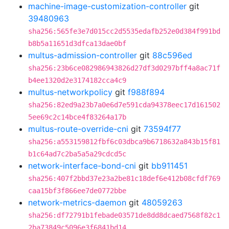
machine-image-customization-controller
git
39480963
sha256:565fe3e7d015cc2d5535edafb252e0d384f991bd
b8b5a11651d3dfca13dae0bf
multus-admission-controller
git
88c596ed
sha256:23b6ce082986943826d27df3d0297bff4a8ac71f
b4ee1320d2e3174182cca4c9
multus-networkpolicy
git
f988f894
sha256:82ed9a23b7a0e6d7e591cda94378eec17d161502
5ee69c2c14bce4f83264a17b
multus-route-override-cni
git
73594f77
sha256:a553159812fbf6c03dbca9b6718632a843b15f81
b1c64ad7c2ba5a5a29cdcd5c
network-interface-bond-cni
git
bb911451
sha256:407f2bbd37e23a2be81c18def6e412b08cfdf769
caa15bf3f866ee7de0772bbe
network-metrics-daemon
git
48059263
sha256:df72791b1febade03571de8dd8dcaed7568f82c1
2ba73849c5096e3f6841bd14