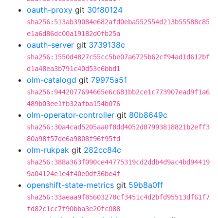
oauth-proxy
git
30f80124
sha256:513ab39084e682afd0eba552554d213b55588c85
e1a6d86dc00a19182d0fb25a
oauth-server
git
3739138c
sha256:1550d4827c55cc5be07a6725b62cf94ad1d612bf
d1a48ea3b791c40d53c6bbd1
olm-catalogd
git
79975a51
sha256:9442077694665e6c681bb2ce1c773907ead9f1a6
489b03ee1fb32afba154b076
olm-operator-controller
git
80b8649c
sha256:30a4cad5205aa0f8dd4052d87993818821b2eff3
80a98f57de6a9808f96f95fd
olm-rukpak
git
282cc84c
sha256:388a363f090ce44775319cd2ddb4d9ac4bd94419
9a04124e1e4f40e0df36be4f
openshift-state-metrics
git
59b8a0ff
sha256:33aeaa9f85603278cf3451c4d2bfd95513df61f7
fd82c1cc7f90bba3e20fc088