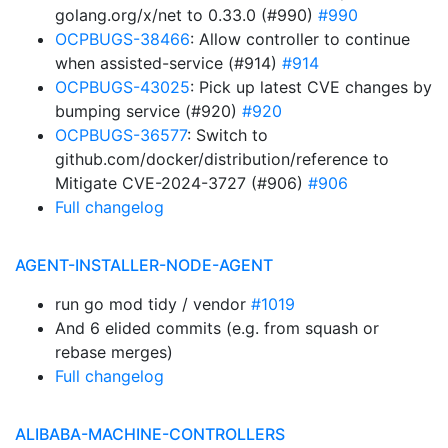
golang.org/x/net to 0.33.0 (#990)
#990
OCPBUGS-38466
: Allow controller to continue
when assisted-service (#914)
#914
OCPBUGS-43025
: Pick up latest CVE changes by
bumping service (#920)
#920
OCPBUGS-36577
: Switch to
github.com/docker/distribution/reference to
Mitigate CVE-2024-3727 (#906)
#906
Full changelog
AGENT-INSTALLER-NODE-AGENT
run go mod tidy / vendor
#1019
And 6 elided commits (e.g. from squash or
rebase merges)
Full changelog
ALIBABA-MACHINE-CONTROLLERS