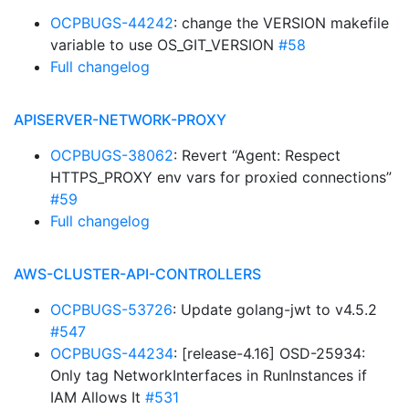
OCPBUGS-44242
: change the VERSION makefile
variable to use OS_GIT_VERSION
#58
Full changelog
APISERVER-NETWORK-PROXY
OCPBUGS-38062
: Revert “Agent: Respect
HTTPS_PROXY env vars for proxied connections”
#59
Full changelog
AWS-CLUSTER-API-CONTROLLERS
OCPBUGS-53726
: Update golang-jwt to v4.5.2
#547
OCPBUGS-44234
: [release-4.16] OSD-25934:
Only tag NetworkInterfaces in RunInstances if
IAM Allows It
#531