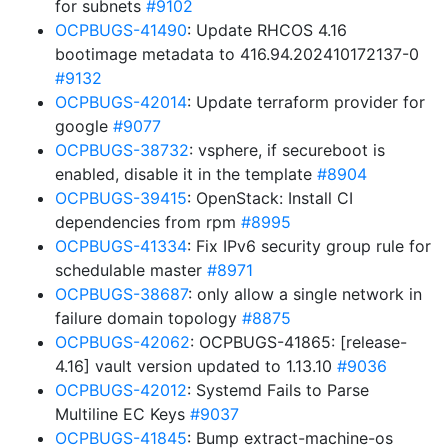
for subnets
#9102
OCPBUGS-41490
: Update RHCOS 4.16
bootimage metadata to 416.94.202410172137-0
#9132
OCPBUGS-42014
: Update terraform provider for
google
#9077
OCPBUGS-38732
: vsphere, if secureboot is
enabled, disable it in the template
#8904
OCPBUGS-39415
: OpenStack: Install CI
dependencies from rpm
#8995
OCPBUGS-41334
: Fix IPv6 security group rule for
schedulable master
#8971
OCPBUGS-38687
: only allow a single network in
failure domain topology
#8875
OCPBUGS-42062
: OCPBUGS-41865: [release-
4.16] vault version updated to 1.13.10
#9036
OCPBUGS-42012
: Systemd Fails to Parse
Multiline EC Keys
#9037
OCPBUGS-41845
: Bump extract-machine-os