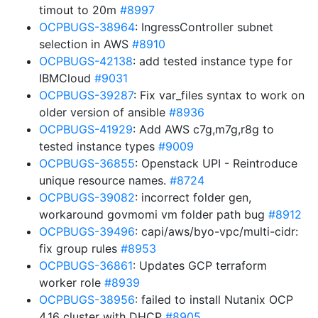
timout to 20m
#8997
OCPBUGS-38964
: IngressController subnet
selection in AWS
#8910
OCPBUGS-42138
: add tested instance type for
IBMCloud
#9031
OCPBUGS-39287
: Fix var_files syntax to work on
older version of ansible
#8936
OCPBUGS-41929
: Add AWS c7g,m7g,r8g to
tested instance types
#9009
OCPBUGS-36855
: Openstack UPI - Reintroduce
unique resource names.
#8724
OCPBUGS-39082
: incorrect folder gen,
workaround govmomi vm folder path bug
#8912
OCPBUGS-39496
: capi/aws/byo-vpc/multi-cidr:
fix group rules
#8953
OCPBUGS-36861
: Updates GCP terraform
worker role
#8939
OCPBUGS-38956
: failed to install Nutanix OCP
4.16 cluster with DHCP
#8905