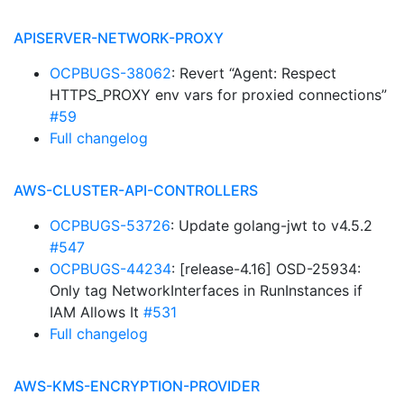
APISERVER-NETWORK-PROXY
OCPBUGS-38062
: Revert “Agent: Respect
HTTPS_PROXY env vars for proxied connections”
#59
Full changelog
AWS-CLUSTER-API-CONTROLLERS
OCPBUGS-53726
: Update golang-jwt to v4.5.2
#547
OCPBUGS-44234
: [release-4.16] OSD-25934:
Only tag NetworkInterfaces in RunInstances if
IAM Allows It
#531
Full changelog
AWS-KMS-ENCRYPTION-PROVIDER