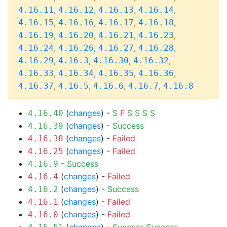
,
,
,
,
4.16.11
4.16.12
4.16.13
4.16.14
,
,
,
,
4.16.15
4.16.16
4.16.17
4.16.18
,
,
,
,
4.16.19
4.16.20
4.16.21
4.16.23
,
,
,
,
4.16.24
4.16.26
4.16.27
4.16.28
,
,
,
,
4.16.29
4.16.3
4.16.30
4.16.32
,
,
,
,
4.16.33
4.16.34
4.16.35
4.16.36
,
,
,
,
4.16.37
4.16.5
4.16.6
4.16.7
4.16.8
(
changes
) -
S
F
S
S
S
S
4.16.40
(
changes
) -
Success
4.16.39
(
changes
) -
Failed
4.16.38
(
changes
) -
Failed
4.16.25
-
Success
4.16.9
(
changes
) -
Failed
4.16.4
(
changes
) -
Success
4.16.2
(
changes
) -
Failed
4.16.1
(
changes
) -
Failed
4.16.0