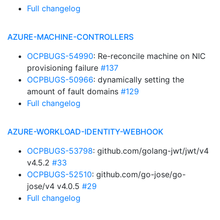
Full changelog
AZURE-MACHINE-CONTROLLERS
OCPBUGS-54990
: Re-reconcile machine on NIC
provisioning failure
#137
OCPBUGS-50966
: dynamically setting the
amount of fault domains
#129
Full changelog
AZURE-WORKLOAD-IDENTITY-WEBHOOK
OCPBUGS-53798
: github.com/golang-jwt/jwt/v4
v4.5.2
#33
OCPBUGS-52510
: github.com/go-jose/go-
jose/v4 v4.0.5
#29
Full changelog