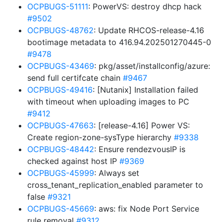
OCPBUGS-51111
: PowerVS: destroy dhcp hack
#9502
OCPBUGS-48762
: Update RHCOS-release-4.16
bootimage metadata to 416.94.202501270445-0
#9478
OCPBUGS-43469
: pkg/asset/installconfig/azure:
send full certifcate chain
#9467
OCPBUGS-49416
: [Nutanix] Installation failed
with timeout when uploading images to PC
#9412
OCPBUGS-47663
: [release-4.16] Power VS:
Create region-zone-sysType hierarchy
#9338
OCPBUGS-48442
: Ensure rendezvousIP is
checked against host IP
#9369
OCPBUGS-45999
: Always set
cross_tenant_replication_enabled parameter to
false
#9321
OCPBUGS-45669
: aws: fix Node Port Service
rule removal
#9312