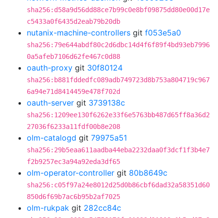
sha256:d58a9d56dd88ce7b99c0e8bf09875dd80e00d17e
c5433a0f6435d2eab79b20db
nutanix-machine-controllers
git
f053e5a0
sha256:79e644abdf80c2d6dbc14d4f6f89f4bd93eb7996
0a5afeb7106d62fe467c0d88
oauth-proxy
git
30f80124
sha256:b881fddedfc089adb749723d8b753a804719c967
6a94e71d8414459e478f702d
oauth-server
git
3739138c
sha256:1209ee130f6262e33f6e5763bb487d65ff8a36d2
27036f6233a11fdf00b8e208
olm-catalogd
git
79975a51
sha256:29b5eaa611aadba44eba2232daa0f3dcf1f3b4e7
f2b9257ec3a94a92eda3df65
olm-operator-controller
git
80b8649c
sha256:c05f97a24e8012d25d0b86cbf6dad32a58351d60
850d6f69b7ac6b95b2af7025
olm-rukpak
git
282cc84c