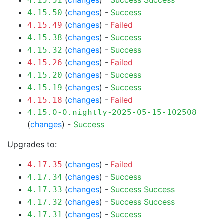
(
changes
) -
Success
Success
4.15.51
(
changes
) -
Success
4.15.50
(
changes
) -
Failed
4.15.49
(
changes
) -
Success
4.15.38
(
changes
) -
Success
4.15.32
(
changes
) -
Failed
4.15.26
(
changes
) -
Success
4.15.20
(
changes
) -
Success
4.15.19
(
changes
) -
Failed
4.15.18
4.15.0-0.nightly-2025-05-15-102508
(
changes
) -
Success
Upgrades to:
(
changes
) -
Failed
4.17.35
(
changes
) -
Success
4.17.34
(
changes
) -
Success
Success
4.17.33
(
changes
) -
Success
Success
4.17.32
(
changes
) -
Success
4.17.31