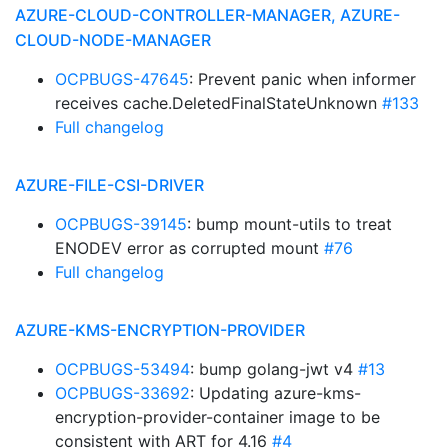
AZURE-CLOUD-CONTROLLER-MANAGER, AZURE-
CLOUD-NODE-MANAGER
OCPBUGS-47645
: Prevent panic when informer
receives cache.DeletedFinalStateUnknown
#133
Full changelog
AZURE-FILE-CSI-DRIVER
OCPBUGS-39145
: bump mount-utils to treat
ENODEV error as corrupted mount
#76
Full changelog
AZURE-KMS-ENCRYPTION-PROVIDER
OCPBUGS-53494
: bump golang-jwt v4
#13
OCPBUGS-33692
: Updating azure-kms-
encryption-provider-container image to be
consistent with ART for 4.16
#4