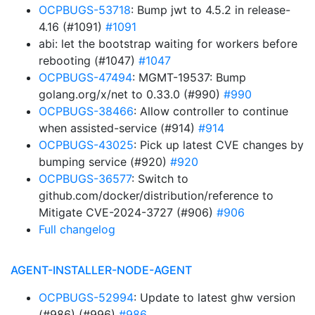
OCPBUGS-53718
: Bump jwt to 4.5.2 in release-
4.16 (#1091)
#1091
abi: let the bootstrap waiting for workers before
rebooting (#1047)
#1047
OCPBUGS-47494
: MGMT-19537: Bump
golang.org/x/net to 0.33.0 (#990)
#990
OCPBUGS-38466
: Allow controller to continue
when assisted-service (#914)
#914
OCPBUGS-43025
: Pick up latest CVE changes by
bumping service (#920)
#920
OCPBUGS-36577
: Switch to
github.com/docker/distribution/reference to
Mitigate CVE-2024-3727 (#906)
#906
Full changelog
AGENT-INSTALLER-NODE-AGENT
OCPBUGS-52994
: Update to latest ghw version
(#986) (#996)
#986