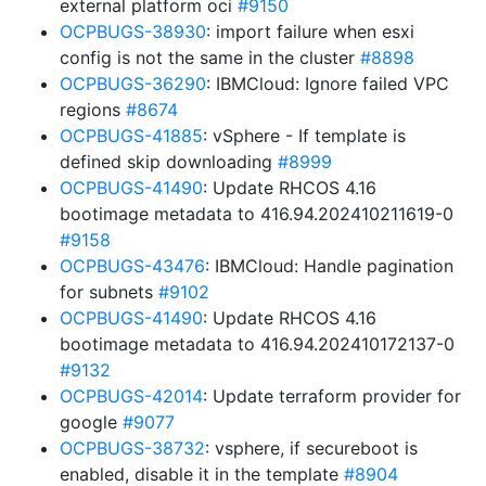
external platform oci
#9150
OCPBUGS-38930
: import failure when esxi
config is not the same in the cluster
#8898
OCPBUGS-36290
: IBMCloud: Ignore failed VPC
regions
#8674
OCPBUGS-41885
: vSphere - If template is
defined skip downloading
#8999
OCPBUGS-41490
: Update RHCOS 4.16
bootimage metadata to 416.94.202410211619-0
#9158
OCPBUGS-43476
: IBMCloud: Handle pagination
for subnets
#9102
OCPBUGS-41490
: Update RHCOS 4.16
bootimage metadata to 416.94.202410172137-0
#9132
OCPBUGS-42014
: Update terraform provider for
google
#9077
OCPBUGS-38732
: vsphere, if secureboot is
enabled, disable it in the template
#8904