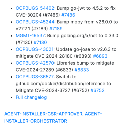
OCPBUGS-54402
: Bump go-jwt to 4.5.2 to fix
CVE-30204 (#7486)
#7486
OCPBUGS-45244
: Bump moby from v26.0.0 to
v27.2.1 (#7189)
#7189
MGMT-19537
: Bump golang.org/x/net to 0.33.0
(#7130)
#7130
OCPBUGS-43021
: Update go-jose to v2.6.3 to
mitigate CVE-2024-28180 (#6893)
#6893
OCPBUGS-42570
: Libraries bump to mitigate
CVE-2024-27289 (#6833)
#6833
OCPBUGS-36577
: Switch to
github.com/docker/distribution/reference to
Mitigate CVE-2024-3727 (#6752)
#6752
Full changelog
AGENT-INSTALLER-CSR-APPROVER, AGENT-
INSTALLER-ORCHESTRATOR