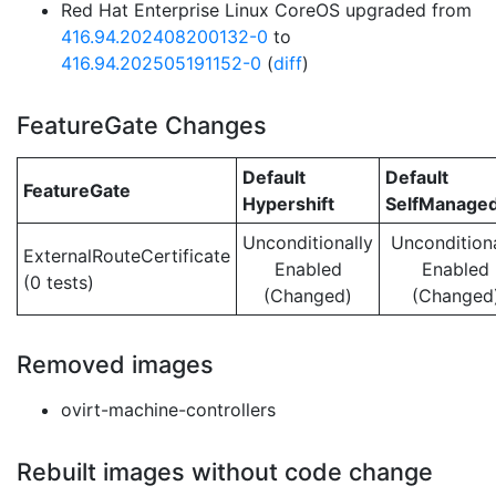
Red Hat Enterprise Linux CoreOS upgraded from
416.94.202408200132-0
to
416.94.202505191152-0
(
diff
)
FeatureGate Changes
Default
Default
FeatureGate
Hypershift
SelfManage
Unconditionally
Unconditiona
ExternalRouteCertificate
Enabled
Enabled
(0 tests)
(Changed)
(Changed
Removed images
ovirt-machine-controllers
Rebuilt images without code change