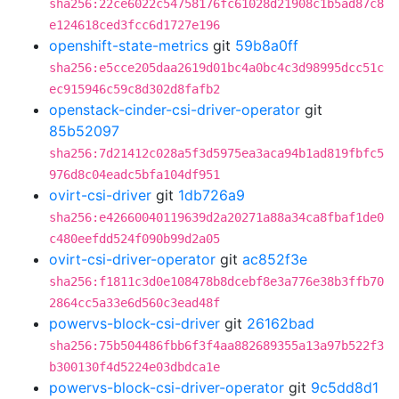
sha256:22ce6022c54758176fc61028d21908c1b5ad87c8
e124618ced3fcc6d1727e196
openshift-state-metrics
git
59b8a0ff
sha256:e5cce205daa2619d01bc4a0bc4c3d98995dcc51c
ec915946c59c8d302d8fafb2
openstack-cinder-csi-driver-operator
git
85b52097
sha256:7d21412c028a5f3d5975ea3aca94b1ad819fbfc5
976d8c04eadc5bfa104df951
ovirt-csi-driver
git
1db726a9
sha256:e42660040119639d2a20271a88a34ca8fbaf1de0
c480eefdd524f090b99d2a05
ovirt-csi-driver-operator
git
ac852f3e
sha256:f1811c3d0e108478b8dcebf8e3a776e38b3ffb70
2864cc5a33e6d560c3ead48f
powervs-block-csi-driver
git
26162bad
sha256:75b504486fbb6f3f4aa882689355a13a97b522f3
b300130f4d5224e03dbdca1e
powervs-block-csi-driver-operator
git
9c5dd8d1