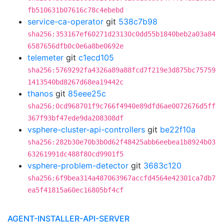
fb510631b07616c78c4ebebd
service-ca-operator
git
538c7b98
sha256:353167ef60271d23130c0dd55b1840beb2a03a84
6587656dfb0c0e6a8be0692e
telemeter
git
c1ecd105
sha256:5769292fa4326a89a88fcd7f219e3d875bc75759
1413540bd8267d68ea19442c
thanos
git
85eee25c
sha256:0cd968701f9c766f4940e89dfd6ae0072676d5ff
367f93bf47ede9da208308df
vsphere-cluster-api-controllers
git
be22f10a
sha256:282b30e70b3b0d62f48425abb6eebea1b8924b03
63261991dc488f80cd9901f5
vsphere-problem-detector
git
3683c120
sha256:6f9bea314a487063967accfd4564e42301ca7db7
ea5f41815a60ec16805bf4cf
AGENT-INSTALLER-API-SERVER