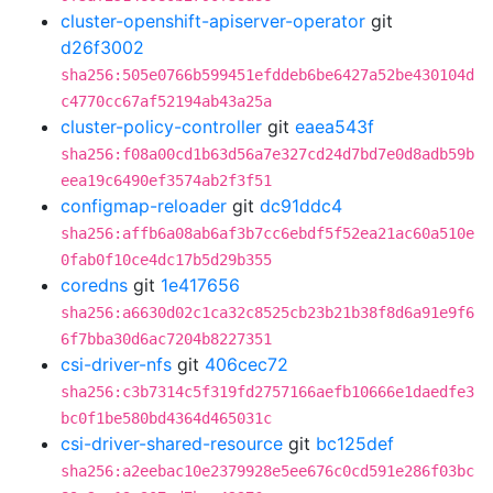
cluster-openshift-apiserver-operator
git
d26f3002
sha256:505e0766b599451efddeb6be6427a52be430104d
c4770cc67af52194ab43a25a
cluster-policy-controller
git
eaea543f
sha256:f08a00cd1b63d56a7e327cd24d7bd7e0d8adb59b
eea19c6490ef3574ab2f3f51
configmap-reloader
git
dc91ddc4
sha256:affb6a08ab6af3b7cc6ebdf5f52ea21ac60a510e
0fab0f10ce4dc17b5d29b355
coredns
git
1e417656
sha256:a6630d02c1ca32c8525cb23b21b38f8d6a91e9f6
6f7bba30d6ac7204b8227351
csi-driver-nfs
git
406cec72
sha256:c3b7314c5f319fd2757166aefb10666e1daedfe3
bc0f1be580bd4364d465031c
csi-driver-shared-resource
git
bc125def
sha256:a2eebac10e2379928e5ee676c0cd591e286f03bc