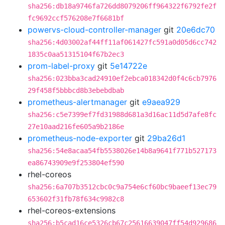
sha256:db18a9746fa726dd8079206ff964322f6792fe2f
fc9692ccf576208e7f6681bf
powervs-cloud-controller-manager
git
20e6dc70
sha256:4d03002af44ff11af061427fc591a0d05d6cc742
1835c0aa51315104f67b2ec3
prom-label-proxy
git
5e14722e
sha256:023bba3cad24910ef2ebca018342d0f4c6cb7976
29f458f5bbbcd8b3ebebdbab
prometheus-alertmanager
git
e9aea929
sha256:c5e7399ef7fd31988d681a3d16ac11d5d7afe8fc
27e10aad216fe605a9b2186e
prometheus-node-exporter
git
29ba26d1
sha256:54e8acaa54fb5538026e14b8a9641f771b527173
ea86743909e9f253804ef590
rhel-coreos
sha256:6a707b3512cbc0c9a754e6cf60bc9baeef13ec79
653602f31fb78f634c9982c8
rhel-coreos-extensions
sha256:b5cad16ce5326cb67c25616639047ff54d929686