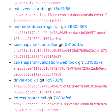
6765e548f79529be698edae9
csi-livenessprobe
git
f5e3ff55
sha256:32b586fc46ffab8155de136d0ec6505d834e997f
fa1cc82c60ac20834a11eb72
csi-node-driver-registrar
git
8930c368
sha256:1170b0bb29c4d72a8985cec9accb6394571aeea1
f23aadc0f4650aa169fae4cd
csi-snapshot-controller
git
5315d37a
sha256:c1afc12bff5dc6b451ae9415db7b50e23c14f673
53d76311c933645e95148e37
csi-snapshot-validation-webhook
git
5315d37a
sha256:e0411f2831df972f59cf3a97bdd725bc2adb0acc
8ebbc669ba1fe7588bcff950
driver-toolkit
git
1d5732f0
sha256:bc9c3c574b664be6f5e96b1b4dfd3a0191beac8a
039125ec0da38193fe1567d0
egress-router-cni
git
7089efe6
sha256:dbdae58ac3ac7a5b30388c95be1eb8b382edc82b
9732f3e9d38654f03589bd63