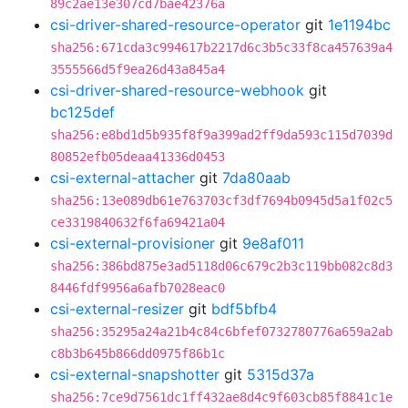
89c2ae13e307cd7bae42376a
csi-driver-shared-resource-operator
git
1e1194bc
sha256:671cda3c994617b2217d6c3b5c33f8ca457639a4
3555566d5f9ea26d43a845a4
csi-driver-shared-resource-webhook
git
bc125def
sha256:e8bd1d5b935f8f9a399ad2ff9da593c115d7039d
80852efb05deaa41336d0453
csi-external-attacher
git
7da80aab
sha256:13e089db61e763703cf3df7694b0945d5a1f02c5
ce3319840632f6fa69421a04
csi-external-provisioner
git
9e8af011
sha256:386bd875e3ad5118d06c679c2b3c119bb082c8d3
8446fdf9956a6afb7028eac0
csi-external-resizer
git
bdf5bfb4
sha256:35295a24a21b4c84c6bfef0732780776a659a2ab
c8b3b645b866dd0975f86b1c
csi-external-snapshotter
git
5315d37a
sha256:7ce9d7561dc1ff432ae8d4c9f603cb85f8841c1e