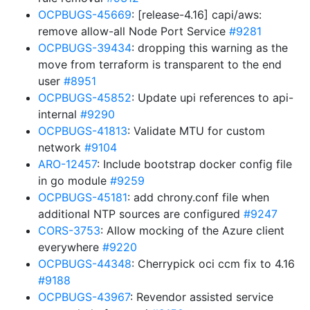
OCPBUGS-45669
: [release-4.16] capi/aws:
remove allow-all Node Port Service
#9281
OCPBUGS-39434
: dropping this warning as the
move from terraform is transparent to the end
user
#8951
OCPBUGS-45852
: Update upi references to api-
internal
#9290
OCPBUGS-41813
: Validate MTU for custom
network
#9104
ARO-12457
: Include bootstrap docker config file
in go module
#9259
OCPBUGS-45181
: add chrony.conf file when
additional NTP sources are configured
#9247
CORS-3753
: Allow mocking of the Azure client
everywhere
#9220
OCPBUGS-44348
: Cherrypick oci ccm fix to 4.16
#9188
OCPBUGS-43967
: Revendor assisted service