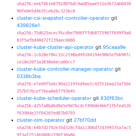
sha256:ee6f861e8792d8f6dc9ad85aae531a3672ab0d30
90fe0e5d4635ceb26c323bc8
cluster-csi-snapshot-controller-operator
git
439826e1
sha256:75d625acecf6c4be7900fffd6877596ff699f9a0
83f5afbd48d72f239aec0080
cluster-kube-cluster-api-operator
git
95ceaa9e
sha256:1cb28e706c32c2198ed49184194e98b5efbb98fc
ce18e20f3a3838e6eca00cc7
cluster-kube-controller-manager-operator
git
0338b3be
sha256:e7ed9f5e6c90a2219fed4ee2c425516aa23a756e
257b57bcef76ea8ebf793b45
cluster-kube-scheduler-operator
git
630f63bc
sha256:d25fa8bd6d0e5e9d76cdcf490de4b6f2fbfea52b
f63984e15f0426fed87b0793
cluster-olm-operator
git
27bf70dd
sha256:64b7d2792e35d328cfda11306d72d394535a7ac5
9f3af25146980b2790f38a86