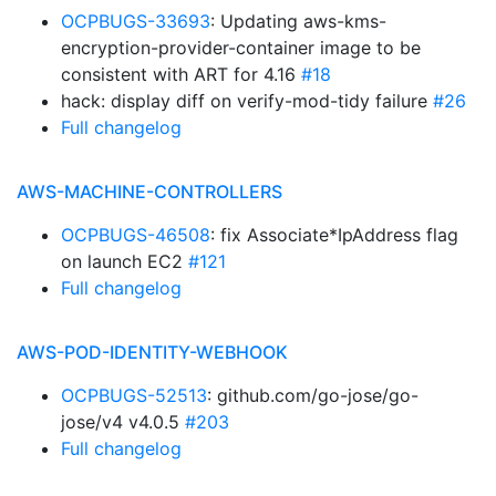
OCPBUGS-33693
: Updating aws-kms-
encryption-provider-container image to be
consistent with ART for 4.16
#18
hack: display diff on verify-mod-tidy failure
#26
Full changelog
AWS-MACHINE-CONTROLLERS
OCPBUGS-46508
: fix Associate*IpAddress flag
on launch EC2
#121
Full changelog
AWS-POD-IDENTITY-WEBHOOK
OCPBUGS-52513
: github.com/go-jose/go-
jose/v4 v4.0.5
#203
Full changelog