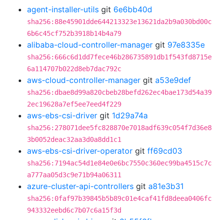
agent-installer-utils
git
6e6bb40d
sha256:88e45901dde644213323e13621da2b9a030bd00c
6b6c45cf752b3918b14b4a79
alibaba-cloud-controller-manager
git
97e8335e
sha256:666c6d1dd7fece46b286735891db1f543fd8715e
6a114707b022d8eb7dac792c
aws-cloud-controller-manager
git
a53e9def
sha256:dbae8d99a820cbeb28befd262ec4bae173d54a39
2ec19628a7ef5ee7eed4f229
aws-ebs-csi-driver
git
1d29a74a
sha256:278071dee5fc828870e7018adf639c054f7d36e8
3b0052deac32aa3d0a8dd1c1
aws-ebs-csi-driver-operator
git
ff69cd03
sha256:7194ac54d1e84e0e6bc7550c360ec99ba4515c7c
a777aa05d3c9e71b94a06311
azure-cluster-api-controllers
git
a81e3b31
sha256:0faf97b39845b5b89c01e4caf41fd8deea0406fc
943332eebd6c7b07c6a15f3d