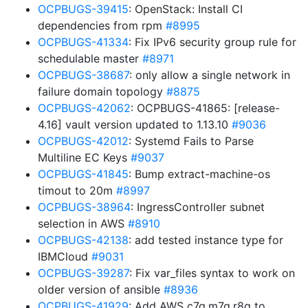
OCPBUGS-39415
: OpenStack: Install CI
dependencies from rpm
#8995
OCPBUGS-41334
: Fix IPv6 security group rule for
schedulable master
#8971
OCPBUGS-38687
: only allow a single network in
failure domain topology
#8875
OCPBUGS-42062
: OCPBUGS-41865: [release-
4.16] vault version updated to 1.13.10
#9036
OCPBUGS-42012
: Systemd Fails to Parse
Multiline EC Keys
#9037
OCPBUGS-41845
: Bump extract-machine-os
timout to 20m
#8997
OCPBUGS-38964
: IngressController subnet
selection in AWS
#8910
OCPBUGS-42138
: add tested instance type for
IBMCloud
#9031
OCPBUGS-39287
: Fix var_files syntax to work on
older version of ansible
#8936
OCPBUGS-41929
: Add AWS c7g,m7g,r8g to