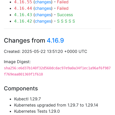
(
changes
) -
Failed
4.16.55
(
changes
) -
Failed
4.16.44
(
changes
) -
Success
4.16.43
(
changes
) -
S
S
S
S
S
4.16.42
Changes from
4.16.9
Created: 2025-05-22 13:51:20 +0000 UTC
Image Digest:
sha256:e6d37b140f32d560dcdac97e9a0a34f1ec1a96af6f987
f769eaa801369f1f610
Components
Kubectl 1.29.7
Kubernetes upgraded from 1.29.7 to 1.29.14
Kubernetes Tests 1.29.0