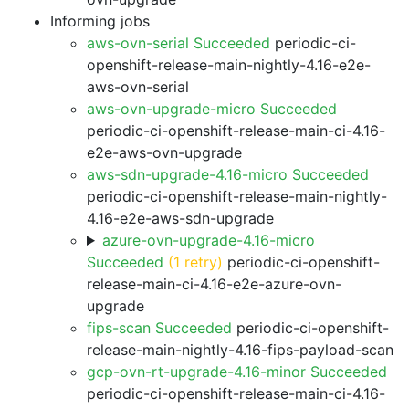
Informing jobs
aws-ovn-serial Succeeded
periodic-ci-
openshift-release-main-nightly-4.16-e2e-
aws-ovn-serial
aws-ovn-upgrade-micro Succeeded
periodic-ci-openshift-release-main-ci-4.16-
e2e-aws-ovn-upgrade
aws-sdn-upgrade-4.16-micro Succeeded
periodic-ci-openshift-release-main-nightly-
4.16-e2e-aws-sdn-upgrade
azure-ovn-upgrade-4.16-micro
Succeeded
(1 retry)
periodic-ci-openshift-
release-main-ci-4.16-e2e-azure-ovn-
upgrade
fips-scan Succeeded
periodic-ci-openshift-
release-main-nightly-4.16-fips-payload-scan
gcp-ovn-rt-upgrade-4.16-minor Succeeded
periodic-ci-openshift-release-main-ci-4.16-