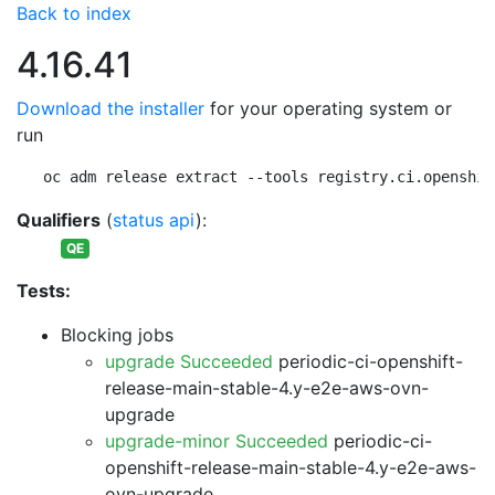
Back to index
4.16.41
Download the installer
for your operating system or
run
oc adm release extract --tools registry.ci.openshif
Qualifiers
(
status api
):
QE
Tests:
Blocking jobs
upgrade Succeeded
periodic-ci-openshift-
release-main-stable-4.y-e2e-aws-ovn-
upgrade
upgrade-minor Succeeded
periodic-ci-
openshift-release-main-stable-4.y-e2e-aws-
ovn-upgrade