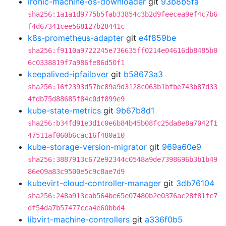
ironic-machine-os-downloader
git
93b8b5fa
sha256:1a1a1d9775b5fab33854c3b2d9feecea9ef4c7b6
f4d67341cee568127b28441c
k8s-prometheus-adapter
git
e4f859be
sha256:f9110a9722245e736635ff0214e04616db8485b0
6c0338819f7a986fe86d50f1
keepalived-ipfailover
git
b58673a3
sha256:16f2393d57bc89a9d3128c063b1bfbe743b87d33
4fdb75d88685f84c0df899e9
kube-state-metrics
git
9b67b8d1
sha256:b34fd91e3d1c0e6b84b45b08fc25da8e8a7042f1
47511af060b6cac16f480a10
kube-storage-version-migrator
git
969a60e9
sha256:3887913c672e92344c0548a9de7398696b3b1b49
86e09a83c9500e5c9c8ae7d9
kubevirt-cloud-controller-manager
git
3db76104
sha256:248a913cab564be65e07480b2e0376ac28f81fc7
df54da7b57477cca4e60bbd4
libvirt-machine-controllers
git
a336f0b5