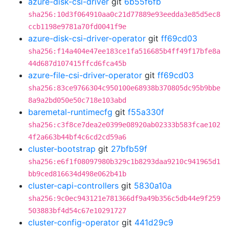
azure-disk-csi-driver
git
6b55f6fb
sha256:10d3f064910aa0c21d77889e93eedda3e85d5ec8
ccb1198e9781a70fd0041f9e
azure-disk-csi-driver-operator
git
ff69cd03
sha256:f14a404e47ee183ce1fa516685b4ff49f17bfe8a
44d687d107415ffcd6fca45b
azure-file-csi-driver-operator
git
ff69cd03
sha256:83ce9766304c950100e68938b370805dc95b9bbe
8a9a2bd050e50c718e103abd
baremetal-runtimecfg
git
f55a330f
sha256:c3f8ce7dea2e0399e08920ab02333b583fcae102
4f2a663b44bf4c6cd2cd59a6
cluster-bootstrap
git
27bfb59f
sha256:e6f1f08097980b329c1b8293daa9210c941965d1
bb9ced816634d498e062b41b
cluster-capi-controllers
git
5830a10a
sha256:9c0ec943121e781366df9a49b356c5db44e9f259
503883bf4d54c67e10291727
cluster-config-operator
git
441d29c9