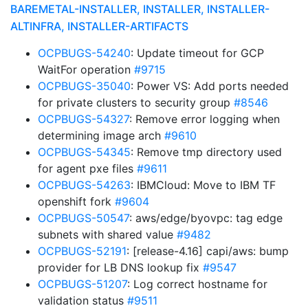
BAREMETAL-INSTALLER, INSTALLER, INSTALLER-
ALTINFRA, INSTALLER-ARTIFACTS
OCPBUGS-54240
: Update timeout for GCP
WaitFor operation
#9715
OCPBUGS-35040
: Power VS: Add ports needed
for private clusters to security group
#8546
OCPBUGS-54327
: Remove error logging when
determining image arch
#9610
OCPBUGS-54345
: Remove tmp directory used
for agent pxe files
#9611
OCPBUGS-54263
: IBMCloud: Move to IBM TF
openshift fork
#9604
OCPBUGS-50547
: aws/edge/byovpc: tag edge
subnets with shared value
#9482
OCPBUGS-52191
: [release-4.16] capi/aws: bump
provider for LB DNS lookup fix
#9547
OCPBUGS-51207
: Log correct hostname for
validation status
#9511