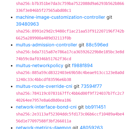
sha256:b7b351be7da3c759ba7522088d9a6293b562b866
336f3e846b5f27565abd08c1
machine-image-customization-controller
git
39480963
sha256:8991e29d2c9480cf1ac21aa53f912207196f742b
6625a289900a489d32113f0b
multus-admission-controller
git
88c596ed
sha256:bda7315a87e786a17ca365926229b8e185bc3e8d
74b59c0af0346b51762f36cd
multus-networkpolicy
git
f988f894
sha256:885a59cd8322403e69b58c4beae913cc123e8a0d
1240c33c4bbcdf83596e6b38
multus-route-override-cni
git
73594f77
sha256:784119c0783167ffc4bb6d00f9f724037b7fc2c7
40264ee7957e8a6d8d0ea186
network-interface-bond-cni
git
bb911451
sha256:2e3113af52304ddc5fd173c06b6ccf10489a4be4
56d1e77097588f3bf266011a
network-metrics-daemon
git
48059263