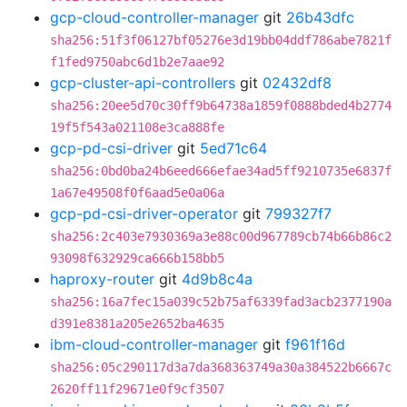
gcp-cloud-controller-manager
git
26b43dfc
sha256:51f3f06127bf05276e3d19bb04ddf786abe7821f
f1fed9750abc6d1b2e7aae92
gcp-cluster-api-controllers
git
02432df8
sha256:20ee5d70c30ff9b64738a1859f0888bded4b2774
19f5f543a021108e3ca888fe
gcp-pd-csi-driver
git
5ed71c64
sha256:0bd0ba24b6eed666efae34ad5ff9210735e6837f
1a67e49508f0f6aad5e0a06a
gcp-pd-csi-driver-operator
git
799327f7
sha256:2c403e7930369a3e88c00d967789cb74b66b86c2
93098f632929ca666b158bb5
haproxy-router
git
4d9b8c4a
sha256:16a7fec15a039c52b75af6339fad3acb2377190a
d391e8381a205e2652ba4635
ibm-cloud-controller-manager
git
f961f16d
sha256:05c290117d3a7da368363749a30a384522b6667c
2620ff11f29671e0f9cf3507