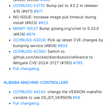
OCPBUGS-53710
: Bump jwt to 4.5.2 in release-
4.16 (#971)
#971
NO-ISSUE: Increase image pull timeout during
install (#923)
#923
MGMT-19537
: Bump golang.org/x/net to 0.33.0
(#874)
#874
OCPBUGS-43028
: Pick up latest CVE changes by
bumping service (#804)
#804
OCPBUGS-42300
: Switch to
github.com/docker/distribution/reference to
Mitigate CVE-2024-3727 (#785)
#785
Full changelog
ALIBABA-MACHINE-CONTROLLERS
OCPBUGS-44242
: change the VERSION makefile
variable to use OS_GIT_VERSION
#58
Full changelog