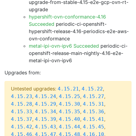
upgrade-from-stable-4.15-e2e-gcp-ovn-rt-
upgrade
hypershift-ovn-conformance-4.16
Succeeded
periodic-ci-openshift-
hypershift-release-4.16-periodics-e2e-aws-
ovn-conformance
metal-ipi-ovn-ipv6 Succeeded
periodic-ci-
openshift-release-main-nightly-4.16-e2e-
metal-ipi-ovn-ipv6
Upgrades from:
Untested upgrades:
,
,
4.15.21
4.15.22
,
,
,
,
4.15.23
4.15.24
4.15.25
4.15.27
,
,
,
,
4.15.28
4.15.29
4.15.30
4.15.31
,
,
,
,
4.15.33
4.15.34
4.15.35
4.15.36
,
,
,
,
4.15.37
4.15.39
4.15.40
4.15.41
,
,
,
,
4.15.42
4.15.43
4.15.44
4.15.45
,
,
,
,
4.15.46
4.15.47
4.15.48
4.16.10