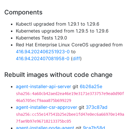
Components
Kubectl upgraded from 1.29.1 to 1.29.6
Kubernetes upgraded from 1.29.5 to 1.29.6
Kubernetes Tests 1.29.0
Red Hat Enterprise Linux CoreOS upgraded from
416.94.202406251923-0
to
416.94.202407081958-0
(
diff
)
Rebuilt images without code change
agent-installer-api-server
git
6b26a25e
sha256:4a60cb42aed2ea46e19e3171e373757e9ea0d90f
46a5705ecf9aaa875b699229
agent-installer-csr-approver
git
373c87ad
sha256:cc55e147541b25e2bee1fd47e0ec6a66970e149a
7fae9b97e96718213375bc05
agent-installer-node-agent
git
9ca7b58d