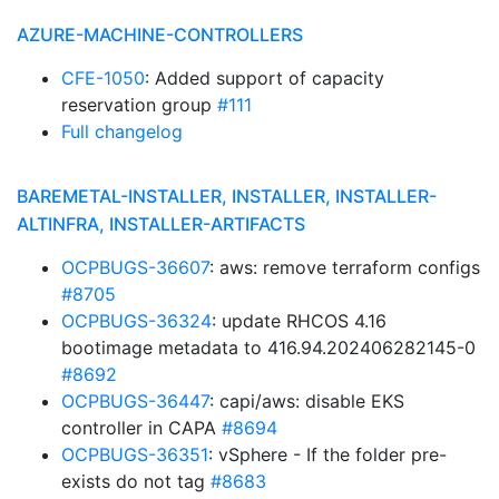
AZURE-MACHINE-CONTROLLERS
CFE-1050
: Added support of capacity
reservation group
#111
Full changelog
BAREMETAL-INSTALLER, INSTALLER, INSTALLER-
ALTINFRA, INSTALLER-ARTIFACTS
OCPBUGS-36607
: aws: remove terraform configs
#8705
OCPBUGS-36324
: update RHCOS 4.16
bootimage metadata to 416.94.202406282145-0
#8692
OCPBUGS-36447
: capi/aws: disable EKS
controller in CAPA
#8694
OCPBUGS-36351
: vSphere - If the folder pre-
exists do not tag
#8683