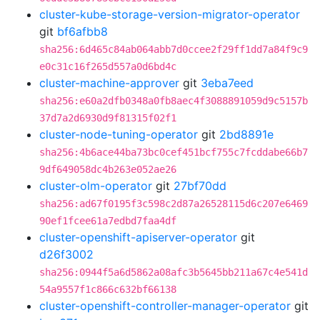
cluster-kube-storage-version-migrator-operator
git
bf6afbb8
sha256:6d465c84ab064abb7d0ccee2f29ff1dd7a84f9c9
e0c31c16f265d557a0d6bd4c
cluster-machine-approver
git
3eba7eed
sha256:e60a2dfb0348a0fb8aec4f3088891059d9c5157b
37d7a2d6930d9f81315f02f1
cluster-node-tuning-operator
git
2bd8891e
sha256:4b6ace44ba73bc0cef451bcf755c7fcddabe66b7
9df649058dc4b263e052ae26
cluster-olm-operator
git
27bf70dd
sha256:ad67f0195f3c598c2d87a26528115d6c207e6469
90ef1fcee61a7edbd7faa4df
cluster-openshift-apiserver-operator
git
d26f3002
sha256:0944f5a6d5862a08afc3b5645bb211a67c4e541d
54a9557f1c866c632bf66138
cluster-openshift-controller-manager-operator
git