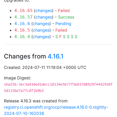
Upgrades to:
(
changes
) -
Failed
4.16.65
(
changes
) -
Success
4.16.57
(
changes
) -
Pending
4.16.6
(
changes
) -
Failed
4.16.5
(
changes
) -
S
F
S
S
S
S
4.16.4
Changes from
4.16.1
Created: 2024-07-11 11:19:04 +0000 UTC
Image Digest:
sha256:3ec3a43ded1decc18134e5677f56037d8929f4442930f
5d1156e7a77cdf1b9b3
Release 4.16.3 was created from
registry.ci.openshift.org/ocp/release:4.16.0-0.nightly-
2024-07-10-162038