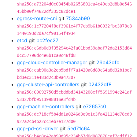
sha256:a73204d0c03454b02656801ca4c49cb2d8b0d546
45bb90f74622df335c82dce1
egress-router-cni
git
7534ab90
sha256:1c77204f8ef3961e4f77cb9b61b6032fbc3078c8
1440193d2da7cf90154f4934
etcd
git
bc2fec27
sha256:c6db0d3f35294c42fa01bbd39abaf72da2153d84
dcc57796dc4e6b1ca0c46fd8
gcp-cloud-controller-manager
git
26b43dfc
sha256:cab90a3a2eb5bdff7a1420a6d89c64a8d32b1be7
bd3ec311e483d2c3b9a47307
gcp-cluster-api-controllers
git
02432df8
sha256:60692750d5cbddbd34143208eff5691994c241af
53327bfb9513998016e3fd4b
gcp-machine-controllers
git
e72657c0
sha256:dc718cf5b4dd1a0246d3e9e1c3fa421134d78cd9
927a2cb4b22cc1eb7e127d00
gcp-pd-csi-driver
git
5ed71c64
sha256:b4c8c42ab90d95c234b57d0d087870caf7cdff12