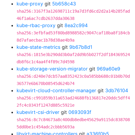
kube-proxy
git
5b658c43
sha256:3167f3a12698711c19a7d3fd6cd2d2a14b285fad
46f1a6ac7cdb2637dda30638
kube-rbac-proxy
git
8ea2c994
sha256:3efbfad53f80bd8988582c9047caf18ba8f184cb
8d7afaecbac1b78d38ae4b9a
kube-state-metrics
git
9b67b8d1
sha256:1815e3b290dd3b0af2dd9b5b027f2df184369524
db8f6c1c4aa4f4f89c7d4598
kube-storage-version-migrator
git
969a60e9
sha256:d240e7dcb57aa8352423c0a585bb688c01b0b70d
36577e6b670b08545d624b74
kubevirt-cloud-controller-manager
git
3db76104
sha256:c991859b31a653ad24688fb136817e20ddc5dff4
2fc4c0343f1247d885c5921e
kubevirt-csi-driver
git
0693093f
sha256:8c7c84673a8c400db8edbe45629a9115dc838708
5dd0be1c454adc2cbbb5693a
libvirt-machine-controllers
git
a336f0b5