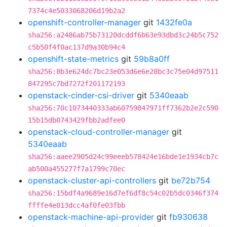
7374c4e5033068206d19b2a2
openshift-controller-manager
git
1432fe0a
sha256:a2486ab75b73120dcddf6b63e93dbd3c24b5c752
c5b50f4f0ac137d9a30b94c4
openshift-state-metrics
git
59b8a0ff
sha256:8b3e624dc7bc23e053d6e6e28bc3c75e04d97511
847295c7bd7272f201172193
openstack-cinder-csi-driver
git
5340eaab
sha256:70c1073440333ab60759847971ff7362b2e2c590
15b15db0743429fbb2adfee0
openstack-cloud-controller-manager
git
5340eaab
sha256:aaee2905d24c99eeeb578424e16bde1e1934cb7c
ab500a455277f7a1799c70ec
openstack-cluster-api-controllers
git
be72b754
sha256:15bdf4a9689e16d7ef6df8c54c02b5dc0346f374
ffffe4e013dcc4af0fe03fbb
openstack-machine-api-provider
git
fb930638