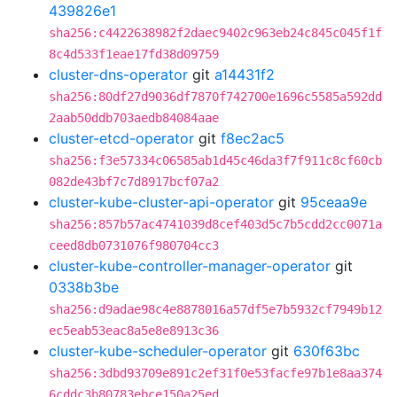
439826e1
sha256:c4422638982f2daec9402c963eb24c845c045f1f
8c4d533f1eae17fd38d09759
cluster-dns-operator
git
a14431f2
sha256:80df27d9036df7870f742700e1696c5585a592dd
2aab50ddb703aedb84084aae
cluster-etcd-operator
git
f8ec2ac5
sha256:f3e57334c06585ab1d45c46da3f7f911c8cf60cb
082de43bf7c7d8917bcf07a2
cluster-kube-cluster-api-operator
git
95ceaa9e
sha256:857b57ac4741039d8cef403d5c7b5cdd2cc0071a
ceed8db0731076f980704cc3
cluster-kube-controller-manager-operator
git
0338b3be
sha256:d9adae98c4e8878016a57df5e7b5932cf7949b12
ec5eab53eac8a5e8e8913c36
cluster-kube-scheduler-operator
git
630f63bc
sha256:3dbd93709e891c2ef31f0e53facfe97b1e8aa374
6cddc3b80783ebce150a25ed