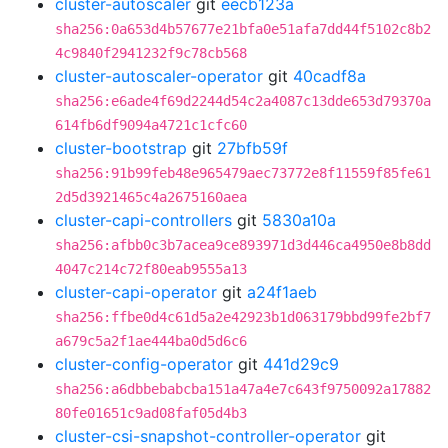
cluster-autoscaler
git
eecb123a
sha256:0a653d4b57677e21bfa0e51afa7dd44f5102c8b2
4c9840f2941232f9c78cb568
cluster-autoscaler-operator
git
40cadf8a
sha256:e6ade4f69d2244d54c2a4087c13dde653d79370a
614fb6df9094a4721c1cfc60
cluster-bootstrap
git
27bfb59f
sha256:91b99feb48e965479aec73772e8f11559f85fe61
2d5d3921465c4a2675160aea
cluster-capi-controllers
git
5830a10a
sha256:afbb0c3b7acea9ce893971d3d446ca4950e8b8dd
4047c214c72f80eab9555a13
cluster-capi-operator
git
a24f1aeb
sha256:ffbe0d4c61d5a2e42923b1d063179bbd99fe2bf7
a679c5a2f1ae444ba0d5d6c6
cluster-config-operator
git
441d29c9
sha256:a6dbbebabcba151a47a4e7c643f9750092a17882
80fe01651c9ad08faf05d4b3
cluster-csi-snapshot-controller-operator
git