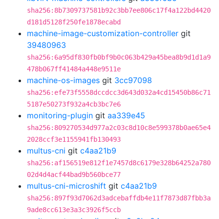
sha256:8b7309737581b92c3bb7ee806c17f4a122bd4420
d181d5128f250fe1878ecabd
machine-image-customization-controller
git
39480963
sha256:6a95df830fb0bf9b0c063b429a45bea8b9d1d1a9
478b067ff41484a448e9511e
machine-os-images
git
3cc97098
sha256:efe73f5558dccdcc3d643d032a4cd15450b86c71
5187e50273f932a4cb3bc7e6
monitoring-plugin
git
aa339e45
sha256:809270534d977a2c03c8d10c8e599378b0ae65e4
2028ccf3e1155941fb130493
multus-cni
git
c4aa21b9
sha256:af156519e812f1e7457d8c6179e328b64252a780
02d4d4acf44bad9b560bce77
multus-cni-microshift
git
c4aa21b9
sha256:897f93d7062d3adcebaffdb4e11f7873d87fbb3a
9ade8cc613e3a3c3926f5ccb