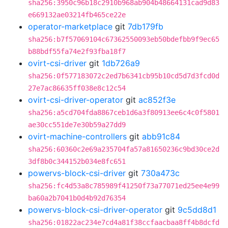
sha256:3950c96b18c2910b968ab904b48664131cad9d83
e669132ae03214fb465ce22e
operator-marketplace
git
7db179fb
sha256:b7f57069104c67362550093eb50bdefbb9f9ec65
b88bdf55fa74e2f93fba18f7
ovirt-csi-driver
git
1db726a9
sha256:0f577183072c2ed7b6341cb95b10cd5d7d3fcd0d
27e7ac86635ff038e8c12c54
ovirt-csi-driver-operator
git
ac852f3e
sha256:a5cd704fda8867ceb1d6a3f80913ee6c4c0f5801
ae30cc551de7e30b59a27dd9
ovirt-machine-controllers
git
abb91c84
sha256:60360c2e69a235704fa57a81650236c9bd30ce2d
3df8b0c344152b034e8fc651
powervs-block-csi-driver
git
730a473c
sha256:fc4d53a8c785989f41250f73a77071ed25ee4e99
ba60a2b7041b0d4b92d76354
powervs-block-csi-driver-operator
git
9c5dd8d1
sha256:01822ac234e7cd4a81f38ccfaacbaa8ff4b8dcfd