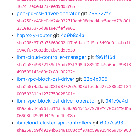
162c17e0e8a232eed9dd3c65
gcp-pd-csi-driver-operator
git
799327f7
sha256:a46bc0dd24e932710ebb98dbed4ea5adcd73a30f
2310e35375d8819e7fef9961
haproxy-router
git
4d9b8c4a
sha256:37b7a73669052d17e6daaf245cc3490e0faabaff
994ef075682dee6b79d5c530
ibm-cloud-controller-manager
git
f961f16d
sha256:d9672139cf5ad783f398db88540da556acc398f3
490509f43c89e7c80f96222c
ibm-vpc-block-csi-driver
git
32b4c005
sha256:4a0a5dd08fd8762e2e908dfecdcd27c886a02f34
000503814b127775902860fc
ibm-vpc-block-csi-driver-operator
git
34fc9a4d
sha256:1469b153f43195a3a945452797a9f470c3df93b6
06603bd2599d443cac4be08b
ibmcloud-cluster-api-controllers
git
60b7ca98
sha256:59fd9194b61461088ccf07ac5969154d69804983