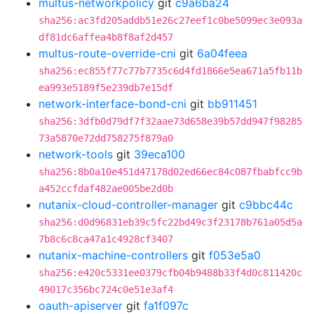
multus-networkpolicy
git
c9a6ba24
sha256:ac3fd205addb51e26c27eef1c0be5099ec3e093a
df81dc6affea4b8f8af2d457
multus-route-override-cni
git
6a04feea
sha256:ec855f77c77b7735c6d4fd1866e5ea671a5fb11b
ea993e5189f5e239db7e15df
network-interface-bond-cni
git
bb911451
sha256:3dfb0d79df7f32aae73d658e39b57dd947f98285
73a5870e72dd758275f879a0
network-tools
git
39eca100
sha256:8b0a10e451d47178d02ed66ec84c087fbabfcc9b
a452ccfdaf482ae005be2d0b
nutanix-cloud-controller-manager
git
c9bbc44c
sha256:d0d96831eb39c5fc22bd49c3f23178b761a05d5a
7b8c6c8ca47a1c4928cf3407
nutanix-machine-controllers
git
f053e5a0
sha256:e420c5331ee0379cfb04b9488b33f4d0c811420c
49017c356bc724c0e51e3af4
oauth-apiserver
git
fa1f097c