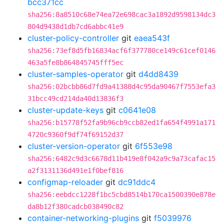
bcc371cc
sha256:8a8510c68e74ea72e698cac3a1892d9598134dc3
804d9438d1db7cd6abbc41e9
cluster-policy-controller
git
eaea543f
sha256:73ef8d5fb16834acf6f377780ce149c61cef0146
463a5fe8b864845745fff5ec
cluster-samples-operator
git
d4dd8439
sha256:02bcbb86d7fd9a41388d4c95da90467f7553efa3
31bcc49cd214da40d13836f3
cluster-update-keys
git
c0641e08
sha256:b15778f52fa9b96cb9ccb82ed1fa654f4991a171
4720c9360f9df74f69152d37
cluster-version-operator
git
6f553e98
sha256:6482c9d3c6678d11b419e8f042a9c9a73cafac15
a2f3131136d491e1f0bef816
configmap-reloader
git
dc91ddc4
sha256:eebdcc1228f1bc5cbd8514b170ca1500390e878e
da8b12f380cadcb038490c82
container-networking-plugins
git
f5039976