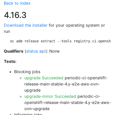
Back to index
4.16.3
Download the installer
for your operating system or
run
oc adm release extract --tools registry.ci.openshif
Qualifiers
(
status api
): None
Tests:
Blocking jobs
upgrade Succeeded
periodic-ci-openshift-
release-main-stable-4.y-e2e-aws-ovn-
upgrade
upgrade-minor Succeeded
periodic-ci-
openshift-release-main-stable-4.y-e2e-aws-
ovn-upgrade
Informing jobs