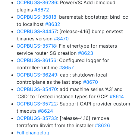
OCPBUGS-36286
: PowerVS: Add ibmcloud
plugins
#8672
OCPBUGS-35818
: baremetal: bootstrap: bind icc
to localhost
#8632
OCPBUGS-34457
: [release-4.16] bump envtest
binaries version
#8470
OCPBUGS-35718
: Fix ethertype for masters
service router SG creation
#8623
OCPBUGS-36156
: Configured logger for
controller-runtime
#8657
OCPBUGS-36249
: capi: shutdown local
controlplane as the last step
#8670
OCPBUGS-35470
: add machine series ‘A3’ and
‘C3D’ to ‘Tested instance types for GCP’
#8614
OCPBUGS-35722
: Support CAPI provider custom
timeouts
#8624
OCPBUGS-35733
: [release-4.16] remove
terraform libvirt from the installer
#8626
Full changelog