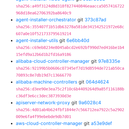
sha256:a49f3124d8d318f827440846eaacca5057416722
968d18ea62706392ba8640c9
agent-installer-orchestrator
git
373c87ad
sha256:355407f1b51db63278a581de341542521972e68c
607a0e10f521733795619214
agent-installer-utils
git
6e6bb40d
sha256:c69eb8234e8045abcd2e692bf990d7ed416be1b4
15efd9a12b6d1b2fd16a9186
alibaba-cloud-controller-manager
git
97e8335e
sha256:92199b5b0606c07345ef7d19d8594de721ab50ca
70893c8e7db19d7c13666770
alibaba-machine-controllers
git
064d4624
sha256:d3ee90e3ea75c2f10c6b4409264d9a85f116188b
c36df3e6cc3dec3873930d3e
apiserver-network-proxy
git
9a6028c4
sha256:4d01ab4b624fbf1844e7c566712ea7922c5a2902
009e6fa4f99ebebde9db7d01
aws-cloud-controller-manager
git
a53e9def