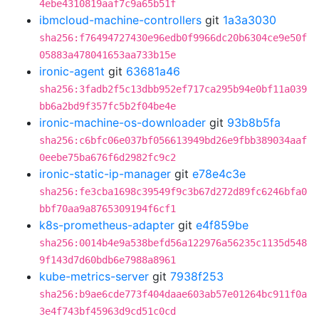
4ebe4310819aaf7c9a65b51f
ibmcloud-machine-controllers
git
1a3a3030
sha256:f76494727430e96edb0f9966dc20b6304ce9e50f
05883a478041653aa733b15e
ironic-agent
git
63681a46
sha256:3fadb2f5c13dbb952ef717ca295b94e0bf11a039
bb6a2bd9f357fc5b2f04be4e
ironic-machine-os-downloader
git
93b8b5fa
sha256:c6bfc06e037bf056613949bd26e9fbb389034aaf
0eebe75ba676f6d2982fc9c2
ironic-static-ip-manager
git
e78e4c3e
sha256:fe3cba1698c39549f9c3b67d272d89fc6246bfa0
bbf70aa9a8765309194f6cf1
k8s-prometheus-adapter
git
e4f859be
sha256:0014b4e9a538befd56a122976a56235c1135d548
9f143d7d60bdb6e7988a8961
kube-metrics-server
git
7938f253
sha256:b9ae6cde773f404daae603ab57e01264bc911f0a
3e4f743bf45963d9cd51c0cd