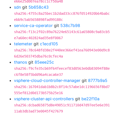
e66e25d007ea78cc1cf50a48
sdn
git
5b658c43
sha256:4755c8a25bec1b2dad33cc876f0514920b64babc
ebb9c5ab5658898fad99188c
service-ca-operator
git
538c7b98
sha256:f13c2f02c89a76224e65143c61a65808c9a83cb5
e7a60ec402824ad35e8f0067
telemeter
git
c1ecd105
sha256:78c648fd38e2f440ee366ef41ea760943e00d9c8
6d26e503745dba76c0cfec4a
thanos
git
85eee25c
sha256:f9cfe35cb69f64feecef83d0563e0db83094f88e
c6f8e58f5bdd96a4caca6e37
vsphere-cloud-controller-manager
git
8777b9a5
sha256:167041dab1b8b2c8f14c57abe1dc1196656f8bd7
555ef812d0d173b575b25e16
vsphere-cluster-api-controllers
git
be22f10a
sha256:dcbad65875d8e49051c911710d47d97ee5e6e391
11ab3db3ad73e0045f427679