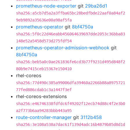
prometheus-node-exporter
git
29ba26d1
sha256:a5cb7d5a2a3ffba65bc28bedfbde22aaf0a84af2
9eb9892a35636e00a98af5fa
prometheus-operator
git
8bf4750a
sha256:5f0c22d46eabb456064639697dde2053c36bba83
148e52a5458d573d275fdf54
prometheus-operator-admission-webhook
git
8bf4750a
sha256:beb5a0c0ae261836fe6cd3b77f9231d495d848f2
80b9e7415ceb15367e150410
rhel-coreos
sha256:77d490c385a99006dfa39460a2266b88a8975721
77fed886cdab1c3a1447f3ef
rhel-coreos-extensions
sha256:e46746338fdfdc6f49202f12ecb74d88c4f2e3b0
a2f773b6aa94283bbb443a95
route-controller-manager
git
3112b458
sha256:3e108a538a7dac61f139d4adc16b4879b85d8d1d