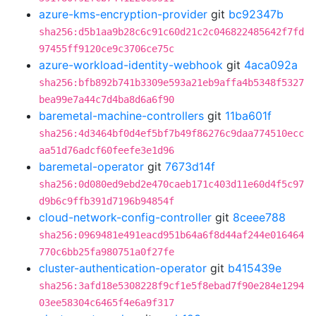
azure-kms-encryption-provider
git
bc92347b
sha256:d5b1aa9b28c6c91c60d21c2c046822485642f7fd
97455ff9120ce9c3706ce75c
azure-workload-identity-webhook
git
4aca092a
sha256:bfb892b741b3309e593a21eb9affa4b5348f5327
bea99e7a44c7d4ba8d6a6f90
baremetal-machine-controllers
git
11ba601f
sha256:4d3464bf0d4ef5bf7b49f86276c9daa774510ecc
aa51d76adcf60feefe3e1d96
baremetal-operator
git
7673d14f
sha256:0d080ed9ebd2e470caeb171c403d11e60d4f5c97
d9b6c9ffb391d7196b94854f
cloud-network-config-controller
git
8ceee788
sha256:0969481e491eacd951b64a6f8d44af244e016464
770c6bb25fa980751a0f27fe
cluster-authentication-operator
git
b415439e
sha256:3afd18e5308228f9cf1e5f8ebad7f90e284e1294
03ee58304c6465f4e6a9f317