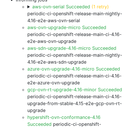
aws-ovn-serial Succeeded
(1 retry)
periodic-ci-openshift-release-main-nightly-
4.16-e2e-aws-ovn-serial
aws-ovn-upgrade-micro Succeeded
periodic-ci-openshift-release-main-ci-4.16-
e2e-aws-ovn-upgrade
aws-sdn-upgrade-4.16-micro Succeeded
periodic-ci-openshift-release-main-nightly-
4.16-e2e-aws-sdn-upgrade
azure-ovn-upgrade-4.16-micro Succeeded
periodic-ci-openshift-release-main-ci-4.16-
e2e-azure-ovn-upgrade
gcp-ovn-rt-upgrade-4.16-minor Succeeded
periodic-ci-openshift-release-main-ci-4.16-
upgrade-from-stable-4.15-e2e-gcp-ovn-rt-
upgrade
hypershift-ovn-conformance-4.16
Succeeded
periodic-ci-openshift-