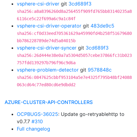
vsphere-csi-driver
git
3cd689f3
sha256:a8a8396260d8a256455f909fd765bb83140235a8
6116ce5c22f699a6c9a1c84f
vsphere-csi-driver-operator
git
483de9c5
sha256:cf0d33eed705361629a45990fd4b258f51679680
bb786228789de74d5a84015b
vsphere-csi-driver-syncer
git
3cd689f3
sha256:26d444e38e0a7a5304d5057cebe37866fc31b023
757fdd139297b796f96c9d6a
vsphere-problem-detector
git
9578848c
sha256:0847625cbbf953104a5e7e4325f795b48bf24088
063cd64c77ed80cd6e9dbdd2
AZURE-CLUSTER-API-CONTROLLERS
OCPBUGS-36025
: Update go-retryablehttp to
v0.7.7
#310
Full changelog