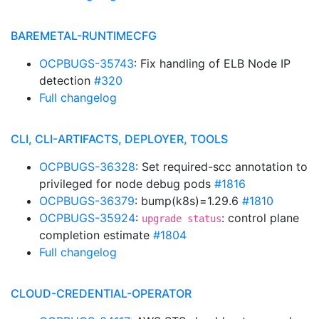
BAREMETAL-RUNTIMECFG
OCPBUGS-35743
: Fix handling of ELB Node IP
detection
#320
Full changelog
CLI, CLI-ARTIFACTS, DEPLOYER, TOOLS
OCPBUGS-36328
: Set required-scc annotation to
privileged for node debug pods
#1816
OCPBUGS-36379
: bump(k8s)=1.29.6
#1810
OCPBUGS-35924
:
: control plane
upgrade status
completion estimate
#1804
Full changelog
CLOUD-CREDENTIAL-OPERATOR