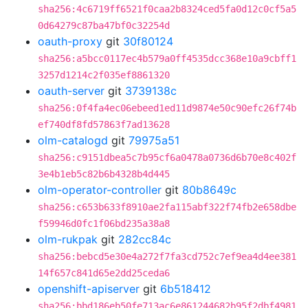
sha256:4c6719ff6521f0caa2b8324ced5fa0d12c0cf5a5
0d64279c87ba47bf0c32254d
oauth-proxy
git
30f80124
sha256:a5bcc0117ec4b579a0ff4535dcc368e10a9cbff1
3257d1214c2f035ef8861320
oauth-server
git
3739138c
sha256:0f4fa4ec06ebeed1ed11d9874e50c90efc26f74b
ef740df8fd57863f7ad13628
olm-catalogd
git
79975a51
sha256:c9151dbea5c7b95cf6a0478a0736d6b70e8c402f
3e4b1eb5c82b6b4328b4d445
olm-operator-controller
git
80b8649c
sha256:c653b633f8910ae2fa115abf322f74fb2e658dbe
f59946d0fc1f06bd235a38a8
olm-rukpak
git
282cc84c
sha256:bebcd5e30e4a272f7fa3cd752c7ef9ea4d4ee381
14f657c841d65e2dd25ceda6
openshift-apiserver
git
6b518412
sha256:bbd186eb50fe713ac6e861244682b95f2dbf4981