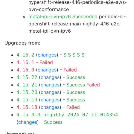
hypershift-release-4.16-periodics-e2e-aws-
ovn-conformance
metal-ipi-ovn-ipv6 Succeeded
periodic-ci-
openshift-release-main-nightly-4.16-e2e-
metal-ipi-ovn-ipv6
Upgrades from:
(
changes
) -
S
S
S
S
S
4.16.2
-
Failed
4.16.1
(
changes
) -
Failed
4.16.0
(
changes
) -
Success
4.15.22
(
changes
) -
Success
Failed
4.15.21
(
changes
) -
Success
4.15.20
(
changes
) -
Success
4.15.19
(
changes
) -
Failed
4.15.18
4.15.0-0.nightly-2024-07-11-014354
(
changes
) -
Success