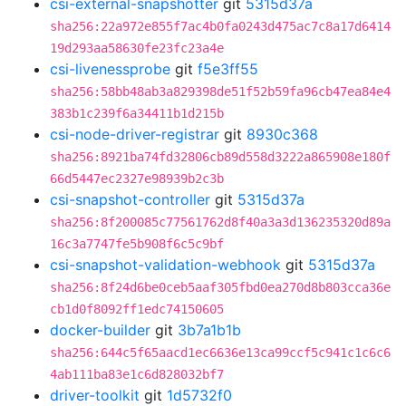
csi-external-snapshotter
git
5315d37a
sha256:22a972e855f7ac4b0fa0243d475ac7c8a17d6414
19d293aa58630fe23fc23a4e
csi-livenessprobe
git
f5e3ff55
sha256:58bb48ab3a829398de51f52b59fa96cb47ea84e4
383b1c239f6a34411b1d215b
csi-node-driver-registrar
git
8930c368
sha256:8921ba74fd32806cb89d558d3222a865908e180f
66d5447ec2327e98939b2c3b
csi-snapshot-controller
git
5315d37a
sha256:8f200085c77561762d8f40a3a3d136235320d89a
16c3a7747fe5b908f6c5c9bf
csi-snapshot-validation-webhook
git
5315d37a
sha256:8f24d6be0ceb5aaf305fbd0ea270d8b803cca36e
cb1d0f8092ff1edc74150605
docker-builder
git
3b7a1b1b
sha256:644c5f65aacd1ec6636e13ca99ccf5c941c1c6c6
4ab111ba83e1c6d828032bf7
driver-toolkit
git
1d5732f0