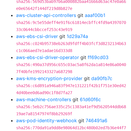
sha256:569d53bab97b6a000882baa41666d63ac47e0a66
e0e65642f144df219d8b827e
aws-cluster-api-controllers
git
aaaf00b1
sha256:9c5e55deff4e91f6c61814ecbffc4fd9a4397070
33c0644cbbccef253c43e919
aws-ebs-csi-driver
git
1d29a74a
sha256:c024b95738eb263d9fdff4b03fcf3d8232134b63
c1c066aed7e1adae16d333d8
aws-ebs-csi-driver-operator
git
ff69cd03
sha256:490a37d956c655c03ac5a8f62da1a814e86a0040
7f40bfe1992143327a687298
aws-kms-encryption-provider
git
da90fb7c
sha256:c6d891a946a83f947e131221f42b1f751e30ed42
4d40bee0d6ad90c1f8d7fa27
aws-machine-controllers
git
61d60f6c
sha256:5eb2c756ae335c25c1383a41ef9d5620544ddb68
19ae7a81547974f8bb29269f
aws-pod-identity-webhook
git
746491a6
sha256:770da91a9dd8e98064d12bc480b02ed7b36e44f7