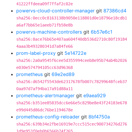
41222ffdeea09f7ffaf2c02e
powervs-cloud-controller-manager
git
87386cd4
sha256:0ecc0c8163138b9050e118801d0e18796e18cdb1
a6af7bb65e1aeeb71fb58e8b
powervs-machine-controllers
git
6b57e6c1
sha256:8ace76b65e407aa604f40db536d2710c80f19184
4aaa3b493280341d7a84fe66
prom-label-proxy
git
5e14722e
sha256:2a0a9545f6cee5d355994ceeb8e95b74ab4b2026
e030e574794105cc63d96368
prometheus
git
69e2ed89
sha256:d6542f5543de62317678fb007c78299648fceb37
0aa97d7af94ba17a91d88a11
prometheus-alertmanager
git
e9aea929
sha256:b351ee85835dcc6e66e5c829be8e43f24183e678
e99d445d86dc76be1194678e
prometheus-config-reloader
git
8bf4750a
sha256:639b34e2fbe16919e7ccc515cec900734276d276
1d9e953f0eb0b6566b74f265