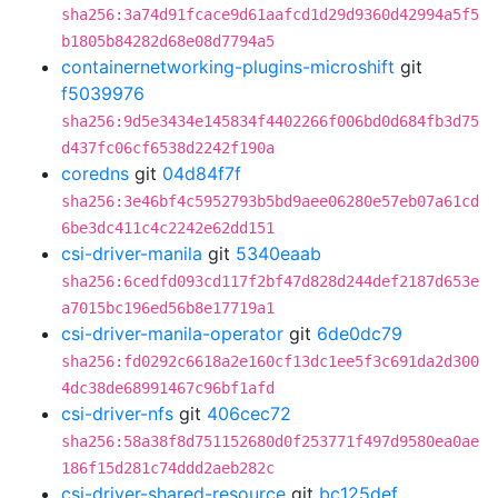
sha256:3a74d91fcace9d61aafcd1d29d9360d42994a5f5
b1805b84282d68e08d7794a5
containernetworking-plugins-microshift
git
f5039976
sha256:9d5e3434e145834f4402266f006bd0d684fb3d75
d437fc06cf6538d2242f190a
coredns
git
04d84f7f
sha256:3e46bf4c5952793b5bd9aee06280e57eb07a61cd
6be3dc411c4c2242e62dd151
csi-driver-manila
git
5340eaab
sha256:6cedfd093cd117f2bf47d828d244def2187d653e
a7015bc196ed56b8e17719a1
csi-driver-manila-operator
git
6de0dc79
sha256:fd0292c6618a2e160cf13dc1ee5f3c691da2d300
4dc38de68991467c96bf1afd
csi-driver-nfs
git
406cec72
sha256:58a38f8d751152680d0f253771f497d9580ea0ae
186f15d281c74ddd2aeb282c
csi-driver-shared-resource
git
bc125def