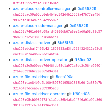
87f5ff55552fe4e68073684d
azure-cloud-controller-manager
git
0e955329
sha256:ac59a05dc6eb4b4ed342d4b15559a47b77aa45df
9d32efe1834d7eb54e95587e
azure-cloud-node-manager
git
0e955329
sha256:7461e997c09afd45930db67a6ee5ad0a08cf9c57
960299c2c5e3013a78ab6ee1
azure-disk-csi-driver
git
6b55f6fb
sha256:dcbaf7400b42f1859833ad3fd522f324312e53c8
eacf092b7a40b979de14bf04
azure-disk-csi-driver-operator
git
ff69cd03
sha256:2e5e00eea76d46fdb88c1a971a3dc3c564e5040f
2fb493b9366c200369d943e1
azure-file-csi-driver
git
5ceb190a
sha256:cae84b9d9b1004807801958b26f8b66f2a685e7b
3214b40fdceab728b9305ec8
azure-file-csi-driver-operator
git
ff69cd03
sha256:05cb0969f73fc1a2bb36b4a8e247f6a91e92a360
391f80f92fcb7441226e3511