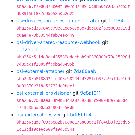
sha256:f7006878be9f3e07d3749910ca860dca3357d55f
db39f5bf867d9505350e2d22
csi-driver-shared-resource-operator
git
1e1194bc
sha256:d367849e79ec15e5c7dbe7de50d2f835b093d19d
c0ae4e73b5354dfab7eec449
csi-driver-shared-resource-webhook
git
bc125def
sha256:5f1da8ee435569edecbbb9b0336809c79e15920d
7d85ac1f1005ffcdbad0495b
csi-external-attacher
git
7da80aab
sha256:b8f88024fc403e582442d328feb677a95f0a9109
3e01670e3f8c52732de0bcef
csi-external-provisioner
git
9e8af011
sha256:7038aea54b9b64c4a07592885c996948e7565dc1
1713d35ad90ab3499df556d5
csi-external-resizer
git
bdf5bfb4
sha256:adef0938ea2b70c0817b860ec1ffc4cb3fe2cd95
1c13cda9ce6c660fa9d5d541