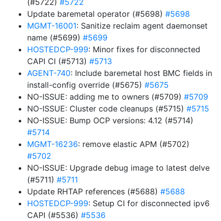
(#5722)
#5722
Update baremetal operator (#5698)
#5698
MGMT-16001
: Sanitize reclaim agent daemonset
name (#5699)
#5699
HOSTEDCP-999
: Minor fixes for disconnected
CAPI CI (#5713)
#5713
AGENT-740
: Include baremetal host BMC fields in
install-config override (#5675)
#5675
NO-ISSUE: adding me to owners (#5709)
#5709
NO-ISSUE: Cluster code cleanups (#5715)
#5715
NO-ISSUE: Bump OCP versions: 4.12 (#5714)
#5714
MGMT-16236
: remove elastic APM (#5702)
#5702
NO-ISSUE: Upgrade debug image to latest delve
(#5711)
#5711
Update RHTAP references (#5688)
#5688
HOSTEDCP-999
: Setup CI for disconnected ipv6
CAPI (#5536)
#5536