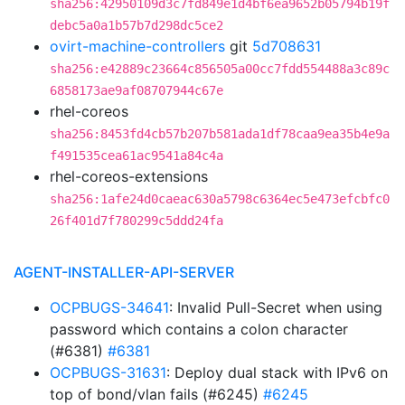
sha256:42950109d3c7fd849e1d4bf6ea9652b05794b19f
debc5a0a1b57b7d298dc5ce2
ovirt-machine-controllers
git
5d708631
sha256:e42889c23664c856505a00cc7fdd554488a3c89c
6858173ae9af08707944c67e
rhel-coreos
sha256:8453fd4cb57b207b581ada1df78caa9ea35b4e9a
f491535cea61ac9541a84c4a
rhel-coreos-extensions
sha256:1afe24d0caeac630a5798c6364ec5e473efcbfc0
26f401d7f780299c5ddd24fa
AGENT-INSTALLER-API-SERVER
OCPBUGS-34641
: Invalid Pull-Secret when using
password which contains a colon character
(#6381)
#6381
OCPBUGS-31631
: Deploy dual stack with IPv6 on
top of bond/vlan fails (#6245)
#6245