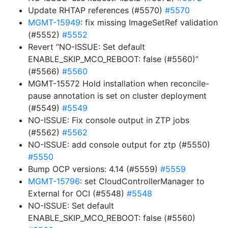
Update RHTAP references (#5570)
#5570
MGMT-15949
: fix missing ImageSetRef validation
(#5552)
#5552
Revert “NO-ISSUE: Set default
ENABLE_SKIP_MCO_REBOOT: false (#5560)”
(#5566)
#5560
MGMT-15572 Hold installation when reconcile-
pause annotation is set on cluster deployment
(#5549)
#5549
NO-ISSUE: Fix console output in ZTP jobs
(#5562)
#5562
NO-ISSUE: add console output for ztp (#5550)
#5550
Bump OCP versions: 4.14 (#5559)
#5559
MGMT-15796
: set CloudControllerManager to
External for OCI (#5548)
#5548
NO-ISSUE: Set default
ENABLE_SKIP_MCO_REBOOT: false (#5560)