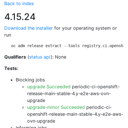
Back to index
4.15.24
Download the installer
for your operating system or
run
oc adm release extract --tools registry.ci.openshif
Qualifiers
(
status api
): None
Tests:
Blocking jobs
upgrade Succeeded
periodic-ci-openshift-
release-main-stable-4.y-e2e-aws-ovn-
upgrade
upgrade-minor Succeeded
periodic-ci-
openshift-release-main-stable-4.y-e2e-aws-
ovn-upgrade
Informing jobs