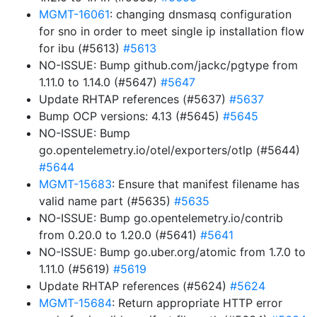
MGMT-16061
: changing dnsmasq configuration
for sno in order to meet single ip installation flow
for ibu (#5613)
#5613
NO-ISSUE: Bump github.com/jackc/pgtype from
1.11.0 to 1.14.0 (#5647)
#5647
Update RHTAP references (#5637)
#5637
Bump OCP versions: 4.13 (#5645)
#5645
NO-ISSUE: Bump
go.opentelemetry.io/otel/exporters/otlp (#5644)
#5644
MGMT-15683
: Ensure that manifest filename has
valid name part (#5635)
#5635
NO-ISSUE: Bump go.opentelemetry.io/contrib
from 0.20.0 to 1.20.0 (#5641)
#5641
NO-ISSUE: Bump go.uber.org/atomic from 1.7.0 to
1.11.0 (#5619)
#5619
Update RHTAP references (#5624)
#5624
MGMT-15684
: Return appropriate HTTP error