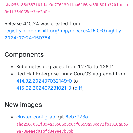
sha256:88d387f6fdae0c77613041aa6166ea35b301a3201becb
8e1f354065ee3ee3a6c
Release 4.15.24 was created from
registry.ci.openshift.org/ocp/release:4.15.0-0.nightly-
2024-07-24-150754
Components
Kubernetes upgraded from 1.27.15 to 1.28.11
Red Hat Enterprise Linux CoreOS upgraded from
414.92.202407032149-0
to
415.92.202407231021-0
(
diff
)
New images
cluster-config-api
git
6eb7973a
sha256:051f094a36586e6e6cf6559a50cd72fb1910a6b5
9a738ea4d01bfd8e9ee7b8bb