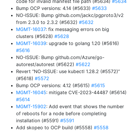
code for invalid manifest file path (#5634)
#5634
Bump OCP versions: 4.14 (#5633)
#5633
NO-ISSUE: Bump github.com/jackc/pgproto3/v2
from 2.3.0 to 2.3.2 (#5632)
#5632
MGMT-16037
: fix messaging errors on big
clusters (#5628)
#5628
MGMT-16039
: upgrade to golang 1.20 (#5616)
#5616
NO-ISSUE: Bump github.com/Azure/go-
autorest/autorest (#5622)
#5622
Revert “NO-ISSUE: use kubectl 1.28.2 (#5572)”
(#5618)
#5572
Bump OCP versions: 4.12 (#5615)
#5615
MGMT-16045
: mitigate CVE-2023-44487 (#5614)
#5614
MGMT-15902
: Add event that shows the number
of reboots for a node before completing
installation (#5591)
#5591
Add skopeo to OCP build (#5558)
#5558