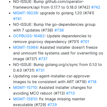
NO-ISSUE: Bump github.com/operator-
framework/api from 0.17.7 to 0.18.0 (#742)
#742
MGMT-16039
: upgrade to golang 1.20 (#741)
#741
NO-ISSUE: Bump the go-dependencies group
with 7 updates (#738)
#738
OCPBUGS-16482
: Update dependencies to
remove goproxy dependency (#701)
#701
MGMT-15984
: Assisted installer doesn’t freeze
and unmount file systems used for overwriting os
image (#737)
#737
NO-ISSUE: Bump golang.org/x/sync from 0.1.0 to
0.4.0 (#731)
#731
Updating ose-agent-installer-csr-approver
images to be consistent with ART (#718)
#718
MGMT-15710
: Assisted installer changes for
avoiding MCO reboot (#713)
#713
MGMT-15810
: fix image missing nsenter
executable (#729)
#729