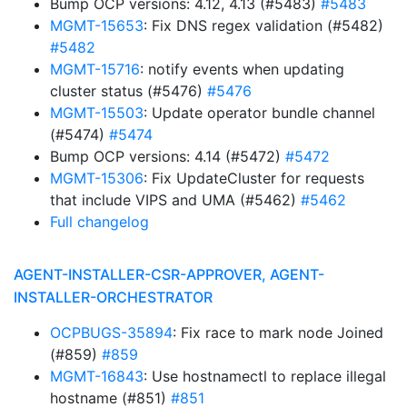
Bump OCP versions: 4.12, 4.13 (#5483)
#5483
MGMT-15653
: Fix DNS regex validation (#5482)
#5482
MGMT-15716
: notify events when updating
cluster status (#5476)
#5476
MGMT-15503
: Update operator bundle channel
(#5474)
#5474
Bump OCP versions: 4.14 (#5472)
#5472
MGMT-15306
: Fix UpdateCluster for requests
that include VIPS and UMA (#5462)
#5462
Full changelog
AGENT-INSTALLER-CSR-APPROVER, AGENT-
INSTALLER-ORCHESTRATOR
OCPBUGS-35894
: Fix race to mark node Joined
(#859)
#859
MGMT-16843
: Use hostnamectl to replace illegal
hostname (#851)
#851