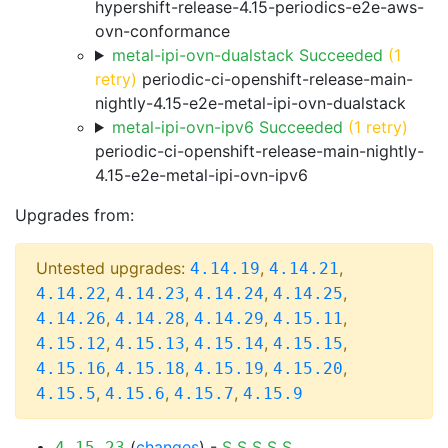
hypershift-release-4.15-periodics-e2e-aws-
ovn-conformance
metal-ipi-ovn-dualstack Succeeded
(1
retry)
periodic-ci-openshift-release-main-
nightly-4.15-e2e-metal-ipi-ovn-dualstack
metal-ipi-ovn-ipv6 Succeeded
(1 retry)
periodic-ci-openshift-release-main-nightly-
4.15-e2e-metal-ipi-ovn-ipv6
Upgrades from:
Untested upgrades:
,
,
4.14.19
4.14.21
,
,
,
,
4.14.22
4.14.23
4.14.24
4.14.25
,
,
,
,
4.14.26
4.14.28
4.14.29
4.15.11
,
,
,
,
4.15.12
4.15.13
4.15.14
4.15.15
,
,
,
,
4.15.16
4.15.18
4.15.19
4.15.20
,
,
,
4.15.5
4.15.6
4.15.7
4.15.9
(
changes
) -
S
S
S
S
S
4.15.23