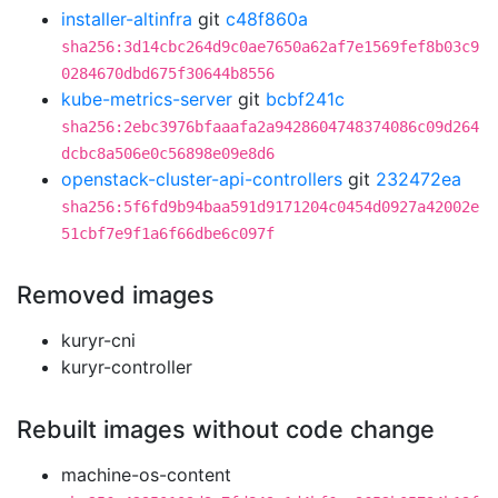
installer-altinfra
git
c48f860a
sha256:3d14cbc264d9c0ae7650a62af7e1569fef8b03c9
0284670dbd675f30644b8556
kube-metrics-server
git
bcbf241c
sha256:2ebc3976bfaaafa2a9428604748374086c09d264
dcbc8a506e0c56898e09e8d6
openstack-cluster-api-controllers
git
232472ea
sha256:5f6fd9b94baa591d9171204c0454d0927a42002e
51cbf7e9f1a6f66dbe6c097f
Removed images
kuryr-cni
kuryr-controller
Rebuilt images without code change
machine-os-content