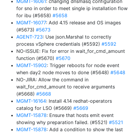
MGMT-16061
: changing dnsmasq configuration
for sno in order to meet single ip installation flow
for ibu (#5658)
#5658
MGMT-16077
: Add 4.15 release and OS images
(#5673)
#5673
AGENT-723
: Use json.Marshal to correctly
process vSphere credentials (#5592)
#5592
NO-ISSUE: Fix for error in wait_for_cmd_amount
function (#5670)
#5670
MGMT-15902
: Trigger reboots for node event
when day2 node moves to done (#5648)
#5648
NO-JIRA: Allow the command in
wait_for_cmd_amount to receive arguments
(#5668)
#5668
MGMT-16164
: Install 4.14 redhat-operators
catalog for LSO (#5669)
#5669
MGMT-15878
: Ensure that hosts emit event
showing why preparation failed. (#5521)
#5521
MGMT-15878
: Add a condition to show the last