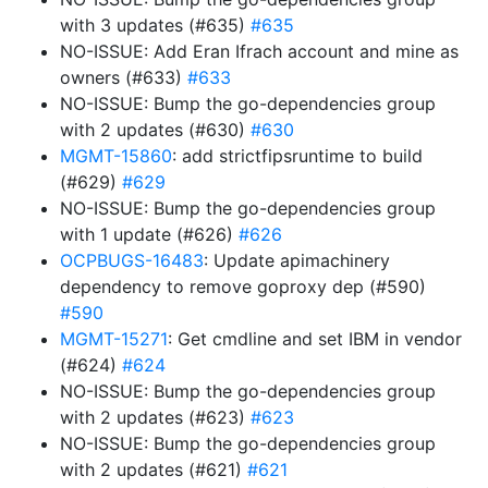
with 3 updates (#635)
#635
NO-ISSUE: Add Eran Ifrach account and mine as
owners (#633)
#633
NO-ISSUE: Bump the go-dependencies group
with 2 updates (#630)
#630
MGMT-15860
: add strictfipsruntime to build
(#629)
#629
NO-ISSUE: Bump the go-dependencies group
with 1 update (#626)
#626
OCPBUGS-16483
: Update apimachinery
dependency to remove goproxy dep (#590)
#590
MGMT-15271
: Get cmdline and set IBM in vendor
(#624)
#624
NO-ISSUE: Bump the go-dependencies group
with 2 updates (#623)
#623
NO-ISSUE: Bump the go-dependencies group
with 2 updates (#621)
#621