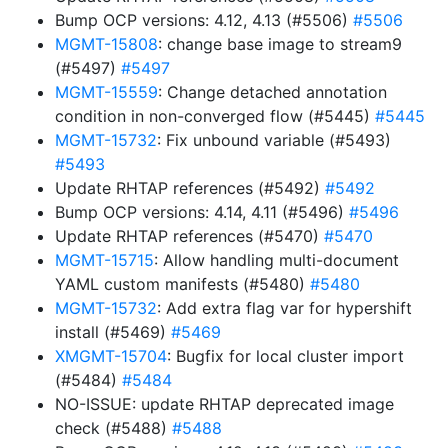
Bump OCP versions: 4.12, 4.13 (#5506)
#5506
MGMT-15808
: change base image to stream9
(#5497)
#5497
MGMT-15559
: Change detached annotation
condition in non-converged flow (#5445)
#5445
MGMT-15732
: Fix unbound variable (#5493)
#5493
Update RHTAP references (#5492)
#5492
Bump OCP versions: 4.14, 4.11 (#5496)
#5496
Update RHTAP references (#5470)
#5470
MGMT-15715
: Allow handling multi-document
YAML custom manifests (#5480)
#5480
MGMT-15732
: Add extra flag var for hypershift
install (#5469)
#5469
XMGMT-15704
: Bugfix for local cluster import
(#5484)
#5484
NO-ISSUE: update RHTAP deprecated image
check (#5488)
#5488