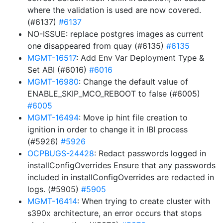
where the validation is used are now covered.
(#6137)
#6137
NO-ISSUE: replace postgres images as current
one disappeared from quay (#6135)
#6135
MGMT-16517
: Add Env Var Deployment Type &
Set ABI (#6016)
#6016
MGMT-16980
: Change the default value of
ENABLE_SKIP_MCO_REBOOT to false (#6005)
#6005
MGMT-16494
: Move ip hint file creation to
ignition in order to change it in IBI process
(#5926)
#5926
OCPBUGS-24428
: Redact passwords logged in
installConfigOverrides Ensure that any passwords
included in installConfigOverrides are redacted in
logs. (#5905)
#5905
MGMT-16414
: When trying to create cluster with
s390x architecture, an error occurs that stops