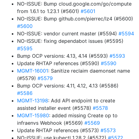
NO-ISSUE: Bump cloud.google.com/go/compute
from 1.6.1 to 1.23.1 (#5601)
#5601
NO-ISSUE: Bump github.com/pierrec/lz4 (#5600)
#5600
NO-ISSUE: vendor current master (#5594)
#5594
NO-ISSUE: fixing dependabot issues (#5595)
#5595
Bump OCP versions: 4.13, 4.14 (#5593)
#5593
Update RHTAP references (#5590)
#5590
MGMT-16001
: Sanitize reclaim daemonset name
(#5579)
#5579
Bump OCP versions: 4.11, 4.12, 4.13 (#5586)
#5586
MGMT-13198
: Add API endpoint to create
assisted installer event (#5578)
#5578
MGMT-15980
: added missing Create op to
infraenvs Webhook (#5569)
#5569
Update RHTAP references (#5573)
#5573
NO-ISSUE: use kubectl 1.28.2 (#5572)
#5572