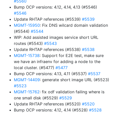
#5560
Bump OCP versions: 4.12, 4.14, 4.13 (#5546)
#5546
Update RHTAP references (#5539)
#5539
MGMT-15950
: Fix DNS wilcard domain validation
(#5544)
#5544
WIP: Add assisted images service short URL
routes (#5543)
#5543
Update RHTAP references (#5538)
#5538
MGMT-15738
: Support for E2E test, make sure
we have an infraenv for adding a node to the
local cluster. (#5477)
#5477
Bump OCP versions: 4.13, 4.11 (#5537)
#5537
MGMT-14409
: generate short image URL (#5523)
#5523
MGMT-15762
: fix odf validation failing where is
one small disk (#5529)
#5529
Update RHTAP references (#5520)
#5520
Bump OCP versions: 4.12, 4.14 (#5528)
#5528