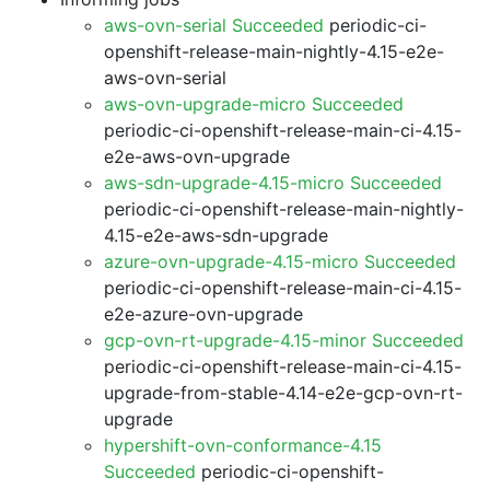
aws-ovn-serial Succeeded
periodic-ci-
openshift-release-main-nightly-4.15-e2e-
aws-ovn-serial
aws-ovn-upgrade-micro Succeeded
periodic-ci-openshift-release-main-ci-4.15-
e2e-aws-ovn-upgrade
aws-sdn-upgrade-4.15-micro Succeeded
periodic-ci-openshift-release-main-nightly-
4.15-e2e-aws-sdn-upgrade
azure-ovn-upgrade-4.15-micro Succeeded
periodic-ci-openshift-release-main-ci-4.15-
e2e-azure-ovn-upgrade
gcp-ovn-rt-upgrade-4.15-minor Succeeded
periodic-ci-openshift-release-main-ci-4.15-
upgrade-from-stable-4.14-e2e-gcp-ovn-rt-
upgrade
hypershift-ovn-conformance-4.15
Succeeded
periodic-ci-openshift-