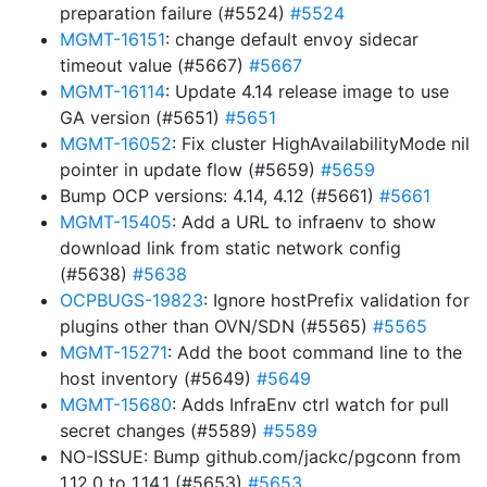
preparation failure (#5524)
#5524
MGMT-16151
: change default envoy sidecar
timeout value (#5667)
#5667
MGMT-16114
: Update 4.14 release image to use
GA version (#5651)
#5651
MGMT-16052
: Fix cluster HighAvailabilityMode nil
pointer in update flow (#5659)
#5659
Bump OCP versions: 4.14, 4.12 (#5661)
#5661
MGMT-15405
: Add a URL to infraenv to show
download link from static network config
(#5638)
#5638
OCPBUGS-19823
: Ignore hostPrefix validation for
plugins other than OVN/SDN (#5565)
#5565
MGMT-15271
: Add the boot command line to the
host inventory (#5649)
#5649
MGMT-15680
: Adds InfraEnv ctrl watch for pull
secret changes (#5589)
#5589
NO-ISSUE: Bump github.com/jackc/pgconn from
1.12.0 to 1.14.1 (#5653)
#5653