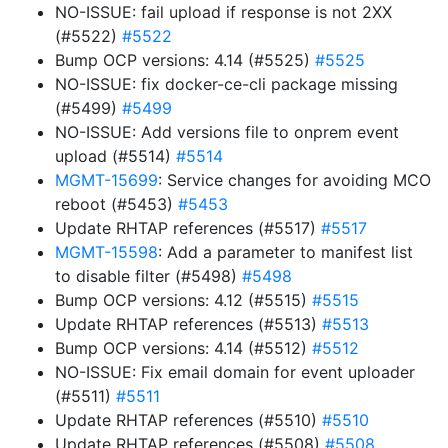
NO-ISSUE: fail upload if response is not 2XX
(#5522)
#5522
Bump OCP versions: 4.14 (#5525)
#5525
NO-ISSUE: fix docker-ce-cli package missing
(#5499)
#5499
NO-ISSUE: Add versions file to onprem event
upload (#5514)
#5514
MGMT-15699
: Service changes for avoiding MCO
reboot (#5453)
#5453
Update RHTAP references (#5517)
#5517
MGMT-15598
: Add a parameter to manifest list
to disable filter (#5498)
#5498
Bump OCP versions: 4.12 (#5515)
#5515
Update RHTAP references (#5513)
#5513
Bump OCP versions: 4.14 (#5512)
#5512
NO-ISSUE: Fix email domain for event uploader
(#5511)
#5511
Update RHTAP references (#5510)
#5510
Update RHTAP references (#5508)
#5508