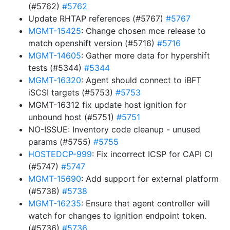
(#5762)
#5762
Update RHTAP references (#5767)
#5767
MGMT-15425
: Change chosen mce release to
match openshift version (#5716)
#5716
MGMT-14605
: Gather more data for hypershift
tests (#5344)
#5344
MGMT-16320
: Agent should connect to iBFT
iSCSI targets (#5753)
#5753
MGMT-16312 fix update host ignition for
unbound host (#5751)
#5751
NO-ISSUE: Inventory code cleanup - unused
params (#5755)
#5755
HOSTEDCP-999
: Fix incorrect ICSP for CAPI CI
(#5747)
#5747
MGMT-15690
: Add support for external platform
(#5738)
#5738
MGMT-16235
: Ensure that agent controller will
watch for changes to ignition endpoint token.
(#5736)
#5736