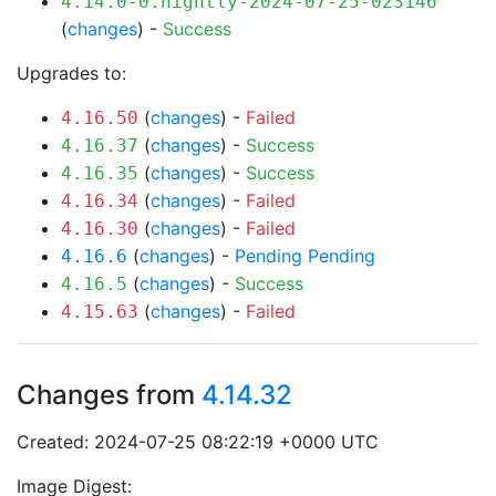
4.14.0-0.nightly-2024-07-25-023146
(
changes
) -
Success
Upgrades to:
(
changes
) -
Failed
4.16.50
(
changes
) -
Success
4.16.37
(
changes
) -
Success
4.16.35
(
changes
) -
Failed
4.16.34
(
changes
) -
Failed
4.16.30
(
changes
) -
Pending
Pending
4.16.6
(
changes
) -
Success
4.16.5
(
changes
) -
Failed
4.15.63
Changes from
4.14.32
Created: 2024-07-25 08:22:19 +0000 UTC
Image Digest: