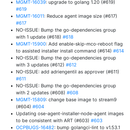
MGMT-16039
: upgrade to golang 1.20 (#619)
#619
MGMT-16011
: Reduce agent image size (#617)
#617
NO-ISSUE: Bump the go-dependencies group
with 1 update (#618)
#618
MGMT-15900
: Add enable-skip-mco-reboot flag
to assisted installer install command (#614)
#614
NO-ISSUE: Bump the go-dependencies group
with 3 updates (#612)
#612
NO-ISSUE: add adriengentil as approver (#611)
#611
NO-ISSUE: Bump the go-dependencies group
with 2 updates (#608)
#608
MGMT-15809
: change base image to stream9
(#604)
#604
Updating ose-agent-installer-node-agent images
to be consistent with ART (#603)
#603
OCPBUGS-16482
: bump golangci-lint to v1.53.1