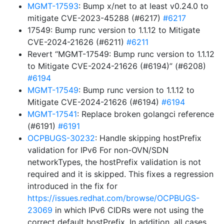
MGMT-17593
: Bump x/net to at least v0.24.0 to
mitigate CVE-2023-45288 (#6217)
#6217
17549: Bump runc version to 1.1.12 to Mitigate
CVE-2024-21626 (#6211)
#6211
Revert “MGMT-17549: Bump runc version to 1.1.12
to Mitigate CVE-2024-21626 (#6194)” (#6208)
#6194
MGMT-17549
: Bump runc version to 1.1.12 to
Mitigate CVE-2024-21626 (#6194)
#6194
MGMT-17541
: Replace broken golangci reference
(#6191)
#6191
OCPBUGS-30232
: Handle skipping hostPrefix
validation for IPv6 For non-OVN/SDN
networkTypes, the hostPrefix validation is not
required and it is skipped. This fixes a regression
introduced in the fix for
https://issues.redhat.com/browse/OCPBUGS-
23069
in which IPv6 CIDRs were not using the
correct default hostPrefix. In addition, all cases