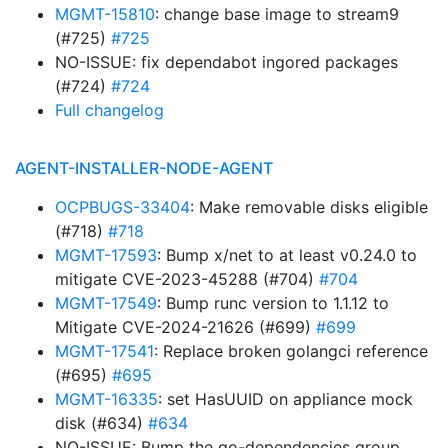
MGMT-15810
: change base image to stream9
(#725)
#725
NO-ISSUE: fix dependabot ingored packages
(#724)
#724
Full changelog
AGENT-INSTALLER-NODE-AGENT
OCPBUGS-33404
: Make removable disks eligible
(#718)
#718
MGMT-17593
: Bump x/net to at least v0.24.0 to
mitigate CVE-2023-45288 (#704)
#704
MGMT-17549
: Bump runc version to 1.1.12 to
Mitigate CVE-2024-21626 (#699)
#699
MGMT-17541
: Replace broken golangci reference
(#695)
#695
MGMT-16335
: set HasUUID on appliance mock
disk (#634)
#634
NO-ISSUE: Bump the go-dependencies group