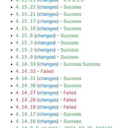
(
changes
) -
Success
4.15.22
(
changes
) -
Success
4.15.21
(
changes
) -
Success
4.15.17
(
changes
) -
Success
4.15.10
(
changes
) -
Success
4.15.8
(
changes
) -
Success
4.15.3
(
changes
) -
Success
4.15.2
(
changes
) -
Success
4.15.0
(
changes
) -
Success
Success
4.14.33
-
Failed
4.14.32
(
changes
) -
Success
4.14.31
(
changes
) -
Success
4.14.30
(
changes
) -
Failed
4.14.27
(
changes
) -
Failed
4.14.20
(
changes
) -
Failed
4.14.18
(
changes
) -
Success
4.14.17
(
changes
) -
Success
4.14.16