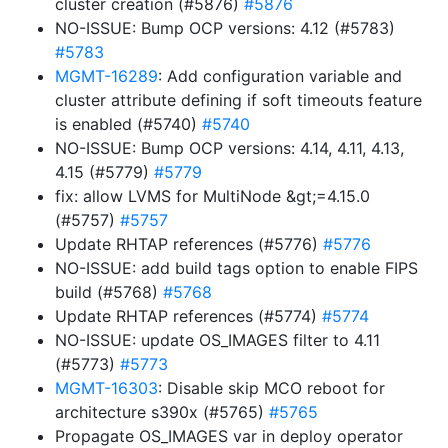
cluster creation (#5876)
#5876
NO-ISSUE: Bump OCP versions: 4.12 (#5783)
#5783
MGMT-16289
: Add configuration variable and
cluster attribute defining if soft timeouts feature
is enabled (#5740)
#5740
NO-ISSUE: Bump OCP versions: 4.14, 4.11, 4.13,
4.15 (#5779)
#5779
fix: allow LVMS for MultiNode &gt;=4.15.0
(#5757)
#5757
Update RHTAP references (#5776)
#5776
NO-ISSUE: add build tags option to enable FIPS
build (#5768)
#5768
Update RHTAP references (#5774)
#5774
NO-ISSUE: update OS_IMAGES filter to 4.11
(#5773)
#5773
MGMT-16303
: Disable skip MCO reboot for
architecture s390x (#5765)
#5765
Propagate OS_IMAGES var in deploy operator