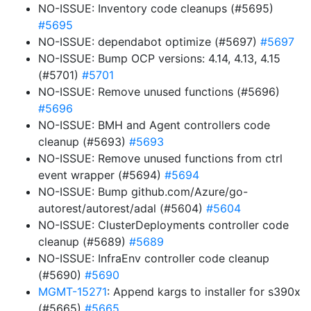
NO-ISSUE: Inventory code cleanups (#5695)
#5695
NO-ISSUE: dependabot optimize (#5697)
#5697
NO-ISSUE: Bump OCP versions: 4.14, 4.13, 4.15
(#5701)
#5701
NO-ISSUE: Remove unused functions (#5696)
#5696
NO-ISSUE: BMH and Agent controllers code
cleanup (#5693)
#5693
NO-ISSUE: Remove unused functions from ctrl
event wrapper (#5694)
#5694
NO-ISSUE: Bump github.com/Azure/go-
autorest/autorest/adal (#5604)
#5604
NO-ISSUE: ClusterDeployments controller code
cleanup (#5689)
#5689
NO-ISSUE: InfraEnv controller code cleanup
(#5690)
#5690
MGMT-15271
: Append kargs to installer for s390x
(#5665)
#5665