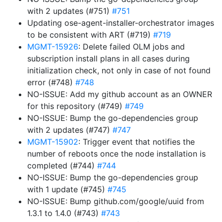
with 2 updates (#751)
#751
Updating ose-agent-installer-orchestrator images
to be consistent with ART (#719)
#719
MGMT-15926
: Delete failed OLM jobs and
subscription install plans in all cases during
initialization check, not only in case of not found
error (#748)
#748
NO-ISSUE: Add my github account as an OWNER
for this repository (#749)
#749
NO-ISSUE: Bump the go-dependencies group
with 2 updates (#747)
#747
MGMT-15902
: Trigger event that notifies the
number of reboots once the node installation is
completed (#744)
#744
NO-ISSUE: Bump the go-dependencies group
with 1 update (#745)
#745
NO-ISSUE: Bump github.com/google/uuid from
1.3.1 to 1.4.0 (#743)
#743