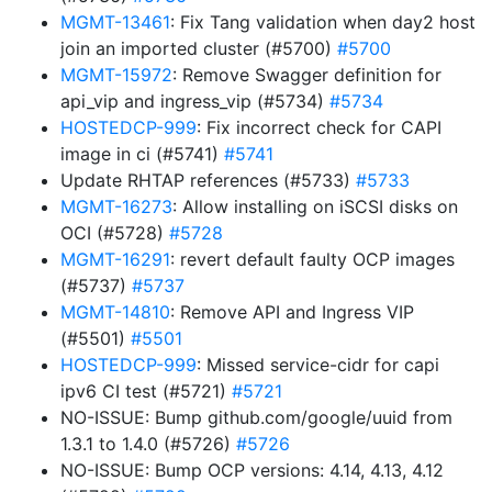
MGMT-13461
: Fix Tang validation when day2 host
join an imported cluster (#5700)
#5700
MGMT-15972
: Remove Swagger definition for
api_vip and ingress_vip (#5734)
#5734
HOSTEDCP-999
: Fix incorrect check for CAPI
image in ci (#5741)
#5741
Update RHTAP references (#5733)
#5733
MGMT-16273
: Allow installing on iSCSI disks on
OCI (#5728)
#5728
MGMT-16291
: revert default faulty OCP images
(#5737)
#5737
MGMT-14810
: Remove API and Ingress VIP
(#5501)
#5501
HOSTEDCP-999
: Missed service-cidr for capi
ipv6 CI test (#5721)
#5721
NO-ISSUE: Bump github.com/google/uuid from
1.3.1 to 1.4.0 (#5726)
#5726
NO-ISSUE: Bump OCP versions: 4.14, 4.13, 4.12