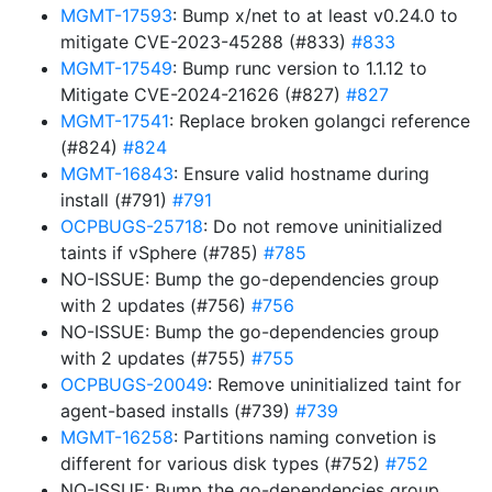
MGMT-17593
: Bump x/net to at least v0.24.0 to
mitigate CVE-2023-45288 (#833)
#833
MGMT-17549
: Bump runc version to 1.1.12 to
Mitigate CVE-2024-21626 (#827)
#827
MGMT-17541
: Replace broken golangci reference
(#824)
#824
MGMT-16843
: Ensure valid hostname during
install (#791)
#791
OCPBUGS-25718
: Do not remove uninitialized
taints if vSphere (#785)
#785
NO-ISSUE: Bump the go-dependencies group
with 2 updates (#756)
#756
NO-ISSUE: Bump the go-dependencies group
with 2 updates (#755)
#755
OCPBUGS-20049
: Remove uninitialized taint for
agent-based installs (#739)
#739
MGMT-16258
: Partitions naming convetion is
different for various disk types (#752)
#752
NO-ISSUE: Bump the go-dependencies group