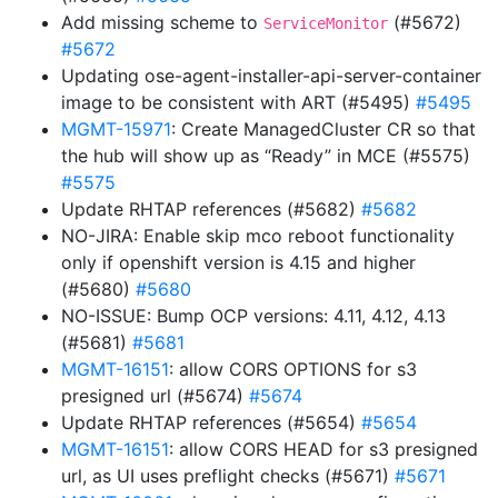
Add missing scheme to
(#5672)
ServiceMonitor
#5672
Updating ose-agent-installer-api-server-container
image to be consistent with ART (#5495)
#5495
MGMT-15971
: Create ManagedCluster CR so that
the hub will show up as “Ready” in MCE (#5575)
#5575
Update RHTAP references (#5682)
#5682
NO-JIRA: Enable skip mco reboot functionality
only if openshift version is 4.15 and higher
(#5680)
#5680
NO-ISSUE: Bump OCP versions: 4.11, 4.12, 4.13
(#5681)
#5681
MGMT-16151
: allow CORS OPTIONS for s3
presigned url (#5674)
#5674
Update RHTAP references (#5654)
#5654
MGMT-16151
: allow CORS HEAD for s3 presigned
url, as UI uses preflight checks (#5671)
#5671