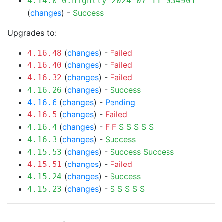
4.14.0-0.nightly-2024-07-11-034901
(
changes
) -
Success
Upgrades to:
(
changes
) -
Failed
4.16.48
(
changes
) -
Failed
4.16.40
(
changes
) -
Failed
4.16.32
(
changes
) -
Success
4.16.26
(
changes
) -
Pending
4.16.6
(
changes
) -
Failed
4.16.5
(
changes
) -
F
F
S
S
S
S
S
4.16.4
(
changes
) -
Success
4.16.3
(
changes
) -
Success
Success
4.15.53
(
changes
) -
Failed
4.15.51
(
changes
) -
Success
4.15.24
(
changes
) -
S
S
S
S
S
4.15.23