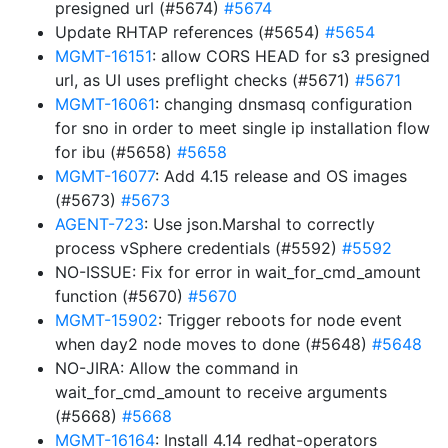
presigned url (#5674)
#5674
Update RHTAP references (#5654)
#5654
MGMT-16151
: allow CORS HEAD for s3 presigned
url, as UI uses preflight checks (#5671)
#5671
MGMT-16061
: changing dnsmasq configuration
for sno in order to meet single ip installation flow
for ibu (#5658)
#5658
MGMT-16077
: Add 4.15 release and OS images
(#5673)
#5673
AGENT-723
: Use json.Marshal to correctly
process vSphere credentials (#5592)
#5592
NO-ISSUE: Fix for error in wait_for_cmd_amount
function (#5670)
#5670
MGMT-15902
: Trigger reboots for node event
when day2 node moves to done (#5648)
#5648
NO-JIRA: Allow the command in
wait_for_cmd_amount to receive arguments
(#5668)
#5668
MGMT-16164
: Install 4.14 redhat-operators