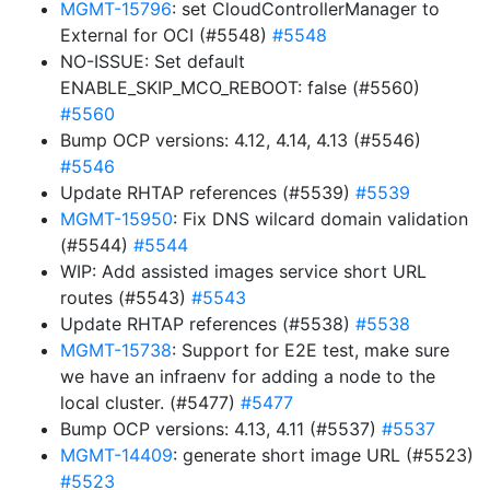
MGMT-15796
: set CloudControllerManager to
External for OCI (#5548)
#5548
NO-ISSUE: Set default
ENABLE_SKIP_MCO_REBOOT: false (#5560)
#5560
Bump OCP versions: 4.12, 4.14, 4.13 (#5546)
#5546
Update RHTAP references (#5539)
#5539
MGMT-15950
: Fix DNS wilcard domain validation
(#5544)
#5544
WIP: Add assisted images service short URL
routes (#5543)
#5543
Update RHTAP references (#5538)
#5538
MGMT-15738
: Support for E2E test, make sure
we have an infraenv for adding a node to the
local cluster. (#5477)
#5477
Bump OCP versions: 4.13, 4.11 (#5537)
#5537
MGMT-14409
: generate short image URL (#5523)
#5523