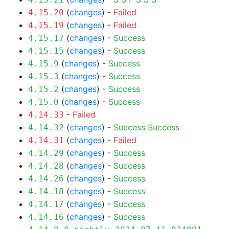
(
changes
) -
Failed
4.15.20
(
changes
) -
Failed
4.15.19
(
changes
) -
Success
4.15.17
(
changes
) -
Success
4.15.15
(
changes
) -
Success
4.15.9
(
changes
) -
Success
4.15.3
(
changes
) -
Success
4.15.2
(
changes
) -
Success
4.15.0
-
Failed
4.14.33
(
changes
) -
Success
Success
4.14.32
(
changes
) -
Failed
4.14.31
(
changes
) -
Success
4.14.29
(
changes
) -
Success
4.14.28
(
changes
) -
Success
4.14.26
(
changes
) -
Success
4.14.18
(
changes
) -
Success
4.14.17
(
changes
) -
Success
4.14.16