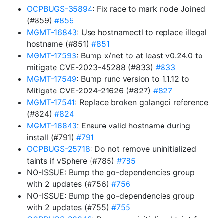
OCPBUGS-35894
: Fix race to mark node Joined
(#859)
#859
MGMT-16843
: Use hostnamectl to replace illegal
hostname (#851)
#851
MGMT-17593
: Bump x/net to at least v0.24.0 to
mitigate CVE-2023-45288 (#833)
#833
MGMT-17549
: Bump runc version to 1.1.12 to
Mitigate CVE-2024-21626 (#827)
#827
MGMT-17541
: Replace broken golangci reference
(#824)
#824
MGMT-16843
: Ensure valid hostname during
install (#791)
#791
OCPBUGS-25718
: Do not remove uninitialized
taints if vSphere (#785)
#785
NO-ISSUE: Bump the go-dependencies group
with 2 updates (#756)
#756
NO-ISSUE: Bump the go-dependencies group
with 2 updates (#755)
#755