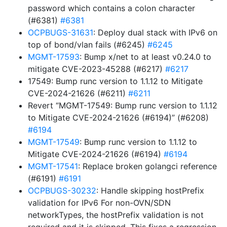
password which contains a colon character
(#6381)
#6381
OCPBUGS-31631
: Deploy dual stack with IPv6 on
top of bond/vlan fails (#6245)
#6245
MGMT-17593
: Bump x/net to at least v0.24.0 to
mitigate CVE-2023-45288 (#6217)
#6217
17549: Bump runc version to 1.1.12 to Mitigate
CVE-2024-21626 (#6211)
#6211
Revert “MGMT-17549: Bump runc version to 1.1.12
to Mitigate CVE-2024-21626 (#6194)” (#6208)
#6194
MGMT-17549
: Bump runc version to 1.1.12 to
Mitigate CVE-2024-21626 (#6194)
#6194
MGMT-17541
: Replace broken golangci reference
(#6191)
#6191
OCPBUGS-30232
: Handle skipping hostPrefix
validation for IPv6 For non-OVN/SDN
networkTypes, the hostPrefix validation is not