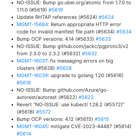
NO-ISSUE: Bump go.uber.org/atomic from 1.7.0 to
1.11.0 (#5619)
#5619
Update RHTAP references (#5624)
#5624
MGMT-15684
: Return appropriate HTTP error
code for invalid manifest file path (#5634)
#5634
Bump OCP versions: 4.14 (#5633)
#5633
NO-ISSUE: Bump github.com/jackc/pgproto3/v2
from 2.3.0 to 2.3.2 (#5632)
#5632
MGMT-16037
: fix messaging errors on big
clusters (#5628)
#5628
MGMT-16039
: upgrade to golang 1.20 (#5616)
#5616
NO-ISSUE: Bump github.com/Azure/go-
autorest/autorest (#5622)
#5622
Revert “NO-ISSUE: use kubectl 1.28.2 (#5572)”
(#5618)
#5572
Bump OCP versions: 4.12 (#5615)
#5615
MGMT-16045
: mitigate CVE-2023-44487 (#5614)
#5614