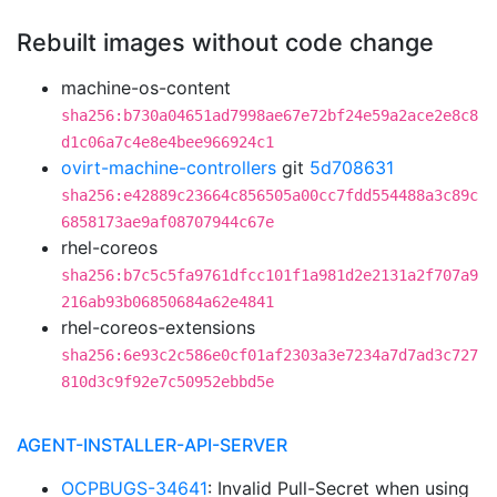
Rebuilt images without code change
machine-os-content
sha256:b730a04651ad7998ae67e72bf24e59a2ace2e8c8
d1c06a7c4e8e4bee966924c1
ovirt-machine-controllers
git
5d708631
sha256:e42889c23664c856505a00cc7fdd554488a3c89c
6858173ae9af08707944c67e
rhel-coreos
sha256:b7c5c5fa9761dfcc101f1a981d2e2131a2f707a9
216ab93b06850684a62e4841
rhel-coreos-extensions
sha256:6e93c2c586e0cf01af2303a3e7234a7d7ad3c727
810d3c9f92e7c50952ebbd5e
AGENT-INSTALLER-API-SERVER
OCPBUGS-34641
: Invalid Pull-Secret when using