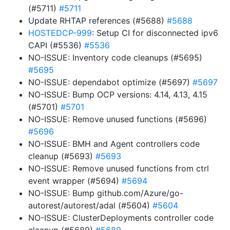
(#5711)
#5711
Update RHTAP references (#5688)
#5688
HOSTEDCP-999
: Setup CI for disconnected ipv6
CAPI (#5536)
#5536
NO-ISSUE: Inventory code cleanups (#5695)
#5695
NO-ISSUE: dependabot optimize (#5697)
#5697
NO-ISSUE: Bump OCP versions: 4.14, 4.13, 4.15
(#5701)
#5701
NO-ISSUE: Remove unused functions (#5696)
#5696
NO-ISSUE: BMH and Agent controllers code
cleanup (#5693)
#5693
NO-ISSUE: Remove unused functions from ctrl
event wrapper (#5694)
#5694
NO-ISSUE: Bump github.com/Azure/go-
autorest/autorest/adal (#5604)
#5604
NO-ISSUE: ClusterDeployments controller code