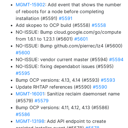
MGMT-15902
: Add event that shows the number
of reboots for a node before completing
installation (#5591)
#5591
Add skopeo to OCP build (#5558)
#5558
NO-ISSUE: Bump cloud.google.com/go/compute
from 1.6.1 to 1.23.1 (#5601)
#5601
NO-ISSUE: Bump github.com/pierrec/lz4 (#5600)
#5600
NO-ISSUE: vendor current master (#5594)
#5594
NO-ISSUE: fixing dependabot issues (#5595)
#5595
Bump OCP versions: 4.13, 4.14 (#5593)
#5593
Update RHTAP references (#5590)
#5590
MGMT-16001
: Sanitize reclaim daemonset name
(#5579)
#5579
Bump OCP versions: 4.11, 4.12, 4.13 (#5586)
#5586
MGMT-13198
: Add API endpoint to create