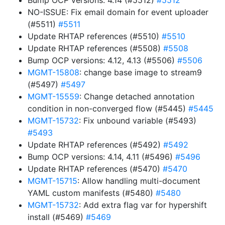
Bump OCP versions: 4.14 (#5512)
#5512
NO-ISSUE: Fix email domain for event uploader
(#5511)
#5511
Update RHTAP references (#5510)
#5510
Update RHTAP references (#5508)
#5508
Bump OCP versions: 4.12, 4.13 (#5506)
#5506
MGMT-15808
: change base image to stream9
(#5497)
#5497
MGMT-15559
: Change detached annotation
condition in non-converged flow (#5445)
#5445
MGMT-15732
: Fix unbound variable (#5493)
#5493
Update RHTAP references (#5492)
#5492
Bump OCP versions: 4.14, 4.11 (#5496)
#5496
Update RHTAP references (#5470)
#5470
MGMT-15715
: Allow handling multi-document
YAML custom manifests (#5480)
#5480
MGMT-15732
: Add extra flag var for hypershift
install (#5469)
#5469