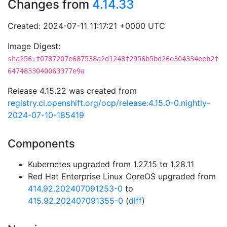
Changes from
4.14.33
Created: 2024-07-11 11:17:21 +0000 UTC
Image Digest:
sha256:f0787207e687538a2d1248f2956b5bd26e304334eeb2f
6474833040063377e9a
Release 4.15.22 was created from
registry.ci.openshift.org/ocp/release:4.15.0-0.nightly-
2024-07-10-185419
Components
Kubernetes upgraded from 1.27.15 to 1.28.11
Red Hat Enterprise Linux CoreOS upgraded from
414.92.202407091253-0
to
415.92.202407091355-0
(
diff
)