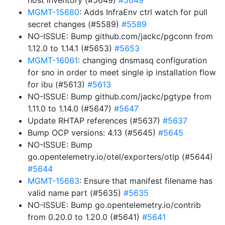
host inventory (#5649)
#5649
MGMT-15680
: Adds InfraEnv ctrl watch for pull
secret changes (#5589)
#5589
NO-ISSUE: Bump github.com/jackc/pgconn from
1.12.0 to 1.14.1 (#5653)
#5653
MGMT-16061
: changing dnsmasq configuration
for sno in order to meet single ip installation flow
for ibu (#5613)
#5613
NO-ISSUE: Bump github.com/jackc/pgtype from
1.11.0 to 1.14.0 (#5647)
#5647
Update RHTAP references (#5637)
#5637
Bump OCP versions: 4.13 (#5645)
#5645
NO-ISSUE: Bump
go.opentelemetry.io/otel/exporters/otlp (#5644)
#5644
MGMT-15683
: Ensure that manifest filename has
valid name part (#5635)
#5635
NO-ISSUE: Bump go.opentelemetry.io/contrib
from 0.20.0 to 1.20.0 (#5641)
#5641