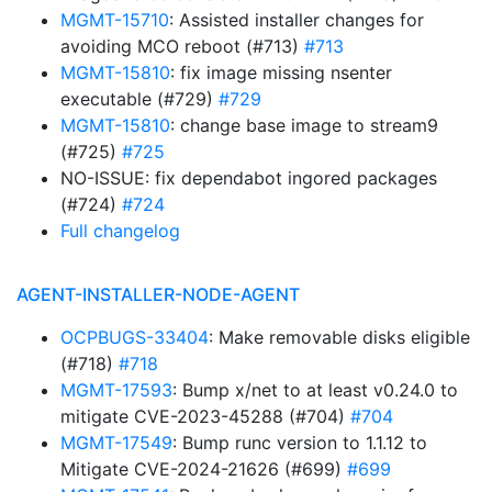
MGMT-15710
: Assisted installer changes for
avoiding MCO reboot (#713)
#713
MGMT-15810
: fix image missing nsenter
executable (#729)
#729
MGMT-15810
: change base image to stream9
(#725)
#725
NO-ISSUE: fix dependabot ingored packages
(#724)
#724
Full changelog
AGENT-INSTALLER-NODE-AGENT
OCPBUGS-33404
: Make removable disks eligible
(#718)
#718
MGMT-17593
: Bump x/net to at least v0.24.0 to
mitigate CVE-2023-45288 (#704)
#704
MGMT-17549
: Bump runc version to 1.1.12 to
Mitigate CVE-2024-21626 (#699)
#699