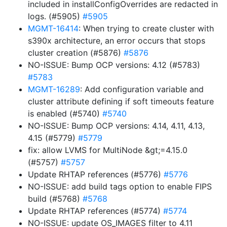
included in installConfigOverrides are redacted in
logs. (#5905)
#5905
MGMT-16414
: When trying to create cluster with
s390x architecture, an error occurs that stops
cluster creation (#5876)
#5876
NO-ISSUE: Bump OCP versions: 4.12 (#5783)
#5783
MGMT-16289
: Add configuration variable and
cluster attribute defining if soft timeouts feature
is enabled (#5740)
#5740
NO-ISSUE: Bump OCP versions: 4.14, 4.11, 4.13,
4.15 (#5779)
#5779
fix: allow LVMS for MultiNode &gt;=4.15.0
(#5757)
#5757
Update RHTAP references (#5776)
#5776
NO-ISSUE: add build tags option to enable FIPS
build (#5768)
#5768
Update RHTAP references (#5774)
#5774
NO-ISSUE: update OS_IMAGES filter to 4.11