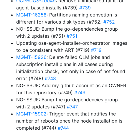
OCPBUGS-20049
: Remove uninitialized taint for
agent-based installs (#739)
#739
MGMT-16258
: Partitions naming convetion is
different for various disk types (#752)
#752
NO-ISSUE: Bump the go-dependencies group
with 2 updates (#751)
#751
Updating ose-agent-installer-orchestrator images
to be consistent with ART (#719)
#719
MGMT-15926
: Delete failed OLM jobs and
subscription install plans in all cases during
initialization check, not only in case of not found
error (#748)
#748
NO-ISSUE: Add my github account as an OWNER
for this repository (#749)
#749
NO-ISSUE: Bump the go-dependencies group
with 2 updates (#747)
#747
MGMT-15902
: Trigger event that notifies the
number of reboots once the node installation is
completed (#744)
#744