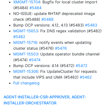
XMGMT-15704
: Bugfix for local cluster import
(#5484)
#5484
NO-ISSUE: update RHTAP deprecated image
check (#5488)
#5488
Bump OCP versions: 4.12, 4.13 (#5483)
#5483
MGMT-15653
: Fix DNS regex validation (#5482)
#5482
MGMT-15716
: notify events when updating
cluster status (#5476)
#5476
MGMT-15503
: Update operator bundle channel
(#5474)
#5474
Bump OCP versions: 4.14 (#5472)
#5472
MGMT-15306
: Fix UpdateCluster for requests
that include VIPS and UMA (#5462)
#5462
Full changelog
AGENT-INSTALLER-CSR-APPROVER, AGENT-
INSTALLER-ORCHESTRATOR