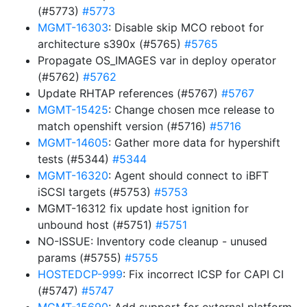
(#5773)
#5773
MGMT-16303
: Disable skip MCO reboot for
architecture s390x (#5765)
#5765
Propagate OS_IMAGES var in deploy operator
(#5762)
#5762
Update RHTAP references (#5767)
#5767
MGMT-15425
: Change chosen mce release to
match openshift version (#5716)
#5716
MGMT-14605
: Gather more data for hypershift
tests (#5344)
#5344
MGMT-16320
: Agent should connect to iBFT
iSCSI targets (#5753)
#5753
MGMT-16312 fix update host ignition for
unbound host (#5751)
#5751
NO-ISSUE: Inventory code cleanup - unused
params (#5755)
#5755
HOSTEDCP-999
: Fix incorrect ICSP for CAPI CI
(#5747)
#5747