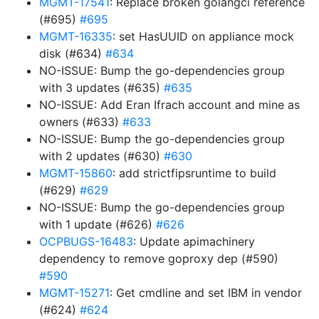
MGMT-17541
: Replace broken golangci reference
(#695)
#695
MGMT-16335
: set HasUUID on appliance mock
disk (#634)
#634
NO-ISSUE: Bump the go-dependencies group
with 3 updates (#635)
#635
NO-ISSUE: Add Eran Ifrach account and mine as
owners (#633)
#633
NO-ISSUE: Bump the go-dependencies group
with 2 updates (#630)
#630
MGMT-15860
: add strictfipsruntime to build
(#629)
#629
NO-ISSUE: Bump the go-dependencies group
with 1 update (#626)
#626
OCPBUGS-16483
: Update apimachinery
dependency to remove goproxy dep (#590)
#590
MGMT-15271
: Get cmdline and set IBM in vendor
(#624)
#624