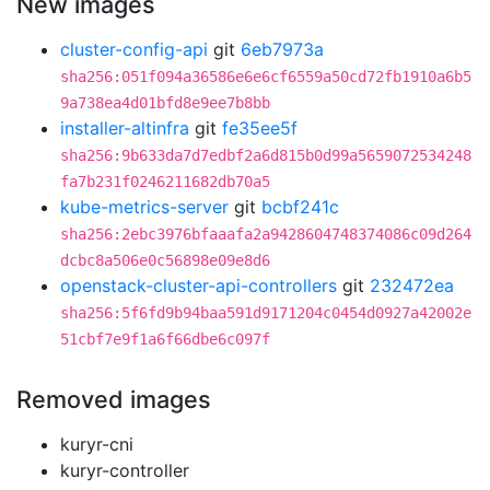
New images
cluster-config-api
git
6eb7973a
sha256:051f094a36586e6e6cf6559a50cd72fb1910a6b5
9a738ea4d01bfd8e9ee7b8bb
installer-altinfra
git
fe35ee5f
sha256:9b633da7d7edbf2a6d815b0d99a5659072534248
fa7b231f0246211682db70a5
kube-metrics-server
git
bcbf241c
sha256:2ebc3976bfaaafa2a9428604748374086c09d264
dcbc8a506e0c56898e09e8d6
openstack-cluster-api-controllers
git
232472ea
sha256:5f6fd9b94baa591d9171204c0454d0927a42002e
51cbf7e9f1a6f66dbe6c097f
Removed images
kuryr-cni
kuryr-controller