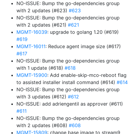
NO-ISSUE: Bump the go-dependencies group
with 2 updates (#623)
#623
NO-ISSUE: Bump the go-dependencies group
with 2 updates (#621)
#621
MGMT-16039
: upgrade to golang 1.20 (#619)
#619
MGMT-16011
: Reduce agent image size (#617)
#617
NO-ISSUE: Bump the go-dependencies group
with 1 update (#618)
#618
MGMT-15900
: Add enable-skip-mco-reboot flag
to assisted installer install command (#614)
#614
NO-ISSUE: Bump the go-dependencies group
with 3 updates (#612)
#612
NO-ISSUE: add adriengentil as approver (#611)
#611
NO-ISSUE: Bump the go-dependencies group
with 2 updates (#608)
#608
MGMT-15809
: change base image to stream9