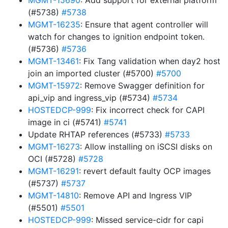
MGMT-15690
: Add support for external platform
(#5738)
#5738
MGMT-16235
: Ensure that agent controller will
watch for changes to ignition endpoint token.
(#5736)
#5736
MGMT-13461
: Fix Tang validation when day2 host
join an imported cluster (#5700)
#5700
MGMT-15972
: Remove Swagger definition for
api_vip and ingress_vip (#5734)
#5734
HOSTEDCP-999
: Fix incorrect check for CAPI
image in ci (#5741)
#5741
Update RHTAP references (#5733)
#5733
MGMT-16273
: Allow installing on iSCSI disks on
OCI (#5728)
#5728
MGMT-16291
: revert default faulty OCP images
(#5737)
#5737
MGMT-14810
: Remove API and Ingress VIP
(#5501)
#5501
HOSTEDCP-999
: Missed service-cidr for capi