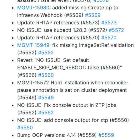
assisted installer event (#5578)
#5578
MGMT-15980
: added missing Create op to
infraenvs Webhook (#5569)
#5569
Update RHTAP references (#5573)
#5573
NO-ISSUE: use kubectl 1.28.2 (#5572)
#5572
Update RHTAP references (#5570)
#5570
MGMT-15949
: fix missing ImageSetRef validation
(#5552)
#5552
Revert “NO-ISSUE: Set default
ENABLE_SKIP_MCO_REBOOT: false (#5560)”
(#5566)
#5560
MGMT-15572 Hold installation when reconcile-
pause annotation is set on cluster deployment
(#5549)
#5549
NO-ISSUE: Fix console output in ZTP jobs
(#5562)
#5562
NO-ISSUE: add console output for ztp (#5550)
#5550
Bump OCP versions: 4.14 (#5559)
#5559