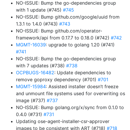
NO-ISSUE: Bump the go-dependencies group
with 1 update (#745)
#745
NO-ISSUE: Bump github.com/google/uuid from
1.3.1 to 1.4.0 (#743)
#743
NO-ISSUE: Bump github.com/operator-
framework/api from 0.17.7 to 0.18.0 (#742)
#742
MGMT-16039
: upgrade to golang 1.20 (#741)
#741
NO-ISSUE: Bump the go-dependencies group
with 7 updates (#738)
#738
OCPBUGS-16482
: Update dependencies to
remove goproxy dependency (#701)
#701
MGMT-15984
: Assisted installer doesn’t freeze
and unmount file systems used for overwriting os
image (#737)
#737
NO-ISSUE: Bump golang.org/x/sync from 0.1.0 to
0.4.0 (#731)
#731
Updating ose-agent-installer-csr-approver
images to be consistent with ART (#718)
#718