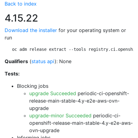
Back to index
4.15.22
Download the installer
for your operating system or
run
oc adm release extract --tools registry.ci.openshif
Qualifiers
(
status api
): None
Tests:
Blocking jobs
upgrade Succeeded
periodic-ci-openshift-
release-main-stable-4.y-e2e-aws-ovn-
upgrade
upgrade-minor Succeeded
periodic-ci-
openshift-release-main-stable-4.y-e2e-aws-
ovn-upgrade
Informing jobs