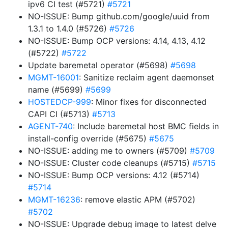
ipv6 CI test (#5721)
#5721
NO-ISSUE: Bump github.com/google/uuid from
1.3.1 to 1.4.0 (#5726)
#5726
NO-ISSUE: Bump OCP versions: 4.14, 4.13, 4.12
(#5722)
#5722
Update baremetal operator (#5698)
#5698
MGMT-16001
: Sanitize reclaim agent daemonset
name (#5699)
#5699
HOSTEDCP-999
: Minor fixes for disconnected
CAPI CI (#5713)
#5713
AGENT-740
: Include baremetal host BMC fields in
install-config override (#5675)
#5675
NO-ISSUE: adding me to owners (#5709)
#5709
NO-ISSUE: Cluster code cleanups (#5715)
#5715
NO-ISSUE: Bump OCP versions: 4.12 (#5714)
#5714
MGMT-16236
: remove elastic APM (#5702)
#5702
NO-ISSUE: Upgrade debug image to latest delve