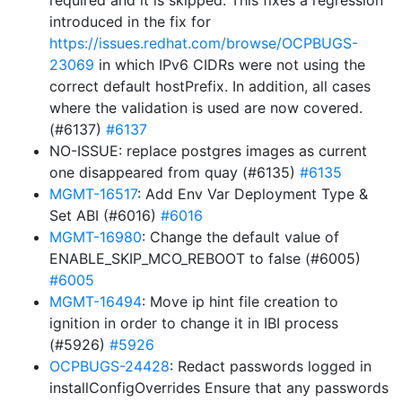
required and it is skipped. This fixes a regression
introduced in the fix for
https://issues.redhat.com/browse/OCPBUGS-
23069
in which IPv6 CIDRs were not using the
correct default hostPrefix. In addition, all cases
where the validation is used are now covered.
(#6137)
#6137
NO-ISSUE: replace postgres images as current
one disappeared from quay (#6135)
#6135
MGMT-16517
: Add Env Var Deployment Type &
Set ABI (#6016)
#6016
MGMT-16980
: Change the default value of
ENABLE_SKIP_MCO_REBOOT to false (#6005)
#6005
MGMT-16494
: Move ip hint file creation to
ignition in order to change it in IBI process
(#5926)
#5926
OCPBUGS-24428
: Redact passwords logged in
installConfigOverrides Ensure that any passwords