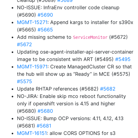
cleanup (#5689)
#5689
NO-ISSUE: InfraEnv controller code cleanup
(#5690)
#5690
MGMT-15271
: Append kargs to installer for s390x
(#5665)
#5665
Add missing scheme to
(#5672)
ServiceMonitor
#5672
Updating ose-agent-installer-api-server-container
image to be consistent with ART (#5495)
#5495
MGMT-15971
: Create ManagedCluster CR so that
the hub will show up as “Ready” in MCE (#5575)
#5575
Update RHTAP references (#5682)
#5682
NO-JIRA: Enable skip mco reboot functionality
only if openshift version is 4.15 and higher
(#5680)
#5680
NO-ISSUE: Bump OCP versions: 4.11, 4.12, 4.13
(#5681)
#5681
MGMT-16151
: allow CORS OPTIONS for s3