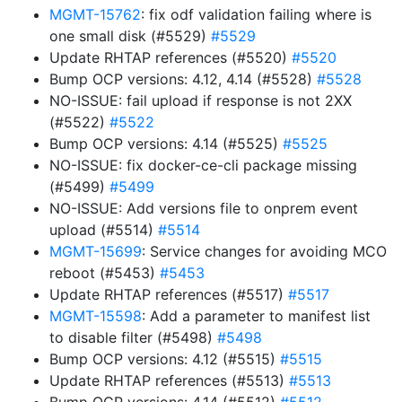
MGMT-15762
: fix odf validation failing where is
one small disk (#5529)
#5529
Update RHTAP references (#5520)
#5520
Bump OCP versions: 4.12, 4.14 (#5528)
#5528
NO-ISSUE: fail upload if response is not 2XX
(#5522)
#5522
Bump OCP versions: 4.14 (#5525)
#5525
NO-ISSUE: fix docker-ce-cli package missing
(#5499)
#5499
NO-ISSUE: Add versions file to onprem event
upload (#5514)
#5514
MGMT-15699
: Service changes for avoiding MCO
reboot (#5453)
#5453
Update RHTAP references (#5517)
#5517
MGMT-15598
: Add a parameter to manifest list
to disable filter (#5498)
#5498
Bump OCP versions: 4.12 (#5515)
#5515
Update RHTAP references (#5513)
#5513