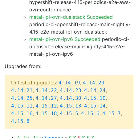
hypershift-release-4.15-periodics-e2e-aws-
ovn-conformance
metal-ipi-ovn-dualstack Succeeded
periodic-ci-openshift-release-main-nightly-
4.15-e2e-metal-ipi-ovn-dualstack
metal-ipi-ovn-ipv6 Succeeded
periodic-ci-
openshift-release-main-nightly-4.15-e2e-
metal-ipi-ovn-ipv6
Upgrades from:
Untested upgrades:
,
,
4.14.19
4.14.20
,
,
,
,
4.14.21
4.14.22
4.14.23
4.14.24
,
,
,
,
4.14.25
4.14.27
4.14.30
4.15.10
,
,
,
,
4.15.11
4.15.12
4.15.13
4.15.14
,
,
,
,
,
4.15.16
4.15.18
4.15.5
4.15.6
4.15.7
4.15.8
(
changes
) -
S
S
F
S
S
S
4.15.21