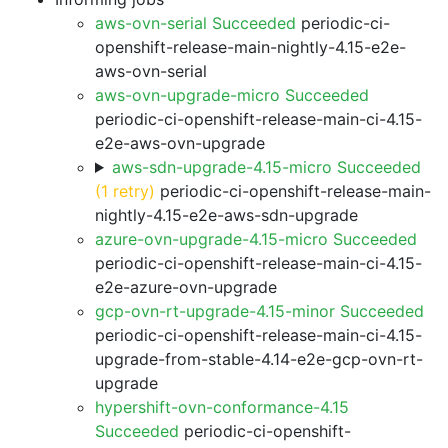
aws-ovn-serial Succeeded
periodic-ci-
openshift-release-main-nightly-4.15-e2e-
aws-ovn-serial
aws-ovn-upgrade-micro Succeeded
periodic-ci-openshift-release-main-ci-4.15-
e2e-aws-ovn-upgrade
aws-sdn-upgrade-4.15-micro Succeeded
(1 retry)
periodic-ci-openshift-release-main-
nightly-4.15-e2e-aws-sdn-upgrade
azure-ovn-upgrade-4.15-micro Succeeded
periodic-ci-openshift-release-main-ci-4.15-
e2e-azure-ovn-upgrade
gcp-ovn-rt-upgrade-4.15-minor Succeeded
periodic-ci-openshift-release-main-ci-4.15-
upgrade-from-stable-4.14-e2e-gcp-ovn-rt-
upgrade
hypershift-ovn-conformance-4.15
Succeeded
periodic-ci-openshift-