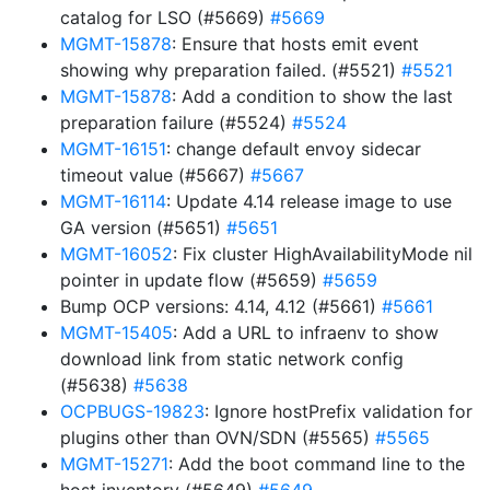
catalog for LSO (#5669)
#5669
MGMT-15878
: Ensure that hosts emit event
showing why preparation failed. (#5521)
#5521
MGMT-15878
: Add a condition to show the last
preparation failure (#5524)
#5524
MGMT-16151
: change default envoy sidecar
timeout value (#5667)
#5667
MGMT-16114
: Update 4.14 release image to use
GA version (#5651)
#5651
MGMT-16052
: Fix cluster HighAvailabilityMode nil
pointer in update flow (#5659)
#5659
Bump OCP versions: 4.14, 4.12 (#5661)
#5661
MGMT-15405
: Add a URL to infraenv to show
download link from static network config
(#5638)
#5638
OCPBUGS-19823
: Ignore hostPrefix validation for
plugins other than OVN/SDN (#5565)
#5565
MGMT-15271
: Add the boot command line to the