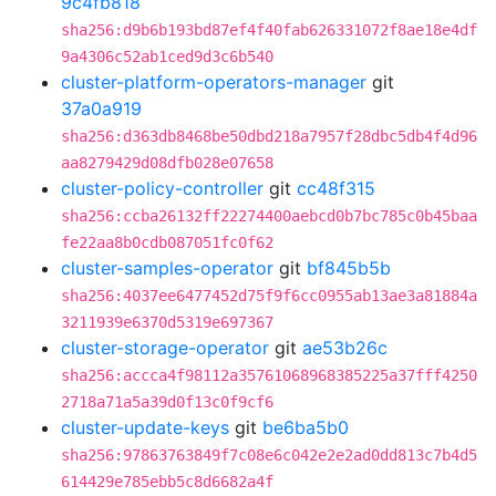
9c4fb818
sha256:d9b6b193bd87ef4f40fab626331072f8ae18e4df
9a4306c52ab1ced9d3c6b540
cluster-platform-operators-manager
git
37a0a919
sha256:d363db8468be50dbd218a7957f28dbc5db4f4d96
aa8279429d08dfb028e07658
cluster-policy-controller
git
cc48f315
sha256:ccba26132ff22274400aebcd0b7bc785c0b45baa
fe22aa8b0cdb087051fc0f62
cluster-samples-operator
git
bf845b5b
sha256:4037ee6477452d75f9f6cc0955ab13ae3a81884a
3211939e6370d5319e697367
cluster-storage-operator
git
ae53b26c
sha256:accca4f98112a35761068968385225a37fff4250
2718a71a5a39d0f13c0f9cf6
cluster-update-keys
git
be6ba5b0
sha256:97863763849f7c08e6c042e2e2ad0dd813c7b4d5
614429e785ebb5c8d6682a4f