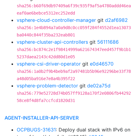
sha256:b60f69db97409a6f39c935f9af5a4780addd46ea
eaf0ae6bebce5312ec252edd
vsphere-cloud-controller-manager
git
d2af6982
sha256:1e4b894a7a0a9d8c0cc059f284f4552d1ea13073
ba0440c844f35ba232eab801
vsphere-cluster-api-controllers
git
56111686
sha256:bc874c2e1f98414999a621674347eed457f9b1b1
5237daea2143c42dd80d1e05
vsphere-csi-driver-operator
git
e0d46570
sha256:1a0b2f9b4beb9af2a97481b5b96e92296be33f78
a48d05ba916e7e8a4b395f22
vsphere-problem-detector
git
de02a75d
sha256:779e52728d74b057ff9128a170f2e0806fb44292
58ce8f4d8fa7ccfcd1820d31
AGENT-INSTALLER-API-SERVER
OCPBUGS-31631
: Deploy dual stack with IPv6 on