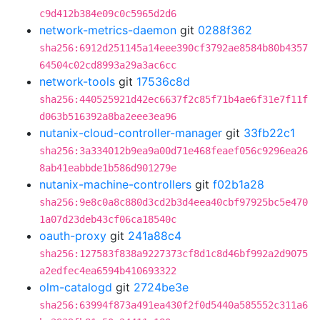
c9d412b384e09c0c5965d2d6
network-metrics-daemon
git
0288f362
sha256:6912d251145a14eee390cf3792ae8584b80b4357
64504c02cd8993a29a3ac6cc
network-tools
git
17536c8d
sha256:440525921d42ec6637f2c85f71b4ae6f31e7f11f
d063b516392a8ba2eee3ea96
nutanix-cloud-controller-manager
git
33fb22c1
sha256:3a334012b9ea9a00d71e468feaef056c9296ea26
8ab41eabbde1b586d901279e
nutanix-machine-controllers
git
f02b1a28
sha256:9e8c0a8c880d3cd2b3d4eea40cbf97925bc5e470
1a07d23deb43cf06ca18540c
oauth-proxy
git
241a88c4
sha256:127583f838a9227373cf8d1c8d46bf992a2d9075
a2edfec4ea6594b410693322
olm-catalogd
git
2724be3e
sha256:63994f873a491ea430f2f0d5440a585552c311a6