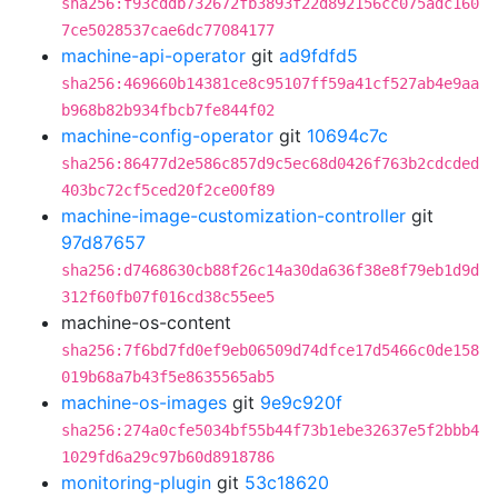
sha256:f93cddb732672fb3893f22d892156cc075adc160
7ce5028537cae6dc77084177
machine-api-operator
git
ad9fdfd5
sha256:469660b14381ce8c95107ff59a41cf527ab4e9aa
b968b82b934fbcb7fe844f02
machine-config-operator
git
10694c7c
sha256:86477d2e586c857d9c5ec68d0426f763b2cdcded
403bc72cf5ced20f2ce00f89
machine-image-customization-controller
git
97d87657
sha256:d7468630cb88f26c14a30da636f38e8f79eb1d9d
312f60fb07f016cd38c55ee5
machine-os-content
sha256:7f6bd7fd0ef9eb06509d74dfce17d5466c0de158
019b68a7b43f5e8635565ab5
machine-os-images
git
9e9c920f
sha256:274a0cfe5034bf55b44f73b1ebe32637e5f2bbb4
1029fd6a29c97b60d8918786
monitoring-plugin
git
53c18620