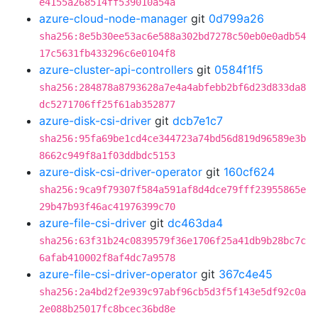
e4155a268514ff539010a54a
azure-cloud-node-manager
git
0d799a26
sha256:8e5b30ee53ac6e588a302bd7278c50eb0e0adb54
17c5631fb433296c6e0104f8
azure-cluster-api-controllers
git
0584f1f5
sha256:284878a8793628a7e4a4abfebb2bf6d23d833da8
dc5271706ff25f61ab352877
azure-disk-csi-driver
git
dcb7e1c7
sha256:95fa69be1cd4ce344723a74bd56d819d96589e3b
8662c949f8a1f03ddbdc5153
azure-disk-csi-driver-operator
git
160cf624
sha256:9ca9f79307f584a591af8d4dce79fff23955865e
29b47b93f46ac41976399c70
azure-file-csi-driver
git
dc463da4
sha256:63f31b24c0839579f36e1706f25a41db9b28bc7c
6afab410002f8af4dc7a9578
azure-file-csi-driver-operator
git
367c4e45
sha256:2a4bd2f2e939c97abf96cb5d3f5f143e5df92c0a
2e088b25017fc8bcec36bd8e