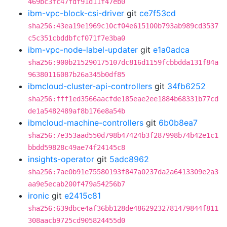
469bc3fc47fdf91d11f47eb0
ibm-vpc-block-csi-driver
git
ce7f53cd
sha256:43ea19e1969c10cf04e615100b793ab989cd3537
c5c351cbddbfcf071f7e3ba0
ibm-vpc-node-label-updater
git
e1a0adca
sha256:900b215290175107dc816d1159fcbbdda131f84a
96380116087b26a345b0df85
ibmcloud-cluster-api-controllers
git
34fb6252
sha256:fff1ed3566aacfde185eae2ee1884b68331b77cd
de1a5482489af8b176e8a54b
ibmcloud-machine-controllers
git
6b0b8ea7
sha256:7e353aad550d798b47424b3f287998b74b42e1c1
bbdd59828c49ae74f24145c8
insights-operator
git
5adc8962
sha256:7ae0b91e75580193f847a0237da2a6413309e2a3
aa9e5ecab200f479a54256b7
ironic
git
e2415c81
sha256:639dbce4af36bb128de48629232781479844f811
308aacb9725cd905824455d0