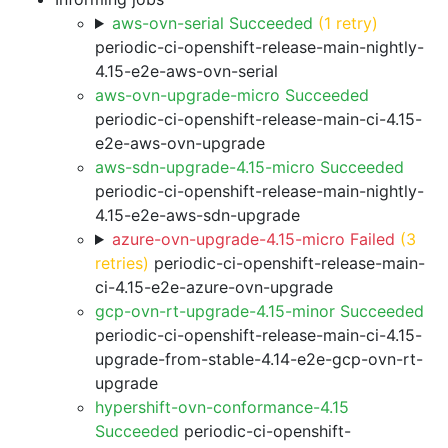
aws-ovn-serial Succeeded
(1 retry)
periodic-ci-openshift-release-main-nightly-
4.15-e2e-aws-ovn-serial
aws-ovn-upgrade-micro Succeeded
periodic-ci-openshift-release-main-ci-4.15-
e2e-aws-ovn-upgrade
aws-sdn-upgrade-4.15-micro Succeeded
periodic-ci-openshift-release-main-nightly-
4.15-e2e-aws-sdn-upgrade
azure-ovn-upgrade-4.15-micro Failed
(3
retries)
periodic-ci-openshift-release-main-
ci-4.15-e2e-azure-ovn-upgrade
gcp-ovn-rt-upgrade-4.15-minor Succeeded
periodic-ci-openshift-release-main-ci-4.15-
upgrade-from-stable-4.14-e2e-gcp-ovn-rt-
upgrade
hypershift-ovn-conformance-4.15
Succeeded
periodic-ci-openshift-