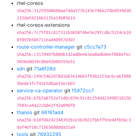
rhel-coreos
sha256:312593886b8aafdda5776143e746627dbd939d30
132da59216b3135a14b85614
rhel-coreos-extensions
sha256:7c75f01cd1f311b3658f4be5e29fcdbc5224c610
8f897b504711ead40957d307
route-controller-manager
git
c5cc7a73
sha256:c317040fb880b1d2ad8eeb3ea8ad60eef86befec
5056e8039c0b642b06555e51
sdn
git
71a6f28d
sha256:149c5462d78d16b7e14665f9382253ac6ca6f088
3bede3fcf42e5d8ae23ecb65
service-ca-operator
git
f5972cc7
sha256:b7b7a8752e71d0c659c92c8c254dd2349851815b
7583ca4a22cb8e2f42a090f0
thanos
git
66161ad4
sha256:b10f00242348392b1e3b3921fbbff93e4dfb56c3
daf46f18c71563688dda51a9
tools
git
76932295