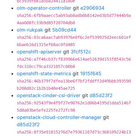
bc3939fb81a50a24411a180e
olm-operator-controller
git
e2906934
sha256:6fb9aaecc5ab93ab8adb0b8142ed3b5d77444b9a
4aa008fc33b9d85f20704db8
olm-rukpak
git
5b09cd44
sha256:03ca6aac7ab93976e0f6c2ef539925d2eec601ef
6baeb16d1315ef68ac0fd485
openshift-apiserver
git
3fcf512c
sha256:a7f46cb37cf839966e614ae52639d153f8543c56
fdc310cc79ca3321057c00b8
openshift-state-metrics
git
1915f645
sha256:46b379f7dfea13be6f7bf2fddff2d49bbb393590
b208d82c1b2b1b48e45ae725
openstack-cinder-csi-driver
git
d85d23f2
sha256:92543f9e4f9f27e90762e1d06b4195d1dda514b7
5d8a03be5efe225fe272fc98
openstack-cloud-controller-manager
git
d85d23f2
sha256:8f35e91815276d7e79361107d73c368109224b13