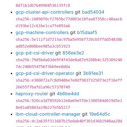
8d71b1db7649904536135fc0
gcp-cluster-api-controllers
git
bad54034
sha256:10890f0cf2765bc77d003e18faa87358cc48aacb
d193be12c61be1ca7fe893a6
gcp-machine-controllers
git
b15daaf5
sha256:5e111f1d7213ac97ba5e956f720cb5ffdd54838b
ad852e808bee985a3cb51923
gcp-pd-csi-driver
git
856ee3e2
sha256:79d5bda03de9f4f43de8a87e9208b4c325309240
7dc248b554756f3bb9ee8d0a
gcp-pd-csi-driver-operator
git
3b91ee31
sha256:e380072a7c8d948be7e8df9837325073e2f16eff
26655f7bafd1a96c57378749
haproxy-router
git
4b6be4dd
sha256:920ca3d78592b12e8a69e5f0e1300584d019d5e1
8e81a85803a19b227e5b5217
ibm-cloud-controller-manager
git
19e64d5c
sha256:dc2a635f311687b15edab40f301d3602948aa28d