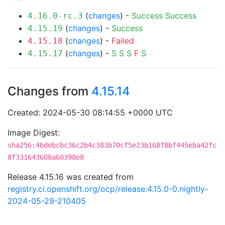
(
changes
) -
Success
Success
4.16.0-rc.3
(
changes
) -
Success
4.15.19
(
changes
) -
Failed
4.15.18
(
changes
) -
S
S
S
F
S
4.15.17
Changes from
4.15.14
Created: 2024-05-30 08:14:55 +0000 UTC
Image Digest:
sha256:4bdebcbc36c2b4c383b70cf5e23b168f8bf445eba42fc
8f331643608a60398e8
Release 4.15.16 was created from
registry.ci.openshift.org/ocp/release:4.15.0-0.nightly-
2024-05-29-210405