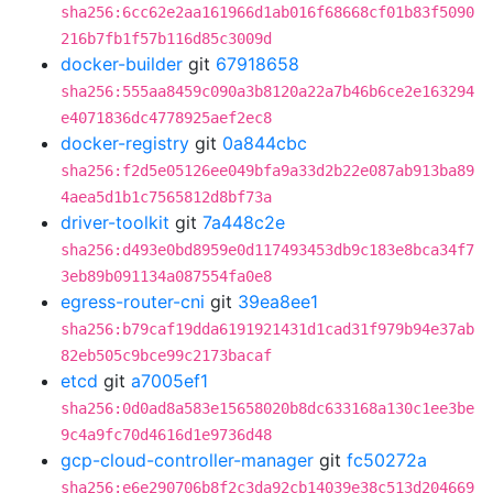
sha256:6cc62e2aa161966d1ab016f68668cf01b83f5090
216b7fb1f57b116d85c3009d
docker-builder
git
67918658
sha256:555aa8459c090a3b8120a22a7b46b6ce2e163294
e4071836dc4778925aef2ec8
docker-registry
git
0a844cbc
sha256:f2d5e05126ee049bfa9a33d2b22e087ab913ba89
4aea5d1b1c7565812d8bf73a
driver-toolkit
git
7a448c2e
sha256:d493e0bd8959e0d117493453db9c183e8bca34f7
3eb89b091134a087554fa0e8
egress-router-cni
git
39ea8ee1
sha256:b79caf19dda6191921431d1cad31f979b94e37ab
82eb505c9bce99c2173bacaf
etcd
git
a7005ef1
sha256:0d0ad8a583e15658020b8dc633168a130c1ee3be
9c4a9fc70d4616d1e9736d48
gcp-cloud-controller-manager
git
fc50272a
sha256:e6e290706b8f2c3da92cb14039e38c513d204669