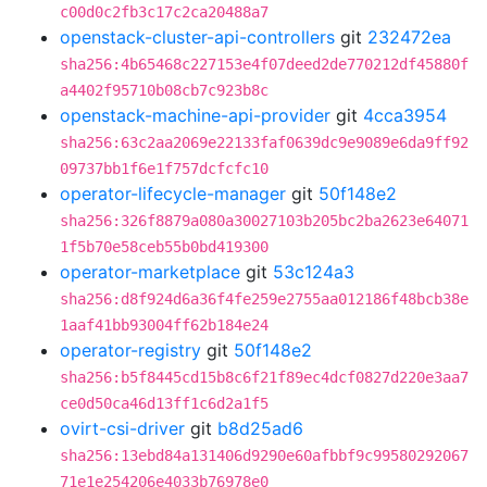
c00d0c2fb3c17c2ca20488a7
openstack-cluster-api-controllers
git
232472ea
sha256:4b65468c227153e4f07deed2de770212df45880f
a4402f95710b08cb7c923b8c
openstack-machine-api-provider
git
4cca3954
sha256:63c2aa2069e22133faf0639dc9e9089e6da9ff92
09737bb1f6e1f757dcfcfc10
operator-lifecycle-manager
git
50f148e2
sha256:326f8879a080a30027103b205bc2ba2623e64071
1f5b70e58ceb55b0bd419300
operator-marketplace
git
53c124a3
sha256:d8f924d6a36f4fe259e2755aa012186f48bcb38e
1aaf41bb93004ff62b184e24
operator-registry
git
50f148e2
sha256:b5f8445cd15b8c6f21f89ec4dcf0827d220e3aa7
ce0d50ca46d13ff1c6d2a1f5
ovirt-csi-driver
git
b8d25ad6
sha256:13ebd84a131406d9290e60afbbf9c99580292067
71e1e254206e4033b76978e0