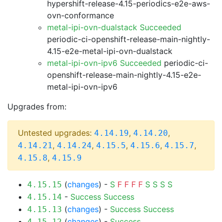
hypershift-release-4.15-periodics-e2e-aws-
ovn-conformance
metal-ipi-ovn-dualstack Succeeded
periodic-ci-openshift-release-main-nightly-
4.15-e2e-metal-ipi-ovn-dualstack
metal-ipi-ovn-ipv6 Succeeded
periodic-ci-
openshift-release-main-nightly-4.15-e2e-
metal-ipi-ovn-ipv6
Upgrades from:
Untested upgrades:
,
,
4.14.19
4.14.20
,
,
,
,
,
4.14.21
4.14.24
4.15.5
4.15.6
4.15.7
,
4.15.8
4.15.9
(
changes
) -
S
F
F
F
F
S
S
S
S
4.15.15
-
Success
Success
4.15.14
(
changes
) -
Success
Success
4.15.13
(
changes
) -
Success
4.15.12