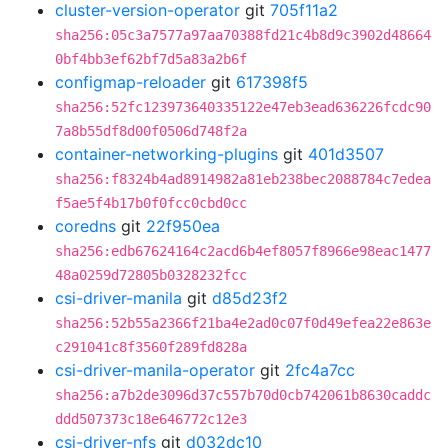
cluster-version-operator
git
705f11a2
sha256:05c3a7577a97aa70388fd21c4b8d9c3902d48664
0bf4bb3ef62bf7d5a83a2b6f
configmap-reloader
git
617398f5
sha256:52fc123973640335122e47eb3ead636226fcdc90
7a8b55df8d00f0506d748f2a
container-networking-plugins
git
401d3507
sha256:f8324b4ad8914982a81eb238bec2088784c7edea
f5ae5f4b17b0f0fcc0cbd0cc
coredns
git
22f950ea
sha256:edb67624164c2acd6b4ef8057f8966e98eac1477
48a0259d72805b0328232fcc
csi-driver-manila
git
d85d23f2
sha256:52b55a2366f21ba4e2ad0c07f0d49efea22e863e
c291041c8f3560f289fd828a
csi-driver-manila-operator
git
2fc4a7cc
sha256:a7b2de3096d37c557b70d0cb742061b8630caddc
ddd507373c18e646772c12e3
csi-driver-nfs
git
d032dc10