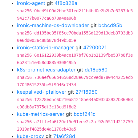
ironic-agent
git
4f8c828a
sha256:0bc49f09d2bbe301ed2f1b4bd0e2b2b7e5287dc5
942c77b0077ca6b78a4ea96b
ironic-machine-os-downloader
git
bcbcd95b
sha256:dd195be35f85ce70bda1556d129d13deb3703db3
0e6dd0036c88b878d49b505e
ironic-static-ip-manager
git
47200021
sha256:6e16122930b4ace107bf76b1b2139fbe537b8f3e
6b23f51e458dd88593084955
k8s-prometheus-adapter
git
da16e560
sha256:736aef656b46568d28e679cc9ed87804c4225ecb
17048615235be5f9046c7434
keepalived-ipfailover
git
27f16950
sha256:f2328ed5c6b210a812185e34a0932d3932b36968
c06db8a7975df3c13cd9f8d2
kube-metrics-server
git
bcbf241c
sha256:a7fffe4b6f20ef5e91eee2c2af92d5511d212759
2919af4825de4a1170eb43a5
kube-proxy
git
71a6f28d