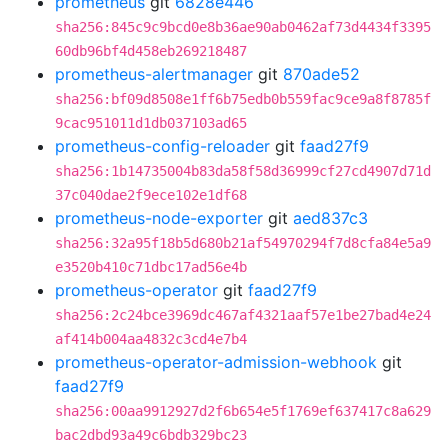
prometheus
git
6828e446
sha256:845c9c9bcd0e8b36ae90ab0462af73d4434f3395
60db96bf4d458eb269218487
prometheus-alertmanager
git
870ade52
sha256:bf09d8508e1ff6b75edb0b559fac9ce9a8f8785f
9cac951011d1db037103ad65
prometheus-config-reloader
git
faad27f9
sha256:1b14735004b83da58f58d36999cf27cd4907d71d
37c040dae2f9ece102e1df68
prometheus-node-exporter
git
aed837c3
sha256:32a95f18b5d680b21af54970294f7d8cfa84e5a9
e3520b410c71dbc17ad56e4b
prometheus-operator
git
faad27f9
sha256:2c24bce3969dc467af4321aaf57e1be27bad4e24
af414b004aa4832c3cd4e7b4
prometheus-operator-admission-webhook
git
faad27f9
sha256:00aa9912927d2f6b654e5f1769ef637417c8a629
bac2dbd93a49c6bdb329bc23