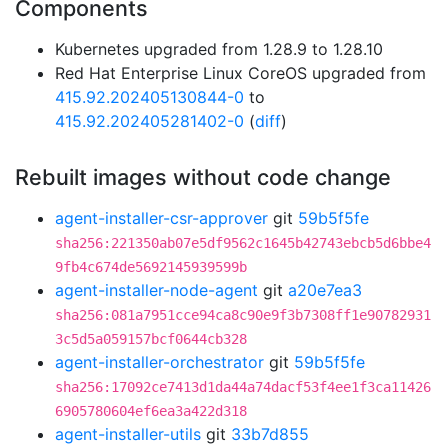
Components
Kubernetes upgraded from 1.28.9 to 1.28.10
Red Hat Enterprise Linux CoreOS upgraded from
415.92.202405130844-0
to
415.92.202405281402-0
(
diff
)
Rebuilt images without code change
agent-installer-csr-approver
git
59b5f5fe
sha256:221350ab07e5df9562c1645b42743ebcb5d6bbe4
9fb4c674de5692145939599b
agent-installer-node-agent
git
a20e7ea3
sha256:081a7951cce94ca8c90e9f3b7308ff1e90782931
3c5d5a059157bcf0644cb328
agent-installer-orchestrator
git
59b5f5fe
sha256:17092ce7413d1da44a74dacf53f4ee1f3ca11426
6905780604ef6ea3a422d318
agent-installer-utils
git
33b7d855