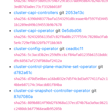
sha256:4405f5809197546f29ca537aa945b647d24a7d19
3ed87d3a0ec73cf332bb018f
cluster-capi-controllers
git
2053e13c
sha256:6390d48377bafa1543291d8ceaae4bf597fd3445
1b1289ed49b194553b9b7678
cluster-capi-operator
git
0e5dbd06
sha256:92432056135d7c82f8a08c277f554c78280a3fab
5e4c729ef0b320fb7f1bb369
cluster-config-operator
git
ceadbc11
sha256:5c3acd3b2ec259d9cc6cf84afa01235b6151bddc
d9c60567af27df060af2412a
cluster-control-plane-machine-set-operator
git
d782a61c
sha256:d70d5e0beca16bd032e7d5f4cbd3a977411fa2c1
4bbeb87174c34acdd01f84ba
cluster-csi-snapshot-controller-operator
git
87d7080a
sha256:809b8814f90d2f6968a137ecd74b76a3a9ac0621
c2480dcb6f7966eadb95205b