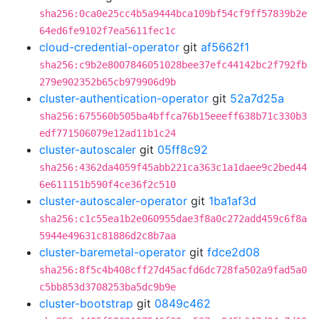
sha256:0ca0e25cc4b5a9444bca109bf54cf9ff57839b2e
64ed6fe9102f7ea5611fec1c
cloud-credential-operator
git
af5662f1
sha256:c9b2e8007846051028bee37efc44142bc2f792fb
279e902352b65cb979906d9b
cluster-authentication-operator
git
52a7d25a
sha256:675560b505ba4bffca76b15eeeff638b71c330b3
edf771506079e12ad11b1c24
cluster-autoscaler
git
05ff8c92
sha256:4362da4059f45abb221ca363c1a1daee9c2bed44
6e611151b590f4ce36f2c510
cluster-autoscaler-operator
git
1ba1af3d
sha256:c1c55ea1b2e060955dae3f8a0c272add459c6f8a
5944e49631c81886d2c8b7aa
cluster-baremetal-operator
git
fdce2d08
sha256:8f5c4b408cff27d45acfd6dc728fa502a9fad5a0
c5bb853d3708253ba5dc9b9e
cluster-bootstrap
git
0849c462