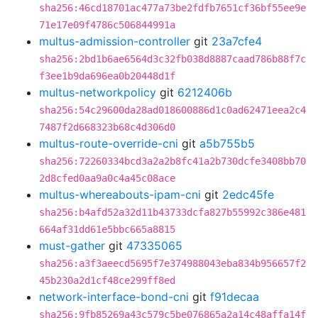
sha256:46cd18701ac477a73be2fdfb7651cf36bf55ee9e
71e17e09f4786c506844991a
multus-admission-controller
git
23a7cfe4
sha256:2bd1b6ae6564d3c32fb038d8887caad786b88f7c
f3ee1b9da696ea0b20448d1f
multus-networkpolicy
git
6212406b
sha256:54c29600da28ad018600886d1c0ad62471eea2c4
7487f2d668323b68c4d306d0
multus-route-override-cni
git
a5b755b5
sha256:72260334bcd3a2a2b8fc41a2b730dcfe3408bb70
2d8cfed0aa9a0c4a45c08ace
multus-whereabouts-ipam-cni
git
2edc45fe
sha256:b4afd52a32d11b43733dcfa827b55992c386e481
664af31dd61e5bbc665a8815
must-gather
git
47335065
sha256:a3f3aeecd5695f7e374988043eba834b956657f2
45b230a2d1cf48ce299ff8ed
network-interface-bond-cni
git
f91decaa
sha256:9fb85269a43c579c5be076865a2a14c48affa14f