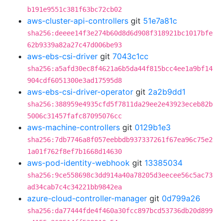
b191e9551c381f63bc72cb02
aws-cluster-api-controllers
git
51e7a81c
sha256:deeee14f3e274b60d8d6d908f318921bc1017bfe
62b9339a82a27c47d006be93
aws-ebs-csi-driver
git
7043c1cc
sha256:a5afd30ec8f4621a6b5da44f815bcc4ee1a9bf14
904cdf6051300e3ad17595d8
aws-ebs-csi-driver-operator
git
2a2b9dd1
sha256:388959e4935cfd5f7811da29ee2e43923eceb82b
5006c31457fafc87095076cc
aws-machine-controllers
git
0129b1e3
sha256:7db7746a8f057eebbdb937337261f67ea96c75e2
1a01f762f8ef7b1668d14630
aws-pod-identity-webhook
git
13385034
sha256:9ce558698c3dd914a40a78205d3eecee56c5ac73
ad34cab7c4c34221bb9842ea
azure-cloud-controller-manager
git
0d799a26
sha256:da77444fde4f460a30fcc897bcd53736db20d899