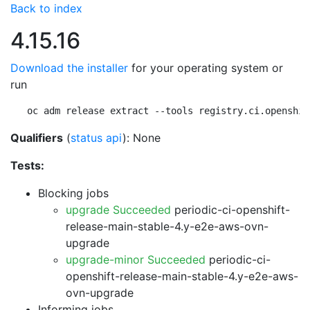
Back to index
4.15.16
Download the installer
for your operating system or
run
oc adm release extract --tools registry.ci.openshif
Qualifiers
(
status api
): None
Tests:
Blocking jobs
upgrade Succeeded
periodic-ci-openshift-
release-main-stable-4.y-e2e-aws-ovn-
upgrade
upgrade-minor Succeeded
periodic-ci-
openshift-release-main-stable-4.y-e2e-aws-
ovn-upgrade
Informing jobs