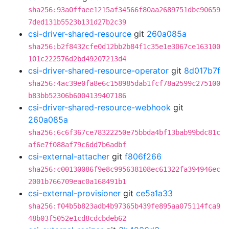
sha256:93a0ffaee1215af34566f80aa2689751dbc90659
7ded131b5523b131d27b2c39
csi-driver-shared-resource
git
260a085a
sha256:b2f8432cfe0d12bb2b84f1c35e1e3067ce163100
101c222576d2bd49207213d4
csi-driver-shared-resource-operator
git
8d017b7f
sha256:4ac39e0fa8e6c158985dab1fcf78a2599c275100
b83bb52306b6004139407186
csi-driver-shared-resource-webhook
git
260a085a
sha256:6c6f367ce78322250e75bbda4bf13bab99bdc81c
af6e7f088af79c6dd7b6adbf
csi-external-attacher
git
f806f266
sha256:c00130086f9e8c995638108ec61322fa394946ec
2001b766709eac0a168491b1
csi-external-provisioner
git
ce5a1a33
sha256:f04b5b823adb4b97365b439fe895aa075114fca9
48b03f5052e1cd8cdcbdeb62