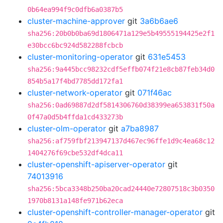
0b64ea994f9c0dfb6a0387b5
cluster-machine-approver
git
3a6b6ae6
sha256:20b0b0ba69d1806471a129e5b49555194425e2f1
e30bcc6bc924d582288fcbcb
cluster-monitoring-operator
git
631e5453
sha256:9a445bcc98232cdf5effb074f21e8cb87feb34d0
854b5a17f4bd7785dd172fa1
cluster-network-operator
git
071f46ac
sha256:0ad69887d2df5814306760d38399ea653831f50a
0f47a0d5b4ffda1cd433273b
cluster-olm-operator
git
a7ba8987
sha256:af759fbf213947137d467ec96ffe1d9c4ea68c12
1404276f69cbe532df4dca11
cluster-openshift-apiserver-operator
git
74013916
sha256:5bca3348b250ba20cad24440e72807518c3b0350
1970b8131a148fe971b62eca
cluster-openshift-controller-manager-operator
git