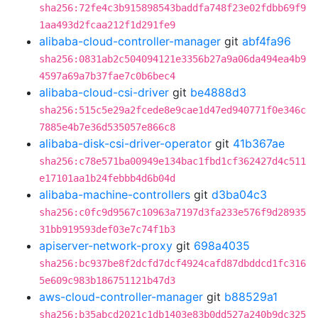
sha256:72fe4c3b915898543baddfa748f23e02fdbb69f9
1aa493d2fcaa212f1d291fe9
alibaba-cloud-controller-manager
git
abf4fa96
sha256:0831ab2c504094121e3356b27a9a06da494ea4b9
4597a69a7b37fae7c0b6bec4
alibaba-cloud-csi-driver
git
be4888d3
sha256:515c5e29a2fcede8e9cae1d47ed940771f0e346c
7885e4b7e36d535057e866c8
alibaba-disk-csi-driver-operator
git
41b367ae
sha256:c78e571ba00949e134bac1fbd1cf362427d4c511
e17101aa1b24febbb4d6b04d
alibaba-machine-controllers
git
d3ba04c3
sha256:c0fc9d9567c10963a7197d3fa233e576f9d28935
31bb919593def03e7c74f1b3
apiserver-network-proxy
git
698a4035
sha256:bc937be8f2dcfd7dcf4924cafd87dbddcd1fc316
5e609c983b186751121b47d3
aws-cloud-controller-manager
git
b88529a1
sha256:b35abcd2021c1db1403e83b0dd527a240b9dc325