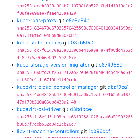
sha256:eecb3828c06ab7ff3788f8b522e0b41df0f0e1c2
f86fe9698ae7faae415aa429
kube-rbac-proxy
git
e8e8c84b
sha256:824678e67933576425598c760040f103341699de
6a171f6f6d1048b8d6602087
kube-state-metrics
git
037b59c2
sha256:cc7f61476e23a81396be416a0e4a74f08dd4353d
4c6d775a70b6eb02c592c67e
kube-storage-version-migrator
git
e8749689
sha256:698fd76f2533712a522e8e26f8ba44c5c44ad544
ccb600c4f1f6719be1f40cdb
kubevirt-cloud-controller-manager
git
dbaf9ea1
sha256:4dd48185b4758b4c9fca05c1beff071b259e4675
47df70b310a66db8439a2f48
kubevirt-csi-driver
git
d3bdbce4
sha256:ff8e4d3cb99ecda63f5238c028acad6a51592263
b36d7f7cdb532a0de1eb28c7
libvirt-machine-controllers
git
1e096cdf