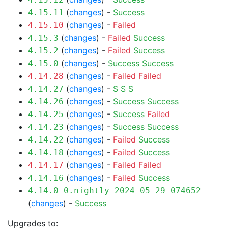
(
changes
) -
Success
4.15.11
(
changes
) -
Failed
4.15.10
(
changes
) -
Failed
Success
4.15.3
(
changes
) -
Failed
Success
4.15.2
(
changes
) -
Success
Success
4.15.0
(
changes
) -
Failed
Failed
4.14.28
(
changes
) -
S
S
S
4.14.27
(
changes
) -
Success
Success
4.14.26
(
changes
) -
Success
Failed
4.14.25
(
changes
) -
Success
Success
4.14.23
(
changes
) -
Failed
Success
4.14.22
(
changes
) -
Failed
Success
4.14.18
(
changes
) -
Failed
Failed
4.14.17
(
changes
) -
Failed
Success
4.14.16
4.14.0-0.nightly-2024-05-29-074652
(
changes
) -
Success
Upgrades to: