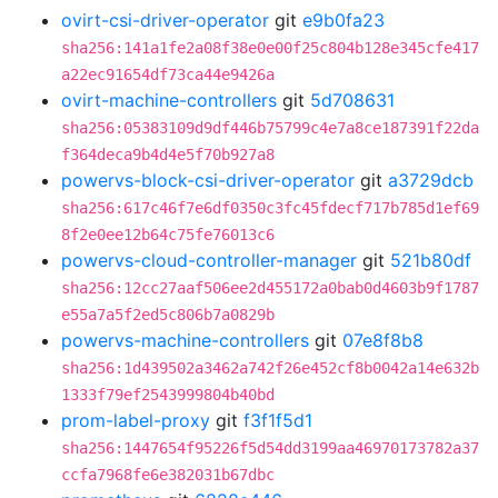
ovirt-csi-driver-operator
git
e9b0fa23
sha256:141a1fe2a08f38e0e00f25c804b128e345cfe417
a22ec91654df73ca44e9426a
ovirt-machine-controllers
git
5d708631
sha256:05383109d9df446b75799c4e7a8ce187391f22da
f364deca9b4d4e5f70b927a8
powervs-block-csi-driver-operator
git
a3729dcb
sha256:617c46f7e6df0350c3fc45fdecf717b785d1ef69
8f2e0ee12b64c75fe76013c6
powervs-cloud-controller-manager
git
521b80df
sha256:12cc27aaf506ee2d455172a0bab0d4603b9f1787
e55a7a5f2ed5c806b7a0829b
powervs-machine-controllers
git
07e8f8b8
sha256:1d439502a3462a742f26e452cf8b0042a14e632b
1333f79ef2543999804b40bd
prom-label-proxy
git
f3f1f5d1
sha256:1447654f95226f5d54dd3199aa46970173782a37
ccfa7968fe6e382031b67dbc