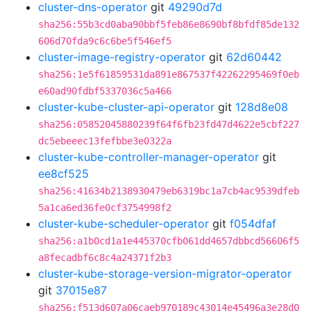
cluster-dns-operator
git
49290d7d
sha256:55b3cd0aba90bbf5feb86e8690bf8bfdf85de132
606d70fda9c6c6be5f546ef5
cluster-image-registry-operator
git
62d60442
sha256:1e5f61859531da891e867537f42262295469f0eb
e60ad90fdbf5337036c5a466
cluster-kube-cluster-api-operator
git
128d8e08
sha256:05852045880239f64f6fb23fd47d4622e5cbf227
dc5ebeeec13fefbbe3e0322a
cluster-kube-controller-manager-operator
git
ee8cf525
sha256:41634b2138930479eb6319bc1a7cb4ac9539dfeb
5a1ca6ed36fe0cf3754998f2
cluster-kube-scheduler-operator
git
f054dfaf
sha256:a1b0cd1a1e445370cfb061dd4657dbbcd56606f5
a8fecadbf6c8c4a24371f2b3
cluster-kube-storage-version-migrator-operator
git
37015e87
sha256:f513d607a06caeb970189c43014e45496a3e28d0