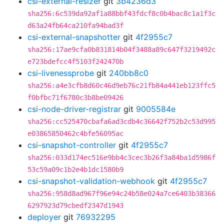
csi-external-resizer
git
3b4236d3
sha256:6c539da92af1a88bbf43fdcf8c0b4bac8c1a1f3c
d63a24fb64ca210fa94bad3f
csi-external-snapshotter
git
4f2955c7
sha256:17ae9cfa0b831814b04f3488a89c647f3219492c
e723bdefcc4f5103f242470b
csi-livenessprobe
git
240bb8c0
sha256:a4e3cfb8d60c46d9eb76c21fb84a441eb123ffc5
f0bfbc71f6780c3b8be09426
csi-node-driver-registrar
git
9005584e
sha256:cc525470cbafa6ad3cdb4c36642f752b2c53d995
e03865850462c4bfe56095ac
csi-snapshot-controller
git
4f2955c7
sha256:033d174ec516e9bb4c3cec3b26f3a84ba1d5986f
53c59a09c1b2e4b1dc1580b9
csi-snapshot-validation-webhook
git
4f2955c7
sha256:958d8ad967f96e94c24b58e024a7ce6403b38366
6297923d79cbedf2347d1943
deployer
git
76932295