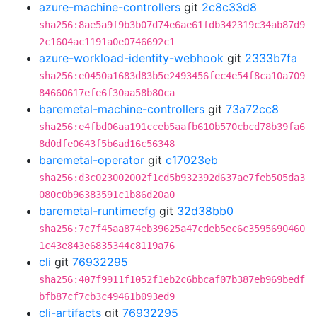
azure-machine-controllers
git
2c8c33d8
sha256:8ae5a9f9b3b07d74e6ae61fdb342319c34ab87d9
2c1604ac1191a0e0746692c1
azure-workload-identity-webhook
git
2333b7fa
sha256:e0450a1683d83b5e2493456fec4e54f8ca10a709
84660617efe6f30aa58b80ca
baremetal-machine-controllers
git
73a72cc8
sha256:e4fbd06aa191cceb5aafb610b570cbcd78b39fa6
8d0dfe0643f5b6ad16c56348
baremetal-operator
git
c17023eb
sha256:d3c023002002f1cd5b932392d637ae7feb505da3
080c0b96383591c1b86d20a0
baremetal-runtimecfg
git
32d38bb0
sha256:7c7f45aa874eb39625a47cdeb5ec6c3595690460
1c43e843e6835344c8119a76
cli
git
76932295
sha256:407f9911f1052f1eb2c6bbcaf07b387eb969bedf
bfb87cf7cb3c49461b093ed9
cli-artifacts
git
76932295