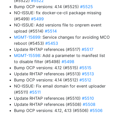
(#5522)
#5522
Bump OCP versions: 4.14 (#5525)
#5525
NO-ISSUE: fix docker-ce-cli package missing
(#5499)
#5499
NO-ISSUE: Add versions file to onprem event
upload (#5514)
#5514
MGMT-15699
: Service changes for avoiding MCO
reboot (#5453)
#5453
Update RHTAP references (#5517)
#5517
MGMT-15598
: Add a parameter to manifest list
to disable filter (#5498)
#5498
Bump OCP versions: 4.12 (#5515)
#5515
Update RHTAP references (#5513)
#5513
Bump OCP versions: 4.14 (#5512)
#5512
NO-ISSUE: Fix email domain for event uploader
(#5511)
#5511
Update RHTAP references (#5510)
#5510
Update RHTAP references (#5508)
#5508
Bump OCP versions: 4.12, 4.13 (#5506)
#5506