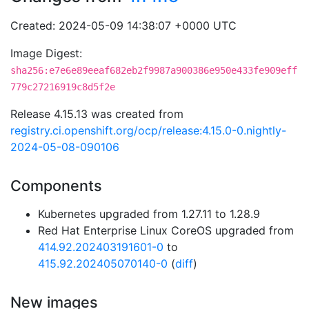
Created: 2024-05-09 14:38:07 +0000 UTC
Image Digest:
sha256:e7e6e89eeaf682eb2f9987a900386e950e433fe909eff
779c27216919c8d5f2e
Release 4.15.13 was created from
registry.ci.openshift.org/ocp/release:4.15.0-0.nightly-
2024-05-08-090106
Components
Kubernetes upgraded from 1.27.11 to 1.28.9
Red Hat Enterprise Linux CoreOS upgraded from
414.92.202403191601-0
to
415.92.202405070140-0
(
diff
)
New images