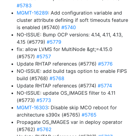
#5783
MGMT-16289
: Add configuration variable and
cluster attribute defining if soft timeouts feature
is enabled (#5740)
#5740
NO-ISSUE: Bump OCP versions: 4.14, 4.11, 4.13,
4.15 (#5779)
#5779
fix: allow LVMS for MultiNode &gt;=4.15.0
(#5757)
#5757
Update RHTAP references (#5776)
#5776
NO-ISSUE: add build tags option to enable FIPS
build (#5768)
#5768
Update RHTAP references (#5774)
#5774
NO-ISSUE: update OS_IMAGES filter to 4.11
(#5773)
#5773
MGMT-16303
: Disable skip MCO reboot for
architecture s390x (#5765)
#5765
Propagate OS_IMAGES var in deploy operator
(#5762)
#5762