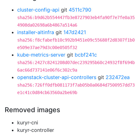
cluster-config-api
git
4511c790
sha256:b9d62b554447fb3e8727903eb4fa90f7e7fe0a35
4908da02698a6b4867a514a6
installer-altinfra
git
147d2421
sha256:f8cfabefb10c992b9451e09c55688f2d8307f1b0
e509e37ae79d3c00e0505f32
kube-metrics-server
git
bcbf241c
sha256:2427c8241208d07dec239295b60c24932f8f694b
6ac66d737141e06f6c302c9a
openstack-cluster-api-controllers
git
232472ea
sha256:726ff0dfb081173f7ab05b0a0684d7500957dd73
e1c41c0d84cb63560a2be69b
Removed images
kuryr-cni
kuryr-controller