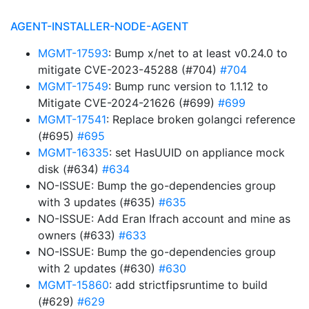
AGENT-INSTALLER-NODE-AGENT
MGMT-17593
: Bump x/net to at least v0.24.0 to
mitigate CVE-2023-45288 (#704)
#704
MGMT-17549
: Bump runc version to 1.1.12 to
Mitigate CVE-2024-21626 (#699)
#699
MGMT-17541
: Replace broken golangci reference
(#695)
#695
MGMT-16335
: set HasUUID on appliance mock
disk (#634)
#634
NO-ISSUE: Bump the go-dependencies group
with 3 updates (#635)
#635
NO-ISSUE: Add Eran Ifrach account and mine as
owners (#633)
#633
NO-ISSUE: Bump the go-dependencies group
with 2 updates (#630)
#630
MGMT-15860
: add strictfipsruntime to build
(#629)
#629