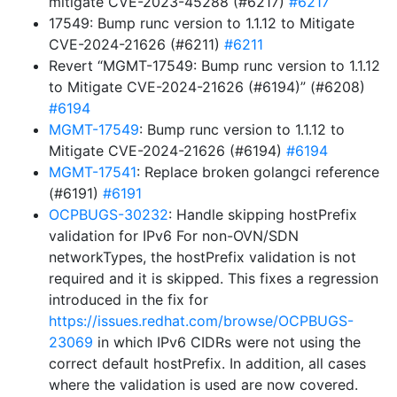
mitigate CVE-2023-45288 (#6217)
#6217
17549: Bump runc version to 1.1.12 to Mitigate
CVE-2024-21626 (#6211)
#6211
Revert “MGMT-17549: Bump runc version to 1.1.12
to Mitigate CVE-2024-21626 (#6194)” (#6208)
#6194
MGMT-17549
: Bump runc version to 1.1.12 to
Mitigate CVE-2024-21626 (#6194)
#6194
MGMT-17541
: Replace broken golangci reference
(#6191)
#6191
OCPBUGS-30232
: Handle skipping hostPrefix
validation for IPv6 For non-OVN/SDN
networkTypes, the hostPrefix validation is not
required and it is skipped. This fixes a regression
introduced in the fix for
https://issues.redhat.com/browse/OCPBUGS-
23069
in which IPv6 CIDRs were not using the
correct default hostPrefix. In addition, all cases
where the validation is used are now covered.