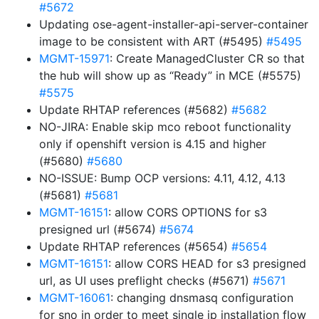
#5672
Updating ose-agent-installer-api-server-container
image to be consistent with ART (#5495)
#5495
MGMT-15971
: Create ManagedCluster CR so that
the hub will show up as “Ready” in MCE (#5575)
#5575
Update RHTAP references (#5682)
#5682
NO-JIRA: Enable skip mco reboot functionality
only if openshift version is 4.15 and higher
(#5680)
#5680
NO-ISSUE: Bump OCP versions: 4.11, 4.12, 4.13
(#5681)
#5681
MGMT-16151
: allow CORS OPTIONS for s3
presigned url (#5674)
#5674
Update RHTAP references (#5654)
#5654
MGMT-16151
: allow CORS HEAD for s3 presigned
url, as UI uses preflight checks (#5671)
#5671
MGMT-16061
: changing dnsmasq configuration
for sno in order to meet single ip installation flow