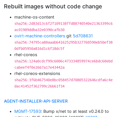
Rebuilt images without code change
machine-os-content
sha256:2d83d13c6f2f109138ffd88740540e21363399c6
ac01989ddba32e0390cafb30
ovirt-machine-controllers
git
5d708631
sha256:74795ca80aaab641625295b327760590eb50ef38
0dfb05950a816d1c6f18dc5f
rhel-coreos
sha256:124a0cdcf99c6006c473334859974ce6bdc60ebd
cabeef4f0e2667a17e43442a
rhel-coreos-extensions
sha256:3f6b467540e8bc058457d70805322646cdfa6c4e
dac41452f362799c26661f34
AGENT-INSTALLER-API-SERVER
MGMT-17593
: Bump x/net to at least v0.24.0 to