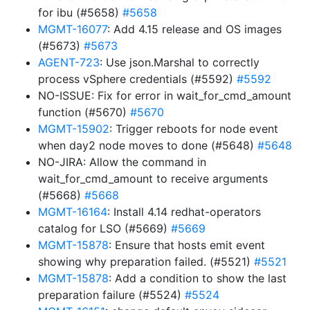
for ibu (#5658)
#5658
MGMT-16077
: Add 4.15 release and OS images
(#5673)
#5673
AGENT-723
: Use json.Marshal to correctly
process vSphere credentials (#5592)
#5592
NO-ISSUE: Fix for error in wait_for_cmd_amount
function (#5670)
#5670
MGMT-15902
: Trigger reboots for node event
when day2 node moves to done (#5648)
#5648
NO-JIRA: Allow the command in
wait_for_cmd_amount to receive arguments
(#5668)
#5668
MGMT-16164
: Install 4.14 redhat-operators
catalog for LSO (#5669)
#5669
MGMT-15878
: Ensure that hosts emit event
showing why preparation failed. (#5521)
#5521
MGMT-15878
: Add a condition to show the last
preparation failure (#5524)
#5524