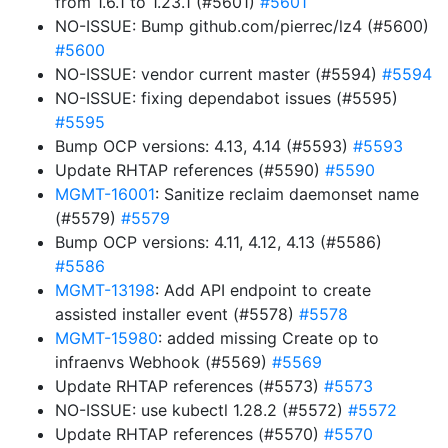
from 1.6.1 to 1.23.1 (#5601)
#5601
NO-ISSUE: Bump github.com/pierrec/lz4 (#5600)
#5600
NO-ISSUE: vendor current master (#5594)
#5594
NO-ISSUE: fixing dependabot issues (#5595)
#5595
Bump OCP versions: 4.13, 4.14 (#5593)
#5593
Update RHTAP references (#5590)
#5590
MGMT-16001
: Sanitize reclaim daemonset name
(#5579)
#5579
Bump OCP versions: 4.11, 4.12, 4.13 (#5586)
#5586
MGMT-13198
: Add API endpoint to create
assisted installer event (#5578)
#5578
MGMT-15980
: added missing Create op to
infraenvs Webhook (#5569)
#5569
Update RHTAP references (#5573)
#5573
NO-ISSUE: use kubectl 1.28.2 (#5572)
#5572
Update RHTAP references (#5570)
#5570