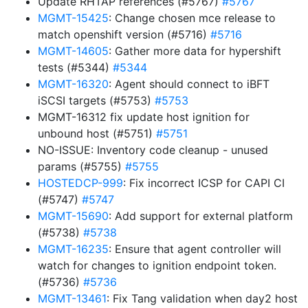
Update RHTAP references (#5767)
#5767
MGMT-15425
: Change chosen mce release to
match openshift version (#5716)
#5716
MGMT-14605
: Gather more data for hypershift
tests (#5344)
#5344
MGMT-16320
: Agent should connect to iBFT
iSCSI targets (#5753)
#5753
MGMT-16312 fix update host ignition for
unbound host (#5751)
#5751
NO-ISSUE: Inventory code cleanup - unused
params (#5755)
#5755
HOSTEDCP-999
: Fix incorrect ICSP for CAPI CI
(#5747)
#5747
MGMT-15690
: Add support for external platform
(#5738)
#5738
MGMT-16235
: Ensure that agent controller will
watch for changes to ignition endpoint token.
(#5736)
#5736
MGMT-13461
: Fix Tang validation when day2 host