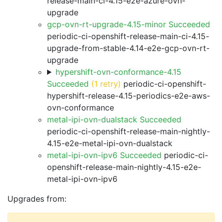
release-main-ci-4.15-e2e-azure-ovn-
upgrade
gcp-ovn-rt-upgrade-4.15-minor Succeeded
periodic-ci-openshift-release-main-ci-4.15-
upgrade-from-stable-4.14-e2e-gcp-ovn-rt-
upgrade
hypershift-ovn-conformance-4.15
Succeeded
(1 retry)
periodic-ci-openshift-
hypershift-release-4.15-periodics-e2e-aws-
ovn-conformance
metal-ipi-ovn-dualstack Succeeded
periodic-ci-openshift-release-main-nightly-
4.15-e2e-metal-ipi-ovn-dualstack
metal-ipi-ovn-ipv6 Succeeded
periodic-ci-
openshift-release-main-nightly-4.15-e2e-
metal-ipi-ovn-ipv6
Upgrades from: