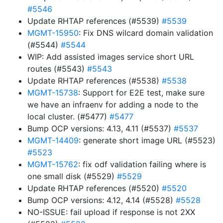
#5546
Update RHTAP references (#5539)
#5539
MGMT-15950
: Fix DNS wilcard domain validation
(#5544)
#5544
WIP: Add assisted images service short URL
routes (#5543)
#5543
Update RHTAP references (#5538)
#5538
MGMT-15738
: Support for E2E test, make sure
we have an infraenv for adding a node to the
local cluster. (#5477)
#5477
Bump OCP versions: 4.13, 4.11 (#5537)
#5537
MGMT-14409
: generate short image URL (#5523)
#5523
MGMT-15762
: fix odf validation failing where is
one small disk (#5529)
#5529
Update RHTAP references (#5520)
#5520
Bump OCP versions: 4.12, 4.14 (#5528)
#5528
NO-ISSUE: fail upload if response is not 2XX