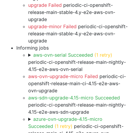
upgrade Failed
periodic-ci-openshift-
release-main-stable-4.y-e2e-aws-ovn-
upgrade
upgrade-minor Failed
periodic-ci-openshift-
release-main-stable-4.y-e2e-aws-ovn-
upgrade
Informing jobs
aws-ovn-serial Succeeded
(1 retry)
periodic-ci-openshift-release-main-nightly-
4.15-e2e-aws-ovn-serial
aws-ovn-upgrade-micro Failed
periodic-ci-
openshift-release-main-ci-4.15-e2e-aws-
ovn-upgrade
aws-sdn-upgrade-4.15-micro Succeeded
periodic-ci-openshift-release-main-nightly-
4.15-e2e-aws-sdn-upgrade
azure-ovn-upgrade-4.15-micro
Succeeded
(1 retry)
periodic-ci-openshift-