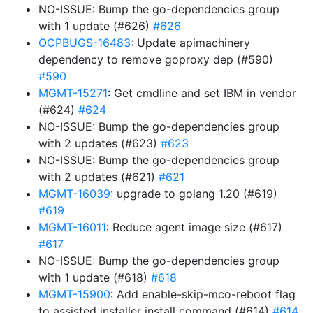
NO-ISSUE: Bump the go-dependencies group
with 1 update (#626)
#626
OCPBUGS-16483
: Update apimachinery
dependency to remove goproxy dep (#590)
#590
MGMT-15271
: Get cmdline and set IBM in vendor
(#624)
#624
NO-ISSUE: Bump the go-dependencies group
with 2 updates (#623)
#623
NO-ISSUE: Bump the go-dependencies group
with 2 updates (#621)
#621
MGMT-16039
: upgrade to golang 1.20 (#619)
#619
MGMT-16011
: Reduce agent image size (#617)
#617
NO-ISSUE: Bump the go-dependencies group
with 1 update (#618)
#618
MGMT-15900
: Add enable-skip-mco-reboot flag
to assisted installer install command (#614)
#614