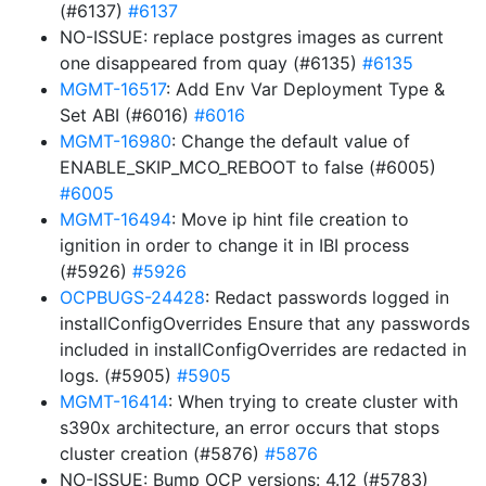
(#6137)
#6137
NO-ISSUE: replace postgres images as current
one disappeared from quay (#6135)
#6135
MGMT-16517
: Add Env Var Deployment Type &
Set ABI (#6016)
#6016
MGMT-16980
: Change the default value of
ENABLE_SKIP_MCO_REBOOT to false (#6005)
#6005
MGMT-16494
: Move ip hint file creation to
ignition in order to change it in IBI process
(#5926)
#5926
OCPBUGS-24428
: Redact passwords logged in
installConfigOverrides Ensure that any passwords
included in installConfigOverrides are redacted in
logs. (#5905)
#5905
MGMT-16414
: When trying to create cluster with
s390x architecture, an error occurs that stops
cluster creation (#5876)
#5876
NO-ISSUE: Bump OCP versions: 4.12 (#5783)