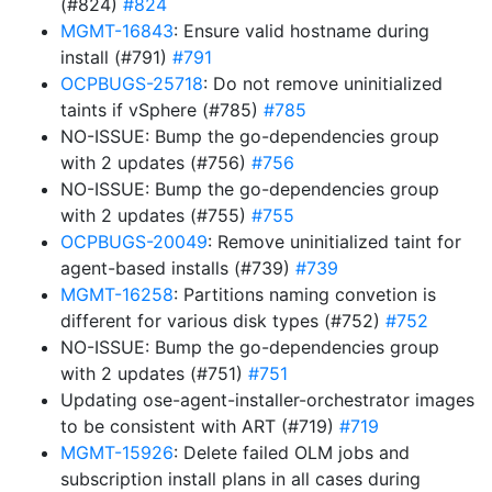
(#824)
#824
MGMT-16843
: Ensure valid hostname during
install (#791)
#791
OCPBUGS-25718
: Do not remove uninitialized
taints if vSphere (#785)
#785
NO-ISSUE: Bump the go-dependencies group
with 2 updates (#756)
#756
NO-ISSUE: Bump the go-dependencies group
with 2 updates (#755)
#755
OCPBUGS-20049
: Remove uninitialized taint for
agent-based installs (#739)
#739
MGMT-16258
: Partitions naming convetion is
different for various disk types (#752)
#752
NO-ISSUE: Bump the go-dependencies group
with 2 updates (#751)
#751
Updating ose-agent-installer-orchestrator images
to be consistent with ART (#719)
#719
MGMT-15926
: Delete failed OLM jobs and
subscription install plans in all cases during