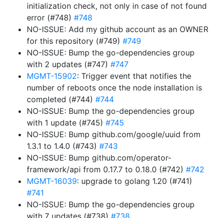
initialization check, not only in case of not found
error (#748)
#748
NO-ISSUE: Add my github account as an OWNER
for this repository (#749)
#749
NO-ISSUE: Bump the go-dependencies group
with 2 updates (#747)
#747
MGMT-15902
: Trigger event that notifies the
number of reboots once the node installation is
completed (#744)
#744
NO-ISSUE: Bump the go-dependencies group
with 1 update (#745)
#745
NO-ISSUE: Bump github.com/google/uuid from
1.3.1 to 1.4.0 (#743)
#743
NO-ISSUE: Bump github.com/operator-
framework/api from 0.17.7 to 0.18.0 (#742)
#742
MGMT-16039
: upgrade to golang 1.20 (#741)
#741
NO-ISSUE: Bump the go-dependencies group
with 7 updates (#738)
#738