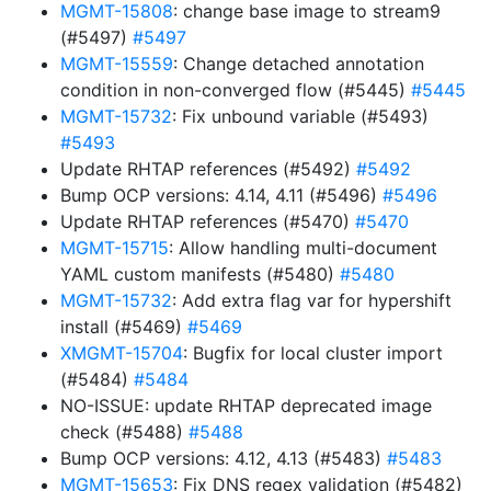
MGMT-15808
: change base image to stream9
(#5497)
#5497
MGMT-15559
: Change detached annotation
condition in non-converged flow (#5445)
#5445
MGMT-15732
: Fix unbound variable (#5493)
#5493
Update RHTAP references (#5492)
#5492
Bump OCP versions: 4.14, 4.11 (#5496)
#5496
Update RHTAP references (#5470)
#5470
MGMT-15715
: Allow handling multi-document
YAML custom manifests (#5480)
#5480
MGMT-15732
: Add extra flag var for hypershift
install (#5469)
#5469
XMGMT-15704
: Bugfix for local cluster import
(#5484)
#5484
NO-ISSUE: update RHTAP deprecated image
check (#5488)
#5488
Bump OCP versions: 4.12, 4.13 (#5483)
#5483
MGMT-15653
: Fix DNS regex validation (#5482)