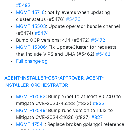
#5482
MGMT-15716
: notify events when updating
cluster status (#5476)
#5476
MGMT-15503
: Update operator bundle channel
(#5474)
#5474
Bump OCP versions: 4.14 (#5472)
#5472
MGMT-15306
: Fix UpdateCluster for requests
that include VIPS and UMA (#5462)
#5462
Full changelog
AGENT-INSTALLER-CSR-APPROVER, AGENT-
INSTALLER-ORCHESTRATOR
MGMT-17593
: Bump x/net to at least v0.24.0 to
mitigate CVE-2023-45288 (#833)
#833
MGMT-17549
: Bump runc version to 1.1.12 to
Mitigate CVE-2024-21626 (#827)
#827
MGMT-17541
: Replace broken golangci reference