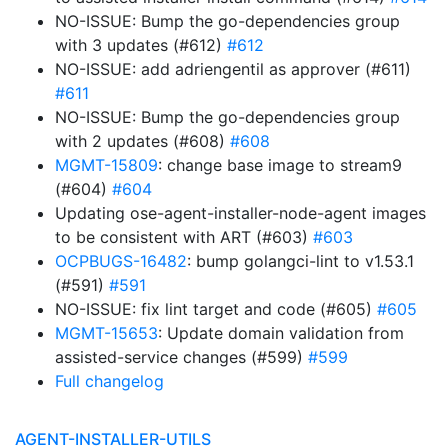
NO-ISSUE: Bump the go-dependencies group
with 3 updates (#612)
#612
NO-ISSUE: add adriengentil as approver (#611)
#611
NO-ISSUE: Bump the go-dependencies group
with 2 updates (#608)
#608
MGMT-15809
: change base image to stream9
(#604)
#604
Updating ose-agent-installer-node-agent images
to be consistent with ART (#603)
#603
OCPBUGS-16482
: bump golangci-lint to v1.53.1
(#591)
#591
NO-ISSUE: fix lint target and code (#605)
#605
MGMT-15653
: Update domain validation from
assisted-service changes (#599)
#599
Full changelog
AGENT-INSTALLER-UTILS