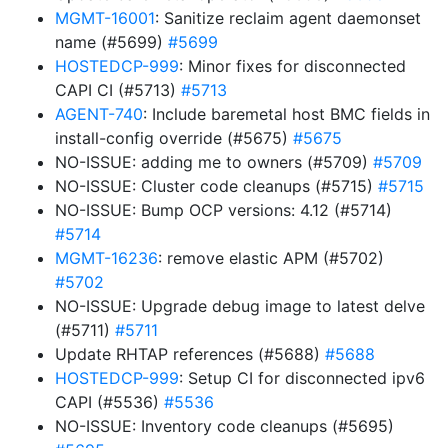
MGMT-16001
: Sanitize reclaim agent daemonset
name (#5699)
#5699
HOSTEDCP-999
: Minor fixes for disconnected
CAPI CI (#5713)
#5713
AGENT-740
: Include baremetal host BMC fields in
install-config override (#5675)
#5675
NO-ISSUE: adding me to owners (#5709)
#5709
NO-ISSUE: Cluster code cleanups (#5715)
#5715
NO-ISSUE: Bump OCP versions: 4.12 (#5714)
#5714
MGMT-16236
: remove elastic APM (#5702)
#5702
NO-ISSUE: Upgrade debug image to latest delve
(#5711)
#5711
Update RHTAP references (#5688)
#5688
HOSTEDCP-999
: Setup CI for disconnected ipv6
CAPI (#5536)
#5536
NO-ISSUE: Inventory code cleanups (#5695)