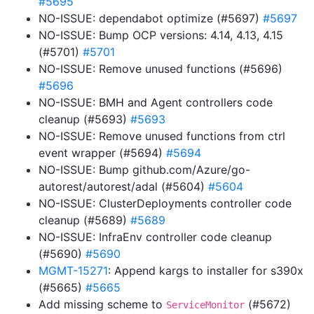
#5695
NO-ISSUE: dependabot optimize (#5697)
#5697
NO-ISSUE: Bump OCP versions: 4.14, 4.13, 4.15
(#5701)
#5701
NO-ISSUE: Remove unused functions (#5696)
#5696
NO-ISSUE: BMH and Agent controllers code
cleanup (#5693)
#5693
NO-ISSUE: Remove unused functions from ctrl
event wrapper (#5694)
#5694
NO-ISSUE: Bump github.com/Azure/go-
autorest/autorest/adal (#5604)
#5604
NO-ISSUE: ClusterDeployments controller code
cleanup (#5689)
#5689
NO-ISSUE: InfraEnv controller code cleanup
(#5690)
#5690
MGMT-15271
: Append kargs to installer for s390x
(#5665)
#5665
Add missing scheme to
(#5672)
ServiceMonitor