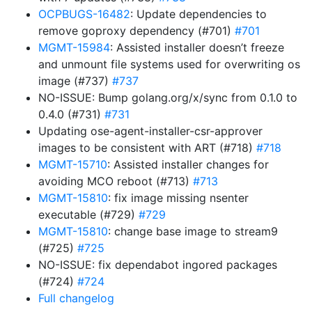
OCPBUGS-16482
: Update dependencies to
remove goproxy dependency (#701)
#701
MGMT-15984
: Assisted installer doesn’t freeze
and unmount file systems used for overwriting os
image (#737)
#737
NO-ISSUE: Bump golang.org/x/sync from 0.1.0 to
0.4.0 (#731)
#731
Updating ose-agent-installer-csr-approver
images to be consistent with ART (#718)
#718
MGMT-15710
: Assisted installer changes for
avoiding MCO reboot (#713)
#713
MGMT-15810
: fix image missing nsenter
executable (#729)
#729
MGMT-15810
: change base image to stream9
(#725)
#725
NO-ISSUE: fix dependabot ingored packages
(#724)
#724
Full changelog