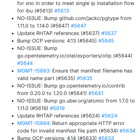
for sno in order to meet single ip installation flow
for ibu (#5613)
#5613
NO-ISSUE: Bump github.com/jackc/pgtype from
1.11.0 to 1.14.0 (#5647)
#5647
Update RHTAP references (#5637)
#5637
Bump OCP versions: 4.13 (#5645)
#5645
NO-ISSUE: Bump
go.opentelemetry.io/otel/exporters/otlp (#5644)
#5644
MGMT-15683
: Ensure that manifest filename has
valid name part (#5635)
#5635
NO-ISSUE: Bump go.opentelemetry.io/contrib
from 0.20.0 to 1.20.0 (#5641)
#5641
NO-ISSUE: Bump go.uber.org/atomic from 1.7.0 to
1.11.0 (#5619)
#5619
Update RHTAP references (#5624)
#5624
MGMT-15684
: Return appropriate HTTP error
code for invalid manifest file path (#5634)
#5634
Bump OCP versions: 4.14 (#5633)
#5633