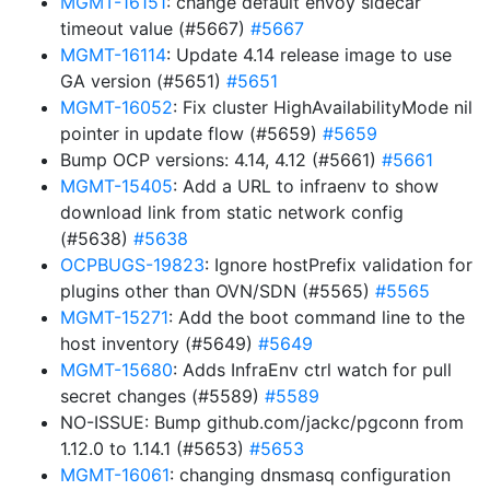
MGMT-16151
: change default envoy sidecar
timeout value (#5667)
#5667
MGMT-16114
: Update 4.14 release image to use
GA version (#5651)
#5651
MGMT-16052
: Fix cluster HighAvailabilityMode nil
pointer in update flow (#5659)
#5659
Bump OCP versions: 4.14, 4.12 (#5661)
#5661
MGMT-15405
: Add a URL to infraenv to show
download link from static network config
(#5638)
#5638
OCPBUGS-19823
: Ignore hostPrefix validation for
plugins other than OVN/SDN (#5565)
#5565
MGMT-15271
: Add the boot command line to the
host inventory (#5649)
#5649
MGMT-15680
: Adds InfraEnv ctrl watch for pull
secret changes (#5589)
#5589
NO-ISSUE: Bump github.com/jackc/pgconn from
1.12.0 to 1.14.1 (#5653)
#5653
MGMT-16061
: changing dnsmasq configuration