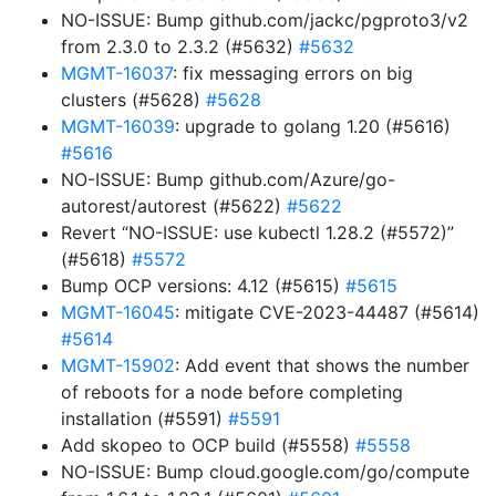
NO-ISSUE: Bump github.com/jackc/pgproto3/v2
from 2.3.0 to 2.3.2 (#5632)
#5632
MGMT-16037
: fix messaging errors on big
clusters (#5628)
#5628
MGMT-16039
: upgrade to golang 1.20 (#5616)
#5616
NO-ISSUE: Bump github.com/Azure/go-
autorest/autorest (#5622)
#5622
Revert “NO-ISSUE: use kubectl 1.28.2 (#5572)”
(#5618)
#5572
Bump OCP versions: 4.12 (#5615)
#5615
MGMT-16045
: mitigate CVE-2023-44487 (#5614)
#5614
MGMT-15902
: Add event that shows the number
of reboots for a node before completing
installation (#5591)
#5591
Add skopeo to OCP build (#5558)
#5558
NO-ISSUE: Bump cloud.google.com/go/compute