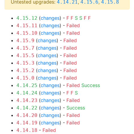
Untested upgrades:
,
,
4.14.21
4.15.6
4.15.8
(
changes
) -
F
F
S
S
F
F
4.15.12
(
changes
) -
Failed
4.15.11
(
changes
) -
Failed
4.15.10
(
changes
) -
Failed
4.15.9
(
changes
) -
Failed
4.15.7
(
changes
) -
Failed
4.15.5
(
changes
) -
Failed
4.15.3
(
changes
) -
Failed
4.15.2
(
changes
) -
Failed
4.15.0
(
changes
) -
Failed
Success
4.14.25
(
changes
) -
F
F
S
4.14.24
(
changes
) -
Failed
4.14.23
(
changes
) -
Success
4.14.22
(
changes
) -
Failed
4.14.20
(
changes
) -
Failed
4.14.19
-
Failed
4.14.18