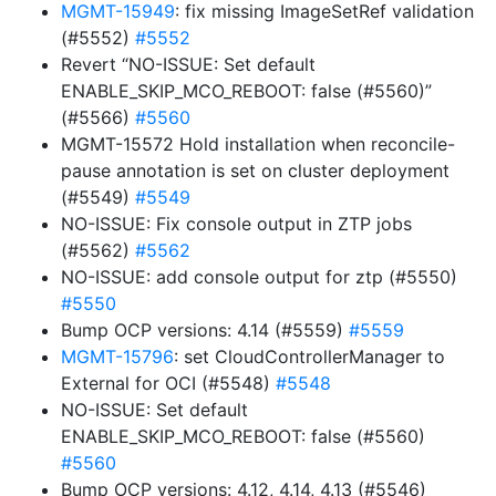
MGMT-15949
: fix missing ImageSetRef validation
(#5552)
#5552
Revert “NO-ISSUE: Set default
ENABLE_SKIP_MCO_REBOOT: false (#5560)”
(#5566)
#5560
MGMT-15572 Hold installation when reconcile-
pause annotation is set on cluster deployment
(#5549)
#5549
NO-ISSUE: Fix console output in ZTP jobs
(#5562)
#5562
NO-ISSUE: add console output for ztp (#5550)
#5550
Bump OCP versions: 4.14 (#5559)
#5559
MGMT-15796
: set CloudControllerManager to
External for OCI (#5548)
#5548
NO-ISSUE: Set default
ENABLE_SKIP_MCO_REBOOT: false (#5560)
#5560
Bump OCP versions: 4.12, 4.14, 4.13 (#5546)