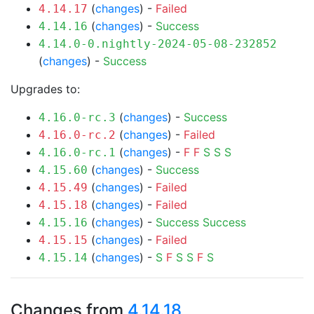
(
changes
) -
Failed
4.14.17
(
changes
) -
Success
4.14.16
4.14.0-0.nightly-2024-05-08-232852
(
changes
) -
Success
Upgrades to:
(
changes
) -
Success
4.16.0-rc.3
(
changes
) -
Failed
4.16.0-rc.2
(
changes
) -
F
F
S
S
S
4.16.0-rc.1
(
changes
) -
Success
4.15.60
(
changes
) -
Failed
4.15.49
(
changes
) -
Failed
4.15.18
(
changes
) -
Success
Success
4.15.16
(
changes
) -
Failed
4.15.15
(
changes
) -
S
F
S
S
F
S
4.15.14
Changes from
4.14.18