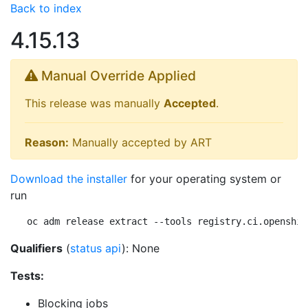
Back to index
4.15.13
Manual Override Applied
This release was manually
Accepted
.
Reason:
Manually accepted by ART
Download the installer
for your operating system or
run
oc adm release extract --tools registry.ci.openshif
Qualifiers
(
status api
): None
Tests:
Blocking jobs