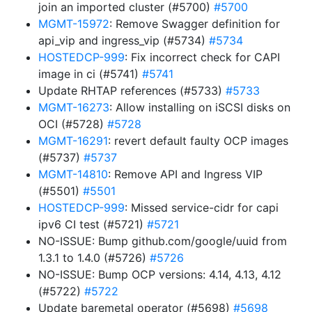
join an imported cluster (#5700)
#5700
MGMT-15972
: Remove Swagger definition for
api_vip and ingress_vip (#5734)
#5734
HOSTEDCP-999
: Fix incorrect check for CAPI
image in ci (#5741)
#5741
Update RHTAP references (#5733)
#5733
MGMT-16273
: Allow installing on iSCSI disks on
OCI (#5728)
#5728
MGMT-16291
: revert default faulty OCP images
(#5737)
#5737
MGMT-14810
: Remove API and Ingress VIP
(#5501)
#5501
HOSTEDCP-999
: Missed service-cidr for capi
ipv6 CI test (#5721)
#5721
NO-ISSUE: Bump github.com/google/uuid from
1.3.1 to 1.4.0 (#5726)
#5726
NO-ISSUE: Bump OCP versions: 4.14, 4.13, 4.12
(#5722)
#5722
Update baremetal operator (#5698)
#5698