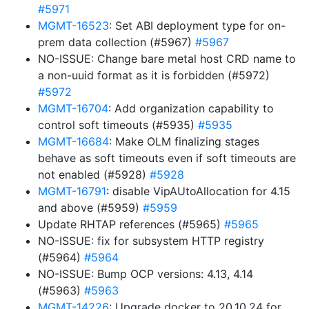
#5971
MGMT-16523
: Set ABI deployment type for on-
prem data collection (#5967)
#5967
NO-ISSUE: Change bare metal host CRD name to
a non-uuid format as it is forbidden (#5972)
#5972
MGMT-16704
: Add organization capability to
control soft timeouts (#5935)
#5935
MGMT-16684
: Make OLM finalizing stages
behave as soft timeouts even if soft timeouts are
not enabled (#5928)
#5928
MGMT-16791
: disable VipAUtoAllocation for 4.15
and above (#5959)
#5959
Update RHTAP references (#5965)
#5965
NO-ISSUE: fix for subsystem HTTP registry
(#5964)
#5964
NO-ISSUE: Bump OCP versions: 4.13, 4.14
(#5963)
#5963
MGMT-14226
: Upgrade docker to 20.10.24 for