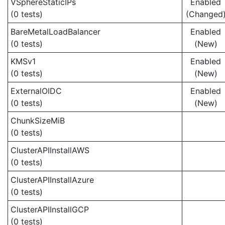
VSphereStaticIPs
Enabled
(0 tests)
(Changed
BareMetalLoadBalancer
Enabled
(0 tests)
(New)
KMSv1
Enabled
(0 tests)
(New)
ExternalOIDC
Enabled
(0 tests)
(New)
ChunkSizeMiB
(0 tests)
ClusterAPIInstallAWS
(0 tests)
ClusterAPIInstallAzure
(0 tests)
ClusterAPIInstallGCP
(0 tests)