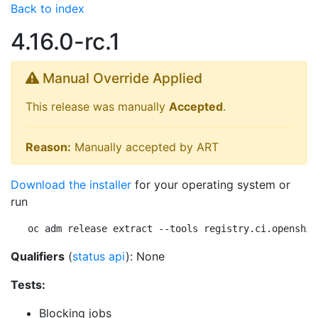
Back to index
4.16.0-rc.1
Manual Override Applied
This release was manually
Accepted
.
Reason:
Manually accepted by ART
Download the installer
for your operating system or
run
oc adm release extract --tools registry.ci.openshif
Qualifiers
(
status api
): None
Tests:
Blocking jobs