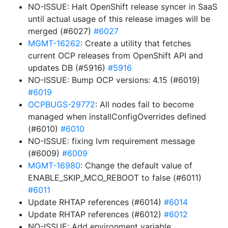
NO-ISSUE: Halt OpenShift release syncer in SaaS
until actual usage of this release images will be
merged (#6027)
#6027
MGMT-16262
: Create a utility that fetches
current OCP releases from OpenShift API and
updates DB (#5916)
#5916
NO-ISSUE: Bump OCP versions: 4.15 (#6019)
#6019
OCPBUGS-29772
: All nodes fail to become
managed when installConfigOverrides defined
(#6010)
#6010
NO-ISSUE: fixing lvm requirement message
(#6009)
#6009
MGMT-16980
: Change the default value of
ENABLE_SKIP_MCO_REBOOT to false (#6011)
#6011
Update RHTAP references (#6014)
#6014
Update RHTAP references (#6012)
#6012
NO-ISSUE: Add environment variable