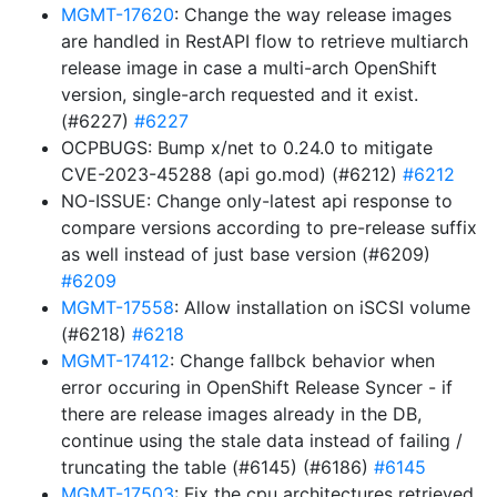
MGMT-17620
: Change the way release images
are handled in RestAPI flow to retrieve multiarch
release image in case a multi-arch OpenShift
version, single-arch requested and it exist.
(#6227)
#6227
OCPBUGS: Bump x/net to 0.24.0 to mitigate
CVE-2023-45288 (api go.mod) (#6212)
#6212
NO-ISSUE: Change only-latest api response to
compare versions according to pre-release suffix
as well instead of just base version (#6209)
#6209
MGMT-17558
: Allow installation on iSCSI volume
(#6218)
#6218
MGMT-17412
: Change fallbck behavior when
error occuring in OpenShift Release Syncer - if
there are release images already in the DB,
continue using the stale data instead of failing /
truncating the table (#6145) (#6186)
#6145
MGMT-17503
: Fix the cpu architectures retrieved