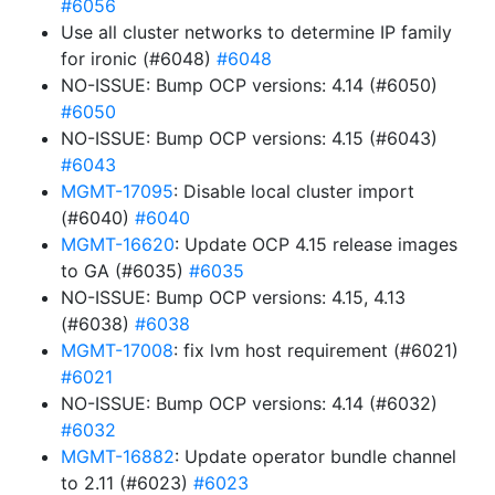
#6056
Use all cluster networks to determine IP family
for ironic (#6048)
#6048
NO-ISSUE: Bump OCP versions: 4.14 (#6050)
#6050
NO-ISSUE: Bump OCP versions: 4.15 (#6043)
#6043
MGMT-17095
: Disable local cluster import
(#6040)
#6040
MGMT-16620
: Update OCP 4.15 release images
to GA (#6035)
#6035
NO-ISSUE: Bump OCP versions: 4.15, 4.13
(#6038)
#6038
MGMT-17008
: fix lvm host requirement (#6021)
#6021
NO-ISSUE: Bump OCP versions: 4.14 (#6032)
#6032
MGMT-16882
: Update operator bundle channel
to 2.11 (#6023)
#6023