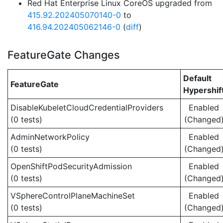
Red Hat Enterprise Linux CoreOS upgraded from
415.92.202405070140-0
to
416.94.202405062146-0
(
diff
)
FeatureGate Changes
Default
FeatureGate
Hypershif
DisableKubeletCloudCredentialProviders
Enabled
(0 tests)
(Changed
AdminNetworkPolicy
Enabled
(0 tests)
(Changed
OpenShiftPodSecurityAdmission
Enabled
(0 tests)
(Changed
VSphereControlPlaneMachineSet
Enabled
(0 tests)
(Changed