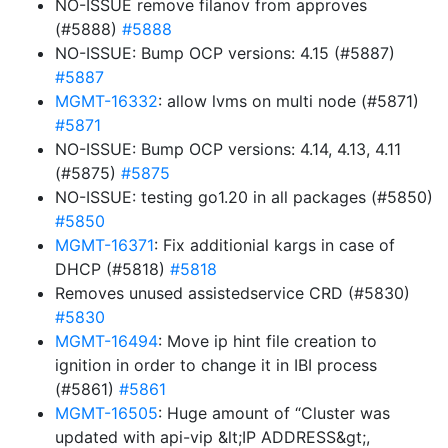
NO-ISSUE remove filanov from approves
(#5888)
#5888
NO-ISSUE: Bump OCP versions: 4.15 (#5887)
#5887
MGMT-16332
: allow lvms on multi node (#5871)
#5871
NO-ISSUE: Bump OCP versions: 4.14, 4.13, 4.11
(#5875)
#5875
NO-ISSUE: testing go1.20 in all packages (#5850)
#5850
MGMT-16371
: Fix additionial kargs in case of
DHCP (#5818)
#5818
Removes unused assistedservice CRD (#5830)
#5830
MGMT-16494
: Move ip hint file creation to
ignition in order to change it in IBI process
(#5861)
#5861
MGMT-16505
: Huge amount of “Cluster was
updated with api-vip &lt;IP ADDRESS&gt;,