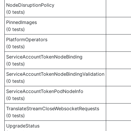
NodeDisruptionPolicy
(0 tests)
PinnedImages
(0 tests)
PlatformOperators
(0 tests)
ServiceAccountTokenNodeBinding
(0 tests)
ServiceAccountTokenNodeBindingValidation
(0 tests)
ServiceAccountTokenPodNodeInfo
(0 tests)
TranslateStreamCloseWebsocketRequests
(0 tests)
UpgradeStatus