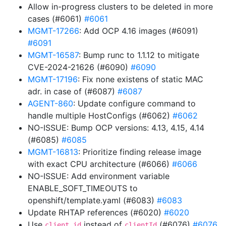
Allow in-progress clusters to be deleted in more
cases (#6061)
#6061
MGMT-17266
: Add OCP 4.16 images (#6091)
#6091
MGMT-16587
: Bump runc to 1.1.12 to mitigate
CVE-2024-21626 (#6090)
#6090
MGMT-17196
: Fix none existens of static MAC
adr. in case of (#6087)
#6087
AGENT-860
: Update configure command to
handle multiple HostConfigs (#6062)
#6062
NO-ISSUE: Bump OCP versions: 4.13, 4.15, 4.14
(#6085)
#6085
MGMT-16813
: Prioritize finding release image
with exact CPU architecture (#6066)
#6066
NO-ISSUE: Add environment variable
ENABLE_SOFT_TIMEOUTS to
openshift/template.yaml (#6083)
#6083
Update RHTAP references (#6020)
#6020
Use
instead of
(#6076)
#6076
client_id
clientId