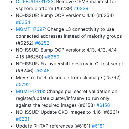
OCPBUGS-31733
: Remove CPMS manifest for
vsphere platform (#6239)
#6239
NO-ISSUE: Bump OCP versions: 4.16 (#6254)
#6254
MGMT-17697
: Change L3 connectivity to use
connected addresses instead of majority groups
(#6252)
#6252
NO-ISSUE: Bump OCP versions: 4.13, 4.12, 4.14,
4.15 (#6250)
#6250
NO-ISSUE: Fix hypershift destroy in CI test script
(#6246)
#6246
Move to rhel9, decouple from cli image (#5792)
#5792
MGMT-17413
: Change pull secret validation on
register/update cluster/infraenv to run only
against the required images (#6158)
#6158
NO-ISSUE: Update OKD images to 4.16 (#6231)
#6231
Update RHTAP references (#6181)
#6181