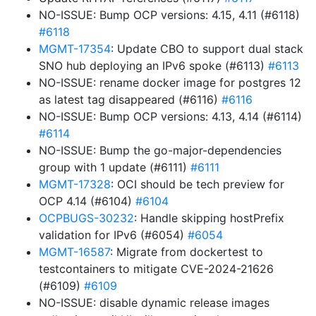
NO-ISSUE: Bump OCP versions: 4.15, 4.11 (#6118)
#6118
MGMT-17354
: Update CBO to support dual stack
SNO hub deploying an IPv6 spoke (#6113)
#6113
NO-ISSUE: rename docker image for postgres 12
as latest tag disappeared (#6116)
#6116
NO-ISSUE: Bump OCP versions: 4.13, 4.14 (#6114)
#6114
NO-ISSUE: Bump the go-major-dependencies
group with 1 update (#6111)
#6111
MGMT-17328
: OCI should be tech preview for
OCP 4.14 (#6104)
#6104
OCPBUGS-30232
: Handle skipping hostPrefix
validation for IPv6 (#6054)
#6054
MGMT-16587
: Migrate from dockertest to
testcontainers to mitigate CVE-2024-21626
(#6109)
#6109
NO-ISSUE: disable dynamic release images