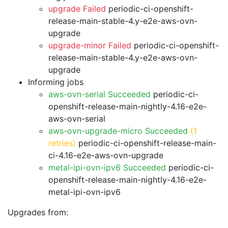
upgrade Failed
periodic-ci-openshift-
release-main-stable-4.y-e2e-aws-ovn-
upgrade
upgrade-minor Failed
periodic-ci-openshift-
release-main-stable-4.y-e2e-aws-ovn-
upgrade
Informing jobs
aws-ovn-serial Succeeded
periodic-ci-
openshift-release-main-nightly-4.16-e2e-
aws-ovn-serial
aws-ovn-upgrade-micro Succeeded
(1
retries)
periodic-ci-openshift-release-main-
ci-4.16-e2e-aws-ovn-upgrade
metal-ipi-ovn-ipv6 Succeeded
periodic-ci-
openshift-release-main-nightly-4.16-e2e-
metal-ipi-ovn-ipv6
Upgrades from: