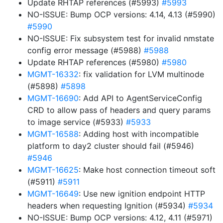
Update RHTAP references (#5993)
#5993
NO-ISSUE: Bump OCP versions: 4.14, 4.13 (#5990)
#5990
NO-ISSUE: Fix subsystem test for invalid nmstate
config error message (#5988)
#5988
Update RHTAP references (#5980)
#5980
MGMT-16332
: fix validation for LVM multinode
(#5898)
#5898
MGMT-16690
: Add API to AgentServiceConfig
CRD to allow pass of headers and query params
to image service (#5933)
#5933
MGMT-16588
: Adding host with incompatible
platform to day2 cluster should fail (#5946)
#5946
MGMT-16625
: Make host connection timeout soft
(#5911)
#5911
MGMT-16649
: Use new ignition endpoint HTTP
headers when requesting Ignition (#5934)
#5934
NO-ISSUE: Bump OCP versions: 4.12, 4.11 (#5971)