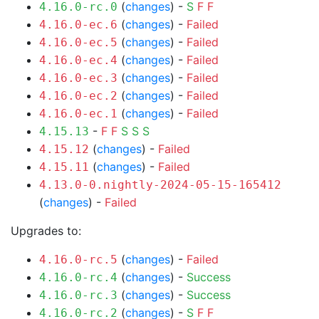
(
changes
) -
S
F
F
4.16.0-rc.0
(
changes
) -
Failed
4.16.0-ec.6
(
changes
) -
Failed
4.16.0-ec.5
(
changes
) -
Failed
4.16.0-ec.4
(
changes
) -
Failed
4.16.0-ec.3
(
changes
) -
Failed
4.16.0-ec.2
(
changes
) -
Failed
4.16.0-ec.1
-
F
F
S
S
S
4.15.13
(
changes
) -
Failed
4.15.12
(
changes
) -
Failed
4.15.11
4.13.0-0.nightly-2024-05-15-165412
(
changes
) -
Failed
Upgrades to:
(
changes
) -
Failed
4.16.0-rc.5
(
changes
) -
Success
4.16.0-rc.4
(
changes
) -
Success
4.16.0-rc.3
(
changes
) -
S
F
F
4.16.0-rc.2