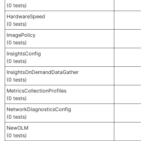
(0 tests)
HardwareSpeed
(0 tests)
ImagePolicy
(0 tests)
InsightsConfig
(0 tests)
InsightsOnDemandDataGather
(0 tests)
MetricsCollectionProfiles
(0 tests)
NetworkDiagnosticsConfig
(0 tests)
NewOLM
(0 tests)