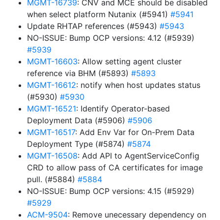
MGMT-16739
: CNV and MCE should be disabled
when select platform Nutanix (#5941)
#5941
Update RHTAP references (#5943)
#5943
NO-ISSUE: Bump OCP versions: 4.12 (#5939)
#5939
MGMT-16603
: Allow setting agent cluster
reference via BHM (#5893)
#5893
MGMT-16612
: notify when host updates status
(#5930)
#5930
MGMT-16521
: Identify Operator-based
Deployment Data (#5906)
#5906
MGMT-16517
: Add Env Var for On-Prem Data
Deployment Type (#5874)
#5874
MGMT-16508
: Add API to AgentServiceConfig
CRD to allow pass of CA certificates for image
pull. (#5884)
#5884
NO-ISSUE: Bump OCP versions: 4.15 (#5929)
#5929
ACM-9504
: Remove unecessary dependency on