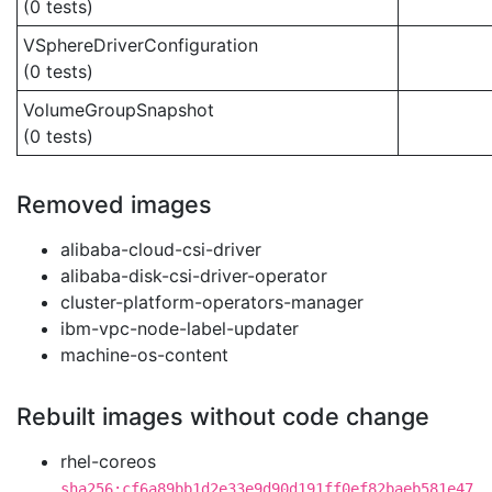
(0 tests)
VSphereDriverConfiguration
(0 tests)
VolumeGroupSnapshot
(0 tests)
Removed images
alibaba-cloud-csi-driver
alibaba-disk-csi-driver-operator
cluster-platform-operators-manager
ibm-vpc-node-label-updater
machine-os-content
Rebuilt images without code change
rhel-coreos
sha256:cf6a89bb1d2e33e9d90d191ff0ef82baeb581e47