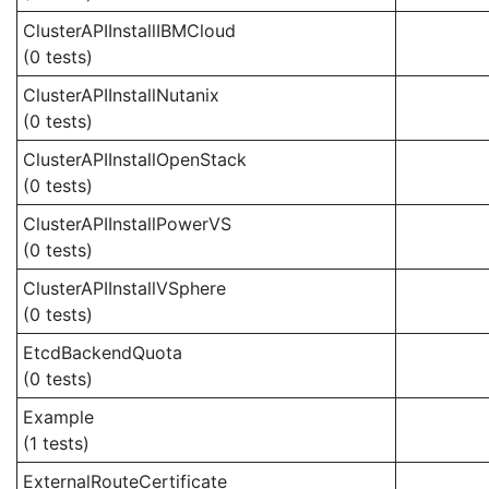
ClusterAPIInstallIBMCloud
(0 tests)
ClusterAPIInstallNutanix
(0 tests)
ClusterAPIInstallOpenStack
(0 tests)
ClusterAPIInstallPowerVS
(0 tests)
ClusterAPIInstallVSphere
(0 tests)
EtcdBackendQuota
(0 tests)
Example
(1 tests)
ExternalRouteCertificate