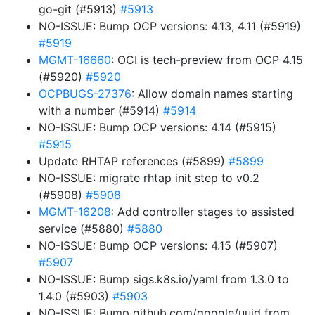
go-git (#5913)
#5913
NO-ISSUE: Bump OCP versions: 4.13, 4.11 (#5919)
#5919
MGMT-16660
: OCI is tech-preview from OCP 4.15
(#5920)
#5920
OCPBUGS-27376
: Allow domain names starting
with a number (#5914)
#5914
NO-ISSUE: Bump OCP versions: 4.14 (#5915)
#5915
Update RHTAP references (#5899)
#5899
NO-ISSUE: migrate rhtap init step to v0.2
(#5908)
#5908
MGMT-16208
: Add controller stages to assisted
service (#5880)
#5880
NO-ISSUE: Bump OCP versions: 4.15 (#5907)
#5907
NO-ISSUE: Bump sigs.k8s.io/yaml from 1.3.0 to
1.4.0 (#5903)
#5903
NO-ISSUE: Bump github.com/google/uuid from