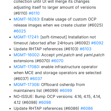
collection until UI will merge its changes
adjusting itself to larger amount of versions
(#6110)
#6110
MGMT-16263
: Enable usage of custom OCP
release images when we create cluster (#6025)
#6025
MGMT-17241
: [soft-timeout] Installation not
timeout /aborted after 24Hours (#6092)
#6092
Update RHTAP references (#6103)
#6103
MGMT-16002
: Accept
yml.patch
and
yaml.patch
extensions (#6070)
#6070
MGMT-17080
: enable infrastructure operator
when MCE and storage operators are selected
(#6037)
#6037
MGMT-17308
: Offboard osherdp from
maintainers list (#6099)
#6099
NO-ISSUE: Bump OCP versions: 4.16, 4.15, 4.14,
4.12 (#6098)
#6098
Update RHTAP references (#6086)
#6086