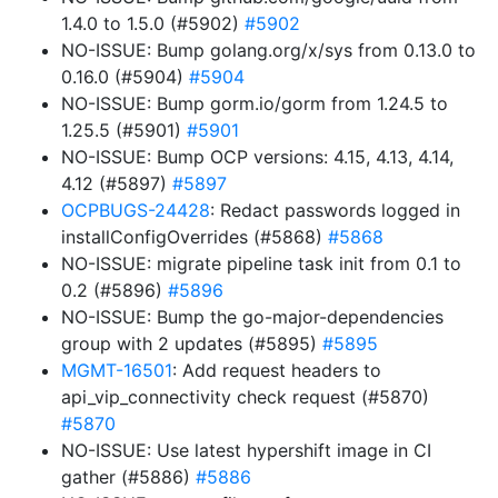
1.4.0 to 1.5.0 (#5902)
#5902
NO-ISSUE: Bump golang.org/x/sys from 0.13.0 to
0.16.0 (#5904)
#5904
NO-ISSUE: Bump gorm.io/gorm from 1.24.5 to
1.25.5 (#5901)
#5901
NO-ISSUE: Bump OCP versions: 4.15, 4.13, 4.14,
4.12 (#5897)
#5897
OCPBUGS-24428
: Redact passwords logged in
installConfigOverrides (#5868)
#5868
NO-ISSUE: migrate pipeline task init from 0.1 to
0.2 (#5896)
#5896
NO-ISSUE: Bump the go-major-dependencies
group with 2 updates (#5895)
#5895
MGMT-16501
: Add request headers to
api_vip_connectivity check request (#5870)
#5870
NO-ISSUE: Use latest hypershift image in CI
gather (#5886)
#5886