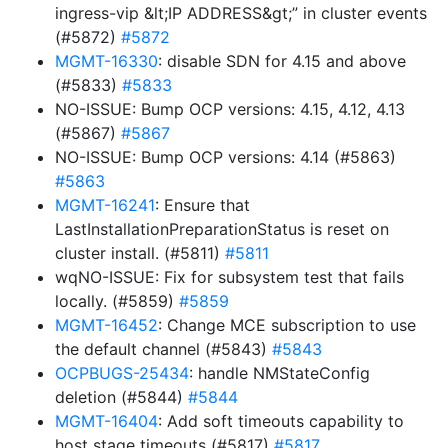
ingress-vip &lt;IP ADDRESS&gt;” in cluster events
(#5872)
#5872
MGMT-16330
: disable SDN for 4.15 and above
(#5833)
#5833
NO-ISSUE: Bump OCP versions: 4.15, 4.12, 4.13
(#5867)
#5867
NO-ISSUE: Bump OCP versions: 4.14 (#5863)
#5863
MGMT-16241
: Ensure that
LastInstallationPreparationStatus is reset on
cluster install. (#5811)
#5811
wqNO-ISSUE: Fix for subsystem test that fails
locally. (#5859)
#5859
MGMT-16452
: Change MCE subscription to use
the default channel (#5843)
#5843
OCPBUGS-25434
: handle NMStateConfig
deletion (#5844)
#5844
MGMT-16404
: Add soft timeouts capability to
host stage timeouts (#5817)
#5817