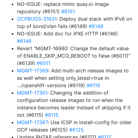
NO-ISSUE: replace minio quay.io image
repository (#6151)
#6151
OCPBUGS-31631
: Deploy dual stack with IPv6 on
top of bond/vlan fails (#6149)
#6149
NO-ISSUE: Add doc for iPXE HTTP (#6146)
#6146
Revert “MGMT-16980: Change the default value
of ENABLE_SKIP_MCO_REBOOT to false (#6011)”
(#6139)
#6011
MGMT-17369
: Add multi-arch release images to
as well when setting only_latest=true in
…/openshift-versions (#6119)
#6119
MGMT-17361
: Changing the addition of
configuration release images to run when the
instance becomes leader instead of skipping if it
not (#6115)
#6115
MGMT-17367
: Use ICSP in install-config for older
OCP releases (#6125)
#6125
Update RHTAP references (#6117)
#6117