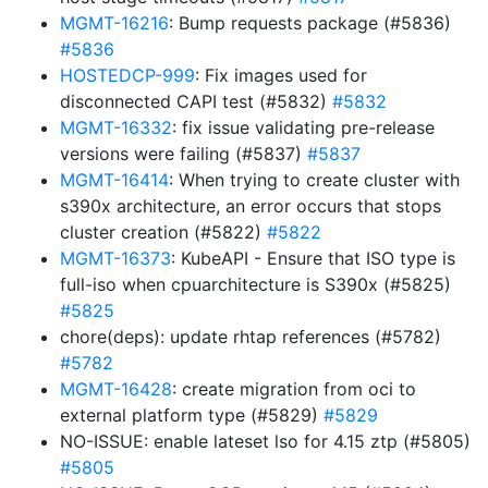
MGMT-16216
: Bump requests package (#5836)
#5836
HOSTEDCP-999
: Fix images used for
disconnected CAPI test (#5832)
#5832
MGMT-16332
: fix issue validating pre-release
versions were failing (#5837)
#5837
MGMT-16414
: When trying to create cluster with
s390x architecture, an error occurs that stops
cluster creation (#5822)
#5822
MGMT-16373
: KubeAPI - Ensure that ISO type is
full-iso when cpuarchitecture is S390x (#5825)
#5825
chore(deps): update rhtap references (#5782)
#5782
MGMT-16428
: create migration from oci to
external platform type (#5829)
#5829
NO-ISSUE: enable lateset lso for 4.15 ztp (#5805)
#5805