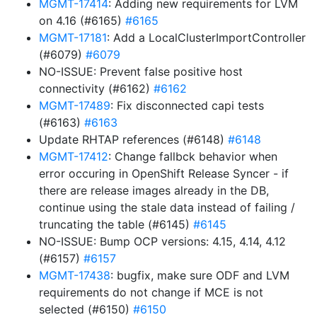
MGMT-17414
: Adding new requirements for LVM
on 4.16 (#6165)
#6165
MGMT-17181
: Add a LocalClusterImportController
(#6079)
#6079
NO-ISSUE: Prevent false positive host
connectivity (#6162)
#6162
MGMT-17489
: Fix disconnected capi tests
(#6163)
#6163
Update RHTAP references (#6148)
#6148
MGMT-17412
: Change fallbck behavior when
error occuring in OpenShift Release Syncer - if
there are release images already in the DB,
continue using the stale data instead of failing /
truncating the table (#6145)
#6145
NO-ISSUE: Bump OCP versions: 4.15, 4.14, 4.12
(#6157)
#6157
MGMT-17438
: bugfix, make sure ODF and LVM
requirements do not change if MCE is not
selected (#6150)
#6150