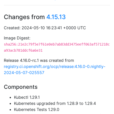
Changes from
4.15.13
Created: 2024-05-10 16:23:41 +0000 UTC
Image Digest:
sha256:21e2c79f5e7f61e0eb7ab83dd3475eeff063af571218c
a93acb781ddcf6a6e31
Release 4.16.0-rc.1 was created from
registry.ci.openshift.org/ocp/release:4.16.0-0.nightly-
2024-05-07-025557
Components
Kubectl 1.29.1
Kubernetes upgraded from 1.28.9 to 1.29.4
Kubernetes Tests 1.29.0