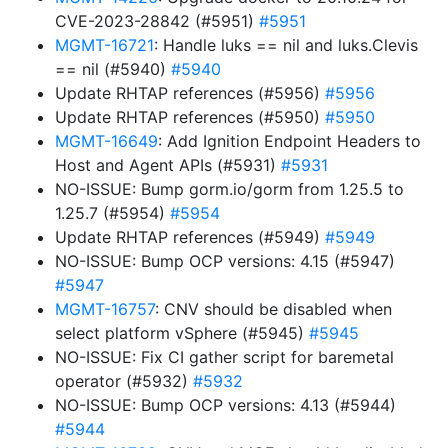
CVE-2023-28842 (#5951)
#5951
MGMT-16721
: Handle luks == nil and luks.Clevis
== nil (#5940)
#5940
Update RHTAP references (#5956)
#5956
Update RHTAP references (#5950)
#5950
MGMT-16649
: Add Ignition Endpoint Headers to
Host and Agent APIs (#5931)
#5931
NO-ISSUE: Bump gorm.io/gorm from 1.25.5 to
1.25.7 (#5954)
#5954
Update RHTAP references (#5949)
#5949
NO-ISSUE: Bump OCP versions: 4.15 (#5947)
#5947
MGMT-16757
: CNV should be disabled when
select platform vSphere (#5945)
#5945
NO-ISSUE: Fix CI gather script for baremetal
operator (#5932)
#5932
NO-ISSUE: Bump OCP versions: 4.13 (#5944)
#5944