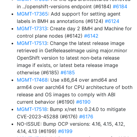
in ../openshift-versions endpoint (#6184)
#6184
MGMT-17365
: Add support for setting agent
labels in BMH as annotations (#6124)
#6124
MGMT-17313
: Create day 2 BMH and Machine for
control plane nodes (#6142)
#6142
MGMT-17513
: Change the latest release image
retrieved in GetReleaseImage using major.minor
OpenShift version to latest non-beta release
image if exists, or latest beta release image
otherwise (#6185)
#6185
MGMT-17468
: Use x86_64 over amd64 and
arm64 over aarch64 for CPU architecture of both
release and OS images to comply with ABI
current behavior (#6190)
#6190
MGMT-17518
: Bump x/net to 0.24.0 to mitigate
CVE-2023-45288 (#6176)
#6176
NO-ISSUE: Bump OCP versions: 4.16, 4.15, 4.12,
4.14, 4.13 (#6199)
#6199