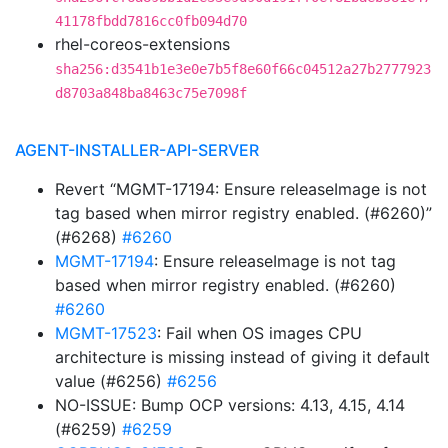
41178fbdd7816cc0fb094d70
rhel-coreos-extensions
sha256:d3541b1e3e0e7b5f8e60f66c04512a27b2777923
d8703a848ba8463c75e7098f
AGENT-INSTALLER-API-SERVER
Revert “MGMT-17194: Ensure releaseImage is not
tag based when mirror registry enabled. (#6260)”
(#6268)
#6260
MGMT-17194
: Ensure releaseImage is not tag
based when mirror registry enabled. (#6260)
#6260
MGMT-17523
: Fail when OS images CPU
architecture is missing instead of giving it default
value (#6256)
#6256
NO-ISSUE: Bump OCP versions: 4.13, 4.15, 4.14
(#6259)
#6259