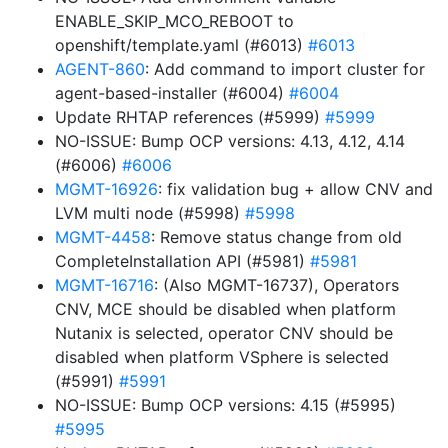
ENABLE_SKIP_MCO_REBOOT to
openshift/template.yaml (#6013)
#6013
AGENT-860
: Add command to import cluster for
agent-based-installer (#6004)
#6004
Update RHTAP references (#5999)
#5999
NO-ISSUE: Bump OCP versions: 4.13, 4.12, 4.14
(#6006)
#6006
MGMT-16926
: fix validation bug + allow CNV and
LVM multi node (#5998)
#5998
MGMT-4458
: Remove status change from old
CompleteInstallation API (#5981)
#5981
MGMT-16716
: (Also MGMT-16737), Operators
CNV, MCE should be disabled when platform
Nutanix is selected, operator CNV should be
disabled when platform VSphere is selected
(#5991)
#5991
NO-ISSUE: Bump OCP versions: 4.15 (#5995)
#5995