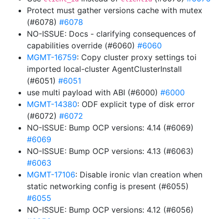
Protect must gather versions cache with mutex
(#6078)
#6078
NO-ISSUE: Docs - clarifying consequences of
capabilities override (#6060)
#6060
MGMT-16759
: Copy cluster proxy settings toi
imported local-cluster AgentClusterInstall
(#6051)
#6051
use multi payload with ABI (#6000)
#6000
MGMT-14380
: ODF explicit type of disk error
(#6072)
#6072
NO-ISSUE: Bump OCP versions: 4.14 (#6069)
#6069
NO-ISSUE: Bump OCP versions: 4.13 (#6063)
#6063
MGMT-17106
: Disable ironic vlan creation when
static networking config is present (#6055)
#6055
NO-ISSUE: Bump OCP versions: 4.12 (#6056)