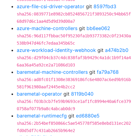
azure-file-csi-driver-operator
git
8597fbd3
sha256:0839771e8982cb8524856721f3893250c94bb65f
68d97d6c1aa4d5d9d39d00a7
azure-machine-controllers
git
bb6ee062
sha256:96d117fbbac50f95230fa1b93773382c0f23430a
538b947d46fc7edaa345b65c
azure-workload-identity-webhook
git
a474b2b0
sha256:d29f04cb37c4dc838faf3b9429c4a1dc1b9f14a4
6aa36a45a92ce2a71086d103
baremetal-machine-controllers
git
fa79a768
sha256:ad8fc01f1308e38369186fc6e4807ac6ed9b916b
581f961980aaf2445e4b2cc2
baremetal-operator
git
8119b040
sha256:f03b3cb7fe59b9693ce1af1fc8994e40a6fce379
0758af077b9a8c4abcab0dc9
baremetal-runtimecfg
git
ed6880e5
sha256:2b54bef850866c5ae545778f585e8ebd131ec202
fd0d5df7c431ab2665b964e2