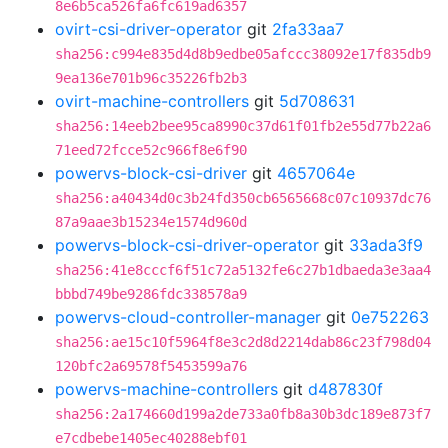
8e6b5ca526fa6fc619ad6357
ovirt-csi-driver-operator
git
2fa33aa7
sha256:c994e835d4d8b9edbe05afccc38092e17f835db9
9ea136e701b96c35226fb2b3
ovirt-machine-controllers
git
5d708631
sha256:14eeb2bee95ca8990c37d61f01fb2e55d77b22a6
71eed72fcce52c966f8e6f90
powervs-block-csi-driver
git
4657064e
sha256:a40434d0c3b24fd350cb6565668c07c10937dc76
87a9aae3b15234e1574d960d
powervs-block-csi-driver-operator
git
33ada3f9
sha256:41e8cccf6f51c72a5132fe6c27b1dbaeda3e3aa4
bbbd749be9286fdc338578a9
powervs-cloud-controller-manager
git
0e752263
sha256:ae15c10f5964f8e3c2d8d2214dab86c23f798d04
120bfc2a69578f5453599a76
powervs-machine-controllers
git
d487830f
sha256:2a174660d199a2de733a0fb8a30b3dc189e873f7
e7cdbebe1405ec40288ebf01