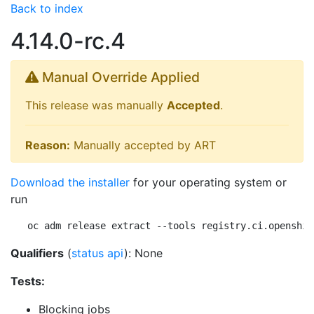
Back to index
4.14.0-rc.4
Manual Override Applied
This release was manually
Accepted
.
Reason:
Manually accepted by ART
Download the installer
for your operating system or
run
oc adm release extract --tools registry.ci.openshif
Qualifiers
(
status api
): None
Tests:
Blocking jobs