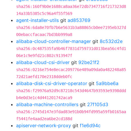
sha256:160f9b0e1688ca8aa36e72db7347716f217323d8
14a33b5385c5c96a4f55f569
agent-installer-utils
git
ad853769
sha256:6da8e70fb7b6e5631b3a88865cb0ee7195eb327d
00ebaccfacaac7bd3bb999a8
alibaba-cloud-controller-manager
git
8c532d2e
sha256:0c487535fa9b46f7831d759731d013bea56c4fd1
06e1c9e9fd21c802c913947f
alibaba-cloud-csi-driver
git
92be21f2
sha256:0216e754e8ecac209776e489a09da0a482248a85
72d21aefd170e2318ddeb0fc
alibaba-disk-csi-driver-operator
git
5a9bbe6a
sha256:f29976a92d9c87218c543d4647b93593e9398ddd
b4e0d3e1c4d441201742aca9
alibaba-machine-controllers
git
27f105d3
sha256:2745d147e3fdad83e91b0b94fd995a59fb0165aa
f5441fe4aad2ea6be2cd188d
apiserver-network-proxy
git
f1e6d94c