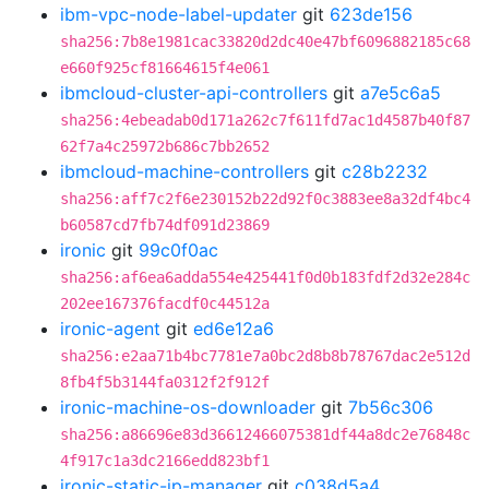
ibm-vpc-node-label-updater
git
623de156
sha256:7b8e1981cac33820d2dc40e47bf6096882185c68
e660f925cf81664615f4e061
ibmcloud-cluster-api-controllers
git
a7e5c6a5
sha256:4ebeadab0d171a262c7f611fd7ac1d4587b40f87
62f7a4c25972b686c7bb2652
ibmcloud-machine-controllers
git
c28b2232
sha256:aff7c2f6e230152b22d92f0c3883ee8a32df4bc4
b60587cd7fb74df091d23869
ironic
git
99c0f0ac
sha256:af6ea6adda554e425441f0d0b183fdf2d32e284c
202ee167376facdf0c44512a
ironic-agent
git
ed6e12a6
sha256:e2aa71b4bc7781e7a0bc2d8b8b78767dac2e512d
8fb4f5b3144fa0312f2f912f
ironic-machine-os-downloader
git
7b56c306
sha256:a86696e83d36612466075381df44a8dc2e76848c
4f917c1a3dc2166edd823bf1
ironic-static-ip-manager
git
c038d5a4