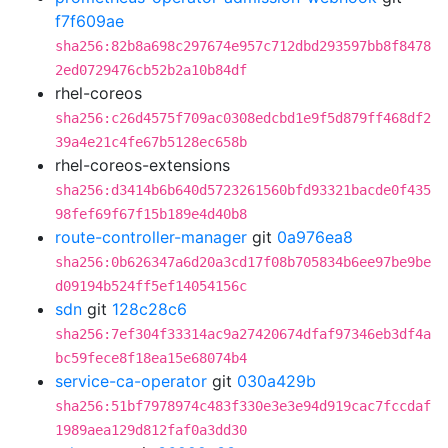
f7f609ae
sha256:82b8a698c297674e957c712dbd293597bb8f8478
2ed0729476cb52b2a10b84df
rhel-coreos
sha256:c26d4575f709ac0308edcbd1e9f5d879ff468df2
39a4e21c4fe67b5128ec658b
rhel-coreos-extensions
sha256:d3414b6b640d5723261560bfd93321bacde0f435
98fef69f67f15b189e4d40b8
route-controller-manager
git
0a976ea8
sha256:0b626347a6d20a3cd17f08b705834b6ee97be9be
d09194b524ff5ef14054156c
sdn
git
128c28c6
sha256:7ef304f33314ac9a27420674dfaf97346eb3df4a
bc59fece8f18ea15e68074b4
service-ca-operator
git
030a429b
sha256:51bf7978974c483f330e3e3e94d919cac7fccdaf
1989aea129d812faf0a3dd30