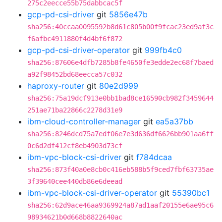
275c2eecce55b75dabbcac5f
gcp-pd-csi-driver
git
5856e47b
sha256:40ccaa0095592b8d61c805b00f9fcac23ed9af3c
f6afbc4911880f4d4bf6f872
gcp-pd-csi-driver-operator
git
999fb4c0
sha256:87606e4dfb7285b8fe4650fe3edde2ec68f7baed
a92f98452bd68eecca57c032
haproxy-router
git
80e2d999
sha256:75a19dcf913e0bb1bad8ce16590cb982f3459644
251ae71ba22866c2278d31e9
ibm-cloud-controller-manager
git
ea5a37bb
sha256:8246dcd75a7edf06e7e3d636df6626bb901aa6ff
0c6d2df412cf8eb4903d73cf
ibm-vpc-block-csi-driver
git
f784dcaa
sha256:873f40a0e8cb0c416eb588b5f9ced7fbf63735ae
3f39640cee440db86e6deead
ibm-vpc-block-csi-driver-operator
git
55390bc1
sha256:62d9ace46aa9369924a87ad1aaf20155e6ae95c6
98934621b0d668b8822640ac