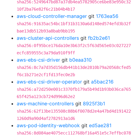
sha256:5249647bd87a37db4ea5782905ce6be83e950c32
10f2ba76e82f6c21b04b4b17
aws-cloud-controller-manager
git
1763ea56
sha256:91635ac54bc1bf31b3130a6d148ed574efd3b32f
bae13db512b93a8bab9bb195
aws-cluster-api-controllers
git
fb2b2e61
sha256:0f95bce176da10e3b63f2c5f63d565e03c027227
ecfc859555c3a79da910f9ff
aws-ebs-csi-driver
git
b0eaa310
sha256:8c7a7d35d156db441b13de2810b79a20568cfed5
f6c1b271e2cf1fd13fec0e2b
aws-ebs-csi-driver-operator
git
a5bac216
sha256:a72d250e001c3370fb179a5b49d1b93b036ca765
65f425a123cb724d996d62e2
aws-machine-controllers
git
8925f3b1
sha256:62f13be135508c88b6f0078d2e4a47bd4d191422
1260d9a90d4af2782913a1d6
aws-pod-identity-webhook
git
ed5ae281
sha256:8d084ae4075ecc112768bf16a451e5c7effbc078