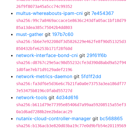
26f9f8073a45a5cc74c99352
multus-whereabouts-ipam-cni
git
7e454367
sha256:99c7a8469accace1e8636c243dfa05ac1bf18d79
85a13dea385c75042b4dd803
must-gather
git
197b7c60
sha256:5b6e7e92208df3d5826229e462fe8f90d51325d3
850432bfe6253b171f28f60d
network-interface-bond-cni
git
29f61f6b
sha256:d8767c29e5ac98d55232cfe3d390d8abd9a52f94
1d0fae7eb71d9129adef2196
network-metrics-daemon
git
5fd1f2dd
sha256:fa3df6e5d36e6c7b21fa0a0e73753a3ea186df77
7e53475b8196c0fabd55727d
network-tools
git
4d34d616
sha256:b611d79e77395e85406d7a99aa59208515a55ef3
0a1d6ad7288b2ee2bdacac29
nutanix-cloud-controller-manager
git
bc568865
sha256:b136acb3e820d03ba19c77e0d9bfb54e20119569