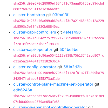
sha256:d90e670d28980ef6845f1c73aaa85f33ec99dcbd
00822607bc311fd1e366adfc
cluster-bootstrap
git
93fba13f
sha256:04265c46a699ab69c8adf3c7a21465460d12a229
ab8593c5e384e320b68840ac
cluster-capi-controllers
git
4efea496
sha256:8a71d804af757fc72175759d0b89737cf30fecea
f7281cfe58c354bc7f19a391
cluster-capi-operator
git
504be5be
sha256:e4a02c9c96ae5541118a938b75b13742abd807fc
d31a5a2e4404f3f318263b14
cluster-config-operator
git
581a2d3b
sha256:3c8b1e001909eb2705d8f1128f81a2ffa899ba75
342547fafabc6155273ad1de
cluster-control-plane-machine-set-operator
git
edb6246a
sha256:6cebebd57ac26ac2fe795945808ccb01c7a38309
07cb0a00eec2379ae05afe85
cluster-csi-snapshot-controller-operator
git