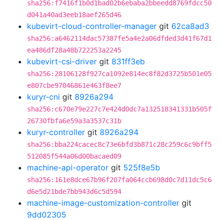
sha256:f7416f1b0d1bad02b6ebaba2bbeedd8769fdcc50
d041a40ad3eeb18aef265d46
kubevirt-cloud-controller-manager
git
62ca8ad3
sha256:a6462114dac57387fe5a4e2a06dfded3d41f67d1
ea486df28a48b722253a2245
kubevirt-csi-driver
git
831ff3eb
sha256:28106128f927ca1092e814ec8f82d3725b501e05
e807cbe97046861e463f8ee7
kuryr-cni
git
8926a294
sha256:c670e79e227c7e424d0dc7a132518341331b505f
26730fbfa6e59a3a3537c31b
kuryr-controller
git
8926a294
sha256:bba224cacec8c73e6bfd3b871c28c259c6c9bff5
512085f544a06d00bacaed09
machine-api-operator
git
525f8e5b
sha256:161e8dce67b96f207fa064ccb698d0c7d11dc5c6
d6e5d21bde7bb943d6c5d594
machine-image-customization-controller
git
9dd02305