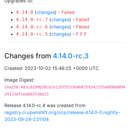
Upgrades to:
(
changes
) -
Failed
4.14.0
(
changes
) -
Failed
4.14.0-rc.7
(
changes
) -
Failed
4.14.0-rc.6
(
changes
) -
F
F
F
4.14.0-rc.5
Changes from
4.14.0-rc.3
Created: 2023-10-02 15:46:25 +0000 UTC
Image Digest:
sha256:4d3c8199b50cd1e129755336468759342255a0090d094
24133df1ea60253da13
Release 4.14.0-rc.4 was created from
registry.ci.openshift.org/ocp/release:4.14.0-0.nightly-
2023-09-29-231104