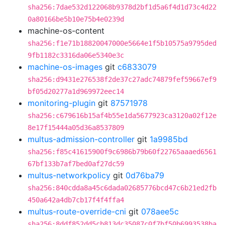
sha256:7dae532d122068b9378d2bf1d5a6f4d1d73c4d22
0a80166be5b10e75b4e0239d
machine-os-content
sha256:f1e71b18820047000e5664e1f5b10575a9795ded
9fb1182c3316da06e5340e3c
machine-os-images
git
c6833079
sha256:d9431e276538f2de37c27adc74879fef59667ef9
bf05d20277a1d969972eec14
monitoring-plugin
git
87571978
sha256:c679616b15af4b55e1da5677923ca3120a02f12e
8e17f15444a05d36a8537809
multus-admission-controller
git
1a9985bd
sha256:f85c41615900f9c6986b79b60f22765aaaed6561
67bf133b7af7bed0af27dc59
multus-networkpolicy
git
0d76ba79
sha256:840cdda8a45c6dada02685776bcd47c6b21ed2fb
450a642a4db7cb17f4f4ffa4
multus-route-override-cni
git
078aee5c
sha256:8ddf852dd5cb813dc35087c0f7bf50b6993538ba