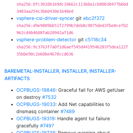
sha256:0fc3010b169dc10662c11360a1cb80b38477b6bd
3483aa254c3b60430e1648ed
vsphere-csi-driver-syncer
git
ebc2f372
sha256:d9e9809bb51f2799b7deb8c9875ded3fbe8cef02
962cd4b4608fab20942af1d6
vsphere-problem-detector
git
c5118c34
sha256:9c3763f7a0f1d6aef545d4419546283f5dea122f
35bbe90c2e60be4670ccd636
BAREMETAL-INSTALLER, INSTALLER, INSTALLER-
ARTIFACTS
OCPBUGS-19846
: Graceful fail for AWS getUser
on destroy
#7532
OCPBUGS-19033
: Add Net capabilities to
dnsmasq container
#7489
OCPBUGS-19319
: Handle agent tui failure
gracefully
#7497
OCPBUGS-19738
: Remove warning about