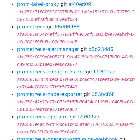
prom-label-proxy
git
af40ed09
sha256:7188099363975b5a04fbd2df54e76c0bf71759f3
5677335ef7af8a8182e8f024
prometheus
git
65d96966
sha256:882cc4eff317626ff6e32df53a05b9e72e8bcb42
c6e3804898b8bf02e70fcaa5
prometheus-alertmanager
git
d6d234d6
sha256:6899d8b05291f9aa42f51d2c09c8717b70f46c8c
d497d0523b1aed7ee0dca677
prometheus-config-reloader
git
f7f609ae
sha256:831878bed6d7c68625bc8dfc71beef06c010bdbb
ec7e44a08081c17b9b567443
prometheus-node-exporter
git
053bcf6f
sha256:42d22d07e673e5b57b76434e61198bf8465ba66a
5b135027ebfbde221ef2da57
prometheus-operator
git
f7f609ae
sha256:edac79cf14dd61b4d5afad17761c2305746a66f4
eaaee06c39b2e0add39e8a60
prometheus-operator-admission-webhook
git