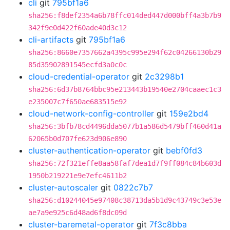
cli
git
795bf1a6
sha256:f8def2354a6b78ffc014ded447d000bff4a3b7b9
342f9e0d422f60ade40d3c12
cli-artifacts
git
795bf1a6
sha256:8660e7357662a4395c995e294f62c04266130b29
85d35902891545ecfd3a0c0c
cloud-credential-operator
git
2c3298b1
sha256:6d37b8764bbc95e213443b19540e2704caaec1c3
e235007c7f650ae683515e92
cloud-network-config-controller
git
159e2bd4
sha256:3bfb78cd4496dda5077b1a586d5479bff460d41a
62065b0d707fe623d906e890
cluster-authentication-operator
git
bebf0fd3
sha256:72f321effe8aa58faf7dea1d7f9ff084c84b603d
1950b219221e9e7efc4611b2
cluster-autoscaler
git
0822c7b7
sha256:d10244045e97408c38713da5b1d9c43749c3e53e
ae7a9e925c6d48ad6f8dc09d
cluster-baremetal-operator
git
7f3c8bba