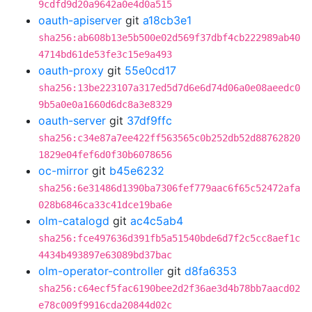
9cdfd9d20a9642a0e4d0a515
oauth-apiserver
git
a18cb3e1
sha256:ab608b13e5b500e02d569f37dbf4cb222989ab40
4714bd61de53fe3c15e9a493
oauth-proxy
git
55e0cd17
sha256:13be223107a317ed5d7d6e6d74d06a0e08aeedc0
9b5a0e0a1660d6dc8a3e8329
oauth-server
git
37df9ffc
sha256:c34e87a7ee422ff563565c0b252db52d88762820
1829e04fef6d0f30b6078656
oc-mirror
git
b45e6232
sha256:6e31486d1390ba7306fef779aac6f65c52472afa
028b6846ca33c41dce19ba6e
olm-catalogd
git
ac4c5ab4
sha256:fce497636d391fb5a51540bde6d7f2c5cc8aef1c
4434b493897e63089bd37bac
olm-operator-controller
git
d8fa6353
sha256:c64ecf5fac6190bee2d2f36ae3d4b78bb7aacd02
e78c009f9916cda20844d02c