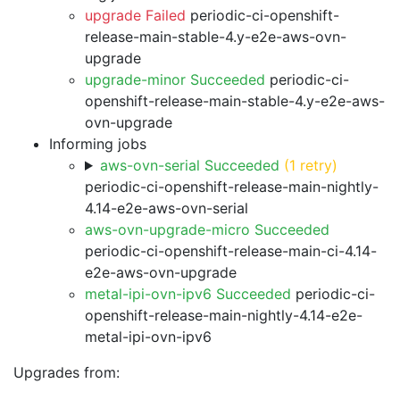
upgrade Failed
periodic-ci-openshift-
release-main-stable-4.y-e2e-aws-ovn-
upgrade
upgrade-minor Succeeded
periodic-ci-
openshift-release-main-stable-4.y-e2e-aws-
ovn-upgrade
Informing jobs
aws-ovn-serial Succeeded
(1 retry)
periodic-ci-openshift-release-main-nightly-
4.14-e2e-aws-ovn-serial
aws-ovn-upgrade-micro Succeeded
periodic-ci-openshift-release-main-ci-4.14-
e2e-aws-ovn-upgrade
metal-ipi-ovn-ipv6 Succeeded
periodic-ci-
openshift-release-main-nightly-4.14-e2e-
metal-ipi-ovn-ipv6
Upgrades from: