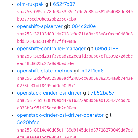
olm-rukpak
git
652f7c07
sha256:095fc78dc6a33e2c779c2e86aa682d5d088de349
b93775ed70be82bb235c79b0
openshift-apiserver
git
064c2d0e
sha256:32133d80f4a718fc9e71fd8a493a8c0ceb6488c8
bdd3254365319bf17ff40886
openshift-controller-manager
git
69bd0188
sha256:365d281f37ead282eeafd3b6bc7ef0339272debc
eac18c6623c22a0d9bedb4ef
openshift-state-metrics
git
b9211ed8
sha256:2cbf90525886adf2485cc68056882754a0b7443e
0278be0bdf8495bd0e90d971
openstack-cinder-csi-driver
git
7b52ba57
sha256:41d1638f0edd4291b322ab8db6ad125427cbd201
e336b6c95f425dcddb2e00ca
openstack-cinder-csi-driver-operator
git
5e20bfcc
sha256:8014e46d65cff89d9f45defd67718273049dd7ed
4ca5ea8ae15df00007120158