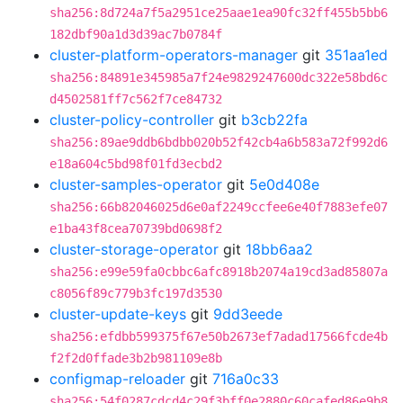
sha256:8d724a7f5a2951ce25aae1ea90fc32ff455b5bb6
182dbf90a1d3d39ac7b0784f
cluster-platform-operators-manager
git
351aa1ed
sha256:84891e345985a7f24e9829247600dc322e58bd6c
d4502581ff7c562f7ce84732
cluster-policy-controller
git
b3cb22fa
sha256:89ae9ddb6bdbb020b52f42cb4a6b583a72f992d6
e18a604c5bd98f01fd3ecbd2
cluster-samples-operator
git
5e0d408e
sha256:66b82046025d6e0af2249ccfee6e40f7883efe07
e1ba43f8cea70739bd0698f2
cluster-storage-operator
git
18bb6aa2
sha256:e99e59fa0cbbc6afc8918b2074a19cd3ad85807a
c8056f89c779b3fc197d3530
cluster-update-keys
git
9dd3eede
sha256:efdbb599375f67e50b2673ef7adad17566fcde4b
f2f2d0ffade3b2b981109e8b
configmap-reloader
git
716a0c33
sha256:54f0287cdcd4c29f3bff0e2880c60cafed86e9b8