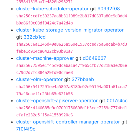
255841315aa7e4826b298271
cluster-kube-scheduler-operator
git
90992f08
sha256:cdfe39237aa8b31f989c2b817d0637a80c9d3dd4
b0a86f0c03df0424c7a42d4b
cluster-kube-storage-version-migrator-operator
git
332cb1cd
sha256:6a1145d49e8625a569e1537cced75a6ecab4b7d3
febe1c914ca6422cb93b01a7
cluster-machine-approver
git
d3649667
sha256:7595e1f45c9dcaba1a47f9b5cfb77d218a3e206e
c79d2d7fc884a29fd90c2ae8
cluster-olm-operator
git
377bbaeb
sha256:54f7291ee4a5807a8180e02e95194a001a61cea7
79a46eaef1c25bb65e621b56
cluster-openshift-apiserver-operator
git
00f7e4cc
sha256:4f46685e9c07091756698d1b3ccc7259c7774bd1
cfafe232e5ff5a41559920c6
cluster-openshift-controller-manager-operator
git
7f0f4f9c