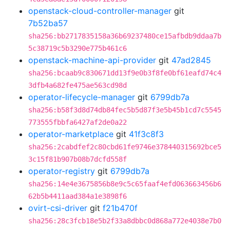
openstack-cloud-controller-manager
git
7b52ba57
sha256:bb2717835158a36b69237480ce15afbdb9ddaa7b
5c38719c5b3290e775b461c6
openstack-machine-api-provider
git
47ad2845
sha256:bcaab9c830671dd13f9e0b3f8fe0bf61eafd74c4
3dfb4a682fe475ae563cd98d
operator-lifecycle-manager
git
6799db7a
sha256:b58f3d8d74db84fec5b5d87f3e5b45b1cd7c5545
773555fbbfa6427af2de0a22
operator-marketplace
git
41f3c8f3
sha256:2cabdfef2c80cbd61fe9746e378440315692bce5
3c15f81b907b08b7dcfd558f
operator-registry
git
6799db7a
sha256:14e4e3675856b8e9c5c65faaf4efd063663456b6
62b5b4411aad384a1e3898f6
ovirt-csi-driver
git
f21b470f
sha256:28c3fcb18e5b2f33a8dbbc0d868a772e4038e7b0