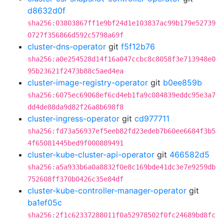
d8632d0f
sha256:03803867ff1e9bf24d1e103837ac99b179e52739
0727f356866d592c5798a69f
cluster-dns-operator
git
f5f12b76
sha256:a0e254528d14f16a047ccbc8c8058f3e713948e0
95b23621f2473b88c5aed4ea
cluster-image-registry-operator
git
b0ee859b
sha256:6075ec69068ef6cd4eb1fa9c084839eddc95e3a7
dd4de88da9d82f26a8b698f8
cluster-ingress-operator
git
cd977711
sha256:fd73a56937ef5eeb82fd23edeb7b60ee6684f3b5
4f65081445bed9f000889491
cluster-kube-cluster-api-operator
git
466582d5
sha256:a5a933b6a0a8832f0e8c169bde41dc3e7e9259db
752608ff370b0426c35e84df
cluster-kube-controller-manager-operator
git
ba1ef05c
sha256:2f1c62337288011f0a52978502f0fc24689bd8fc