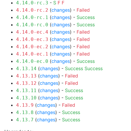
-
S
F
F
4.14.0-rc.3
(
changes
) -
Failed
4.14.0-rc.2
(
changes
) -
Success
4.14.0-rc.1
(
changes
) -
Success
4.14.0-rc.0
(
changes
) -
Failed
4.14.0-ec.4
(
changes
) -
Failed
4.14.0-ec.3
(
changes
) -
Failed
4.14.0-ec.2
(
changes
) -
Failed
4.14.0-ec.1
(
changes
) -
Success
4.14.0-ec.0
(
changes
) -
Success
Success
4.13.14
(
changes
) -
Failed
4.13.13
(
changes
) -
Failed
4.13.12
(
changes
) -
Success
4.13.11
(
changes
) -
Success
4.13.10
(
changes
) -
Failed
4.13.9
(
changes
) -
Success
4.13.8
(
changes
) -
Success
4.13.7