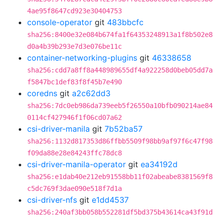
4ae95f8647cd923e30404753
console-operator
git
483bbcfc
sha256:8400e32e084b674fa1f64353248913a1f8b502e8
d0a4b39b293e7d3e076be11c
container-networking-plugins
git
46338658
sha256:cdd7a8ff8a448989655df4a922258d0beb05dd7a
f5847bc1def83f8f45b7e490
coredns
git
a2c62dd3
sha256:7dc0eb986da739eeb5f26550a10bfb090214ae84
0114cf427946f1f06cd07a62
csi-driver-manila
git
7b52ba57
sha256:1132d817353d86ffbb5509f98bb9af97f6c47f98
f09da88e28e84243ffc78dc8
csi-driver-manila-operator
git
ea34192d
sha256:e1dab40e212eb91558bb11f02abeabe8381569f8
c5dc769f3dae090e518f7d1a
csi-driver-nfs
git
e1dd4537
sha256:240af3bb058b552281df5bd375b43614ca43f91d