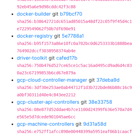
92eb45a6e9d98cddc42f3c88
docker-builder
git
b79bcf70
sha256:b38642721dc651ad85015a48df22c05f9f45d4c1
e7229549062f50b7df690e91
docker-registry
git
5e7788a1
sha256:b95f1573a86e10fc0a702bc0d6253333b1888bea
764902dccf3038958374ab4e
driver-toolkit
git
cafed17b
sha256:750b476d527ce65ce1c5ac16ad495cd9ad6d4c83
0a23c67199853b6cd67e879a
gcp-cloud-controller-manager
git
37deba9d
sha256:3df30e253ae0ab44712f1d3b722bde86b88c16c9
a0bf30311d40e4c843ee2212
gcp-cluster-api-controllers
git
38e33758
sha256:08e877d52ddae4b7ce1100d24399f636e570a7d4
e565e5d7dcede901045ae6cc
gcp-machine-controllers
git
9d31a58d
sha256:e752ff1afcc898e00448399a5951eaf06b1caacf