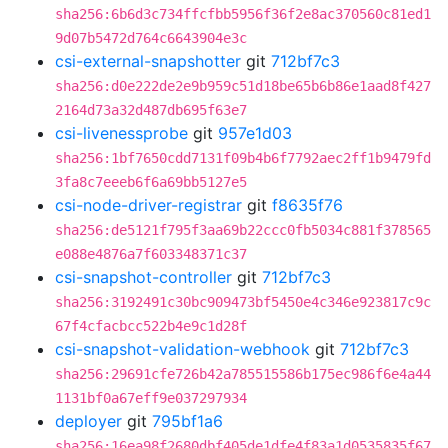
sha256:6b6d3c734ffcfbb5956f36f2e8ac370560c81ed1
9d07b5472d764c6643904e3c
csi-external-snapshotter
git
712bf7c3
sha256:d0e222de2e9b959c51d18be65b6b86e1aad8f427
2164d73a32d487db695f63e7
csi-livenessprobe
git
957e1d03
sha256:1bf7650cdd7131f09b4b6f7792aec2ff1b9479fd
3fa8c7eeeb6f6a69bb5127e5
csi-node-driver-registrar
git
f8635f76
sha256:de5121f795f3aa69b22ccc0fb5034c881f378565
e088e4876a7f603348371c37
csi-snapshot-controller
git
712bf7c3
sha256:3192491c30bc909473bf5450e4c346e923817c9c
67f4cfacbcc522b4e9c1d28f
csi-snapshot-validation-webhook
git
712bf7c3
sha256:29691cfe726b42a785515586b175ec986f6e4a44
1131bf0a67eff9e037297934
deployer
git
795bf1a6
sha256:16ea98f2680dbf405de1dfe4f83a1d0535835f67