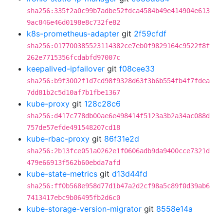
sha256:335f2a0c99b7adbe52fdca4584b49e414904e613
9ac846e46d0198e8c732fe82
k8s-prometheus-adapter
git
2f59cfdf
sha256:017700385523114382ce7eb0f9829164c9522f8f
262e7715356fcdabfd97007c
keepalived-ipfailover
git
f08cee33
sha256:b9f3002f1d7cd98f9328d63f3b6b554fb4f7fdea
7dd81b2c5d10af7b1fbe1367
kube-proxy
git
128c28c6
sha256:d417c778db00ae6e498414f5123a3b2a34ac088d
757de57efde491548207cd18
kube-rbac-proxy
git
86f31e2d
sha256:2b13fce051a0262e1f0606adb9da9400cce7321d
479e66913f562b60ebda7afd
kube-state-metrics
git
d13d44fd
sha256:ff0b568e958d77d1b47a2d2cf98a5c89f0d39ab6
7413417ebc9b06495fb2d6c0
kube-storage-version-migrator
git
8558e14a