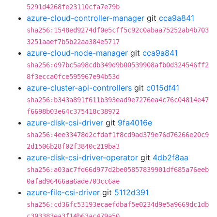
5291d4268fe23110cfa7e79b
azure-cloud-controller-manager
git
cca9a841
sha256:1548ed9274df0e5cff5c92c0abaa75252ab4b703
3251aaef7b5b22aa384e5717
azure-cloud-node-manager
git
cca9a841
sha256:d97bc5a98cdb349d9b00539908afb0d324546ff2
8f3ecca0fce595967e94b53d
azure-cluster-api-controllers
git
c015df41
sha256:b343a891f611b393ead9e7276ea4c76c04814e47
f6698b03e64c375418c38972
azure-disk-csi-driver
git
9fa4016e
sha256:4ee33478d2cfdaf1f8cd9ad379e76d76266e20c9
2d1506b28f02f3840c219ba3
azure-disk-csi-driver-operator
git
4db2f8aa
sha256:a03ac7fd66d977d2be05857839901df685a76eeb
0afad96466aa6ade703cc6ae
azure-file-csi-driver
git
5112d391
sha256:cd36fc53193ecaefdbaf5e0234d9e5a9669dc1db
c303383ea3f14b63ac479a50