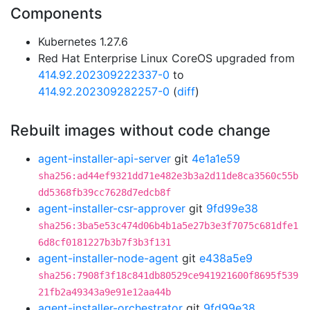
Components
Kubernetes 1.27.6
Red Hat Enterprise Linux CoreOS upgraded from
414.92.202309222337-0
to
414.92.202309282257-0
(
diff
)
Rebuilt images without code change
agent-installer-api-server
git
4e1a1e59
sha256:ad44ef9321dd71e482e3b3a2d11de8ca3560c55b
dd5368fb39cc7628d7edcb8f
agent-installer-csr-approver
git
9fd99e38
sha256:3ba5e53c474d06b4b1a5e27b3e3f7075c681dfe1
6d8cf0181227b3b7f3b3f131
agent-installer-node-agent
git
e438a5e9
sha256:7908f3f18c841db80529ce941921600f8695f539
21fb2a49343a9e91e12aa44b
agent-installer-orchestrator
git
9fd99e38