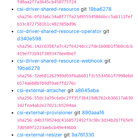
fd8aa2f7a3645cb458775f24
csi-driver-shared-resource
git
19ba6278
sha256:0fd3a6c34a8f77fa23d955545866bcc5ab111fef
b33c8727581b1c482385bd96
csi-driver-shared-resource-operator
git
d340e598
sha256:142c03587a7c42f6424dcc2fde1b00b1f5b0cdc6
419ef71b91f3893470ee80ef
csi-driver-shared-resource-webhook
git
19ba6278
sha256:32e681262999d93f6ab681f3c55345b1f7998ebd
b574a6b8b7b9d59a6ffd276c
csi-external-attacher
git
a8645eba
sha256:55dc3a79c6ebc2ff35f3b419db7b2cb36617a630
1d2fea4ab2e27021cb5204aa
csi-external-provisioner
git
890aaa16
sha256:d4b370524dc4160572452f3c98c3d34b2b7f65e9
7d0589f2223aebcb49e446b0
csi-external-resizer
git
9a76f330