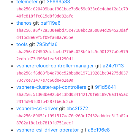
telemeter
git
36999a33
sha256:620409bacf961bae7b5e59e033c6c4abdf2a1c79
40fe818ffc615d8f9dd82afe
thanos
git
baf119a6
sha256:a6f72a330eebd75c4718ebc2a50804d294523daf
d41bc8e69f5f09fa68a7e55e
tools
git
795bf1a6
sha256:074502dcfaebd77b6c023b4bfc5c901277a0e979
2edbfd73d393dfea341290df
vsphere-cloud-controller-manager
git
a24e1713
sha256:f6d83fb4a798c52bba8d197119281be34275d037
73c7ce71477e7c60de4b2a9a
vsphere-cluster-api-controllers
git
9f1d5641
sha256:51303be925b413bd034142170fe818976a31a5ac
2314d96fd0fb4287fb6dc2c6
vsphere-csi-driver
git
ebc2f372
sha256:89651cf99f517aa76e260c17432adddcc3f2a62a
8762a18c1cb7819fd751aecf
vsphere-csi-driver-operator
git
a8c196e8