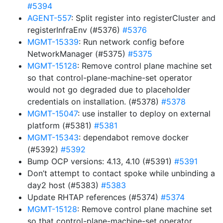
#5394
AGENT-557
: Split register into registerCluster and
registerInfraEnv (#5376)
#5376
MGMT-15339
: Run network config before
NetworkManager (#5375)
#5375
MGMT-15128
: Remove control plane machine set
so that control-plane-machine-set operator
would not go degraded due to placeholder
credentials on installation. (#5378)
#5378
MGMT-15047
: use installer to deploy on external
platform (#5381)
#5381
MGMT-15343
: dependabot remove docker
(#5392)
#5392
Bump OCP versions: 4.13, 4.10 (#5391)
#5391
Don’t attempt to contact spoke while unbinding a
day2 host (#5383)
#5383
Update RHTAP references (#5374)
#5374
MGMT-15128
: Remove control plane machine set
so that control-plane-machine-set operator