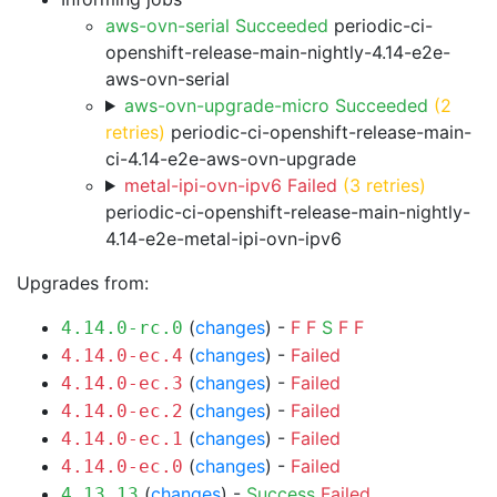
aws-ovn-serial Succeeded
periodic-ci-
openshift-release-main-nightly-4.14-e2e-
aws-ovn-serial
aws-ovn-upgrade-micro Succeeded
(2
retries)
periodic-ci-openshift-release-main-
ci-4.14-e2e-aws-ovn-upgrade
metal-ipi-ovn-ipv6 Failed
(3 retries)
periodic-ci-openshift-release-main-nightly-
4.14-e2e-metal-ipi-ovn-ipv6
Upgrades from:
(
changes
) -
F
F
S
F
F
4.14.0-rc.0
(
changes
) -
Failed
4.14.0-ec.4
(
changes
) -
Failed
4.14.0-ec.3
(
changes
) -
Failed
4.14.0-ec.2
(
changes
) -
Failed
4.14.0-ec.1
(
changes
) -
Failed
4.14.0-ec.0
(
changes
) -
Success
Failed
4.13.13