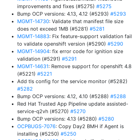
improvements and fixes (#5275)
#5275
Bump OCP versions: 4.13, 4.12 (#5293)
#5293
MGMT-14730
: Validate that manifest file size
does not exceed 1MB (#5281)
#5281
MGMT-14883
: Fix feature-support validation fail
to validate openshift version (#5290)
#5290
MGMT-14904
: fix error code for ignition size
validation (#5291)
#5291
MGMT-14631
: Remove support for openshift 4.8
(#5221)
#5221
Add tls config for the service monitor (#5282)
#5282
Bump OCP versions: 4.12, 4.10 (#5288)
#5288
Red Hat Trusted App Pipeline update assisted-
service-q2vh (#5270)
#5270
Bump OCP versions: 4.13 (#5280)
#5280
OCPBUGS-7076
: Copy Day2 BMH if Agent is
installing (#5250)
#5250