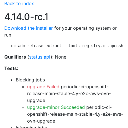
Back to index
4.14.0-rc.1
Download the installer
for your operating system or
run
oc adm release extract --tools registry.ci.openshif
Qualifiers
(
status api
): None
Tests:
Blocking jobs
upgrade Failed
periodic-ci-openshift-
release-main-stable-4.y-e2e-aws-ovn-
upgrade
upgrade-minor Succeeded
periodic-ci-
openshift-release-main-stable-4.y-e2e-aws-
ovn-upgrade
Informing jobs