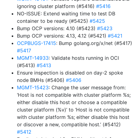
ignoring cluster platform (#5416)
#5416
NO-ISSUE: Extend waiting time to test DB
container to be ready (#5425)
#5425
Bump OCP versions: 4.10 (#5423)
#5423
Bump OCP versions: 4.13, 4.12 (#5421)
#5421
OCPBUGS-17415
: Bump golang.org/x/net (#5417)
#5417
MGMT-14933
: Validate hosts running in OCI
(#5413)
#5413
Ensure inspection is disabled on day-2 spoke
node BMHs (#5406)
#5406
MGMT-15423
: Change the user message from:
‘Host is not compatible with cluster platform %s;
either disable this host or choose a compatible
cluster platform (%v)’ to ‘Host is not compatible
with cluster platform %s; either disable this host
or discover a new, compatible host.’ (#5412)
#5412