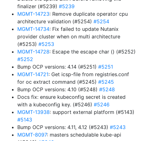
finalizer (#5239)
#5239
MGMT-14723
: Remove duplicate operator cpu
architecture validation (#5254)
#5254
MGMT-14734
: Fix failed to update Nutanix
provider cluster when on multi architecture
(#5253)
#5253
MGMT-14728
: Escape the escape char () (#5252)
#5252
Bump OCP versions: 4.14 (#5251)
#5251
MGMT-14721
: Get icsp-file from registries.conf
for oc extract command (#5245)
#5245
Bump OCP versions: 4.10 (#5248)
#5248
Docs fix: ensure kubeconfig secret is created
with a kubeconfig key. (#5246)
#5246
MGMT-13938
: support external platform (#5143)
#5143
Bump OCP versions: 4.11, 4.12 (#5243)
#5243
MGMT-8097
: masters schedulable kube-api