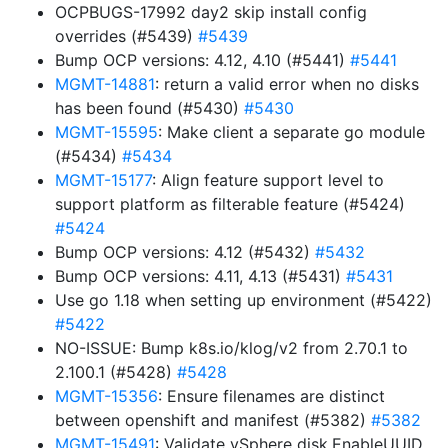
OCPBUGS-17992 day2 skip install config
overrides (#5439)
#5439
Bump OCP versions: 4.12, 4.10 (#5441)
#5441
MGMT-14881
: return a valid error when no disks
has been found (#5430)
#5430
MGMT-15595
: Make client a separate go module
(#5434)
#5434
MGMT-15177
: Align feature support level to
support platform as filterable feature (#5424)
#5424
Bump OCP versions: 4.12 (#5432)
#5432
Bump OCP versions: 4.11, 4.13 (#5431)
#5431
Use go 1.18 when setting up environment (#5422)
#5422
NO-ISSUE: Bump k8s.io/klog/v2 from 2.70.1 to
2.100.1 (#5428)
#5428
MGMT-15356
: Ensure filenames are distinct
between openshift and manifest (#5382)
#5382
MGMT-15491
: Validate vSphere disk.EnableUUID