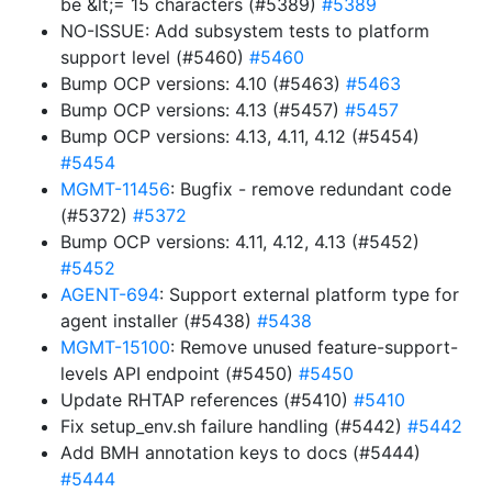
be &lt;= 15 characters (#5389)
#5389
NO-ISSUE: Add subsystem tests to platform
support level (#5460)
#5460
Bump OCP versions: 4.10 (#5463)
#5463
Bump OCP versions: 4.13 (#5457)
#5457
Bump OCP versions: 4.13, 4.11, 4.12 (#5454)
#5454
MGMT-11456
: Bugfix - remove redundant code
(#5372)
#5372
Bump OCP versions: 4.11, 4.12, 4.13 (#5452)
#5452
AGENT-694
: Support external platform type for
agent installer (#5438)
#5438
MGMT-15100
: Remove unused feature-support-
levels API endpoint (#5450)
#5450
Update RHTAP references (#5410)
#5410
Fix setup_env.sh failure handling (#5442)
#5442
Add BMH annotation keys to docs (#5444)
#5444