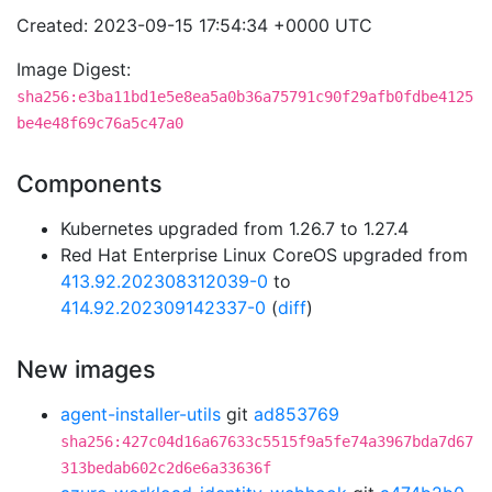
Created: 2023-09-15 17:54:34 +0000 UTC
Image Digest:
sha256:e3ba11bd1e5e8ea5a0b36a75791c90f29afb0fdbe4125
be4e48f69c76a5c47a0
Components
Kubernetes upgraded from 1.26.7 to 1.27.4
Red Hat Enterprise Linux CoreOS upgraded from
413.92.202308312039-0
to
414.92.202309142337-0
(
diff
)
New images
agent-installer-utils
git
ad853769
sha256:427c04d16a67633c5515f9a5fe74a3967bda7d67
313bedab602c2d6e6a33636f