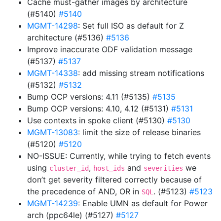
Cache must-gather images by architecture
(#5140)
#5140
MGMT-14298
: Set full ISO as default for Z
architecture (#5136)
#5136
Improve inaccurate ODF validation message
(#5137)
#5137
MGMT-14338
: add missing stream notifications
(#5132)
#5132
Bump OCP versions: 4.11 (#5135)
#5135
Bump OCP versions: 4.10, 4.12 (#5131)
#5131
Use contexts in spoke client (#5130)
#5130
MGMT-13083
: limit the size of release binaries
(#5120)
#5120
NO-ISSUE: Currently, while trying to fetch events
using
,
and
we
cluster_id
host_ids
severities
don’t get severity filtered correctly because of
the precedence of AND, OR in
. (#5123)
#5123
SQL
MGMT-14239
: Enable UMN as default for Power
arch (ppc64le) (#5127)
#5127