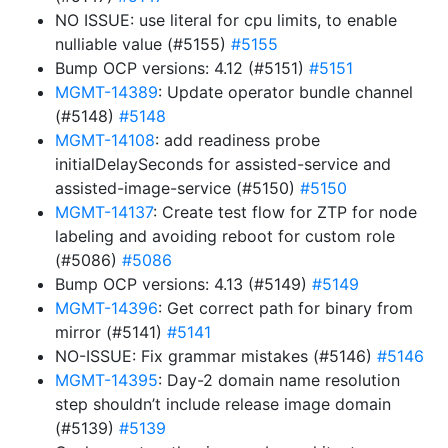
NO ISSUE: use literal for cpu limits, to enable
nulliable value (#5155)
#5155
Bump OCP versions: 4.12 (#5151)
#5151
MGMT-14389
: Update operator bundle channel
(#5148)
#5148
MGMT-14108
: add readiness probe
initialDelaySeconds for assisted-service and
assisted-image-service (#5150)
#5150
MGMT-14137
: Create test flow for ZTP for node
labeling and avoiding reboot for custom role
(#5086)
#5086
Bump OCP versions: 4.13 (#5149)
#5149
MGMT-14396
: Get correct path for binary from
mirror (#5141)
#5141
NO-ISSUE: Fix grammar mistakes (#5146)
#5146
MGMT-14395
: Day-2 domain name resolution
step shouldn’t include release image domain
(#5139)
#5139