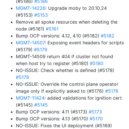
(#5186)
#5186
MGMT-14226
: Upgrade moby to 20.10.24
(#5153)
#5153
Remove all spoke resources when deleting the
node (#5161)
#5161
Bump OCP versions: 4.12, 4.10 (#5182)
#5182
MGMT-14507
: Exposing event headers for scripts
(#5179)
#5179
MGMT-14509 return 404 if cluster not found
when host try to register (#5180)
#5180
NO-ISSUE: Check whether is defined (#5178)
#5178
NO-ISSUE: Override the control plane operator
image only if explicitly asked to (#5176)
#5176
MGMT-11424
: added validations for ignition cert
(#5145)
#5145
Bump OCP versions: 4.11 (#5173)
#5173
Bump OCP versions: 4.13 (#5170)
#5170
NO-ISSUE: Fixes the UI deployment (#5169)