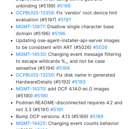
unbinding (#5199)
#5199
OCPBUGS-13356
: Fix ‘vendor’ root device hint
evaluation (#5197)
#5197
MGMT-13977
: Disallow single character base
domain (#5196)
#5196
Updating ose-agent-installer-api-server images
to be consistent with ART (#5026)
#5026
MGMT-14530
: Changing event message filtering
to escape wildcards %,_ and not be case
sensetive (#5194)
#5194
OCPBUGS-13250
: Fix disk name in generated
HardwareDetails (#5193)
#5193
MGMT-14370
: add OCP 4.14.0-ec.0 images
(#5190)
#5190
Podman README-disconnected requires 4.2 and
not 3.3 (#5191)
#5191
Bump OCP versions: 4.13 (#5189)
#5189
MGMT-14425
: Changing event counts behavior