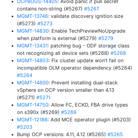
OCPBUGS-14405
: Avoid panic if pull secret
contains non-string (#5267)
#5267
MGMT-13746
: validate discovery ignition size
(#5273)
#5273
MGMT-14830
: Enable TechPreviewNoUpgrade
when platform is external (#5279)
#5279
MGMT-13431
: patching bug - ODF storage class
not recognizing all device sets (#5268)
#5268
MGMT-14803
: Fix cluster update won’t fail on
incompatible OLM operator dependency (#5264)
#5264
MGMT-14600
: Prevent installing dual-stack
vSphere on OCP version smaller than 4.13
(#5271)
#5271
MGMT-14750
: Allow FC, ECKD, FBA drive types
on s390x (#5269)
#5269
MGMT-12186
: Add MCE operator plugin (#5203)
#5203
Bump OCP versions: 4.11, 4.12 (#5265)
#5265