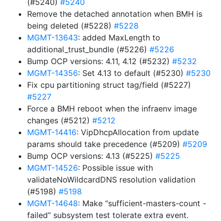
(#5240)
#5240
Remove the detached annotation when BMH is
being deleted (#5228)
#5228
MGMT-13643
: added MaxLength to
additional_trust_bundle (#5226)
#5226
Bump OCP versions: 4.11, 4.12 (#5232)
#5232
MGMT-14356
: Set 4.13 to default (#5230)
#5230
Fix cpu partitioning struct tag/field (#5227)
#5227
Force a BMH reboot when the infraenv image
changes (#5212)
#5212
MGMT-14416
: VipDhcpAllocation from update
params should take precedence (#5209)
#5209
Bump OCP versions: 4.13 (#5225)
#5225
MGMT-14526
: Possible issue with
validateNoWildcardDNS resolution validation
(#5198)
#5198
MGMT-14648
: Make “sufficient-masters-count -
failed” subsystem test tolerate extra event.