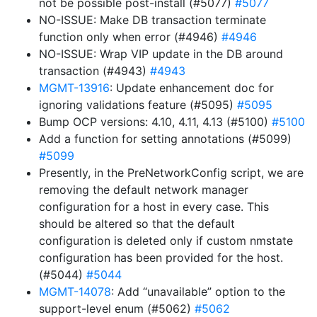
not be possible post-install (#5077)
#5077
NO-ISSUE: Make DB transaction terminate
function only when error (#4946)
#4946
NO-ISSUE: Wrap VIP update in the DB around
transaction (#4943)
#4943
MGMT-13916
: Update enhancement doc for
ignoring validations feature (#5095)
#5095
Bump OCP versions: 4.10, 4.11, 4.13 (#5100)
#5100
Add a function for setting annotations (#5099)
#5099
Presently, in the PreNetworkConfig script, we are
removing the default network manager
configuration for a host in every case. This
should be altered so that the default
configuration is deleted only if custom nmstate
configuration has been provided for the host.
(#5044)
#5044
MGMT-14078
: Add “unavailable” option to the
support-level enum (#5062)
#5062