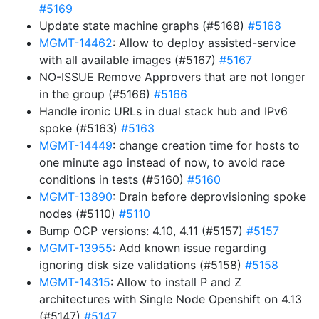
#5169
Update state machine graphs (#5168)
#5168
MGMT-14462
: Allow to deploy assisted-service
with all available images (#5167)
#5167
NO-ISSUE Remove Approvers that are not longer
in the group (#5166)
#5166
Handle ironic URLs in dual stack hub and IPv6
spoke (#5163)
#5163
MGMT-14449
: change creation time for hosts to
one minute ago instead of now, to avoid race
conditions in tests (#5160)
#5160
MGMT-13890
: Drain before deprovisioning spoke
nodes (#5110)
#5110
Bump OCP versions: 4.10, 4.11 (#5157)
#5157
MGMT-13955
: Add known issue regarding
ignoring disk size validations (#5158)
#5158
MGMT-14315
: Allow to install P and Z
architectures with Single Node Openshift on 4.13
(#5147)
#5147