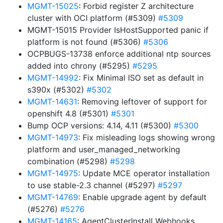
MGMT-15025
: Forbid register Z architecture
cluster with OCI platform (#5309)
#5309
MGMT-15015 Provider IsHostSupported panic if
platform is not found (#5306)
#5306
OCPBUGS-13738 enforce additional ntp sources
added into chrony (#5295)
#5295
MGMT-14992
: Fix Minimal ISO set as default in
s390x (#5302)
#5302
MGMT-14631
: Removing leftover of support for
openshift 4.8 (#5301)
#5301
Bump OCP versions: 4.14, 4.11 (#5300)
#5300
MGMT-14973
: Fix misleading logs showing wrong
platform and user_managed_networking
combination (#5298)
#5298
MGMT-14975
: Update MCE operator installation
to use stable-2.3 channel (#5297)
#5297
MGMT-14769
: Enable upgrade agent by default
(#5276)
#5276
MGMT-14165
: AgentClusterInstall Webhooks