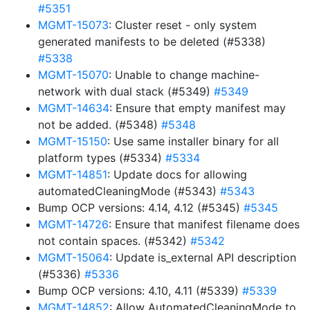
#5351
MGMT-15073
: Cluster reset - only system
generated manifests to be deleted (#5338)
#5338
MGMT-15070
: Unable to change machine-
network with dual stack (#5349)
#5349
MGMT-14634
: Ensure that empty manifest may
not be added. (#5348)
#5348
MGMT-15150
: Use same installer binary for all
platform types (#5334)
#5334
MGMT-14851
: Update docs for allowing
automatedCleaningMode (#5343)
#5343
Bump OCP versions: 4.14, 4.12 (#5345)
#5345
MGMT-14726
: Ensure that manifest filename does
not contain spaces. (#5342)
#5342
MGMT-15064
: Update is_external API description
(#5336)
#5336
Bump OCP versions: 4.10, 4.11 (#5339)
#5339
MGMT-14852
: Allow AutomatedCleaningMode to