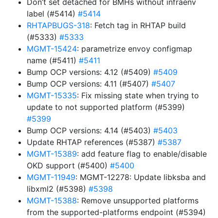
Don’t set detached for BMHs without infraenv
label (#5414)
#5414
RHTAPBUGS-318
: Fetch tag in RHTAP build
(#5333)
#5333
MGMT-15424
: parametrize envoy configmap
name (#5411)
#5411
Bump OCP versions: 4.12 (#5409)
#5409
Bump OCP versions: 4.11 (#5407)
#5407
MGMT-15335
: Fix missing state when trying to
update to not supported platform (#5399)
#5399
Bump OCP versions: 4.14 (#5403)
#5403
Update RHTAP references (#5387)
#5387
MGMT-15389
: add feature flag to enable/disable
OKD support (#5400)
#5400
MGMT-11949
: MGMT-12278: Update libksba and
libxml2 (#5398)
#5398
MGMT-15388
: Remove unsupported platforms
from the supported-platforms endpoint (#5394)