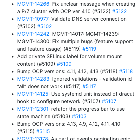
MGMT-14266
: Fix unclear message when creating
a P/Z cluster with OCP ver 4.10 (#5122)
#5122
MGMT-10977
: Validate DNS server connection
(#5102)
#5102
MGMT-14242
: MGMT-14017: MGMT-14239:
MGMT-14300: Fix multiple bugs (feature support
and feature usage) (#5119)
#5119
Add private SELinux label for volume mount
content (#5109)
#5109
Bump OCP versions: 4.11, 4.12, 4.13 (#5118)
#5118
MGMT-14283
: Ignored validations - validation id
“all” does not work (#5117)
#5117
MGMT-14125
: Use systemd unit instead of dracut
hook to configure network (#5107)
#5107
MGMT-12301
: refator the progress bar to use
state machine (#5103)
#5103
Bump OCP versions: 4.13, 4.9, 4.12, 4.11, 4.10
(#5115)
#5115
MGMT-13178
: As part of events pagination epic,