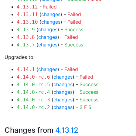
-
Failed
4.13.12
(
changes
) -
Failed
4.13.11
(
changes
) -
Failed
4.13.10
(
changes
) -
Success
4.13.9
(
changes
) -
Failed
4.13.8
(
changes
) -
Success
4.13.7
Upgrades to:
(
changes
) -
Failed
4.14.1
(
changes
) -
Failed
4.14.0-rc.6
(
changes
) -
Success
4.14.0-rc.5
(
changes
) -
Success
4.14.0-rc.4
(
changes
) -
Success
4.14.0-rc.3
(
changes
) -
S
F
S
4.14.0-rc.2
Changes from
4.13.12