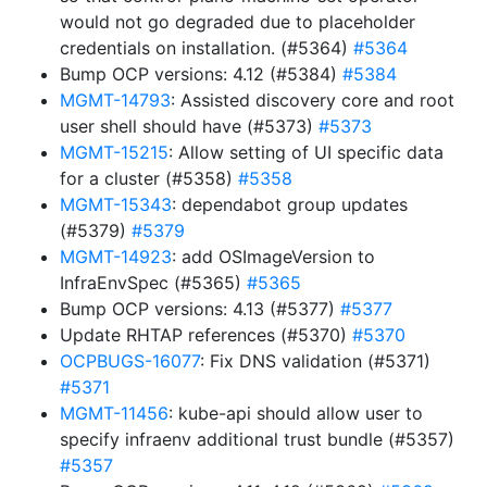
would not go degraded due to placeholder
credentials on installation. (#5364)
#5364
Bump OCP versions: 4.12 (#5384)
#5384
MGMT-14793
: Assisted discovery core and root
user shell should have (#5373)
#5373
MGMT-15215
: Allow setting of UI specific data
for a cluster (#5358)
#5358
MGMT-15343
: dependabot group updates
(#5379)
#5379
MGMT-14923
: add OSImageVersion to
InfraEnvSpec (#5365)
#5365
Bump OCP versions: 4.13 (#5377)
#5377
Update RHTAP references (#5370)
#5370
OCPBUGS-16077
: Fix DNS validation (#5371)
#5371
MGMT-11456
: kube-api should allow user to
specify infraenv additional trust bundle (#5357)
#5357