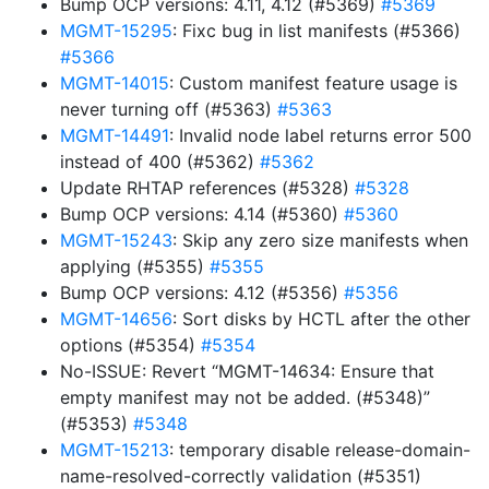
Bump OCP versions: 4.11, 4.12 (#5369)
#5369
MGMT-15295
: Fixc bug in list manifests (#5366)
#5366
MGMT-14015
: Custom manifest feature usage is
never turning off (#5363)
#5363
MGMT-14491
: Invalid node label returns error 500
instead of 400 (#5362)
#5362
Update RHTAP references (#5328)
#5328
Bump OCP versions: 4.14 (#5360)
#5360
MGMT-15243
: Skip any zero size manifests when
applying (#5355)
#5355
Bump OCP versions: 4.12 (#5356)
#5356
MGMT-14656
: Sort disks by HCTL after the other
options (#5354)
#5354
No-ISSUE: Revert “MGMT-14634: Ensure that
empty manifest may not be added. (#5348)”
(#5353)
#5348
MGMT-15213
: temporary disable release-domain-
name-resolved-correctly validation (#5351)