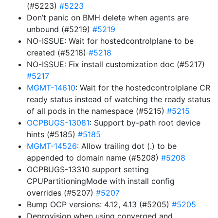
(#5223)
#5223
Don’t panic on BMH delete when agents are
unbound (#5219)
#5219
NO-ISSUE: Wait for hostedcontrolplane to be
created (#5218)
#5218
NO-ISSUE: Fix install customization doc (#5217)
#5217
MGMT-14610
: Wait for the hostedcontrolplane CR
ready status instead of watching the ready status
of all pods in the namespace (#5215)
#5215
OCPBUGS-13081
: Support by-path root device
hints (#5185)
#5185
MGMT-14526
: Allow trailing dot (.) to be
appended to domain name (#5208)
#5208
OCPBUGS-13310 support setting
CPUPartitioningMode with install config
overrides (#5207)
#5207
Bump OCP versions: 4.12, 4.13 (#5205)
#5205
Deprovision when using converged and