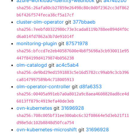
azure-workload-identity-webhook
git
a474b2b0
sha256:26afa80cb27859e26498c80c0d0f2362cc3df862
b6f426f574feca38cf5a17cf
cluster-olm-operator
git
377bbaeb
sha256:7eebfd0322980c73e3cada8119b788ee894d4f0c
d6a014fd7862a3b7de91014f
monitoring-plugin
git
87571978
sha256:bfccd7e2eb40587600e4b8f5698a3cb930011e95
447f84199d4179874b056238
olm-catalogd
git
ac4c5ab4
sha256:de9bd29ed1591883c5e16d5782cc99ab9c3cb396
ca8147997589b4c718005913
olm-operator-controller
git
d8fa6353
sha256:00405a991eb7a0a8012a9c8aea4608820ad8ce4d
6013ff879c4919efa40de3eb
ovn-kubernetes
git
31696928
sha256:708c005bf31ee300abc6c32f08664e5d3eb21f11
d98e5dc102b8848d50fca754
ovn-kubernetes-microshift
git
31696928