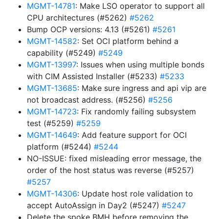
MGMT-14781
: Make LSO operator to support all
CPU architectures (#5262)
#5262
Bump OCP versions: 4.13 (#5261)
#5261
MGMT-14582
: Set OCI platform behind a
capability (#5249)
#5249
MGMT-13997
: Issues when using multiple bonds
with CIM Assisted Installer (#5233)
#5233
MGMT-13685
: Make sure ingress and api vip are
not broadcast address. (#5256)
#5256
MGMT-14723
: Fix randomly failing subsystem
test (#5259)
#5259
MGMT-14649
: Add feature support for OCI
platform (#5244)
#5244
NO-ISSUE: fixed misleading error message, the
order of the host status was reverse (#5257)
#5257
MGMT-14306
: Update host role validation to
accept AutoAssign in Day2 (#5247)
#5247
Delete the spoke BMH before removing the