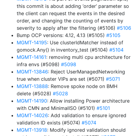
this commit is about adding ‘order’ parameter so
the client can request the events in the desired
order, and changing the counting of events by
severity to apply after the filtering (#5106)
#5106
Bump OCP versions: 4.12, 4.13 (#5105)
#5105
MGMT-14195
: Use clusterIdMatcher instead of
gomock.Any() in inventory_test (#5104)
#5104
MGMT-14161
: removing multi cpu architecture for
infra envs (#5098)
#5098
MGMT-13846
: Reject UserManagedNetworking
true when cluster VIPs are set (#5071)
#5071
MGMT-13888
: Remove spoke node on BMH
delete (#5028)
#5028
MGMT-14190
: Allow installing Power architecture
with CMN and MinimalISO (#5101)
#5101
MGMT-14026
: Add validation to ensure ignored
validation ID exists (#5074)
#5074
MGMT-13918
: Modify ignored validation should