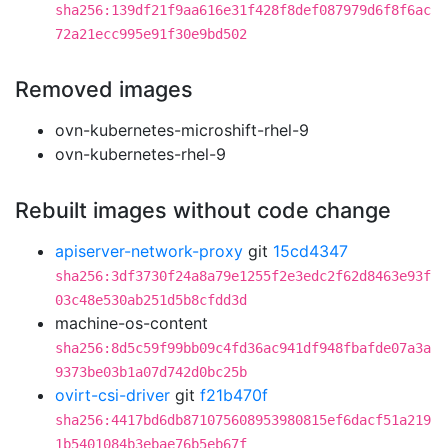
sha256:139df21f9aa616e31f428f8def087979d6f8f6ac
72a21ecc995e91f30e9bd502
Removed images
ovn-kubernetes-microshift-rhel-9
ovn-kubernetes-rhel-9
Rebuilt images without code change
apiserver-network-proxy
git
15cd4347
sha256:3df3730f24a8a79e1255f2e3edc2f62d8463e93f
03c48e530ab251d5b8cfdd3d
machine-os-content
sha256:8d5c59f99bb09c4fd36ac941df948fbafde07a3a
9373be03b1a07d742d0bc25b
ovirt-csi-driver
git
f21b470f
sha256:4417bd6db871075608953980815ef6dacf51a219
1b5401084b3ebae76b5eb67f