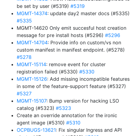
be set by user (#5319)
#5319
MGMT-14374
: update day2 master docs (#5335)
#5335
MGMT-14620 Only emit succesful host creation
message for pre install hosts (#5296)
#5296
MGMT-14704
: Provide info on custom/vs non
custom manifest in manifest endpoint. (#5278)
#5278
MGMT-15114
: remove event for cluster
registration failed (#5330)
#5330
MGMT-15126
: Add missing incompatible features
in some of the feature-support feature (#5327)
#5327
MGMT-15107
: Bump version for hacking LSO
catalog (#5323)
#5323
Create an override annotation for the ironic
agent image (#5310)
#5310
OCPBUGS-13621
: Fix singular Ingress and API