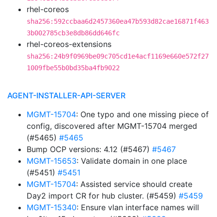
rhel-coreos
sha256:592ccbaa6d2457360ea47b593d82cae16871f463
3b002785cb3e8db86dd646fc
rhel-coreos-extensions
sha256:24b9f0969be09c705cd1e4acf1169e660e572f27
1009fbe55b0bd35ba4fb9022
AGENT-INSTALLER-API-SERVER
MGMT-15704
: One typo and one missing piece of
config, discovered after MGMT-15704 merged
(#5465)
#5465
Bump OCP versions: 4.12 (#5467)
#5467
MGMT-15653
: Validate domain in one place
(#5451)
#5451
MGMT-15704
: Assisted service should create
Day2 import CR for hub cluster. (#5459)
#5459
MGMT-15340
: Ensure vlan interface names will