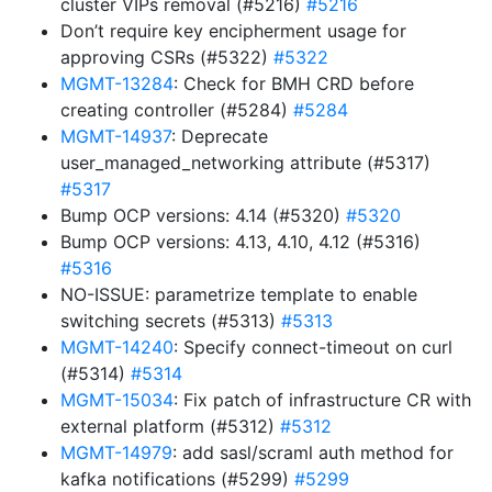
cluster VIPs removal (#5216)
#5216
Don’t require key encipherment usage for
approving CSRs (#5322)
#5322
MGMT-13284
: Check for BMH CRD before
creating controller (#5284)
#5284
MGMT-14937
: Deprecate
user_managed_networking attribute (#5317)
#5317
Bump OCP versions: 4.14 (#5320)
#5320
Bump OCP versions: 4.13, 4.10, 4.12 (#5316)
#5316
NO-ISSUE: parametrize template to enable
switching secrets (#5313)
#5313
MGMT-14240
: Specify connect-timeout on curl
(#5314)
#5314
MGMT-15034
: Fix patch of infrastructure CR with
external platform (#5312)
#5312
MGMT-14979
: add sasl/scraml auth method for
kafka notifications (#5299)
#5299