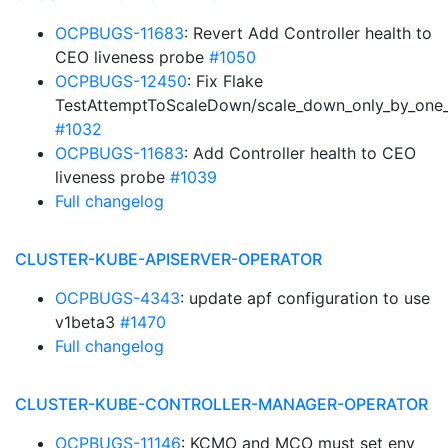
OCPBUGS-11683
: Revert Add Controller health to
CEO liveness probe
#1050
OCPBUGS-12450
: Fix Flake
TestAttemptToScaleDown/scale_down_only_by_one_
#1032
OCPBUGS-11683
: Add Controller health to CEO
liveness probe
#1039
Full changelog
CLUSTER-KUBE-APISERVER-OPERATOR
OCPBUGS-4343
: update apf configuration to use
v1beta3
#1470
Full changelog
CLUSTER-KUBE-CONTROLLER-MANAGER-OPERATOR
OCPBUGS-11146
: KCMO and MCO must set env