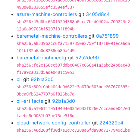
sha256:f1b200c057a85e05a740bf368e0650227f7dbc29
493d0b333655efc3594ef337
azure-machine-controllers
git
3405d8c4
sha256:45d6bc650f5294388b6ccc7bcd0402aa700223c2
12a0a09763bf5207f3ff894b
baremetal-machine-controllers
git
0a751899
sha256:a8339b2cc6fa71397350e2759f18718091eca6d6
101bf32b6a0d8268eb89a4d9
baremetal-runtimecfg
git
52a2de90
sha256:fe2e166ec597ddbc6407c666a41a3abd24b8ac48
f17a9ca333d5ade0401c5053
cli
git
92b1a3d0
sha256:800f0bb464dc9d622c3a670e503bee267670395c
9bea0fb6247737b6f826ba7d
cli-artifacts
git
92b1a3d0
sha256:a196f1f9519404e034eb33f02667cccaede047ed
faebc8e0081b07be73ce5f8d
cloud-network-config-controller
git
224329c4
sha256:46d268ff30d7e1d7c7288a6fda90d7177949d1be