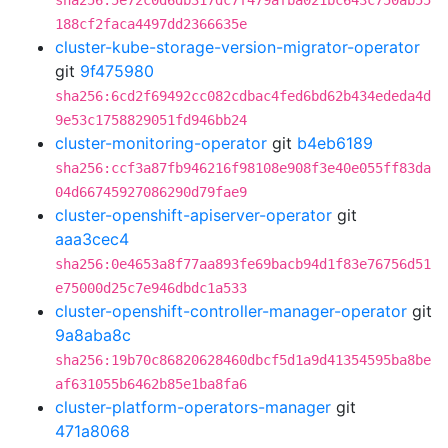
sha256:5e72c0d6db317dc7f479afba021bc643c750ab55
188cf2faca4497dd2366635e
cluster-kube-storage-version-migrator-operator
git
9f475980
sha256:6cd2f69492cc082cdbac4fed6bd62b434ededa4d
9e53c1758829051fd946bb24
cluster-monitoring-operator
git
b4eb6189
sha256:ccf3a87fb946216f98108e908f3e40e055ff83da
04d66745927086290d79fae9
cluster-openshift-apiserver-operator
git
aaa3cec4
sha256:0e4653a8f77aa893fe69bacb94d1f83e76756d51
e75000d25c7e946dbdc1a533
cluster-openshift-controller-manager-operator
git
9a8aba8c
sha256:19b70c86820628460dbcf5d1a9d41354595ba8be
af631055b6462b85e1ba8fa6
cluster-platform-operators-manager
git
471a8068