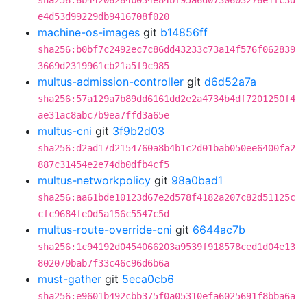
sha256:6b44206284b034e84bf95a6d0730603276e1fc3d
e4d53d99229db9416708f020
machine-os-images
git
b14856ff
sha256:b0bf7c2492ec7c86dd43233c73a14f576f062839
3669d2319961cb21a5f9c985
multus-admission-controller
git
d6d52a7a
sha256:57a129a7b89dd6161dd2e2a4734b4df7201250f4
ae31ac8abc7b9ea7ffd3a65e
multus-cni
git
3f9b2d03
sha256:d2ad17d2154760a8b4b1c2d01bab050ee6400fa2
887c31454e2e74db0dfb4cf5
multus-networkpolicy
git
98a0bad1
sha256:aa61bde10123d67e2d578f4182a207c82d51125c
cfc9684fe0d5a156c5547c5d
multus-route-override-cni
git
6644ac7b
sha256:1c94192d0454066203a9539f918578ced1d04e13
802070bab7f33c46c96d6b6a
must-gather
git
5eca0cb6
sha256:e9601b492cbb375f0a05310efa6025691f8bba6a