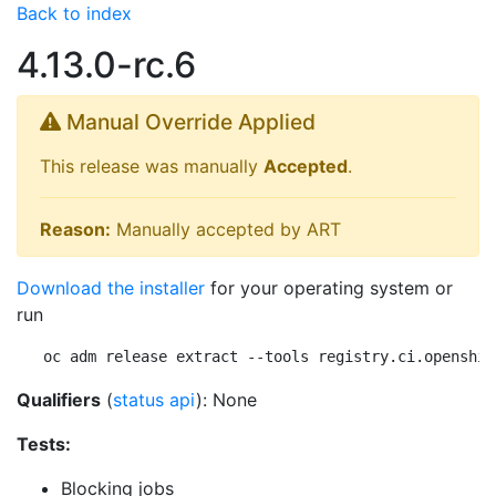
Back to index
4.13.0-rc.6
Manual Override Applied
This release was manually
Accepted
.
Reason:
Manually accepted by ART
Download the installer
for your operating system or
run
oc adm release extract --tools registry.ci.openshif
Qualifiers
(
status api
): None
Tests:
Blocking jobs