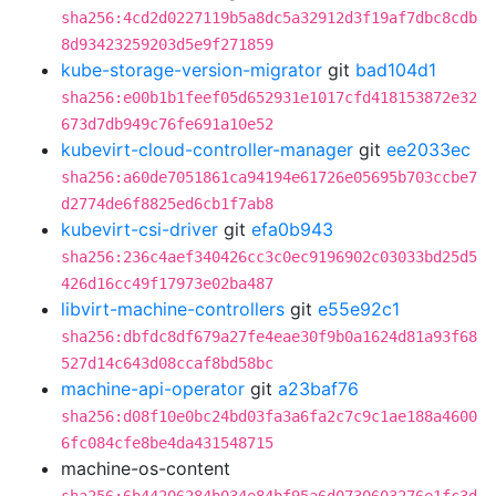
sha256:4cd2d0227119b5a8dc5a32912d3f19af7dbc8cdb
8d93423259203d5e9f271859
kube-storage-version-migrator
git
bad104d1
sha256:e00b1b1feef05d652931e1017cfd418153872e32
673d7db949c76fe691a10e52
kubevirt-cloud-controller-manager
git
ee2033ec
sha256:a60de7051861ca94194e61726e05695b703ccbe7
d2774de6f8825ed6cb1f7ab8
kubevirt-csi-driver
git
efa0b943
sha256:236c4aef340426cc3c0ec9196902c03033bd25d5
426d16cc49f17973e02ba487
libvirt-machine-controllers
git
e55e92c1
sha256:dbfdc8df679a27fe4eae30f9b0a1624d81a93f68
527d14c643d08ccaf8bd58bc
machine-api-operator
git
a23baf76
sha256:d08f10e0bc24bd03fa3a6fa2c7c9c1ae188a4600
6fc084cfe8be4da431548715
machine-os-content