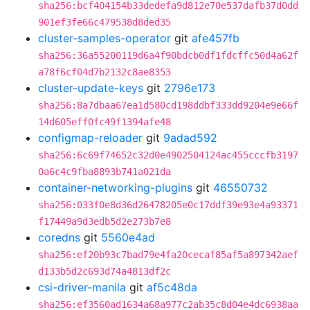
sha256:bcf404154b33dedefa9d812e70e537dafb37d0dd
901ef3fe66c479538d8ded35
cluster-samples-operator
git
afe457fb
sha256:36a55200119d6a4f90bdcb0df1fdcffc50d4a62f
a78f6cf04d7b2132c8ae8353
cluster-update-keys
git
2796e173
sha256:8a7dbaa67ea1d580cd198ddbf333dd9204e9e66f
14d605eff0fc49f1394afe48
configmap-reloader
git
9adad592
sha256:6c69f74652c32d0e4902504124ac455cccfb3197
0a6c4c9fba8893b741a021da
container-networking-plugins
git
46550732
sha256:033f0e8d36d26478205e0c17ddf39e93e4a93371
f17449a9d3edb5d2e273b7e8
coredns
git
5560e4ad
sha256:ef20b93c7bad79e4fa20cecaf85af5a897342aef
d133b5d2c693d74a4813df2c
csi-driver-manila
git
af5c48da
sha256:ef3560ad1634a68a977c2ab35c8d04e4dc6938aa