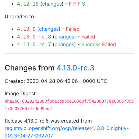
(
changes
) -
F
F
F
S
4.12.15
Upgrades to:
(
changes
) -
Failed
4.13.0
(
changes
) -
Failed
4.13.0-rc.8
(
changes
) -
Success
Failed
4.13.0-rc.7
Changes from
4.13.0-rc.3
Created: 2023-04-28 06:46:06 +0000 UTC
Image Digest:
sha256:63292c2083fbda3da80e103d9f754230377ee88057855
170c0376074fddd9ed2
Release 4.13.0-rc.6 was created from
registry.ci.openshift.org/ocp/release:4.13.0-0.nightly-
2023-04-27-232707