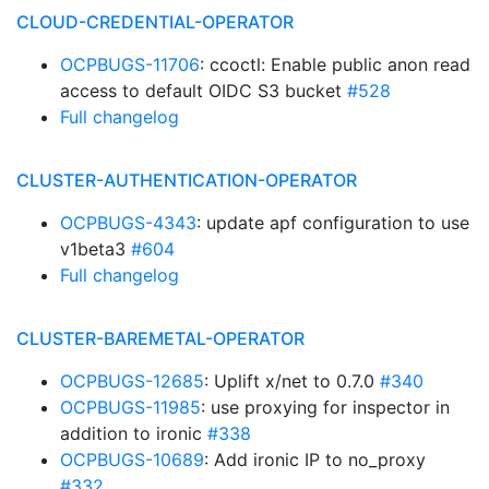
CLOUD-CREDENTIAL-OPERATOR
OCPBUGS-11706
: ccoctl: Enable public anon read
access to default OIDC S3 bucket
#528
Full changelog
CLUSTER-AUTHENTICATION-OPERATOR
OCPBUGS-4343
: update apf configuration to use
v1beta3
#604
Full changelog
CLUSTER-BAREMETAL-OPERATOR
OCPBUGS-12685
: Uplift x/net to 0.7.0
#340
OCPBUGS-11985
: use proxying for inspector in
addition to ironic
#338
OCPBUGS-10689
: Add ironic IP to no_proxy
#332