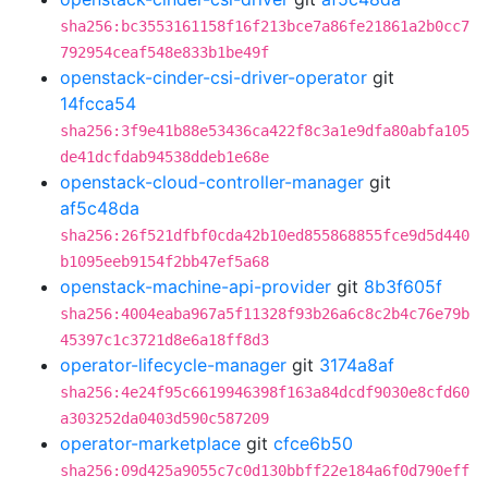
sha256:bc3553161158f16f213bce7a86fe21861a2b0cc7
792954ceaf548e833b1be49f
openstack-cinder-csi-driver-operator
git
14fcca54
sha256:3f9e41b88e53436ca422f8c3a1e9dfa80abfa105
de41dcfdab94538ddeb1e68e
openstack-cloud-controller-manager
git
af5c48da
sha256:26f521dfbf0cda42b10ed855868855fce9d5d440
b1095eeb9154f2bb47ef5a68
openstack-machine-api-provider
git
8b3f605f
sha256:4004eaba967a5f11328f93b26a6c8c2b4c76e79b
45397c1c3721d8e6a18ff8d3
operator-lifecycle-manager
git
3174a8af
sha256:4e24f95c6619946398f163a84dcdf9030e8cfd60
a303252da0403d590c587209
operator-marketplace
git
cfce6b50
sha256:09d425a9055c7c0d130bbff22e184a6f0d790eff