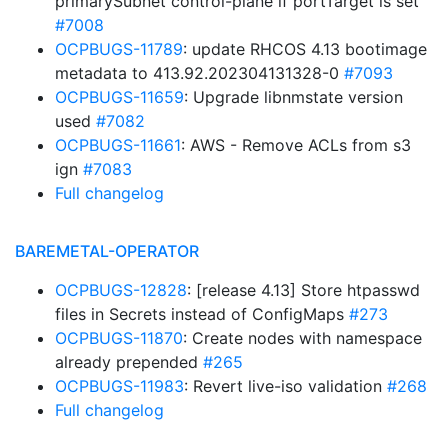
primarySubnet control-plane if portTarget is set
#7008
OCPBUGS-11789
: update RHCOS 4.13 bootimage
metadata to 413.92.202304131328-0
#7093
OCPBUGS-11659
: Upgrade libnmstate version
used
#7082
OCPBUGS-11661
: AWS - Remove ACLs from s3
ign
#7083
Full changelog
BAREMETAL-OPERATOR
OCPBUGS-12828
: [release 4.13] Store htpasswd
files in Secrets instead of ConfigMaps
#273
OCPBUGS-11870
: Create nodes with namespace
already prepended
#265
OCPBUGS-11983
: Revert live-iso validation
#268
Full changelog