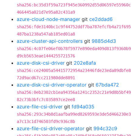
sha256:bc35d3f59a723f945e360992d55d06597e55960c
466445a021d7e95a82c431a9
azure-cloud-node-manager
git
ce2ddad6
sha256:fde3140bc1c9f44752ddf7ba787efcfb4a71f695
487ba1238a547ab185ed01a8
azure-cluster-api-controllers
git
9885d4d3
sha256:4c07fe06ef0b78f5977e890eda409d813f9360b9
d9cb5653eae1444255721576
azure-disk-csi-driver
git
202e8afa
sha256:ce24005a54415772954a23446fde23eda89dbfe8
72d9acd67cc211980dde8891
azure-disk-csi-driver-operator
git
67bda472
sha256:0eb2302cb1ea94356a1241c2352c21e9d8b5bf49
82c73b3bfc7c035897ce2ee8
azure-file-csi-driver
git
fd94a035
sha256:293c34b8d1aafba99ed8269593e3de5d466230e3
a7c13c1d746503fd9c936c8b
azure-file-csi-driver-operator
git
994c32c9