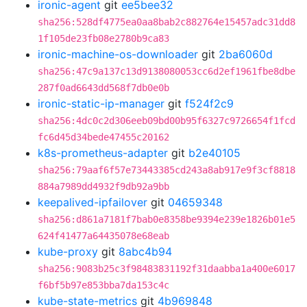
ironic-agent
git
ee5bee32
sha256:528df4775ea0aa8bab2c882764e15457adc31dd8
1f105de23fb08e2780b9ca83
ironic-machine-os-downloader
git
2ba6060d
sha256:47c9a137c13d9138080053cc6d2ef1961fbe8dbe
287f0ad6643dd568f7db0e0b
ironic-static-ip-manager
git
f524f2c9
sha256:4dc0c2d306eeb09bd00b95f6327c9726654f1fcd
fc6d45d34bede47455c20162
k8s-prometheus-adapter
git
b2e40105
sha256:79aaf6f57e73443385cd243a8ab917e9f3cf8818
884a7989dd4932f9db92a9bb
keepalived-ipfailover
git
04659348
sha256:d861a7181f7bab0e8358be9394e239e1826b01e5
624f41477a64435078e68eab
kube-proxy
git
8abc4b94
sha256:9083b25c3f98483831192f31daabba1a400e6017
f6bf5b97e853bba7da153c4c
kube-state-metrics
git
4b969848