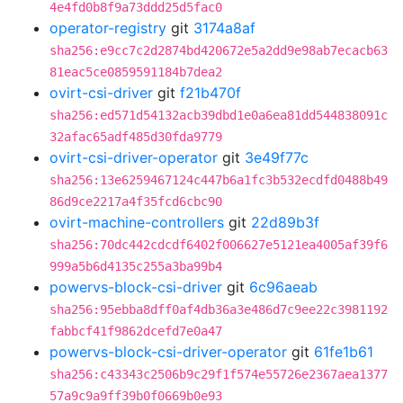
4e4fd0b8f9a73ddd25d5fac0
operator-registry
git
3174a8af
sha256:e9cc7c2d2874bd420672e5a2dd9e98ab7ecacb63
81eac5ce0859591184b7dea2
ovirt-csi-driver
git
f21b470f
sha256:ed571d54132acb39dbd1e0a6ea81dd544838091c
32afac65adf485d30fda9779
ovirt-csi-driver-operator
git
3e49f77c
sha256:13e6259467124c447b6a1fc3b532ecdfd0488b49
86d9ce2217a4f35fcd6cbc90
ovirt-machine-controllers
git
22d89b3f
sha256:70dc442cdcdf6402f006627e5121ea4005af39f6
999a5b6d4135c255a3ba99b4
powervs-block-csi-driver
git
6c96aeab
sha256:95ebba8dff0af4db36a3e486d7c9ee22c3981192
fabbcf41f9862dcefd7e0a47
powervs-block-csi-driver-operator
git
61fe1b61
sha256:c43343c2506b9c29f1f574e55726e2367aea1377
57a9c9a9ff39b0f0669b0e93