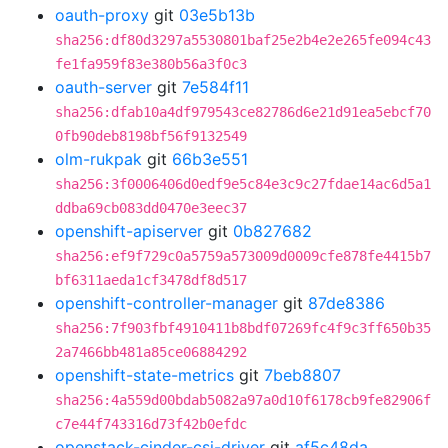
oauth-proxy
git
03e5b13b
sha256:df80d3297a5530801baf25e2b4e2e265fe094c43
fe1fa959f83e380b56a3f0c3
oauth-server
git
7e584f11
sha256:dfab10a4df979543ce82786d6e21d91ea5ebcf70
0fb90deb8198bf56f9132549
olm-rukpak
git
66b3e551
sha256:3f0006406d0edf9e5c84e3c9c27fdae14ac6d5a1
ddba69cb083dd0470e3eec37
openshift-apiserver
git
0b827682
sha256:ef9f729c0a5759a573009d0009cfe878fe4415b7
bf6311aeda1cf3478df8d517
openshift-controller-manager
git
87de8386
sha256:7f903fbf4910411b8bdf07269fc4f9c3ff650b35
2a7466bb481a85ce06884292
openshift-state-metrics
git
7beb8807
sha256:4a559d00bdab5082a97a0d10f6178cb9fe82906f
c7e44f743316d73f42b0efdc
openstack-cinder-csi-driver
git
af5c48da