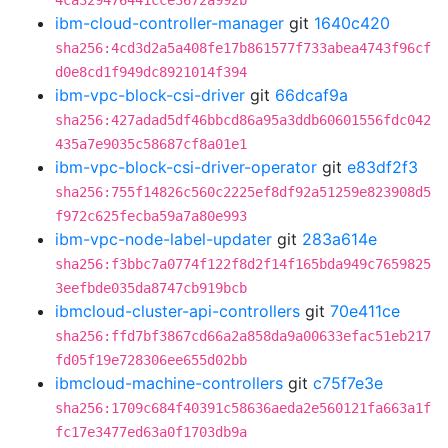
4ca329476441cce3672a992b
ibm-cloud-controller-manager
git
1640c420
sha256:4cd3d2a5a408fe17b861577f733abea4743f96cf
d0e8cd1f949dc8921014f394
ibm-vpc-block-csi-driver
git
66dcaf9a
sha256:427adad5df46bbcd86a95a3ddb60601556fdc042
435a7e9035c58687cf8a01e1
ibm-vpc-block-csi-driver-operator
git
e83df2f3
sha256:755f14826c560c2225ef8df92a51259e823908d5
f972c625fecba59a7a80e993
ibm-vpc-node-label-updater
git
283a614e
sha256:f3bbc7a0774f122f8d2f14f165bda949c7659825
3eefbde035da8747cb919bcb
ibmcloud-cluster-api-controllers
git
70e411ce
sha256:ffd7bf3867cd66a2a858da9a00633efac51eb217
fd05f19e728306ee655d02bb
ibmcloud-machine-controllers
git
c75f7e3e
sha256:1709c684f40391c58636aeda2e560121fa663a1f
fc17e3477ed63a0f1703db9a