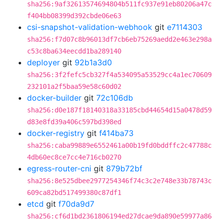
sha256:9af32613574694804b511fc937e91eb80206a47c
f404bb08399d392cbde06e63
csi-snapshot-validation-webhook
git
e7114303
sha256:f7d07c8b96013df7cb6eb75269aedd2e463e298a
c53c8ba634eecdd1ba289140
deployer
git
92b1a3d0
sha256:3f2fefc5cb327f4a534095a53529cc4a1ec70609
232101a2f5baa59e58c60d02
docker-builder
git
72c106db
sha256:d0e187f18140318a33185cbd44654d15a0478d59
d83e8fd39a406c597bd398ed
docker-registry
git
f414ba73
sha256:caba99889e6552461a00b19fd0bddffc2c47788c
4db60ec8ce7cc4e716cb0270
egress-router-cni
git
879b72bf
sha256:8e525dbee2977254346f74c3c2e748e33b78743c
609ca82bd517499380c87df1
etcd
git
f70da9d7
sha256:cf6d1bd2361806194ed27dcae9da890e59977a86