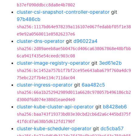
b37ef090ddbcc8da8e4b7802
cluster-csi-snapshot-controller-operator
git
97b486cb
sha256:1117bd64e978239a116107e067fedabbf05f1e38
e9e92a0560011e85826237e6
cluster-dns-operator
git
d96022a4
sha256:2d89aeeb8ae5b0476cd406ca638067868e48bfbb
6ca941f435e54ceedc903c08
cluster-image-registry-operator
git
3ed61e2b
sha256:bc1452a757b1f7bf2ce95e643aba679f760a4dc9
75ebc22f7b4e134c711dac04
cluster-ingress-operator
git
6aa482c5
sha256:66a1b252942989d011a6628c978057b496186cb2
d300df6d074e380d1eaed4e0
cluster-kube-cluster-api-operator
git
b8428eb6
sha256:baa743f19373bd03e30cbd2cb6d2a6c445bd375f
41fdcd7a638b5d612fd1790f
cluster-kube-scheduler-operator
git
dc5cba57