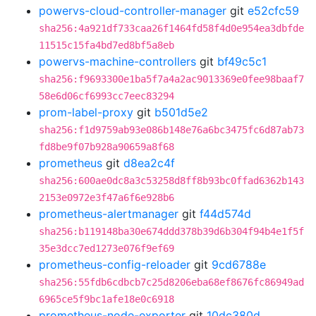
powervs-cloud-controller-manager
git
e52cfc59
sha256:4a921df733caa26f1464fd58f4d0e954ea3dbfde
11515c15fa4bd7ed8bf5a8eb
powervs-machine-controllers
git
bf49c5c1
sha256:f9693300e1ba5f7a4a2ac9013369e0fee98baaf7
58e6d06cf6993cc7eec83294
prom-label-proxy
git
b501d5e2
sha256:f1d9759ab93e086b148e76a6bc3475fc6d87ab73
fd8be9f07b928a90659a8f68
prometheus
git
d8ea2c4f
sha256:600ae0dc8a3c53258d8ff8b93bc0ffad6362b143
2153e0972e3f47a6f6e928b6
prometheus-alertmanager
git
f44d574d
sha256:b119148ba30e674ddd378b39d6b304f94b4e1f5f
35e3dcc7ed1273e076f9ef69
prometheus-config-reloader
git
9cd6788e
sha256:55fdb6cdbcb7c25d8206eba68ef8676fc86949ad
6965ce5f9bc1afe18e0c6918
prometheus-node-exporter
git
10dc380d