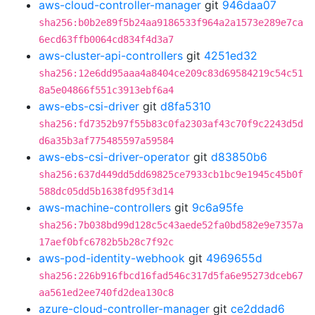
aws-cloud-controller-manager
git
946daa07
sha256:b0b2e89f5b24aa9186533f964a2a1573e289e7ca
6ecd63ffb0064cd834f4d3a7
aws-cluster-api-controllers
git
4251ed32
sha256:12e6dd95aaa4a8404ce209c83d69584219c54c51
8a5e04866f551c3913ebf6a4
aws-ebs-csi-driver
git
d8fa5310
sha256:fd7352b97f55b83c0fa2303af43c70f9c2243d5d
d6a35b3af775485597a59584
aws-ebs-csi-driver-operator
git
d83850b6
sha256:637d449dd5dd69825ce7933cb1bc9e1945c45b0f
588dc05dd5b1638fd95f3d14
aws-machine-controllers
git
9c6a95fe
sha256:7b038bd99d128c5c43aede52fa0bd582e9e7357a
17aef0bfc6782b5b28c7f92c
aws-pod-identity-webhook
git
4969655d
sha256:226b916fbcd16fad546c317d5fa6e95273dceb67
aa561ed2ee740fd2dea130c8
azure-cloud-controller-manager
git
ce2ddad6