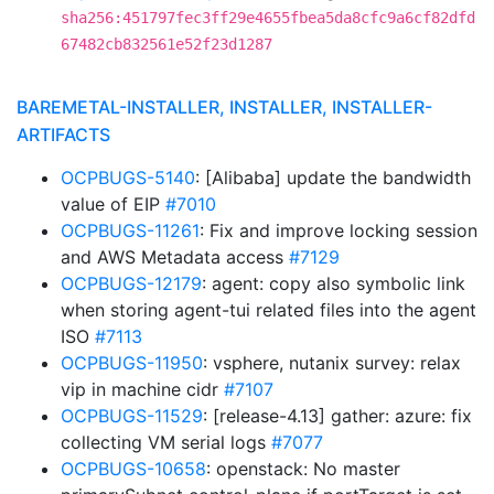
sha256:451797fec3ff29e4655fbea5da8cfc9a6cf82dfd
67482cb832561e52f23d1287
BAREMETAL-INSTALLER, INSTALLER, INSTALLER-
ARTIFACTS
OCPBUGS-5140
: [Alibaba] update the bandwidth
value of EIP
#7010
OCPBUGS-11261
: Fix and improve locking session
and AWS Metadata access
#7129
OCPBUGS-12179
: agent: copy also symbolic link
when storing agent-tui related files into the agent
ISO
#7113
OCPBUGS-11950
: vsphere, nutanix survey: relax
vip in machine cidr
#7107
OCPBUGS-11529
: [release-4.13] gather: azure: fix
collecting VM serial logs
#7077
OCPBUGS-10658
: openstack: No master