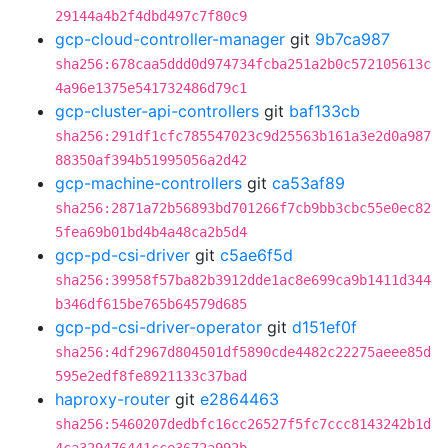
29144a4b2f4dbd497c7f80c9
gcp-cloud-controller-manager
git
9b7ca987
sha256:678caa5ddd0d974734fcba251a2b0c572105613c
4a96e1375e541732486d79c1
gcp-cluster-api-controllers
git
baf133cb
sha256:291df1cfc785547023c9d25563b161a3e2d0a987
88350af394b51995056a2d42
gcp-machine-controllers
git
ca53af89
sha256:2871a72b56893bd701266f7cb9bb3cbc55e0ec82
5fea69b01bd4b4a48ca2b5d4
gcp-pd-csi-driver
git
c5ae6f5d
sha256:39958f57ba82b3912dde1ac8e699ca9b1411d344
b346df615be765b64579d685
gcp-pd-csi-driver-operator
git
d151ef0f
sha256:4df2967d804501df5890cde4482c22275aeee85d
595e2edf8fe8921133c37bad
haproxy-router
git
e2864463
sha256:5460207dedbfc16cc26527f5fc7ccc8143242b1d