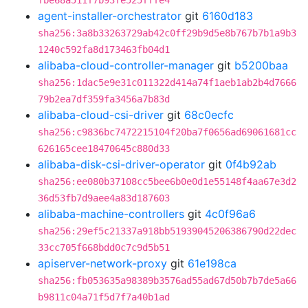
fbe68a511f7b93fe525fffe4
agent-installer-orchestrator
git
6160d183
sha256:3a8b33263729ab42c0ff29b9d5e8b767b7b1a9b3
1240c592fa8d173463fb04d1
alibaba-cloud-controller-manager
git
b5200baa
sha256:1dac5e9e31c011322d414a74f1aeb1ab2b4d7666
79b2ea7df359fa3456a7b83d
alibaba-cloud-csi-driver
git
68c0ecfc
sha256:c9836bc7472215104f20ba7f0656ad69061681cc
626165cee18470645c880d33
alibaba-disk-csi-driver-operator
git
0f4b92ab
sha256:ee080b37108cc5bee6b0e0d1e55148f4aa67e3d2
36d53fb7d9aee4a83d187603
alibaba-machine-controllers
git
4c0f96a6
sha256:29ef5c21337a918bb51939045206386790d22dec
33cc705f668bdd0c7c9d5b51
apiserver-network-proxy
git
61e198ca
sha256:fb053635a98389b3576ad55ad67d50b7b7de5a66
b9811c04a71f5d7f7a40b1ad