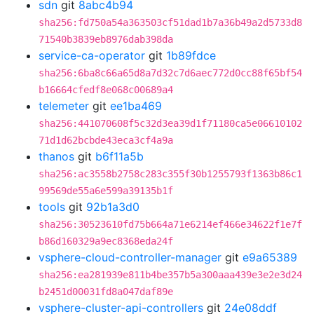
sdn
git
8abc4b94
sha256:fd750a54a363503cf51dad1b7a36b49a2d5733d8
71540b3839eb8976dab398da
service-ca-operator
git
1b89fdce
sha256:6ba8c66a65d8a7d32c7d6aec772d0cc88f65bf54
b16664cfedf8e068c00689a4
telemeter
git
ee1ba469
sha256:441070608f5c32d3ea39d1f71180ca5e06610102
71d1d62bcbde43eca3cf4a9a
thanos
git
b6f11a5b
sha256:ac3558b2758c283c355f30b1255793f1363b86c1
99569de55a6e599a39135b1f
tools
git
92b1a3d0
sha256:30523610fd75b664a71e6214ef466e34622f1e7f
b86d160329a9ec8368eda24f
vsphere-cloud-controller-manager
git
e9a65389
sha256:ea281939e811b4be357b5a300aaa439e3e2e3d24
b2451d00031fd8a047daf89e
vsphere-cluster-api-controllers
git
24e08ddf