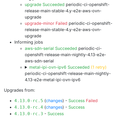
upgrade Succeeded
periodic-ci-openshift-
release-main-stable-4.y-e2e-aws-ovn-
upgrade
upgrade-minor Failed
periodic-ci-openshift-
release-main-stable-4.y-e2e-aws-ovn-
upgrade
Informing jobs
aws-sdn-serial Succeeded
periodic-ci-
openshift-release-main-nightly-4.13-e2e-
aws-sdn-serial
metal-ipi-ovn-ipv6 Succeeded
(1 retry)
periodic-ci-openshift-release-main-nightly-
4.13-e2e-metal-ipi-ovn-ipv6
Upgrades from:
(
changes
) -
Success
Failed
4.13.0-rc.5
(
changes
) -
Success
4.13.0-rc.4
-
Success
4.13.0-rc.3