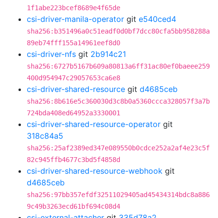
1f1abe223bcef8689e4f65de
csi-driver-manila-operator
git
e540ced4
sha256:b351496a0c51eadf0d0bf7dcc80cfa5bb958288a
89eb74fff155a14961eef8d0
csi-driver-nfs
git
2b914c21
sha256:6727b5167b609a80813a6ff31ac80ef0baeee259
400d954947c29057653ca6e8
csi-driver-shared-resource
git
d4685ceb
sha256:8b616e5c360030d3c8b0a5360ccca328057f3a7b
724bda408ed64952a3330001
csi-driver-shared-resource-operator
git
318c84a5
sha256:25af2389ed347e089550b0cdce252a2af4e23c5f
82c945ffb4677c3bd5f4858d
csi-driver-shared-resource-webhook
git
d4685ceb
sha256:97bb357efdf32511029405ad45434314bdc8a886
9c49b3263ecd61bf694c08d4
csi-external-attacher
git
335d78a2