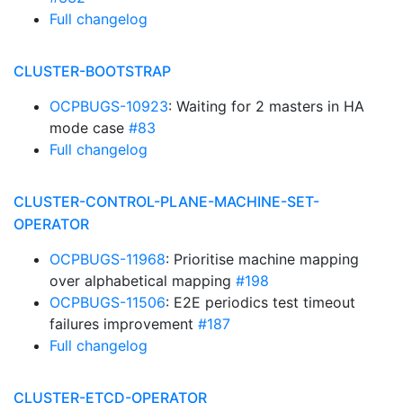
Full changelog
CLUSTER-BOOTSTRAP
OCPBUGS-10923
: Waiting for 2 masters in HA
mode case
#83
Full changelog
CLUSTER-CONTROL-PLANE-MACHINE-SET-
OPERATOR
OCPBUGS-11968
: Prioritise machine mapping
over alphabetical mapping
#198
OCPBUGS-11506
: E2E periodics test timeout
failures improvement
#187
Full changelog
CLUSTER-ETCD-OPERATOR