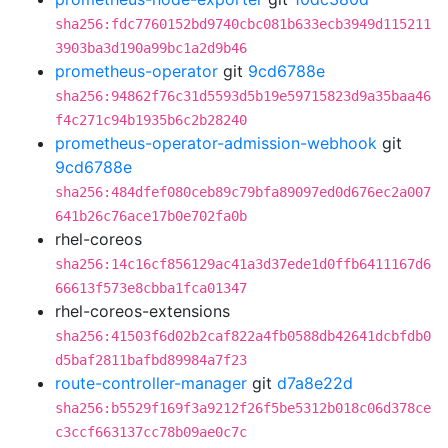
sha256:fdc7760152bd9740cbc081b633ecb3949d115211
3903ba3d190a99bc1a2d9b46
prometheus-operator
git
9cd6788e
sha256:94862f76c31d5593d5b19e59715823d9a35baa46
f4c271c94b1935b6c2b28240
prometheus-operator-admission-webhook
git
9cd6788e
sha256:484dfef080ceb89c79bfa89097ed0d676ec2a007
641b26c76ace17b0e702fa0b
rhel-coreos
sha256:14c16cf856129ac41a3d37ede1d0ffb6411167d6
66613f573e8cbba1fca01347
rhel-coreos-extensions
sha256:41503f6d02b2caf822a4fb0588db42641dcbfdb0
d5baf2811bafbd89984a7f23
route-controller-manager
git
d7a8e22d
sha256:b5529f169f3a9212f26f5be5312b018c06d378ce
c3ccf663137cc78b09ae0c7c