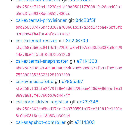
sha256:e712b4f4238c4fc19d056f177608f9a28ab461af
b5ec3fad9383dce6527480cc
csi-external-provisioner
git
0dc83f5f
sha256:07d75a7c8307a700661b917a3cd17cba476bf3fe
970d9d4fb4f0c4bfa7a31a87
csi-external-resizer
git
3b206709
sha256:ab6bc8419e1572b6fa854197eed3b0e386a3e429
14a78be1f5c0f0d073b512c0
csi-external-snapshotter
git
e7114303
sha256:d3e67c4c1469a035d629d58bde821f691f8d96ad
75339648525622f28f032409
csi-livenessprobe
git
c785aa67
sha256:f33cfa2479f88e48d6822bbba430de98665cfeb3
0898a6a3fe5790bb70d4d74f
csi-node-driver-registrar
git
ee27c345
sha256:662cb8bad174cf2b3708591b17ce211849e1401a
3e0de08f8eacf8b60ab304d4
csi-snapshot-controller
git
e7114303