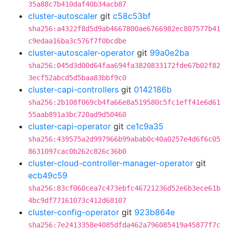
35a88c7b410daf40b34acb87
cluster-autoscaler
git
c58c53bf
sha256:a4322f8d5d9ab4667800ae6766982ec807577b41
c9edaa16ba3c576f7f0bcdbe
cluster-autoscaler-operator
git
99a0e2ba
sha256:045d3d00d64faa694fa3820833172fde67b02f82
3ecf52abcd5d5baa83bbf9c0
cluster-capi-controllers
git
0142186b
sha256:2b108f069cb4fa66e8a519580c5fc1eff41e6d61
55aab891a3bc720ad9d50460
cluster-capi-operator
git
ce1c9a35
sha256:439575a2d997966b99abab0c40a0257e4d6f6c05
8631097cac0b262c826c36b0
cluster-cloud-controller-manager-operator
git
ecb49c59
sha256:83cf060cea7c473ebfc46721236d52e6b3ece61b
4bc9df77161073c412d68107
cluster-config-operator
git
923b864e
sha256:7e2413358e4085dfda462a796085419a45877f7c