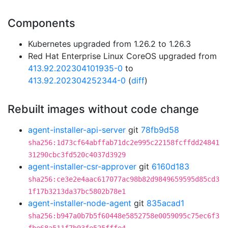
Components
Kubernetes upgraded from 1.26.2 to 1.26.3
Red Hat Enterprise Linux CoreOS upgraded from
413.92.202304101935-0
to
413.92.202304252344-0
(
diff
)
Rebuilt images without code change
agent-installer-api-server
git
78fb9d58
sha256:1d73cf64abffab71dc2e995c22158fcffdd24841
31290cbc3fd520c4037d3929
agent-installer-csr-approver
git
6160d183
sha256:ce3e2e4aac617077ac98b82d9849659595d85cd3
1f17b3213da37bc5802b78e1
agent-installer-node-agent
git
835acad1
sha256:b947a0b7b5f60448e5852758e0059095c75ec6f3