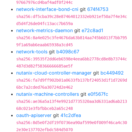
97667976cd4baf4adf0f244c
network-interface-bond-cni
git
674f4753
sha256:df5cba39c28e87464012332eb921ef50a7f4e34c
d5d4f26de04fc13acc7b659a
network-metrics-daemon
git
e72c8ad1
sha256:8a4e025c3fe4676da63b814aa745b6013f7bb795
9f1a69ab6eaab65938a3cd45
network-tools
git
b4098c67
sha256:39535f2dd6eb6598e4eea6bb2778cd8e8b73744c
487d3d82f58366666685ae5f
nutanix-cloud-controller-manager
git
bc449492
sha256:fa7d9ff902b01a0633fb137bf24053d1f1d7269d
6bc7a2cded76a30724d2e462
nutanix-machine-controllers
git
e0f567fc
sha256:ae36a5a13f4e9921d7735320aa3d6331ad6ab213
68c021e3fbfbbceb2a65c248
oauth-apiserver
git
41c2dfea
sha256:8d5e0f2df19f0736ea90af599e0f009f46ca4c30
2e30e137702efbdc584d5070