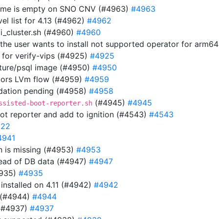
 name is empty on SNO CNV (#4963)
#4963
el list for 4.13 (#4962)
#4962
i_cluster.sh (#4960)
#4960
f the user wants to install not supported operator for arm6
 for verify-vips (#4925)
#4925
uture/psql image (#4950)
#4950
tors LVm flow (#4959)
#4959
lidation pending (#4958)
#4958
(#4945)
#4945
ssisted-boot-reporter.sh
ot reporter and add to ignition (#4543)
#4543
922
4941
 is missing (#4953)
#4953
tead of DB data (#4947)
#4947
4935)
#4935
n installed on 4.11 (#4942)
#4942
 (#4944)
#4944
 (#4937)
#4937