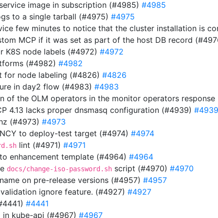
 service image in subscription (#4985)
#4985
gs to a single tarball (#4975)
#4975
rvice few minutes to notice that the cluster installation is
stom MCP if it was set as part of the host DB record (#49
or K8S node labels (#4972)
#4972
atforms (#4982)
#4982
 for node labeling (#4826)
#4826
ilure in day2 flow (#4983)
#4983
ion of the OLM operators in the monitor operators respons
OCP 4.13 lacks proper dnsmasq configuration (#4939)
#493
thz (#4973)
#4973
Y to deploy-test target (#4974)
#4974
lint (#4971)
#4971
rd.sh
 to enhancement template (#4964)
#4964
he
script (#4970)
#4970
docs/change-iso-password.sh
n name on pre-release versions (#4957)
#4957
 validation ignore feature. (#4927)
#4927
(#4441)
#4441
url in kube-api (#4967)
#4967