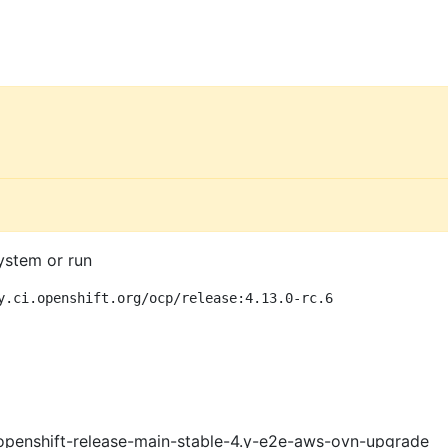
ystem or run
y.ci.openshift.org/ocp/release:4.13.0-rc.6
openshift-release-main-stable-4.y-e2e-aws-ovn-upgrade