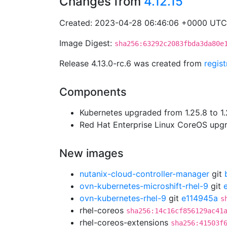
Changes from
4.12.15
Created: 2023-04-28 06:46:06 +0000 UTC
Image Digest:
sha256:63292c2083fbda3da80e
Release 4.13.0-rc.6 was created from
regis
Components
Kubernetes upgraded from 1.25.8 to 1.
Red Hat Enterprise Linux CoreOS up
New images
nutanix-cloud-controller-manager
git
ovn-kubernetes-microshift-rhel-9
git
ovn-kubernetes-rhel-9
git
e114945a
s
rhel-coreos
sha256:14c16cf856129ac41
rhel-coreos-extensions
sha256:41503f