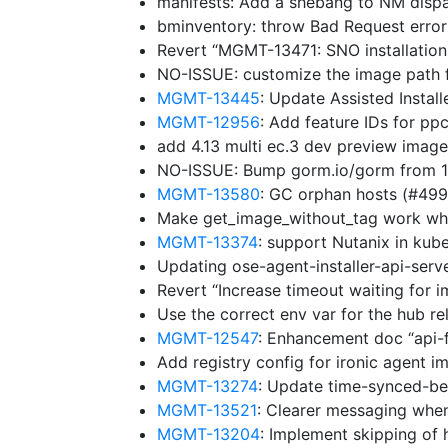
manifests: Add a shebang to NM disp
bminventory: throw Bad Request erro
Revert “MGMT-13471: SNO installation
NO-ISSUE: customize the image path f
MGMT-13445
: Update Assisted Insta
MGMT-12956
: Add feature IDs for p
add 4.13 multi ec.3 dev preview imag
NO-ISSUE: Bump gorm.io/gorm from 1.
MGMT-13580
: GC orphan hosts (#49
Make get_image_without_tag work whe
MGMT-13374
: support Nutanix in ku
Updating ose-agent-installer-api-ser
Revert “Increase timeout waiting for 
Use the correct env var for the hub r
MGMT-12547
: Enhancement doc “api-
Add registry config for ironic agent 
MGMT-13274
: Update time-synced-b
MGMT-13521
: Clearer messaging whe
MGMT-13204
: Implement skipping of 