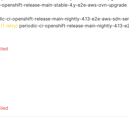
i-openshift-release-main-stable-4.y-e2e-aws-ovn-upgrade
ic-ci-openshift-release-main-nightly-4.13-e2e-aws-sdn-ser
(1 retry)
periodic-ci-openshift-release-main-nightly-4.13-e
iled
iled