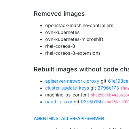
Removed images
openstack-machine-controllers
ovn-kubernetes
ovn-kubernetes-microshift
rhel-coreos-8
rhel-coreos-8-extensions
Rebuilt images without code c
apiserver-network-proxy
git
61e198ca
cluster-update-keys
git
2796e173
sha
machine-os-content
sha256:6b4420628
oauth-proxy
git
03e5b13b
sha256:df8
AGENT-INSTALLER-API-SERVER