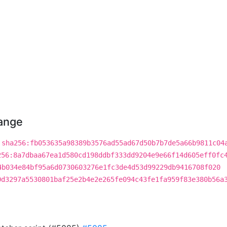
hange
sha256:fb053635a98389b3576ad55ad67d50b7b7de5a66b9811c04
256:8a7dbaa67ea1d580cd198ddbf333dd9204e9e66f14d605eff0fc
4b034e84bf95a6d0730603276e1fc3de4d53d99229db9416708f020
0d3297a5530801baf25e2b4e2e265fe094c43fe1fa959f83e380b56a