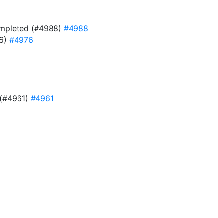
 completed (#4988)
#4988
76)
#4976
e (#4961)
#4961
9