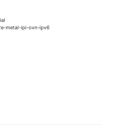
ial
2e-metal-ipi-ovn-ipv6