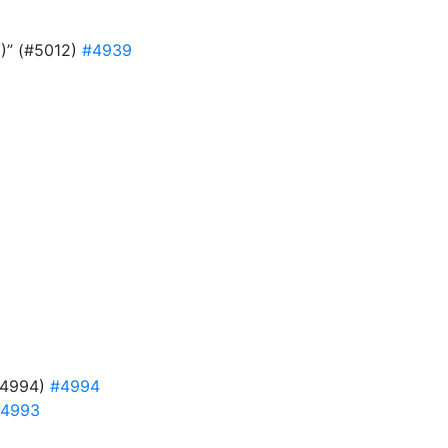
9)” (#5012)
#4939
#4994)
#4994
4993