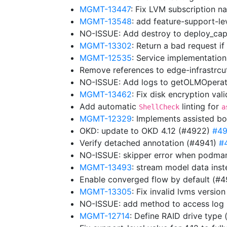
MGMT-13447
: Fix LVM subscription
MGMT-13548
: add feature-support-lev
NO-ISSUE: Add destroy to deploy_cap
MGMT-13302
: Return a bad request i
MGMT-12535
: Service implementation
Remove references to edge-infrastrc
NO-ISSUE: Add logs to getOLMOpera
MGMT-13462
: Fix disk encryption va
Add automatic
linting for
ShellCheck
a
MGMT-12329
: Implements assisted bo
OKD: update to OKD 4.12 (#4922)
#4
Verify detached annotation (#4941)
#
NO-ISSUE: skipper error when podman
MGMT-13493
: stream model data ins
Enable converged flow by default (#
MGMT-13305
: Fix invalid lvms versio
NO-ISSUE: add method to access log
MGMT-12714
: Define RAID drive type