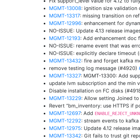
Fix support_level value for 4.12 to fu
MGMT-13008
: ignition size validatio
MGMT-13317
: missing transition on 
MGMT-12996
: enhancement for dyna
NO-ISSUE: Update 4.13 release image
MGMT-12193
: Add enhancement doc f
NO-ISSUE: rename event that was err
NO-ISSUE: explicitly declare timeout
MGMT-13432
: fire and forget kafka 
remove testing log message (#4920)
MGMT-13327
: MGMT-13300: Add supp
update lvm subscription and the min 
Disable installation on FC disks (#491
MGMT-13229
: Allow setting Joined t
Revert “bm_inventory: use HTTPS if p
MGMT-12697
: Add
ENABLE_REJECT_UNKN
MGMT-12292
: stream events to kafk
MGMT-12975
: Update 4.12 release i
MGMT-13342
: Git fails to trust git 