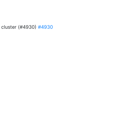
4 cluster (#4930)
#4930