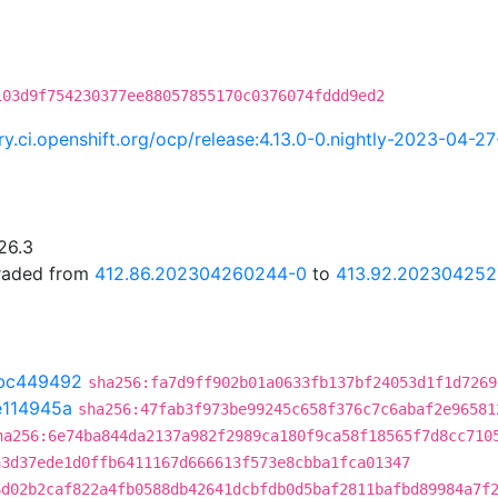
103d9f754230377ee88057855170c0376074fddd9ed2
try.ci.openshift.org/ocp/release:4.13.0-0.nightly-2023-04-
26.3
graded from
412.86.202304260244-0
to
413.92.20230425
bc449492
sha256:fa7d9ff902b01a0633fb137bf24053d1f1d7269
e114945a
sha256:47fab3f973be99245c658f376c7c6abaf2e96581
ha256:6e74ba844da2137a982f2989ca180f9ca58f18565f7d8cc710
a3d37ede1d0ffb6411167d666613f573e8cbba1fca01347
6d02b2caf822a4fb0588db42641dcbfdb0d5baf2811bafbd89984a7f