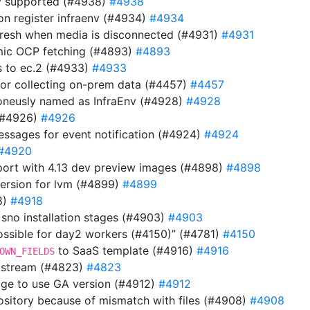
lly supported (#4938)
#4938
n on register infraenv (#4934)
#4934
refresh when media is disconnected (#4931)
#4931
mic OCP fetching (#4893)
#4893
s to ec.2 (#4933)
#4933
or collecting on-prem data (#4457)
#4457
oneusly named as InfraEnv (#4928)
#4928
 (#4926)
#4926
messages for event notification (#4924)
#4924
#4920
ort with 4.13 dev preview images (#4898)
#4898
version for lvm (#4899)
#4899
8)
#4918
o sno installation stages (#4903)
#4903
ossible for day2 workers (#4150)” (#4781)
#4150
to SaaS template (#4916)
#4916
OWN_FIELDS
a stream (#4823)
#4823
mage to use GA version (#4912)
#4912
repository because of mismatch with files (#4908)
#4908