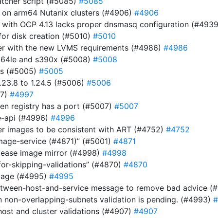
atcher script (#5085)
#5085
r on arm64 Nutanix clusters (#4906)
#4906
 with OCP 4.13 lacks proper dnsmasq configuration (#493
or disk creation (#5010)
#5010
ller with the new LVMS requirements (#4986)
#4986
pc64le and s390x (#5008)
#5008
es (#5005)
#5005
23.8 to 1.24.5 (#5006)
#5006
97)
#4997
n registry has a port (#5007)
#5007
be-api (#4996)
#4996
ver images to be consistent with ART (#4752)
#4752
image-service (#4871)” (#5001)
#4871
elease image mirror (#4998)
#4998
for-skipping-validations” (#4870)
#4870
image (#4995)
#4995
etween-host-and-service message to remove bad advice (
n non-overlapping-subnets validation is pending. (#4993)
#
host and cluster validations (#4907)
#4907