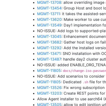
MGMT-13708
: allow overriding image
MGMT-13454
: Group Host and boot lo
MGMT-13711
: it takes the assisted-se
MGMT-13620
: Make worker to use cu
MGMT-13549
: Day1 implementation f
NO-ISSUE: Add logs to supported-pl
MGMT-13045
: Enhancement document
MGMT-13682
: Gather host logs on fa
MGMT-13292
: Add the installed vers
MGMT-13471
: SNO installation with 
MGMT-13487
: handle day2 cluster au
NO-ISSUE: added ENABLE_ORG_TENANC
MGMT-11805
:
docs/change-iso-passwo
NO-ISSUE: Add scenarios to consider
MGMT-11805
: Dedicated
file for t
.sh
MGMT-13526
: Fix wrong subscriptio
MGMT-13203
: Create REST points for
Allow Agent installer to use aarch64 
MGMT-13505
: allow to edit ignition 