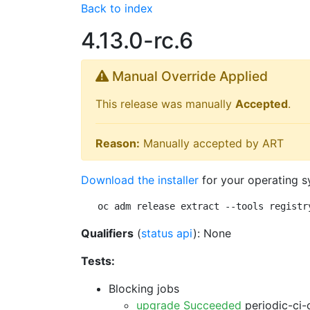
Back to index
4.13.0-rc.6
Manual Override Applied
This release was manually
Accepted
.
Reason:
Manually accepted by ART
Download the installer
for your operating s
oc adm release extract --tools registr
Qualifiers
(
status api
): None
Tests:
Blocking jobs
upgrade Succeeded
periodic-ci-