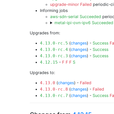
upgrade-minor Failed
periodic-c
Informing jobs
aws-sdn-serial Succeeded
period
metal-ipi-ovn-ipv6 Succeeded
Upgrades from:
(
changes
) -
Success
Fa
4.13.0-rc.5
(
changes
) -
Success
4.13.0-rc.4
(
changes
) -
Success
4.13.0-rc.3
-
F
F
F
S
4.12.15
Upgrades to:
(
changes
) -
Failed
4.13.0
(
changes
) -
Failed
4.13.0-rc.8
(
changes
) -
Success
Fa
4.13.0-rc.7