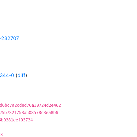
27-232707
2344-0
(
diff
)
d6bc7a2cded76a30724d2e462
25b732f758a508578c3ea8b6
5b0381eef03734
23