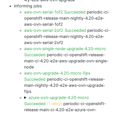
Informing jobs
aws-ovn-serial-1of2 Succeeded
periodic-ci-
openshift-release-main-nightly-4.20-e2e-
aws-ovn-serial-1of2
aws-ovn-serial-2of2 Succeeded
periodic-ci-
openshift-release-main-nightly-4.20-e2e-
aws-ovn-serial-2of2
aws-ovn-single-node-upgrade-4.20-micro
Succeeded
periodic-ci-openshift-release-
main-ci-4.20-e2e-aws-upgrade-ovn-single-
node
aws-ovn-upgrade-4.20-micro-fips
Succeeded
periodic-ci-openshift-release-
main-nightly-4.20-e2e-aws-ovn-upgrade-
fips
azure-ovn-upgrade-4.20-micro
Succeeded
(1 retry)
periodic-ci-openshift-
release-main-ci-4.20-e2e-azure-ovn-