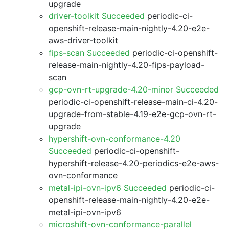
upgrade
driver-toolkit Succeeded
periodic-ci-
openshift-release-main-nightly-4.20-e2e-
aws-driver-toolkit
fips-scan Succeeded
periodic-ci-openshift-
release-main-nightly-4.20-fips-payload-
scan
gcp-ovn-rt-upgrade-4.20-minor Succeeded
periodic-ci-openshift-release-main-ci-4.20-
upgrade-from-stable-4.19-e2e-gcp-ovn-rt-
upgrade
hypershift-ovn-conformance-4.20
Succeeded
periodic-ci-openshift-
hypershift-release-4.20-periodics-e2e-aws-
ovn-conformance
metal-ipi-ovn-ipv6 Succeeded
periodic-ci-
openshift-release-main-nightly-4.20-e2e-
metal-ipi-ovn-ipv6
microshift-ovn-conformance-parallel