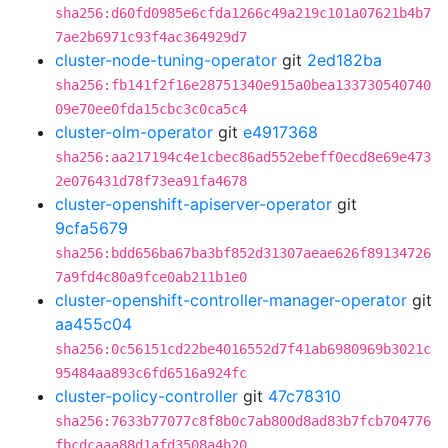
sha256:d60fd0985e6cfda1266c49a219c101a07621b4b7
7ae2b6971c93f4ac364929d7
cluster-node-tuning-operator
git
2ed182ba
sha256:fb141f2f16e28751340e915a0bea133730540740
09e70ee0fda15cbc3c0ca5c4
cluster-olm-operator
git
e4917368
sha256:aa217194c4e1cbec86ad552ebeff0ecd8e69e473
2e076431d78f73ea91fa4678
cluster-openshift-apiserver-operator
git
9cfa5679
sha256:bdd656ba67ba3bf852d31307aeae626f89134726
7a9fd4c80a9fce0ab211b1e0
cluster-openshift-controller-manager-operator
git
aa455c04
sha256:0c56151cd22be4016552d7f41ab6980969b3021c
95484aa893c6fd6516a924fc
cluster-policy-controller
git
47c78310
sha256:7633b77077c8f8b0c7ab800d8ad83b7fcb704776
fbcdcaaa88d1afd3508a4b20