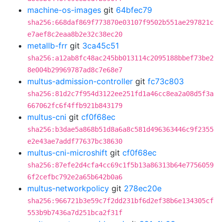
machine-os-images
git
64bfec79
sha256:668daf869f773870e03107f9502b551ae297821c
e7aef8c2eaa8b2e32c38ec20
metallb-frr
git
3ca45c51
sha256:a12ab8fc48ac245bb013114c2095188bbef73be2
8e004b29969787ad8c7e68e7
multus-admission-controller
git
fc73c803
sha256:81d2c7f954d3122ee251fd1a46cc8ea2a08d5f3a
667062fc6f4ffb921b843179
multus-cni
git
cf0f68ec
sha256:b3dae5a868b51d8a6a8c581d496363446c9f2355
e2e43ae7addf77637bc38630
multus-cni-microshift
git
cf0f68ec
sha256:87efe2d4cfa4cc69c1f5b13a86313b64e7756059
6f2cefbc792e2a65b642b0a6
multus-networkpolicy
git
278ec20e
sha256:966721b3e59c7f2dd231bf6d2ef38b6e134305cf
553b9b7436a7d251bca2f31f