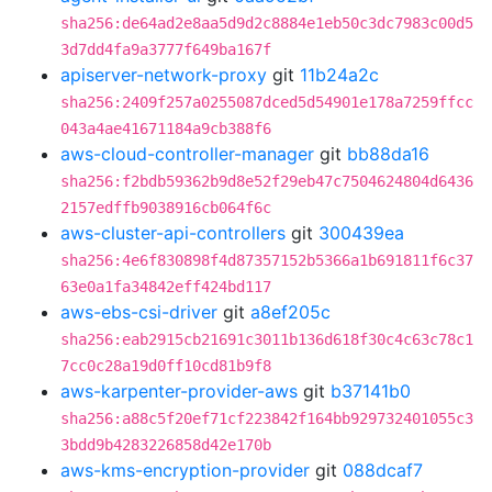
sha256:de64ad2e8aa5d9d2c8884e1eb50c3dc7983c00d5
3d7dd4fa9a3777f649ba167f
apiserver-network-proxy
git
11b24a2c
sha256:2409f257a0255087dced5d54901e178a7259ffcc
043a4ae41671184a9cb388f6
aws-cloud-controller-manager
git
bb88da16
sha256:f2bdb59362b9d8e52f29eb47c7504624804d6436
2157edffb9038916cb064f6c
aws-cluster-api-controllers
git
300439ea
sha256:4e6f830898f4d87357152b5366a1b691811f6c37
63e0a1fa34842eff424bd117
aws-ebs-csi-driver
git
a8ef205c
sha256:eab2915cb21691c3011b136d618f30c4c63c78c1
7cc0c28a19d0ff10cd81b9f8
aws-karpenter-provider-aws
git
b37141b0
sha256:a88c5f20ef71cf223842f164bb929732401055c3
3bdd9b4283226858d42e170b
aws-kms-encryption-provider
git
088dcaf7