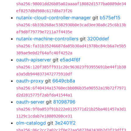
sha256:98001dd26b85a02aaaaf18082d1577ba0889de34
ef8257d8d988c617d8a73f26
nutanix-cloud-controller-manager
git
b575ef15
sha256:6b33b268ac5382930b0e3cad3ee30a8c25c6b13b
af9d8f79779e7211a7f4435e
nutanix-machine-controllers
git
3200ddef
sha256:fa31b35246687da85b30ad41978bc84cb6a7e5b5
389ae9e0d2f64afc40f4252a
oauth-apiserver
git
e5ad4f6f
sha256:120f385ff931c20c963023f93955691be44f1b38
a3a5db9448373472775910df
oauth-proxy
git
6649cb8a
sha256:6f40434a15760ecbb086b35a90552a19b72f7971
d2d2815775f2abfda41544a1
oauth-server
git
81098796
sha256:9f0a853f91b222e0135771d21b25ba401457a3d1
1129c1cdab7e18889208ce31
olm-catalogd
git
3e2401f2
sha256:06c2cc7a02c2f0e72aa5877842430b7d3f23dff3