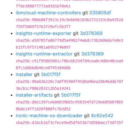
ffde388077773ad3d16f8e61
ibmcloud-machine-controllers
git
035805df
sha256:986688f3913c19c9eb696103b2722153c8a4352d
759f5009f5763729efc5b3f7
insights-runtime-exporter
git
3d378369
sha256:a50785fa80779d5a498274a6dc73b2606667e8e3
b15fc97571481ab95274b897
insights-runtime-extractor
git
3d378369
sha256:c91f958b5001c78bc6b334fd4cea8c4d0e48cea9
8fc1dd6bdb46ce0f453d4dd6
installer
git
5b017f5f
sha256:90a026220c7a0f95484f45d0a9bea20646dd6707
36cb1c7886283212b5a14241
installer-artifacts
git
5b017f5f
sha256:dde1397ce60d039bb5c958354fd719e6850878b5
8bde147f1d20f880fc7b3d52
ironic-machine-os-downloader
git
6c92e542
sha256:d1bcb16f3cfece9ed5df653673d5b0ae1f3df35f