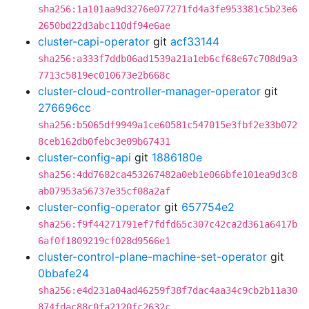
sha256:1a101aa9d3276e077271fd4a3fe953381c5b23e6
2650bd22d3abc110df94e6ae
cluster-capi-operator
git
acf33144
sha256:a333f7ddb06ad1539a21a1eb6cf68e67c708d9a3
7713c5819ec010673e2b668c
cluster-cloud-controller-manager-operator
git
276696cc
sha256:b5065df9949a1ce60581c547015e3fbf2e33b072
8ceb162db0febc3e09b67431
cluster-config-api
git
1886180e
sha256:4dd7682ca453267482a0eb1e066bfe101ea9d3c8
ab07953a56737e35cf08a2af
cluster-config-operator
git
657754e2
sha256:f9f44271791ef7fdfd65c307c42ca2d361a6417b
6af0f1809219cf028d9566e1
cluster-control-plane-machine-set-operator
git
0bbafe24
sha256:e4d231a04ad46259f38f7dac4aa34c9cb2b11a30
874fdac88c0fa2120fc2632c