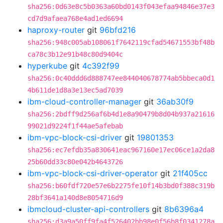
sha256:0d63e8c5b0363a60bd0143f043efaa94846e37e3
cd7d9afaea768e4ad1ed6694
haproxy-router
git
96bfd216
sha256:948c005ab108061f7642119cfad54671553bf48b
ca78c3b12e91b48c80d9404c
hyperkube
git
4c392f99
sha256:0c40ddd6d888747ee844040678774ab5bbeca0d1
4b611de1d8a3e13ec5ad7039
ibm-cloud-controller-manager
git
36ab30f9
sha256:2bdff9d256af6b4d1e8a90479b8d04b937a21616
99021d9224f1f44ae5afebab
ibm-vpc-block-csi-driver
git
19801353
sha256:ec7efdb35a830641eac967160e17ec06ce1a2da8
25b60dd33c80e042b4643726
ibm-vpc-block-csi-driver-operator
git
21f405cc
sha256:b60fdf720e57e6b2275fe10f14b3bd0f388c319b
28bf3641a140d8e8054716d9
ibmcloud-cluster-api-controllers
git
8b6396a4
sha256:d3a9a50ff9fa4f526402bb98e0f56b8f0341278a