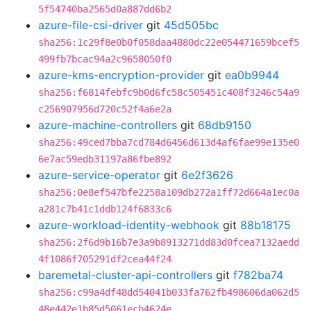
5f54740ba2565d0a887dd6b2
azure-file-csi-driver
git
45d505bc
sha256:1c29f8e0b0f058daa4880dc22e054471659bcef5
499fb7bcac94a2c9658050f0
azure-kms-encryption-provider
git
ea0b9944
sha256:f6814febfc9b0d6fc58c505451c408f3246c54a9
c256907956d720c52f4a6e2a
azure-machine-controllers
git
68db9150
sha256:49ced7bba7cd784d6456d613d4af6fae99e135e0
6e7ac59edb31197a86fbe892
azure-service-operator
git
6e2f3626
sha256:0e8ef547bfe2258a109db272a1ff72d664a1ec0a
a281c7b41c1ddb124f6833c6
azure-workload-identity-webhook
git
88b18175
sha256:2f6d9b16b7e3a9b8913271dd83d0fcea7132aedd
4f1086f705291df2cea44f24
baremetal-cluster-api-controllers
git
f782ba74
sha256:c99a4df48dd54041b033fa762fb498606da062d5
48e442e1b85d5061ecb4624e