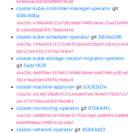
6a4bda4a1b8305d080bf9c60
cluster-kube-controller-manager-operator
git
438c9dba
sha256:e786b4b8722af282a9def440b3aedc1faa31ed44
0c1d9ed5bb878fc78ebe44c8
cluster-kube-scheduler-operator
git
58cbd296
sha256:1f46e056f17c529ef61601e555b60f3362e1c6e4
6d2127ee3521725166703e3f
cluster-kube-storage-version-migrator-operator
git
5adc1429
sha256:4e095bec5378d1f300b65bbeec84d799bca381e6
30ce54aa50ec0f0fbc5bb6c8
cluster-machine-approver
git
b3c82b2e
sha256:d3c8d7106d0753712e6dd4fe8c9e4497fd2d7117
e9c37f07b04ce026974eed83
cluster-monitoring-operator
git
870b44fc
sha256:a9088592147d99de337fd2e9a4c1a006011eb884
b9dd94906e33990741dced82
cluster-network-operator
git
45843d22