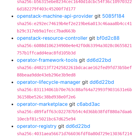
sha256:b56315ebe8234cec1640d1dcbc54f36c10970322
6d182279f403c45200f7d177
openstack-machine-api-provider
git
5085f184
sha256:e292ec74619b4ef2e219be6a013c46aaa8b4cc41
b29c317eb9a1fecc7bad663b
openstack-resource-controller
git
bf0d2c88
sha256:6088d106234900e4e42f0d63394a3028c0655821
757b1ffcadd4eac8fd105b3d
operator-framework-tools
git
dd6d22bd
sha256:d48213f7242582261bdcacae162fed9fd73b5bef
88beaa9dde43eb296e3b9ed8
operator-lifecycle-manager
git
dd6d22bd
sha256:831134061b70e763c88af64a72993f9031631e6b
36158be526c38bd938e0f2e6
operator-marketplace
git
c6abd3ac
sha256:d89faff63c022787b54c4d36bb38fdf880a7daa6
10ecbf81c5021bc67d625e94
operator-registry
git
dd6d22bd
sha256:4031aea56671d766036fdf0a80d729e13036f214