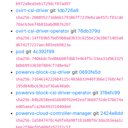
b972a8ea5eb1729dcf07ad97
ovirt-csi-driver
git
1db726a9
sha256:2088952716b66179386ff7239ebca645fcf01cde
70ac63ee74b81babd8876207
ovirt-csi-driver-operator
git
76db379d
sha256:14ff69b57bd59b8ad3b33c025be23e286f14b5a8
d6742f7227aec885eeb9823a
pod
git
4c392f99
sha256:74066dcfed86b08fd0b7e464f5c33ea31d963325
b0bb9933658f884cf7d8e4a7
powervs-block-csi-driver
git
0693fe5d
sha256:71646142226b4115c4836033440f3b6e1768c4e7
195d84dbc63b2af36a648a0c
powervs-block-csi-driver-operator
git
319efc99
sha256:84b2658eed16b90f02ed2eaf3b60732de37b674a
ed05aeafca26644151040ded
powervs-cloud-controller-manager
git
2424e8dd
sha256:1a5847470c4a9fe8a98f1b168bf0c3da1b3eaa1c
6ee2f94ef05488d1977f2c5f