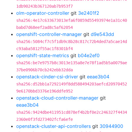
1db90243b367120ab7b953f7
olm-operator-controller
git
3e2401f2
sha256:4e17c633673013efa6f0859d55493974e1a31c40
babd7d68eef2ad8c5af62054
openshift-controller-manager
git
d9e543dd
sha256:5084cf7c5f1db9c8b28c817c72b4ded7a5cae14d
c93aba5812f55ac1f8301bf4
openshift-state-metrics
git
b04e2ef0
sha256:be7e9757b8c3013e135a8e7e78f1ad5b5a0079ae
37be0906b70cb242ebb32dda
openstack-cinder-csi-driver
git
eeae3b04
sha256:d52bb1a7292149f8dd588494203aefcd20970452
9e6170bbd3376e196ddfe952
openstack-cloud-controller-manager
git
eeae3b04
sha256:9424dbe411951cd878ef4b2bf0e2c246327f4434
2360e0f3fd273402fcfa6efe
openstack-cluster-api-controllers
git
30944900