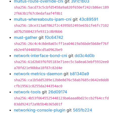
multus-route-override-cni
git
391c1b03
sha256:5acd73c5cbfd5458a9a820f650ef242cb86ec189
2f663b1f67c0edafaaf4f8b1
multus-whereabouts-ipam-cni
git
43c89591
sha256:18ce313a07862f2c4395b52493e65b1fe6fc7102
a07b2508423fe9311c8b9bb6
must-gather
git
f0c64742
sha256:26c4c4c8de8a65cff1ea04619a56bde5b68ef76f
eb2e4fd44805bcd5a0962be9
network-interface-bond-cni
git
dd3c4d0b
sha256:61d2b03f6f05183e71eec5c3a8ea63ebf5932ee0
a78fd21e90bba18f87c82d4e
network-metrics-daemon
git
b81340a9
sha256:ca1b5dd5289e12b8e8d76c58ab7685c0642e8dd8
cfb19561c8255da244354ac0
network-tools
git
26d09174
sha256:4b53f0645525448123ba6aaa8bd23ccb2f64ccfd
83dd9241f2a9b5b4b365d01f
networking-console-plugin
git
565fb224