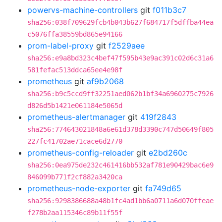
powervs-machine-controllers
git
f011b3c7
sha256:038f709629fcb4b043b627f684717f5dffba44ea
c5076ffa38559bd865e94166
prom-label-proxy
git
f2529aee
sha256:e9a8bd323c4bef47f595b43e9ac391c02d6c31a6
581fefac513ddca65ee4e98f
prometheus
git
af9b2068
sha256:b9c5ccd9ff32251aed062b1bf34a6960275c7926
d826d5b1421e061184e5065d
prometheus-alertmanager
git
419f2843
sha256:774643021848a6e61d378d3390c747d50649f805
227fc41702ae71cace6d2770
prometheus-config-reloader
git
e2bd260c
sha256:0ea975de232c461416bb532af781e90429bac6e9
846099b771f2cf882a3420ca
prometheus-node-exporter
git
fa749d65
sha256:9298386688a48b1fc4ad1bb6a0711a6d070ffeae
f278b2aa115346c89b11f55f