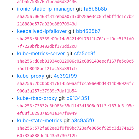
a1ba575857651bcad6d32436
ironic-static-ip-manager
git
fa5b8b8b
sha256:06463f312ebda0737db28ae3cc85febffdc1c7b2
218880d577a929e88970943d
keepalived-ipfailover
git
bb4535b7
sha256:8b5369e09e14a542149f75f1b761ecf0ec5f3fd0
7f7220bfb8402dbf173dd2c8
kube-metrics-server
git
cfa5ee9f
sha256:d0eb01934c812906c02c689143eecf167fe5c0c5
75dfb8048bc12fac53a891cb
kube-proxy
git
4c392f99
sha256:2bc0b0817614550aaffcc596e9bd4314b96926f7
906a3a257c37989c7daf1b54
kube-rbac-proxy
git
b9134351
sha256:73832c5b083e35d1f43d1308e91f3e187dc5f95e
ef88f182987a541a147f9049
kube-state-metrics
git
a8c9a5f0
sha256:572fa82ee2f9f89bc723afe005df925c3d174a15
60733b888dc4b43a3730712b