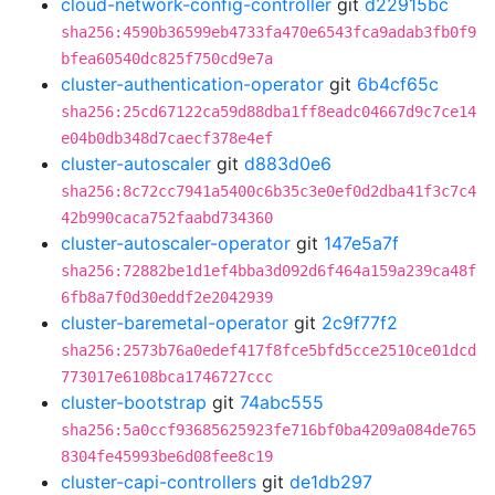
cloud-network-config-controller
git
d22915bc
sha256:4590b36599eb4733fa470e6543fca9adab3fb0f9
bfea60540dc825f750cd9e7a
cluster-authentication-operator
git
6b4cf65c
sha256:25cd67122ca59d88dba1ff8eadc04667d9c7ce14
e04b0db348d7caecf378e4ef
cluster-autoscaler
git
d883d0e6
sha256:8c72cc7941a5400c6b35c3e0ef0d2dba41f3c7c4
42b990caca752faabd734360
cluster-autoscaler-operator
git
147e5a7f
sha256:72882be1d1ef4bba3d092d6f464a159a239ca48f
6fb8a7f0d30eddf2e2042939
cluster-baremetal-operator
git
2c9f77f2
sha256:2573b76a0edef417f8fce5bfd5cce2510ce01dcd
773017e6108bca1746727ccc
cluster-bootstrap
git
74abc555
sha256:5a0ccf93685625923fe716bf0ba4209a084de765
8304fe45993be6d08fee8c19
cluster-capi-controllers
git
de1db297