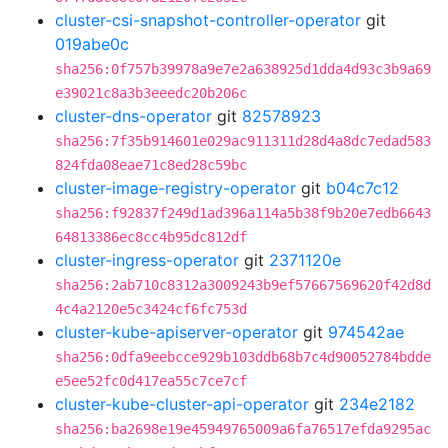
cluster-csi-snapshot-controller-operator
git
019abe0c
sha256:0f757b39978a9e7e2a638925d1dda4d93c3b9a69
e39021c8a3b3eeedc20b206c
cluster-dns-operator
git
82578923
sha256:7f35b914601e029ac911311d28d4a8dc7edad583
824fda08eae71c8ed28c59bc
cluster-image-registry-operator
git
b04c7c12
sha256:f92837f249d1ad396a114a5b38f9b20e7edb6643
64813386ec8cc4b95dc812df
cluster-ingress-operator
git
2371120e
sha256:2ab710c8312a3009243b9ef57667569620f42d8d
4c4a2120e5c3424cf6fc753d
cluster-kube-apiserver-operator
git
974542ae
sha256:0dfa9eebcce929b103ddb68b7c4d90052784bdde
e5ee52fc0d417ea55c7ce7cf
cluster-kube-cluster-api-operator
git
234e2182
sha256:ba2698e19e45949765009a6fa76517efda9295ac