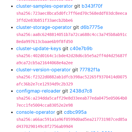
cluster-samples-operator
git
b343f70f
sha256:723aec8bca5d0fc7ff6ed70c568eddf03dc8eeca
3ffd2e83b851f33aecb2bbe6
cluster-storage-operator
git
d6b7775e
sha256:aa8c6248814051b7a72ca688c4cc3a745b8ab91c
8eda997613cbaae6b9f8fd50
cluster-update-keys
git
c40e7b9b
sha256:402d0164c1cbde42d28d6cb5e5a2ff4d4d25687f
a9ca72cb5a21644068e4a2ee
cluster-version-operator
git
77782f1a
sha256:f2322d0882ab1dfcb398ac52265f9370414d0075
afc36b2e7ce12934d9c2b329
configmap-reloader
git
2438d7c8
sha256:a234dda5caff29e8d33eeab77eda0475e05064b0
7ecc1fe5004cca83052e2e98
console-operator
git
cdbc995a
sha256:a66ac591a1a96f0599d0ad5ea217731987ced85a
d4370290149c8f2756ab99d4