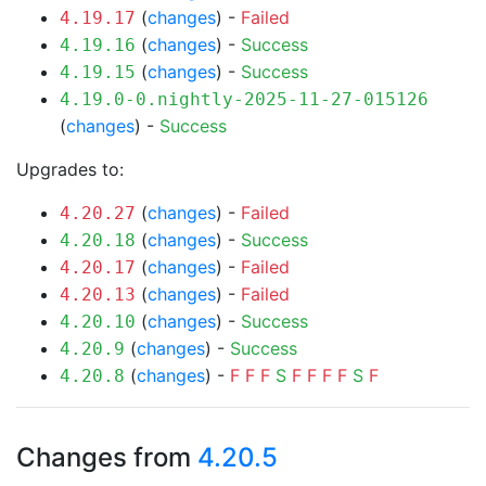
(
changes
) -
Failed
4.19.17
(
changes
) -
Success
4.19.16
(
changes
) -
Success
4.19.15
4.19.0-0.nightly-2025-11-27-015126
(
changes
) -
Success
Upgrades to:
(
changes
) -
Failed
4.20.27
(
changes
) -
Success
4.20.18
(
changes
) -
Failed
4.20.17
(
changes
) -
Failed
4.20.13
(
changes
) -
Success
4.20.10
(
changes
) -
Success
4.20.9
(
changes
) -
F
F
F
S
F
F
F
F
S
F
4.20.8
Changes from
4.20.5