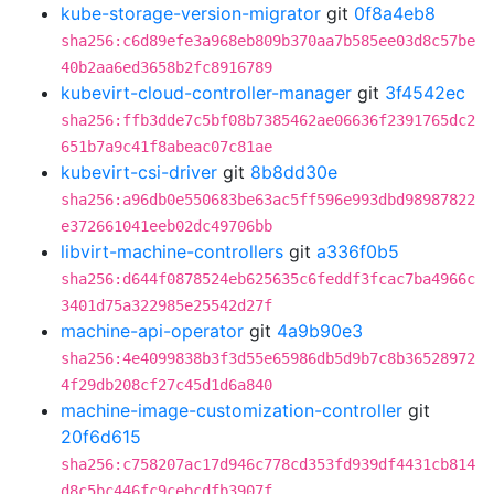
kube-storage-version-migrator
git
0f8a4eb8
sha256:c6d89efe3a968eb809b370aa7b585ee03d8c57be
40b2aa6ed3658b2fc8916789
kubevirt-cloud-controller-manager
git
3f4542ec
sha256:ffb3dde7c5bf08b7385462ae06636f2391765dc2
651b7a9c41f8abeac07c81ae
kubevirt-csi-driver
git
8b8dd30e
sha256:a96db0e550683be63ac5ff596e993dbd98987822
e372661041eeb02dc49706bb
libvirt-machine-controllers
git
a336f0b5
sha256:d644f0878524eb625635c6feddf3fcac7ba4966c
3401d75a322985e25542d27f
machine-api-operator
git
4a9b90e3
sha256:4e4099838b3f3d55e65986db5d9b7c8b36528972
4f29db208cf27c45d1d6a840
machine-image-customization-controller
git
20f6d615
sha256:c758207ac17d946c778cd353fd939df4431cb814
d8c5bc446fc9cebcdfb3907f