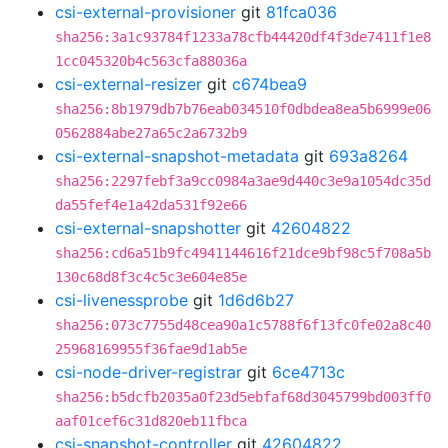
csi-external-provisioner
git
81fca036
sha256:3a1c93784f1233a78cfb44420df4f3de7411f1e8
1cc045320b4c563cfa88036a
csi-external-resizer
git
c674bea9
sha256:8b1979db7b76eab034510f0dbdea8ea5b6999e06
0562884abe27a65c2a6732b9
csi-external-snapshot-metadata
git
693a8264
sha256:2297febf3a9cc0984a3ae9d440c3e9a1054dc35d
da55fef4e1a42da531f92e66
csi-external-snapshotter
git
42604822
sha256:cd6a51b9fc4941144616f21dce9bf98c5f708a5b
130c68d8f3c4c5c3e604e85e
csi-livenessprobe
git
1d6d6b27
sha256:073c7755d48cea90a1c5788f6f13fc0fe02a8c40
25968169955f36fae9d1ab5e
csi-node-driver-registrar
git
6ce4713c
sha256:b5dcfb2035a0f23d5ebfaf68d3045799bd003ff0
aaf01cef6c31d820eb11fbca
csi-snapshot-controller
git
42604822