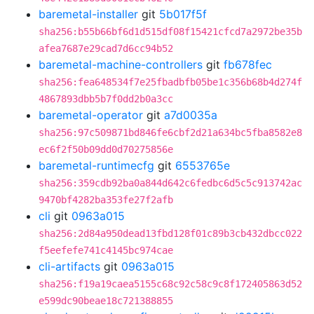
baremetal-installer
git
5b017f5f
sha256:b55b66bf6d1d515df08f15421cfcd7a2972be35b
afea7687e29cad7d6cc94b52
baremetal-machine-controllers
git
fb678fec
sha256:fea648534f7e25fbadbfb05be1c356b68b4d274f
4867893dbb5b7f0dd2b0a3cc
baremetal-operator
git
a7d0035a
sha256:97c509871bd846fe6cbf2d21a634bc5fba8582e8
ec6f2f50b09dd0d70275856e
baremetal-runtimecfg
git
6553765e
sha256:359cdb92ba0a844d642c6fedbc6d5c5c913742ac
9470bf4282ba353fe27f2afb
cli
git
0963a015
sha256:2d84a950dead13fbd128f01c89b3cb432dbcc022
f5eefefe741c4145bc974cae
cli-artifacts
git
0963a015
sha256:f19a19caea5155c68c92c58c9c8f172405863d52
e599dc90beae18c721388855