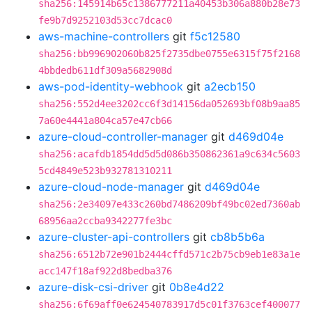
sha256:145914b65c1386777211a40453b306a880b28e73
fe9b7d9252103d53cc7dcac0
aws-machine-controllers
git
f5c12580
sha256:bb996902060b825f2735dbe0755e6315f75f2168
4bbdedb611df309a5682908d
aws-pod-identity-webhook
git
a2ecb150
sha256:552d4ee3202cc6f3d14156da052693bf08b9aa85
7a60e4441a804ca57e47cb66
azure-cloud-controller-manager
git
d469d04e
sha256:acafdb1854dd5d5d086b350862361a9c634c5603
5cd4849e523b932781310211
azure-cloud-node-manager
git
d469d04e
sha256:2e34097e433c260bd7486209bf49bc02ed7360ab
68956aa2ccba9342277fe3bc
azure-cluster-api-controllers
git
cb8b5b6a
sha256:6512b72e901b2444cffd571c2b75cb9eb1e83a1e
acc147f18af922d8bedba376
azure-disk-csi-driver
git
0b8e4d22
sha256:6f69aff0e624540783917d5c01f3763cef400077