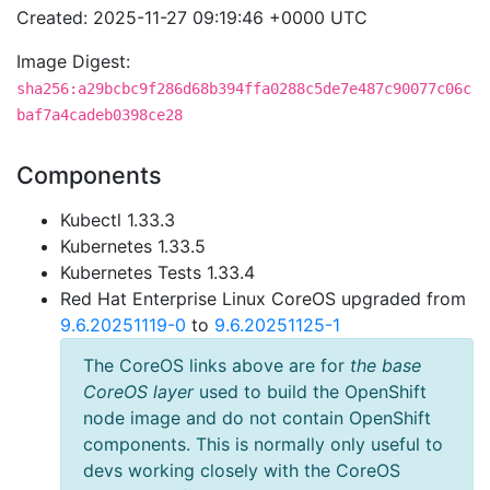
Created: 2025-11-27 09:19:46 +0000 UTC
Image Digest:
sha256:a29bcbc9f286d68b394ffa0288c5de7e487c90077c06c
baf7a4cadeb0398ce28
Components
Kubectl 1.33.3
Kubernetes 1.33.5
Kubernetes Tests 1.33.4
Red Hat Enterprise Linux CoreOS upgraded from
9.6.20251119-0
to
9.6.20251125-1
The CoreOS links above are for
the base
CoreOS layer
used to build the OpenShift
node image and do not contain OpenShift
components. This is normally only useful to
devs working closely with the CoreOS