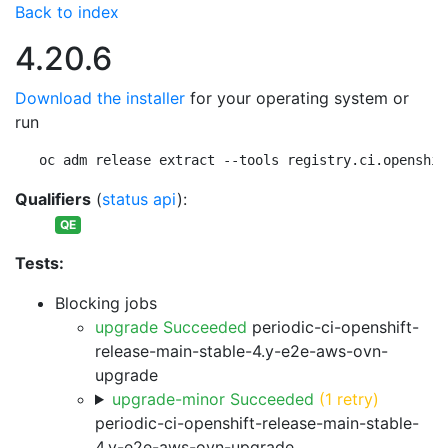
Back to index
4.20.6
Download the installer
for your operating system or
run
oc adm release extract --tools registry.ci.openshif
Qualifiers
(
status api
):
QE
Tests:
Blocking jobs
upgrade Succeeded
periodic-ci-openshift-
release-main-stable-4.y-e2e-aws-ovn-
upgrade
upgrade-minor Succeeded
(1 retry)
periodic-ci-openshift-release-main-stable-
4.y-e2e-aws-ovn-upgrade