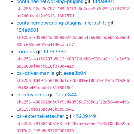
container-networking-plugins
git
184a9601
sha256:52c45e7b7f439564f2a6d2eee5b3e254a7f87352
ba246dad4f2a9616ff6b257d
containernetworking-plugins-microshift
git
184a9601
sha256:73908c4d306a902c2d6a8547b0a9555ebc550ad8
835c6655e601eb4f46cacc57
coredns
git
6f39336e
sha256:4a156297b8b12c668276bfb6e939da2efc1e1c58
ac3663af4dc5618f373d442c
csi-driver-manila
git
eeae3b04
sha256:1d49f35618d0dfc72b681ee18bb1e12afa21e266
e5788a461eadefc61f8018e1
csi-driver-nfs
git
1abaf844
sha256:4983928d5c7f9dd40565c7385daf22e5644d4496
1a3157deb18ac945b5e98541
csi-external-attacher
git
45239149
sha256:7918645b6163fe3c267a7ea05e11e45f05d5e22b
0115c2f445b9e87702903075