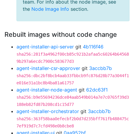
team. For info about the node image, see
the
Node Image Info
section.
Rebuilt images without code change
agent-installer-api-server
git
4b116f46
sha256:281f3a4962f00cb85c921b2afaa5c60264b64568
9b297a6ecdc7900c583677d3
agent-installer-csr-approver
git
3accbb7b
sha256:dbc2bf8bcb4aab33fbbcb9fc876d28b77a3044f1
e016e31a1bc8b4ba81a61757
agent-installer-node-agent
git
62dc63f1
sha256:b9e55694236dce84aab549b014a7e7c0765f39d3
188eb82fd87b208cd1c15d77
agent-installer-orchestrator
git
3accbb7b
sha256:363f58baa0efecbf2b0d7d235bff761fb488475c
7ef919d7c7cfd498e0b8cbe8
agent-installer-ui
git
0aa952bf