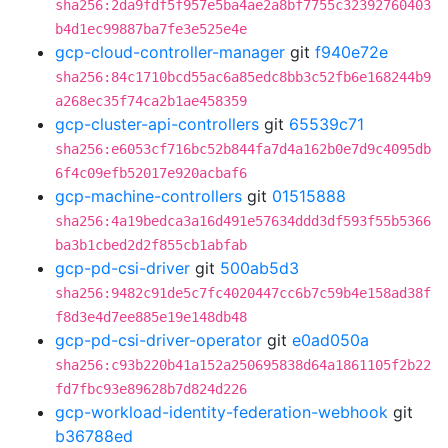
sha256:2da9fdf5f957e5ba4ae2a8bf7755c32392760403
b4d1ec99887ba7fe3e525e4e
gcp-cloud-controller-manager
git
f940e72e
sha256:84c1710bcd55ac6a85edc8bb3c52fb6e168244b9
a268ec35f74ca2b1ae458359
gcp-cluster-api-controllers
git
65539c71
sha256:e6053cf716bc52b844fa7d4a162b0e7d9c4095db
6f4c09efb52017e920acbaf6
gcp-machine-controllers
git
01515888
sha256:4a19bedca3a16d491e57634ddd3df593f55b5366
ba3b1cbed2d2f855cb1abfab
gcp-pd-csi-driver
git
500ab5d3
sha256:9482c91de5c7fc4020447cc6b7c59b4e158ad38f
f8d3e4d7ee885e19e148db48
gcp-pd-csi-driver-operator
git
e0ad050a
sha256:c93b220b41a152a250695838d64a1861105f2b22
fd7fbc93e89628b7d824d226
gcp-workload-identity-federation-webhook
git
b36788ed