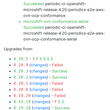
Succeeded
periodic-ci-openshift-
microshift-release-4.20-periodics-e2e-aws-
ovn-ocp-conformance
microshift-ovn-conformance-serial
Succeeded
periodic-ci-openshift-
microshift-release-4.20-periodics-e2e-aws-
ovn-ocp-conformance-serial
Upgrades from:
-
S
F
S
S
S
S
4.20.5
(
changes
) -
Failed
4.20.4
(
changes
) -
Success
4.20.3
(
changes
) -
Success
4.20.2
(
changes
) -
Failed
4.20.1
(
changes
) -
Failed
4.20.0
(
changes
) -
Failed
4.19.20
(
changes
) -
F
S
S
4.19.19
(
changes
) -
Success
4.19.18