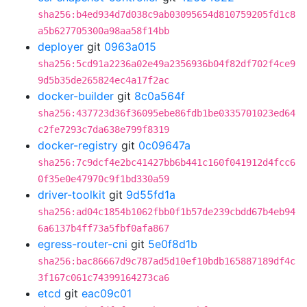
sha256:b4ed934d7d038c9ab03095654d810759205fd1c8
a5b627705300a98aa58f14bb
deployer
git
0963a015
sha256:5cd91a2236a02e49a2356936b04f82df702f4ce9
9d5b35de265824ec4a17f2ac
docker-builder
git
8c0a564f
sha256:437723d36f36095ebe86fdb1be0335701023ed64
c2fe7293c7da638e799f8319
docker-registry
git
0c09647a
sha256:7c9dcf4e2bc41427bb6b441c160f041912d4fcc6
0f35e0e47970c9f1bd330a59
driver-toolkit
git
9d55fd1a
sha256:ad04c1854b1062fbb0f1b57de239cbdd67b4eb94
6a6137b4ff73a5fbf0afa867
egress-router-cni
git
5e0f8d1b
sha256:bac86667d9c787ad5d10ef10bdb165887189df4c
3f167c061c74399164273ca6
etcd
git
eac09c01