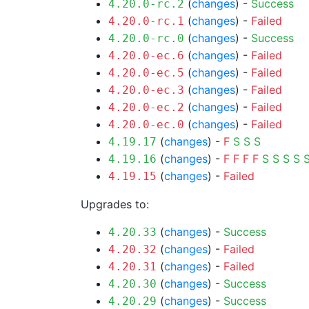
(
changes
) -
Success
4.20.0-rc.2
(
changes
) -
Failed
4.20.0-rc.1
(
changes
) -
Success
4.20.0-rc.0
(
changes
) -
Failed
4.20.0-ec.6
(
changes
) -
Failed
4.20.0-ec.5
(
changes
) -
Failed
4.20.0-ec.3
(
changes
) -
Failed
4.20.0-ec.2
(
changes
) -
Failed
4.20.0-ec.0
(
changes
) -
F
S
S
S
4.19.17
(
changes
) -
F
F
F
F
S
S
S
S
4.19.16
(
changes
) -
Failed
4.19.15
Upgrades to:
(
changes
) -
Success
4.20.33
(
changes
) -
Failed
4.20.32
(
changes
) -
Failed
4.20.31
(
changes
) -
Success
4.20.30
(
changes
) -
Success
4.20.29