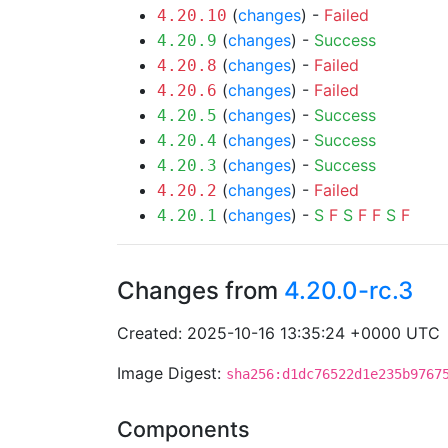
(
changes
) -
Failed
4.20.10
(
changes
) -
Success
4.20.9
(
changes
) -
Failed
4.20.8
(
changes
) -
Failed
4.20.6
(
changes
) -
Success
4.20.5
(
changes
) -
Success
4.20.4
(
changes
) -
Success
4.20.3
(
changes
) -
Failed
4.20.2
(
changes
) -
S
F
S
F
F
S
F
4.20.1
Changes from
4.20.0-rc.3
Created: 2025-10-16 13:35:24 +0000 UTC
Image Digest:
sha256:d1dc76522d1e235b9767
Components