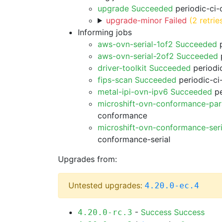
upgrade Succeeded
periodic-ci-
upgrade-minor Failed
(2 retrie
Informing jobs
aws-ovn-serial-1of2 Succeeded
p
aws-ovn-serial-2of2 Succeeded
p
driver-toolkit Succeeded
periodic
fips-scan Succeeded
periodic-ci
metal-ipi-ovn-ipv6 Succeeded
pe
microshift-ovn-conformance-par
conformance
microshift-ovn-conformance-ser
conformance-serial
Upgrades from:
Untested upgrades:
4.20.0-ec.4
-
Success
Success
4.20.0-rc.3