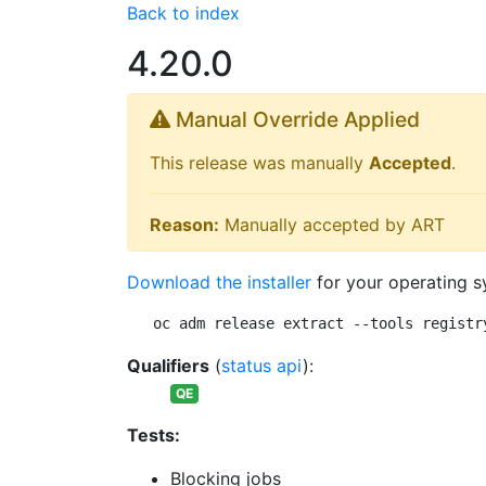
Back to index
4.20.0
Manual Override Applied
This release was manually
Accepted
.
Reason:
Manually accepted by ART
Download the installer
for your operating s
oc adm release extract --tools registr
Qualifiers
(
status api
):
QE
Tests:
Blocking jobs