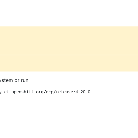
ystem or run
y.ci.openshift.org/ocp/release:4.20.0