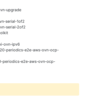
ovn-upgrade
vn-serial-1of2
vn-serial-2of2
olkit
pi-ovn-ipv6
4.20-periodics-e2e-aws-ovn-ocp-
20-periodics-e2e-aws-ovn-ocp-