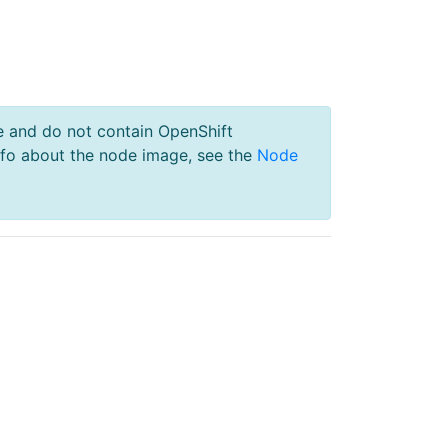
e and do not contain OpenShift
nfo about the node image, see the
Node