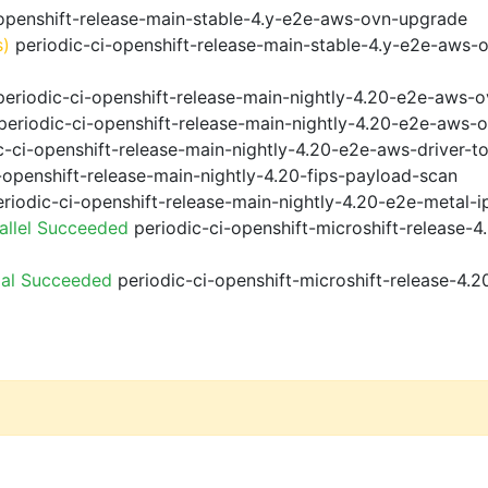
openshift-release-main-stable-4.y-e2e-aws-ovn-upgrade
s)
periodic-ci-openshift-release-main-stable-4.y-e2e-aws-
eriodic-ci-openshift-release-main-nightly-4.20-e2e-aws-o
eriodic-ci-openshift-release-main-nightly-4.20-e2e-aws-o
-ci-openshift-release-main-nightly-4.20-e2e-aws-driver-to
-openshift-release-main-nightly-4.20-fips-payload-scan
riodic-ci-openshift-release-main-nightly-4.20-e2e-metal-i
allel Succeeded
periodic-ci-openshift-microshift-release-
ial Succeeded
periodic-ci-openshift-microshift-release-4.