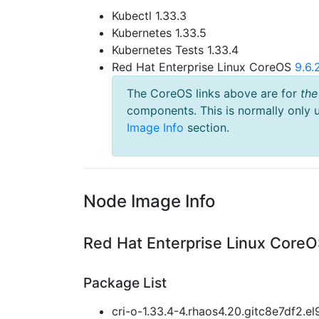
Kubectl 1.33.3
Kubernetes 1.33.5
Kubernetes Tests 1.33.4
Red Hat Enterprise Linux CoreOS
9.6
The CoreOS links above are for
the
components. This is normally only 
Image Info
section.
Node Image Info
Red Hat Enterprise Linux CoreO
Package List
cri-o-1.33.4-4.rhaos4.20.gitc8e7df2.el