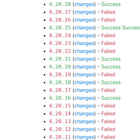
(
changes
) -
Success
4.20.28
(
changes
) -
Failed
4.20.27
(
changes
) -
Failed
4.20.26
(
changes
) -
Success
Succes
4.20.25
(
changes
) -
Failed
4.20.24
(
changes
) -
Failed
4.20.23
(
changes
) -
Failed
4.20.22
(
changes
) -
Success
4.20.21
(
changes
) -
Success
4.20.20
(
changes
) -
Failed
4.20.19
(
changes
) -
Success
4.20.18
(
changes
) -
Failed
4.20.17
(
changes
) -
Success
4.20.16
(
changes
) -
Failed
4.20.15
(
changes
) -
Failed
4.20.14
(
changes
) -
Failed
4.20.13
(
changes
) -
Failed
4.20.12
(
changes
) -
Failed
4.20.11