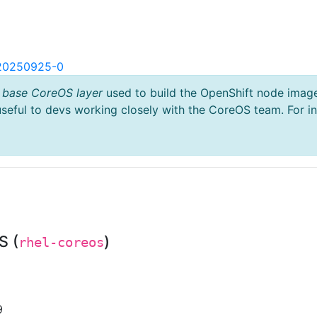
.20250925-0
 base CoreOS layer
used to build the OpenShift node imag
useful to devs working closely with the CoreOS team. For i
S (
)
rhel-coreos
9