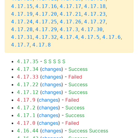
,
,
,
,
4.17.15
4.17.16
4.17.17
4.17.18
,
,
,
,
4.17.19
4.17.20
4.17.21
4.17.23
,
,
,
,
4.17.24
4.17.25
4.17.26
4.17.27
,
,
,
,
4.17.28
4.17.29
4.17.3
4.17.30
,
,
,
,
,
4.17.31
4.17.32
4.17.4
4.17.5
4.17.6
,
4.17.7
4.17.8
-
S
S
S
S
S
4.17.35
(
changes
) -
Success
4.17.34
(
changes
) -
Failed
4.17.33
(
changes
) -
Success
4.17.22
(
changes
) -
Success
4.17.12
(
changes
) -
Failed
4.17.9
(
changes
) -
Success
4.17.2
(
changes
) -
Success
4.17.1
(
changes
) -
Failed
4.17.0
(
changes
) -
Success
Success
4.16.44