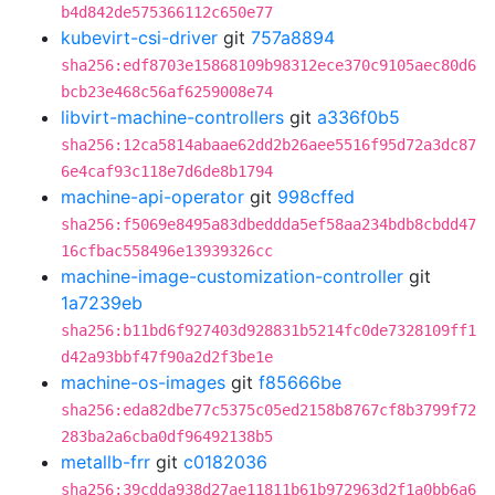
b4d842de575366112c650e77
kubevirt-csi-driver
git
757a8894
sha256:edf8703e15868109b98312ece370c9105aec80d6
bcb23e468c56af6259008e74
libvirt-machine-controllers
git
a336f0b5
sha256:12ca5814abaae62dd2b26aee5516f95d72a3dc87
6e4caf93c118e7d6de8b1794
machine-api-operator
git
998cffed
sha256:f5069e8495a83dbeddda5ef58aa234bdb8cbdd47
16cfbac558496e13939326cc
machine-image-customization-controller
git
1a7239eb
sha256:b11bd6f927403d928831b5214fc0de7328109ff1
d42a93bbf47f90a2d2f3be1e
machine-os-images
git
f85666be
sha256:eda82dbe77c5375c05ed2158b8767cf8b3799f72
283ba2a6cba0df96492138b5
metallb-frr
git
c0182036
sha256:39cdda938d27ae11811b61b972963d2f1a0bb6a6