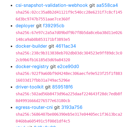
csi-snapshot-validation-webhook
git
aa558ca4
sha256:02cc35a8b2d41121f9c540cc28e6231f7c8cf145
6d3bc9747b7551aae7ce360f
deployer
git
f39295cb
sha256:67e97c2a5a7d09bdf9b7f8b5da8ceba38d11e026
148ca9ab0b853171bf3893e5
docker-builder
git
4611ac34
sha256:238c9b313838eb702db03dc304523e9ff89dc3c0
2cb9b6fb16185d3d69a84320
docker-registry
git
e2ce90d0
sha256:922f9a60bf9d4248ec306aecfe9e523f25f1f883
16033d17fbb31a749ac5296e
driver-toolkit
git
859518f6
sha256:502ad56b8473d96a225daaf224643f28dc7edb8f
8d4991666d276577e63180cb
egress-router-cni
git
3193a756
sha256:5686407be006390eb5e317e04405ec1f3613bca2
846bba605491c5f00d1df4c5