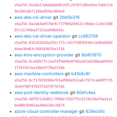
sha256:5eada13abddda04b34fc24707180e45ecfab67cb
9e1b0c6b7128da959ec004e0
aws-ebs-csi-driver
git
2bb5b316
sha256:0a2ab4a4570e4c737984284522c9b6ec1c6e3388
07c317496a5f331ed40b03ec
aws-ebs-csi-driver-operator
git
cc862109
sha256:81b101b5da392c7f1c1d1ffd83654dc1a9ba0482
b4ae36483c568369d35e1f16
aws-kms-encryption-provider
git
9d401670
sha256:8ce8d57fcceaf4f9d49e8f9da3d16d28bba09943
1f26fd2cba10be4770a2216b
aws-machine-controllers
git
b41b8c8f
sha256:8cf17659200e781ad9bbe911a0cf073cad49f735
3b4ef98f47657516f4f767b6
aws-pod-identity-webhook
git
80efc4ea
sha256:48f07216d81c7098e72027f5c6219e30af4aa1a1
bed8818402ae40eb18ec8874
azure-cloud-controller-manager
git
626ecd1c