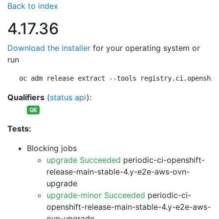
Back to index
4.17.36
Download the installer
for your operating system or
run
oc adm release extract --tools registry.ci.openshif
Qualifiers
(
status api
):
QE
Tests:
Blocking jobs
upgrade Succeeded
periodic-ci-openshift-
release-main-stable-4.y-e2e-aws-ovn-
upgrade
upgrade-minor Succeeded
periodic-ci-
openshift-release-main-stable-4.y-e2e-aws-
ovn-upgrade