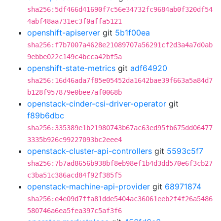
sha256:5df466d41690f7c56e34732fc9684ab0f320df54
4abf48aa731ec3f0affa5121
openshift-apiserver
git
5b1f00ea
sha256:f7b7007a4628e21089707a56291cf2d3a4a7d0ab
9ebbe022c149c4bcca42bf5a
openshift-state-metrics
git
adf64920
sha256:16d46ada7f85e05452da1642bae39f663a5a84d7
b128f957879e0bee7af0068b
openstack-cinder-csi-driver-operator
git
f89b6dbc
sha256:335389e1b21980743b67ac63ed95fb675dd06477
3335b926c99227093bc2eee4
openstack-cluster-api-controllers
git
5593c5f7
sha256:7b7ad8656b938bf8eb98ef1b4d3dd570e6f3cb27
c3ba51c386acd84f92f385f5
openstack-machine-api-provider
git
68971874
sha256:e4e09d7ffa81dde5404ac36061eeb2f4f26a5486
580746a6ea5fea397c5af3f6