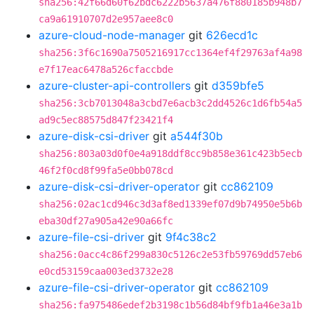
sha256:42f66d60f62bdc6222b5637a476f880185b948b7
ca9a61910707d2e957aee8c0
azure-cloud-node-manager
git
626ecd1c
sha256:3f6c1690a7505216917cc1364ef4f29763af4a98
e7f17eac6478a526cfaccbde
azure-cluster-api-controllers
git
d359bfe5
sha256:3cb7013048a3cbd7e6acb3c2dd4526c1d6fb54a5
ad9c5ec88575d847f23421f4
azure-disk-csi-driver
git
a544f30b
sha256:803a03d0f0e4a918ddf8cc9b858e361c423b5ecb
46f2f0cd8f99fa5e0bb078cd
azure-disk-csi-driver-operator
git
cc862109
sha256:02ac1cd946c3d3af8ed1339ef07d9b74950e5b6b
eba30df27a905a42e90a66fc
azure-file-csi-driver
git
9f4c38c2
sha256:0acc4c86f299a830c5126c2e53fb59769dd57eb6
e0cd53159caa003ed3732e28
azure-file-csi-driver-operator
git
cc862109
sha256:fa975486edef2b3198c1b56d84bf9fb1a46e3a1b