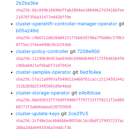
2b2ba3be
sha256:66c049b16b90effab2804ee18840627d34106fee
21078f356a31477ed42bff0e
cluster-openshift-controller-manager-operator
git
b05a249d
sha256:c9b0312d020dd4151776b659740a7f6b86c57063
0ff5ec3f4ea490b39cb1936b
cluster-policy-controller
git
7209e90d
sha256:11240646453ae03e8cb998d6406f175fb465b4f0
c86ba6821af6babf31d7042e
cluster-samples-operator
git
6ed1b4ea
sha256:57a11a9997afb49012a468f01cacc22134592441
312b2b9d253485081d9e4dad
cluster-storage-operator
git
e4b8dcea
sha256:8de95b537f70d9f9986fff97733f7f8211f2a989
b8771f3abb6daea520755050
cluster-update-keys
git
2ce31fc5
sha256:2cf48e2ac6b66bbe0055dc16c8bdf2f9957237ac
288a2dda9491936a7e0dcf36