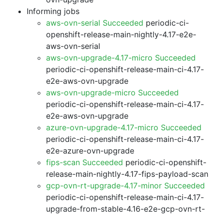
Informing jobs
aws-ovn-serial Succeeded
periodic-ci-
openshift-release-main-nightly-4.17-e2e-
aws-ovn-serial
aws-ovn-upgrade-4.17-micro Succeeded
periodic-ci-openshift-release-main-ci-4.17-
e2e-aws-ovn-upgrade
aws-ovn-upgrade-micro Succeeded
periodic-ci-openshift-release-main-ci-4.17-
e2e-aws-ovn-upgrade
azure-ovn-upgrade-4.17-micro Succeeded
periodic-ci-openshift-release-main-ci-4.17-
e2e-azure-ovn-upgrade
fips-scan Succeeded
periodic-ci-openshift-
release-main-nightly-4.17-fips-payload-scan
gcp-ovn-rt-upgrade-4.17-minor Succeeded
periodic-ci-openshift-release-main-ci-4.17-
upgrade-from-stable-4.16-e2e-gcp-ovn-rt-