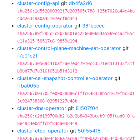
cluster-config-api
git
db4fa2d6
sha256:1d552000392f7d203505c788ff25b7026a44e4ba
4dd263c9a0a45107ecf8d343
cluster-config-operator
git
361ceccc
sha256:89f295c2c8b26801ec226680684a5969cca3f654
e1fa315f50517c6f9859d194
cluster-control-plane-machine-set-operator
git
f7e01c2f
sha256:30569c41baf2a07ed47910cc3571ed313133f31f
b9bd77d7a316f651b5fd31f2
cluster-csi-snapshot-controller-operator
git
ffba005b
sha256:b03705fe09039886c1ffc648328b5d1679fbc3d1
3c924738306f0295f227e48b
cluster-dns-operator
git
81507f04
sha256:c2d199700db2fb2e2b84343bceb9f05fcad0f0fa
8e49c4ebdffcbf84da038449
cluster-etcd-operator
git
50f55415
sha256:a7a36044686a7ac692f499ba22cb6544d5931d2f