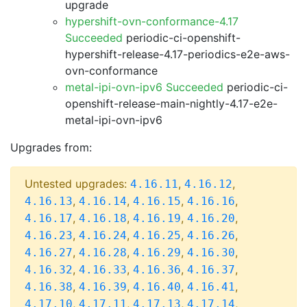
upgrade
hypershift-ovn-conformance-4.17
Succeeded
periodic-ci-openshift-
hypershift-release-4.17-periodics-e2e-aws-
ovn-conformance
metal-ipi-ovn-ipv6 Succeeded
periodic-ci-
openshift-release-main-nightly-4.17-e2e-
metal-ipi-ovn-ipv6
Upgrades from:
Untested upgrades:
,
,
4.16.11
4.16.12
,
,
,
,
4.16.13
4.16.14
4.16.15
4.16.16
,
,
,
,
4.16.17
4.16.18
4.16.19
4.16.20
,
,
,
,
4.16.23
4.16.24
4.16.25
4.16.26
,
,
,
,
4.16.27
4.16.28
4.16.29
4.16.30
,
,
,
,
4.16.32
4.16.33
4.16.36
4.16.37
,
,
,
,
4.16.38
4.16.39
4.16.40
4.16.41
,
,
,
,
4.17.10
4.17.11
4.17.13
4.17.14