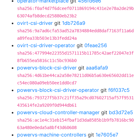
operator-marketplace
git
456fd6e6
sha256:f0af4d7f6dceef0711869194c431e2e78a2de29b
63074afb8decd25880eb23b2
ovirt-csi-driver
git
1db726a9
sha256:9a7ad6cfa53ad52a7834884edd8daf7163f11a6d
a89fea33b503e13b3fedd24a
ovirt-csi-driver-operator
git
0feae256
sha256:477994e22355d1571115b11785c42aef22047e3f
8fb655ea5816c11c5bc936b0
powervs-block-csi-driver
git
aaa6afa9
sha256:4d61be44ca2a58e78211d06b5a630e65602dd11e
c54ec080a09eb50ee1dd0cd7
powervs-block-csi-driver-operator
git
f6f037c5
sha256:793727f5b37c21ff35a29cd07602715af57f9531
435614fe2a9209f0d944db61
powervs-cloud-controller-manager
git
bd3d72e5
sha256:ac1e4c31eb154fbaf1d3da8585b1b9fb7816bc90
63a480e0eda5a8bf43d60608
powervs-machine-controllers
git
1e7605e7