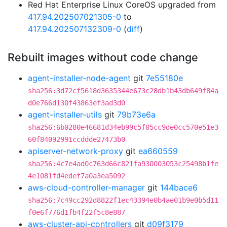
Red Hat Enterprise Linux CoreOS upgraded from
417.94.202507021305-0
to
417.94.202507132309-0
(
diff
)
Rebuilt images without code change
agent-installer-node-agent
git
7e55180e
sha256:3d72cf5618d3635344e673c28db1b43db649f84a
d0e766d130f43863ef3ad3d0
agent-installer-utils
git
79b73e6a
sha256:6b0280e46681d34eb99c5f05cc9de0cc570e51e3
60f84092991ccddde27473b0
apiserver-network-proxy
git
ea660559
sha256:4c7e4ad0c763d66c821fa930003053c25498b1fe
4e1081fd4edef7a0a3ea5092
aws-cloud-controller-manager
git
144bace6
sha256:7c49cc292d8822f1ec43394e0b4ae01b9e0b5d11
f0e6f776d1fb4f22f5c8e887
aws-cluster-api-controllers
git
d09f3179