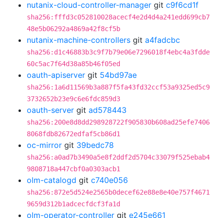
nutanix-cloud-controller-manager
git
c9f6cd1f
sha256:fffd3c052810028acecf4e2d4d4a241edd699cb7
48e5b06292a4869a42f8cf5b
nutanix-machine-controllers
git
a4fadcbc
sha256:d1c46883b3c9f7b79e06e7296018f4ebc4a3fdde
60c5ac7f64d38a85b46f05ed
oauth-apiserver
git
54bd97ae
sha256:1a6d11569b3a887f5fa43fd32ccf53a9325ed5c9
3732652b23e9c6e6fdc859d3
oauth-server
git
ad578443
sha256:200e8d8dd298928722f905830b608ad25efe7406
8068fdb82672edfaf5cb86d1
oc-mirror
git
39bedc78
sha256:a0ad7b3490a5e8f2ddf2d5704c33079f525ebab4
9808718a447cbf0a0303acb1
olm-catalogd
git
c740e056
sha256:872e5d524e2565b0decef62e88e8e40e757f4671
9659d312b1adcecfdcf3fa1d
olm-operator-controller
git
e245e661