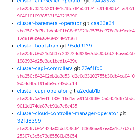
cluster-autoscaler-operator
git
ea4a8878
sha256:33155201401c18c784a53174fc914b93b4fa7b51
9640f0109385321942215290
cluster-baremetal-operator
git
caa33e34
sha256:3d7bfbde4c01b68c83921a2575be378a2ab9ede4
12d81e6be6a2030b4405f361
cluster-bootstrap
git
95dd9129
sha256:b0d21d5837c232724d929e7ddc95b6b24ceaa55b
1983934d25e3ac1bcd1c439c
cluster-capi-controllers
git
77ef4fc5
sha256:842402db1a3d53fd2c0d33102755b30db4ea04f0
9d54d4bcf91a8e9c749dcc14
cluster-capi-operator
git
a2cdab1b
sha256:5a1e41fb00f16d1afa915b3880f5a5451d675bdc
9611d174da87cb91a7c8c435
cluster-cloud-controller-manager-operator
git
32fd8399
sha256:b054424a03dd759c64f83696aa97ea0a1c77b2cf
25307c3e5e73d85560b65654