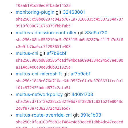
f0aa6191d80ed0fba3e14523
monitoring-plugin
git
32463001
sha256:c50be0297c042b7071a73106335c45337254a787
9910f09067167b379fbbfab5
multus-admission-controller
git
83d9a720
sha256:68bc855210bc5e703115ab6b62879e41f7a7d8f8
c3e9fb7ba0cc71293651e403
multus-cni
git
af7b9cbf
sha256:908bd860585fcadf04bda60904384c245d7ee500
a114c34e0e9ee9d8b921929e
multus-cni-microshift
git
af7b9cbf
sha256:1848e676a710ae64d9537c6fa3e3706631fcc0a1
f0fc972425bdcd872c2afa5f
multus-networkpolicy
git
4d0b1703
sha256:d715f3a238cc532f06d76f38261c831b2fe8048c
2c8f873e7c362372c423e5d7
multus-route-override-cni
git
391c1b03
sha256:0faa160f5db1cf484e4d59edc81dbb4de47cedcd