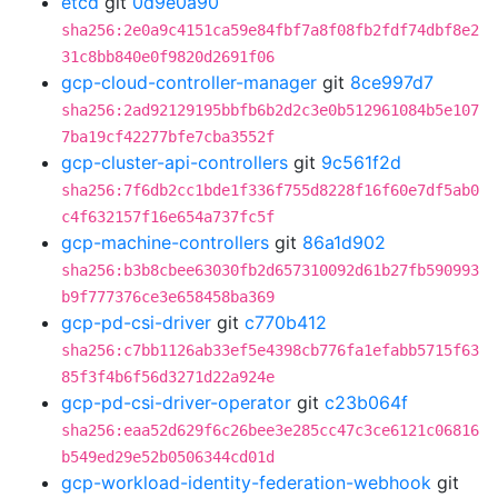
etcd
git
0d9e0a90
sha256:2e0a9c4151ca59e84fbf7a8f08fb2fdf74dbf8e2
31c8bb840e0f9820d2691f06
gcp-cloud-controller-manager
git
8ce997d7
sha256:2ad92129195bbfb6b2d2c3e0b512961084b5e107
7ba19cf42277bfe7cba3552f
gcp-cluster-api-controllers
git
9c561f2d
sha256:7f6db2cc1bde1f336f755d8228f16f60e7df5ab0
c4f632157f16e654a737fc5f
gcp-machine-controllers
git
86a1d902
sha256:b3b8cbee63030fb2d657310092d61b27fb590993
b9f777376ce3e658458ba369
gcp-pd-csi-driver
git
c770b412
sha256:c7bb1126ab33ef5e4398cb776fa1efabb5715f63
85f3f4b6f56d3271d22a924e
gcp-pd-csi-driver-operator
git
c23b064f
sha256:eaa52d629f6c26bee3e285cc47c3ce6121c06816
b549ed29e52b0506344cd01d
gcp-workload-identity-federation-webhook
git