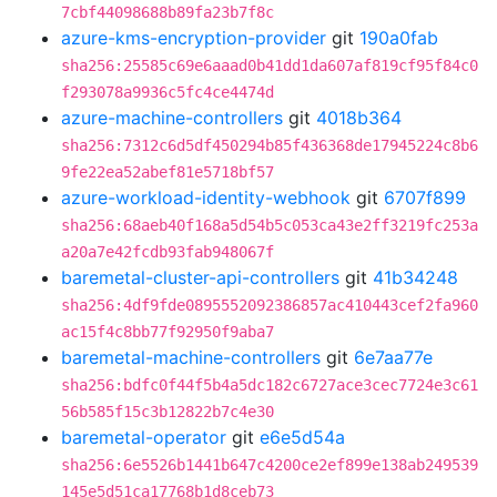
7cbf44098688b89fa23b7f8c
azure-kms-encryption-provider
git
190a0fab
sha256:25585c69e6aaad0b41dd1da607af819cf95f84c0
f293078a9936c5fc4ce4474d
azure-machine-controllers
git
4018b364
sha256:7312c6d5df450294b85f436368de17945224c8b6
9fe22ea52abef81e5718bf57
azure-workload-identity-webhook
git
6707f899
sha256:68aeb40f168a5d54b5c053ca43e2ff3219fc253a
a20a7e42fcdb93fab948067f
baremetal-cluster-api-controllers
git
41b34248
sha256:4df9fde0895552092386857ac410443cef2fa960
ac15f4c8bb77f92950f9aba7
baremetal-machine-controllers
git
6e7aa77e
sha256:bdfc0f44f5b4a5dc182c6727ace3cec7724e3c61
56b585f15c3b12822b7c4e30
baremetal-operator
git
e6e5d54a
sha256:6e5526b1441b647c4200ce2ef899e138ab249539
145e5d51ca17768b1d8ceb73