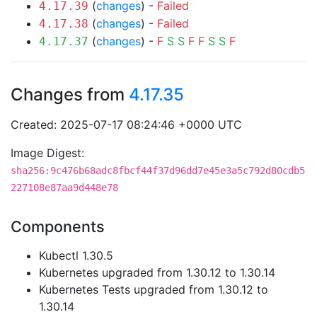
(
changes
) -
Failed
4.17.39
(
changes
) -
Failed
4.17.38
(
changes
) -
F
S
S
F
F
S
S
F
4.17.37
Changes from
4.17.35
Created: 2025-07-17 08:24:46 +0000 UTC
Image Digest:
sha256:9c476b68adc8fbcf44f37d96dd7e45e3a5c792d80cdb5
227108e87aa9d448e78
Components
Kubectl 1.30.5
Kubernetes upgraded from 1.30.12 to 1.30.14
Kubernetes Tests upgraded from 1.30.12 to
1.30.14