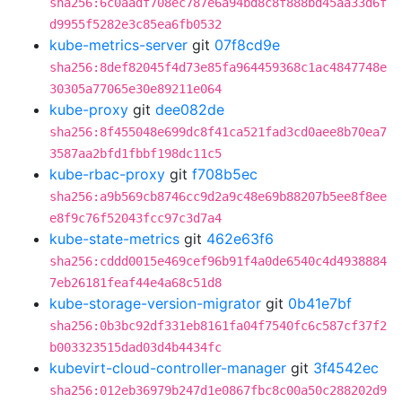
sha256:6c0aadf708ec787e6a94bd8c8f888bd45aa33d6f
d9955f5282e3c85ea6fb0532
kube-metrics-server
git
07f8cd9e
sha256:8def82045f4d73e85fa964459368c1ac4847748e
30305a77065e30e89211e064
kube-proxy
git
dee082de
sha256:8f455048e699dc8f41ca521fad3cd0aee8b70ea7
3587aa2bfd1fbbf198dc11c5
kube-rbac-proxy
git
f708b5ec
sha256:a9b569cb8746cc9d2a9c48e69b88207b5ee8f8ee
e8f9c76f52043fcc97c3d7a4
kube-state-metrics
git
462e63f6
sha256:cddd0015e469cef96b91f4a0de6540c4d4938884
7eb26181feaf44e4a68c51d8
kube-storage-version-migrator
git
0b41e7bf
sha256:0b3bc92df331eb8161fa04f7540fc6c587cf37f2
b003323515dad03d4b4434fc
kubevirt-cloud-controller-manager
git
3f4542ec
sha256:012eb36979b247d1e0867fbc8c00a50c288202d9