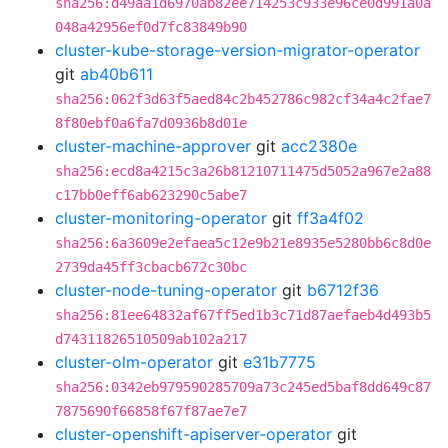
sha256:d49aa1d6970ab82ee714253c933e96ce0d991a0a
048a42956ef0d7fc83849b90
cluster-kube-storage-version-migrator-operator
git
ab40b611
sha256:062f3d63f5aed84c2b452786c982cf34a4c2fae7
8f80ebf0a6fa7d0936b8d01e
cluster-machine-approver
git
acc2380e
sha256:ecd8a4215c3a26b81210711475d5052a967e2a88
c17bb0eff6ab623290c5abe7
cluster-monitoring-operator
git
ff3a4f02
sha256:6a3609e2efaea5c12e9b21e8935e5280bb6c8d0e
2739da45ff3cbacb672c30bc
cluster-node-tuning-operator
git
b6712f36
sha256:81ee64832af67ff5ed1b3c71d87aefaeb4d493b5
d74311826510509ab102a217
cluster-olm-operator
git
e31b7775
sha256:0342eb979590285709a73c245ed5baf8dd649c87
7875690f66858f67f87ae7e7
cluster-openshift-apiserver-operator
git