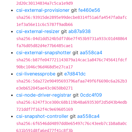
2d20c30134834a7c5ca1e9d9
csi-external-provisioner
git
fe460e56
sha256:93915de2895e99decbe8314f51a6fa4547fa0afc
1ef3a56e11c6c5787f9adb66
csi-external-resizer
git
ab87a938
sha256:04d1dd524b5df7d6e7f453b9731a933c01d48864
fa76d05d82d4e77b6485cae1
csi-external-snapshotter
git
aa558ca4
sha256:b87fe047721143079a14cac1a8476c745641fdcf
90bc1046c96d468d5e27ca17
csi-livenessprobe
git
e7d841dc
sha256:5da272e90495693796afaa749f6f6690c6a262b3
e3eb652045ae43c0650b0271
csi-node-driver-registrar
git
0cdc4f09
sha256:6247f3ce300c68b119b48a693530f2d5d43b4edb
721ddf7f162f4c9e69605169
csi-snapshot-controller
git
aa558ca4
sha256:6f6546dd4897dd0e65497c76c43eeb7c1b8a8a0c
631b591d8fa6ed77f41c8f3b