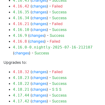
(
changes
) -
Success
4.16.43
(
changes
) -
Failed
4.16.42
(
changes
) -
Success
4.16.35
(
changes
) -
Success
4.16.34
(
changes
) -
Failed
4.16.21
(
changes
) -
Success
4.16.10
(
changes
) -
Success
4.16.9
(
changes
) -
Failed
4.16.8
4.16.0-0.nightly-2025-07-16-212107
(
changes
) -
Success
Upgrades to:
(
changes
) -
Failed
4.18.32
(
changes
) -
Success
4.18.23
(
changes
) -
Success
4.18.22
(
changes
) -
S
S
S
4.18.21
(
changes
) -
Success
4.17.44
(
changes
) -
Success
4.17.42