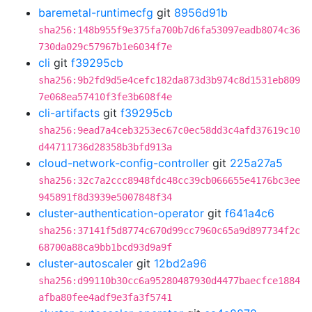
baremetal-runtimecfg
git
8956d91b
sha256:148b955f9e375fa700b7d6fa53097eadb8074c36
730da029c57967b1e6034f7e
cli
git
f39295cb
sha256:9b2fd9d5e4cefc182da873d3b974c8d1531eb809
7e068ea57410f3fe3b608f4e
cli-artifacts
git
f39295cb
sha256:9ead7a4ceb3253ec67c0ec58dd3c4afd37619c10
d44711736d28358b3bfd913a
cloud-network-config-controller
git
225a27a5
sha256:32c7a2ccc8948fdc48cc39cb066655e4176bc3ee
945891f8d3939e5007848f34
cluster-authentication-operator
git
f641a4c6
sha256:37141f5d8774c670d99cc7960c65a9d897734f2c
68700a88ca9bb1bcd93d9a9f
cluster-autoscaler
git
12bd2a96
sha256:d99110b30cc6a95280487930d4477baecfce1884
afba80fee4adf9e3fa3f5741