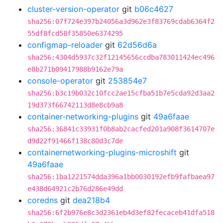
cluster-version-operator
git
b06c4627
sha256:07f724e397b24056a3d962e3f83769cdab6364f2
55df8fcd58f35850e6374295
configmap-reloader
git
62d56d6a
sha256:4304d5937c32f12145656ccdba783011424ec496
e8b271b09417988b9162e79a
console-operator
git
253854e7
sha256:b3c19b032c10fcc2ae15cfba51b7e5cda92d3aa2
19d373f66742113d8e8cb9a8
container-networking-plugins
git
49a6faae
sha256:36841c33931f0b8ab2cacfed201a908f3614707e
d9d22f91466f138c80d3c7de
containernetworking-plugins-microshift
git
49a6faae
sha256:1ba1221574dda396a1bb0030192efb9fafbaea97
e438d64921c2b76d286e49dd
coredns
git
dea218b4
sha256:6f2b976e8c3d2361eb4d3ef82fecaceb41dfa518