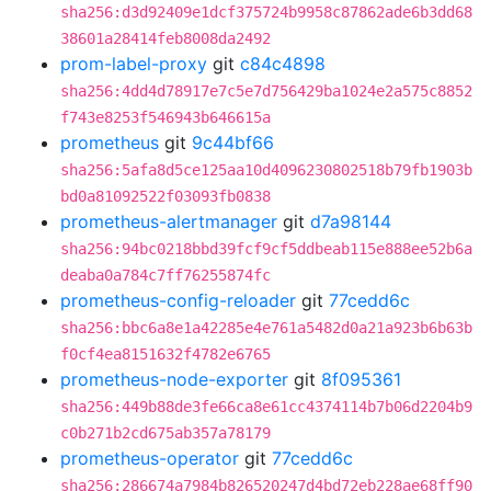
sha256:d3d92409e1dcf375724b9958c87862ade6b3dd68
38601a28414feb8008da2492
prom-label-proxy
git
c84c4898
sha256:4dd4d78917e7c5e7d756429ba1024e2a575c8852
f743e8253f546943b646615a
prometheus
git
9c44bf66
sha256:5afa8d5ce125aa10d4096230802518b79fb1903b
bd0a81092522f03093fb0838
prometheus-alertmanager
git
d7a98144
sha256:94bc0218bbd39fcf9cf5ddbeab115e888ee52b6a
deaba0a784c7ff76255874fc
prometheus-config-reloader
git
77cedd6c
sha256:bbc6a8e1a42285e4e761a5482d0a21a923b6b63b
f0cf4ea8151632f4782e6765
prometheus-node-exporter
git
8f095361
sha256:449b88de3fe66ca8e61cc4374114b7b06d2204b9
c0b271b2cd675ab357a78179
prometheus-operator
git
77cedd6c
sha256:286674a7984b826520247d4bd72eb228ae68ff90