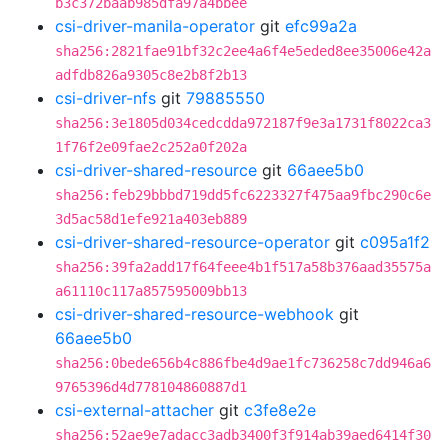
b3c372baab985dfa97a4bbee
csi-driver-manila-operator
git
efc99a2a
sha256:2821fae91bf32c2ee4a6f4e5eded8ee35006e42a
adfdb826a9305c8e2b8f2b13
csi-driver-nfs
git
79885550
sha256:3e1805d034cedcdda972187f9e3a1731f8022ca3
1f76f2e09fae2c252a0f202a
csi-driver-shared-resource
git
66aee5b0
sha256:feb29bbbd719dd5fc6223327f475aa9fbc290c6e
3d5ac58d1efe921a403eb889
csi-driver-shared-resource-operator
git
c095a1f2
sha256:39fa2add17f64feee4b1f517a58b376aad35575a
a61110c117a857595009bb13
csi-driver-shared-resource-webhook
git
66aee5b0
sha256:0bede656b4c886fbe4d9ae1fc736258c7dd946a6
9765396d4d778104860887d1
csi-external-attacher
git
c3fe8e2e
sha256:52ae9e7adacc3adb3400f3f914ab39aed6414f30