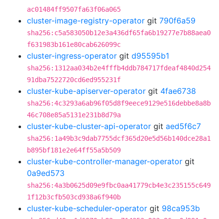
ac01484ff9507fa63f06a065
cluster-image-registry-operator
git
790f6a59
sha256:c5a583050b12e3a436df65fa6b19277e7b88aea0
f631983b161e80cab626099c
cluster-ingress-operator
git
d95595b1
sha256:1312aa034b2e4fffb4ddb784717fdeaf4840d254
91dba7522720cd6ed955231f
cluster-kube-apiserver-operator
git
4fae6738
sha256:4c3293a6ab96f05d8f9eece9129e516debbe8a8b
46c708e85a5131e231b8d79a
cluster-kube-cluster-api-operator
git
aed5f6c7
sha256:1a49b3c9dab7755dcf365d20e5d56b140dce28a1
b895bf181e2e64ff55a5b509
cluster-kube-controller-manager-operator
git
0a9ed573
sha256:4a3b0625d09e9fbc0aa41779cb4e3c235155c649
1f12b3cfb503cd938a6f940b
cluster-kube-scheduler-operator
git
98ca953b