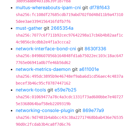
38b95aabe4031b639f1b7fba
multus-whereabouts-ipam-cni
git
df78f643
sha256:fc108df27685cdb719abd702f0d48d11b9a47310
5dee3ae3394156416fdfb7f6
must-gather
git
2665354a
sha256:7077c6f711b92cec97642298a17cb6b4b82aaf1c
4c9856c0cdbb2e4f1a3ccca2
network-interface-bond-cni
git
8630f336
sha256:8498607056b164848fd1ab75022ec103c18ac647
7765e06941a0b7fe46b56d62
network-metrics-daemon
git
a611001e
sha256:495dc3895b9e46748ef9aba6d1cd56aec4c4837a
becef3b46c95cf0787447162
network-tools
git
e59e7b25
sha256:01069477a78c4a3cdc1331f73ad600bbe7e40727
5e3368064baf58eb2209319b
networking-console-plugin
git
869e77a9
sha256:9d7481b4abbcc43c38a22717468bbab436e76535
90d0c2fcdab3b4ca8f7d6c76