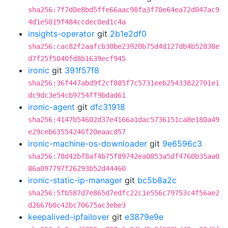
sha256:7f7d0e8bd5ffe66aac98fa3f70e64ea72d047ac9
4d1e5019f484ccdec0ed1c4a
insights-operator
git
2b1e2df0
sha256:cac82f2aafcb30be23920b75d4d127db4b52838e
d7f25f5040fd8b1639ecf945
ironic
git
391f57f8
sha256:36f447abd9f2cf885f7c5731eeb25433822701e1
dc9dc3e54cb9754ff9bdad61
ironic-agent
git
dfc31918
sha256:4147b54602d37e4166a1dac5736151ca8e180a49
e29ceb63554246f20eaacd57
ironic-machine-os-downloader
git
9e6596c3
sha256:78d42bf8af4b75f89742ea0853a5df4760b35aa0
86a097797f26293b52d44460
ironic-static-ip-manager
git
bc5b8a2c
sha256:5fb587d7e865d7edfc22c1e556c79753c4f56ae2
d2667b0c42bc70675ac3ebe3
keepalived-ipfailover
git
e3879e9e