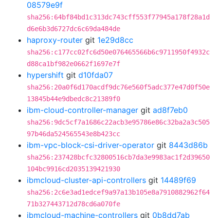
08579e9f
sha256:64bf84bd1c313dc743cff553f77945a178f28a1d
d6e6b3d6727dc6c69da484de
haproxy-router
git
1e29d8cc
sha256:c177cc02fc6d50e076465566b6c9711950f4932c
d88ca1bf982e0662f1697e7f
hypershift
git
d10fda07
sha256:20a0f6d170acdf9dc76e560f5adc377e47d0f50e
13845b44e9dbedc8c21389f0
ibm-cloud-controller-manager
git
ad8f7eb0
sha256:9dc5cf7a1686c22acb3e95786e86c32ba2a3c505
97b46da524565543e8b423cc
ibm-vpc-block-csi-driver-operator
git
8443d86b
sha256:237428bcfc32800516cb7da3e9983ac1f2d39650
104bc9916cd2035139421930
ibmcloud-cluster-api-controllers
git
14489f69
sha256:2c6e3ad1edcef9a97a13b105e8a7910882962f64
71b327443712d78cd6a070fe
ibmcloud-machine-controllers
git
0b8dd7ab