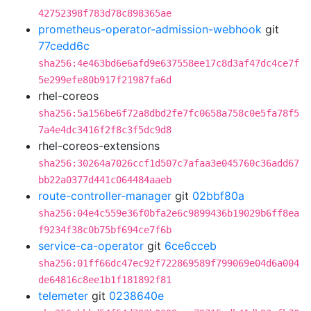
42752398f783d78c898365ae
prometheus-operator-admission-webhook
git
77cedd6c
sha256:4e463bd6e6afd9e637558ee17c8d3af47dc4ce7f
5e299efe80b917f21987fa6d
rhel-coreos
sha256:5a156be6f72a8dbd2fe7fc0658a758c0e5fa78f5
7a4e4dc3416f2f8c3f5dc9d8
rhel-coreos-extensions
sha256:30264a7026ccf1d507c7afaa3e045760c36add67
bb22a0377d441c064484aaeb
route-controller-manager
git
02bbf80a
sha256:04e4c559e36f0bfa2e6c9899436b19029b6ff8ea
f9234f38c0b75bf694ce7f6b
service-ca-operator
git
6ce6cceb
sha256:01ff66dc47ec92f722869589f799069e04d6a004
de64816c8ee1b1f181892f81
telemeter
git
0238640e