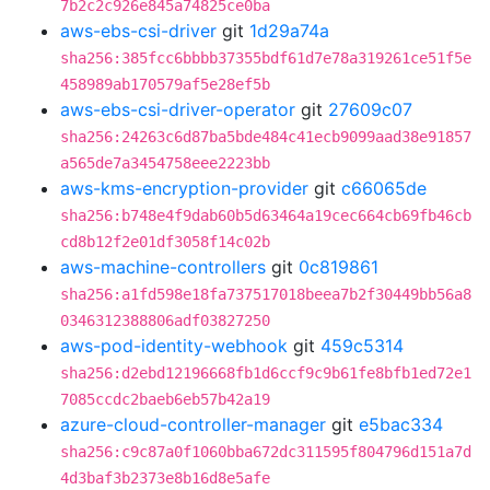
7b2c2c926e845a74825ce0ba
aws-ebs-csi-driver
git
1d29a74a
sha256:385fcc6bbbb37355bdf61d7e78a319261ce51f5e
458989ab170579af5e28ef5b
aws-ebs-csi-driver-operator
git
27609c07
sha256:24263c6d87ba5bde484c41ecb9099aad38e91857
a565de7a3454758eee2223bb
aws-kms-encryption-provider
git
c66065de
sha256:b748e4f9dab60b5d63464a19cec664cb69fb46cb
cd8b12f2e01df3058f14c02b
aws-machine-controllers
git
0c819861
sha256:a1fd598e18fa737517018beea7b2f30449bb56a8
0346312388806adf03827250
aws-pod-identity-webhook
git
459c5314
sha256:d2ebd12196668fb1d6ccf9c9b61fe8bfb1ed72e1
7085ccdc2baeb6eb57b42a19
azure-cloud-controller-manager
git
e5bac334
sha256:c9c87a0f1060bba672dc311595f804796d151a7d
4d3baf3b2373e8b16d8e5afe