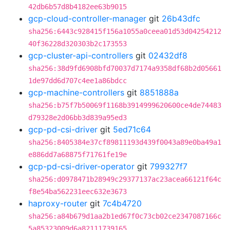
42db6b57d8b4182ee63b9015
gcp-cloud-controller-manager
git
26b43dfc
sha256:6443c928415f156a1055a0ceea01d53d04254212
40f36228d320303b2c173553
gcp-cluster-api-controllers
git
02432df8
sha256:38d9fd6908bfd70037d7174a9358df68b2d05661
1de97dd6d707c4ee1a86bdcc
gcp-machine-controllers
git
8851888a
sha256:b75f7b50069f1168b3914999620600ce4de74483
d79328e2d06bb3d839a95ed3
gcp-pd-csi-driver
git
5ed71c64
sha256:8405384e37cf89811193d439f0043a89e0ba49a1
e886dd7a68875f71761fe19e
gcp-pd-csi-driver-operator
git
799327f7
sha256:d0978471b28949c29377137ac23acea66121f64c
f8e54ba562231eec632e3673
haproxy-router
git
7c4b4720
sha256:a84b679d1aa2b1ed67f0c73cb02ce2347087166c
5a85323009d6a82111739165