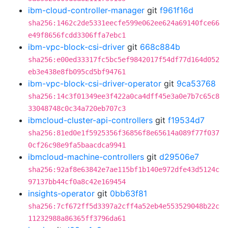
ibm-cloud-controller-manager
git
f961f16d
sha256:1462c2de5331eecfe599e062ee624a69140fce66
e49f8656fcdd3306ffa7ebc1
ibm-vpc-block-csi-driver
git
668c884b
sha256:e00ed33317fc5bc5ef9842017f54df77d164d052
eb3e438e8fb095cd5bf94761
ibm-vpc-block-csi-driver-operator
git
9ca53768
sha256:14c3f01349ee3f422a0ca4dff45e3a0e7b7c65c8
33048748c0c34a720eb707c3
ibmcloud-cluster-api-controllers
git
f19534d7
sha256:81ed0e1f5925356f36856f8e65614a089f77f037
0cf26c98e9fa5baacdca9941
ibmcloud-machine-controllers
git
d29506e7
sha256:92af8e63842e7ae115bf1b140e972dfe43d5124c
97137bb44cf0a8c42e169454
insights-operator
git
0bb63f81
sha256:7cf672ff5d3397a2cff4a52eb4e553529048b22c
11232988a86365ff3796da61