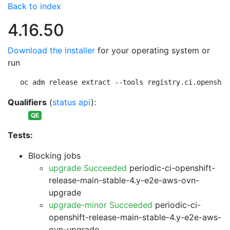
Back to index
4.16.50
Download the installer
for your operating system or
run
oc adm release extract --tools registry.ci.openshif
Qualifiers
(
status api
):
QE
Tests:
Blocking jobs
upgrade Succeeded
periodic-ci-openshift-
release-main-stable-4.y-e2e-aws-ovn-
upgrade
upgrade-minor Succeeded
periodic-ci-
openshift-release-main-stable-4.y-e2e-aws-
ovn-upgrade