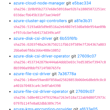
azure-cloud-node-manager
git
e5bac334
sha256:1b9b95b2737e68e58918ae92b7a18805872251ec
033dacfb645b31bf3ae34e0f
azure-cluster-api-controllers
git
a81e3b31
sha256:5193a6b5d9e8516a2e64807e53d0a9de954ae89b
ef97c6cbefeb4173d349ca4f
azure-disk-csi-driver
git
6b55f6fb
sha256:0203f48a2e36750211fbb19f589e7f264367a803
2bba0a6f8da166e488e10852
azure-disk-csi-driver-operator
git
27609c07
sha256:4537342879e444a64ddd3e03c7ed5385ef3947c8
8b5990a99bbf9714f00765fe
azure-file-csi-driver
git
7a36778a
sha256:14bee59aed0f858ad25828853b060e6d8eb9c0c0
a401b70483ca4c3e8fab4398
azure-file-csi-driver-operator
git
27609c07
sha256:5d8e48124f93296a7263e518a722ab9d80f2973c
0797b114fe8a82dbb389c754
azure-kms-encryption-provider
git
af633e05