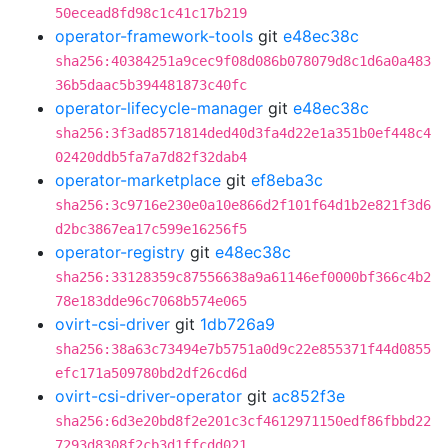
50ecead8fd98c1c41c17b219
operator-framework-tools
git
e48ec38c
sha256:40384251a9cec9f08d086b078079d8c1d6a0a483
36b5daac5b394481873c40fc
operator-lifecycle-manager
git
e48ec38c
sha256:3f3ad8571814ded40d3fa4d22e1a351b0ef448c4
02420ddb5fa7a7d82f32dab4
operator-marketplace
git
ef8eba3c
sha256:3c9716e230e0a10e866d2f101f64d1b2e821f3d6
d2bc3867ea17c599e16256f5
operator-registry
git
e48ec38c
sha256:33128359c87556638a9a61146ef0000bf366c4b2
78e183dde96c7068b574e065
ovirt-csi-driver
git
1db726a9
sha256:38a63c73494e7b5751a0d9c22e855371f44d0855
efc171a509780bd2df26cd6d
ovirt-csi-driver-operator
git
ac852f3e
sha256:6d3e20bd8f2e201c3cf4612971150edf86fbbd22
7293d8308f2cb3d1ffcdd021