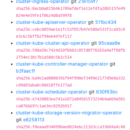
cluster-ingress-operator
git
218159f7
sha256:8acb0a815b461709afdef1e12efdfa20b515fe49
024e4e59fe1f8624d8a599f8
cluster-kube-apiserver-operator
git
511bc434
sha256:cebc0859ae1e1fc53f057b47e580e533f1ca93c0
e3c6c5bffb2f94e6447ef117
cluster-kube-cluster-api-operator
git
95ceaa9e
sha256:598a50c7424d10fbb02c857d8f70265a4aff9dfb
2754ec38c7b1a58dc5b1c514
cluster-kube-controller-manager-operator
git
b3faac1f
sha256:6a9e2ad8888356f94f990ef3499e2177d9e0a332
cd9dd3aba0c00d18ffe177ad
cluster-kube-scheduler-operator
git
630f63bc
sha256:e7428883ea741a1072a845d1573234b4a669a501
ca8766697c1ae3ec8292b917
cluster-kube-storage-version-migrator-operator
git
e8258113
sha256:f0eaaa9340990aed024e6c211b3cca33604a4c40