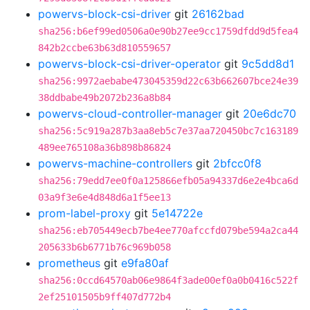
powervs-block-csi-driver
git
26162bad
sha256:b6ef99ed0506a0e90b27ee9cc1759dfdd9d5fea4
842b2ccbe63b63d810559657
powervs-block-csi-driver-operator
git
9c5dd8d1
sha256:9972aebabe473045359d22c63b662607bce24e39
38ddbabe49b2072b236a8b84
powervs-cloud-controller-manager
git
20e6dc70
sha256:5c919a287b3aa8eb5c7e37aa720450bc7c163189
489ee765108a36b898b86824
powervs-machine-controllers
git
2bfcc0f8
sha256:79edd7ee0f0a125866efb05a94337d6e2e4bca6d
03a9f3e6e4d848d6a1f5ee13
prom-label-proxy
git
5e14722e
sha256:eb705449ecb7be4ee770afccfd079be594a2ca44
205633b6b6771b76c969b058
prometheus
git
e9fa80af
sha256:0ccd64570ab06e9864f3ade00ef0a0b0416c522f
2ef25101505b9ff407d772b4