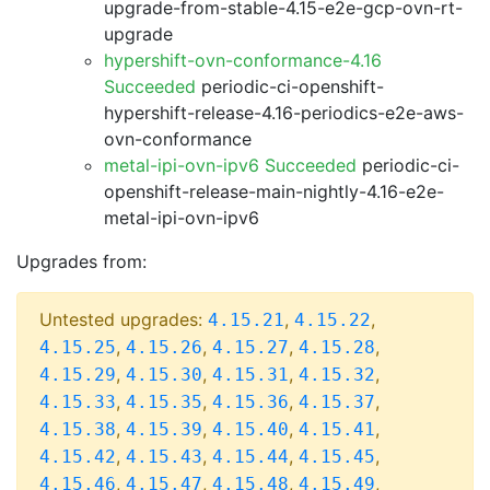
upgrade-from-stable-4.15-e2e-gcp-ovn-rt-
upgrade
hypershift-ovn-conformance-4.16
Succeeded
periodic-ci-openshift-
hypershift-release-4.16-periodics-e2e-aws-
ovn-conformance
metal-ipi-ovn-ipv6 Succeeded
periodic-ci-
openshift-release-main-nightly-4.16-e2e-
metal-ipi-ovn-ipv6
Upgrades from:
Untested upgrades:
,
,
4.15.21
4.15.22
,
,
,
,
4.15.25
4.15.26
4.15.27
4.15.28
,
,
,
,
4.15.29
4.15.30
4.15.31
4.15.32
,
,
,
,
4.15.33
4.15.35
4.15.36
4.15.37
,
,
,
,
4.15.38
4.15.39
4.15.40
4.15.41
,
,
,
,
4.15.42
4.15.43
4.15.44
4.15.45
,
,
,
,
4.15.46
4.15.47
4.15.48
4.15.49