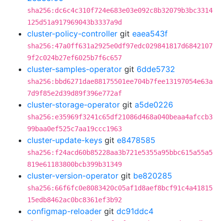
sha256:dc6c4c310f724e683e03e092c8b32079b3bc3314
125d51a917969043b3337a9d
cluster-policy-controller
git
eaea543f
sha256:47a0ff631a2925e0df97edc029841817d6842107
9f2c024b27ef6025b7f6c657
cluster-samples-operator
git
6dde5732
sha256:bbd6271dae88175501ee704b7fee13197054e63a
7d9f85e2d39d89f396e772af
cluster-storage-operator
git
a5de0226
sha256:e35969f3241c65df21086d468a040beaa4afccb3
99baa0ef525c7aa19ccc1963
cluster-update-keys
git
e8478585
sha256:f24acd60b85228aa3b721e5355a95bbc615a55a5
819e61183800bcb399b31349
cluster-version-operator
git
be820285
sha256:66f6fc0e8083420c05af1d8aef8bcf91c4a41815
15edb8462ac0bc8361ef3b92
configmap-reloader
git
dc91ddc4