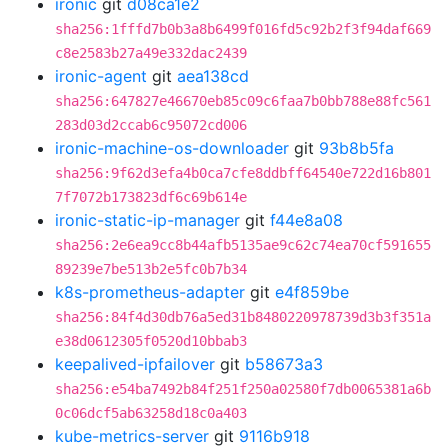
ironic
git
d08ca1e2
sha256:1fffd7b0b3a8b6499f016fd5c92b2f3f94daf669
c8e2583b27a49e332dac2439
ironic-agent
git
aea138cd
sha256:647827e46670eb85c09c6faa7b0bb788e88fc561
283d03d2ccab6c95072cd006
ironic-machine-os-downloader
git
93b8b5fa
sha256:9f62d3efa4b0ca7cfe8ddbff64540e722d16b801
7f7072b173823df6c69b614e
ironic-static-ip-manager
git
f44e8a08
sha256:2e6ea9cc8b44afb5135ae9c62c74ea70cf591655
89239e7be513b2e5fc0b7b34
k8s-prometheus-adapter
git
e4f859be
sha256:84f4d30db76a5ed31b8480220978739d3b3f351a
e38d0612305f0520d10bbab3
keepalived-ipfailover
git
b58673a3
sha256:e54ba7492b84f251f250a02580f7db0065381a6b
0c06dcf5ab63258d18c0a403
kube-metrics-server
git
9116b918