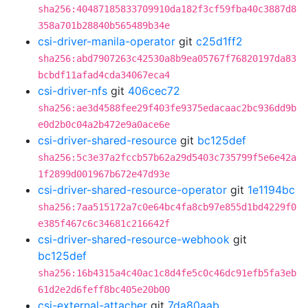
sha256:40487185833709910da182f3cf59fba40c3887d8
358a701b28840b565489b34e
csi-driver-manila-operator
git
c25d1ff2
sha256:abd7907263c42530a8b9ea05767f76820197da83
bcbdf11afad4cda34067eca4
csi-driver-nfs
git
406cec72
sha256:ae3d4588fee29f403fe9375edacaac2bc936dd9b
e0d2b0c04a2b472e9a0ace6e
csi-driver-shared-resource
git
bc125def
sha256:5c3e37a2fccb57b62a29d5403c735799f5e6e42a
1f2899d001967b672e47d93e
csi-driver-shared-resource-operator
git
1e1194bc
sha256:7aa515172a7c0e64bc4fa8cb97e855d1bd4229f0
e385f467c6c34681c216642f
csi-driver-shared-resource-webhook
git
bc125def
sha256:16b4315a4c40ac1c8d4fe5c0c46dc91efb5fa3eb
61d2e2d6feff8bc405e20b00
csi-external-attacher
git
7da80aab