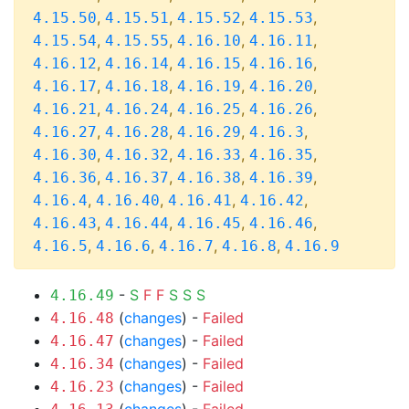
,
,
,
,
4.15.50
4.15.51
4.15.52
4.15.53
,
,
,
,
4.15.54
4.15.55
4.16.10
4.16.11
,
,
,
,
4.16.12
4.16.14
4.16.15
4.16.16
,
,
,
,
4.16.17
4.16.18
4.16.19
4.16.20
,
,
,
,
4.16.21
4.16.24
4.16.25
4.16.26
,
,
,
,
4.16.27
4.16.28
4.16.29
4.16.3
,
,
,
,
4.16.30
4.16.32
4.16.33
4.16.35
,
,
,
,
4.16.36
4.16.37
4.16.38
4.16.39
,
,
,
,
4.16.4
4.16.40
4.16.41
4.16.42
,
,
,
,
4.16.43
4.16.44
4.16.45
4.16.46
,
,
,
,
4.16.5
4.16.6
4.16.7
4.16.8
4.16.9
-
S
F
F
S
S
S
4.16.49
(
changes
) -
Failed
4.16.48
(
changes
) -
Failed
4.16.47
(
changes
) -
Failed
4.16.34
(
changes
) -
Failed
4.16.23