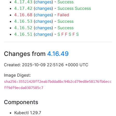
(
changes
) -
Success
4.17.43
(
changes
) -
Success
Success
4.17.42
(
changes
) -
Failed
4.16.68
(
changes
) -
Success
4.16.53
(
changes
) -
Success
4.16.52
(
changes
) -
S
F
F
S
F
S
4.16.51
Changes from
4.16.49
Created: 2025-10-09 22:51:26 +0000 UTC
Image Digest:
sha256:35521420ff2eab7bdda8bc94b2cd79ed8e58176fb6ecc
ff9df9ecda0307585c7
Components
Kubectl 1.29.7