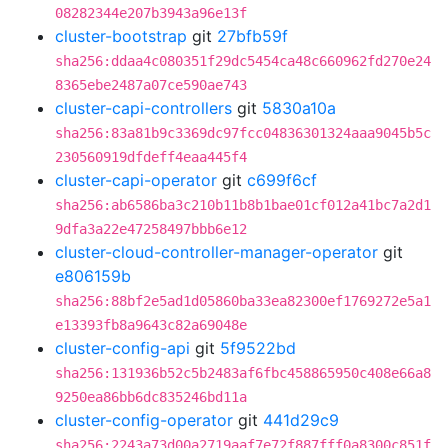
08282344e207b3943a96e13f
cluster-bootstrap
git
27bfb59f
sha256:ddaa4c080351f29dc5454ca48c660962fd270e24
8365ebe2487a07ce590ae743
cluster-capi-controllers
git
5830a10a
sha256:83a81b9c3369dc97fcc04836301324aaa9045b5c
230560919dfdeff4eaa445f4
cluster-capi-operator
git
c699f6cf
sha256:ab6586ba3c210b11b8b1bae01cf012a41bc7a2d1
9dfa3a22e47258497bbb6e12
cluster-cloud-controller-manager-operator
git
e806159b
sha256:88bf2e5ad1d05860ba33ea82300ef1769272e5a1
e13393fb8a9643c82a69048e
cluster-config-api
git
5f9522bd
sha256:131936b52c5b2483af6fbc458865950c408e66a8
9250ea86bb6dc835246bd11a
cluster-config-operator
git
441d29c9
sha256:2243a73d00a2719aaf7e72f887fff0a8300c851f