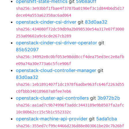
openshift-state-metrics
git
59b8a0ff
sha256:3e93bbf1fbae4f3787ba0190ef3c1d844b6d5d17
dece04a553a62358ac6ad064
openstack-cinder-csi-driver
git
83d0aa32
sha256:434080f72dc59db9a2b098530e54a317e07f3000
253a09602a9c6cde267cb289
openstack-cinder-csi-driver-operator
git
85b52097
sha256:34992e8c0bf053e98dd8ccf4dea75ed3ec2e8afb
e09a74a30e773a6c5fce906f
openstack-cloud-controller-manager
git
83d0aa32
sha256:1eb1891407f1dc1978f6adbe963fc646f2263d55
c0fbbb340189607a8fee7eb6
openstack-cluster-api-controllers
git
3b972b2b
sha256:aa1ad7c9b74996f3addc3443189e9b8507fa2afc
10c00b62cc15c5b1c552332c
openstack-machine-api-provider
git
5ada1cba
sha256:355ed7cf99c4466d236d88e803061be20c7b26bf