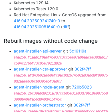
Kubernetes 1.29.14
Kubernetes Tests 1.29.0
Red Hat Enterprise Linux CoreOS upgraded from
416.94.202509241740-0
to
416.94.202510081640-0
(
diff
)
Rebuilt images without code change
agent-installer-api-server
git
5c16119a
sha256:f1aa61f0aef45937c3cc5ee97a06aacee38da617
c594c27bbf73c05e7921d82e
agent-installer-csr-approver
git
302f47ff
sha256:afd43b02aeb8efc9ac0d2b74502a83abd9f89075
8d2aaeeb36c60395e5f3a8c7
agent-installer-node-agent
git
720b5023
sha256:2bc39a6d9231a787ccb85e31e83d79618e987558
3908640efa5bd840d415f45c
agent-installer-orchestrator
git
302f47ff
sha256:2ea6a78a32e9224c1a7404c3f446b85551a65ff6