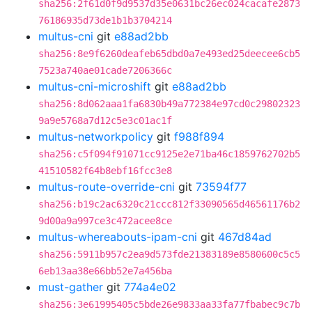
sha256:2f61d0f9d9537d35e0631bc26ec024cacafe2873
76186935d73de1b1b3704214
multus-cni
git
e88ad2bb
sha256:8e9f6260deafeb65dbd0a7e493ed25deecee6cb5
7523a740ae01cade7206366c
multus-cni-microshift
git
e88ad2bb
sha256:8d062aaa1fa6830b49a772384e97cd0c29802323
9a9e5768a7d12c5e3c01ac1f
multus-networkpolicy
git
f988f894
sha256:c5f094f91071cc9125e2e71ba46c1859762702b5
41510582f64b8ebf16fcc3e8
multus-route-override-cni
git
73594f77
sha256:b19c2ac6320c21ccc812f33090565d46561176b2
9d00a9a997ce3c472acee8ce
multus-whereabouts-ipam-cni
git
467d84ad
sha256:5911b957c2ea9d573fde21383189e8580600c5c5
6eb13aa38e66bb52e7a456ba
must-gather
git
774a4e02
sha256:3e61995405c5bde26e9833aa33fa77fbabec9c7b