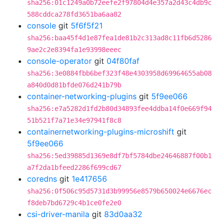
sha256:01c1249a0b72eefe2f97804d4e357a2d43c4db9c
588cddca278fd3651ba6aa82
console
git
5f6f5f21
sha256:baa45f4d1e87fea1de81b2c313ad8c11fb6d5286
9ae2c2e8394fa1e93998eeec
console-operator
git
04f80faf
sha256:3e0884fbb6bef323f48e4303958d69964655ab08
a840d0d81bfde076d241b79b
container-networking-plugins
git
5f9ee066
sha256:e7a5282d1fd2b80d34893fee4ddba14f0e669f94
51b521f7a71e34e97941f8c8
containernetworking-plugins-microshift
git
5f9ee066
sha256:5ed39885d1369e8df7bf5784dbe24646887f00b1
a7f2da1bfeed2286f699cd67
coredns
git
1e417656
sha256:0f506c95d5731d3b99956e8579b650024e6676ec
f8deb7bd6729c4b1ce0fe2e0
csi-driver-manila
git
83d0aa32