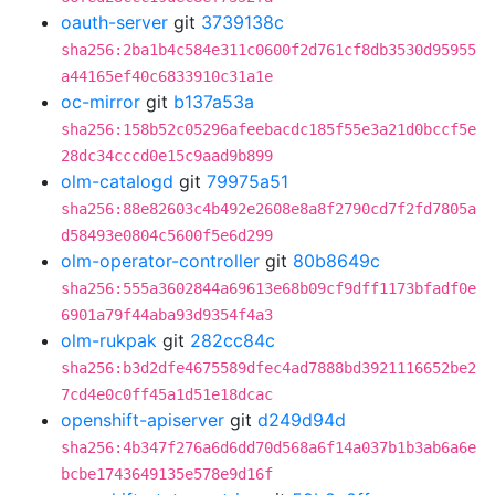
oauth-server
git
3739138c
sha256:2ba1b4c584e311c0600f2d761cf8db3530d95955
a44165ef40c6833910c31a1e
oc-mirror
git
b137a53a
sha256:158b52c05296afeebacdc185f55e3a21d0bccf5e
28dc34cccd0e15c9aad9b899
olm-catalogd
git
79975a51
sha256:88e82603c4b492e2608e8a8f2790cd7f2fd7805a
d58493e0804c5600f5e6d299
olm-operator-controller
git
80b8649c
sha256:555a3602844a69613e68b09cf9dff1173bfadf0e
6901a79f44aba93d9354f4a3
olm-rukpak
git
282cc84c
sha256:b3d2dfe4675589dfec4ad7888bd3921116652be2
7cd4e0c0ff45a1d51e18dcac
openshift-apiserver
git
d249d94d
sha256:4b347f276a6d6dd70d568a6f14a037b1b3ab6a6e
bcbe1743649135e578e9d16f