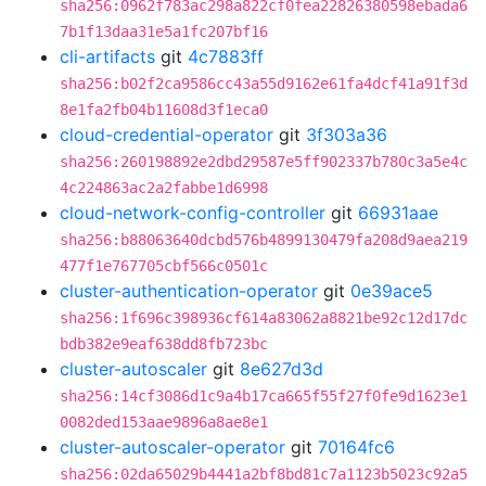
sha256:0962f783ac298a822cf0fea22826380598ebada6
7b1f13daa31e5a1fc207bf16
cli-artifacts
git
4c7883ff
sha256:b02f2ca9586cc43a55d9162e61fa4dcf41a91f3d
8e1fa2fb04b11608d3f1eca0
cloud-credential-operator
git
3f303a36
sha256:260198892e2dbd29587e5ff902337b780c3a5e4c
4c224863ac2a2fabbe1d6998
cloud-network-config-controller
git
66931aae
sha256:b88063640dcbd576b4899130479fa208d9aea219
477f1e767705cbf566c0501c
cluster-authentication-operator
git
0e39ace5
sha256:1f696c398936cf614a83062a8821be92c12d17dc
bdb382e9eaf638dd8fb723bc
cluster-autoscaler
git
8e627d3d
sha256:14cf3086d1c9a4b17ca665f55f27f0fe9d1623e1
0082ded153aae9896a8ae8e1
cluster-autoscaler-operator
git
70164fc6
sha256:02da65029b4441a2bf8bd81c7a1123b5023c92a5