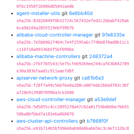
0f6c1950f2b906d85842ae8b
agent-installer-utils
git
6e6bb40d
sha256:83d26849f0b32724c567432efed2c26babf428a6
6ca9d2d4a2855519ebf99b7b
alibaba-cloud-controller-manager
git
97e8335e
sha256:7e5bb9627464c7e4f2595a6c774bb878ad8b11c1
c110718a09336b5f5bf090be
alibaba-machine-controllers
git
248372a4
sha256:2fbf7b5543c5e75cfeb9269ee244caf63b842789
e30a3836faad1c911aae7d8f
apiserver-network-proxy
git
ca81b6a3
sha256:f28f7a49c56bf6e0a288ca987e6b2b0a9783c38f
a728e9139d87099ba3ce2680
aws-cloud-controller-manager
git
a53e9def
sha256:5d5055c4cc2895278a47c82a81f54bd60be7b691
50ba8bfbbd7a182e6a060070
aws-cluster-api-controllers
git
b7868f0f
sha256:e91b714b5bf09668ab90686ab656c3c4ef132bc8