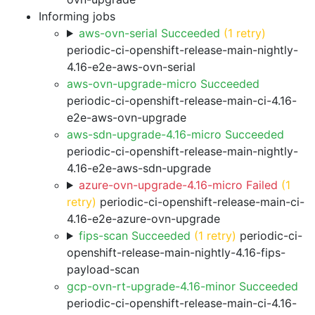
Informing jobs
aws-ovn-serial Succeeded
(1 retry)
periodic-ci-openshift-release-main-nightly-
4.16-e2e-aws-ovn-serial
aws-ovn-upgrade-micro Succeeded
periodic-ci-openshift-release-main-ci-4.16-
e2e-aws-ovn-upgrade
aws-sdn-upgrade-4.16-micro Succeeded
periodic-ci-openshift-release-main-nightly-
4.16-e2e-aws-sdn-upgrade
azure-ovn-upgrade-4.16-micro Failed
(1
retry)
periodic-ci-openshift-release-main-ci-
4.16-e2e-azure-ovn-upgrade
fips-scan Succeeded
(1 retry)
periodic-ci-
openshift-release-main-nightly-4.16-fips-
payload-scan
gcp-ovn-rt-upgrade-4.16-minor Succeeded
periodic-ci-openshift-release-main-ci-4.16-