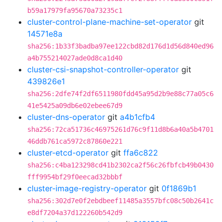
b59a17979fa95670a73235c1
cluster-control-plane-machine-set-operator
git
14571e8a
sha256:1b33f3badba97ee122cbd82d176d1d56d840ed96
a4b755214027ade0d8ca1d40
cluster-csi-snapshot-controller-operator
git
439826e1
sha256:2dfe74f2df6511980fdd45a95d2b9e88c77a05c6
41e5425a09db6e02ebee67d9
cluster-dns-operator
git
a4b1cfb4
sha256:72ca51736c46975261d76c9f11d8b6a40a5b4701
46ddb761ca5972c87860e221
cluster-etcd-operator
git
ffa6c822
sha256:c4ba123298cd41b2302ca2f56c26fbfcb49b0430
fff9954bf29f0eecad32bbbf
cluster-image-registry-operator
git
0f1869b1
sha256:302d7e0f2ebdbeef11485a3557bfc08c50b2641c
e8df7204a37d122260b542d9