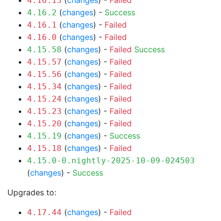
(
changes
) -
Failed
4.16.13
(
changes
) -
Success
4.16.2
(
changes
) -
Failed
4.16.1
(
changes
) -
Failed
4.16.0
(
changes
) -
Failed
Success
4.15.58
(
changes
) -
Failed
4.15.57
(
changes
) -
Failed
4.15.56
(
changes
) -
Failed
4.15.34
(
changes
) -
Failed
4.15.24
(
changes
) -
Failed
4.15.23
(
changes
) -
Failed
4.15.20
(
changes
) -
Success
4.15.19
(
changes
) -
Failed
4.15.18
4.15.0-0.nightly-2025-10-09-024503
(
changes
) -
Success
Upgrades to:
(
changes
) -
Failed
4.17.44