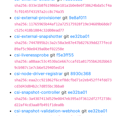
sha256:033e1b8f61986be101a1b0e8e0f38624bda5cf4a
fcf0145f43197a2cc8c74a35
csi-external-provisioner
git
9e8af011
sha256:11765965b44af12a725175928f19e34609b68de7
c525c418b1884c32d08ead77
csi-external-snapshotter
git
ee32ba01
sha256:7447895b2c3a2c58a3e87e47b827639dd277fecd
89af5c90e0439a0bef02258e
csi-livenessprobe
git
f5e3ff55
sha256:a88aac53c4530a1e667ccafd1a81755b6202bb63
9cb987c1e7cb6e529405ed14
csi-node-driver-registrar
git
8930c368
sha256:eaa2cc921862f6cef8dcfbd71e2eb452ff4fdd73
cd3d43d84b2c7d855bc3bba0
csi-snapshot-controller
git
ee32ba01
sha256:3a4307413d529e0047eb395a3f3612df27f2738c
d22af4cd3aa8fb491f1dea8b
csi-snapshot-validation-webhook
git
ee32ba01