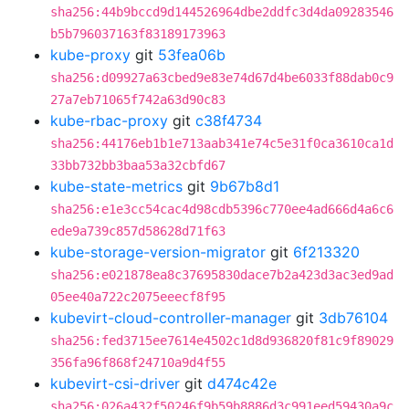
sha256:44b9bccd9d144526964dbe2ddfc3d4da09283546
b5b796037163f83189173963
kube-proxy
git
53fea06b
sha256:d09927a63cbed9e83e74d67d4be6033f88dab0c9
27a7eb71065f742a63d90c83
kube-rbac-proxy
git
c38f4734
sha256:44176eb1b1e713aab341e74c5e31f0ca3610ca1d
33bb732bb3baa53a32cbfd67
kube-state-metrics
git
9b67b8d1
sha256:e1e3cc54cac4d98cdb5396c770ee4ad666d4a6c6
ede9a739c857d58628d71f63
kube-storage-version-migrator
git
6f213320
sha256:e021878ea8c37695830dace7b2a423d3ac3ed9ad
05ee40a722c2075eeecf8f95
kubevirt-cloud-controller-manager
git
3db76104
sha256:fed3715ee7614e4502c1d8d936820f81c9f89029
356fa96f868f24710a9d4f55
kubevirt-csi-driver
git
d474c42e
sha256:026a432f50246f9b59b8886d3c991eed59430a9c