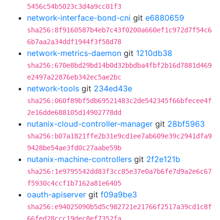
5456c54b5023c3d4a9cc01f3
network-interface-bond-cni
git
e6880659
sha256:8f9160587b4eb7c43f0200a660ef1c972d7f54c6
6b7aa2a34ddf1944f3f58d78
network-metrics-daemon
git
1210db38
sha256:670e8bd29bd14b0d32bbdba4fbf2b16d7881d469
e2497a22876eb342ec5ae2bc
network-tools
git
234ed43e
sha256:060f89bf5db69521483c2de542345f66bfecee4f
2e16dde688105d14902778dd
nutanix-cloud-controller-manager
git
28bf5963
sha256:b07a1821ffe2b31e9cd1ee7ab609e39c2941dfa9
9428be54ae3fd0c27aabe59b
nutanix-machine-controllers
git
2f2e121b
sha256:1e9795542dd83f3cc85e37e0a7b6fe7d9a2e6c67
f5930c4ccf1b7162a81e6405
oauth-apiserver
git
f09a9be3
sha256:e94025090b5d5c982721e21766f2517a39cd1c8f
66fed28ccc19dec8ef7352fa