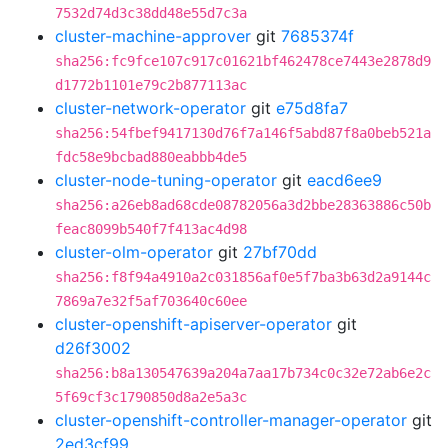
7532d74d3c38dd48e55d7c3a
cluster-machine-approver
git
7685374f
sha256:fc9fce107c917c01621bf462478ce7443e2878d9
d1772b1101e79c2b877113ac
cluster-network-operator
git
e75d8fa7
sha256:54fbef9417130d76f7a146f5abd87f8a0beb521a
fdc58e9bcbad880eabbb4de5
cluster-node-tuning-operator
git
eacd6ee9
sha256:a26eb8ad68cde08782056a3d2bbe28363886c50b
feac8099b540f7f413ac4d98
cluster-olm-operator
git
27bf70dd
sha256:f8f94a4910a2c031856af0e5f7ba3b63d2a9144c
7869a7e32f5af703640c60ee
cluster-openshift-apiserver-operator
git
d26f3002
sha256:b8a130547639a204a7aa17b734c0c32e72ab6e2c
5f69cf3c1790850d8a2e5a3c
cluster-openshift-controller-manager-operator
git
2ed3cf99