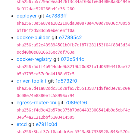
sha256:55779ac9ead426f3c34af03dfe6040868a3b494e
6c012dac926266b44c36f260
deployer
git
4c7883ff
sha256:3e5687ea1822196da3e0878e4700d70036c7805b
bff84f2d583d59ebe1e6ff0a
docker-builder
git
e77895c2
sha256:a92e439894501b0fb7ef87f281153f04f8843d34
ecd40b0e6016636ec7df763a
docker-registry
git
072c544c
sha256:5dff4b944dde9b8219b20d82fa1d063944f8ae72
b5b3795ca57e9e44188a97c5
driver-toolkit
git
1d5732f0
sha256:d41a82ddc31d28f657b55135871d9fed3e785c0e
0c08e74e8380efc58996a794
egress-router-cni
git
7089efe6
sha256:f4d9e42b57be375b79d844333065414b9a5ebf4e
346f4a21212bbf5103414505
etcd
git
e7911c0d
sha256:3baf37ef6aabdc6ec5343a8b7336926a848e570c