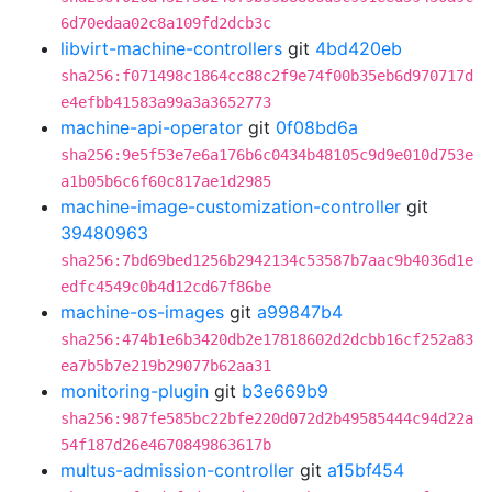
6d70edaa02c8a109fd2dcb3c
libvirt-machine-controllers
git
4bd420eb
sha256:f071498c1864cc88c2f9e74f00b35eb6d970717d
e4efbb41583a99a3a3652773
machine-api-operator
git
0f08bd6a
sha256:9e5f53e7e6a176b6c0434b48105c9d9e010d753e
a1b05b6c6f60c817ae1d2985
machine-image-customization-controller
git
39480963
sha256:7bd69bed1256b2942134c53587b7aac9b4036d1e
edfc4549c0b4d12cd67f86be
machine-os-images
git
a99847b4
sha256:474b1e6b3420db2e17818602d2dcbb16cf252a83
ea7b5b7e219b29077b62aa31
monitoring-plugin
git
b3e669b9
sha256:987fe585bc22bfe220d072d2b49585444c94d22a
54f187d26e4670849863617b
multus-admission-controller
git
a15bf454