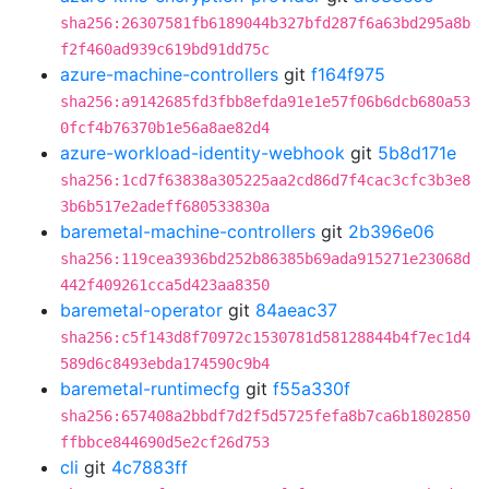
sha256:26307581fb6189044b327bfd287f6a63bd295a8b
f2f460ad939c619bd91dd75c
azure-machine-controllers
git
f164f975
sha256:a9142685fd3fbb8efda91e1e57f06b6dcb680a53
0fcf4b76370b1e56a8ae82d4
azure-workload-identity-webhook
git
5b8d171e
sha256:1cd7f63838a305225aa2cd86d7f4cac3cfc3b3e8
3b6b517e2adeff680533830a
baremetal-machine-controllers
git
2b396e06
sha256:119cea3936bd252b86385b69ada915271e23068d
442f409261cca5d423aa8350
baremetal-operator
git
84aeac37
sha256:c5f143d8f70972c1530781d58128844b4f7ec1d4
589d6c8493ebda174590c9b4
baremetal-runtimecfg
git
f55a330f
sha256:657408a2bbdf7d2f5d5725fefa8b7ca6b1802850
ffbbce844690d5e2cf26d753
cli
git
4c7883ff