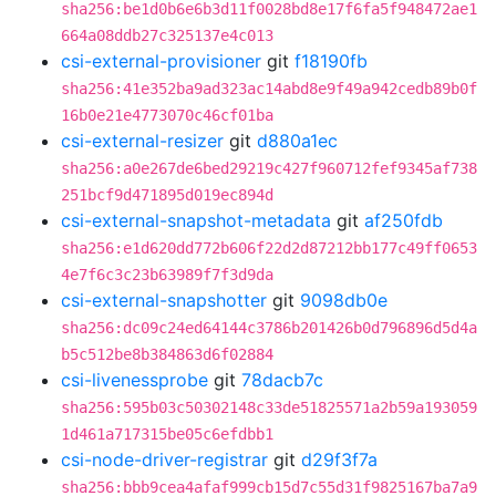
sha256:be1d0b6e6b3d11f0028bd8e17f6fa5f948472ae1
664a08ddb27c325137e4c013
csi-external-provisioner
git
f18190fb
sha256:41e352ba9ad323ac14abd8e9f49a942cedb89b0f
16b0e21e4773070c46cf01ba
csi-external-resizer
git
d880a1ec
sha256:a0e267de6bed29219c427f960712fef9345af738
251bcf9d471895d019ec894d
csi-external-snapshot-metadata
git
af250fdb
sha256:e1d620dd772b606f22d2d87212bb177c49ff0653
4e7f6c3c23b63989f7f3d9da
csi-external-snapshotter
git
9098db0e
sha256:dc09c24ed64144c3786b201426b0d796896d5d4a
b5c512be8b384863d6f02884
csi-livenessprobe
git
78dacb7c
sha256:595b03c50302148c33de51825571a2b59a193059
1d461a717315be05c6efdbb1
csi-node-driver-registrar
git
d29f3f7a
sha256:bbb9cea4afaf999cb15d7c55d31f9825167ba7a9