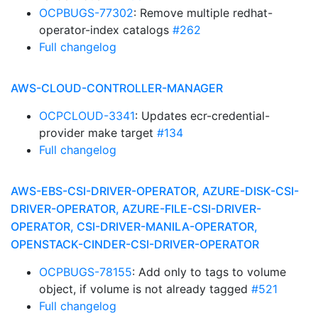
OCPBUGS-77302
: Remove multiple redhat-
operator-index catalogs
#262
Full changelog
AWS-CLOUD-CONTROLLER-MANAGER
OCPCLOUD-3341
: Updates ecr-credential-
provider make target
#134
Full changelog
AWS-EBS-CSI-DRIVER-OPERATOR, AZURE-DISK-CSI-
DRIVER-OPERATOR, AZURE-FILE-CSI-DRIVER-
OPERATOR, CSI-DRIVER-MANILA-OPERATOR,
OPENSTACK-CINDER-CSI-DRIVER-OPERATOR
OCPBUGS-78155
: Add only to tags to volume
object, if volume is not already tagged
#521
Full changelog