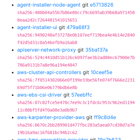
agent-installer-node-agent
git
e5713826
sha256:480b04a55b7b86e80cc79c6695ab39b68a971458
8eaa2d2c7264481541015651
agent-installer-ui
git
479a68f3
sha256:9490248af37278e0b107eef719bea4e4b14e2840
f42d5d31c0a546efb9a16ab8
apiserver-network-proxy
git
35ba137a
sha256:524c4410d51b126c6097fae3b2ad88ec67900e7b
786a9131b7a8e96a194e4847
aws-cluster-api-controllers
git
10ceef5e
sha256:7f0514302066e0f199e33be56fe074f7666e2231
69df5f71b06e06779bdb6e8b
aws-ebs-csi-driver
git
57eebffc
sha256:07c82fce5e470c7ee9c3c1fdc6c953c962ed1194
11c88bf5fd4f0a08e3a0b9b7
aws-karpenter-provider-aws
git
ff9c8d4e
sha256:0670c2bb289901d477fbc283a5aea07cd38d7a7e
19b16a9ac16f681bc94b2c62
aws-kms-encryption-provider
git
19e7b623