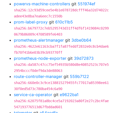
powervs-machine-controllers
git
551974ef
sha256:12c93d59cee5e4b1e078728dcfff46a32d74022c
adee43e8ba7ea6eec7c1550b
prom-label-proxy
git
610c11b5
sha256:b679772c7eb5295743d31ff4df6f1419084c0299
0679b86009c4708589fe6403
prometheus-alertmanager
git
3dbe0b64
sha256:4622e61163cba7f1fa87feddf2832e0c8cb4dae6
fb70f41b6e03b39cb93770ff
prometheus-node-exporter
git
39d72873
sha256:da587c47cc75ef54935b580d8e40852523c707e5
2954bcccf0def9da3de88063
route-controller-manager
git
559b7122
sha256:660e0c3c9ce138815279455fc77017a85398ee61
30f0ed5d73c780ba454c6a90
service-ca-operator
git
e9622ba1
sha256:62075f81a8bc4ce5a7192023a80f2e27c2bc4fae
547193776513d67fbddad601
telemeter
git
a54acdfe