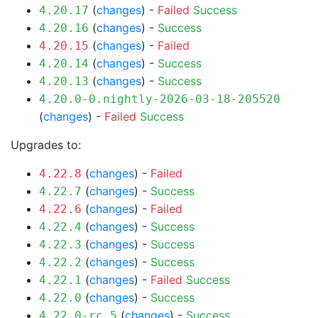
(
changes
) -
Failed
Success
4.20.17
(
changes
) -
Success
4.20.16
(
changes
) -
Failed
4.20.15
(
changes
) -
Success
4.20.14
(
changes
) -
Success
4.20.13
4.20.0-0.nightly-2026-03-18-205520
(
changes
) -
Failed
Success
Upgrades to:
(
changes
) -
Failed
4.22.8
(
changes
) -
Success
4.22.7
(
changes
) -
Failed
4.22.6
(
changes
) -
Success
4.22.4
(
changes
) -
Success
4.22.3
(
changes
) -
Success
4.22.2
(
changes
) -
Failed
Success
4.22.1
(
changes
) -
Success
4.22.0
(
changes
) -
Success
4.22.0-rc.5