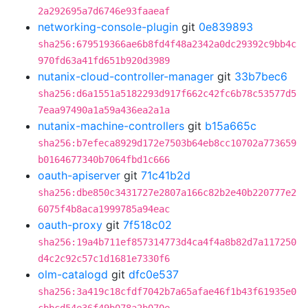
2a292695a7d6746e93faaeaf
networking-console-plugin
git
0e839893
sha256:679519366ae6b8fd4f48a2342a0dc29392c9bb4c
970fd63a41fd651b920d3989
nutanix-cloud-controller-manager
git
33b7bec6
sha256:d6a1551a5182293d917f662c42fc6b78c53577d5
7eaa97490a1a59a436ea2a1a
nutanix-machine-controllers
git
b15a665c
sha256:b7efeca8929d172e7503b64eb8cc10702a773659
b0164677340b7064fbd1c666
oauth-apiserver
git
71c41b2d
sha256:dbe850c3431727e2807a166c82b2e40b220777e2
6075f4b8aca1999785a94eac
oauth-proxy
git
7f518c02
sha256:19a4b711ef857314773d4ca4f4a8b82d7a117250
d4c2c92c57c1d1681e7330f6
olm-catalogd
git
dfc0e537
sha256:3a419c18cfdf7042b7a65afae46f1b43f61935e0