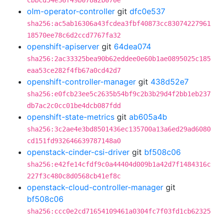
cbbcd54e36f49b078a2b070e
olm-operator-controller
git
dfc0e537
sha256:ac5ab16306a43fcdea3fbf40873cc83074227961
18570ee78c6d2ccd7767fa32
openshift-apiserver
git
64dea074
sha256:2ac33325bea90b62eddee0e60b1ae0895025c185
eaa53ce282f4fb67a0cd42d7
openshift-controller-manager
git
438d52e7
sha256:e0fcb23ee5c2635b54bf9c2b3b29d4f2bb1eb237
db7ac2c0cc01be4dcb087fdd
openshift-state-metrics
git
ab605a4b
sha256:3c2ae4e3bd8501436ec135700a13a6ed29ad6080
cd151fd932646639787148a0
openstack-cinder-csi-driver
git
bf508c06
sha256:e42fe14cfdf9c0a44404d009b1a42d7f1484316c
227f3c480c8d0568cb41ef8c
openstack-cloud-controller-manager
git
bf508c06
sha256:ccc0e2cd71654109461a0304fc7f03fd1cb62325