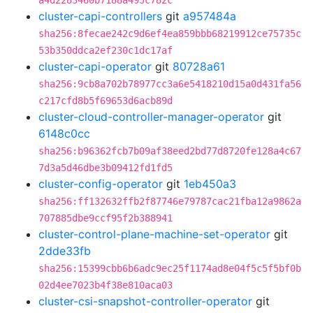
a4d2283460b7188a495c782c
cluster-capi-controllers
git
a957484a
sha256:8fecae242c9d6ef4ea859bbb68219912ce75735c
53b350ddca2ef230c1dc17af
cluster-capi-operator
git
80728a61
sha256:9cb8a702b78977cc3a6e5418210d15a0d431fa56
c217cfd8b5f69653d6acb89d
cluster-cloud-controller-manager-operator
git
6148c0cc
sha256:b96362fcb7b09af38eed2bd77d8720fe128a4c67
7d3a5d46dbe3b09412fd1fd5
cluster-config-operator
git
1eb450a3
sha256:ff132632ffb2f87746e79787cac21fba12a9862a
707885dbe9ccf95f2b388941
cluster-control-plane-machine-set-operator
git
2dde33fb
sha256:15399cbb6b6adc9ec25f1174ad8e04f5c5f5bf0b
02d4ee7023b4f38e810aca03
cluster-csi-snapshot-controller-operator
git