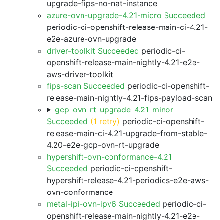
upgrade-fips-no-nat-instance
azure-ovn-upgrade-4.21-micro Succeeded
periodic-ci-openshift-release-main-ci-4.21-
e2e-azure-ovn-upgrade
driver-toolkit Succeeded
periodic-ci-
openshift-release-main-nightly-4.21-e2e-
aws-driver-toolkit
fips-scan Succeeded
periodic-ci-openshift-
release-main-nightly-4.21-fips-payload-scan
gcp-ovn-rt-upgrade-4.21-minor
Succeeded
(1 retry)
periodic-ci-openshift-
release-main-ci-4.21-upgrade-from-stable-
4.20-e2e-gcp-ovn-rt-upgrade
hypershift-ovn-conformance-4.21
Succeeded
periodic-ci-openshift-
hypershift-release-4.21-periodics-e2e-aws-
ovn-conformance
metal-ipi-ovn-ipv6 Succeeded
periodic-ci-
openshift-release-main-nightly-4.21-e2e-