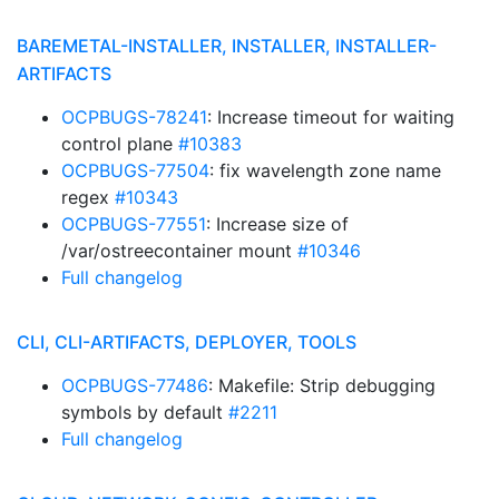
BAREMETAL-INSTALLER, INSTALLER, INSTALLER-
ARTIFACTS
OCPBUGS-78241
: Increase timeout for waiting
control plane
#10383
OCPBUGS-77504
: fix wavelength zone name
regex
#10343
OCPBUGS-77551
: Increase size of
/var/ostreecontainer mount
#10346
Full changelog
CLI, CLI-ARTIFACTS, DEPLOYER, TOOLS
OCPBUGS-77486
: Makefile: Strip debugging
symbols by default
#2211
Full changelog