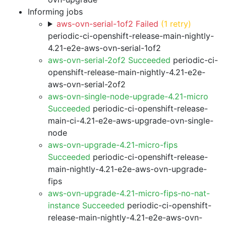
Informing jobs
aws-ovn-serial-1of2 Failed
(1 retry)
periodic-ci-openshift-release-main-nightly-
4.21-e2e-aws-ovn-serial-1of2
aws-ovn-serial-2of2 Succeeded
periodic-ci-
openshift-release-main-nightly-4.21-e2e-
aws-ovn-serial-2of2
aws-ovn-single-node-upgrade-4.21-micro
Succeeded
periodic-ci-openshift-release-
main-ci-4.21-e2e-aws-upgrade-ovn-single-
node
aws-ovn-upgrade-4.21-micro-fips
Succeeded
periodic-ci-openshift-release-
main-nightly-4.21-e2e-aws-ovn-upgrade-
fips
aws-ovn-upgrade-4.21-micro-fips-no-nat-
instance Succeeded
periodic-ci-openshift-
release-main-nightly-4.21-e2e-aws-ovn-