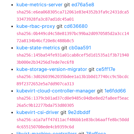
kube-metrics-server
git
ed76a5e8
sha256:e6ea068305ca712061e83e4352b3fa9c2431dca5
33473928fa3c87ad1dc45a01
kube-rbac-proxy
git
cd636680
sha256:0b449cd4c58e81397bc99ba2d0970585d2a3cc14
72a8134b46cf20e8c488b8c5
kube-state-metrics
git
cb0aa591
sha256:145ba54fe931a01cab8cef5d1d1535a1f3b71940
3b000e2b34256d7ede7ec6f8
kube-storage-version-migrator
git
ce5ff17e
sha256:3d02603962035bdee1a13b1b0d17740cc9c5bcdc
89f2372652e5a7dd907ca313
kubevirt-cloud-controller-manager
git
1e6fdd66
sha256:1379cb01ad37cd0e9485c04dbe8ed2fa8eef5eac
26a5c9b12277bda753d80305
kubevirt-csi-driver
git
9e2dbddf
sha256:a1a7aff47d11acf486bb1e83bcb6aaffe8bc50dd
4c655150708ede4cb9359c6d
libvirt-machine-controllers
git
76effeca