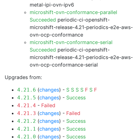
metal-ipi-ovn-ipv6
microshift-ovn-conformance-parallel
Succeeded
periodic-ci-openshift-
microshift-release-4.21-periodics-e2e-aws-
ovn-ocp-conformance
microshift-ovn-conformance-serial
Succeeded
periodic-ci-openshift-
microshift-release-4.21-periodics-e2e-aws-
ovn-ocp-conformance-serial
Upgrades from:
(
changes
) -
S
S
S
S
F
S
F
4.21.6
(
changes
) -
Success
4.21.5
-
Failed
4.21.4
(
changes
) -
Failed
4.21.3
(
changes
) -
Success
4.21.2
(
changes
) -
Success
4.21.1
(
changes
) -
Success
4.21.0