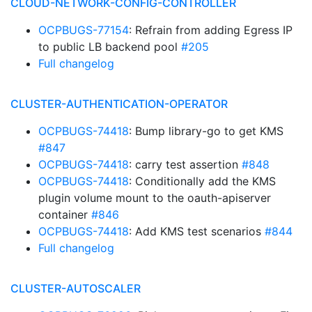
CLOUD-NETWORK-CONFIG-CONTROLLER
OCPBUGS-77154
: Refrain from adding Egress IP
to public LB backend pool
#205
Full changelog
CLUSTER-AUTHENTICATION-OPERATOR
OCPBUGS-74418
: Bump library-go to get KMS
#847
OCPBUGS-74418
: carry test assertion
#848
OCPBUGS-74418
: Conditionally add the KMS
plugin volume mount to the oauth-apiserver
container
#846
OCPBUGS-74418
: Add KMS test scenarios
#844
Full changelog
CLUSTER-AUTOSCALER