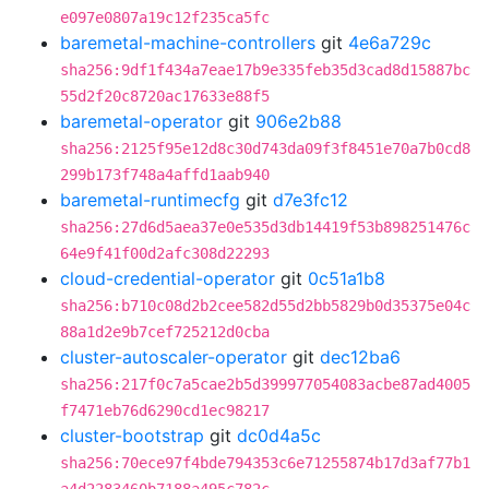
e097e0807a19c12f235ca5fc
baremetal-machine-controllers
git
4e6a729c
sha256:9df1f434a7eae17b9e335feb35d3cad8d15887bc
55d2f20c8720ac17633e88f5
baremetal-operator
git
906e2b88
sha256:2125f95e12d8c30d743da09f3f8451e70a7b0cd8
299b173f748a4affd1aab940
baremetal-runtimecfg
git
d7e3fc12
sha256:27d6d5aea37e0e535d3db14419f53b898251476c
64e9f41f00d2afc308d22293
cloud-credential-operator
git
0c51a1b8
sha256:b710c08d2b2cee582d55d2bb5829b0d35375e04c
88a1d2e9b7cef725212d0cba
cluster-autoscaler-operator
git
dec12ba6
sha256:217f0c7a5cae2b5d399977054083acbe87ad4005
f7471eb76d6290cd1ec98217
cluster-bootstrap
git
dc0d4a5c
sha256:70ece97f4bde794353c6e71255874b17d3af77b1