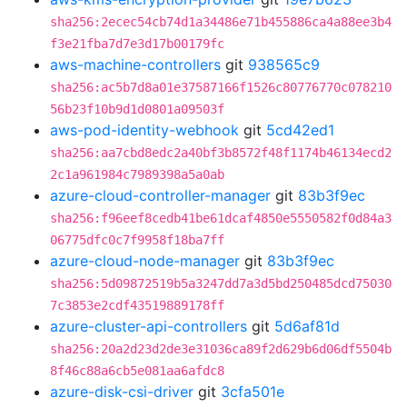
sha256:2ecec54cb74d1a34486e71b455886ca4a88ee3b4
f3e21fba7d7e3d17b00179fc
aws-machine-controllers
git
938565c9
sha256:ac5b7d8a01e37587166f1526c80776770c078210
56b23f10b9d1d0801a09503f
aws-pod-identity-webhook
git
5cd42ed1
sha256:aa7cbd8edc2a40bf3b8572f48f1174b46134ecd2
2c1a961984c7989398a5a0ab
azure-cloud-controller-manager
git
83b3f9ec
sha256:f96eef8cedb41be61dcaf4850e5550582f0d84a3
06775dfc0c7f9958f18ba7ff
azure-cloud-node-manager
git
83b3f9ec
sha256:5d09872519b5a3247dd7a3d5bd250485dcd75030
7c3853e2cdf43519889178ff
azure-cluster-api-controllers
git
5d6af81d
sha256:20a2d23d2de3e31036ca89f2d629b6d06df5504b
8f46c88a6cb5e081aa6afdc8
azure-disk-csi-driver
git
3cfa501e