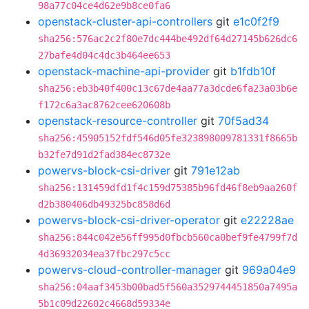
98a77c04ce4d62e9b8ce0fa6
openstack-cluster-api-controllers
git
e1c0f2f9
sha256:576ac2c2f80e7dc444be492df64d27145b626dc6
27bafe4d04c4dc3b464ee653
openstack-machine-api-provider
git
b1fdb10f
sha256:eb3b40f400c13c67de4aa77a3dcde6fa23a03b6e
f172c6a3ac8762cee620608b
openstack-resource-controller
git
70f5ad34
sha256:45905152fdf546d05fe323898009781331f8665b
b32fe7d91d2fad384ec8732e
powervs-block-csi-driver
git
791e12ab
sha256:131459dfd1f4c159d75385b96fd46f8eb9aa260f
d2b380406db49325bc858d6d
powervs-block-csi-driver-operator
git
e22228ae
sha256:844c042e56ff995d0fbcb560ca0bef9fe4799f7d
4d36932034ea37fbc297c5cc
powervs-cloud-controller-manager
git
969a04e9
sha256:04aaf3453b00bad5f560a3529744451850a7495a
5b1c09d22602c4668d59334e