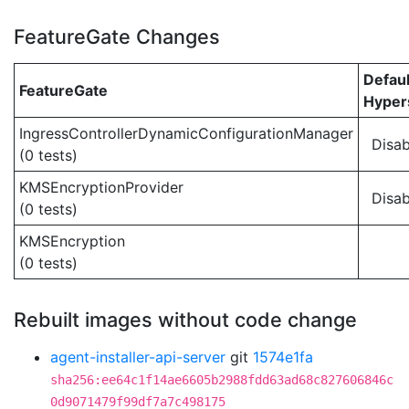
FeatureGate Changes
Defaul
FeatureGate
Hypers
IngressControllerDynamicConfigurationManager
Disab
(0 tests)
KMSEncryptionProvider
Disab
(0 tests)
KMSEncryption
(0 tests)
Rebuilt images without code change
agent-installer-api-server
git
1574e1fa
sha256:ee64c1f14ae6605b2988fdd63ad68c827606846c
0d9071479f99df7a7c498175