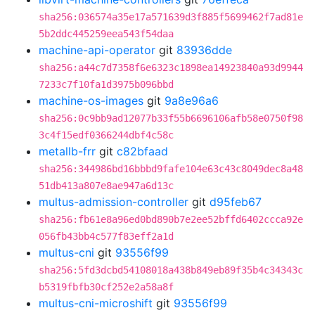
sha256:036574a35e17a571639d3f885f5699462f7ad81e
5b2ddc445259eea543f54daa
machine-api-operator
git
83936dde
sha256:a44c7d7358f6e6323c1898ea14923840a93d9944
7233c7f10fa1d3975b096bbd
machine-os-images
git
9a8e96a6
sha256:0c9bb9ad12077b33f55b6696106afb58e0750f98
3c4f15edf0366244dbf4c58c
metallb-frr
git
c82bfaad
sha256:344986bd16bbbd9fafe104e63c43c8049dec8a48
51db413a807e8ae947a6d13c
multus-admission-controller
git
d95feb67
sha256:fb61e8a96ed0bd890b7e2ee52bffd6402ccca92e
056fb43bb4c577f83eff2a1d
multus-cni
git
93556f99
sha256:5fd3dcbd54108018a438b849eb89f35b4c34343c
b5319fbfb30cf252e2a58a8f
multus-cni-microshift
git
93556f99