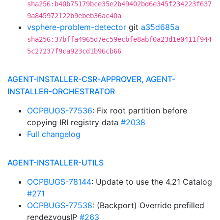
sha256:b40b75179bce35e2b49402bd6e345f234223f637
9a845972122b9ebeb36ac40a
vsphere-problem-detector
git
a35d685a
sha256:37bffa4965d7ec59ecbfe8abf0a23d1e0411f944
5c27237f9ca923cd1b96cb66
AGENT-INSTALLER-CSR-APPROVER, AGENT-
INSTALLER-ORCHESTRATOR
OCPBUGS-77536
: Fix root partition before
copying IRI registry data
#2038
Full changelog
AGENT-INSTALLER-UTILS
OCPBUGS-78144
: Update to use the 4.21 Catalog
#271
OCPBUGS-77538
: (Backport) Override prefilled
rendezvousIP
#263