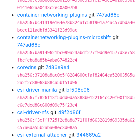
sha256:c9db60882b0128f4590e519fe1743e24016c3961
0141e62aa0433c2ec0a007b8
container-networking-plugins
git
747ad66c
sha256:bc41319e164e78b324afc58f901a74ac57dbda40
bcec111adbfd3341f23d99ac
containernetworking-plugins-microshift
git
747ad66c
sha256:ba9149621bc099a23abdf277f9dd9e1577d3e758
fbcfeba8a85b4aba674822c4
coredns
git
7486e9e4
sha256:37108a8ac0e5f8284600cfaf82464ca52003565a
2a2f2c88063b88ca5bf51d96
csi-driver-manila
git
bf508c06
sha256:f7826f13f5ddd0da5388b0122164cc20f00f18d5
c6e7ded86c600d09e75f23e4
csi-driver-nfs
git
49f2d86f
sha256:f3efff725f2e8a8a771f0fd6632819d69335da62
c57a6da55b2aba08ec3d08a5
csi-external-attacher
git
344669a2