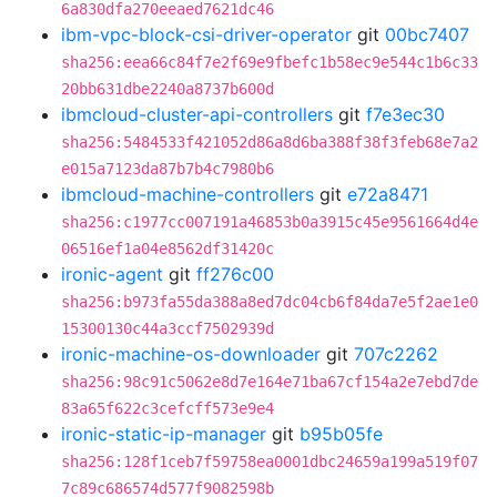
6a830dfa270eeaed7621dc46
ibm-vpc-block-csi-driver-operator
git
00bc7407
sha256:eea66c84f7e2f69e9fbefc1b58ec9e544c1b6c33
20bb631dbe2240a8737b600d
ibmcloud-cluster-api-controllers
git
f7e3ec30
sha256:5484533f421052d86a8d6ba388f38f3feb68e7a2
e015a7123da87b7b4c7980b6
ibmcloud-machine-controllers
git
e72a8471
sha256:c1977cc007191a46853b0a3915c45e9561664d4e
06516ef1a04e8562df31420c
ironic-agent
git
ff276c00
sha256:b973fa55da388a8ed7dc04cb6f84da7e5f2ae1e0
15300130c44a3ccf7502939d
ironic-machine-os-downloader
git
707c2262
sha256:98c91c5062e8d7e164e71ba67cf154a2e7ebd7de
83a65f622c3cefcff573e9e4
ironic-static-ip-manager
git
b95b05fe
sha256:128f1ceb7f59758ea0001dbc24659a199a519f07
7c89c686574d577f9082598b