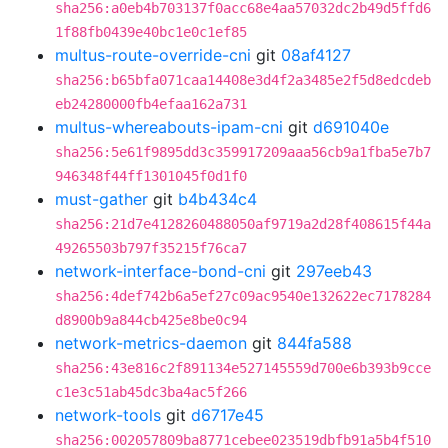
sha256:a0eb4b703137f0acc68e4aa57032dc2b49d5ffd6
1f88fb0439e40bc1e0c1ef85
multus-route-override-cni
git
08af4127
sha256:b65bfa071caa14408e3d4f2a3485e2f5d8edcdeb
eb24280000fb4efaa162a731
multus-whereabouts-ipam-cni
git
d691040e
sha256:5e61f9895dd3c359917209aaa56cb9a1fba5e7b7
946348f44ff1301045f0d1f0
must-gather
git
b4b434c4
sha256:21d7e4128260488050af9719a2d28f408615f44a
49265503b797f35215f76ca7
network-interface-bond-cni
git
297eeb43
sha256:4def742b6a5ef27c09ac9540e132622ec7178284
d8900b9a844cb425e8be0c94
network-metrics-daemon
git
844fa588
sha256:43e816c2f891134e527145559d700e6b393b9cce
c1e3c51ab45dc3ba4ac5f266
network-tools
git
d6717e45
sha256:002057809ba8771cebee023519dbfb91a5b4f510