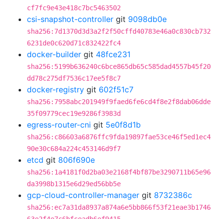
cf7fc9e43e418c7bc5463502
csi-snapshot-controller
git
9098db0e
sha256:7d1370d3d3a2f2f50cffd40783e46a0c830cb732
6231de0c620d71c832422fc4
docker-builder
git
48fce231
sha256:5199b636240c6bce865db65c585dad4557b45f20
dd78c275df7536c17ee5f8c7
docker-registry
git
602f51c7
sha256:7958abc201949f9faed6fe6cd4f8e2f8dab06dde
35f09779cec19e9286f3983d
egress-router-cni
git
5e0f8d1b
sha256:c86603a6876ffc9fda19897fae53ce46f5ed1ec4
90e30c684a224c453146d9f7
etcd
git
806f690e
sha256:1a4181f0d2ba03e2168f4bf87be3290711b65e96
da3998b1315e6d29ed56bb5e
gcp-cloud-controller-manager
git
8732386c
sha256:ec7a31da8937a874a6e5bb866f53f21eae3b1746