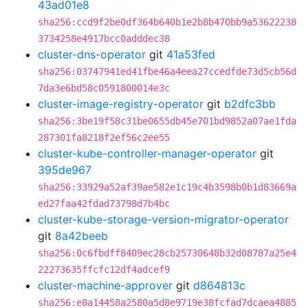
43ad01e8
sha256:ccd9f2be0df364b640b1e2b8b470bb9a53622238
3734258e4917bcc0adddec38
cluster-dns-operator
git
41a53fed
sha256:03747941ed41fbe46a4eea27ccedfde73d5cb56d
7da3e6bd58c0591800014e3c
cluster-image-registry-operator
git
b2dfc3bb
sha256:3be19f58c31be0655db45e701bd9852a07ae1fda
287301fa8218f2ef56c2ee55
cluster-kube-controller-manager-operator
git
395de967
sha256:33929a52af39ae582e1c19c4b3598b0b1d83669a
ed27faa42fdad73798d7b4bc
cluster-kube-storage-version-migrator-operator
git
8a42beeb
sha256:0c6fbdff8409ec28cb25730648b32d08787a25e4
22273635ffcfc12df4adcef9
cluster-machine-approver
git
d864813c
sha256:e8a14458a2580a5d8e9719e38fcfad7dcaea4885