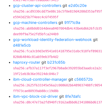
63e2f4e7c6bfceadb6ef9415
gcp-cluster-api-controllers
git
e2d0c20e
sha256:acd9330cdd75e08c16c5f0e819d4200d353af95f
e5943d25b7f4eec4c6f4595f
gcp-machine-controllers
git
91f71c9a
sha256:ab0b0d0164deea8407004db4c43be6d6626fcb35
dee99f9a75e2fd5bfca244b9
gcp-workload-identity-federation-webhook
git
d481e5cb
sha256:fca3cb9d3e9541e01418795e31ebc918fef89031
828d64846c81ab59eb3fb4d2
haproxy-router
git
b231c65b
sha256:afb37a117f3ef2967b8ade392055bd3aadce2a2c
19f21eb3b36e39224dc046c7
ibm-cloud-controller-manager
git
c566572b
sha256:2625f633345e56a2c008602b6489037488fc9054
ff973cae80939ab88cc19d8b
ibm-vpc-block-csi-driver
git
8fe7dafc
sha256:d8c47e73a2fd940fc9162adbbd62341086bd6137