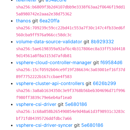
sha256:b6809f3b2d4107dbb9e3338f63aa2f0646f19dd1
5a8980742e2aaa2e38d75362
thanos
git
6ea20ffa
sha256:709239c59cc22bd41c553a7f30c147c4fb33ed6f
560cba9ff976a966cc58dc3c
volume-data-source-validator
git
8b929332
sha256:5ae6198359a92af6c4b317806ec8a33ff53d4418
9d14561a8f8a3153d7afdb81
vsphere-cloud-controller-manager
git
f69584d6
sha256:15cf0592b04ce9f19f286634c3a03001ef16f37d
89f7752222b167ccbae4f583
vsphere-cluster-api-controllers
git
6626b299
sha256:3a8ab1634350c3e9f3768b56beb304696d71f996
f980ff3839c79e6eb4af1ea0
vsphere-csi-driver
git
5e680186
sha256:1c68a858b265490854e9d48a61d3f98931c3283c
bf71fd84395726ddfdbc7a66
vsphere-csi-driver-syncer
git
5e680186