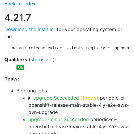
Back to index
4.21.7
Download the installer
for your operating system or
run
oc adm release extract --tools registry.ci.openshif
Qualifiers
(
status api
):
QE
Tests:
Blocking jobs
upgrade Succeeded
(1 retry)
periodic-ci-
openshift-release-main-stable-4.y-e2e-aws-
ovn-upgrade
upgrade-minor Succeeded
periodic-ci-
openshift-release-main-stable-4.y-e2e-aws-
ovn-upgrade