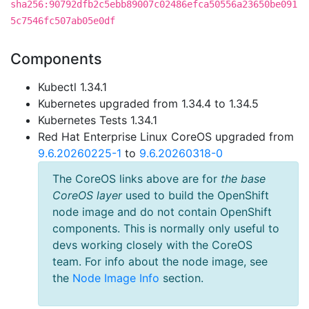
sha256:90792dfb2c5ebb89007c02486efca50556a23650be091
5c7546fc507ab05e0df
Components
Kubectl 1.34.1
Kubernetes upgraded from 1.34.4 to 1.34.5
Kubernetes Tests 1.34.1
Red Hat Enterprise Linux CoreOS upgraded from
9.6.20260225-1
to
9.6.20260318-0
The CoreOS links above are for
the base
CoreOS layer
used to build the OpenShift
node image and do not contain OpenShift
components. This is normally only useful to
devs working closely with the CoreOS
team. For info about the node image, see
the
Node Image Info
section.