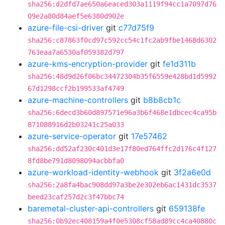
sha256:d2dfd7ae650a6eaced303a1119f94cc1a7097d76
09e2a80d84aef5e6380d902e
azure-file-csi-driver
git
c77d75f9
sha256:c87863f0cd97c592cc54c1fc2ab9fbe1468d6302
763eaa7a6530af059382d797
azure-kms-encryption-provider
git
fe1d311b
sha256:48d9d26f06bc34472304b35f6559e428bd1d5992
67d1298ccf2b199533af4749
azure-machine-controllers
git
b8b8cb1c
sha256:6decd3b60d897571e96a3b6f468e1dbcec4ca95b
871088916d2b03241c25a033
azure-service-operator
git
17e57462
sha256:dd52af230c401d3e17f80ed764ffc2d176c4f127
8fd8be791d8098094acbbfa0
azure-workload-identity-webhook
git
3f2a6e0d
sha256:2a8fa4bac908dd97a3be2e302eb6ac1431dc3537
beed23caf257d2c3f47bbc74
baremetal-cluster-api-controllers
git
659138fe
sha256:0b92ec408159a4f0e5308cf58ad89cc4ca40880c