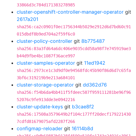
33866d3c784d171383278985
cluster-openshift-controller-manager-operator
git
2617a201
sha256:ca2c0901f0ec1756344b5029e2912d6d7bd60c91
015dbdf8b9ed704a2f59f6c0
cluster-policy-controller
git
8b775487
sha256:83a3fd64a6dc406e9035cdd58a98f7e745919ae3
b44d9fbe4bc1087f36ace997
cluster-samples-operator
git
11ed1942
sha256:2973ce1c3d9df0e94568fdc45b90f86d6d7c65fa
3bf6c319219b9e213a684101
cluster-storage-operator
git
dd362d76
sha256:f54b6da4bb411f5fdeec587f959111281be96f96
52076c9fe913dde3e0942216
cluster-update-keys
git
b3cae8f2
sha256:17508a3579649b2f104c177ff20decf179221430
7cdfd81679075afd2287f266
configmap-reloader
git
16114b8d