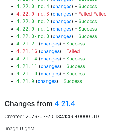
(
changes
) -
Success
4.22.0-rc.4
(
changes
) -
Failed
Failed
4.22.0-rc.3
(
changes
) -
Success
4.22.0-rc.2
(
changes
) -
Success
4.22.0-rc.1
(
changes
) -
Success
4.22.0-rc.0
(
changes
) -
Success
4.21.21
(
changes
) -
Failed
4.21.16
(
changes
) -
Success
4.21.14
(
changes
) -
Success
4.21.11
(
changes
) -
Success
4.21.10
(
changes
) -
Success
4.21.9
Changes from
4.21.4
Created: 2026-03-20 13:41:49 +0000 UTC
Image Digest: