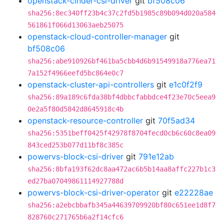
openstack-cinder-csi-driver
git
bf508c06
sha256:8ec340ff23b4c37c2fd5b1985c89b094d020a584
561861f066d13063aeb25075
openstack-cloud-controller-manager
git
bf508c06
sha256:abe910926bf461ba5cbb4d6b91549918a776ea71
7a152f4966eefd5bc864e0c7
openstack-cluster-api-controllers
git
e1c0f2f9
sha256:89a189c6fda38bf4dbbcfabbdce4f23e70c5eea9
0e2a5f80d5842d8645918c4b
openstack-resource-controller
git
70f5ad34
sha256:5351beff0425f42978f8704fecd0cb6c60c8ea09
843ced253b077d11bf8c385c
powervs-block-csi-driver
git
791e12ab
sha256:8bfa193f62dc8aa472ac6b5b14aa8affc227b1c3
ed27ba07049861114927788d
powervs-block-csi-driver-operator
git
e22228ae
sha256:a2ebcbbafb345a44639709920bf80c651ee1d8f7
828760c271765b6a2f14cfc6