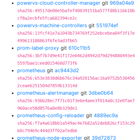
powervs-cloud-controller-manager
git
969a04e9
sha256:49517de00e5bafef40039151ba577fd8b116610b
cf8a2ecbfe5fca602394ce2c
powervs-machine-controllers
git
551974ef
sha256:13fcf41e7a1043b734769f252ebcebea04f3f17e
499613188863f6fe3ad3fb65
prom-label-proxy
git
610c11b5
sha256:3bf7b7d9e41f172e0462d4942d79d294880493e4
5597bae1ceed015460d773f6
prometheus
git
ac9443d2
sha256:653e3838d6b676c34a920156ac16a9752b530456
2ceae6251504d7859b13314d
prometheus-alertmanager
git
3dbe0b64
sha256:93bb28ec7f71c01f3e6e4aee3f014a0c32e0fae7
960ace58d8576a8e8b329de1
prometheus-config-reloader
git
4889ec9a
sha256:f7a4a618bb1a549ac4e7682a52deb826cf153c29
60c79469c444d3ff02afedb6
prometheus-node-exporter
git
39d72873