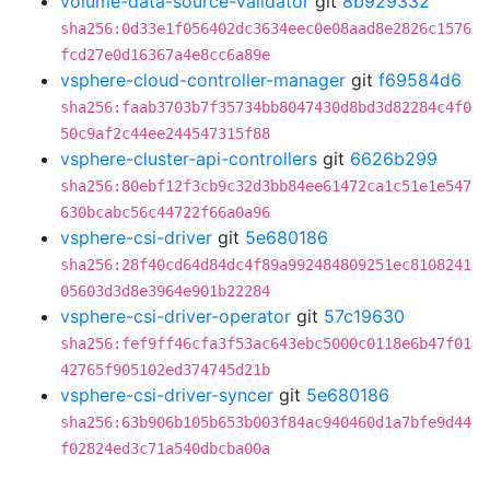
volume-data-source-validator
git
8b929332
sha256:0d33e1f056402dc3634eec0e08aad8e2826c1576
fcd27e0d16367a4e8cc6a89e
vsphere-cloud-controller-manager
git
f69584d6
sha256:faab3703b7f35734bb8047430d8bd3d82284c4f0
50c9af2c44ee244547315f88
vsphere-cluster-api-controllers
git
6626b299
sha256:80ebf12f3cb9c32d3bb84ee61472ca1c51e1e547
630bcabc56c44722f66a0a96
vsphere-csi-driver
git
5e680186
sha256:28f40cd64d84dc4f89a992484809251ec8108241
05603d3d8e3964e901b22284
vsphere-csi-driver-operator
git
57c19630
sha256:fef9ff46cfa3f53ac643ebc5000c0118e6b47f01
42765f905102ed374745d21b
vsphere-csi-driver-syncer
git
5e680186
sha256:63b906b105b653b003f84ac940460d1a7bfe9d44
f02824ed3c71a540dbcba00a