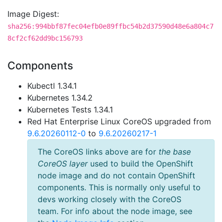
Image Digest:
sha256:994bbf87fec04efb0e89ffbc54b2d37590d48e6a804c7
8cf2cf62dd9bc156793
Components
Kubectl 1.34.1
Kubernetes 1.34.2
Kubernetes Tests 1.34.1
Red Hat Enterprise Linux CoreOS upgraded from
9.6.20260112-0
to
9.6.20260217-1
The CoreOS links above are for
the base
CoreOS layer
used to build the OpenShift
node image and do not contain OpenShift
components. This is normally only useful to
devs working closely with the CoreOS
team. For info about the node image, see