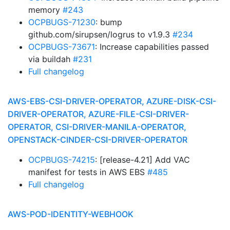
memory
#243
OCPBUGS-71230
: bump
github.com/sirupsen/logrus to v1.9.3
#234
OCPBUGS-73671
: Increase capabilities passed
via buildah
#231
Full changelog
AWS-EBS-CSI-DRIVER-OPERATOR, AZURE-DISK-CSI-
DRIVER-OPERATOR, AZURE-FILE-CSI-DRIVER-
OPERATOR, CSI-DRIVER-MANILA-OPERATOR,
OPENSTACK-CINDER-CSI-DRIVER-OPERATOR
OCPBUGS-74215
: [release-4.21] Add VAC
manifest for tests in AWS EBS
#485
Full changelog
AWS-POD-IDENTITY-WEBHOOK