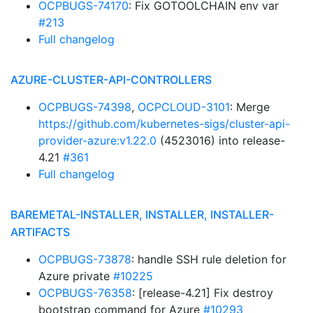
OCPBUGS-74170
: Fix GOTOOLCHAIN env var
#213
Full changelog
AZURE-CLUSTER-API-CONTROLLERS
OCPBUGS-74398
,
OCPCLOUD-3101
: Merge
https://github.com/kubernetes-sigs/cluster-api-
provider-azure:v1.22.0
(4523016) into release-
4.21
#361
Full changelog
BAREMETAL-INSTALLER, INSTALLER, INSTALLER-
ARTIFACTS
OCPBUGS-73878
: handle SSH rule deletion for
Azure private
#10225
OCPBUGS-76358
: [release-4.21] Fix destroy
bootstrap command for Azure
#10293