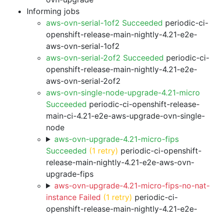
Informing jobs
aws-ovn-serial-1of2 Succeeded
periodic-ci-
openshift-release-main-nightly-4.21-e2e-
aws-ovn-serial-1of2
aws-ovn-serial-2of2 Succeeded
periodic-ci-
openshift-release-main-nightly-4.21-e2e-
aws-ovn-serial-2of2
aws-ovn-single-node-upgrade-4.21-micro
Succeeded
periodic-ci-openshift-release-
main-ci-4.21-e2e-aws-upgrade-ovn-single-
node
aws-ovn-upgrade-4.21-micro-fips
Succeeded
(1 retry)
periodic-ci-openshift-
release-main-nightly-4.21-e2e-aws-ovn-
upgrade-fips
aws-ovn-upgrade-4.21-micro-fips-no-nat-
instance Failed
(1 retry)
periodic-ci-
openshift-release-main-nightly-4.21-e2e-