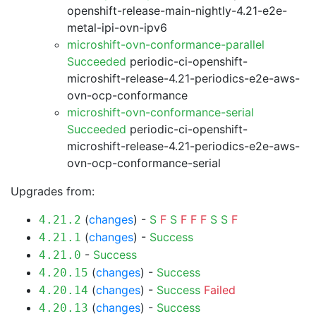
openshift-release-main-nightly-4.21-e2e-
metal-ipi-ovn-ipv6
microshift-ovn-conformance-parallel
Succeeded
periodic-ci-openshift-
microshift-release-4.21-periodics-e2e-aws-
ovn-ocp-conformance
microshift-ovn-conformance-serial
Succeeded
periodic-ci-openshift-
microshift-release-4.21-periodics-e2e-aws-
ovn-ocp-conformance-serial
Upgrades from:
(
changes
) -
S
F
S
F
F
F
S
S
F
4.21.2
(
changes
) -
Success
4.21.1
-
Success
4.21.0
(
changes
) -
Success
4.20.15
(
changes
) -
Success
Failed
4.20.14
(
changes
) -
Success
4.20.13