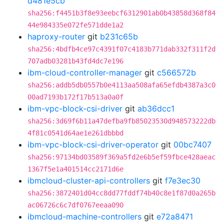
d481e5cb
sha256:f4451b3f8e93eebcf6312901ab0b43858d368f84
44e984335e072fe571dde1a2
haproxy-router
git
b231c65b
sha256:4bdfb4ce97c4391f07c4183b771dab332f311f2d
707adb03281b43fd4dc7e196
ibm-cloud-controller-manager
git
c566572b
sha256:addb5db0557b0e4113aa508afa65efdb4387a3c0
00ad7193b172f17b513a0a0f
ibm-vpc-block-csi-driver
git
ab36dcc1
sha256:3d69f6b11a47defba9fb85023530d948573222db
4f81c0541d64ae1e261dbbbd
ibm-vpc-block-csi-driver-operator
git
00bc7407
sha256:97134bd03589f369a5fd2e6b5ef59fbce428aeac
1367f5e1a401514cc2171d6e
ibmcloud-cluster-api-controllers
git
f7e3ec30
sha256:3872401d04cc8dd77fddf74b40c8e1f87d0a265b
ac06726c6c7df0767eeaa090
ibmcloud-machine-controllers
git
e72a8471