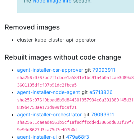
the
Node Image Info
section.
Removed images
cluster-kube-cluster-api-operator
Rebuilt images without code change
agent-installer-csr-approver
git
79093911
sha256:0767bc2f1cbce1a5841e1bc91a4b0afcae3d89a8
3601135dfcf07b91dc2fbea5
agent-installer-node-agent
git
e5713826
sha256:976f9bbad8b9d84430f957934c6a301389f45d3f
839b4753ae173d909f0c9f21
agent-installer-orchestrator
git
79093911
sha256:1caeade561b5cf1af8dffcdd4d3865dd631f39f7
9e94d8627d3ca75d7e407b0d
agent-installer-ui
git
479a68f3