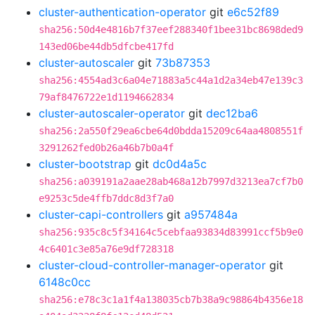
cluster-authentication-operator
git
e6c52f89
sha256:50d4e4816b7f37eef288340f1bee31bc8698ded9
143ed06be44db5dfcbe417fd
cluster-autoscaler
git
73b87353
sha256:4554ad3c6a04e71883a5c44a1d2a34eb47e139c3
79af8476722e1d1194662834
cluster-autoscaler-operator
git
dec12ba6
sha256:2a550f29ea6cbe64d0bdda15209c64aa4808551f
3291262fed0b26a46b7b0a4f
cluster-bootstrap
git
dc0d4a5c
sha256:a039191a2aae28ab468a12b7997d3213ea7cf7b0
e9253c5de4ffb7ddc8d3f7a0
cluster-capi-controllers
git
a957484a
sha256:935c8c5f34164c5cebfaa93834d83991ccf5b9e0
4c6401c3e85a76e9df728318
cluster-cloud-controller-manager-operator
git
6148c0cc
sha256:e78c3c1a1f4a138035cb7b38a9c98864b4356e18