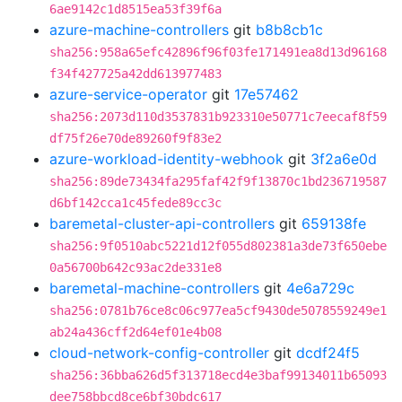
6ae9142c1d8515ea53f39f6a
azure-machine-controllers
git
b8b8cb1c
sha256:958a65efc42896f96f03fe171491ea8d13d96168
f34f427725a42dd613977483
azure-service-operator
git
17e57462
sha256:2073d110d3537831b923310e50771c7eecaf8f59
df75f26e70de89260f9f83e2
azure-workload-identity-webhook
git
3f2a6e0d
sha256:89de73434fa295faf42f9f13870c1bd236719587
d6bf142cca1c45fede89cc3c
baremetal-cluster-api-controllers
git
659138fe
sha256:9f0510abc5221d12f055d802381a3de73f650ebe
0a56700b642c93ac2de331e8
baremetal-machine-controllers
git
4e6a729c
sha256:0781b76ce8c06c977ea5cf9430de5078559249e1
ab24a436cff2d64ef01e4b08
cloud-network-config-controller
git
dcdf24f5
sha256:36bba626d5f313718ecd4e3baf99134011b65093
dee758bbcd8ce6bf30bdc617