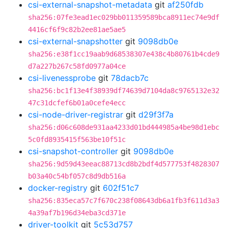
csi-external-snapshot-metadata
git
af250fdb
sha256:07fe3ead1ec029bb011359589bca8911ec74e9df
4416cf6f9c82b2ee81ae5ae5
csi-external-snapshotter
git
9098db0e
sha256:e38f1cc19aab9d68538307e438c4b80761b4cde9
d7a227b267c58fd0977a04ce
csi-livenessprobe
git
78dacb7c
sha256:bc1f13e4f38939df74639d7104da8c9765132e32
47c31dcfef6b01a0cefe4ecc
csi-node-driver-registrar
git
d29f3f7a
sha256:d06c608de931aa4233d01bd444985a4be98d1ebc
5c0fd8935415f563be10f51c
csi-snapshot-controller
git
9098db0e
sha256:9d59d43eeac88713cd8b2bdf4d577753f4828307
b03a40c54bf057c8d9db516a
docker-registry
git
602f51c7
sha256:835eca57c7f670c238f08643db6a1fb3f611d3a3
4a39af7b196d34eba3cd371e
driver-toolkit
git
5c53d757