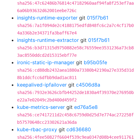
sha256:47c62486b76814c47182960aaf94fa8f253ef7aa
6a06b93632d62001eebe726c
insights-runtime-exporter
git
015f7b61
sha256:7a1f094de2c4188175edfd848fc6c2a7c4cf17b0
4a336b2e34371fa3baff67e4
insights-runtime-extractor
git
015f7b61
sha256:b3d71315d9750882e58c76559ee3531236a73cb8
3ac8550ddcd2d15315ebf77e
ironic-static-ip-manager
git
b95b05fe
sha256:cd88db2432aea1880a73380b42190a27e335d31d
8b1ddcfcc6dfbb9dad1ac811
keepalived-ipfailover
git
c4506d8a
sha256:7932e3626cbfb44252de1830a4f39370e276950b
e22a7e02049c2bd400d459f2
kube-metrics-server
git
ed76a5e8
sha256:ce7417211d2c458c6759d0d25d7e774ac272258f
b57570648cc23302621a36da
kube-rbac-proxy
git
cd636680
sha256:4fee50827f6604f539c9ea0347d08b4cee911761