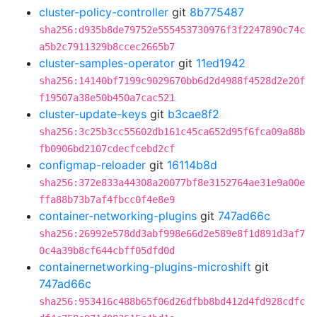
cluster-policy-controller
git
8b775487
sha256:d935b8de79752e555453730976f3f2247890c74c
a5b2c7911329b8ccec2665b7
cluster-samples-operator
git
11ed1942
sha256:14140bf7199c9029670bb6d2d4988f4528d2e20f
f19507a38e50b450a7cac521
cluster-update-keys
git
b3cae8f2
sha256:3c25b3cc55602db161c45ca652d95f6fca09a88b
fb0906bd2107cdecfcebd2cf
configmap-reloader
git
16114b8d
sha256:372e833a44308a20077bf8e3152764ae31e9a00e
ffa88b73b7af4fbcc0f4e8e9
container-networking-plugins
git
747ad66c
sha256:26992e578dd3abf998e66d2e589e8f1d891d3af7
0c4a39b8cf644cbff05dfd0d
containernetworking-plugins-microshift
git
747ad66c
sha256:953416c488b65f06d26dfbb8bd412d4fd928cdfc