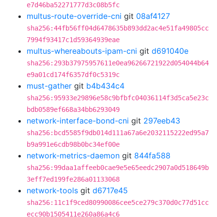
e7d46ba52271777d3c08b5fc
multus-route-override-cni
git
08af4127
sha256:44fb56ff04d6478635b893dd2ac4e51fa49805cc
7994f93417c1d59364939eae
multus-whereabouts-ipam-cni
git
d691040e
sha256:293b37975957611e0ea96266721922d054044b64
e9a01cd174f6357df0c5319c
must-gather
git
b4b434c4
sha256:95933e29896e58c9bfbfc04036114f3d5ca5e23c
bdb0589ef668a34bb6293049
network-interface-bond-cni
git
297eeb43
sha256:bcd5585f9db014d111a67a6e2032115222ed95a7
b9a991e6cdb98b0bc34ef00e
network-metrics-daemon
git
844fa588
sha256:99daa1affeeb0cae9e5e65eedc2907a0d518649b
3eff7ed199fe286a01133068
network-tools
git
d6717e45
sha256:11c1f9ced80990086cee5ce279c370d0c77d51cc
ecc90b1505411e260a86a4c6