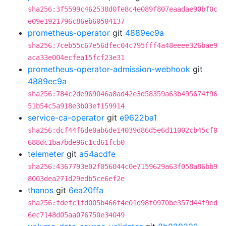
sha256:3f5599c462538d0fe8c4e089f807eaadae90bf0c
e09e1921796c86eb60504137
prometheus-operator
git
4889ec9a
sha256:7ceb55c67e56dfec04c795fff4a48eeee326bae9
aca33e004ecfea15fcf23e31
prometheus-operator-admission-webhook
git
4889ec9a
sha256:784c2de969046a8ad42e3d58359a63b495674f96
51b54c5a918e3b03ef159914
service-ca-operator
git
e9622ba1
sha256:dcf44f6de0ab6de14039d86d5e6d11002cb45cf0
688dc1ba7bde96c1cd61fcb0
telemeter
git
a54acdfe
sha256:4367793e02f056044c0e7159629a63f058a86bb9
8003dea271d29edb5ce6ef2e
thanos
git
6ea20ffa
sha256:fdefc1fd005b466f4e01d98f0970be357d44f9ed
6ec7148d05aa076750e34049