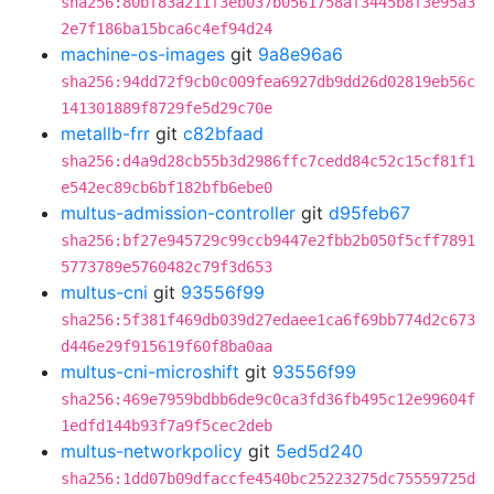
sha256:80bf83a211f3eb037b0561758af3445b8f3e95a3
2e7f186ba15bca6c4ef94d24
machine-os-images
git
9a8e96a6
sha256:94dd72f9cb0c009fea6927db9dd26d02819eb56c
141301889f8729fe5d29c70e
metallb-frr
git
c82bfaad
sha256:d4a9d28cb55b3d2986ffc7cedd84c52c15cf81f1
e542ec89cb6bf182bfb6ebe0
multus-admission-controller
git
d95feb67
sha256:bf27e945729c99ccb9447e2fbb2b050f5cff7891
5773789e5760482c79f3d653
multus-cni
git
93556f99
sha256:5f381f469db039d27edaee1ca6f69bb774d2c673
d446e29f915619f60f8ba0aa
multus-cni-microshift
git
93556f99
sha256:469e7959bdbb6de9c0ca3fd36fb495c12e99604f
1edfd144b93f7a9f5cec2deb
multus-networkpolicy
git
5ed5d240
sha256:1dd07b09dfaccfe4540bc25223275dc75559725d