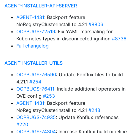
AGENT-INSTALLER-API-SERVER
AGENT-1431
: Backport feature
NoRegistryClusterInstall to 4.21
#8806
OCPBUGS-72519
: Fix YAML marshaling for
Kubernetes types in disconnected ignition
#8736
Full changelog
AGENT-INSTALLER-UTILS
OCPBUGS-76590
: Update Konflux files to build
4.21.1
#254
OCPBUGS-76411
: Include additional operators in
OVE config
#253
AGENT-1431
: Backport feature
NoRegistryClusterInstall to 4.21
#248
OCPBUGS-74935
: Update Konflux references
#220
OCPBUGS-74304
: Increase Konflux build pipeline