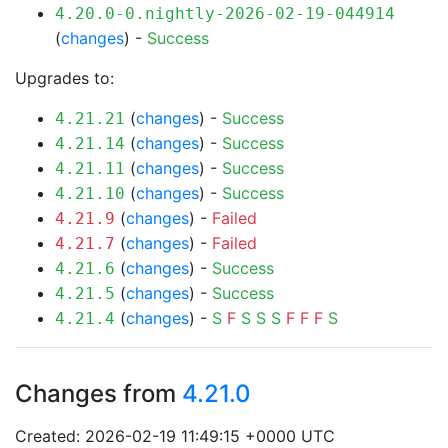
4.20.0-0.nightly-2026-02-19-044914
(
changes
) -
Success
Upgrades to:
(
changes
) -
Success
4.21.21
(
changes
) -
Success
4.21.14
(
changes
) -
Success
4.21.11
(
changes
) -
Success
4.21.10
(
changes
) -
Failed
4.21.9
(
changes
) -
Failed
4.21.7
(
changes
) -
Success
4.21.6
(
changes
) -
Success
4.21.5
(
changes
) -
S
F
S
S
S
F
F
F
S
4.21.4
Changes from
4.21.0
Created: 2026-02-19 11:49:15 +0000 UTC