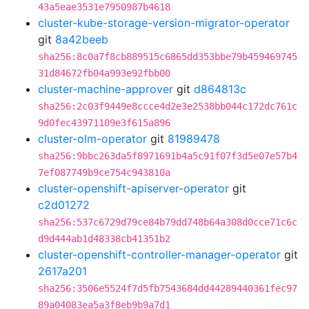
43a5eae3531e7950987b4618
cluster-kube-storage-version-migrator-operator
git
8a42beeb
sha256:8c0a7f8cb889515c6865dd353bbe79b459469745
31d84672fb04a993e92fbb00
cluster-machine-approver
git
d864813c
sha256:2c03f9449e8ccce4d2e3e2538bb044c172dc761c
9d0fec43971109e3f615a896
cluster-olm-operator
git
81989478
sha256:9bbc263da5f8971691b4a5c91f07f3d5e07e57b4
7ef087749b9ce754c943810a
cluster-openshift-apiserver-operator
git
c2d01272
sha256:537c6729d79ce84b79dd748b64a308d0cce71c6c
d9d444ab1d48338cb41351b2
cluster-openshift-controller-manager-operator
git
2617a201
sha256:3506e5524f7d5fb7543684dd44289440361fec97
89a04083ea5a3f8eb9b9a7d1