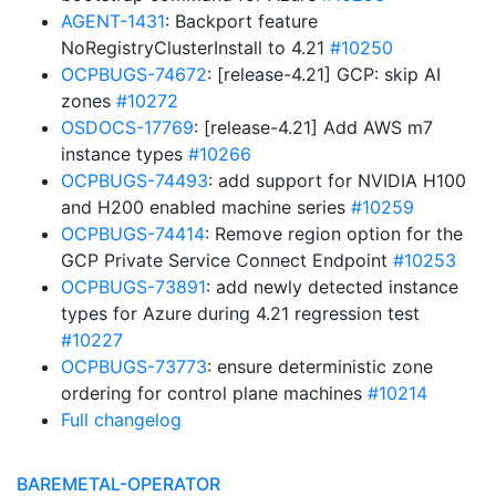
AGENT-1431
: Backport feature
NoRegistryClusterInstall to 4.21
#10250
OCPBUGS-74672
: [release-4.21] GCP: skip AI
zones
#10272
OSDOCS-17769
: [release-4.21] Add AWS m7
instance types
#10266
OCPBUGS-74493
: add support for NVIDIA H100
and H200 enabled machine series
#10259
OCPBUGS-74414
: Remove region option for the
GCP Private Service Connect Endpoint
#10253
OCPBUGS-73891
: add newly detected instance
types for Azure during 4.21 regression test
#10227
OCPBUGS-73773
: ensure deterministic zone
ordering for control plane machines
#10214
Full changelog
BAREMETAL-OPERATOR