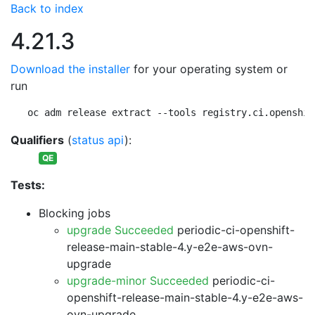
Back to index
4.21.3
Download the installer
for your operating system or
run
oc adm release extract --tools registry.ci.openshif
Qualifiers
(
status api
):
QE
Tests:
Blocking jobs
upgrade Succeeded
periodic-ci-openshift-
release-main-stable-4.y-e2e-aws-ovn-
upgrade
upgrade-minor Succeeded
periodic-ci-
openshift-release-main-stable-4.y-e2e-aws-
ovn-upgrade