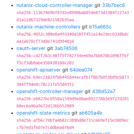
nutanix-cloud-controller-manager
git
33b7bec6
sha256:11367409bf87d2e8990bab85de873d3384f227a3
d1a12d67329de821582b35aa
nutanix-machine-controllers
git
b15a665c
sha256:4052c388e0a493340a58ff451a14e2dec0338bdc
aa1a070cf73d8e741d994810
oauth-server
git
3ab74506
sha256:cd2f2b3c48ff5f782734ee69a76b870b1896ff6f
f5cf3db8abe35043810dc282
openshift-apiserver
git
64dea074
sha256:69ec21024fbb445d44acafb1f8b76053bd9cb873
384ff94e0c78c21fe55d4351
openshift-controller-manager
git
438d52e7
sha256:eb827bc0558a1549d9e08ae09277803e9f27d201
68ec6a96a5672d136b552989
openshift-state-metrics
git
ab605a4b
sha256:afb6c70bfa4b82c389bd8e731c669ef15e3009ec
c7b7ed1f607e7cddbea076d4