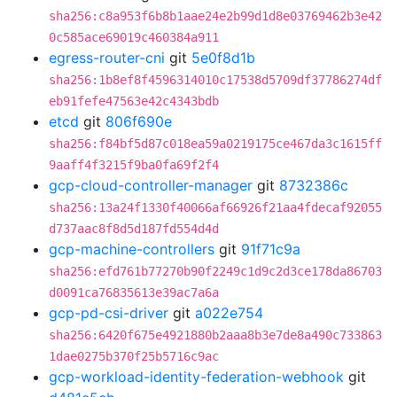
sha256:c8a953f6b8b1aae24e2b99d1d8e03769462b3e42
0c585ace69019c460384a911
egress-router-cni
git
5e0f8d1b
sha256:1b8ef8f4596314010c17538d5709df37786274df
eb91fefe47563e42c4343bdb
etcd
git
806f690e
sha256:f84bf5d87c018ea59a0219175ce467da3c1615ff
9aaff4f3215f9ba0fa69f2f4
gcp-cloud-controller-manager
git
8732386c
sha256:13a24f1330f40066af66926f21aa4fdecaf92055
d737aac8f8d5d187fd554d4d
gcp-machine-controllers
git
91f71c9a
sha256:efd761b77270b90f2249c1d9c2d3ce178da86703
d0091ca76835613e39ac7a6a
gcp-pd-csi-driver
git
a022e754
sha256:6420f675e4921880b2aaa8b3e7de8a490c733863
1dae0275b370f25b5716c9ac
gcp-workload-identity-federation-webhook
git