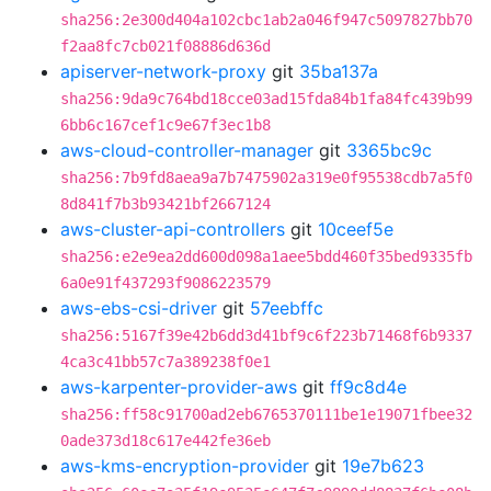
sha256:2e300d404a102cbc1ab2a046f947c5097827bb70
f2aa8fc7cb021f08886d636d
apiserver-network-proxy
git
35ba137a
sha256:9da9c764bd18cce03ad15fda84b1fa84fc439b99
6bb6c167cef1c9e67f3ec1b8
aws-cloud-controller-manager
git
3365bc9c
sha256:7b9fd8aea9a7b7475902a319e0f95538cdb7a5f0
8d841f7b3b93421bf2667124
aws-cluster-api-controllers
git
10ceef5e
sha256:e2e9ea2dd600d098a1aee5bdd460f35bed9335fb
6a0e91f437293f9086223579
aws-ebs-csi-driver
git
57eebffc
sha256:5167f39e42b6dd3d41bf9c6f223b71468f6b9337
4ca3c41bb57c7a389238f0e1
aws-karpenter-provider-aws
git
ff9c8d4e
sha256:ff58c91700ad2eb6765370111be1e19071fbee32
0ade373d18c617e442fe36eb
aws-kms-encryption-provider
git
19e7b623