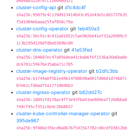
a404ad3228f8fc12ed48d521
cluster-config-api
git
d1c4dc4f
sha256:95879c4c139d913414b43c452e43e5cdd1737635
f5d1404e6aaa25faf858c79a
cluster-config-operator
git
1eb450a3
sha256:5bc91c4c432a01052c5ae9826b41ef32a20909c5
1c3b195d120dfdbeb309bc00
cluster-dns-operator
git
41a53fed
sha256:184687ec47a056dea41cbab6f6f1536a26b6ba0e
dc6781c5967be35aba71c705
cluster-image-registry-operator
git
b2dfc3bb
sha256:61744a0f5b1ed4b14f08b98a001fd0601d74b87c
87eb1cfd0ad75a1773d04bb3
cluster-ingress-operator
git
b62dd27c
sha256:18091fd178ac4ff3e93fba53ae889eaf720dbba0
749cf45cf351c0e4c2b68657
cluster-kube-controller-manager-operator
git
395de967
sha256:9f406e35bcd8a0676f541567782cd0cdf03812bb