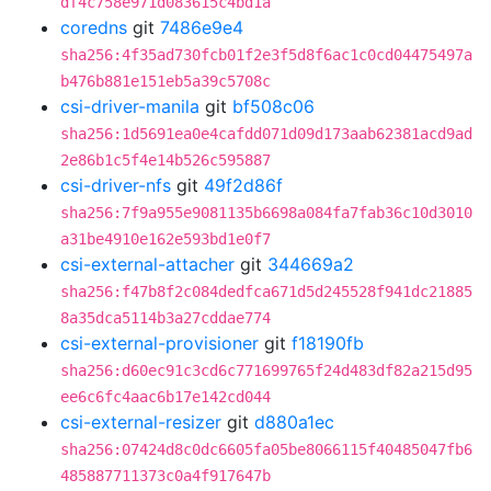
df4c758e971d083615c4bd1a
coredns
git
7486e9e4
sha256:4f35ad730fcb01f2e3f5d8f6ac1c0cd04475497a
b476b881e151eb5a39c5708c
csi-driver-manila
git
bf508c06
sha256:1d5691ea0e4cafdd071d09d173aab62381acd9ad
2e86b1c5f4e14b526c595887
csi-driver-nfs
git
49f2d86f
sha256:7f9a955e9081135b6698a084fa7fab36c10d3010
a31be4910e162e593bd1e0f7
csi-external-attacher
git
344669a2
sha256:f47b8f2c084dedfca671d5d245528f941dc21885
8a35dca5114b3a27cddae774
csi-external-provisioner
git
f18190fb
sha256:d60ec91c3cd6c771699765f24d483df82a215d95
ee6c6fc4aac6b17e142cd044
csi-external-resizer
git
d880a1ec
sha256:07424d8c0dc6605fa05be8066115f40485047fb6
485887711373c0a4f917647b