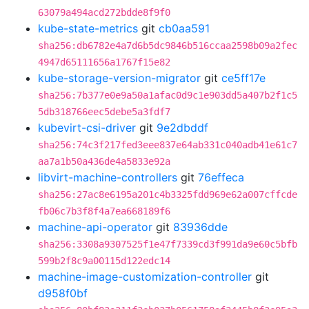
63079a494acd272bdde8f9f0
kube-state-metrics
git
cb0aa591
sha256:db6782e4a7d6b5dc9846b516ccaa2598b09a2fec
4947d65111656a1767f15e82
kube-storage-version-migrator
git
ce5ff17e
sha256:7b377e0e9a50a1afac0d9c1e903dd5a407b2f1c5
5db318766eec5debe5a3fdf7
kubevirt-csi-driver
git
9e2dbddf
sha256:74c3f217fed3eee837e64ab331c040adb41e61c7
aa7a1b50a436de4a5833e92a
libvirt-machine-controllers
git
76effeca
sha256:27ac8e6195a201c4b3325fdd969e62a007cffcde
fb06c7b3f8f4a7ea668189f6
machine-api-operator
git
83936dde
sha256:3308a9307525f1e47f7339cd3f991da9e60c5bfb
599b2f8c9a00115d122edc14
machine-image-customization-controller
git
d958f0bf