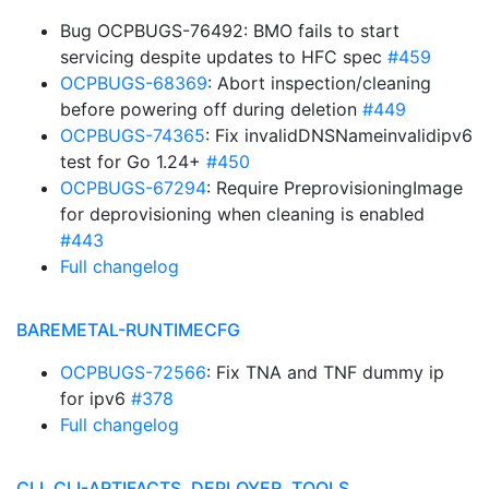
Bug OCPBUGS-76492: BMO fails to start
servicing despite updates to HFC spec
#459
OCPBUGS-68369
: Abort inspection/cleaning
before powering off during deletion
#449
OCPBUGS-74365
: Fix invalidDNSNameinvalidipv6
test for Go 1.24+
#450
OCPBUGS-67294
: Require PreprovisioningImage
for deprovisioning when cleaning is enabled
#443
Full changelog
BAREMETAL-RUNTIMECFG
OCPBUGS-72566
: Fix TNA and TNF dummy ip
for ipv6
#378
Full changelog
CLI, CLI-ARTIFACTS, DEPLOYER, TOOLS