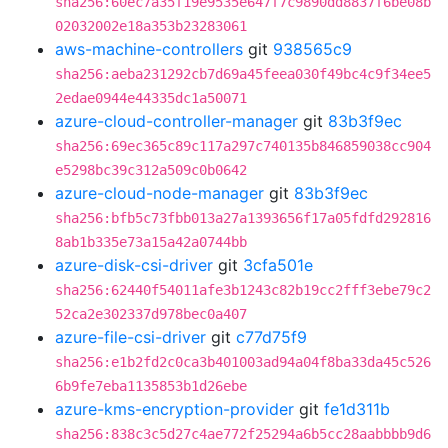
sha256:60ec7a35f19e9535e647f7c9890dd8837f6be08b
02032002e18a353b23283061
aws-machine-controllers
git
938565c9
sha256:aeba231292cb7d69a45feea030f49bc4c9f34ee5
2edae0944e44335dc1a50071
azure-cloud-controller-manager
git
83b3f9ec
sha256:69ec365c89c117a297c740135b846859038cc904
e5298bc39c312a509c0b0642
azure-cloud-node-manager
git
83b3f9ec
sha256:bfb5c73fbb013a27a1393656f17a05fdfd292816
8ab1b335e73a15a42a0744bb
azure-disk-csi-driver
git
3cfa501e
sha256:62440f54011afe3b1243c82b19cc2fff3ebe79c2
52ca2e302337d978bec0a407
azure-file-csi-driver
git
c77d75f9
sha256:e1b2fd2c0ca3b401003ad94a04f8ba33da45c526
6b9fe7eba1135853b1d26ebe
azure-kms-encryption-provider
git
fe1d311b
sha256:838c3c5d27c4ae772f25294a6b5cc28aabbbb9d6