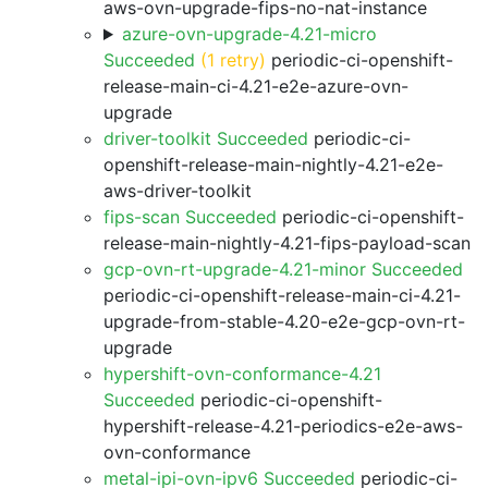
aws-ovn-upgrade-fips-no-nat-instance
azure-ovn-upgrade-4.21-micro
Succeeded
(1 retry)
periodic-ci-openshift-
release-main-ci-4.21-e2e-azure-ovn-
upgrade
driver-toolkit Succeeded
periodic-ci-
openshift-release-main-nightly-4.21-e2e-
aws-driver-toolkit
fips-scan Succeeded
periodic-ci-openshift-
release-main-nightly-4.21-fips-payload-scan
gcp-ovn-rt-upgrade-4.21-minor Succeeded
periodic-ci-openshift-release-main-ci-4.21-
upgrade-from-stable-4.20-e2e-gcp-ovn-rt-
upgrade
hypershift-ovn-conformance-4.21
Succeeded
periodic-ci-openshift-
hypershift-release-4.21-periodics-e2e-aws-
ovn-conformance
metal-ipi-ovn-ipv6 Succeeded
periodic-ci-