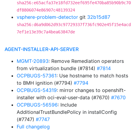
sha256:e65acfa37e18fd732eef695fe470ba85b90b9c70
df8806074e86907c48139324
vsphere-problem-detector
git
32b15d87
sha256:d6a9d062d93c97729337f736fc902e45f15e4acd
7ef1e13e39c7a4bea63847de
AGENT-INSTALLER-API-SERVER
MGMT-20893
: Remove Remediation operators
from virtualization bundle (#7814)
#7814
OCPBUGS-57361
: Use hostname to match hosts
to BMH ignition (#7794)
#7794
OCPBUGS-54319
: mirror changes to openshift-
installer with oci-eval-user-data (#7670)
#7670
OCPBUGS-56596
: Include
AdditionalTrustBundlePolicy in installConfig
(#7747)
#7747
Full changelog