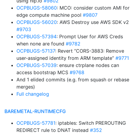
using nip.io
#9802
OCPBUGS-58060
: MCO: consider custom AMI for
edge compute machine pool
#9807
OCPBUGS-56020
: AWS Destroy use AWS SDK v2
#9703
OCPBUGS-57394
: Prompt User for AWS Creds
when none are found
#9782
OCPBUGS-57137
: Revert “CORS-3883: Remove
user-assigned identity from ARM template”
#9771
OCPBUGS-57039
: ensure ctrplane nodes can
access bootstrap MCS
#9768
And 1 elided commits (e.g. from squash or rebase
merges)
Full changelog
BAREMETAL-RUNTIMECFG
OCPBUGS-57781
: iptables: Switch PREROUTING
REDIRECT rule to DNAT instead
#352