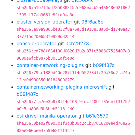
cluster-update-keys
git
c1c56b4c
sha256:a1b7f4dd7850883f52c968eacb2a46648e02f862
1399cf77ab3681e84fd0aa3d
cluster-version-operator
git
06f6aa6e
sha256:a99a9806be832f8a76e3d1913838a6d4d1740aa7
3777f5d20e653f0929d32514
console-operator
git
0cb29273
sha256:ed788f864130d0626d3b2a37fc588867525407a3
9600a6fcb9875b3031af5e0d
container-networking-plugins
git
b09f487c
sha256:79cc1889d40e287f1f4d55278dfc29a36d2fa74b
12ea04900650d61848096279
containernetworking-plugins-microshift
git
b09f487c
sha256:7fa7ee3b878f14d106f9fdcf40b1f65deff31752
b0c5ca896d9b6beb5118f440
csi-driver-manila-operator
git
b61e3579
sha256:0be02f0903c1f3c3b89c2c1b37818290e4d76e26
83ae966bee4759e68fff3c17