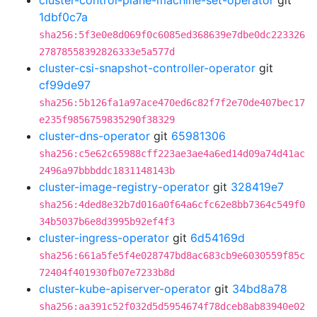
cluster-control-plane-machine-set-operator
git
1dbf0c7a
sha256:5f3e0e8d069f0c6085ed368639e7dbe0dc223326
27878558392826333e5a577d
cluster-csi-snapshot-controller-operator
git
cf99de97
sha256:5b126fa1a97ace470ed6c82f7f2e70de407bec17
e235f9856759835290f38329
cluster-dns-operator
git
65981306
sha256:c5e62c65988cff223ae3ae4a6ed14d09a74d41ac
2496a97bbbddc1831148143b
cluster-image-registry-operator
git
328419e7
sha256:4ded8e32b7d016a0f64a6cfc62e8bb7364c549f0
34b5037b6e8d3995b92ef4f3
cluster-ingress-operator
git
6d54169d
sha256:661a5fe5f4e028747bd8ac683cb9e6030559f85c
72404f401930fb07e7233b8d
cluster-kube-apiserver-operator
git
34bd8a78
sha256:aa391c52f032d5d5954674f78dceb8ab83940e02