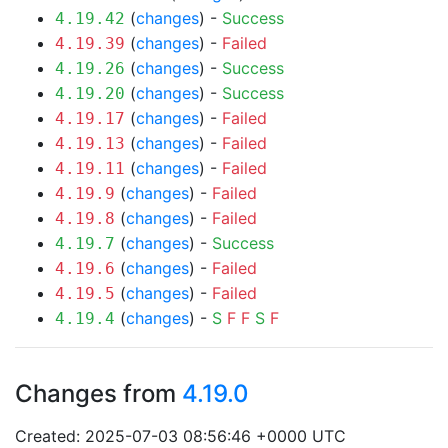
(
changes
) -
Success
4.19.42
(
changes
) -
Failed
4.19.39
(
changes
) -
Success
4.19.26
(
changes
) -
Success
4.19.20
(
changes
) -
Failed
4.19.17
(
changes
) -
Failed
4.19.13
(
changes
) -
Failed
4.19.11
(
changes
) -
Failed
4.19.9
(
changes
) -
Failed
4.19.8
(
changes
) -
Success
4.19.7
(
changes
) -
Failed
4.19.6
(
changes
) -
Failed
4.19.5
(
changes
) -
S
F
F
S
F
4.19.4
Changes from
4.19.0
Created: 2025-07-03 08:56:46 +0000 UTC