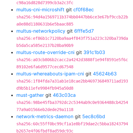
c98a16d828d7399cb3a2c3fc
multus-cni-microshift
git
cf0f68ec
sha256:94d4a1569711b374bb0447bb6ce3e67bf9ccb22b
a0e88d1180631b6e5baac885
multus-networkpolicy
git
6fffe5d7
sha256:ef86b1c7120ba9aa4f843f751a223c320ba739da
b5da5ca585e2137b28ba90b9
multus-route-override-cni
git
391c1b03
sha256:a03cb806b2cacc2a4242d3888f1e94f8591e5f6c
89102e6fa6d9577cecd67548
multus-whereabouts-ipam-cni
git
45624b63
sha256:1f84fda7a31ab1e18cae2bb469736849711ad193
d9b5b11efe9984fb945a50d8
must-gather
git
463c03ca
sha256:98be45fba3792dc2c5344ab9c0e9364488cb4254
77a9a01566eb2dede29a1118
network-metrics-daemon
git
5ec8c6bd
sha256:60c55ff0bc99cf1a1e8bf19dae2c5bba18243794
b2657e4f06fbdf8ad59dc93c