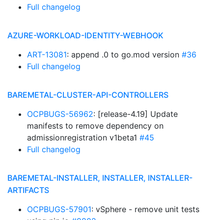
Full changelog
AZURE-WORKLOAD-IDENTITY-WEBHOOK
ART-13081
: append .0 to go.mod version
#36
Full changelog
BAREMETAL-CLUSTER-API-CONTROLLERS
OCPBUGS-56962
: [release-4.19] Update
manifests to remove dependency on
admissionregistration v1beta1
#45
Full changelog
BAREMETAL-INSTALLER, INSTALLER, INSTALLER-
ARTIFACTS
OCPBUGS-57901
: vSphere - remove unit tests