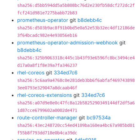
sha256:d5bb594dd5a5b808bc76d2e230fb58dcf272dc2f
fcf241d981e7275babb72b83
prometheus-operator
git
b8debb4c
sha256:d503b9ac8f91b0bd5e0a52e53b32ec4df12186de
3f64bcadc982e4e93056eb16
prometheus-operator-admission-webhook
git
b8debb4c
sha256:325b9063318c445c1b43f93e6596fc8bc3494ce4
d17a0a8f1f8e39a7fa346237
rhel-coreos
git
334ed7c6
sha256:5c6aa9a4768c0e281deb3bb6f6abfaf469743898
3ee0793e329047a8dcaab46f
rhel-coreos-extensions
git
334ed7c6
sha256:a07d9e8e0c47fc8a12b5825290349144df2df5a6
1d87cce6799602a0002de471
route-controller-manager
git
bc97534a
sha256:43ec248720cc54ed4109ba160ea4bc67a985bd01
f55b8f793dd718e0b4ca39dc