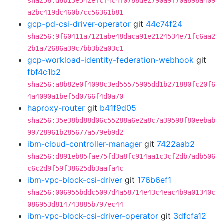
sha256:d6b13e542efcf4c4f0788de2790a9f70a898a409
a2bc419dc460b7cc56361b81
gcp-pd-csi-driver-operator
git
44c74f24
sha256:9f60411a7121abe48daca91e2124534e71fc6aa2
2b1a72686a39c7bb3b2a03c1
gcp-workload-identity-federation-webhook
git
fbf4c1b2
sha256:a8b82e0f4098c3ed55575905dd1b271880fc20f6
4a4090a1bef5d0766f4d0a70
haproxy-router
git
b41f9d05
sha256:35e38bd88d06c55288a6e2a8c7a39598f80eebab
99728961b285677a579eb9d2
ibm-cloud-controller-manager
git
7422aab2
sha256:d891eb85fae75fd3a8fc914aa1c3cf2db7adb506
c6c2d9f59f38625db3aafa4c
ibm-vpc-block-csi-driver
git
176b6ef1
sha256:006955bddc5097d4a58714e43c4eac4b9a01340c
086953d814743885b797ec44
ibm-vpc-block-csi-driver-operator
git
3dfcfa12