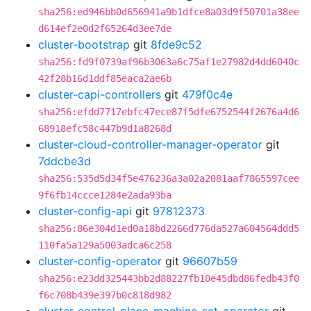
sha256:ed946bb0d656941a9b1dfce8a03d9f50701a38ee
d614ef2e0d2f65264d3ee7de
cluster-bootstrap
git
8fde9c52
sha256:fd9f0739af96b3063a6c75af1e27982d4dd6040c
42f28b16d1ddf85eaca2ae6b
cluster-capi-controllers
git
479f0c4e
sha256:efdd7717ebfc47ece87f5dfe6752544f2676a4d6
68918efc58c447b9d1a8268d
cluster-cloud-controller-manager-operator
git
7ddcbe3d
sha256:535d5d34f5e476236a3a02a2081aaf7865597cee
9f6fb14ccce1284e2ada93ba
cluster-config-api
git
97812373
sha256:86e304d1ed0a18bd2266d776da527a604564ddd5
110fa5a129a5003adca6c258
cluster-config-operator
git
96607b59
sha256:e23dd325443bb2d88227fb10e45dbd86fedb43f0
f6c708b439e397b0c818d982