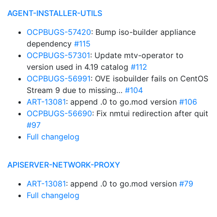
AGENT-INSTALLER-UTILS
OCPBUGS-57420
: Bump iso-builder appliance
dependency
#115
OCPBUGS-57301
: Update mtv-operator to
version used in 4.19 catalog
#112
OCPBUGS-56991
: OVE isobuilder fails on CentOS
Stream 9 due to missing…
#104
ART-13081
: append .0 to go.mod version
#106
OCPBUGS-56690
: Fix nmtui redirection after quit
#97
Full changelog
APISERVER-NETWORK-PROXY
ART-13081
: append .0 to go.mod version
#79
Full changelog