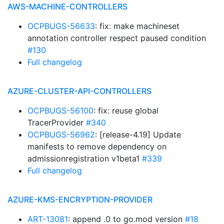
AWS-MACHINE-CONTROLLERS
OCPBUGS-56633
: fix: make machineset
annotation controller respect paused condition
#130
Full changelog
AZURE-CLUSTER-API-CONTROLLERS
OCPBUGS-56100
: fix: reuse global
TracerProvider
#340
OCPBUGS-56962
: [release-4.19] Update
manifests to remove dependency on
admissionregistration v1beta1
#339
Full changelog
AZURE-KMS-ENCRYPTION-PROVIDER
ART-13081
: append .0 to go.mod version
#18