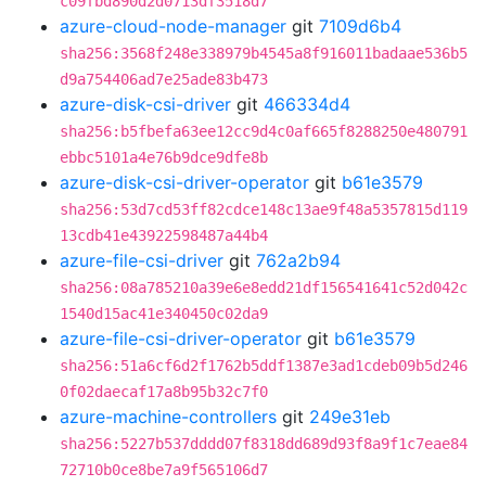
c09fbd890d2d0713df3518d7
azure-cloud-node-manager
git
7109d6b4
sha256:3568f248e338979b4545a8f916011badaae536b5
d9a754406ad7e25ade83b473
azure-disk-csi-driver
git
466334d4
sha256:b5fbefa63ee12cc9d4c0af665f8288250e480791
ebbc5101a4e76b9dce9dfe8b
azure-disk-csi-driver-operator
git
b61e3579
sha256:53d7cd53ff82cdce148c13ae9f48a5357815d119
13cdb41e43922598487a44b4
azure-file-csi-driver
git
762a2b94
sha256:08a785210a39e6e8edd21df156541641c52d042c
1540d15ac41e340450c02da9
azure-file-csi-driver-operator
git
b61e3579
sha256:51a6cf6d2f1762b5ddf1387e3ad1cdeb09b5d246
0f02daecaf17a8b95b32c7f0
azure-machine-controllers
git
249e31eb
sha256:5227b537dddd07f8318dd689d93f8a9f1c7eae84
72710b0ce8be7a9f565106d7