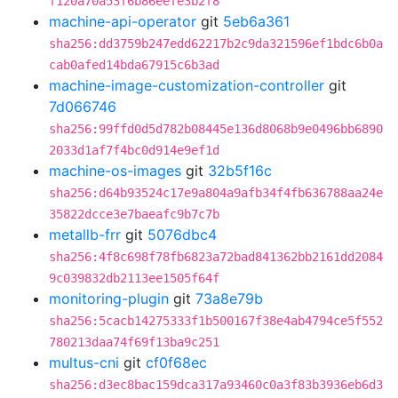
f120a70a53f6b86eefe3b2f8
machine-api-operator
git
5eb6a361
sha256:dd3759b247edd62217b2c9da321596ef1bdc6b0a
cab0afed14bda67915c6b3ad
machine-image-customization-controller
git
7d066746
sha256:99ffd0d5d782b08445e136d8068b9e0496bb6890
2033d1af7f4bc0d914e9ef1d
machine-os-images
git
32b5f16c
sha256:d64b93524c17e9a804a9afb34f4fb636788aa24e
35822dcce3e7baeafc9b7c7b
metallb-frr
git
5076dbc4
sha256:4f8c698f78fb6823a72bad841362bb2161dd2084
9c039832db2113ee1505f64f
monitoring-plugin
git
73a8e79b
sha256:5cacb14275333f1b500167f38e4ab4794ce5f552
780213daa74f69f13ba9c251
multus-cni
git
cf0f68ec
sha256:d3ec8bac159dca317a93460c0a3f83b3936eb6d3