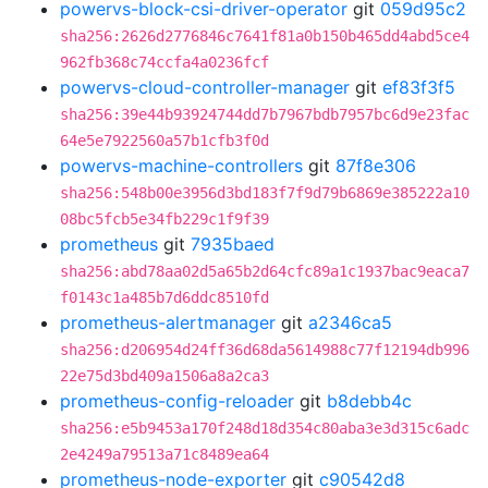
powervs-block-csi-driver-operator
git
059d95c2
sha256:2626d2776846c7641f81a0b150b465dd4abd5ce4
962fb368c74ccfa4a0236fcf
powervs-cloud-controller-manager
git
ef83f3f5
sha256:39e44b93924744dd7b7967bdb7957bc6d9e23fac
64e5e7922560a57b1cfb3f0d
powervs-machine-controllers
git
87f8e306
sha256:548b00e3956d3bd183f7f9d79b6869e385222a10
08bc5fcb5e34fb229c1f9f39
prometheus
git
7935baed
sha256:abd78aa02d5a65b2d64cfc89a1c1937bac9eaca7
f0143c1a485b7d6ddc8510fd
prometheus-alertmanager
git
a2346ca5
sha256:d206954d24ff36d68da5614988c77f12194db996
22e75d3bd409a1506a8a2ca3
prometheus-config-reloader
git
b8debb4c
sha256:e5b9453a170f248d18d354c80aba3e3d315c6adc
2e4249a79513a71c8489ea64
prometheus-node-exporter
git
c90542d8