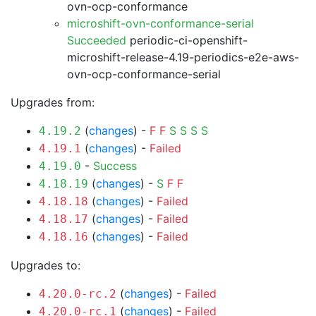
ovn-ocp-conformance
microshift-ovn-conformance-serial
Succeeded
periodic-ci-openshift-
microshift-release-4.19-periodics-e2e-aws-
ovn-ocp-conformance-serial
Upgrades from:
(
changes
) -
F
F
S
S
S
S
4.19.2
(
changes
) -
Failed
4.19.1
-
Success
4.19.0
(
changes
) -
S
F
F
4.18.19
(
changes
) -
Failed
4.18.18
(
changes
) -
Failed
4.18.17
(
changes
) -
Failed
4.18.16
Upgrades to:
(
changes
) -
Failed
4.20.0-rc.2
(
changes
) -
Failed
4.20.0-rc.1