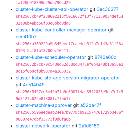
faf26b918399d29db790cd29
cluster-kube-cluster-api-operator
git
3ec30377
sha256:cb49f238602213f5016672f13f771339034def14
32a88b4abd56f93e6bbd0da8
cluster-kube-controller-manager-operator
git
cec410b7
sha256:a369225a9b345eecf7cae4cb512b7c143a61f56a
0103f5cf8fb13760bc16411c
cluster-kube-scheduler-operator
git
8740a60d
sha256:2b7cb70c5438d62d38dd3473ef0b4248b18656e2
8c15f0b0cf8b937a4a165932
cluster-kube-storage-version-migrator-operator
git
4e514049
sha256:5457ee3e49b7fa9c6907f4ac3542023e5eb7e7c5
9d3127c622e8f308fc7feb17
cluster-machine-approver
git
a52da47f
sha256:5596eedeab24ea7b9778cb921574761729b3466f
08607e47dbf33773f9d8fa8b
cluster-network-operator
git
2a1d6159