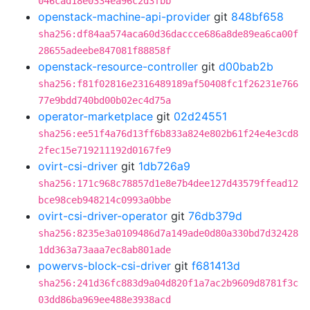
046cad18e0334ea96c2d3fbb
openstack-machine-api-provider
git
848bf658
sha256:df84aa574aca60d36daccce686a8de89ea6ca00f
28655adeebe847081f88858f
openstack-resource-controller
git
d00bab2b
sha256:f81f02816e2316489189af50408fc1f26231e766
77e9bdd740bd00b02ec4d75a
operator-marketplace
git
02d24551
sha256:ee51f4a76d13ff6b833a824e802b61f24e4e3cd8
2fec15e719211192d0167fe9
ovirt-csi-driver
git
1db726a9
sha256:171c968c78857d1e8e7b4dee127d43579ffead12
bce98ceb948214c0993a0bbe
ovirt-csi-driver-operator
git
76db379d
sha256:8235e3a0109486d7a149ade0d80a330bd7d32428
1dd363a73aaa7ec8ab801ade
powervs-block-csi-driver
git
f681413d
sha256:241d36fc883d9a04d820f1a7ac2b9609d8781f3c
03dd86ba969ee488e3938acd