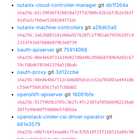
nutanix-cloud-controller-manager
git
db1f264a
sha256:02c39036f428818a72ffd7888c82b16f3b2e3b3f
41d5a3cfb0ae5268204f710c
nutanix-machine-controllers
git
a26db5a0
sha256:2a62b883181eb6a927628fc2f982ab795562dfc4
2333f41687bb8e079b3e8f39
oauth-apiserver
git
75914068
sha256:00e4e6df31a34e027d0a48cd5b66bf8464a92c67
74cfd6d6f859d237da518bab
oauth-proxy
git
3d12ccbe
sha256:48e064b67712c606005dcece32a785001a44418b
c550ef58dc8561fa5fcbbd02
openshift-apiserver
git
18061bfe
sha256:91774b5b3705c3b2fc4fc2387af0566b982226ab
28ffe99e8df59880e57db5da
openstack-cinder-csi-driver-operator
git
b61e3579
sha256:e8bfc641eaad6c7fac47b518f2f711b515a89c90