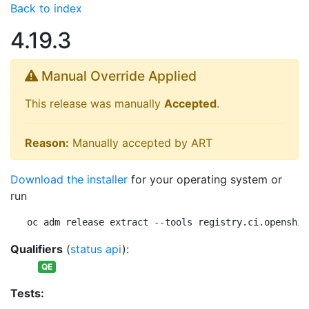
Back to index
4.19.3
Manual Override Applied
This release was manually
Accepted
.
Reason:
Manually accepted by ART
Download the installer
for your operating system or
run
oc adm release extract --tools registry.ci.openshif
Qualifiers
(
status api
):
QE
Tests: