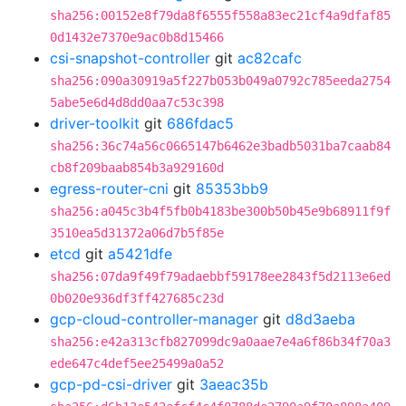
sha256:00152e8f79da8f6555f558a83ec21cf4a9dfaf85
0d1432e7370e9ac0b8d15466
csi-snapshot-controller
git
ac82cafc
sha256:090a30919a5f227b053b049a0792c785eeda2754
5abe5e6d4d8dd0aa7c53c398
driver-toolkit
git
686fdac5
sha256:36c74a56c0665147b6462e3badb5031ba7caab84
cb8f209baab854b3a929160d
egress-router-cni
git
85353bb9
sha256:a045c3b4f5fb0b4183be300b50b45e9b68911f9f
3510ea5d31372a06d7b5f85e
etcd
git
a5421dfe
sha256:07da9f49f79adaebbf59178ee2843f5d2113e6ed
0b020e936df3ff427685c23d
gcp-cloud-controller-manager
git
d8d3aeba
sha256:e42a313cfb827099dc9a0aae7e4a6f86b34f70a3
ede647c4def5ee25499a0a52
gcp-pd-csi-driver
git
3aeac35b