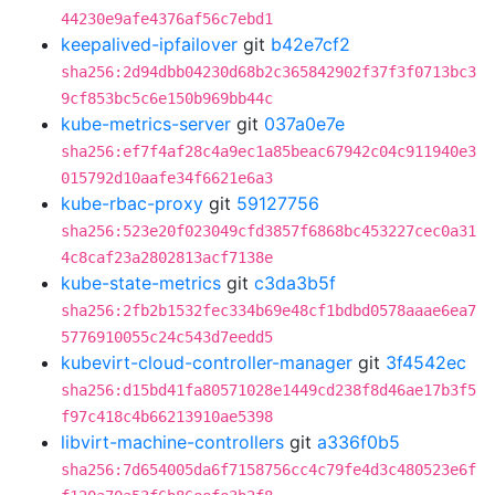
44230e9afe4376af56c7ebd1
keepalived-ipfailover
git
b42e7cf2
sha256:2d94dbb04230d68b2c365842902f37f3f0713bc3
9cf853bc5c6e150b969bb44c
kube-metrics-server
git
037a0e7e
sha256:ef7f4af28c4a9ec1a85beac67942c04c911940e3
015792d10aafe34f6621e6a3
kube-rbac-proxy
git
59127756
sha256:523e20f023049cfd3857f6868bc453227cec0a31
4c8caf23a2802813acf7138e
kube-state-metrics
git
c3da3b5f
sha256:2fb2b1532fec334b69e48cf1bdbd0578aaae6ea7
5776910055c24c543d7eedd5
kubevirt-cloud-controller-manager
git
3f4542ec
sha256:d15bd41fa80571028e1449cd238f8d46ae17b3f5
f97c418c4b66213910ae5398
libvirt-machine-controllers
git
a336f0b5
sha256:7d654005da6f7158756cc4c79fe4d3c480523e6f