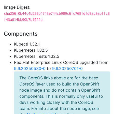
Image Digest:
sha256:0b44c4b526b4743e744cb989c6fc768fdfd9ac9abffc8
f43a014bb90b7bf522d
Components
Kubectl 1.32.1
Kubernetes 1.32.5
Kubernetes Tests 1.32.5
Red Hat Enterprise Linux CoreOS upgraded from
9.6.20250530-0
to
9.6.20250701-0
The CoreOS links above are for
the base
CoreOS layer
used to build the OpenShift
node image and do not contain OpenShift
components. This is normally only useful to
devs working closely with the CoreOS
team. For info about the node image, see