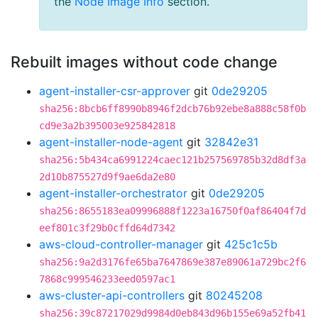
the
Node Image Info
section.
Rebuilt images without code change
agent-installer-csr-approver
git
0de29205
sha256:8bcb6ff8990b8946f2dcb76b92ebe8a888c58f0b
cd9e3a2b395003e925842818
agent-installer-node-agent
git
32842e31
sha256:5b434ca6991224caec121b257569785b32d8df3a
2d10b875527d9f9ae6da2e80
agent-installer-orchestrator
git
0de29205
sha256:8655183ea09996888f1223a16750f0af86404f7d
eef801c3f29b0cffd64d7342
aws-cloud-controller-manager
git
425c1c5b
sha256:9a2d3176fe65ba7647869e387e89061a729bc2f6
7868c999546233eed0597ac1
aws-cluster-api-controllers
git
80245208
sha256:39c87217029d9984d0eb843d96b155e69a52fb41