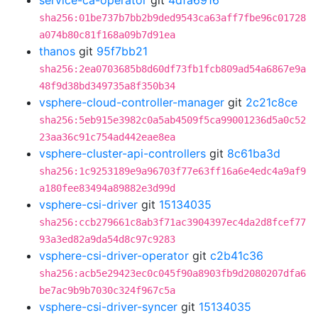
service-ca-operator
git
4dfa6916
sha256:01be737b7bb2b9ded9543ca63aff7fbe96c01728
a074b80c81f168a09b7d91ea
thanos
git
95f7bb21
sha256:2ea0703685b8d60df73fb1fcb809ad54a6867e9a
48f9d38bd349735a8f350b34
vsphere-cloud-controller-manager
git
2c21c8ce
sha256:5eb915e3982c0a5ab4509f5ca99001236d5a0c52
23aa36c91c754ad442eae8ea
vsphere-cluster-api-controllers
git
8c61ba3d
sha256:1c9253189e9a96703f77e63ff16a6e4edc4a9af9
a180fee83494a89882e3d99d
vsphere-csi-driver
git
15134035
sha256:ccb279661c8ab3f71ac3904397ec4da2d8fcef77
93a3ed82a9da54d8c97c9283
vsphere-csi-driver-operator
git
c2b41c36
sha256:acb5e29423ec0c045f90a8903fb9d2080207dfa6
be7ac9b9b7030c324f967c5a
vsphere-csi-driver-syncer
git
15134035