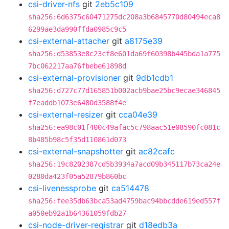
csi-driver-nfs
git
2eb5c109
sha256:6d6375c60471275dc208a3b6845770d80494eca8
6299ae3da990ffda0985c9c5
csi-external-attacher
git
a8175e39
sha256:d53853e8c23cf8e601da69f60398b445bda1a775
7bc062217aa76fbebe61898d
csi-external-provisioner
git
9db1cdb1
sha256:d727c77d165851b002acb9bae25bc9ecae346845
f7eaddb1073e6480d3588f4e
csi-external-resizer
git
cca04e39
sha256:ea98c01f400c49afac5c798aac51e08590fc081c
8b485b98c5f35d110861d073
csi-external-snapshotter
git
ac82cafc
sha256:19c8202387cd5b3934a7acd09b345117b73ca24e
0280da423f05a52879b860bc
csi-livenessprobe
git
ca514478
sha256:fee35db63bca53ad4759bac94bbcdde619ed557f
a050eb92a1b64361059fdb27
csi-node-driver-registrar
git
d18edb3a