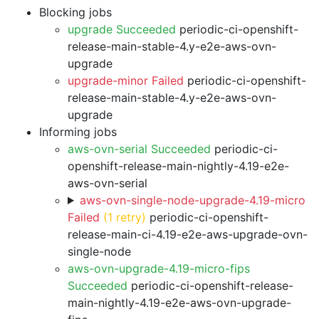
Blocking jobs
upgrade Succeeded
periodic-ci-openshift-
release-main-stable-4.y-e2e-aws-ovn-
upgrade
upgrade-minor Failed
periodic-ci-openshift-
release-main-stable-4.y-e2e-aws-ovn-
upgrade
Informing jobs
aws-ovn-serial Succeeded
periodic-ci-
openshift-release-main-nightly-4.19-e2e-
aws-ovn-serial
aws-ovn-single-node-upgrade-4.19-micro
Failed
(1 retry)
periodic-ci-openshift-
release-main-ci-4.19-e2e-aws-upgrade-ovn-
single-node
aws-ovn-upgrade-4.19-micro-fips
Succeeded
periodic-ci-openshift-release-
main-nightly-4.19-e2e-aws-ovn-upgrade-