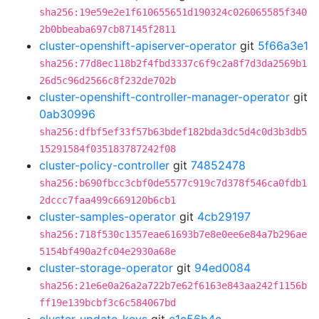
sha256:19e59e2e1f610655651d190324c026065585f340
2b0bbeaba697cb87145f2811
cluster-openshift-apiserver-operator
git
5f66a3e1
sha256:77d8ec118b2f4fbd3337c6f9c2a8f7d3da2569b1
26d5c96d2566c8f232de702b
cluster-openshift-controller-manager-operator
git
0ab30996
sha256:dfbf5ef33f57b63bdef182bda3dc5d4c0d3b3db5
15291584f035183787242f08
cluster-policy-controller
git
74852478
sha256:b690fbcc3cbf0de5577c919c7d378f546ca0fdb1
2dccc7faa499c669120b6cb1
cluster-samples-operator
git
4cb29197
sha256:718f530c1357eae61693b7e8e0ee6e84a7b296ae
5154bf490a2fc04e2930a68e
cluster-storage-operator
git
94ed0084
sha256:21e6e0a26a2a722b7e62f6163e843aa242f1156b
ff19e139bcbf3c6c584067bd