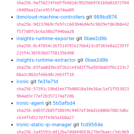
sha256:9af5d274fedffb4d2dc99256b9761b9a02d72f04
c0409aa22ace953faa7daa09
ibmcloud-machine-controllers
git
989bd874
sha256:9d237069cfe97cc603b46d4e5c9029efd63b8e42
f577d0fcbc6a38b2f940aa28
insights-runtime-exporter
git
0bee2d9b
sha256:8c47054c267514797e276b423cdf365e8a2235ff
215f4c30f030d77581356498
insights-runtime-extractor
git
0bee2d9b
sha256:03faa8d3bcdf262ce43d3ff6a5b58a03fbc223c7
bba2c802efe6648c2e63ff10
ironic
git
fe31e71d
sha256:57391c19bd1ee77b48018a34e26ac1af1f553023
9b4ad3c77af2b357174af2d6
ironic-agent
git
5b5afbd4
sha256:6d03f2bd5f58039c9407af366d1e886b788c5d6c
c634f5d52707f43b5a1b0a27
ironic-static-ip-manager
git
fcd9564e
sha256:2a45593cdd12ba7ddd44683b270e5baecc5dc069