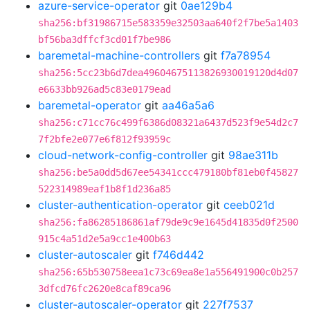
azure-service-operator
git
0ae129b4
sha256:bf31986715e583359e32503aa640f2f7be5a1403
bf56ba3dffcf3cd01f7be986
baremetal-machine-controllers
git
f7a78954
sha256:5cc23b6d7dea49604675113826930019120d4d07
e6633bb926ad5c83e0179ead
baremetal-operator
git
aa46a5a6
sha256:c71cc76c499f6386d08321a6437d523f9e54d2c7
7f2bfe2e077e6f812f93959c
cloud-network-config-controller
git
98ae311b
sha256:be5a0dd5d67ee54341ccc479180bf81eb0f45827
522314989eaf1b8f1d236a85
cluster-authentication-operator
git
ceeb021d
sha256:fa86285186861af79de9c9e1645d41835d0f2500
915c4a51d2e5a9cc1e400b63
cluster-autoscaler
git
f746d442
sha256:65b530758eea1c73c69ea8e1a556491900c0b257
3dfcd76fc2620e8caf89ca96
cluster-autoscaler-operator
git
227f7537