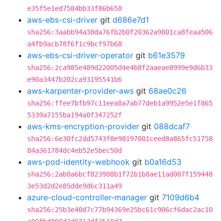
e35f5e1ed7584bb33f86b658
aws-ebs-csi-driver
git
d686e7d1
sha256:3aabb94a38da76fb2b0f20362a9801ca8feaa506
a4fb9acb78f6f1c9bcf97b68
aws-ebs-csi-driver-operator
git
b61e3579
sha256:2ca985e489d22005d4e4b8f2aaeae8999e9d6b33
e90a3447b202ca93195541b6
aws-karpenter-provider-aws
git
68ae0c26
sha256:ffee7bfb97c11eea8a7ab77deb1a9952e5e1f865
5339a7155ba194a0f347252f
aws-kms-encryption-provider
git
088dcaf7
sha256:6e30fc2dd5743f8e98197001ceed8a865fc51758
84a361784dc4eb52e5bec50d
aws-pod-identity-webhook
git
b0a16d53
sha256:2ab0a6bcf823908b1f72b1b8ae11ad007f159448
3e53d2d2e85dde9d6c311a49
azure-cloud-controller-manager
git
7109d6b4
sha256:25b3e40d7c77b94369e25bc61c906cf6dac2ac10