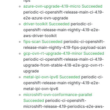
fips
azure-ovn-upgrade-4.19-micro Succeeded
periodic-ci-openshift-release-main-ci-4.19-
e2e-azure-ovn-upgrade
driver-toolkit Succeeded
periodic-ci-
openshift-release-main-nightly-4.19-e2e-
aws-driver-toolkit
fips-scan Succeeded
periodic-ci-openshift-
release-main-nightly-4.19-fips-payload-scan
gcp-ovn-rt-upgrade-4.19-minor Succeeded
periodic-ci-openshift-release-main-ci-4.19-
upgrade-from-stable-4.18-e2e-gcp-ovn-rt-
upgrade
metal-ipi-ovn-ipv6 Succeeded
periodic-ci-
openshift-release-main-nightly-4.19-e2e-
metal-ipi-ovn-ipv6
microshift-ovn-conformance-parallel
Succeeded
periodic-ci-openshift-
microshift-release-4.19-periodics-e2e-aws-