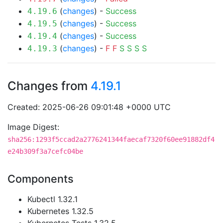
(
changes
) -
Success
4.19.6
(
changes
) -
Success
4.19.5
(
changes
) -
Success
4.19.4
(
changes
) -
F
F
S
S
S
S
4.19.3
Changes from
4.19.1
Created: 2025-06-26 09:01:48 +0000 UTC
Image Digest:
sha256:1293f5ccad2a2776241344faecaf7320f60ee91882df4
e24b309f3a7cefc04be
Components
Kubectl 1.32.1
Kubernetes 1.32.5