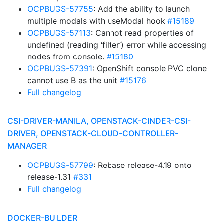
OCPBUGS-57755
: Add the ability to launch
multiple modals with useModal hook
#15189
OCPBUGS-57113
: Cannot read properties of
undefined (reading ‘filter’) error while accessing
nodes from console.
#15180
OCPBUGS-57391
: OpenShift console PVC clone
cannot use B as the unit
#15176
Full changelog
CSI-DRIVER-MANILA, OPENSTACK-CINDER-CSI-
DRIVER, OPENSTACK-CLOUD-CONTROLLER-
MANAGER
OCPBUGS-57799
: Rebase release-4.19 onto
release-1.31
#331
Full changelog
DOCKER-BUILDER