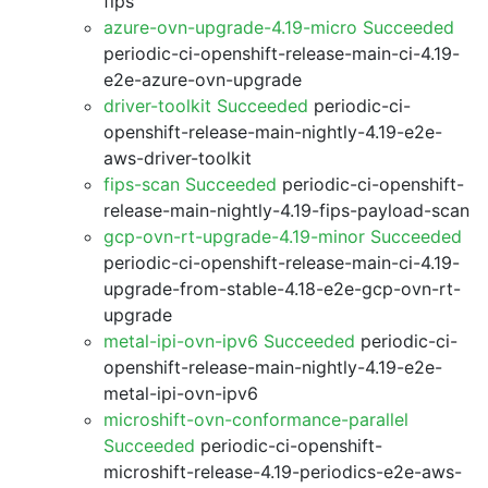
fips
azure-ovn-upgrade-4.19-micro Succeeded
periodic-ci-openshift-release-main-ci-4.19-
e2e-azure-ovn-upgrade
driver-toolkit Succeeded
periodic-ci-
openshift-release-main-nightly-4.19-e2e-
aws-driver-toolkit
fips-scan Succeeded
periodic-ci-openshift-
release-main-nightly-4.19-fips-payload-scan
gcp-ovn-rt-upgrade-4.19-minor Succeeded
periodic-ci-openshift-release-main-ci-4.19-
upgrade-from-stable-4.18-e2e-gcp-ovn-rt-
upgrade
metal-ipi-ovn-ipv6 Succeeded
periodic-ci-
openshift-release-main-nightly-4.19-e2e-
metal-ipi-ovn-ipv6
microshift-ovn-conformance-parallel
Succeeded
periodic-ci-openshift-
microshift-release-4.19-periodics-e2e-aws-