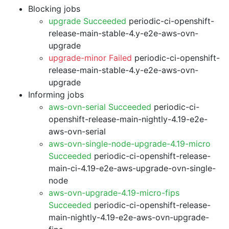
Blocking jobs
upgrade Succeeded
periodic-ci-openshift-
release-main-stable-4.y-e2e-aws-ovn-
upgrade
upgrade-minor Failed
periodic-ci-openshift-
release-main-stable-4.y-e2e-aws-ovn-
upgrade
Informing jobs
aws-ovn-serial Succeeded
periodic-ci-
openshift-release-main-nightly-4.19-e2e-
aws-ovn-serial
aws-ovn-single-node-upgrade-4.19-micro
Succeeded
periodic-ci-openshift-release-
main-ci-4.19-e2e-aws-upgrade-ovn-single-
node
aws-ovn-upgrade-4.19-micro-fips
Succeeded
periodic-ci-openshift-release-
main-nightly-4.19-e2e-aws-ovn-upgrade-