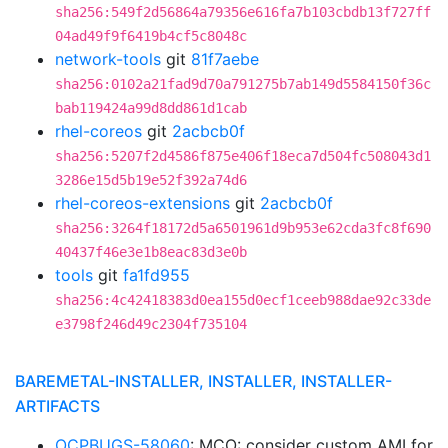
sha256:549f2d56864a79356e616fa7b103cbdb13f727ff
04ad49f9f6419b4cf5c8048c
network-tools
git
81f7aebe
sha256:0102a21fad9d70a791275b7ab149d5584150f36c
bab119424a99d8dd861d1cab
rhel-coreos
git
2acbcb0f
sha256:5207f2d4586f875e406f18eca7d504fc508043d1
3286e15d5b19e52f392a74d6
rhel-coreos-extensions
git
2acbcb0f
sha256:3264f18172d5a6501961d9b953e62cda3fc8f690
40437f46e3e1b8eac83d3e0b
tools
git
fa1fd955
sha256:4c42418383d0ea155d0ecf1ceeb988dae92c33de
e3798f246d49c2304f735104
BAREMETAL-INSTALLER, INSTALLER, INSTALLER-
ARTIFACTS
OCPBUGS-58060
: MCO: consider custom AMI for