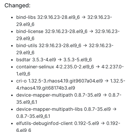
Changed:
bind-libs 32:9.16.23-28.el9_6 → 32:9.16.23-
29.el9_6
bind-license 32:9.16.23-28.el9_6 → 32:9.16.23-
29.el9_6
bind-utils 32:9.16.23-28.el9_6 → 32:9.16.23-
29.el9_6
bsdtar 3.5.3-4.el9 → 3.5.3-5.el9_6
container-selinux 4:2.235.0-2.el9_6 → 4:2.237.0-
1.el9_6
cri-o 1.32.5-3.rhaos4.19.git9607a04.el9 → 1.32.5-
4.rhaos4.19.git68174b3.el9
device-mapper-multipath 0.8.7-35.el9 → 0.8.7-
35.el9_6.1
device-mapper-multipath-libs 0.8.7-35.el9 →
0.8.7-35.el9_6.1
elfutils-debuginfod-client 0.192-5.el9 → 0.192-
6.el9_6