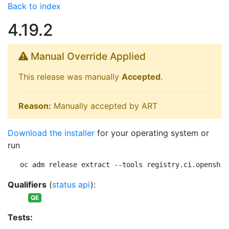
Back to index
4.19.2
Manual Override Applied
This release was manually
Accepted
.
Reason:
Manually accepted by ART
Download the installer
for your operating system or
run
oc adm release extract --tools registry.ci.openshif
Qualifiers
(
status api
):
QE
Tests: