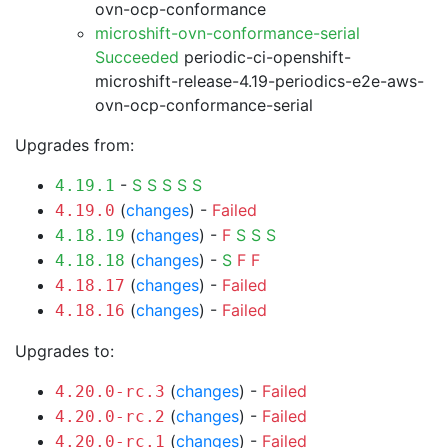
ovn-ocp-conformance
microshift-ovn-conformance-serial
Succeeded
periodic-ci-openshift-
microshift-release-4.19-periodics-e2e-aws-
ovn-ocp-conformance-serial
Upgrades from:
-
S
S
S
S
S
4.19.1
(
changes
) -
Failed
4.19.0
(
changes
) -
F
S
S
S
4.18.19
(
changes
) -
S
F
F
4.18.18
(
changes
) -
Failed
4.18.17
(
changes
) -
Failed
4.18.16
Upgrades to:
(
changes
) -
Failed
4.20.0-rc.3
(
changes
) -
Failed
4.20.0-rc.2
(
changes
) -
Failed
4.20.0-rc.1