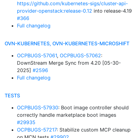
https://github.com/kubernetes-sigs/cluster-api-
provider-openstack:release-0.12
into release-4.19
#366
Full changelog
OVN-KUBERNETES, OVN-KUBERNETES-MICROSHIFT
OCPBUGS-57061
,
OCPBUGS-57062
:
DownStream Merge Sync from 4.20 [05-30-
2025]
#2596
Full changelog
TESTS
OCPBUGS-57930
: Boot image controller should
correctly handle marketplace boot images
#29935
OCPBUGS-57217
: Stabilize custom MCP cleanup
on MCN tests
#29902