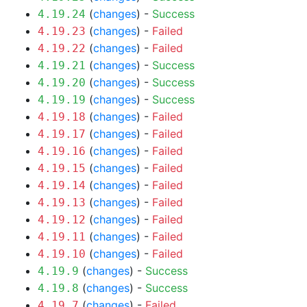
(
changes
) -
Success
4.19.24
(
changes
) -
Failed
4.19.23
(
changes
) -
Failed
4.19.22
(
changes
) -
Success
4.19.21
(
changes
) -
Success
4.19.20
(
changes
) -
Success
4.19.19
(
changes
) -
Failed
4.19.18
(
changes
) -
Failed
4.19.17
(
changes
) -
Failed
4.19.16
(
changes
) -
Failed
4.19.15
(
changes
) -
Failed
4.19.14
(
changes
) -
Failed
4.19.13
(
changes
) -
Failed
4.19.12
(
changes
) -
Failed
4.19.11
(
changes
) -
Failed
4.19.10
(
changes
) -
Success
4.19.9
(
changes
) -
Success
4.19.8
(
changes
) -
Failed
4.19.7