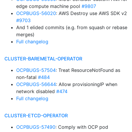
edge compute machine pool
#9807
OCPBUGS-56020
: AWS Destroy use AWS SDK v2
#9703
And 1 elided commits (e.g. from squash or rebase
merges)
Full changelog
CLUSTER-BAREMETAL-OPERATOR
OCPBUGS-57504
: Treat ResourceNotFound as
non-fatal
#484
OCPBUGS-56644
: Allow provisioningIP when
network disabled
#474
Full changelog
CLUSTER-ETCD-OPERATOR
OCPBUGS-57490
: Comply with OCP pod