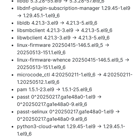
libdb 5.3.28-55.el9 → 5.3.28-57.el9_6
libdnf-plugin-subscription-manager 1.29.45-1.el9
→ 1.29.45.1-1.el9_6
libldb 4.21.3-3.el9 → 4.21.3-5.el9_6
libsmbclient 4.21.3-3.el9 → 4.21.3-5.el9_6
libwbclient 4.21.3-3.el9 → 4.21.3-5.el9_6
linux-firmware 20250415-146.5.el9_5 →
20250513-151.1.el9_6
linux-firmware-whence 20250415-146.5.el9_5 →
20250513-151.1.el9_6
microcode_ctl 4:20250211-1.el9_6 → 4:20250211-
1.20250512.1.el9_6
pam 1.5.1-23.el9 → 1.5.1-25.el9_6
passt 0^20250217.ga1e48a0-1.el9 →
0^20250217.ga1e48a0-9.el9_6
passt-selinux 0^20250217.ga1e48a0-1.el9 →
0^20250217.ga1e48a0-9.el9_6
python3-cloud-what 1.29.45-1.el9 → 1.29.45.1-
1.el9_6