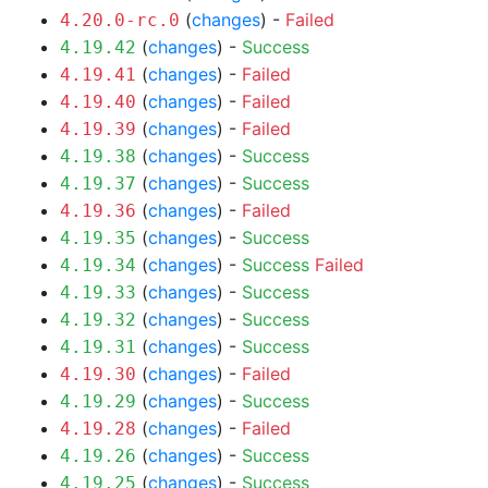
(
changes
) -
Failed
4.20.0-rc.0
(
changes
) -
Success
4.19.42
(
changes
) -
Failed
4.19.41
(
changes
) -
Failed
4.19.40
(
changes
) -
Failed
4.19.39
(
changes
) -
Success
4.19.38
(
changes
) -
Success
4.19.37
(
changes
) -
Failed
4.19.36
(
changes
) -
Success
4.19.35
(
changes
) -
Success
Failed
4.19.34
(
changes
) -
Success
4.19.33
(
changes
) -
Success
4.19.32
(
changes
) -
Success
4.19.31
(
changes
) -
Failed
4.19.30
(
changes
) -
Success
4.19.29
(
changes
) -
Failed
4.19.28
(
changes
) -
Success
4.19.26
(
changes
) -
Success
4.19.25