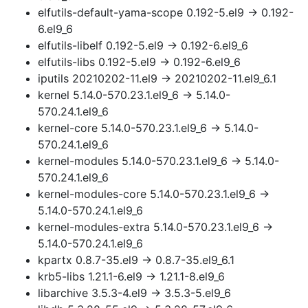
elfutils-default-yama-scope 0.192-5.el9 → 0.192-
6.el9_6
elfutils-libelf 0.192-5.el9 → 0.192-6.el9_6
elfutils-libs 0.192-5.el9 → 0.192-6.el9_6
iputils 20210202-11.el9 → 20210202-11.el9_6.1
kernel 5.14.0-570.23.1.el9_6 → 5.14.0-
570.24.1.el9_6
kernel-core 5.14.0-570.23.1.el9_6 → 5.14.0-
570.24.1.el9_6
kernel-modules 5.14.0-570.23.1.el9_6 → 5.14.0-
570.24.1.el9_6
kernel-modules-core 5.14.0-570.23.1.el9_6 →
5.14.0-570.24.1.el9_6
kernel-modules-extra 5.14.0-570.23.1.el9_6 →
5.14.0-570.24.1.el9_6
kpartx 0.8.7-35.el9 → 0.8.7-35.el9_6.1
krb5-libs 1.21.1-6.el9 → 1.21.1-8.el9_6
libarchive 3.5.3-4.el9 → 3.5.3-5.el9_6