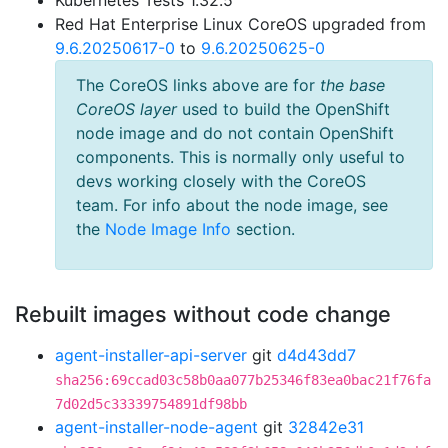
Kubernetes Tests 1.32.5
Red Hat Enterprise Linux CoreOS upgraded from
9.6.20250617-0
to
9.6.20250625-0
The CoreOS links above are for
the base
CoreOS layer
used to build the OpenShift
node image and do not contain OpenShift
components. This is normally only useful to
devs working closely with the CoreOS
team. For info about the node image, see
the
Node Image Info
section.
Rebuilt images without code change
agent-installer-api-server
git
d4d43dd7
sha256:69ccad03c58b0aa077b25346f83ea0bac21f76fa
7d02d5c33339754891df98bb
agent-installer-node-agent
git
32842e31