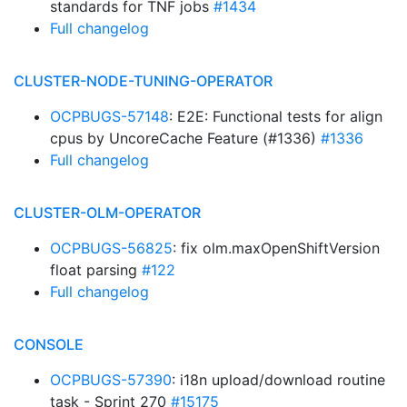
standards for TNF jobs
#1434
Full changelog
CLUSTER-NODE-TUNING-OPERATOR
OCPBUGS-57148
: E2E: Functional tests for align
cpus by UncoreCache Feature (#1336)
#1336
Full changelog
CLUSTER-OLM-OPERATOR
OCPBUGS-56825
: fix olm.maxOpenShiftVersion
float parsing
#122
Full changelog
CONSOLE
OCPBUGS-57390
: i18n upload/download routine
task - Sprint 270
#15175