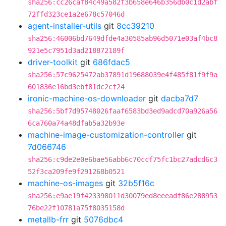
sha256:cc26caf84c49a582f3b658e646b356db0c1d2abf
72ffd323ce1a2e678c57046d
agent-installer-utils
git
8cc39210
sha256:46006bd7649dfde4a30585ab96d5071e03af4bc8
921e5c7951d3ad218872189f
driver-toolkit
git
686fdac5
sha256:57c9625472ab37891d19688039e4f485f81f9f9a
601836e16bd3ebf81dc2cf24
ironic-machine-os-downloader
git
dacba7d7
sha256:5bf7d95748026faaf6583bd3ed9adcd70a926a56
6ca760a74a48dfab5a32b93e
machine-image-customization-controller
git
7d066746
sha256:c9de2e0e6bae56abb6c70ccf75fc1bc27adcd6c3
52f3ca209fe9f291268b0521
machine-os-images
git
32b5f16c
sha256:e9ae19f423398011d30079ed8eeeadf86e288953
76be22f10781a75f8035158d
metallb-frr
git
5076dbc4