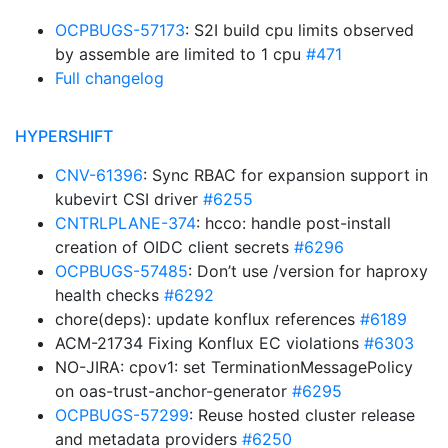
OCPBUGS-57173
: S2I build cpu limits observed
by assemble are limited to 1 cpu
#471
Full changelog
HYPERSHIFT
CNV-61396
: Sync RBAC for expansion support in
kubevirt CSI driver
#6255
CNTRLPLANE-374
: hcco: handle post-install
creation of OIDC client secrets
#6296
OCPBUGS-57485
: Don’t use /version for haproxy
health checks
#6292
chore(deps): update konflux references
#6189
ACM-21734 Fixing Konflux EC violations
#6303
NO-JIRA: cpov1: set TerminationMessagePolicy
on oas-trust-anchor-generator
#6295
OCPBUGS-57299
: Reuse hosted cluster release
and metadata providers
#6250