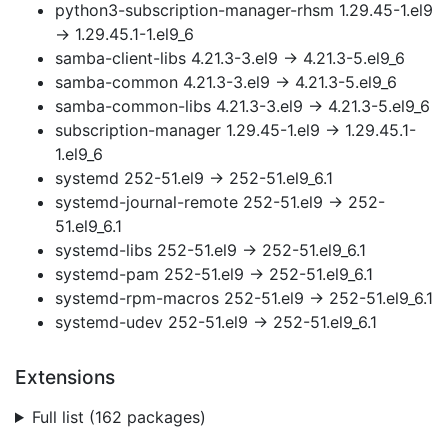
python3-subscription-manager-rhsm 1.29.45-1.el9
→ 1.29.45.1-1.el9_6
samba-client-libs 4.21.3-3.el9 → 4.21.3-5.el9_6
samba-common 4.21.3-3.el9 → 4.21.3-5.el9_6
samba-common-libs 4.21.3-3.el9 → 4.21.3-5.el9_6
subscription-manager 1.29.45-1.el9 → 1.29.45.1-
1.el9_6
systemd 252-51.el9 → 252-51.el9_6.1
systemd-journal-remote 252-51.el9 → 252-
51.el9_6.1
systemd-libs 252-51.el9 → 252-51.el9_6.1
systemd-pam 252-51.el9 → 252-51.el9_6.1
systemd-rpm-macros 252-51.el9 → 252-51.el9_6.1
systemd-udev 252-51.el9 → 252-51.el9_6.1
Extensions
Full list (162 packages)