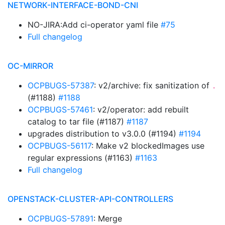
NETWORK-INTERFACE-BOND-CNI
NO-JIRA:Add ci-operator yaml file
#75
Full changelog
OC-MIRROR
OCPBUGS-57387
: v2/archive: fix sanitization of
.
(#1188)
#1188
OCPBUGS-57461
: v2/operator: add rebuilt
catalog to tar file (#1187)
#1187
upgrades distribution to v3.0.0 (#1194)
#1194
OCPBUGS-56117
: Make v2 blockedImages use
regular expressions (#1163)
#1163
Full changelog
OPENSTACK-CLUSTER-API-CONTROLLERS
OCPBUGS-57891
: Merge