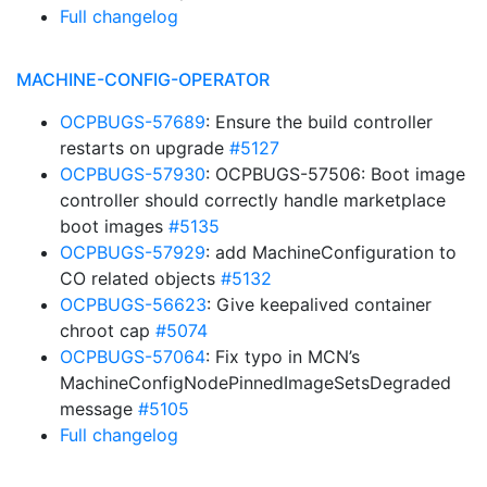
Full changelog
MACHINE-CONFIG-OPERATOR
OCPBUGS-57689
: Ensure the build controller
restarts on upgrade
#5127
OCPBUGS-57930
: OCPBUGS-57506: Boot image
controller should correctly handle marketplace
boot images
#5135
OCPBUGS-57929
: add MachineConfiguration to
CO related objects
#5132
OCPBUGS-56623
: Give keepalived container
chroot cap
#5074
OCPBUGS-57064
: Fix typo in MCN’s
MachineConfigNodePinnedImageSetsDegraded
message
#5105
Full changelog