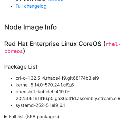
Full changelog
Node Image Info
Red Hat Enterprise Linux CoreOS (
rhel-
)
coreos
Package List
cri-o-1.32.5-4.rhaos4.19.git68174b3.el9
kernel-5.14.0-570.24.1.el9_6
openshift-kubelet-4.19.0-
202506161416.p0.ga36c41d.assembly.stream.el9
systemd-252-51.el9_6.1
Full list (568 packages)