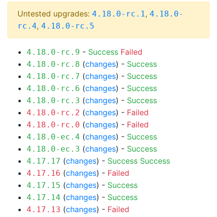
Untested upgrades:
,
4.18.0-rc.1
4.18.0-
,
rc.4
4.18.0-rc.5
-
Success
Failed
4.18.0-rc.9
(
changes
) -
Success
4.18.0-rc.8
(
changes
) -
Success
4.18.0-rc.7
(
changes
) -
Success
4.18.0-rc.6
(
changes
) -
Success
4.18.0-rc.3
(
changes
) -
Failed
4.18.0-rc.2
(
changes
) -
Failed
4.18.0-rc.0
(
changes
) -
Success
4.18.0-ec.4
(
changes
) -
Success
4.18.0-ec.3
(
changes
) -
Success
Success
4.17.17
(
changes
) -
Failed
4.17.16
(
changes
) -
Success
4.17.15
(
changes
) -
Success
4.17.14
(
changes
) -
Failed
4.17.13