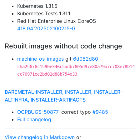
Kubernetes 1.31.5
Kubernetes Tests 1.31.1
Red Hat Enterprise Linux CoreOS
418.94.202502100215-0
Rebuilt images without code change
machine-os-images
git
6d082d80
sha256:6c1590e346c5adb7605d97e80a79a7c708e78b14
cc70971ee2bd02d88b754e33
BAREMETAL-INSTALLER, INSTALLER, INSTALLER-
ALTINFRA, INSTALLER-ARTIFACTS
OCPBUGS-50877
: correct typo
#9485
Full changelog
View changelog in Markdown
or