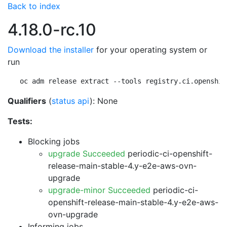
Back to index
4.18.0-rc.10
Download the installer
for your operating system or
run
oc adm release extract --tools registry.ci.openshif
Qualifiers
(
status api
): None
Tests:
Blocking jobs
upgrade Succeeded
periodic-ci-openshift-
release-main-stable-4.y-e2e-aws-ovn-
upgrade
upgrade-minor Succeeded
periodic-ci-
openshift-release-main-stable-4.y-e2e-aws-
ovn-upgrade
Informing jobs