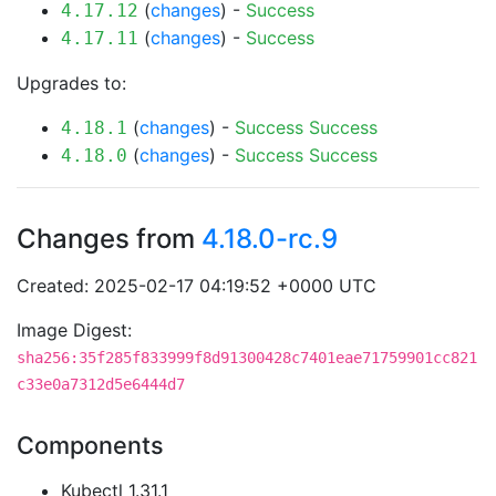
(
changes
) -
Success
4.17.12
(
changes
) -
Success
4.17.11
Upgrades to:
(
changes
) -
Success
Success
4.18.1
(
changes
) -
Success
Success
4.18.0
Changes from
4.18.0-rc.9
Created: 2025-02-17 04:19:52 +0000 UTC
Image Digest:
sha256:35f285f833999f8d91300428c7401eae71759901cc821
c33e0a7312d5e6444d7
Components
Kubectl 1.31.1