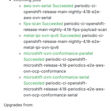
aws-ovn-serial Succeeded
periodic-ci-
openshift-release-main-nightly-4.18-e2e-
aws-ovn-serial
fips-scan Succeeded
periodic-ci-openshift-
release-main-nightly-4.18-fips-payload-scan
metal-ipi-ovn-ipv6 Succeeded
periodic-ci-
openshift-release-main-nightly-4.18-e2e-
metal-ipi-ovn-ipv6
microshift-ovn-conformance-parallel
Succeeded
periodic-ci-openshift-
microshift-release-4.18-periodics-e2e-aws-
ovn-ocp-conformance
microshift-ovn-conformance-serial
Succeeded
periodic-ci-openshift-
microshift-release-4.18-periodics-e2e-aws-
ovn-ocp-conformance-serial
Upgrades from: