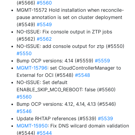
(#5566)
#5560
MGMT-15572 Hold installation when reconcile-
pause annotation is set on cluster deployment
(#5549)
#5549
NO-ISSUE: Fix console output in ZTP jobs
(#5562)
#5562
NO-ISSUE: add console output for ztp (#5550)
#5550
Bump OCP versions: 4.14 (#5559)
#5559
MGMT-15796
: set CloudControllerManager to
External for OCI (#5548)
#5548
NO-ISSUE: Set default
ENABLE_SKIP_MCO_REBOOT: false (#5560)
#5560
Bump OCP versions: 4.12, 4.14, 4.13 (#5546)
#5546
Update RHTAP references (#5539)
#5539
MGMT-15950
: Fix DNS wilcard domain validation
(#5544)
#5544