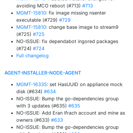
avoiding MCO reboot (#713)
#713
MGMT-15810
: fix image missing nsenter
executable (#729)
#729
MGMT-15810
: change base image to stream9
(#725)
#725
NO-ISSUE: fix dependabot ingored packages
(#724)
#724
Full changelog
AGENT-INSTALLER-NODE-AGENT
MGMT-16335
: set HasUUID on appliance mock
disk (#634)
#634
NO-ISSUE: Bump the go-dependencies group
with 3 updates (#635)
#635
NO-ISSUE: Add Eran Ifrach account and mine as
owners (#633)
#633
NO-ISSUE: Bump the go-dependencies group