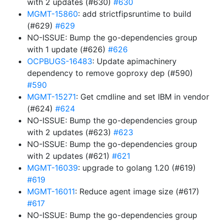
with 2 updates (#630)
#630
MGMT-15860
: add strictfipsruntime to build
(#629)
#629
NO-ISSUE: Bump the go-dependencies group
with 1 update (#626)
#626
OCPBUGS-16483
: Update apimachinery
dependency to remove goproxy dep (#590)
#590
MGMT-15271
: Get cmdline and set IBM in vendor
(#624)
#624
NO-ISSUE: Bump the go-dependencies group
with 2 updates (#623)
#623
NO-ISSUE: Bump the go-dependencies group
with 2 updates (#621)
#621
MGMT-16039
: upgrade to golang 1.20 (#619)
#619
MGMT-16011
: Reduce agent image size (#617)
#617
NO-ISSUE: Bump the go-dependencies group