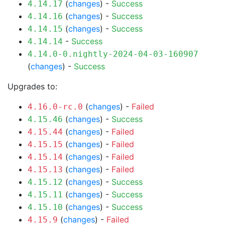
(
changes
) -
Success
4.14.17
(
changes
) -
Success
4.14.16
(
changes
) -
Success
4.14.15
-
Success
4.14.14
4.14.0-0.nightly-2024-04-03-160907
(
changes
) -
Success
Upgrades to:
(
changes
) -
Failed
4.16.0-rc.0
(
changes
) -
Success
4.15.46
(
changes
) -
Failed
4.15.44
(
changes
) -
Failed
4.15.15
(
changes
) -
Failed
4.15.14
(
changes
) -
Failed
4.15.13
(
changes
) -
Success
4.15.12
(
changes
) -
Success
4.15.11
(
changes
) -
Success
4.15.10
(
changes
) -
Failed
4.15.9