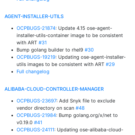
AGENT-INSTALLER-UTILS
OCPBUGS-21874
: Update 4.15 ose-agent-
installer-utils-container image to be consistent
with ART
#31
Bump golang builder to rhel9
#30
OCPBUGS-19219
: Updating ose-agent-installer-
utils images to be consistent with ART
#29
Full changelog
ALIBABA-CLOUD-CONTROLLER-MANAGER
OCPBUGS-23697
: Add Snyk file to exclude
vendor directory on scan
#48
OCPBUGS-21984
: Bump golang.org/x/net to
v0.19.0
#41
OCPBUGS-24111
: Updating ose-alibaba-cloud-