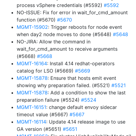
process vSphere credentials (#5592)
#5592
NO-ISSUE: Fix for error in wait_for_cmd_amount
function (#5670)
#5670
MGMT-15902
: Trigger reboots for node event
when day2 node moves to done (#5648)
#5648
NO-JIRA: Allow the command in
wait_for_cmd_amount to receive arguments
(#5668)
#5668
MGMT-16164
: Install 4.14 redhat-operators
catalog for LSO (#5669)
#5669
MGMT-15878
: Ensure that hosts emit event
showing why preparation failed. (#5521)
#5521
MGMT-15878
: Add a condition to show the last
preparation failure (#5524)
#5524
MGMT-16151
: change default envoy sidecar
timeout value (#5667)
#5667
MGMT-16114
: Update 4.14 release image to use
GA version (#5651)
#5651