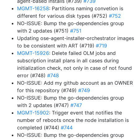
agent-based installs (#739)
#739
MGMT-16258
: Partitions naming convetion is
different for various disk types (#752)
#752
NO-ISSUE: Bump the go-dependencies group
with 2 updates (#751)
#751
Updating ose-agent-installer-orchestrator images
to be consistent with ART (#719)
#719
MGMT-15926
: Delete failed OLM jobs and
subscription install plans in all cases during
initialization check, not only in case of not found
error (#748)
#748
NO-ISSUE: Add my github account as an OWNER
for this repository (#749)
#749
NO-ISSUE: Bump the go-dependencies group
with 2 updates (#747)
#747
MGMT-15902
: Trigger event that notifies the
number of reboots once the node installation is
completed (#744)
#744
NO-ISSUE: Bump the go-dependencies group