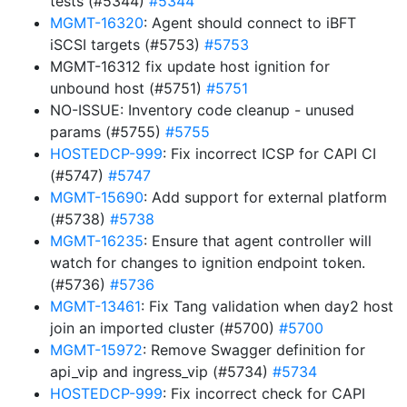
tests (#5344)
#5344
MGMT-16320
: Agent should connect to iBFT
iSCSI targets (#5753)
#5753
MGMT-16312 fix update host ignition for
unbound host (#5751)
#5751
NO-ISSUE: Inventory code cleanup - unused
params (#5755)
#5755
HOSTEDCP-999
: Fix incorrect ICSP for CAPI CI
(#5747)
#5747
MGMT-15690
: Add support for external platform
(#5738)
#5738
MGMT-16235
: Ensure that agent controller will
watch for changes to ignition endpoint token.
(#5736)
#5736
MGMT-13461
: Fix Tang validation when day2 host
join an imported cluster (#5700)
#5700
MGMT-15972
: Remove Swagger definition for
api_vip and ingress_vip (#5734)
#5734
HOSTEDCP-999
: Fix incorrect check for CAPI