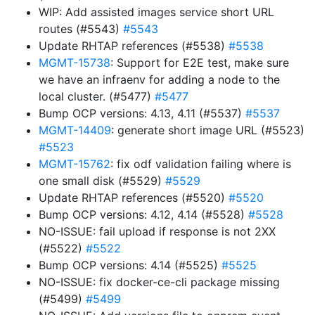
WIP: Add assisted images service short URL
routes (#5543)
#5543
Update RHTAP references (#5538)
#5538
MGMT-15738
: Support for E2E test, make sure
we have an infraenv for adding a node to the
local cluster. (#5477)
#5477
Bump OCP versions: 4.13, 4.11 (#5537)
#5537
MGMT-14409
: generate short image URL (#5523)
#5523
MGMT-15762
: fix odf validation failing where is
one small disk (#5529)
#5529
Update RHTAP references (#5520)
#5520
Bump OCP versions: 4.12, 4.14 (#5528)
#5528
NO-ISSUE: fail upload if response is not 2XX
(#5522)
#5522
Bump OCP versions: 4.14 (#5525)
#5525
NO-ISSUE: fix docker-ce-cli package missing
(#5499)
#5499