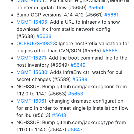
MGMT-16052
: Fix cluster HighAvailabilityMode nil
pointer in update flow (#5659)
#5659
Bump OCP versions: 4.14, 4.12 (#5661)
#5661
MGMT-15405
: Add a URL to infraenv to show
download link from static network config
(#5638)
#5638
OCPBUGS-19823
: Ignore hostPrefix validation for
plugins other than OVN/SDN (#5565)
#5565
MGMT-15271
: Add the boot command line to the
host inventory (#5649)
#5649
MGMT-15680
: Adds InfraEnv ctrl watch for pull
secret changes (#5589)
#5589
NO-ISSUE: Bump github.com/jackc/pgconn from
1.12.0 to 1.14.1 (#5653)
#5653
MGMT-16061
: changing dnsmasq configuration
for sno in order to meet single ip installation flow
for ibu (#5613)
#5613
NO-ISSUE: Bump github.com/jackc/pgtype from
1.11.0 to 1.14.0 (#5647)
#5647