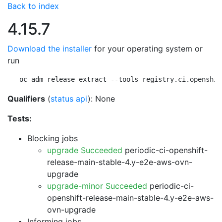
Back to index
4.15.7
Download the installer
for your operating system or
run
oc adm release extract --tools registry.ci.openshif
Qualifiers
(
status api
): None
Tests:
Blocking jobs
upgrade Succeeded
periodic-ci-openshift-
release-main-stable-4.y-e2e-aws-ovn-
upgrade
upgrade-minor Succeeded
periodic-ci-
openshift-release-main-stable-4.y-e2e-aws-
ovn-upgrade
Informing jobs