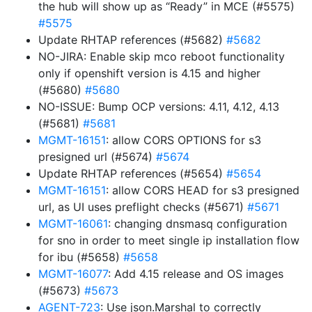
the hub will show up as “Ready” in MCE (#5575)
#5575
Update RHTAP references (#5682)
#5682
NO-JIRA: Enable skip mco reboot functionality
only if openshift version is 4.15 and higher
(#5680)
#5680
NO-ISSUE: Bump OCP versions: 4.11, 4.12, 4.13
(#5681)
#5681
MGMT-16151
: allow CORS OPTIONS for s3
presigned url (#5674)
#5674
Update RHTAP references (#5654)
#5654
MGMT-16151
: allow CORS HEAD for s3 presigned
url, as UI uses preflight checks (#5671)
#5671
MGMT-16061
: changing dnsmasq configuration
for sno in order to meet single ip installation flow
for ibu (#5658)
#5658
MGMT-16077
: Add 4.15 release and OS images
(#5673)
#5673
AGENT-723
: Use json.Marshal to correctly