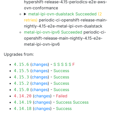
hypershift-release-4.15-periodics-e2e-aws-
ovn-conformance
metal-ipi-ovn-dualstack Succeeded
(2
retries)
periodic-ci-openshift-release-main-
nightly-4.15-e2e-metal-ipi-ovn-dualstack
metal-ipi-ovn-ipv6 Succeeded
periodic-ci-
openshift-release-main-nightly-4.15-e2e-
metal-ipi-ovn-ipv6
Upgrades from:
(
changes
) -
S
S
S
S
S
F
4.15.6
(
changes
) -
Success
4.15.5
(
changes
) -
Success
4.15.3
(
changes
) -
Success
4.15.2
(
changes
) -
Success
4.15.0
(
changes
) -
Failed
4.14.20
(
changes
) -
Success
Success
4.14.19
(
changes
) -
Success
4.14.18