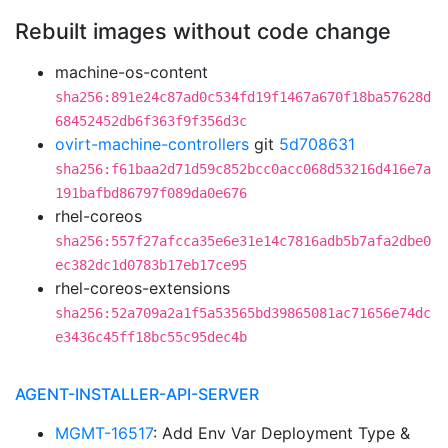
Rebuilt images without code change
machine-os-content
sha256:891e24c87ad0c534fd19f1467a670f18ba57628d
68452452db6f363f9f356d3c
ovirt-machine-controllers
git
5d708631
sha256:f61baa2d71d59c852bcc0acc068d53216d416e7a
191bafbd86797f089da0e676
rhel-coreos
sha256:557f27afcca35e6e31e14c7816adb5b7afa2dbe0
ec382dc1d0783b17eb17ce95
rhel-coreos-extensions
sha256:52a709a2a1f5a53565bd39865081ac71656e74dc
e3436c45ff18bc55c95dec4b
AGENT-INSTALLER-API-SERVER
MGMT-16517
: Add Env Var Deployment Type &