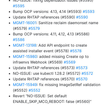
NO-ISSUE: fixing dependabot issues (#5595)
#5595
Bump OCP versions: 4.13, 4.14 (#5593)
#5593
Update RHTAP references (#5590)
#5590
MGMT-16001
: Sanitize reclaim daemonset name
(#5579)
#5579
Bump OCP versions: 4.11, 4.12, 4.13 (#5586)
#5586
MGMT-13198
: Add API endpoint to create
assisted installer event (#5578)
#5578
MGMT-15980
: added missing Create op to
infraenvs Webhook (#5569)
#5569
Update RHTAP references (#5573)
#5573
NO-ISSUE: use kubectl 1.28.2 (#5572)
#5572
Update RHTAP references (#5570)
#5570
MGMT-15949
: fix missing ImageSetRef validation
(#5552)
#5552
Revert “NO-ISSUE: Set default
ENABLE_SKIP_MCO_REBOOT: false (#5560)”