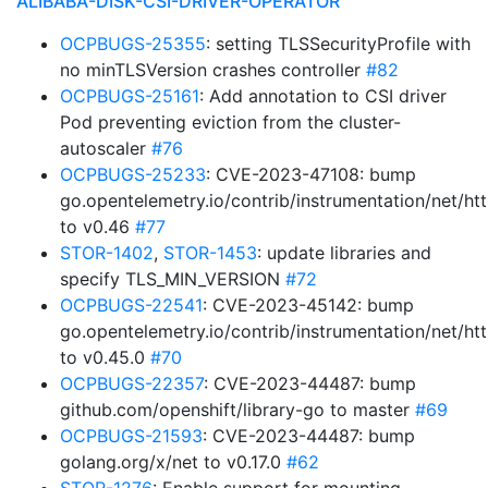
ALIBABA-DISK-CSI-DRIVER-OPERATOR
OCPBUGS-25355
: setting TLSSecurityProfile with
no minTLSVersion crashes controller
#82
OCPBUGS-25161
: Add annotation to CSI driver
Pod preventing eviction from the cluster-
autoscaler
#76
OCPBUGS-25233
: CVE-2023-47108: bump
go.opentelemetry.io/contrib/instrumentation/net/htt
to v0.46
#77
STOR-1402
,
STOR-1453
: update libraries and
specify TLS_MIN_VERSION
#72
OCPBUGS-22541
: CVE-2023-45142: bump
go.opentelemetry.io/contrib/instrumentation/net/htt
to v0.45.0
#70
OCPBUGS-22357
: CVE-2023-44487: bump
github.com/openshift/library-go to master
#69
OCPBUGS-21593
: CVE-2023-44487: bump
golang.org/x/net to v0.17.0
#62