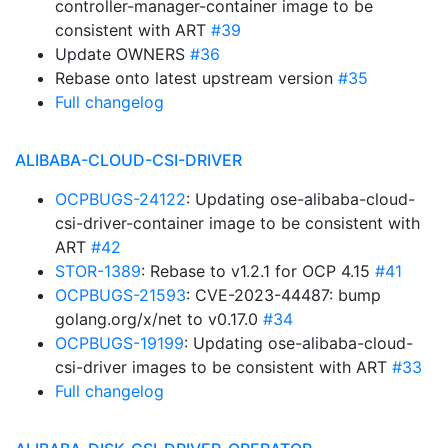
controller-manager-container image to be
consistent with ART
#39
Update OWNERS
#36
Rebase onto latest upstream version
#35
Full changelog
ALIBABA-CLOUD-CSI-DRIVER
OCPBUGS-24122
: Updating ose-alibaba-cloud-
csi-driver-container image to be consistent with
ART
#42
STOR-1389
: Rebase to v1.2.1 for OCP 4.15
#41
OCPBUGS-21593
: CVE-2023-44487: bump
golang.org/x/net to v0.17.0
#34
OCPBUGS-19199
: Updating ose-alibaba-cloud-
csi-driver images to be consistent with ART
#33
Full changelog