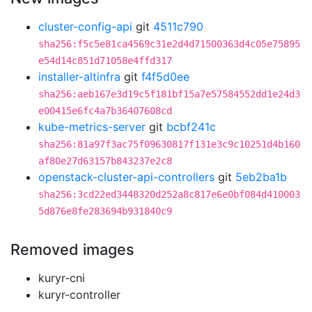
cluster-config-api
git
4511c790
sha256:f5c5e81ca4569c31e2d4d71500363d4c05e75895
e54d14c851d71058e4ffd317
installer-altinfra
git
f4f5d0ee
sha256:aeb167e3d19c5f181bf15a7e57584552dd1e24d3
e00415e6fc4a7b36407608cd
kube-metrics-server
git
bcbf241c
sha256:81a97f3ac75f09630817f131e3c9c10251d4b160
af80e27d63157b843237e2c8
openstack-cluster-api-controllers
git
5eb2ba1b
sha256:3cd22ed3448320d252a8c817e6e0bf084d410003
5d876e8fe283694b931840c9
Removed images
kuryr-cni
kuryr-controller