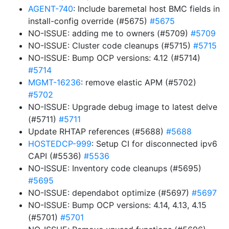
AGENT-740
: Include baremetal host BMC fields in
install-config override (#5675)
#5675
NO-ISSUE: adding me to owners (#5709)
#5709
NO-ISSUE: Cluster code cleanups (#5715)
#5715
NO-ISSUE: Bump OCP versions: 4.12 (#5714)
#5714
MGMT-16236
: remove elastic APM (#5702)
#5702
NO-ISSUE: Upgrade debug image to latest delve
(#5711)
#5711
Update RHTAP references (#5688)
#5688
HOSTEDCP-999
: Setup CI for disconnected ipv6
CAPI (#5536)
#5536
NO-ISSUE: Inventory code cleanups (#5695)
#5695
NO-ISSUE: dependabot optimize (#5697)
#5697
NO-ISSUE: Bump OCP versions: 4.14, 4.13, 4.15
(#5701)
#5701