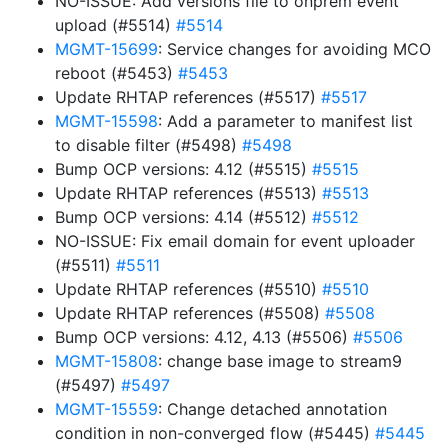
NO-ISSUE: Add versions file to onprem event
upload (#5514)
#5514
MGMT-15699
: Service changes for avoiding MCO
reboot (#5453)
#5453
Update RHTAP references (#5517)
#5517
MGMT-15598
: Add a parameter to manifest list
to disable filter (#5498)
#5498
Bump OCP versions: 4.12 (#5515)
#5515
Update RHTAP references (#5513)
#5513
Bump OCP versions: 4.14 (#5512)
#5512
NO-ISSUE: Fix email domain for event uploader
(#5511)
#5511
Update RHTAP references (#5510)
#5510
Update RHTAP references (#5508)
#5508
Bump OCP versions: 4.12, 4.13 (#5506)
#5506
MGMT-15808
: change base image to stream9
(#5497)
#5497
MGMT-15559
: Change detached annotation
condition in non-converged flow (#5445)
#5445