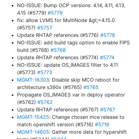
NO-ISSUE: Bump OCP versions: 4.14, 4.11, 4.13,
4.15 (#5779)
#5779
fix: allow LVMS for MultiNode &gt;=4.15.0
(#5757)
#5757
Update RHTAP references (#5776)
#5776
NO-ISSUE: add build tags option to enable FIPS
build (#5768)
#5768
Update RHTAP references (#5774)
#5774
NO-ISSUE: update OS_IMAGES filter to 4.11
(#5773)
#5773
MGMT-16303
: Disable skip MCO reboot for
architecture s390x (#5765)
#5765
Propagate OS_IMAGES var in deploy operator
(#5762)
#5762
Update RHTAP references (#5767)
#5767
MGMT-15425
: Change chosen mce release to
match openshift version (#5716)
#5716
MGMT-14605
: Gather more data for hypershift