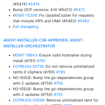
(#5474)
#5474
Bump OCP versions: 4.14 (#5472)
#5472
MGMT-15306
: Fix UpdateCluster for requests
that include VIPS and UMA (#5462)
#5462
Full changelog
AGENT-INSTALLER-CSR-APPROVER, AGENT-
INSTALLER-ORCHESTRATOR
MGMT-16843
: Ensure valid hostname during
install (#791)
#791
OCPBUGS-25718
: Do not remove uninitialized
taints if vSphere (#785)
#785
NO-ISSUE: Bump the go-dependencies group
with 2 updates (#756)
#756
NO-ISSUE: Bump the go-dependencies group
with 2 updates (#755)
#755
OCPBUGS-20049
: Remove uninitialized taint for