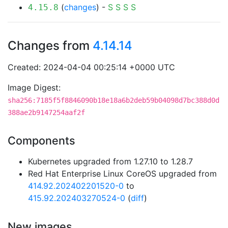
(
changes
) -
S
S
S
S
4.15.8
Changes from
4.14.14
Created: 2024-04-04 00:25:14 +0000 UTC
Image Digest:
sha256:7185f5f8846090b18e18a6b2deb59b04098d7bc388d0d
388ae2b9147254aaf2f
Components
Kubernetes upgraded from 1.27.10 to 1.28.7
Red Hat Enterprise Linux CoreOS upgraded from
414.92.202402201520-0
to
415.92.202403270524-0
(
diff
)
New images