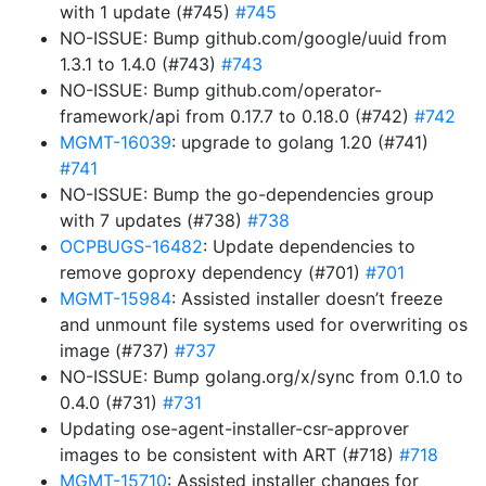
with 1 update (#745)
#745
NO-ISSUE: Bump github.com/google/uuid from
1.3.1 to 1.4.0 (#743)
#743
NO-ISSUE: Bump github.com/operator-
framework/api from 0.17.7 to 0.18.0 (#742)
#742
MGMT-16039
: upgrade to golang 1.20 (#741)
#741
NO-ISSUE: Bump the go-dependencies group
with 7 updates (#738)
#738
OCPBUGS-16482
: Update dependencies to
remove goproxy dependency (#701)
#701
MGMT-15984
: Assisted installer doesn’t freeze
and unmount file systems used for overwriting os
image (#737)
#737
NO-ISSUE: Bump golang.org/x/sync from 0.1.0 to
0.4.0 (#731)
#731
Updating ose-agent-installer-csr-approver
images to be consistent with ART (#718)
#718
MGMT-15710
: Assisted installer changes for