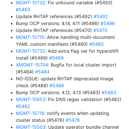
MGMT-15732
: Fix unbound variable (#5493)
#5493
Update RHTAP references (#5492)
#5492
Bump OCP versions: 4.14, 4.11 (#5496)
#5496
Update RHTAP references (#5470)
#5470
MGMT-15715
: Allow handling multi-document
YAML custom manifests (#5480)
#5480
MGMT-15732
: Add extra flag var for hypershift
install (#5469)
#5469
XMGMT-15704
: Bugfix for local cluster import
(#5484)
#5484
NO-ISSUE: update RHTAP deprecated image
check (#5488)
#5488
Bump OCP versions: 4.12, 4.13 (#5483)
#5483
MGMT-15653
: Fix DNS regex validation (#5482)
#5482
MGMT-15716
: notify events when updating
cluster status (#5476)
#5476
MGMT-15503
: Update operator bundle channel