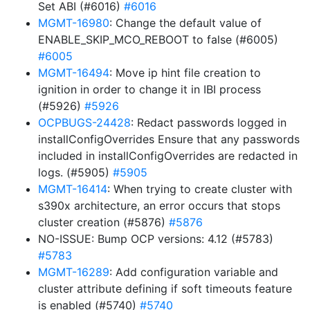
Set ABI (#6016)
#6016
MGMT-16980
: Change the default value of
ENABLE_SKIP_MCO_REBOOT to false (#6005)
#6005
MGMT-16494
: Move ip hint file creation to
ignition in order to change it in IBI process
(#5926)
#5926
OCPBUGS-24428
: Redact passwords logged in
installConfigOverrides Ensure that any passwords
included in installConfigOverrides are redacted in
logs. (#5905)
#5905
MGMT-16414
: When trying to create cluster with
s390x architecture, an error occurs that stops
cluster creation (#5876)
#5876
NO-ISSUE: Bump OCP versions: 4.12 (#5783)
#5783
MGMT-16289
: Add configuration variable and
cluster attribute defining if soft timeouts feature
is enabled (#5740)
#5740