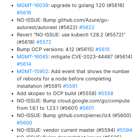
MGMT-16039
: upgrade to golang 1.20 (#5616)
#5616
NO-ISSUE: Bump github.com/Azure/go-
autorest/autorest (#5622)
#5622
Revert “NO-ISSUE: use kubectl 1.28.2 (#5572)”
(#5618)
#5572
Bump OCP versions: 4.12 (#5615)
#5615
MGMT-16045
: mitigate CVE-2023-44487 (#5614)
#5614
MGMT-15902
: Add event that shows the number
of reboots for a node before completing
installation (#5591)
#5591
Add skopeo to OCP build (#5558)
#5558
NO-ISSUE: Bump cloud.google.com/go/compute
from 1.6.1 to 1.23.1 (#5601)
#5601
NO-ISSUE: Bump github.com/pierrec/lz4 (#5600)
#5600
NO-ISSUE: vendor current master (#5594)
#5594