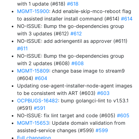
with 1 update (#618)
#618
MGMT-15900
: Add enable-skip-mco-reboot flag
to assisted installer install command (#614)
#614
NO-ISSUE: Bump the go-dependencies group
with 3 updates (#612)
#612
NO-ISSUE: add adriengentil as approver (#611)
#611
NO-ISSUE: Bump the go-dependencies group
with 2 updates (#608)
#608
MGMT-15809
: change base image to stream9
(#604)
#604
Updating ose-agent-installer-node-agent images
to be consistent with ART (#603)
#603
OCPBUGS-16482
: bump golangci-lint to v1.53.1
(#591)
#591
NO-ISSUE: fix lint target and code (#605)
#605
MGMT-15653
: Update domain validation from
assisted-service changes (#599)
#599
Full changelog