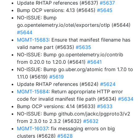
Update RHTAP references (#5637)
#5637
Bump OCP versions: 4.13 (#5645)
#5645
NO-ISSUE: Bump
go.opentelemetry.io/otel/exporters/otlp (#5644)
#5644
MGMT-15683
: Ensure that manifest filename has
valid name part (#5635)
#5635
NO-ISSUE: Bump go.opentelemetry.io/contrib
from 0.20.0 to 1.20.0 (#5641)
#5641
NO-ISSUE: Bump go.uber.org/atomic from 1.7.0 to
1.11.0 (#5619)
#5619
Update RHTAP references (#5624)
#5624
MGMT-15684
: Return appropriate HTTP error
code for invalid manifest file path (#5634)
#5634
Bump OCP versions: 4.14 (#5633)
#5633
NO-ISSUE: Bump github.com/jackc/pgproto3/v2
from 2.3.0 to 2.3.2 (#5632)
#5632
MGMT-16037
: fix messaging errors on big
clusters (#5628)
#5628