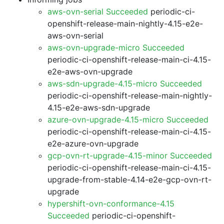
aws-ovn-serial Succeeded
periodic-ci-
openshift-release-main-nightly-4.15-e2e-
aws-ovn-serial
aws-ovn-upgrade-micro Succeeded
periodic-ci-openshift-release-main-ci-4.15-
e2e-aws-ovn-upgrade
aws-sdn-upgrade-4.15-micro Succeeded
periodic-ci-openshift-release-main-nightly-
4.15-e2e-aws-sdn-upgrade
azure-ovn-upgrade-4.15-micro Succeeded
periodic-ci-openshift-release-main-ci-4.15-
e2e-azure-ovn-upgrade
gcp-ovn-rt-upgrade-4.15-minor Succeeded
periodic-ci-openshift-release-main-ci-4.15-
upgrade-from-stable-4.14-e2e-gcp-ovn-rt-
upgrade
hypershift-ovn-conformance-4.15
Succeeded
periodic-ci-openshift-