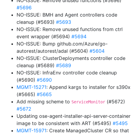
NO-ISSUE: Remove unused functions (#5696)
#5696
NO-ISSUE: BMH and Agent controllers code
cleanup (#5693)
#5693
NO-ISSUE: Remove unused functions from ctrl
event wrapper (#5694)
#5694
NO-ISSUE: Bump github.com/Azure/go-
autorest/autorest/adal (#5604)
#5604
NO-ISSUE: ClusterDeployments controller code
cleanup (#5689)
#5689
NO-ISSUE: InfraEnv controller code cleanup
(#5690)
#5690
MGMT-15271
: Append kargs to installer for s390x
(#5665)
#5665
Add missing scheme to
(#5672)
ServiceMonitor
#5672
Updating ose-agent-installer-api-server-container
image to be consistent with ART (#5495)
#5495
MGMT-15971
: Create ManagedCluster CR so that