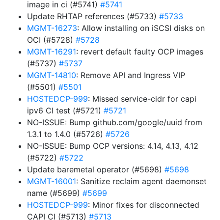
image in ci (#5741)
#5741
Update RHTAP references (#5733)
#5733
MGMT-16273
: Allow installing on iSCSI disks on
OCI (#5728)
#5728
MGMT-16291
: revert default faulty OCP images
(#5737)
#5737
MGMT-14810
: Remove API and Ingress VIP
(#5501)
#5501
HOSTEDCP-999
: Missed service-cidr for capi
ipv6 CI test (#5721)
#5721
NO-ISSUE: Bump github.com/google/uuid from
1.3.1 to 1.4.0 (#5726)
#5726
NO-ISSUE: Bump OCP versions: 4.14, 4.13, 4.12
(#5722)
#5722
Update baremetal operator (#5698)
#5698
MGMT-16001
: Sanitize reclaim agent daemonset
name (#5699)
#5699
HOSTEDCP-999
: Minor fixes for disconnected
CAPI CI (#5713)
#5713