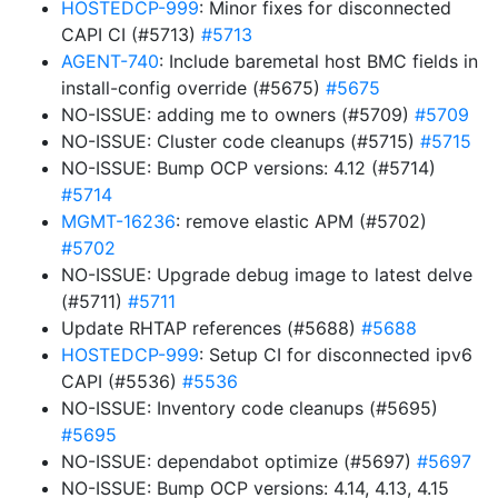
HOSTEDCP-999
: Minor fixes for disconnected
CAPI CI (#5713)
#5713
AGENT-740
: Include baremetal host BMC fields in
install-config override (#5675)
#5675
NO-ISSUE: adding me to owners (#5709)
#5709
NO-ISSUE: Cluster code cleanups (#5715)
#5715
NO-ISSUE: Bump OCP versions: 4.12 (#5714)
#5714
MGMT-16236
: remove elastic APM (#5702)
#5702
NO-ISSUE: Upgrade debug image to latest delve
(#5711)
#5711
Update RHTAP references (#5688)
#5688
HOSTEDCP-999
: Setup CI for disconnected ipv6
CAPI (#5536)
#5536
NO-ISSUE: Inventory code cleanups (#5695)
#5695
NO-ISSUE: dependabot optimize (#5697)
#5697
NO-ISSUE: Bump OCP versions: 4.14, 4.13, 4.15