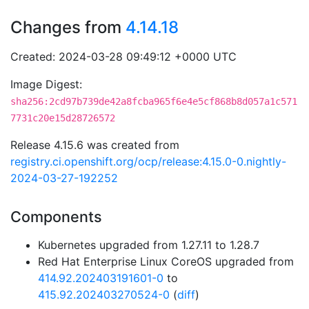
Changes from
4.14.18
Created: 2024-03-28 09:49:12 +0000 UTC
Image Digest:
sha256:2cd97b739de42a8fcba965f6e4e5cf868b8d057a1c571
7731c20e15d28726572
Release 4.15.6 was created from
registry.ci.openshift.org/ocp/release:4.15.0-0.nightly-
2024-03-27-192252
Components
Kubernetes upgraded from 1.27.11 to 1.28.7
Red Hat Enterprise Linux CoreOS upgraded from
414.92.202403191601-0
to
415.92.202403270524-0
(
diff
)