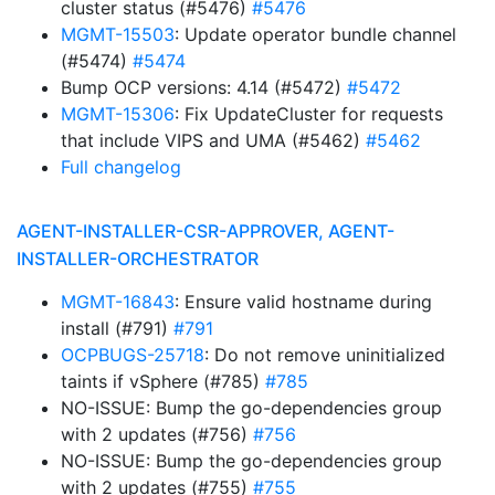
cluster status (#5476)
#5476
MGMT-15503
: Update operator bundle channel
(#5474)
#5474
Bump OCP versions: 4.14 (#5472)
#5472
MGMT-15306
: Fix UpdateCluster for requests
that include VIPS and UMA (#5462)
#5462
Full changelog
AGENT-INSTALLER-CSR-APPROVER, AGENT-
INSTALLER-ORCHESTRATOR
MGMT-16843
: Ensure valid hostname during
install (#791)
#791
OCPBUGS-25718
: Do not remove uninitialized
taints if vSphere (#785)
#785
NO-ISSUE: Bump the go-dependencies group
with 2 updates (#756)
#756
NO-ISSUE: Bump the go-dependencies group
with 2 updates (#755)
#755