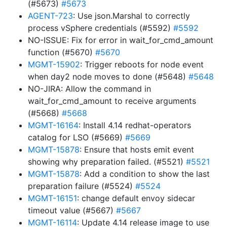
(#5673)
#5673
AGENT-723
: Use json.Marshal to correctly
process vSphere credentials (#5592)
#5592
NO-ISSUE: Fix for error in wait_for_cmd_amount
function (#5670)
#5670
MGMT-15902
: Trigger reboots for node event
when day2 node moves to done (#5648)
#5648
NO-JIRA: Allow the command in
wait_for_cmd_amount to receive arguments
(#5668)
#5668
MGMT-16164
: Install 4.14 redhat-operators
catalog for LSO (#5669)
#5669
MGMT-15878
: Ensure that hosts emit event
showing why preparation failed. (#5521)
#5521
MGMT-15878
: Add a condition to show the last
preparation failure (#5524)
#5524
MGMT-16151
: change default envoy sidecar
timeout value (#5667)
#5667
MGMT-16114
: Update 4.14 release image to use