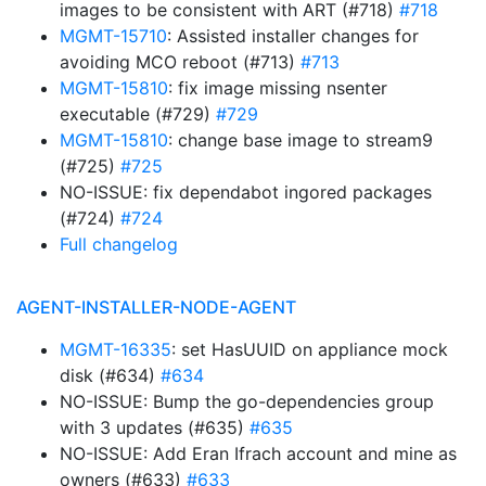
images to be consistent with ART (#718)
#718
MGMT-15710
: Assisted installer changes for
avoiding MCO reboot (#713)
#713
MGMT-15810
: fix image missing nsenter
executable (#729)
#729
MGMT-15810
: change base image to stream9
(#725)
#725
NO-ISSUE: fix dependabot ingored packages
(#724)
#724
Full changelog
AGENT-INSTALLER-NODE-AGENT
MGMT-16335
: set HasUUID on appliance mock
disk (#634)
#634
NO-ISSUE: Bump the go-dependencies group
with 3 updates (#635)
#635
NO-ISSUE: Add Eran Ifrach account and mine as
owners (#633)
#633