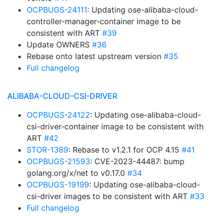
OCPBUGS-24111
: Updating ose-alibaba-cloud-
controller-manager-container image to be
consistent with ART
#39
Update OWNERS
#36
Rebase onto latest upstream version
#35
Full changelog
ALIBABA-CLOUD-CSI-DRIVER
OCPBUGS-24122
: Updating ose-alibaba-cloud-
csi-driver-container image to be consistent with
ART
#42
STOR-1389
: Rebase to v1.2.1 for OCP 4.15
#41
OCPBUGS-21593
: CVE-2023-44487: bump
golang.org/x/net to v0.17.0
#34
OCPBUGS-19199
: Updating ose-alibaba-cloud-
csi-driver images to be consistent with ART
#33
Full changelog