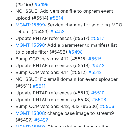
(#5499)
#5499
NO-ISSUE: Add versions file to onprem event
upload (#5514)
#5514
MGMT-15699
: Service changes for avoiding MCO
reboot (#5453)
#5453
Update RHTAP references (#5517)
#5517
MGMT-15598
: Add a parameter to manifest list
to disable filter (#5498)
#5498
Bump OCP versions: 4.12 (#5515)
#5515
Update RHTAP references (#5513)
#5513
Bump OCP versions: 4.14 (#5512)
#5512
NO-ISSUE: Fix email domain for event uploader
(#5511)
#5511
Update RHTAP references (#5510)
#5510
Update RHTAP references (#5508)
#5508
Bump OCP versions: 4.12, 4.13 (#5506)
#5506
MGMT-15808
: change base image to stream9
(#5497)
#5497
MGMT-15559
: Change detached annotation