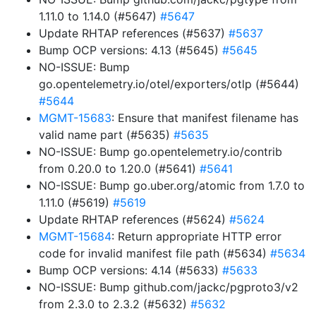
1.11.0 to 1.14.0 (#5647)
#5647
Update RHTAP references (#5637)
#5637
Bump OCP versions: 4.13 (#5645)
#5645
NO-ISSUE: Bump
go.opentelemetry.io/otel/exporters/otlp (#5644)
#5644
MGMT-15683
: Ensure that manifest filename has
valid name part (#5635)
#5635
NO-ISSUE: Bump go.opentelemetry.io/contrib
from 0.20.0 to 1.20.0 (#5641)
#5641
NO-ISSUE: Bump go.uber.org/atomic from 1.7.0 to
1.11.0 (#5619)
#5619
Update RHTAP references (#5624)
#5624
MGMT-15684
: Return appropriate HTTP error
code for invalid manifest file path (#5634)
#5634
Bump OCP versions: 4.14 (#5633)
#5633
NO-ISSUE: Bump github.com/jackc/pgproto3/v2
from 2.3.0 to 2.3.2 (#5632)
#5632