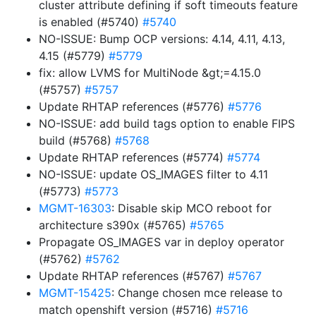
cluster attribute defining if soft timeouts feature
is enabled (#5740)
#5740
NO-ISSUE: Bump OCP versions: 4.14, 4.11, 4.13,
4.15 (#5779)
#5779
fix: allow LVMS for MultiNode &gt;=4.15.0
(#5757)
#5757
Update RHTAP references (#5776)
#5776
NO-ISSUE: add build tags option to enable FIPS
build (#5768)
#5768
Update RHTAP references (#5774)
#5774
NO-ISSUE: update OS_IMAGES filter to 4.11
(#5773)
#5773
MGMT-16303
: Disable skip MCO reboot for
architecture s390x (#5765)
#5765
Propagate OS_IMAGES var in deploy operator
(#5762)
#5762
Update RHTAP references (#5767)
#5767
MGMT-15425
: Change chosen mce release to
match openshift version (#5716)
#5716