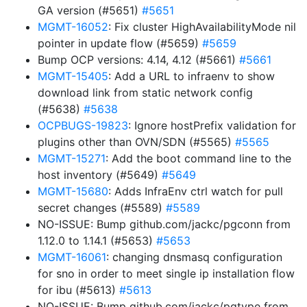
GA version (#5651)
#5651
MGMT-16052
: Fix cluster HighAvailabilityMode nil
pointer in update flow (#5659)
#5659
Bump OCP versions: 4.14, 4.12 (#5661)
#5661
MGMT-15405
: Add a URL to infraenv to show
download link from static network config
(#5638)
#5638
OCPBUGS-19823
: Ignore hostPrefix validation for
plugins other than OVN/SDN (#5565)
#5565
MGMT-15271
: Add the boot command line to the
host inventory (#5649)
#5649
MGMT-15680
: Adds InfraEnv ctrl watch for pull
secret changes (#5589)
#5589
NO-ISSUE: Bump github.com/jackc/pgconn from
1.12.0 to 1.14.1 (#5653)
#5653
MGMT-16061
: changing dnsmasq configuration
for sno in order to meet single ip installation flow
for ibu (#5613)
#5613
NO-ISSUE: Bump github.com/jackc/pgtype from