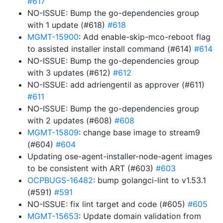
#617
NO-ISSUE: Bump the go-dependencies group
with 1 update (#618)
#618
MGMT-15900
: Add enable-skip-mco-reboot flag
to assisted installer install command (#614)
#614
NO-ISSUE: Bump the go-dependencies group
with 3 updates (#612)
#612
NO-ISSUE: add adriengentil as approver (#611)
#611
NO-ISSUE: Bump the go-dependencies group
with 2 updates (#608)
#608
MGMT-15809
: change base image to stream9
(#604)
#604
Updating ose-agent-installer-node-agent images
to be consistent with ART (#603)
#603
OCPBUGS-16482
: bump golangci-lint to v1.53.1
(#591)
#591
NO-ISSUE: fix lint target and code (#605)
#605
MGMT-15653
: Update domain validation from