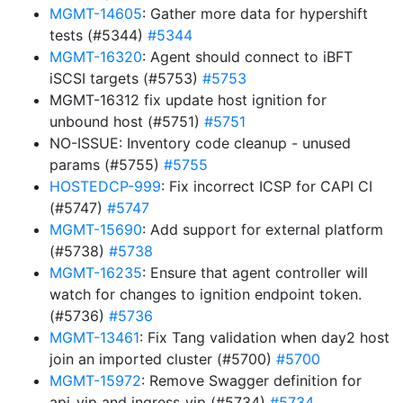
MGMT-14605
: Gather more data for hypershift
tests (#5344)
#5344
MGMT-16320
: Agent should connect to iBFT
iSCSI targets (#5753)
#5753
MGMT-16312 fix update host ignition for
unbound host (#5751)
#5751
NO-ISSUE: Inventory code cleanup - unused
params (#5755)
#5755
HOSTEDCP-999
: Fix incorrect ICSP for CAPI CI
(#5747)
#5747
MGMT-15690
: Add support for external platform
(#5738)
#5738
MGMT-16235
: Ensure that agent controller will
watch for changes to ignition endpoint token.
(#5736)
#5736
MGMT-13461
: Fix Tang validation when day2 host
join an imported cluster (#5700)
#5700
MGMT-15972
: Remove Swagger definition for
api_vip and ingress_vip (#5734)
#5734