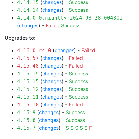
(
changes
) -
Success
4.14.15
(
changes
) -
Success
4.14.14
4.14.0-0.nightly-2024-03-28-004801
(
changes
) -
Failed
Success
Upgrades to:
(
changes
) -
Failed
4.16.0-rc.0
(
changes
) -
Failed
4.15.57
(
changes
) -
Failed
4.15.48
(
changes
) -
Success
4.15.19
(
changes
) -
Success
4.15.15
(
changes
) -
Success
4.15.12
(
changes
) -
Success
4.15.11
(
changes
) -
Failed
4.15.10
(
changes
) -
Success
4.15.9
(
changes
) -
Success
4.15.8
(
changes
) -
S
S
S
S
S
F
4.15.7