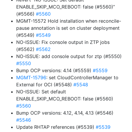
ENABLE_SKIP_MCO_REBOOT: false (#5560)”
(#5566)
#5560
MGMT-15572 Hold installation when reconcile-
pause annotation is set on cluster deployment
(#5549)
#5549
NO-ISSUE: Fix console output in ZTP jobs
(#5562)
#5562
NO-ISSUE: add console output for ztp (#5550)
#5550
Bump OCP versions: 4.14 (#5559)
#5559
MGMT-15796
: set CloudControllerManager to
External for OCI (#5548)
#5548
NO-ISSUE: Set default
ENABLE_SKIP_MCO_REBOOT: false (#5560)
#5560
Bump OCP versions: 4.12, 4.14, 4.13 (#5546)
#5546
Update RHTAP references (#5539)
#5539