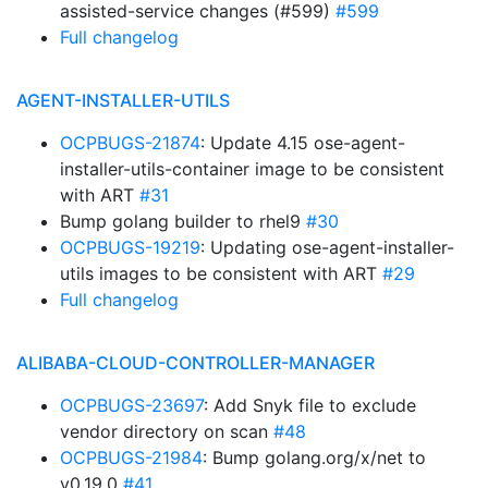
assisted-service changes (#599)
#599
Full changelog
AGENT-INSTALLER-UTILS
OCPBUGS-21874
: Update 4.15 ose-agent-
installer-utils-container image to be consistent
with ART
#31
Bump golang builder to rhel9
#30
OCPBUGS-19219
: Updating ose-agent-installer-
utils images to be consistent with ART
#29
Full changelog
ALIBABA-CLOUD-CONTROLLER-MANAGER
OCPBUGS-23697
: Add Snyk file to exclude
vendor directory on scan
#48
OCPBUGS-21984
: Bump golang.org/x/net to
v0.19.0
#41