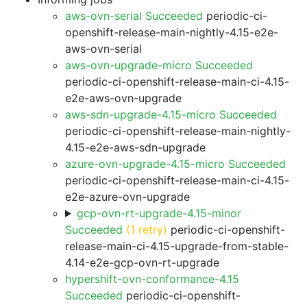
aws-ovn-serial Succeeded
periodic-ci-
openshift-release-main-nightly-4.15-e2e-
aws-ovn-serial
aws-ovn-upgrade-micro Succeeded
periodic-ci-openshift-release-main-ci-4.15-
e2e-aws-ovn-upgrade
aws-sdn-upgrade-4.15-micro Succeeded
periodic-ci-openshift-release-main-nightly-
4.15-e2e-aws-sdn-upgrade
azure-ovn-upgrade-4.15-micro Succeeded
periodic-ci-openshift-release-main-ci-4.15-
e2e-azure-ovn-upgrade
gcp-ovn-rt-upgrade-4.15-minor
Succeeded
(1 retry)
periodic-ci-openshift-
release-main-ci-4.15-upgrade-from-stable-
4.14-e2e-gcp-ovn-rt-upgrade
hypershift-ovn-conformance-4.15
Succeeded
periodic-ci-openshift-