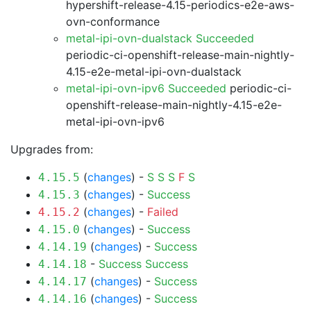
hypershift-release-4.15-periodics-e2e-aws-
ovn-conformance
metal-ipi-ovn-dualstack Succeeded
periodic-ci-openshift-release-main-nightly-
4.15-e2e-metal-ipi-ovn-dualstack
metal-ipi-ovn-ipv6 Succeeded
periodic-ci-
openshift-release-main-nightly-4.15-e2e-
metal-ipi-ovn-ipv6
Upgrades from:
(
changes
) -
S
S
S
F
S
4.15.5
(
changes
) -
Success
4.15.3
(
changes
) -
Failed
4.15.2
(
changes
) -
Success
4.15.0
(
changes
) -
Success
4.14.19
-
Success
Success
4.14.18
(
changes
) -
Success
4.14.17
(
changes
) -
Success
4.14.16