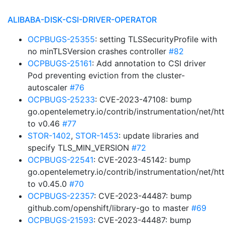
ALIBABA-DISK-CSI-DRIVER-OPERATOR
OCPBUGS-25355
: setting TLSSecurityProfile with
no minTLSVersion crashes controller
#82
OCPBUGS-25161
: Add annotation to CSI driver
Pod preventing eviction from the cluster-
autoscaler
#76
OCPBUGS-25233
: CVE-2023-47108: bump
go.opentelemetry.io/contrib/instrumentation/net/htt
to v0.46
#77
STOR-1402
,
STOR-1453
: update libraries and
specify TLS_MIN_VERSION
#72
OCPBUGS-22541
: CVE-2023-45142: bump
go.opentelemetry.io/contrib/instrumentation/net/htt
to v0.45.0
#70
OCPBUGS-22357
: CVE-2023-44487: bump
github.com/openshift/library-go to master
#69
OCPBUGS-21593
: CVE-2023-44487: bump