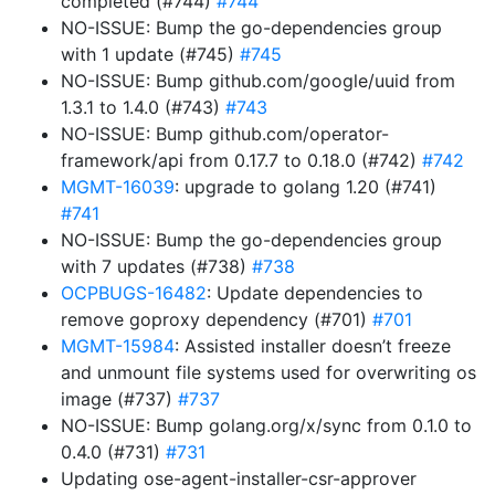
completed (#744)
#744
NO-ISSUE: Bump the go-dependencies group
with 1 update (#745)
#745
NO-ISSUE: Bump github.com/google/uuid from
1.3.1 to 1.4.0 (#743)
#743
NO-ISSUE: Bump github.com/operator-
framework/api from 0.17.7 to 0.18.0 (#742)
#742
MGMT-16039
: upgrade to golang 1.20 (#741)
#741
NO-ISSUE: Bump the go-dependencies group
with 7 updates (#738)
#738
OCPBUGS-16482
: Update dependencies to
remove goproxy dependency (#701)
#701
MGMT-15984
: Assisted installer doesn’t freeze
and unmount file systems used for overwriting os
image (#737)
#737
NO-ISSUE: Bump golang.org/x/sync from 0.1.0 to
0.4.0 (#731)
#731
Updating ose-agent-installer-csr-approver