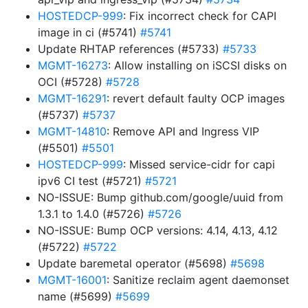
HOSTEDCP-999
: Fix incorrect check for CAPI
image in ci (#5741)
#5741
Update RHTAP references (#5733)
#5733
MGMT-16273
: Allow installing on iSCSI disks on
OCI (#5728)
#5728
MGMT-16291
: revert default faulty OCP images
(#5737)
#5737
MGMT-14810
: Remove API and Ingress VIP
(#5501)
#5501
HOSTEDCP-999
: Missed service-cidr for capi
ipv6 CI test (#5721)
#5721
NO-ISSUE: Bump github.com/google/uuid from
1.3.1 to 1.4.0 (#5726)
#5726
NO-ISSUE: Bump OCP versions: 4.14, 4.13, 4.12
(#5722)
#5722
Update baremetal operator (#5698)
#5698
MGMT-16001
: Sanitize reclaim agent daemonset
name (#5699)
#5699