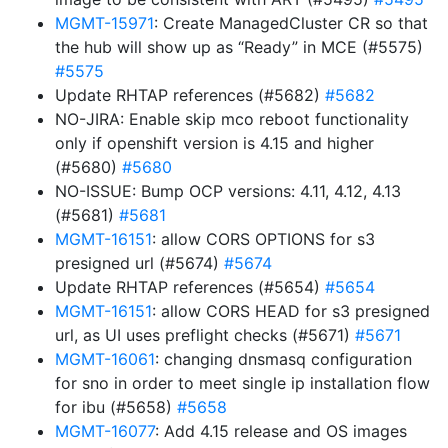
MGMT-15971
: Create ManagedCluster CR so that
the hub will show up as “Ready” in MCE (#5575)
#5575
Update RHTAP references (#5682)
#5682
NO-JIRA: Enable skip mco reboot functionality
only if openshift version is 4.15 and higher
(#5680)
#5680
NO-ISSUE: Bump OCP versions: 4.11, 4.12, 4.13
(#5681)
#5681
MGMT-16151
: allow CORS OPTIONS for s3
presigned url (#5674)
#5674
Update RHTAP references (#5654)
#5654
MGMT-16151
: allow CORS HEAD for s3 presigned
url, as UI uses preflight checks (#5671)
#5671
MGMT-16061
: changing dnsmasq configuration
for sno in order to meet single ip installation flow
for ibu (#5658)
#5658
MGMT-16077
: Add 4.15 release and OS images