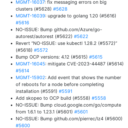
MGMT-16037
: fix messaging errors on big
clusters (#5628)
#5628
MGMT-16039
: upgrade to golang 1.20 (#5616)
#5616
NO-ISSUE: Bump github.com/Azure/go-
autorest/autorest (#5622)
#5622
Revert “NO-ISSUE: use kubectl 1.28.2 (#5572)”
(#5618)
#5572
Bump OCP versions: 4.12 (#5615)
#5615
MGMT-16045
: mitigate CVE-2023-44487 (#5614)
#5614
MGMT-15902
: Add event that shows the number
of reboots for a node before completing
installation (#5591)
#5591
Add skopeo to OCP build (#5558)
#5558
NO-ISSUE: Bump cloud.google.com/go/compute
from 1.6.1 to 1.23.1 (#5601)
#5601
NO-ISSUE: Bump github.com/pierrec/lz4 (#5600)
#5600