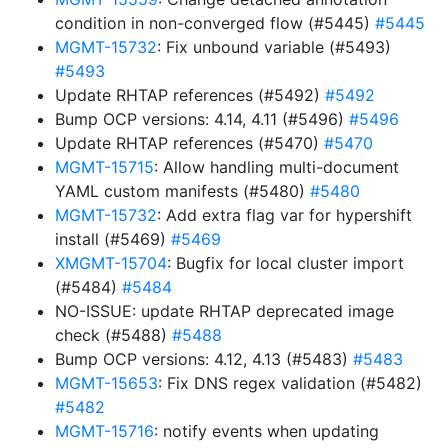
condition in non-converged flow (#5445)
#5445
MGMT-15732
: Fix unbound variable (#5493)
#5493
Update RHTAP references (#5492)
#5492
Bump OCP versions: 4.14, 4.11 (#5496)
#5496
Update RHTAP references (#5470)
#5470
MGMT-15715
: Allow handling multi-document
YAML custom manifests (#5480)
#5480
MGMT-15732
: Add extra flag var for hypershift
install (#5469)
#5469
XMGMT-15704
: Bugfix for local cluster import
(#5484)
#5484
NO-ISSUE: update RHTAP deprecated image
check (#5488)
#5488
Bump OCP versions: 4.12, 4.13 (#5483)
#5483
MGMT-15653
: Fix DNS regex validation (#5482)
#5482
MGMT-15716
: notify events when updating