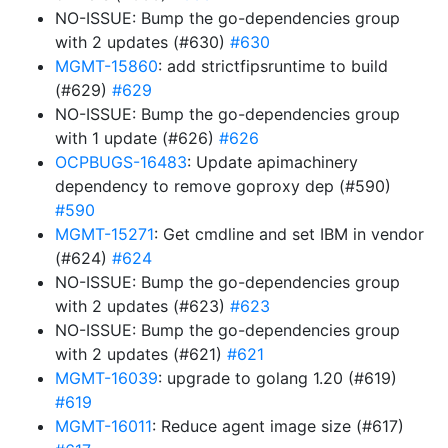
NO-ISSUE: Bump the go-dependencies group
with 2 updates (#630)
#630
MGMT-15860
: add strictfipsruntime to build
(#629)
#629
NO-ISSUE: Bump the go-dependencies group
with 1 update (#626)
#626
OCPBUGS-16483
: Update apimachinery
dependency to remove goproxy dep (#590)
#590
MGMT-15271
: Get cmdline and set IBM in vendor
(#624)
#624
NO-ISSUE: Bump the go-dependencies group
with 2 updates (#623)
#623
NO-ISSUE: Bump the go-dependencies group
with 2 updates (#621)
#621
MGMT-16039
: upgrade to golang 1.20 (#619)
#619
MGMT-16011
: Reduce agent image size (#617)