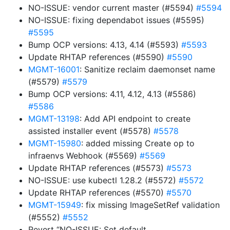
NO-ISSUE: vendor current master (#5594)
#5594
NO-ISSUE: fixing dependabot issues (#5595)
#5595
Bump OCP versions: 4.13, 4.14 (#5593)
#5593
Update RHTAP references (#5590)
#5590
MGMT-16001
: Sanitize reclaim daemonset name
(#5579)
#5579
Bump OCP versions: 4.11, 4.12, 4.13 (#5586)
#5586
MGMT-13198
: Add API endpoint to create
assisted installer event (#5578)
#5578
MGMT-15980
: added missing Create op to
infraenvs Webhook (#5569)
#5569
Update RHTAP references (#5573)
#5573
NO-ISSUE: use kubectl 1.28.2 (#5572)
#5572
Update RHTAP references (#5570)
#5570
MGMT-15949
: fix missing ImageSetRef validation
(#5552)
#5552
Revert “NO-ISSUE: Set default