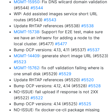
MGMT-15950
: Fix DNS wilcard domain validation
(#5544)
#5544
WIP: Add assisted images service short URL
routes (#5543)
#5543
Update RHTAP references (#5538)
#5538
MGMT-15738
: Support for E2E test, make sure
we have an infraenv for adding a node to the
local cluster. (#5477)
#5477
Bump OCP versions: 4.13, 4.11 (#5537)
#5537
MGMT-14409
: generate short image URL (#5523)
#5523
MGMT-15762
: fix odf validation failing where is
one small disk (#5529)
#5529
Update RHTAP references (#5520)
#5520
Bump OCP versions: 4.12, 4.14 (#5528)
#5528
NO-ISSUE: fail upload if response is not 2XX
(#5522)
#5522
Bump OCP versions: 4.14 (#5525)
#5525
NO-ISSUE: fix docker-ce-cli package missing