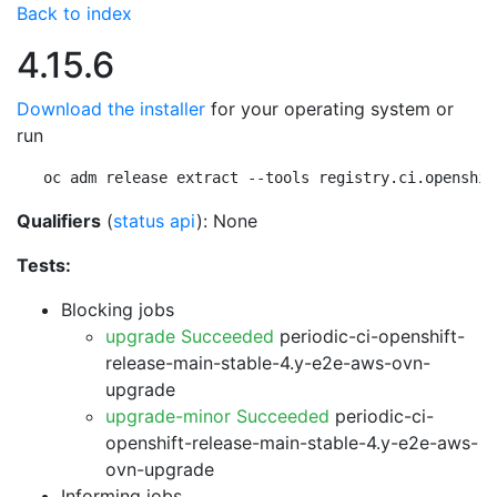
Back to index
4.15.6
Download the installer
for your operating system or
run
oc adm release extract --tools registry.ci.openshif
Qualifiers
(
status api
): None
Tests:
Blocking jobs
upgrade Succeeded
periodic-ci-openshift-
release-main-stable-4.y-e2e-aws-ovn-
upgrade
upgrade-minor Succeeded
periodic-ci-
openshift-release-main-stable-4.y-e2e-aws-
ovn-upgrade
Informing jobs