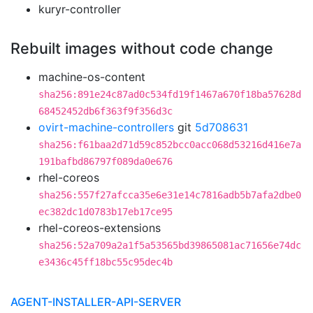
kuryr-controller
Rebuilt images without code change
machine-os-content
sha256:891e24c87ad0c534fd19f1467a670f18ba57628d
68452452db6f363f9f356d3c
ovirt-machine-controllers
git
5d708631
sha256:f61baa2d71d59c852bcc0acc068d53216d416e7a
191bafbd86797f089da0e676
rhel-coreos
sha256:557f27afcca35e6e31e14c7816adb5b7afa2dbe0
ec382dc1d0783b17eb17ce95
rhel-coreos-extensions
sha256:52a709a2a1f5a53565bd39865081ac71656e74dc
e3436c45ff18bc55c95dec4b
AGENT-INSTALLER-API-SERVER