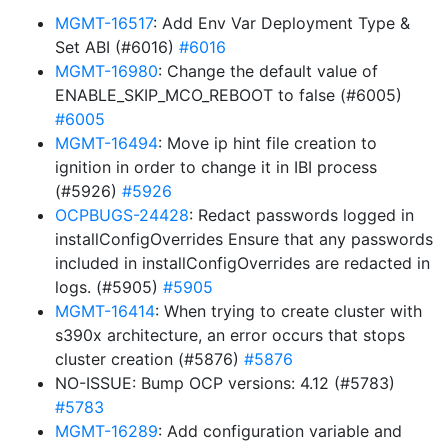
MGMT-16517
: Add Env Var Deployment Type &
Set ABI (#6016)
#6016
MGMT-16980
: Change the default value of
ENABLE_SKIP_MCO_REBOOT to false (#6005)
#6005
MGMT-16494
: Move ip hint file creation to
ignition in order to change it in IBI process
(#5926)
#5926
OCPBUGS-24428
: Redact passwords logged in
installConfigOverrides Ensure that any passwords
included in installConfigOverrides are redacted in
logs. (#5905)
#5905
MGMT-16414
: When trying to create cluster with
s390x architecture, an error occurs that stops
cluster creation (#5876)
#5876
NO-ISSUE: Bump OCP versions: 4.12 (#5783)
#5783
MGMT-16289
: Add configuration variable and