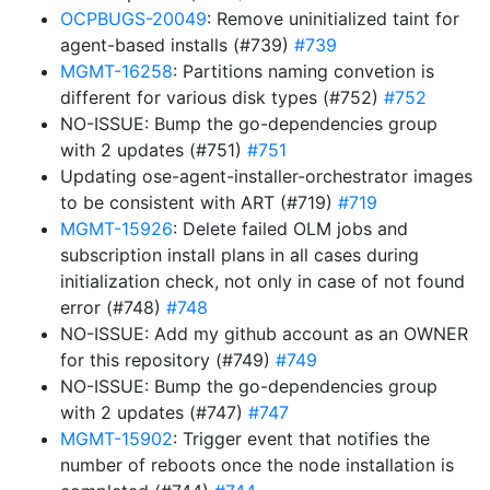
OCPBUGS-20049
: Remove uninitialized taint for
agent-based installs (#739)
#739
MGMT-16258
: Partitions naming convetion is
different for various disk types (#752)
#752
NO-ISSUE: Bump the go-dependencies group
with 2 updates (#751)
#751
Updating ose-agent-installer-orchestrator images
to be consistent with ART (#719)
#719
MGMT-15926
: Delete failed OLM jobs and
subscription install plans in all cases during
initialization check, not only in case of not found
error (#748)
#748
NO-ISSUE: Add my github account as an OWNER
for this repository (#749)
#749
NO-ISSUE: Bump the go-dependencies group
with 2 updates (#747)
#747
MGMT-15902
: Trigger event that notifies the
number of reboots once the node installation is