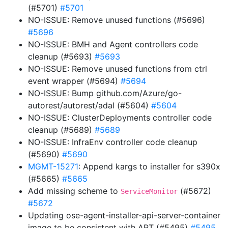
(#5701)
#5701
NO-ISSUE: Remove unused functions (#5696)
#5696
NO-ISSUE: BMH and Agent controllers code
cleanup (#5693)
#5693
NO-ISSUE: Remove unused functions from ctrl
event wrapper (#5694)
#5694
NO-ISSUE: Bump github.com/Azure/go-
autorest/autorest/adal (#5604)
#5604
NO-ISSUE: ClusterDeployments controller code
cleanup (#5689)
#5689
NO-ISSUE: InfraEnv controller code cleanup
(#5690)
#5690
MGMT-15271
: Append kargs to installer for s390x
(#5665)
#5665
Add missing scheme to
(#5672)
ServiceMonitor
#5672
Updating ose-agent-installer-api-server-container
image to be consistent with ART (#5495)
#5495