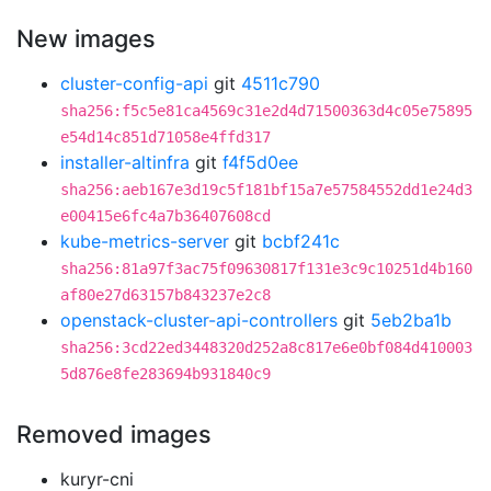
New images
cluster-config-api
git
4511c790
sha256:f5c5e81ca4569c31e2d4d71500363d4c05e75895
e54d14c851d71058e4ffd317
installer-altinfra
git
f4f5d0ee
sha256:aeb167e3d19c5f181bf15a7e57584552dd1e24d3
e00415e6fc4a7b36407608cd
kube-metrics-server
git
bcbf241c
sha256:81a97f3ac75f09630817f131e3c9c10251d4b160
af80e27d63157b843237e2c8
openstack-cluster-api-controllers
git
5eb2ba1b
sha256:3cd22ed3448320d252a8c817e6e0bf084d410003
5d876e8fe283694b931840c9
Removed images
kuryr-cni