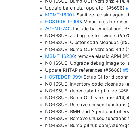
NO-ISSUE: Bump OCP versions: 4.14, 4
Update baremetal operator (#5698)
#
MGMT-16001
: Sanitize reclaim agen
HOSTEDCP-999
: Minor fixes for dis
AGENT-740
: Include baremetal host B
NO-ISSUE: adding me to owners (#5
NO-ISSUE: Cluster code cleanups (#5
NO-ISSUE: Bump OCP versions: 4.12 
MGMT-16236
: remove elastic APM (
NO-ISSUE: Upgrade debug image to la
Update RHTAP references (#5688)
#5
HOSTEDCP-999
: Setup CI for disco
NO-ISSUE: Inventory code cleanups 
NO-ISSUE: dependabot optimize (#5
NO-ISSUE: Bump OCP versions: 4.14, 4
NO-ISSUE: Remove unused functions
NO-ISSUE: BMH and Agent controller
NO-ISSUE: Remove unused functions f
NO-ISSUE: Bump github.com/Azure/go