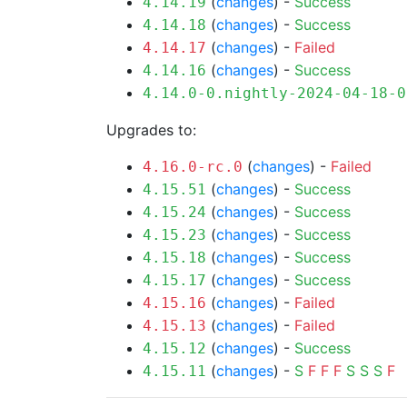
(
changes
) -
Success
4.14.19
(
changes
) -
Success
4.14.18
(
changes
) -
Failed
4.14.17
(
changes
) -
Success
4.14.16
4.14.0-0.nightly-2024-04-18-0
Upgrades to:
(
changes
) -
Failed
4.16.0-rc.0
(
changes
) -
Success
4.15.51
(
changes
) -
Success
4.15.24
(
changes
) -
Success
4.15.23
(
changes
) -
Success
4.15.18
(
changes
) -
Success
4.15.17
(
changes
) -
Failed
4.15.16
(
changes
) -
Failed
4.15.13
(
changes
) -
Success
4.15.12
(
changes
) -
S
F
F
F
S
S
S
F
4.15.11