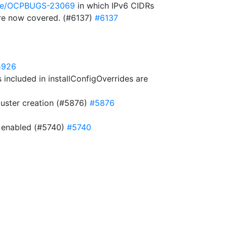
owse/OCPBUGS-23069
in which IPv6 CIDRs
 are now covered. (#6137)
#6137
5926
included in installConfigOverrides are
cluster creation (#5876)
#5876
is enabled (#5740)
#5740