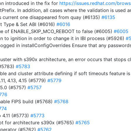
on introduced in the fix for
https://issues.redhat.com/br
tPrefix. In addition, all cases where the validation is used
s current one disappeared from quay (#6135)
#6135
t Type & Set ABI (#6016)
#6016
alue of ENABLE_SKIP_MCO_REBOOT to false (#6005)
#6005
ion to ignition in order to change it in IBI process (#5926)
#
ogged in installConfigOverrides Ensure that any passwords 
luster with s390x architecture, an error occurs that stops 
(#5783)
#5783
ble and cluster attribute defining if soft timeouts feature 
11, 4.13, 4.15 (#5779)
#5779
15.0 (#5757)
#5757
776
nable FIPS build (#5768)
#5768
774
 4.11 (#5773)
#5773
ot for architecture s390x (#5765)
#5765
operator (#5762)
#5762