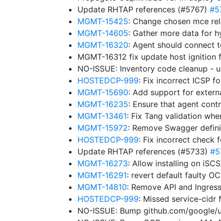
Update RHTAP references (#5767)
#5
MGMT-15425
: Change chosen mce rel
MGMT-14605
: Gather more data for h
MGMT-16320
: Agent should connect 
MGMT-16312 fix update host ignition 
NO-ISSUE: Inventory code cleanup -
HOSTEDCP-999
: Fix incorrect ICSP 
MGMT-15690
: Add support for exter
MGMT-16235
: Ensure that agent cont
MGMT-13461
: Fix Tang validation wh
MGMT-15972
: Remove Swagger definit
HOSTEDCP-999
: Fix incorrect check 
Update RHTAP references (#5733)
#5
MGMT-16273
: Allow installing on iS
MGMT-16291
: revert default faulty 
MGMT-14810
: Remove API and Ingres
HOSTEDCP-999
: Missed service-cidr 
NO-ISSUE: Bump github.com/google/uui