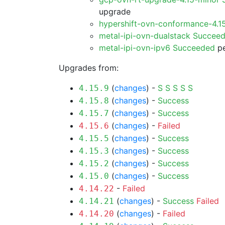
upgrade
hypershift-ovn-conformance-4.1
metal-ipi-ovn-dualstack Succee
metal-ipi-ovn-ipv6 Succeeded
pe
Upgrades from:
(
changes
) -
S
S
S
S
S
4.15.9
(
changes
) -
Success
4.15.8
(
changes
) -
Success
4.15.7
(
changes
) -
Failed
4.15.6
(
changes
) -
Success
4.15.5
(
changes
) -
Success
4.15.3
(
changes
) -
Success
4.15.2
(
changes
) -
Success
4.15.0
-
Failed
4.14.22
(
changes
) -
Success
Failed
4.14.21
(
changes
) -
Failed
4.14.20