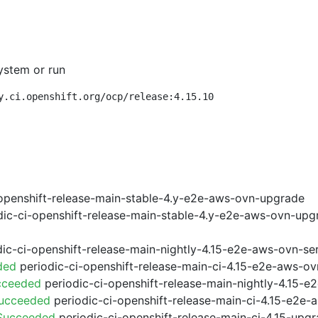
ystem or run
y.ci.openshift.org/ocp/release:4.15.10
openshift-release-main-stable-4.y-e2e-aws-ovn-upgrade
ic-ci-openshift-release-main-stable-4.y-e2e-aws-ovn-upg
ic-ci-openshift-release-main-nightly-4.15-e2e-aws-ovn-ser
ded
periodic-ci-openshift-release-main-ci-4.15-e2e-aws-o
cceeded
periodic-ci-openshift-release-main-nightly-4.15-
Succeeded
periodic-ci-openshift-release-main-ci-4.15-e2e
 Succeeded
periodic-ci-openshift-release-main-ci-4.15-upg