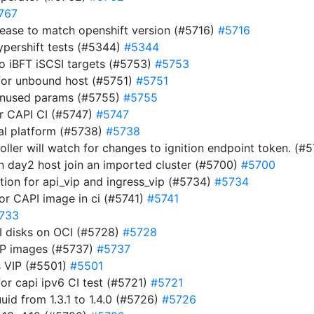
767
ease to match openshift version (#5716)
#5716
ypershift tests (#5344)
#5344
to iBFT iSCSI targets (#5753)
#5753
for unbound host (#5751)
#5751
 unused params (#5755)
#5755
for CAPI CI (#5747)
#5747
nal platform (#5738)
#5738
roller will watch for changes to ignition endpoint token. (
en day2 host join an imported cluster (#5700)
#5700
ion for api_vip and ingress_vip (#5734)
#5734
for CAPI image in ci (#5741)
#5741
733
CSI disks on OCI (#5728)
#5728
OCP images (#5737)
#5737
s VIP (#5501)
#5501
for capi ipv6 CI test (#5721)
#5721
d from 1.3.1 to 1.4.0 (#5726)
#5726