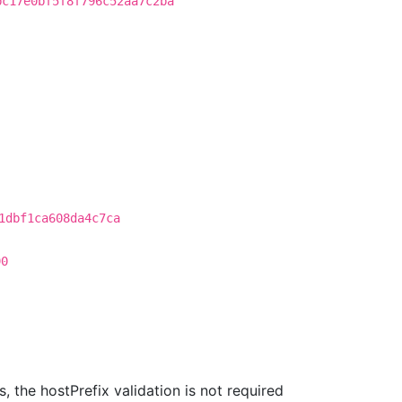
bc17e0bf5f8f796c52aa7c2ba
1dbf1ca608da4c7ca
90
 the hostPrefix validation is not required