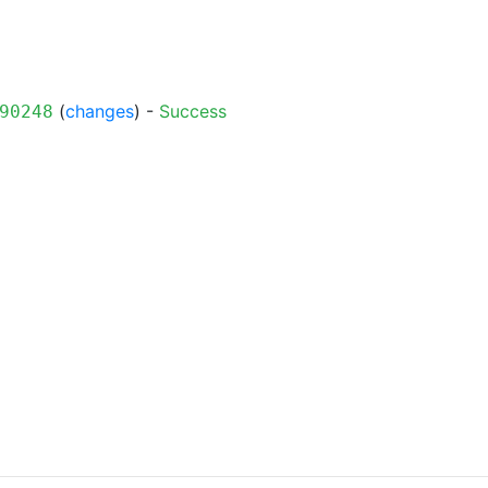
(
changes
) -
Success
90248