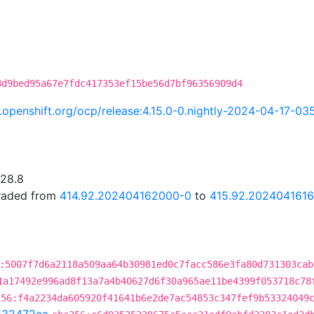
8d9bed95a67e7fdc417353ef15be56d7bf96356909d4
ci.openshift.org/ocp/release:4.15.0-0.nightly-2024-04-17-03
.28.8
graded from
414.92.202404162000-0
to
415.92.202404161
:5007f7d6a2118a509aa64b30981ed0c7facc586e3fa80d731303cab
1a17492e996ad8f13a7a4b40627d6f30a965ae11be4399f053718c78
256:f4a2234da605920f41641b6e2de7ac54853c347fef9b53324049