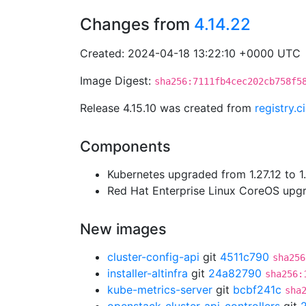
Changes from
4.14.22
Created: 2024-04-18 13:22:10 +0000 UTC
Image Digest:
sha256:7111fb4cec202cb758f5
Release 4.15.10 was created from
registry.
Components
Kubernetes upgraded from 1.27.12 to 1
Red Hat Enterprise Linux CoreOS up
New images
cluster-config-api
git
4511c790
sha256
installer-altinfra
git
24a82790
sha256:
kube-metrics-server
git
bcbf241c
sha