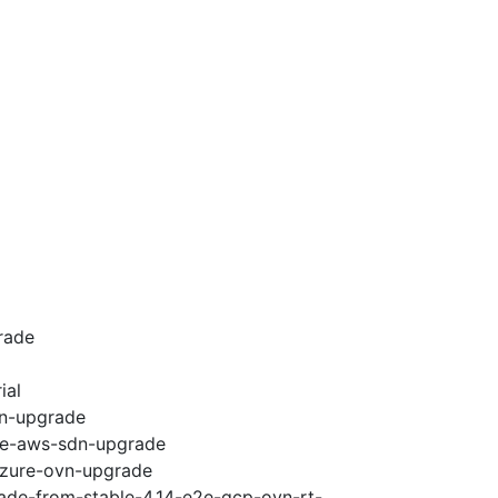
rade
ial
vn-upgrade
e2e-aws-sdn-upgrade
-azure-ovn-upgrade
rade-from-stable-4.14-e2e-gcp-ovn-rt-