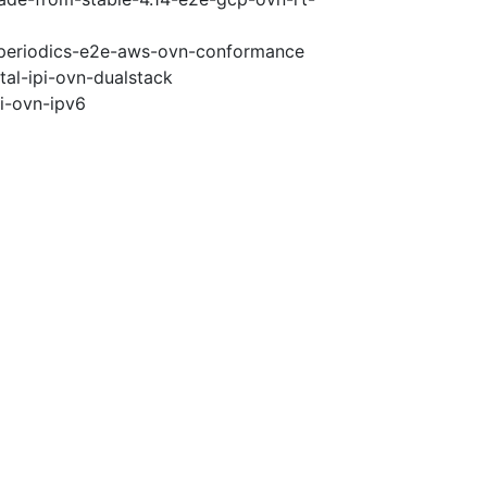
5-periodics-e2e-aws-ovn-conformance
tal-ipi-ovn-dualstack
pi-ovn-ipv6