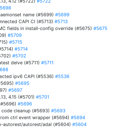
.13, 4.12 (#5722)
#5722
5698
t daemonset name (#5699)
#5699
connected CAPI CI (#5713)
#5713
MC fields in install-config override (#5675)
#5675
709)
#5709
715)
#5715
(#5714)
#5714
#5702)
#5702
test delve (#5711)
#5711
688
nnected ipv6 CAPI (#5536)
#5536
(#5695)
#5695
697)
#5697
.13, 4.15 (#5701)
#5701
 (#5696)
#5696
s code cleanup (#5693)
#5693
rom ctrl event wrapper (#5694)
#5694
-autorest/autorest/adal (#5604)
#5604