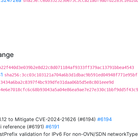
232472ea
sha256:c6d03525230675c5cca21adf9abfd2283c1ed2d
hange
b22f440d3e039b2e8d22c8d071184af9333ff379ac13791bbea4543
1
sha256:3cc03c103121a704a6b3d1dbac9b591ed04948f771e95bf
c3434a6ba2c8397f4bc939dfe31daa06b5d5e8c801eee9d
64e6e7018cfc6c68b93043a5a04e86ea9ae7e27e330c1bbf9dd5f43c
1.1.12 to Mitigate CVE-2024-21626 (#6194)
#6194
i reference (#6191)
#6191
stPrefix validation for IPv6 For non-OVN/SDN networkTypes,