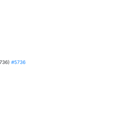
#5736)
#5736