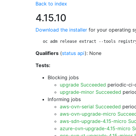
Back to index
4.15.10
Download the installer
for your operating s
oc adm release extract --tools registr
Qualifiers
(
status api
): None
Tests:
Blocking jobs
upgrade Succeeded
periodic-ci-
upgrade-minor Succeeded
period
Informing jobs
aws-ovn-serial Succeeded
period
aws-ovn-upgrade-micro Succee
aws-sdn-upgrade-4.15-micro Su
azure-ovn-upgrade-4.15-micro 
gcp-ovn-rt-upgrade-4.15-minor