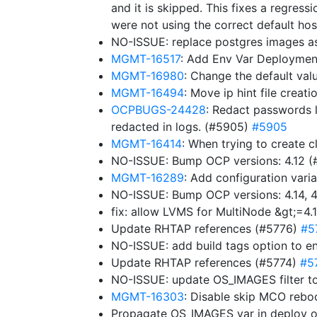
and it is skipped. This fixes a regressi
were not using the correct default hos
NO-ISSUE: replace postgres images a
MGMT-16517
: Add Env Var Deploymen
MGMT-16980
: Change the default v
MGMT-16494
: Move ip hint file creat
OCPBUGS-24428
: Redact passwords l
redacted in logs. (#5905)
#5905
MGMT-16414
: When trying to create c
NO-ISSUE: Bump OCP versions: 4.12 
MGMT-16289
: Add configuration varia
NO-ISSUE: Bump OCP versions: 4.14, 4.
fix: allow LVMS for MultiNode &gt;=4.
Update RHTAP references (#5776)
#5
NO-ISSUE: add build tags option to e
Update RHTAP references (#5774)
#5
NO-ISSUE: update OS_IMAGES filter to
MGMT-16303
: Disable skip MCO rebo
Propagate OS_IMAGES var in deploy 