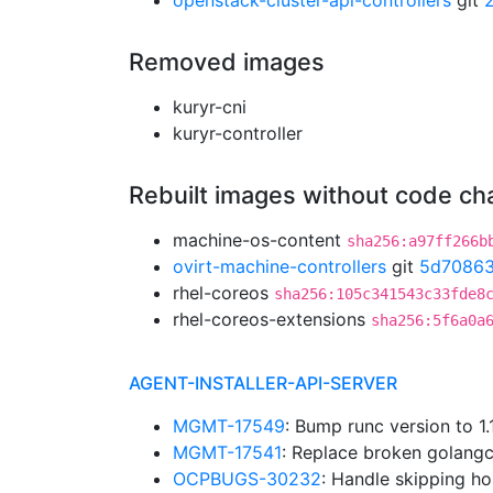
openstack-cluster-api-controllers
git
Removed images
kuryr-cni
kuryr-controller
Rebuilt images without code c
machine-os-content
sha256:a97ff266b
ovirt-machine-controllers
git
5d70863
rhel-coreos
sha256:105c341543c33fde8
rhel-coreos-extensions
sha256:5f6a0a
AGENT-INSTALLER-API-SERVER
MGMT-17549
: Bump runc version to 
MGMT-17541
: Replace broken golangc
OCPBUGS-30232
: Handle skipping ho