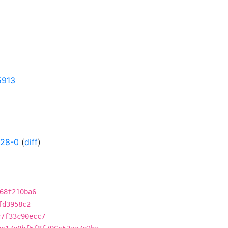
5913
628-0
(
diff
)
68f210ba6
fd3958c2
c7f33c90ecc7