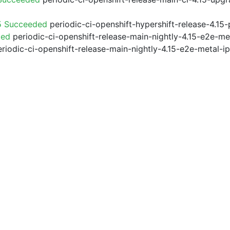
5 Succeeded
periodic-ci-openshift-hypershift-release-4.1
ded
periodic-ci-openshift-release-main-nightly-4.15-e2e-me
riodic-ci-openshift-release-main-nightly-4.15-e2e-metal-i