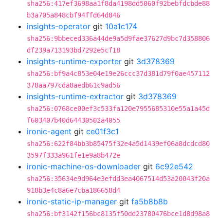
sha256:417ef3698aa1f8da4198dd5060f92bebfdcbde88
b3a705a848cbf94ffd64d846
insights-operator
git
10a1c174
sha256:9bbeced336a44de9a5d9fae37627d9bc7d358806
df239a713193bd7292e5cf18
insights-runtime-exporter
git
3d378369
sha256:bf9a4c853e04e19e26ccc37d381d79f0ae457112
378aa797cda8aedb61c9ad56
insights-runtime-extractor
git
3d378369
sha256:0768ce00ef3c533fa120e7955685310e55a1a45d
f603407b40d64430502a4055
ironic-agent
git
ce01f3c1
sha256:622f84bb3b85475f32e4a5d1439ef06a8dcdcd80
3597f333a961fe1e9a8b472e
ironic-machine-os-downloader
git
6c92e542
sha256:35634e9d964e3efdd3ea4067514d53a20043f20a
918b3e4c8a6e7cba186658d4
ironic-static-ip-manager
git
fa5b8b8b
sha256:bf3142f156bc8135f50dd23780476bce1d8d98a8