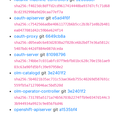
sha256:f4023dc8dffd2cd9617414448ba937d7cfc71d68
8cd2392998a9d20caa77ef7a
oauth-apiserver
git
e5ad4f6f
sha256:c7542566adbe40611772b6b5cc2b3b71e8b2b481
ea0477081d42c59b6e624f14
oauth-proxy
git
6649cb8a
sha256:d05ea0c6e83d2838a2f828ce6b2bdf7e36a5812c
5407bdc442df884e087dceda
oauth-server
git
81098796
sha256:74bbe7c031abfc07f9ebfb01bc628c70e15b1ae9
03c63a90fd5bfc39e97958e2
olm-catalogd
git
3e2401f2
sha256:5b4021b35ac731c53ae36eb755c40269d587691c
559fb5a71270046ac5bd520d
olm-operator-controller
git
3e2401f2
sha256:731785a5171a74b56703b2274ffb9e0347d144c3
3b944934a9923c9e856f6d46
openshift-apiserver
git
a1535bf4