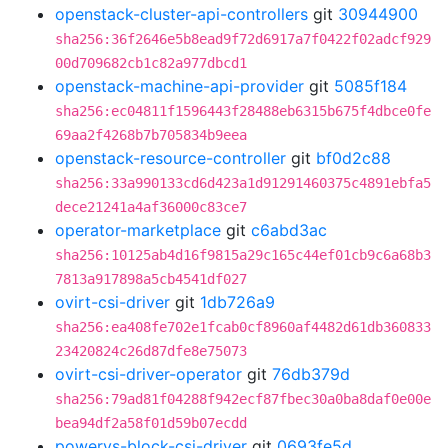
openstack-cluster-api-controllers
git
30944900
sha256:36f2646e5b8ead9f72d6917a7f0422f02adcf929
00d709682cb1c82a977dbcd1
openstack-machine-api-provider
git
5085f184
sha256:ec04811f1596443f28488eb6315b675f4dbce0fe
69aa2f4268b7b705834b9eea
openstack-resource-controller
git
bf0d2c88
sha256:33a990133cd6d423a1d91291460375c4891ebfa5
dece21241a4af36000c83ce7
operator-marketplace
git
c6abd3ac
sha256:10125ab4d16f9815a29c165c44ef01cb9c6a68b3
7813a917898a5cb4541df027
ovirt-csi-driver
git
1db726a9
sha256:ea408fe702e1fcab0cf8960af4482d61db360833
23420824c26d87dfe8e75073
ovirt-csi-driver-operator
git
76db379d
sha256:79ad81f04288f942ecf87fbec30a0ba8daf0e00e
bea94df2a58f01d59b07ecdd
powervs-block-csi-driver
git
0693fe5d