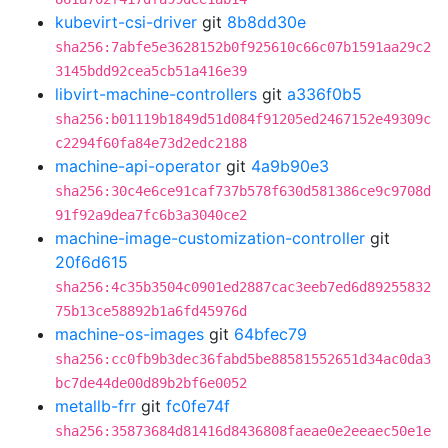
kubevirt-csi-driver
git
8b8dd30e
sha256:7abfe5e3628152b0f925610c66c07b1591aa29c2
3145bdd92cea5cb51a416e39
libvirt-machine-controllers
git
a336f0b5
sha256:b01119b1849d51d084f91205ed2467152e49309c
c2294f60fa84e73d2edc2188
machine-api-operator
git
4a9b90e3
sha256:30c4e6ce91caf737b578f630d581386ce9c9708d
91f92a9dea7fc6b3a3040ce2
machine-image-customization-controller
git
20f6d615
sha256:4c35b3504c0901ed2887cac3eeb7ed6d89255832
75b13ce58892b1a6fd45976d
machine-os-images
git
64bfec79
sha256:cc0fb9b3dec36fabd5be88581552651d34ac0da3
bc7de44de00d89b2bf6e0052
metallb-frr
git
fc0fe74f
sha256:35873684d81416d8436808faeae0e2eeaec50e1e