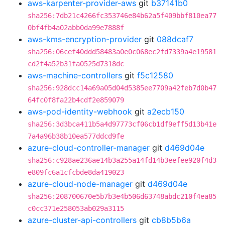
aws-karpenter-provider-aws
git
b37141b0
sha256:7db21c4266fc353746e84b62a5f409bbf810ea77
0bf4fb4a02abb0da99e7888f
aws-kms-encryption-provider
git
088dcaf7
sha256:06cef40ddd58483a0e0c068ec2fd7339a4e19581
cd2f4a52b31fa0525d7318dc
aws-machine-controllers
git
f5c12580
sha256:928dcc14a69a05d04d5385ee7709a42feb7d0b47
64fc0f8fa22b4cdf2e859079
aws-pod-identity-webhook
git
a2ecb150
sha256:3d3bca411b5a4d97773cf06cb1df9eff5d13b41e
7a4a96b38b10ea577ddcd9fe
azure-cloud-controller-manager
git
d469d04e
sha256:c928ae236ae14b3a255a14fd14b3eefee920f4d3
e809fc6a1cfcbde8da419023
azure-cloud-node-manager
git
d469d04e
sha256:208700670e5b7b3e4b506d63748abdc210f4ea85
c0cc371e258053ab029a3115
azure-cluster-api-controllers
git
cb8b5b6a