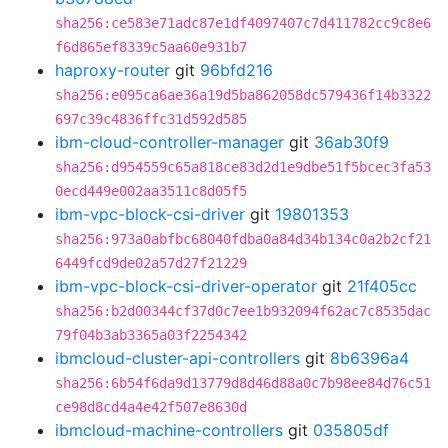
sha256:ce583e71adc87e1df4097407c7d411782cc9c8e6
f6d865ef8339c5aa60e931b7
haproxy-router
git
96bfd216
sha256:e095ca6ae36a19d5ba862058dc579436f14b3322
697c39c4836ffc31d592d585
ibm-cloud-controller-manager
git
36ab30f9
sha256:d954559c65a818ce83d2d1e9dbe51f5bcec3fa53
0ecd449e002aa3511c8d05f5
ibm-vpc-block-csi-driver
git
19801353
sha256:973a0abfbc68040fdba0a84d34b134c0a2b2cf21
6449fcd9de02a57d27f21229
ibm-vpc-block-csi-driver-operator
git
21f405cc
sha256:b2d00344cf37d0c7ee1b932094f62ac7c8535dac
79f04b3ab3365a03f2254342
ibmcloud-cluster-api-controllers
git
8b6396a4
sha256:6b54f6da9d13779d8d46d88a0c7b98ee84d76c51
ce98d8cd4a4e42f507e8630d
ibmcloud-machine-controllers
git
035805df