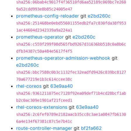
sha256:06bab4c9017f4f36510fd6aa52189c069bc7e260
9a52cdd993e8b85c24005e47
prometheus-config-reloader
git
e2bd260c
sha256:251468be0ebd55601155edb2fa7c830fda38f953
1ac44604d2342339a9a224a1
prometheus-operator
git
e2bd260c
sha256:c559f299f08d565fbd9267d31636bb518c0a8b6c
dfb34387c50a484e5617f4f5
prometheus-operator-admission-webhook
git
e2bd260c
sha256:bbc7588c0b3c1132fec32eadfd9426c839bc8127
70a677219e1b3c614ccee38c
rhel-coreos
git
63e9aa40
sha256:9361211075ec7128f92ea09def71b4cd28bcf1ab
b2c0ac309e1901af21fceed1
rhel-coreos-extensions
git
63e9aa40
sha256:2c6fef0789e2182aacb35cc8c3ae1a0847fb6130
6a4e134f67381c87c5e7b41c
route-controller-manager
git
bf2fa662