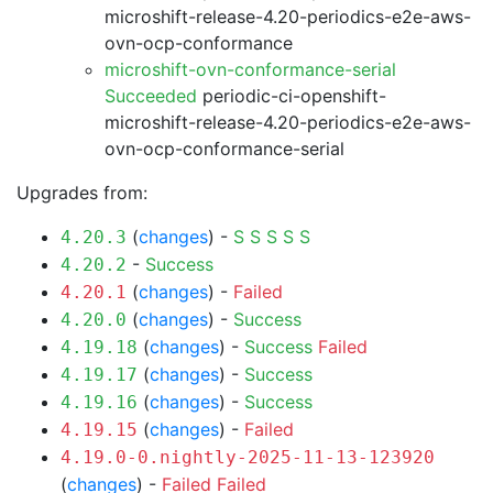
microshift-release-4.20-periodics-e2e-aws-
ovn-ocp-conformance
microshift-ovn-conformance-serial
Succeeded
periodic-ci-openshift-
microshift-release-4.20-periodics-e2e-aws-
ovn-ocp-conformance-serial
Upgrades from:
(
changes
) -
S
S
S
S
S
4.20.3
-
Success
4.20.2
(
changes
) -
Failed
4.20.1
(
changes
) -
Success
4.20.0
(
changes
) -
Success
Failed
4.19.18
(
changes
) -
Success
4.19.17
(
changes
) -
Success
4.19.16
(
changes
) -
Failed
4.19.15
4.19.0-0.nightly-2025-11-13-123920
(
changes
) -
Failed
Failed