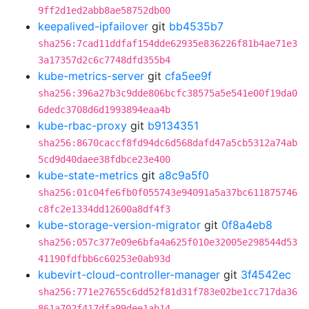
9ff2d1ed2abb8ae58752db00
keepalived-ipfailover
git
bb4535b7
sha256:7cad11ddfaf154dde62935e836226f81b4ae71e3
3a17357d2c6c7748dfd355b4
kube-metrics-server
git
cfa5ee9f
sha256:396a27b3c9dde806bcfc38575a5e541e00f19da0
6dedc3708d6d1993894eaa4b
kube-rbac-proxy
git
b9134351
sha256:8670caccf8fd94dc6d568dafd47a5cb5312a74ab
5cd9d40daee38fdbce23e400
kube-state-metrics
git
a8c9a5f0
sha256:01c04fe6fb0f055743e94091a5a37bc611875746
c8fc2e1334dd12600a8df4f3
kube-storage-version-migrator
git
0f8a4eb8
sha256:057c377e09e6bfa4a625f010e32005e298544d53
41190fdfbb6c60253e0ab93d
kubevirt-cloud-controller-manager
git
3f4542ec
sha256:771e27655c6dd52f81d31f783e02be1cc717da36
861a702f417dfa99dee1ab14