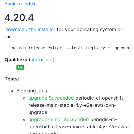
Back to index
4.20.4
Download the installer
for your operating system or
run
oc adm release extract --tools registry.ci.openshif
Qualifiers
(
status api
):
QE
Tests:
Blocking jobs
upgrade Succeeded
periodic-ci-openshift-
release-main-stable-4.y-e2e-aws-ovn-
upgrade
upgrade-minor Succeeded
periodic-ci-
openshift-release-main-stable-4.y-e2e-aws-
ovn-upgrade