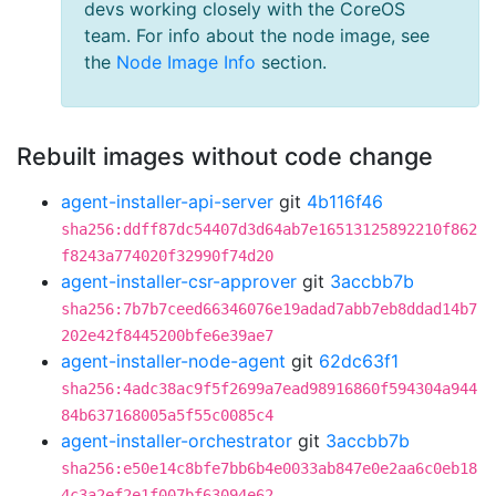
devs working closely with the CoreOS
team. For info about the node image, see
the
Node Image Info
section.
Rebuilt images without code change
agent-installer-api-server
git
4b116f46
sha256:ddff87dc54407d3d64ab7e16513125892210f862
f8243a774020f32990f74d20
agent-installer-csr-approver
git
3accbb7b
sha256:7b7b7ceed66346076e19adad7abb7eb8ddad14b7
202e42f8445200bfe6e39ae7
agent-installer-node-agent
git
62dc63f1
sha256:4adc38ac9f5f2699a7ead98916860f594304a944
84b637168005a5f55c0085c4
agent-installer-orchestrator
git
3accbb7b
sha256:e50e14c8bfe7bb6b4e0033ab847e0e2aa6c0eb18
4c3a2ef2e1f007bf63094e62