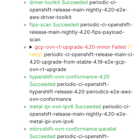
driver-toolkit Succeeded
periodic-ci-
openshift-release-main-nightly-4.20-e2e-
aws-driver-toolkit
fips-scan Succeeded
periodic-ci-openshift-
release-main-nightly-4.20-fips-payload-
scan
gcp-ovn-rt-upgrade-4.20-minor Failed
(1
retry)
periodic-ci-openshift-release-main-ci-
4.20-upgrade-from-stable-4.19-e2e-gcp-
ovn-rt-upgrade
hypershift-ovn-conformance-4.20
Succeeded
periodic-ci-openshift-
hypershift-release-4.20-periodics-e2e-aws-
ovn-conformance
metal-ipi-ovn-ipv6 Succeeded
periodic-ci-
openshift-release-main-nightly-4.20-e2e-
metal-ipi-ovn-ipv6
microshift-ovn-conformance-parallel
Succeeded
periodic-ci-openshift-