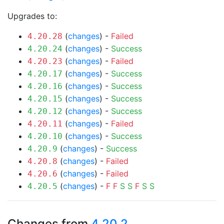
Upgrades to:
(
changes
) -
Failed
4.20.28
(
changes
) -
Success
4.20.24
(
changes
) -
Failed
4.20.23
(
changes
) -
Success
4.20.17
(
changes
) -
Success
4.20.16
(
changes
) -
Success
4.20.15
(
changes
) -
Success
4.20.12
(
changes
) -
Failed
4.20.11
(
changes
) -
Success
4.20.10
(
changes
) -
Success
4.20.9
(
changes
) -
Failed
4.20.8
(
changes
) -
Failed
4.20.6
(
changes
) -
F
F
S
S
F
S
S
4.20.5
Changes from
4.20.2