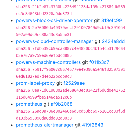
sha256:21b2e67c3756bc226494128da159dc27884db565
cc5e84643bbd2326a0dd373d
powervs-block-csi-driver-operator
git
319efc99
sha256:2e76080da40370eccf291007849d9cbf9c391054
502a09dc9cc88a43d8a55e3f
powervs-cloud-controller-manager
git
2424e8dd
sha256:7fdb539cb9aca8887c4e4820bc4b154c53129c64
b3e767a9759ed69efbdcd885
powervs-machine-controllers
git
f011b3c7
sha256:75917f96007c86746770e49396a5e46f82507301
6ed61027ed7d4eb22bcdb9c3
prom-label-proxy
git
f2529aee
sha256:8ea71d6198802ad468643ec03422f5d6d0e41762
115d64599fbe5146da512c6b
prometheus
git
af9b2068
sha256:26ad0a786e002460e6d3cd53bc6975161cc33f6d
d133b653898da6dda92a8030
prometheus-alertmanager
git
419f2843