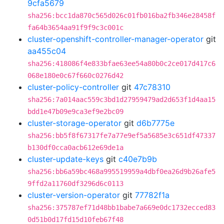
9cfa5679
sha256:bcc1da870c565d026c01fb016ba2fb346e28458f
fa64b3654aa91f9f9c3c001c
cluster-openshift-controller-manager-operator
git
aa455c04
sha256:418086f4e833bfae63ee54a80b0c2ce017d417c6
068e180e0c67f660c0276d42
cluster-policy-controller
git
47c78310
sha256:7a014aac559c3bd1d27959479ad2d653f1d4aa15
bdd1e47b09e9ca3ef9e2bc09
cluster-storage-operator
git
d6b7775e
sha256:bb5f8f67317fe7a77e9ef5a5685e3c651df47337
b130df0cca0acb612e69de1a
cluster-update-keys
git
c40e7b9b
sha256:bb6a59bc468a995519959a4dbf0ea26d9b26afe5
9ffd2a11760df3296d6c0113
cluster-version-operator
git
77782f1a
sha256:375787ef71d48bb1babe7a669e0dc1732ecced83
0d51b0d17fd15d10feb67f48