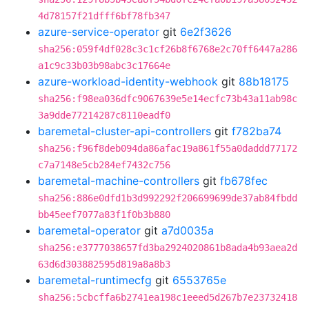
4d78157f21dfff6bf78fb347
azure-service-operator
git
6e2f3626
sha256:059f4df028c3c1cf26b8f6768e2c70ff6447a286
a1c9c33b03b98abc3c17664e
azure-workload-identity-webhook
git
88b18175
sha256:f98ea036dfc9067639e5e14ecfc73b43a11ab98c
3a9dde77214287c8110eadf0
baremetal-cluster-api-controllers
git
f782ba74
sha256:f96f8deb094da86afac19a861f55a0daddd77172
c7a7148e5cb284ef7432c756
baremetal-machine-controllers
git
fb678fec
sha256:886e0dfd1b3d992292f206699699de37ab84fbdd
bb45eef7077a83f1f0b3b880
baremetal-operator
git
a7d0035a
sha256:e3777038657fd3ba2924020861b8ada4b93aea2d
63d6d303882595d819a8a8b3
baremetal-runtimecfg
git
6553765e
sha256:5cbcffa6b2741ea198c1eeed5d267b7e23732418