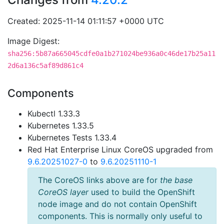
Created: 2025-11-14 01:11:57 +0000 UTC
Image Digest:
sha256:5b87a665045cdfe0a1b271024be936a0c46de17b25a11
2d6a136c5af89d861c4
Components
Kubectl 1.33.3
Kubernetes 1.33.5
Kubernetes Tests 1.33.4
Red Hat Enterprise Linux CoreOS upgraded from
9.6.20251027-0
to
9.6.20251110-1
The CoreOS links above are for
the base
CoreOS layer
used to build the OpenShift
node image and do not contain OpenShift
components. This is normally only useful to