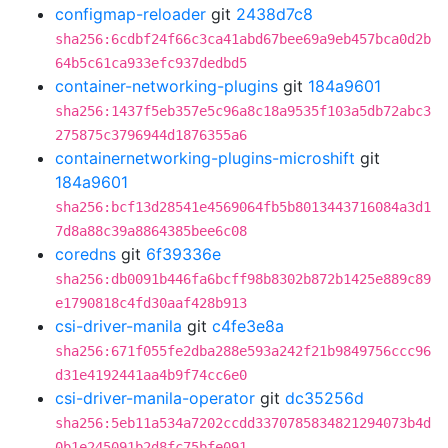
configmap-reloader
git
2438d7c8
sha256:6cdbf24f66c3ca41abd67bee69a9eb457bca0d2b
64b5c61ca933efc937dedbd5
container-networking-plugins
git
184a9601
sha256:1437f5eb357e5c96a8c18a9535f103a5db72abc3
275875c3796944d1876355a6
containernetworking-plugins-microshift
git
184a9601
sha256:bcf13d28541e4569064fb5b8013443716084a3d1
7d8a88c39a8864385bee6c08
coredns
git
6f39336e
sha256:db0091b446fa6bcff98b8302b872b1425e889c89
e1790818c4fd30aaf428b913
csi-driver-manila
git
c4fe3e8a
sha256:671f055fe2dba288e593a242f21b9849756ccc96
d31e4192441aa4b9f74cc6e0
csi-driver-manila-operator
git
dc35256d
sha256:5eb11a534a7202ccdd3370785834821294073b4d
0b1e245091b2d8fc75bfe091