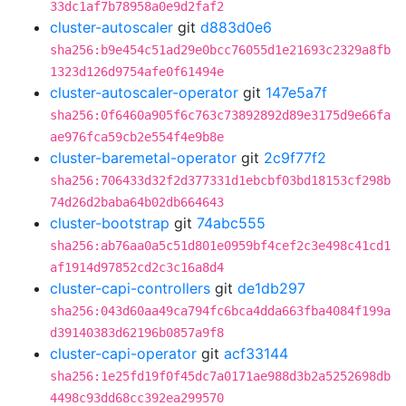
33dc1af7b78958a0e9d2faf2
cluster-autoscaler
git
d883d0e6
sha256:b9e454c51ad29e0bcc76055d1e21693c2329a8fb
1323d126d9754afe0f61494e
cluster-autoscaler-operator
git
147e5a7f
sha256:0f6460a905f6c763c73892892d89e3175d9e66fa
ae976fca59cb2e554f4e9b8e
cluster-baremetal-operator
git
2c9f77f2
sha256:706433d32f2d377331d1ebcbf03bd18153cf298b
74d26d2baba64b02db664643
cluster-bootstrap
git
74abc555
sha256:ab76aa0a5c51d801e0959bf4cef2c3e498c41cd1
af1914d97852cd2c3c16a8d4
cluster-capi-controllers
git
de1db297
sha256:043d60aa49ca794fc6bca4dda663fba4084f199a
d39140383d62196b0857a9f8
cluster-capi-operator
git
acf33144
sha256:1e25fd19f0f45dc7a0171ae988d3b2a5252698db
4498c93dd68cc392ea299570