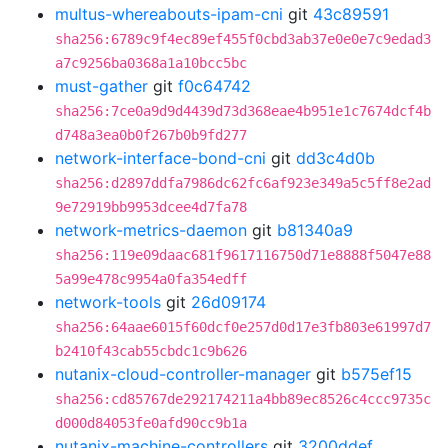
multus-whereabouts-ipam-cni
git
43c89591
sha256:6789c9f4ec89ef455f0cbd3ab37e0e0e7c9edad3
a7c9256ba0368a1a10bcc5bc
must-gather
git
f0c64742
sha256:7ce0a9d9d4439d73d368eae4b951e1c7674dcf4b
d748a3ea0b0f267b0b9fd277
network-interface-bond-cni
git
dd3c4d0b
sha256:d2897ddfa7986dc62fc6af923e349a5c5ff8e2ad
9e72919bb9953dcee4d7fa78
network-metrics-daemon
git
b81340a9
sha256:119e09daac681f9617116750d71e8888f5047e88
5a99e478c9954a0fa354edff
network-tools
git
26d09174
sha256:64aae6015f60dcf0e257d0d17e3fb803e61997d7
b2410f43cab55cbdc1c9b626
nutanix-cloud-controller-manager
git
b575ef15
sha256:cd85767de292174211a4bb89ec8526c4ccc9735c
d000d84053fe0afd90cc9b1a
nutanix-machine-controllers
git
3200ddef