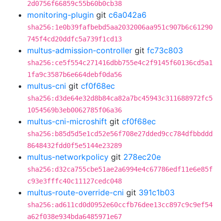
2d0756f66859c55b60b0cb38
monitoring-plugin
git
c6a042a6
sha256:1e0b39fafbebd5aa2032006aa951c907b6c61290
745f4cd20ddfc5a739f1cd13
multus-admission-controller
git
fc73c803
sha256:ce5f554c271416dbb755e4c2f9145f60136cd5a1
1fa9c3587b6e664debf0da56
multus-cni
git
cf0f68ec
sha256:d3de64e32d8b84ca82a7bc45943c311688972fc5
1054569b3eb0062785f06a36
multus-cni-microshift
git
cf0f68ec
sha256:b85d5d5e1cd52e56f708e27dded9cc784dfbbddd
8648432fdd0f5e5144e23289
multus-networkpolicy
git
278ec20e
sha256:d32ca755cbe51ae2a6994e4c67786edf11e6e85f
c93e3fffc40c11127cedc048
multus-route-override-cni
git
391c1b03
sha256:ad611cd0d0952e60ccfb76dee13cc897c9c9ef54
a62f038e934bda6485971e67