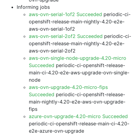
Informing jobs
aws-ovn-serial-1of2 Succeeded
periodic-ci-
openshift-release-main-nightly-4.20-e2e-
aws-ovn-serial-1of2
aws-ovn-serial-2of2 Succeeded
periodic-ci-
openshift-release-main-nightly-4.20-e2e-
aws-ovn-serial-2of2
aws-ovn-single-node-upgrade-4.20-micro
Succeeded
periodic-ci-openshift-release-
main-ci-4.20-e2e-aws-upgrade-ovn-single-
node
aws-ovn-upgrade-4.20-micro-fips
Succeeded
periodic-ci-openshift-release-
main-nightly-4.20-e2e-aws-ovn-upgrade-
fips
azure-ovn-upgrade-4.20-micro Succeeded
periodic-ci-openshift-release-main-ci-4.20-
e2e-azure-ovn-upgrade