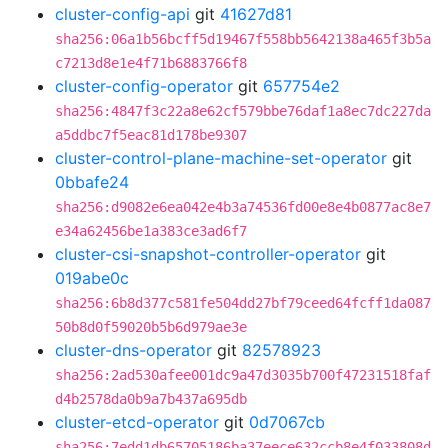
cluster-config-api
git
41627d81
sha256:06a1b56bcff5d19467f558bb5642138a465f3b5a
c7213d8e1e4f71b6883766f8
cluster-config-operator
git
657754e2
sha256:4847f3c22a8e62cf579bbe76daf1a8ec7dc227da
a5ddbc7f5eac81d178be9307
cluster-control-plane-machine-set-operator
git
0bbafe24
sha256:d9082e6ea042e4b3a74536fd00e8e4b0877ac8e7
e34a62456be1a383ce3ad6f7
cluster-csi-snapshot-controller-operator
git
019abe0c
sha256:6b8d377c581fe504dd27bf79ceed64fcff1da087
50b8d0f59020b5b6d979ae3e
cluster-dns-operator
git
82578923
sha256:2ad530afee001dc9a47d3035b700f47231518faf
d4b2578da0b9a7b437a695db
cluster-etcd-operator
git
0d7067cb
sha256:7edd1db65705186ba37eece632ccb8e4f033808d