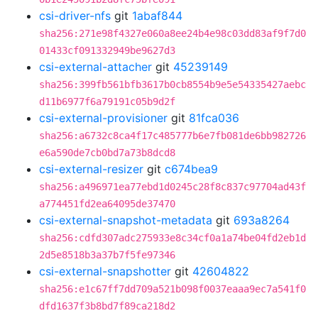
csi-driver-nfs
git
1abaf844
sha256:271e98f4327e060a8ee24b4e98c03dd83af9f7d0
01433cf091332949be9627d3
csi-external-attacher
git
45239149
sha256:399fb561bfb3617b0cb8554b9e5e54335427aebc
d11b6977f6a79191c05b9d2f
csi-external-provisioner
git
81fca036
sha256:a6732c8ca4f17c485777b6e7fb081de6bb982726
e6a590de7cb0bd7a73b8dcd8
csi-external-resizer
git
c674bea9
sha256:a496971ea77ebd1d0245c28f8c837c97704ad43f
a774451fd2ea64095de37470
csi-external-snapshot-metadata
git
693a8264
sha256:cdfd307adc275933e8c34cf0a1a74be04fd2eb1d
2d5e8518b3a37b7f5fe97346
csi-external-snapshotter
git
42604822
sha256:e1c67ff7dd709a521b098f0037eaaa9ec7a541f0
dfd1637f3b8bd7f89ca218d2