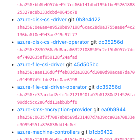
sha256:bb6b4057de49f7cc66b141dbd195bfbe95261888
25327ac8b133dcbd49645c78
azure-disk-csi-driver
git
0b8e4d22
sha256:0e6ae4e9529b897198f6cac28d9a3755aa8ef4c2
136ba6f0e4943ae749c97f77
azure-disk-csi-driver-operator
git
dc35256d
sha256:2830766a3d8aca66322f088569c2ef5b6057e7dc
ef7402635ef959128f24afad
azure-file-csi-driver
git
45d505bc
sha256:aae116d8fffeb83d2a1826fd1080d99aca87da70
a344987d9ffde21cc0ae6198
azure-file-csi-driver-operator
git
dc35256d
sha256:e37acdad2efc1c2121840fa07b61280d2f4526fa
99ddc5cc2e6fdd11abb3bff0
azure-kms-encryption-provider
git
ea0b9944
sha256:06357f7087eb8569d231487d7a39cca01a70833e
c3095455fa876638ddf4c6ef
azure-machine-controllers
git
b1cb6432
sha256:129f8b5b45ea8f54bd0fc24efa0b197a38052432