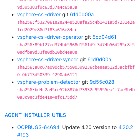
9d395383f9c63d37a4c65a3a
vsphere-csi-driver
git
61d0d00a
sha256:f5327061e2e2448528afa25c4b1411a5d7231e2a
fcd2029e86d7f83a616e84cc
vsphere-csi-driver-operator
git
5cd04d61
sha256:89b127ed374bb5968d1561d9f3d74b56d295c8f5
0edfba9d33fe0db10bd4ea8e
vsphere-csi-driver-syncer
git
61d0d00a
sha256:a8c67a090cb575500399236cbeeaa512d3acbfbf
0f0b713d50339f4290ab6121
vsphere-problem-detector
git
9d55c028
sha256:bd4c2a45ce52b887dd73932c95955ea4f7ae3b4b
0a3c9ec3fde41e4efc175dd7
AGENT-INSTALLER-UTILS
OCPBUGS-64694
: Update 4.20 version to
4.20.2
#193