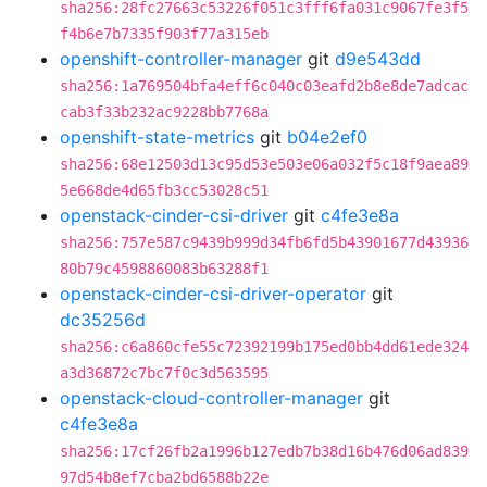
sha256:28fc27663c53226f051c3fff6fa031c9067fe3f5
f4b6e7b7335f903f77a315eb
openshift-controller-manager
git
d9e543dd
sha256:1a769504bfa4eff6c040c03eafd2b8e8de7adcac
cab3f33b232ac9228bb7768a
openshift-state-metrics
git
b04e2ef0
sha256:68e12503d13c95d53e503e06a032f5c18f9aea89
5e668de4d65fb3cc53028c51
openstack-cinder-csi-driver
git
c4fe3e8a
sha256:757e587c9439b999d34fb6fd5b43901677d43936
80b79c4598860083b63288f1
openstack-cinder-csi-driver-operator
git
dc35256d
sha256:c6a860cfe55c72392199b175ed0bb4dd61ede324
a3d36872c7bc7f0c3d563595
openstack-cloud-controller-manager
git
c4fe3e8a
sha256:17cf26fb2a1996b127edb7b38d16b476d06ad839
97d54b8ef7cba2bd6588b22e