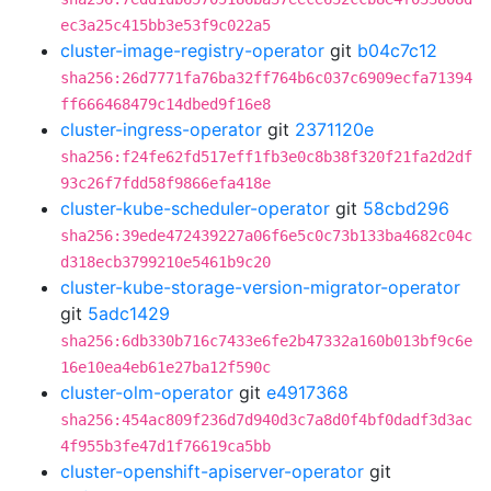
ec3a25c415bb3e53f9c022a5
cluster-image-registry-operator
git
b04c7c12
sha256:26d7771fa76ba32ff764b6c037c6909ecfa71394
ff666468479c14dbed9f16e8
cluster-ingress-operator
git
2371120e
sha256:f24fe62fd517eff1fb3e0c8b38f320f21fa2d2df
93c26f7fdd58f9866efa418e
cluster-kube-scheduler-operator
git
58cbd296
sha256:39ede472439227a06f6e5c0c73b133ba4682c04c
d318ecb3799210e5461b9c20
cluster-kube-storage-version-migrator-operator
git
5adc1429
sha256:6db330b716c7433e6fe2b47332a160b013bf9c6e
16e10ea4eb61e27ba12f590c
cluster-olm-operator
git
e4917368
sha256:454ac809f236d7d940d3c7a8d0f4bf0dadf3d3ac
4f955b3fe47d1f76619ca5bb
cluster-openshift-apiserver-operator
git