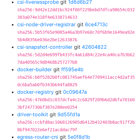
csi-livenessprobe
git
1d6d6b27
sha256:9d42e12dd1bc924f00f229bebd7dfca98654c032
303a074e318f4e6338714633
csi-node-driver-registrar
git
6ce4713c
sha256:5b53f65e9085a46a3b97e60c70f6b9e1649ea92e
5b4d8356e036e2be12633876
csi-snapshot-controller
git
42604822
sha256:5d2d4e699fb433fc4a61d84c22e4ca40ca7b3b62
7da40565c9d8468b257277b8
docker-builder
git
ff595e4b
sha256:b8f5282b0fc081745aef64e7709411acc4d2af35
dc6ba5ab0fb343b644fa8829
docker-registry
git
0c09647a
sha256:4760bd1c037dcfa4c2c6829f209b6d2d6fa70160
3bf2477306f387e288ee0254
driver-toolkit
git
9d55fd1a
sha256:ccbfd8ac1068126905d6412b432403b8ac917f2b
8bf947022e6ef21acddac79f
egress-router-cni
git
5e0f8d1b