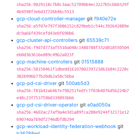
sha256:9029118c7b8c3aac52709064ec3227b5cbb0329f
4b4598f3e6d37726b46c5513
gcp-cloud-controller-manager
git
f940e72e
sha256:a5f07e797f3086152c829beb1c544c392642889e
dc9a66f439cefd43e0f690b6
gcp-cluster-api-controllers
git
65539c71
sha256:f9d7d773af5518a048c1480788f332d818550504
eb0d3b3616ed89c49b2a023f
gcp-machine-controllers
git
01515888
sha256:58150461f1dbedd1610780239723d61684c2228c
382b996b77b20d62a58c5bba
gcp-pd-csi-driver
git
500ab5d3
sha256:f81b42a6467e798251fedfc7f03b4076d56224b7
e48c23f753759b0339893bbb
gcp-pd-csi-driver-operator
git
e0ad050a
sha256:4602ac27af9a4e3d1a89fca288e9244f32171e12
69074da7b9df2746dbfdb294
gcp-workload-identity-federation-webhook
git
b36788ed