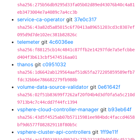
sha256:275b56db9295d33fa05b02d89ed43076b40c4a81
eb3473004e7a4089c7a4cc3b
service-ca-operator
git
37e0c317
sha256:43a82d5a85015c6f70413a89651203cd3c8307ef
095d9d7de102ec381b82826c
telemeter
git
4c6036ee
sha256:f88125cb14c4841c87ffb2e14297fde7a5efcbbe
d404f3b613cbf5474516aa01
thanos
git
c0951032
sha256:1d6642ab129564aaf51d65fa272205859589efb7
fdc32bb6e786682279fb988b
volume-data-source-validator
git
0e61642f
sha256:02f51b83699f7262af20f04b4d3df0fa5a5c210d
9713b4c7c44cdd7f44fc1394
vsphere-cloud-controller-manager
git
b93eb64f
sha256:43d5f4525ab07b57115981ee984bdc4faccd4658
bf9d6577f082829118f80b5c
vsphere-cluster-api-controllers
git
1ff9e11f
sha256:ac6f8033934d997d2c77b23218f9d0fd0c45124b