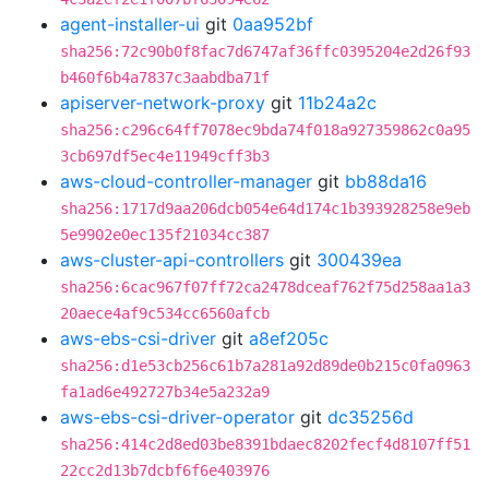
agent-installer-ui
git
0aa952bf
sha256:72c90b0f8fac7d6747af36ffc0395204e2d26f93
b460f6b4a7837c3aabdba71f
apiserver-network-proxy
git
11b24a2c
sha256:c296c64ff7078ec9bda74f018a927359862c0a95
3cb697df5ec4e11949cff3b3
aws-cloud-controller-manager
git
bb88da16
sha256:1717d9aa206dcb054e64d174c1b393928258e9eb
5e9902e0ec135f21034cc387
aws-cluster-api-controllers
git
300439ea
sha256:6cac967f07ff72ca2478dceaf762f75d258aa1a3
20aece4af9c534cc6560afcb
aws-ebs-csi-driver
git
a8ef205c
sha256:d1e53cb256c61b7a281a92d89de0b215c0fa0963
fa1ad6e492727b34e5a232a9
aws-ebs-csi-driver-operator
git
dc35256d
sha256:414c2d8ed03be8391bdaec8202fecf4d8107ff51
22cc2d13b7dcbf6f6e403976