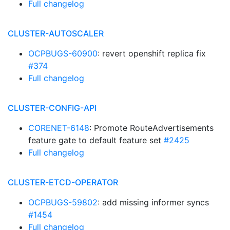
Full changelog
CLUSTER-AUTOSCALER
OCPBUGS-60900
: revert openshift replica fix
#374
Full changelog
CLUSTER-CONFIG-API
CORENET-6148
: Promote RouteAdvertisements
feature gate to default feature set
#2425
Full changelog
CLUSTER-ETCD-OPERATOR
OCPBUGS-59802
: add missing informer syncs
#1454
Full changelog