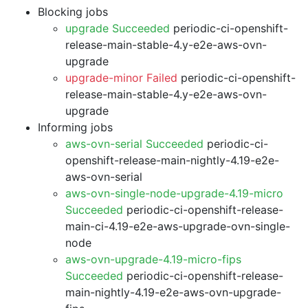
Blocking jobs
upgrade Succeeded
periodic-ci-openshift-
release-main-stable-4.y-e2e-aws-ovn-
upgrade
upgrade-minor Failed
periodic-ci-openshift-
release-main-stable-4.y-e2e-aws-ovn-
upgrade
Informing jobs
aws-ovn-serial Succeeded
periodic-ci-
openshift-release-main-nightly-4.19-e2e-
aws-ovn-serial
aws-ovn-single-node-upgrade-4.19-micro
Succeeded
periodic-ci-openshift-release-
main-ci-4.19-e2e-aws-upgrade-ovn-single-
node
aws-ovn-upgrade-4.19-micro-fips
Succeeded
periodic-ci-openshift-release-
main-nightly-4.19-e2e-aws-ovn-upgrade-