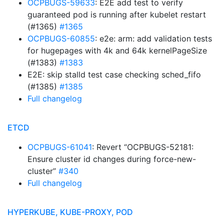
OCPBUGS-59633
: E2E add test to verify
guaranteed pod is running after kubelet restart
(#1365)
#1365
OCPBUGS-60855
: e2e: arm: add validation tests
for hugepages with 4k and 64k kernelPageSize
(#1383)
#1383
E2E: skip stalld test case checking sched_fifo
(#1385)
#1385
Full changelog
ETCD
OCPBUGS-61041
: Revert “OCPBUGS-52181:
Ensure cluster id changes during force-new-
cluster”
#340
Full changelog
HYPERKUBE, KUBE-PROXY, POD