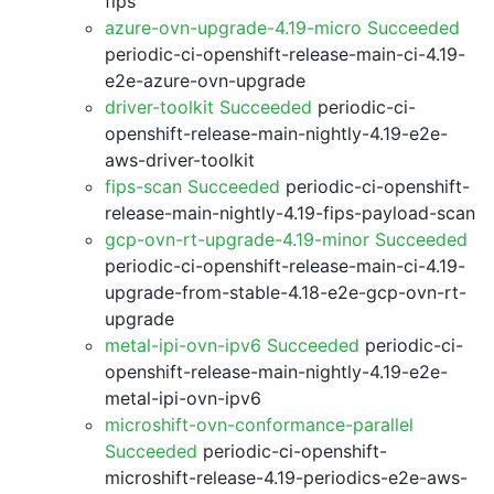
fips
azure-ovn-upgrade-4.19-micro Succeeded
periodic-ci-openshift-release-main-ci-4.19-
e2e-azure-ovn-upgrade
driver-toolkit Succeeded
periodic-ci-
openshift-release-main-nightly-4.19-e2e-
aws-driver-toolkit
fips-scan Succeeded
periodic-ci-openshift-
release-main-nightly-4.19-fips-payload-scan
gcp-ovn-rt-upgrade-4.19-minor Succeeded
periodic-ci-openshift-release-main-ci-4.19-
upgrade-from-stable-4.18-e2e-gcp-ovn-rt-
upgrade
metal-ipi-ovn-ipv6 Succeeded
periodic-ci-
openshift-release-main-nightly-4.19-e2e-
metal-ipi-ovn-ipv6
microshift-ovn-conformance-parallel
Succeeded
periodic-ci-openshift-
microshift-release-4.19-periodics-e2e-aws-