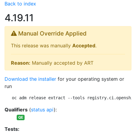
Back to index
4.19.11
Manual Override Applied
This release was manually
Accepted
.
Reason:
Manually accepted by ART
Download the installer
for your operating system or
run
oc adm release extract --tools registry.ci.openshif
Qualifiers
(
status api
):
QE
Tests: