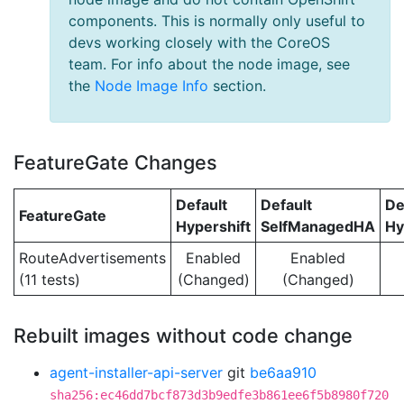
components. This is normally only useful to
devs working closely with the CoreOS
team. For info about the node image, see
the
Node Image Info
section.
FeatureGate Changes
Default
Default
De
FeatureGate
Hypershift
SelfManagedHA
Hy
RouteAdvertisements
Enabled
Enabled
(11 tests)
(Changed)
(Changed)
Rebuilt images without code change
agent-installer-api-server
git
be6aa910
sha256:ec46dd7bcf873d3b9edfe3b861ee6f5b8980f720