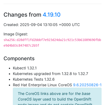
Changes from
4.19.10
Created: 2025-09-04 13:10:05 +0000 UTC
Image Digest:
sha256:d28dff1fd2bbbf7e923d24da21c921c53b61089690fbb
e9d4b03c847487c2b5f
Components
Kubectl 1.32.1
Kubernetes upgraded from 1.32.8 to 1.32.7
Kubernetes Tests 1.32.6
Red Hat Enterprise Linux CoreOS
9.6.20250826-1
The CoreOS links above are for
the base
CoreOS layer
used to build the OpenShift
node image and do not contain OpenShift