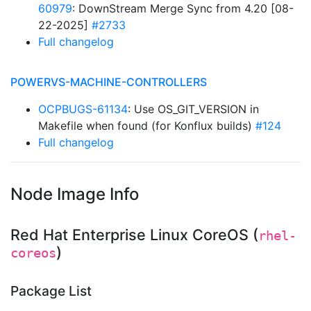
60979
: DownStream Merge Sync from 4.20 [08-
22-2025]
#2733
Full changelog
POWERVS-MACHINE-CONTROLLERS
OCPBUGS-61134
: Use OS_GIT_VERSION in
Makefile when found (for Konflux builds)
#124
Full changelog
Node Image Info
Red Hat Enterprise Linux CoreOS (
rhel-
)
coreos
Package List