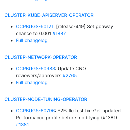
CLUSTER-KUBE-APISERVER-OPERATOR
OCPBUGS-60121
: [release-4.19] Set goaway
chance to 0.001
#1887
Full changelog
CLUSTER-NETWORK-OPERATOR
OCPBUGS-60983
: Update CNO
reviewers/approvers
#2765
Full changelog
CLUSTER-NODE-TUNING-OPERATOR
OCPBUGS-60796
: E2E: llc test fix: Get updated
Performance profile before modifying (#1381)
#1381