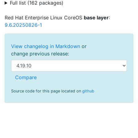
Full list (162 packages)
Red Hat Enterprise Linux CoreOS
base layer
:
9.6.20250826-1
View changelog in Markdown
or
change previous release:
Source code for this page located on
github