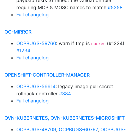
payload tests to reflect the validation rule
requiring MCP & MOSC names to match
#5258
Full changelog
OC-MIRROR
OCPBUGS-59760
: warn if tmp is
(#1234)
noexec
#1234
Full changelog
OPENSHIFT-CONTROLLER-MANAGER
OCPBUGS-56614
: legacy image pull secret
rollback controller
#384
Full changelog
OVN-KUBERNETES, OVN-KUBERNETES-MICROSHIFT
OCPBUGS-48709
,
OCPBUGS-60797
,
OCPBUGS-