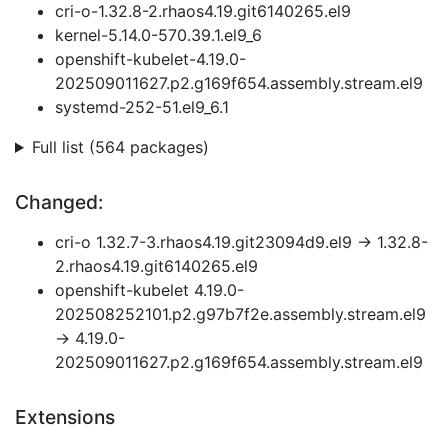
cri-o-1.32.8-2.rhaos4.19.git6140265.el9
kernel-5.14.0-570.39.1.el9_6
openshift-kubelet-4.19.0-
202509011627.p2.g169f654.assembly.stream.el9
systemd-252-51.el9_6.1
Full list (564 packages)
Changed:
cri-o 1.32.7-3.rhaos4.19.git23094d9.el9 → 1.32.8-
2.rhaos4.19.git6140265.el9
openshift-kubelet 4.19.0-
202508252101.p2.g97b7f2e.assembly.stream.el9
→ 4.19.0-
202509011627.p2.g169f654.assembly.stream.el9
Extensions