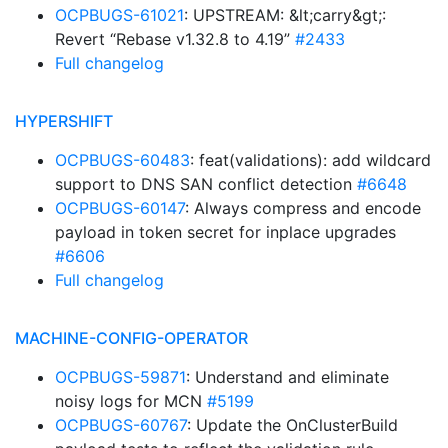
OCPBUGS-61021
: UPSTREAM: &lt;carry&gt;:
Revert “Rebase v1.32.8 to 4.19”
#2433
Full changelog
HYPERSHIFT
OCPBUGS-60483
: feat(validations): add wildcard
support to DNS SAN conflict detection
#6648
OCPBUGS-60147
: Always compress and encode
payload in token secret for inplace upgrades
#6606
Full changelog
MACHINE-CONFIG-OPERATOR
OCPBUGS-59871
: Understand and eliminate
noisy logs for MCN
#5199
OCPBUGS-60767
: Update the OnClusterBuild