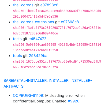
rhel-coreos
git
e97898c8
sha256:1bec2f1ca608aace9ab362006a0f6b75069680d5
291c200471413a5d47e5e536
rhel-coreos-extensions
git
e97898c8
sha256:f3efc5173c28f02987751b7972ab2b2da428551e
bd7cb91872832c6d689440ce
tests
git
e4547472
sha256:5e9f604cae699995f401f9b4bb41809594287314
13eeaaa0faa121cbbd1f9350
tools
git
298429ba
sha256:1675dce351ccf97673cb38e8cd94b71530ad8fb9
6660f8afcabe3ca7045b07fa
BAREMETAL-INSTALLER, INSTALLER, INSTALLER-
ARTIFACTS
OCPBUGS-61109
: Misleading error when
confidentialCompute: Enabled
#9920