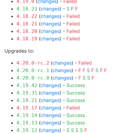
(
changes
) -
Failed
4.19.0
(
changes
) -
S
F
F
4.18.23
(
changes
) -
Failed
4.18.22
(
changes
) -
Failed
4.18.21
(
changes
) -
Failed
4.18.20
(
changes
) -
Failed
4.18.19
Upgrades to:
(
changes
) -
Failed
4.20.0-rc.2
(
changes
) -
F
F
S
F
S
F
F
4.20.0-rc.1
(
changes
) -
F
S
S
F
4.20.0-rc.0
(
changes
) -
Success
4.19.42
(
changes
) -
Success
4.19.31
(
changes
) -
Success
4.19.21
(
changes
) -
Failed
4.19.17
(
changes
) -
Success
4.19.14
(
changes
) -
Success
4.19.13
(
changes
) -
S
S
S
S
F
4.19.12