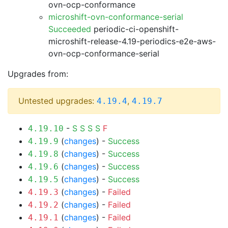
ovn-ocp-conformance
microshift-ovn-conformance-serial
Succeeded
periodic-ci-openshift-
microshift-release-4.19-periodics-e2e-aws-
ovn-ocp-conformance-serial
Upgrades from:
Untested upgrades:
,
4.19.4
4.19.7
-
S
S
S
S
F
4.19.10
(
changes
) -
Success
4.19.9
(
changes
) -
Success
4.19.8
(
changes
) -
Success
4.19.6
(
changes
) -
Success
4.19.5
(
changes
) -
Failed
4.19.3
(
changes
) -
Failed
4.19.2
(
changes
) -
Failed
4.19.1