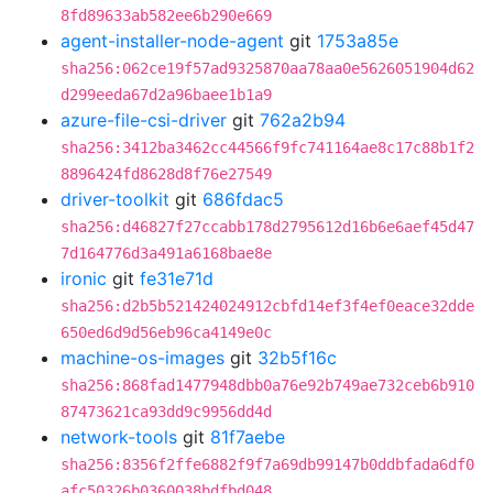
8fd89633ab582ee6b290e669
agent-installer-node-agent
git
1753a85e
sha256:062ce19f57ad9325870aa78aa0e5626051904d62
d299eeda67d2a96baee1b1a9
azure-file-csi-driver
git
762a2b94
sha256:3412ba3462cc44566f9fc741164ae8c17c88b1f2
8896424fd8628d8f76e27549
driver-toolkit
git
686fdac5
sha256:d46827f27ccabb178d2795612d16b6e6aef45d47
7d164776d3a491a6168bae8e
ironic
git
fe31e71d
sha256:d2b5b521424024912cbfd14ef3f4ef0eace32dde
650ed6d9d56eb96ca4149e0c
machine-os-images
git
32b5f16c
sha256:868fad1477948dbb0a76e92b749ae732ceb6b910
87473621ca93dd9c9956dd4d
network-tools
git
81f7aebe
sha256:8356f2ffe6882f9f7a69db99147b0ddbfada6df0
afc50326b0360038bdfbd048