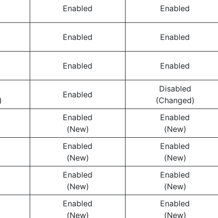
Enabled
Enabled
Enabled
Enabled
Enabled
Enabled
Disabled
Enabled
)
(Changed)
Enabled
Enabled
(New)
(New)
Enabled
Enabled
(New)
(New)
Enabled
Enabled
(New)
(New)
Enabled
Enabled
(New)
(New)