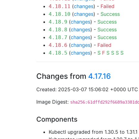
(
changes
) -
Failed
4.18.11
(
changes
) -
Success
4.18.10
(
changes
) -
Success
4.18.9
(
changes
) -
Success
4.18.8
(
changes
) -
Success
4.18.7
(
changes
) -
Failed
4.18.6
(
changes
) -
S
F
S
S
S
S
4.18.5
Changes from
4.17.16
Created: 2025-03-07 15:06:02 +0000 UTC
Image Digest:
sha256:61dffd292f6689a3381d
Components
Kubectl upgraded from 1.30.5 to 1.31.1