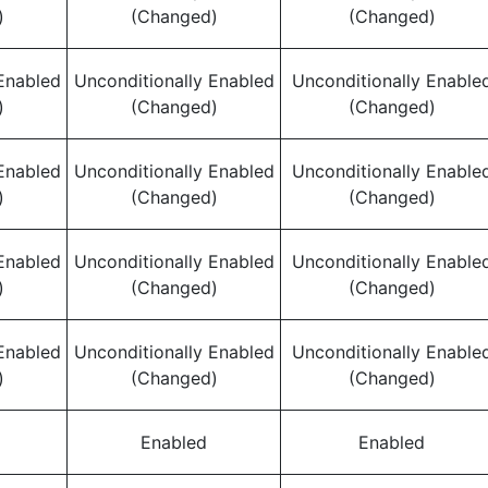
)
(Changed)
(Changed)
Enabled
Unconditionally Enabled
Unconditionally Enable
)
(Changed)
(Changed)
Enabled
Unconditionally Enabled
Unconditionally Enable
)
(Changed)
(Changed)
Enabled
Unconditionally Enabled
Unconditionally Enable
)
(Changed)
(Changed)
Enabled
Unconditionally Enabled
Unconditionally Enable
)
(Changed)
(Changed)
Enabled
Enabled