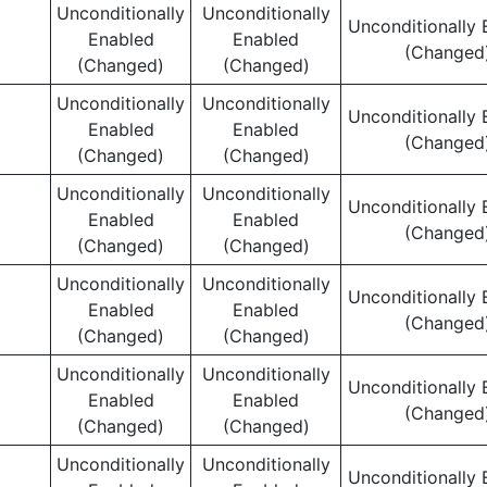
Unconditionally
Unconditionally
Unconditionally 
Enabled
Enabled
(Changed
(Changed)
(Changed)
Unconditionally
Unconditionally
Unconditionally 
Enabled
Enabled
(Changed
(Changed)
(Changed)
Unconditionally
Unconditionally
Unconditionally 
Enabled
Enabled
(Changed
(Changed)
(Changed)
Unconditionally
Unconditionally
Unconditionally 
Enabled
Enabled
(Changed
(Changed)
(Changed)
Unconditionally
Unconditionally
Unconditionally 
Enabled
Enabled
(Changed
(Changed)
(Changed)
Unconditionally
Unconditionally
Unconditionally 