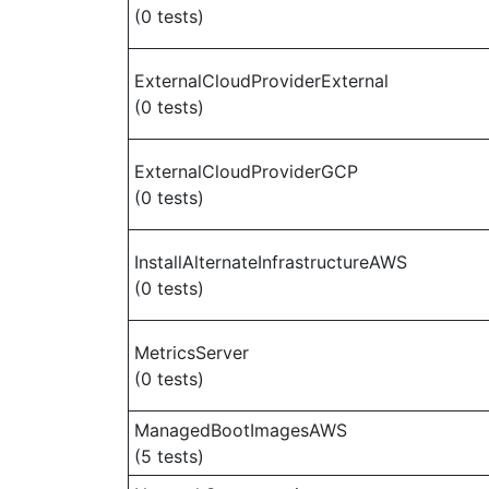
(0 tests)
ExternalCloudProviderExternal
(0 tests)
ExternalCloudProviderGCP
(0 tests)
InstallAlternateInfrastructureAWS
(0 tests)
MetricsServer
(0 tests)
ManagedBootImagesAWS
(5 tests)