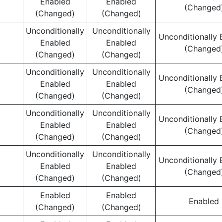
Enabled
Enabled
(Changed
(Changed)
(Changed)
Unconditionally
Unconditionally
Unconditionally 
Enabled
Enabled
(Changed
(Changed)
(Changed)
Unconditionally
Unconditionally
Unconditionally 
Enabled
Enabled
(Changed
(Changed)
(Changed)
Unconditionally
Unconditionally
Unconditionally 
Enabled
Enabled
(Changed
(Changed)
(Changed)
Unconditionally
Unconditionally
Unconditionally 
Enabled
Enabled
(Changed
(Changed)
(Changed)
Enabled
Enabled
Enabled
(Changed)
(Changed)