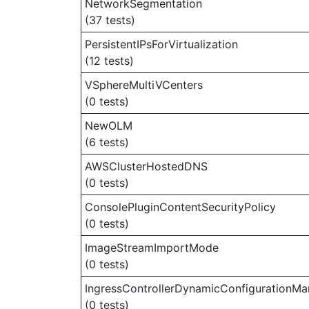
NetworkSegmentation
(37 tests)
PersistentIPsForVirtualization
(12 tests)
VSphereMultiVCenters
(0 tests)
NewOLM
(6 tests)
AWSClusterHostedDNS
(0 tests)
ConsolePluginContentSecurityPolicy
(0 tests)
ImageStreamImportMode
(0 tests)
IngressControllerDynamicConfigurationMa
(0 tests)