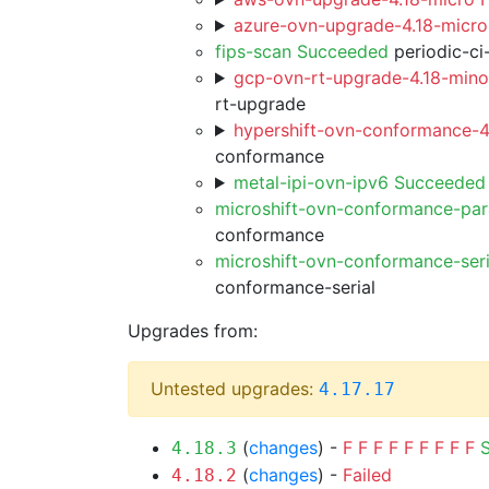
azure-ovn-upgrade-4.18-micro
fips-scan Succeeded
periodic-ci
gcp-ovn-rt-upgrade-4.18-minor
rt-upgrade
hypershift-ovn-conformance-4.
conformance
metal-ipi-ovn-ipv6 Succeeded
microshift-ovn-conformance-par
conformance
microshift-ovn-conformance-ser
conformance-serial
Upgrades from:
Untested upgrades:
4.17.17
(
changes
) -
F
F
F
F
F
F
F
F
F
4.18.3
(
changes
) -
Failed
4.18.2