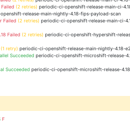
 Failed
(2 retries)
periodic-ci-openshift-release-main-ci-4
-openshift-release-main-nightly-4.18-fips-payload-scan
 Failed
(2 retries)
periodic-ci-openshift-release-main-ci-4
18 Failed
(2 retries)
periodic-ci-openshift-hypershift-rele
(1 retry)
periodic-ci-openshift-release-main-nightly-4.18-e
allel Succeeded
periodic-ci-openshift-microshift-release-
ial Succeeded
periodic-ci-openshift-microshift-release-4.
S
F