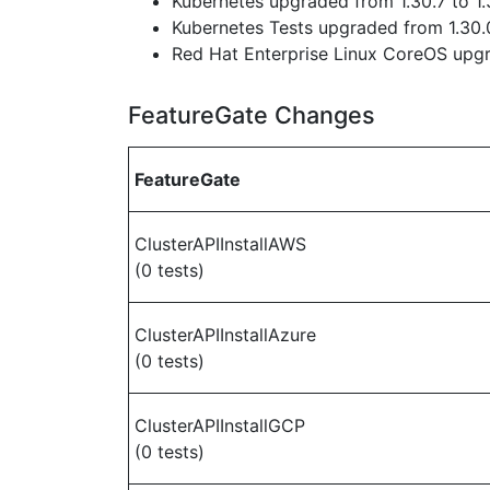
Kubernetes upgraded from 1.30.7 to 1.
Kubernetes Tests upgraded from 1.30.0
Red Hat Enterprise Linux CoreOS up
FeatureGate Changes
FeatureGate
ClusterAPIInstallAWS
(0 tests)
ClusterAPIInstallAzure
(0 tests)
ClusterAPIInstallGCP
(0 tests)