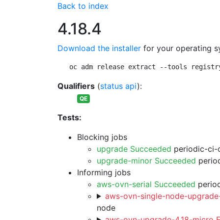
Back to index
4.18.4
Download the installer
for your operating s
oc adm release extract --tools registr
Qualifiers
(
status api
):
QE
Tests:
Blocking jobs
upgrade Succeeded
periodic-ci-
upgrade-minor Succeeded
period
Informing jobs
aws-ovn-serial Succeeded
period
aws-ovn-single-node-upgrade-
node
aws-ovn-upgrade-4.18-micro F