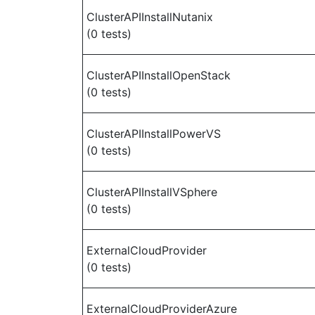
ClusterAPIInstallNutanix
(0 tests)
ClusterAPIInstallOpenStack
(0 tests)
ClusterAPIInstallPowerVS
(0 tests)
ClusterAPIInstallVSphere
(0 tests)
ExternalCloudProvider
(0 tests)
ExternalCloudProviderAzure