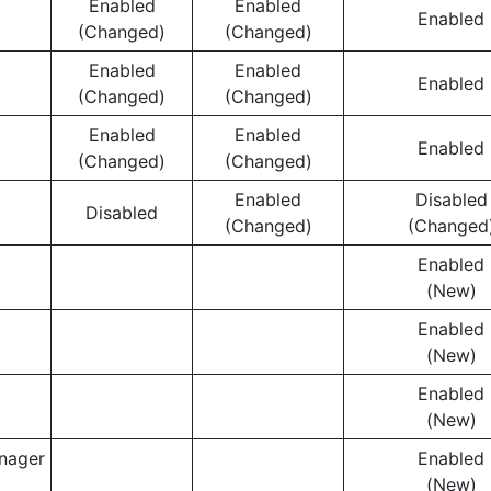
Enabled
Enabled
Enabled
(Changed)
(Changed)
Enabled
Enabled
Enabled
(Changed)
(Changed)
Enabled
Enabled
Enabled
(Changed)
(Changed)
Enabled
Disabled
Disabled
(Changed)
(Changed
Enabled
(New)
Enabled
(New)
Enabled
(New)
nager
Enabled
(New)