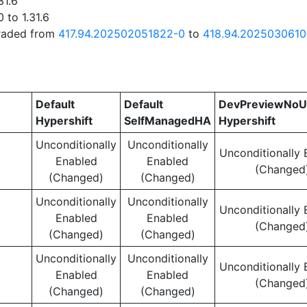
31.6
 to 1.31.6
graded from
417.94.202502051822-0
to
418.94.2025030610
Default
Default
DevPreviewNoU
Hypershift
SelfManagedHA
Hypershift
Unconditionally
Unconditionally
Unconditionally 
Enabled
Enabled
(Changed
(Changed)
(Changed)
Unconditionally
Unconditionally
Unconditionally 
Enabled
Enabled
(Changed
(Changed)
(Changed)
Unconditionally
Unconditionally
Unconditionally 
Enabled
Enabled
(Changed
(Changed)
(Changed)