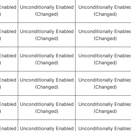
Enabled
Unconditionally Enabled
Unconditionally Enable
)
(Changed)
(Changed)
Enabled
Unconditionally Enabled
Unconditionally Enable
)
(Changed)
(Changed)
Enabled
Unconditionally Enabled
Unconditionally Enable
)
(Changed)
(Changed)
Enabled
Unconditionally Enabled
Unconditionally Enable
)
(Changed)
(Changed)
Enabled
Unconditionally Enabled
Unconditionally Enable
)
(Changed)
(Changed)
Enabled
Unconditionally Enabled
Unconditionally Enable