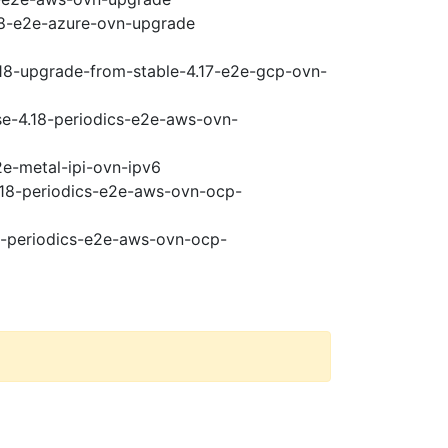
.18-e2e-azure-ovn-upgrade
.18-upgrade-from-stable-4.17-e2e-gcp-ovn-
ase-4.18-periodics-e2e-aws-ovn-
2e-metal-ipi-ovn-ipv6
4.18-periodics-e2e-aws-ovn-ocp-
18-periodics-e2e-aws-ovn-ocp-