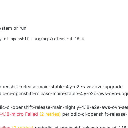
ystem or run
y.ci.openshift.org/ocp/release:4.18.4
openshift-release-main-stable-4.y-e2e-aws-ovn-upgrade
ic-ci-openshift-release-main-stable-4.y-e2e-aws-ovn-upg
ic-ci-openshift-release-main-nightly-4.18-e2e-aws-ovn-ser
4.18-micro Failed
(2 retries)
periodic-ci-openshift-release
ailed
(2 retries)
periodic-ci-openshift-release-main-ci-4.