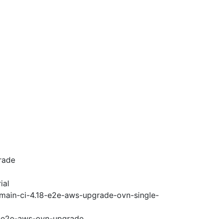
rade
ial
-main-ci-4.18-e2e-aws-upgrade-ovn-single-
18-e2e-aws-ovn-upgrade