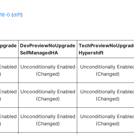
16-0
(
diff
)
pgrade
DevPreviewNoUpgrade
TechPreviewNoUpgrad
SelfManagedHA
Hypershift
Enabled
Unconditionally Enabled
Unconditionally Enable
)
(Changed)
(Changed)
Enabled
Unconditionally Enabled
Unconditionally Enable
)
(Changed)
(Changed)
Enabled
Unconditionally Enabled
Unconditionally Enable
)
(Changed)
(Changed)