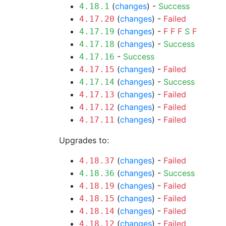
(
changes
) -
Success
4.18.1
(
changes
) -
Failed
4.17.20
(
changes
) -
F
F
F
S
F
4.17.19
(
changes
) -
Success
4.17.18
-
Success
4.17.16
(
changes
) -
Failed
4.17.15
(
changes
) -
Success
4.17.14
(
changes
) -
Failed
4.17.13
(
changes
) -
Failed
4.17.12
(
changes
) -
Failed
4.17.11
Upgrades to:
(
changes
) -
Failed
4.18.37
(
changes
) -
Success
4.18.36
(
changes
) -
Failed
4.18.19
(
changes
) -
Failed
4.18.15
(
changes
) -
Failed
4.18.14
(
changes
) -
Failed
4.18.12