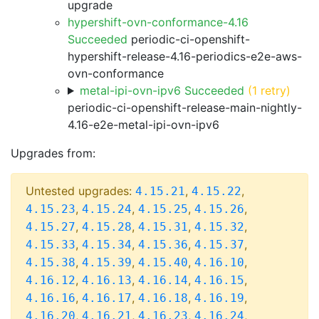
upgrade
hypershift-ovn-conformance-4.16
Succeeded
periodic-ci-openshift-
hypershift-release-4.16-periodics-e2e-aws-
ovn-conformance
metal-ipi-ovn-ipv6 Succeeded
(1 retry)
periodic-ci-openshift-release-main-nightly-
4.16-e2e-metal-ipi-ovn-ipv6
Upgrades from:
Untested upgrades:
,
,
4.15.21
4.15.22
,
,
,
,
4.15.23
4.15.24
4.15.25
4.15.26
,
,
,
,
4.15.27
4.15.28
4.15.31
4.15.32
,
,
,
,
4.15.33
4.15.34
4.15.36
4.15.37
,
,
,
,
4.15.38
4.15.39
4.15.40
4.16.10
,
,
,
,
4.16.12
4.16.13
4.16.14
4.16.15
,
,
,
,
4.16.16
4.16.17
4.16.18
4.16.19
,
,
,
,
4.16.20
4.16.21
4.16.23
4.16.24