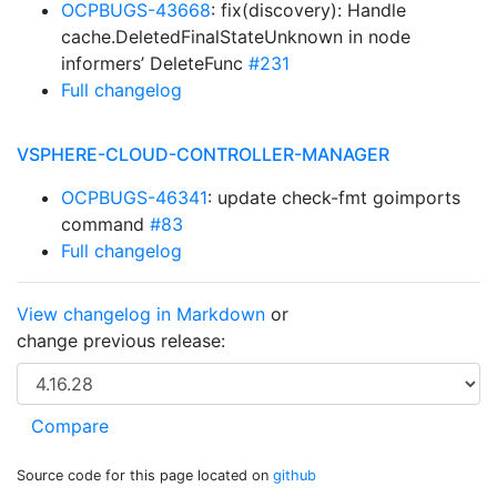
OCPBUGS-43668
: fix(discovery): Handle
cache.DeletedFinalStateUnknown in node
informers’ DeleteFunc
#231
Full changelog
VSPHERE-CLOUD-CONTROLLER-MANAGER
OCPBUGS-46341
: update check-fmt goimports
command
#83
Full changelog
View changelog in Markdown
or
change previous release:
Source code for this page located on
github