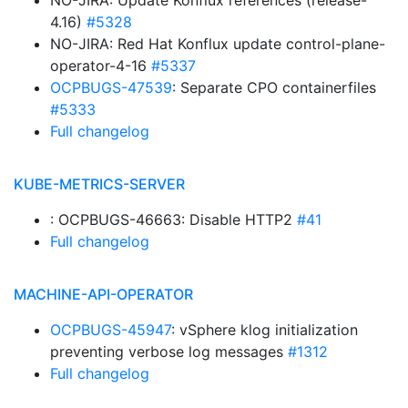
NO-JIRA: Update Konflux references (release-
4.16)
#5328
NO-JIRA: Red Hat Konflux update control-plane-
operator-4-16
#5337
OCPBUGS-47539
: Separate CPO containerfiles
#5333
Full changelog
KUBE-METRICS-SERVER
: OCPBUGS-46663: Disable HTTP2
#41
Full changelog
MACHINE-API-OPERATOR
OCPBUGS-45947
: vSphere klog initialization
preventing verbose log messages
#1312
Full changelog