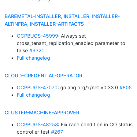
BAREMETAL-INSTALLER, INSTALLER, INSTALLER-
ALTINFRA, INSTALLER-ARTIFACTS
OCPBUGS-45999
: Always set
cross_tenant_replication_enabled parameter to
false
#9321
Full changelog
CLOUD-CREDENTIAL-OPERATOR
OCPBUGS-47070
: golang.org/x/net v0.33.0
#805
Full changelog
CLUSTER-MACHINE-APPROVER
OCPBUGS-48258
: Fix race condition in CO status
controller test
#267