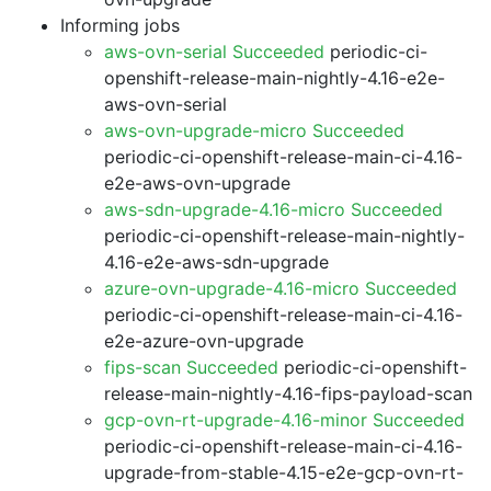
Informing jobs
aws-ovn-serial Succeeded
periodic-ci-
openshift-release-main-nightly-4.16-e2e-
aws-ovn-serial
aws-ovn-upgrade-micro Succeeded
periodic-ci-openshift-release-main-ci-4.16-
e2e-aws-ovn-upgrade
aws-sdn-upgrade-4.16-micro Succeeded
periodic-ci-openshift-release-main-nightly-
4.16-e2e-aws-sdn-upgrade
azure-ovn-upgrade-4.16-micro Succeeded
periodic-ci-openshift-release-main-ci-4.16-
e2e-azure-ovn-upgrade
fips-scan Succeeded
periodic-ci-openshift-
release-main-nightly-4.16-fips-payload-scan
gcp-ovn-rt-upgrade-4.16-minor Succeeded
periodic-ci-openshift-release-main-ci-4.16-
upgrade-from-stable-4.15-e2e-gcp-ovn-rt-