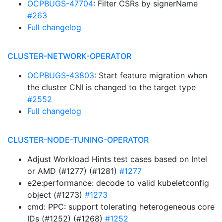
OCPBUGS-47704
: Filter CSRs by signerName
#263
Full changelog
CLUSTER-NETWORK-OPERATOR
OCPBUGS-43803
: Start feature migration when
the cluster CNI is changed to the target type
#2552
Full changelog
CLUSTER-NODE-TUNING-OPERATOR
Adjust Workload Hints test cases based on Intel
or AMD (#1277) (#1281)
#1277
e2e:performance: decode to valid kubeletconfig
object (#1273)
#1273
cmd: PPC: support tolerating heterogeneous core
IDs (#1252) (#1268)
#1252