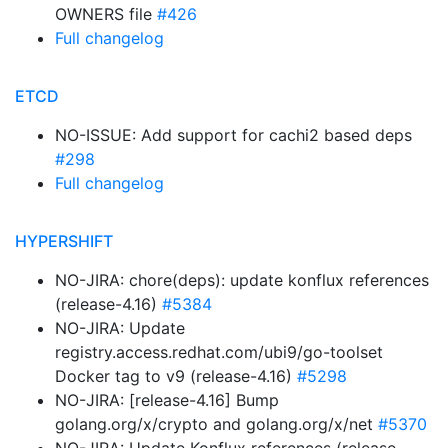
OWNERS file
#426
Full changelog
ETCD
NO-ISSUE: Add support for cachi2 based deps
#298
Full changelog
HYPERSHIFT
NO-JIRA: chore(deps): update konflux references
(release-4.16)
#5384
NO-JIRA: Update
registry.access.redhat.com/ubi9/go-toolset
Docker tag to v9 (release-4.16)
#5298
NO-JIRA: [release-4.16] Bump
golang.org/x/crypto and golang.org/x/net
#5370