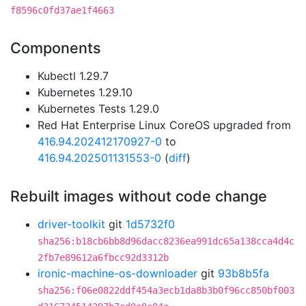
f8596c0fd37ae1f4663
Components
Kubectl 1.29.7
Kubernetes 1.29.10
Kubernetes Tests 1.29.0
Red Hat Enterprise Linux CoreOS upgraded from
416.94.202412170927-0
to
416.94.202501131553-0
(
diff
)
Rebuilt images without code change
driver-toolkit
git
1d5732f0
sha256:b18cb6bb8d96dacc8236ea991dc65a138cca4d4c
2fb7e89612a6fbcc92d3312b
ironic-machine-os-downloader
git
93b8b5fa
sha256:f06e0822ddf454a3ecb1da8b3b0f96cc850bf003