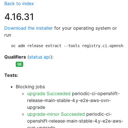
Back to index
4.16.31
Download the installer
for your operating system or
run
oc adm release extract --tools registry.ci.openshif
Qualifiers
(
status api
):
QE
Tests:
Blocking jobs
upgrade Succeeded
periodic-ci-openshift-
release-main-stable-4.y-e2e-aws-ovn-
upgrade
upgrade-minor Succeeded
periodic-ci-
openshift-release-main-stable-4.y-e2e-aws-
ovn-upgrade