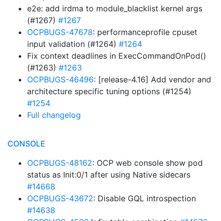
e2e: add irdma to module_blacklist kernel args
(#1267)
#1267
OCPBUGS-47678
: performanceprofile cpuset
input validation (#1264)
#1264
Fix context deadlines in ExecCommandOnPod()
(#1263)
#1263
OCPBUGS-46496
: [release-4.16] Add vendor and
architecture specific tuning options (#1254)
#1254
Full changelog
CONSOLE
OCPBUGS-48162
: OCP web console show pod
status as Init:0/1 after using Native sidecars
#14668
OCPBUGS-43672
: Disable GQL introspection
#14638