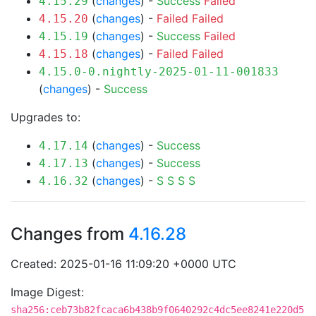
(
changes
) -
Success
Failed
4.15.29
(
changes
) -
Failed
Failed
4.15.20
(
changes
) -
Success
Failed
4.15.19
(
changes
) -
Failed
Failed
4.15.18
4.15.0-0.nightly-2025-01-11-001833
(
changes
) -
Success
Upgrades to:
(
changes
) -
Success
4.17.14
(
changes
) -
Success
4.17.13
(
changes
) -
S
S
S
S
4.16.32
Changes from
4.16.28
Created: 2025-01-16 11:09:20 +0000 UTC
Image Digest:
sha256:ceb73b82fcaca6b438b9f0640292c4dc5ee8241e220d5