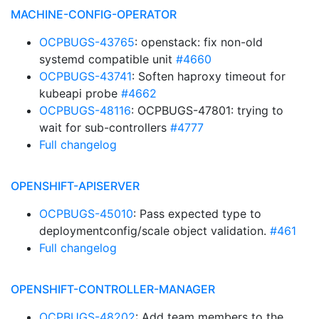
MACHINE-CONFIG-OPERATOR
OCPBUGS-43765
: openstack: fix non-old
systemd compatible unit
#4660
OCPBUGS-43741
: Soften haproxy timeout for
kubeapi probe
#4662
OCPBUGS-48116
: OCPBUGS-47801: trying to
wait for sub-controllers
#4777
Full changelog
OPENSHIFT-APISERVER
OCPBUGS-45010
: Pass expected type to
deploymentconfig/scale object validation.
#461
Full changelog
OPENSHIFT-CONTROLLER-MANAGER
OCPBUGS-48202
: Add team members to the