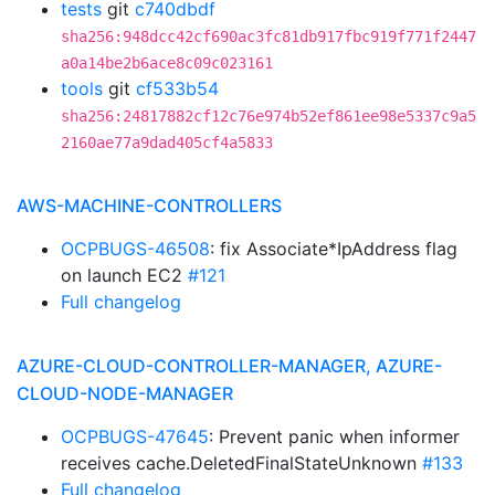
tests
git
c740dbdf
sha256:948dcc42cf690ac3fc81db917fbc919f771f2447
a0a14be2b6ace8c09c023161
tools
git
cf533b54
sha256:24817882cf12c76e974b52ef861ee98e5337c9a5
2160ae77a9dad405cf4a5833
AWS-MACHINE-CONTROLLERS
OCPBUGS-46508
: fix Associate*IpAddress flag
on launch EC2
#121
Full changelog
AZURE-CLOUD-CONTROLLER-MANAGER, AZURE-
CLOUD-NODE-MANAGER
OCPBUGS-47645
: Prevent panic when informer
receives cache.DeletedFinalStateUnknown
#133
Full changelog