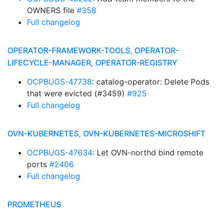
OWNERS file
#358
Full changelog
OPERATOR-FRAMEWORK-TOOLS, OPERATOR-
LIFECYCLE-MANAGER, OPERATOR-REGISTRY
OCPBUGS-47738
: catalog-operator: Delete Pods
that were evicted (#3459)
#925
Full changelog
OVN-KUBERNETES, OVN-KUBERNETES-MICROSHIFT
OCPBUGS-47634
: Let OVN-northd bind remote
ports
#2406
Full changelog
PROMETHEUS