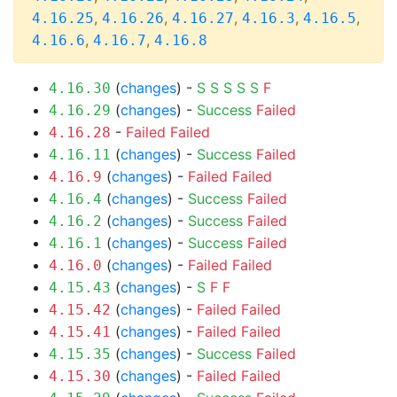
,
,
,
,
,
4.16.25
4.16.26
4.16.27
4.16.3
4.16.5
,
,
4.16.6
4.16.7
4.16.8
(
changes
) -
S
S
S
S
S
F
4.16.30
(
changes
) -
Success
Failed
4.16.29
-
Failed
Failed
4.16.28
(
changes
) -
Success
Failed
4.16.11
(
changes
) -
Failed
Failed
4.16.9
(
changes
) -
Success
Failed
4.16.4
(
changes
) -
Success
Failed
4.16.2
(
changes
) -
Success
Failed
4.16.1
(
changes
) -
Failed
Failed
4.16.0
(
changes
) -
S
F
F
4.15.43
(
changes
) -
Failed
Failed
4.15.42
(
changes
) -
Failed
Failed
4.15.41
(
changes
) -
Success
Failed
4.15.35
(
changes
) -
Failed
Failed
4.15.30