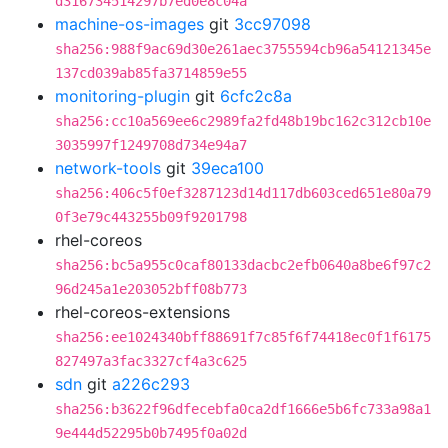
d316734514297b7ed0e8c04a
machine-os-images
git
3cc97098
sha256:988f9ac69d30e261aec3755594cb96a54121345e
137cd039ab85fa3714859e55
monitoring-plugin
git
6cfc2c8a
sha256:cc10a569ee6c2989fa2fd48b19bc162c312cb10e
3035997f1249708d734e94a7
network-tools
git
39eca100
sha256:406c5f0ef3287123d14d117db603ced651e80a79
0f3e79c443255b09f9201798
rhel-coreos
sha256:bc5a955c0caf80133dacbc2efb0640a8be6f97c2
96d245a1e203052bff08b773
rhel-coreos-extensions
sha256:ee1024340bff88691f7c85f6f74418ec0f1f6175
827497a3fac3327cf4a3c625
sdn
git
a226c293
sha256:b3622f96dfecebfa0ca2df1666e5b6fc733a98a1
9e444d52295b0b7495f0a02d