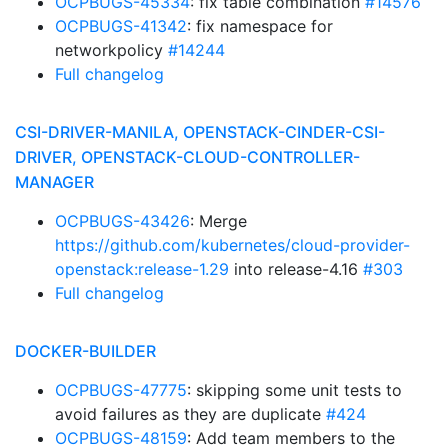
OCPBUGS-45334
: fix table combination
#14576
OCPBUGS-41342
: fix namespace for
networkpolicy
#14244
Full changelog
CSI-DRIVER-MANILA, OPENSTACK-CINDER-CSI-
DRIVER, OPENSTACK-CLOUD-CONTROLLER-
MANAGER
OCPBUGS-43426
: Merge
https://github.com/kubernetes/cloud-provider-
openstack:release-1.29
into release-4.16
#303
Full changelog
DOCKER-BUILDER
OCPBUGS-47775
: skipping some unit tests to
avoid failures as they are duplicate
#424
OCPBUGS-48159
: Add team members to the