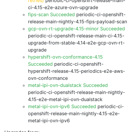
retries)
periodic-ci-openshift-release-main-
ci-4.15-e2e-azure-ovn-upgrade
fips-scan Succeeded
periodic-ci-openshift-
release-main-nightly-4.15-fips-payload-scan
gcp-ovn-rt-upgrade-4.15-minor Succeeded
periodic-ci-openshift-release-main-ci-4.15-
upgrade-from-stable-4.14-e2e-gcp-ovn-rt-
upgrade
hypershift-ovn-conformance-4.15
Succeeded
periodic-ci-openshift-
hypershift-release-4.15-periodics-e2e-aws-
ovn-conformance
metal-ipi-ovn-dualstack Succeeded
periodic-ci-openshift-release-main-nightly-
4.15-e2e-metal-ipi-ovn-dualstack
metal-ipi-ovn-ipv6 Succeeded
periodic-ci-
openshift-release-main-nightly-4.15-e2e-
metal-ipi-ovn-ipv6