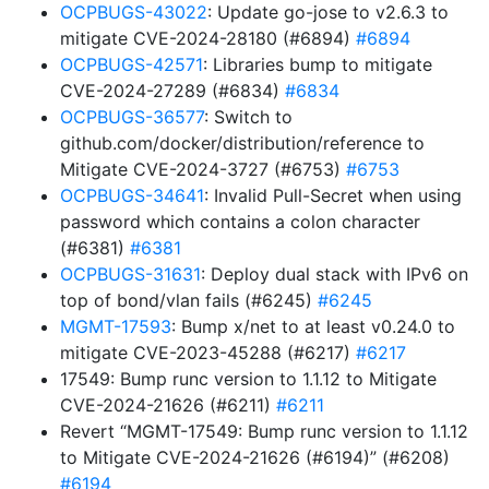
OCPBUGS-43022
: Update go-jose to v2.6.3 to
mitigate CVE-2024-28180 (#6894)
#6894
OCPBUGS-42571
: Libraries bump to mitigate
CVE-2024-27289 (#6834)
#6834
OCPBUGS-36577
: Switch to
github.com/docker/distribution/reference to
Mitigate CVE-2024-3727 (#6753)
#6753
OCPBUGS-34641
: Invalid Pull-Secret when using
password which contains a colon character
(#6381)
#6381
OCPBUGS-31631
: Deploy dual stack with IPv6 on
top of bond/vlan fails (#6245)
#6245
MGMT-17593
: Bump x/net to at least v0.24.0 to
mitigate CVE-2023-45288 (#6217)
#6217
17549: Bump runc version to 1.1.12 to Mitigate
CVE-2024-21626 (#6211)
#6211
Revert “MGMT-17549: Bump runc version to 1.1.12
to Mitigate CVE-2024-21626 (#6194)” (#6208)
#6194