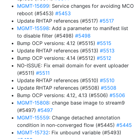
MGMT-15699
: Service changes for avoiding MCO
reboot (#5453)
#5453
Update RHTAP references (#5517)
#5517
MGMT-15598
: Add a parameter to manifest list
to disable filter (#5498)
#5498
Bump OCP versions: 4.12 (#5515)
#5515
Update RHTAP references (#5513)
#5513
Bump OCP versions: 4.14 (#5512)
#5512
NO-ISSUE: Fix email domain for event uploader
(#5511)
#5511
Update RHTAP references (#5510)
#5510
Update RHTAP references (#5508)
#5508
Bump OCP versions: 4.12, 4.13 (#5506)
#5506
MGMT-15808
: change base image to stream9
(#5497)
#5497
MGMT-15559
: Change detached annotation
condition in non-converged flow (#5445)
#5445
MGMT-15732
: Fix unbound variable (#5493)