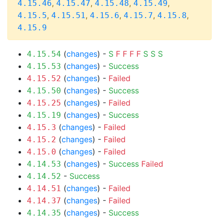
,
,
,
,
4.15.46
4.15.47
4.15.48
4.15.49
,
,
,
,
,
4.15.5
4.15.51
4.15.6
4.15.7
4.15.8
4.15.9
(
changes
) -
S
F
F
F
F
S
S
S
4.15.54
(
changes
) -
Success
4.15.53
(
changes
) -
Failed
4.15.52
(
changes
) -
Success
4.15.50
(
changes
) -
Failed
4.15.25
(
changes
) -
Success
4.15.19
(
changes
) -
Failed
4.15.3
(
changes
) -
Failed
4.15.2
(
changes
) -
Failed
4.15.0
(
changes
) -
Success
Failed
4.14.53
-
Success
4.14.52
(
changes
) -
Failed
4.14.51
(
changes
) -
Failed
4.14.37
(
changes
) -
Success
4.14.35