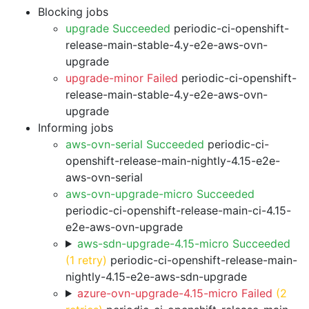
Blocking jobs
upgrade Succeeded
periodic-ci-openshift-
release-main-stable-4.y-e2e-aws-ovn-
upgrade
upgrade-minor Failed
periodic-ci-openshift-
release-main-stable-4.y-e2e-aws-ovn-
upgrade
Informing jobs
aws-ovn-serial Succeeded
periodic-ci-
openshift-release-main-nightly-4.15-e2e-
aws-ovn-serial
aws-ovn-upgrade-micro Succeeded
periodic-ci-openshift-release-main-ci-4.15-
e2e-aws-ovn-upgrade
aws-sdn-upgrade-4.15-micro Succeeded
(1 retry)
periodic-ci-openshift-release-main-
nightly-4.15-e2e-aws-sdn-upgrade
azure-ovn-upgrade-4.15-micro Failed
(2