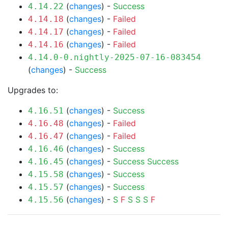
(
changes
) -
Success
4.14.22
(
changes
) -
Failed
4.14.18
(
changes
) -
Failed
4.14.17
(
changes
) -
Failed
4.14.16
4.14.0-0.nightly-2025-07-16-083454
(
changes
) -
Success
Upgrades to:
(
changes
) -
Success
4.16.51
(
changes
) -
Failed
4.16.48
(
changes
) -
Failed
4.16.47
(
changes
) -
Success
4.16.46
(
changes
) -
Success
Success
4.16.45
(
changes
) -
Success
4.15.58
(
changes
) -
Success
4.15.57
(
changes
) -
S
F
S
S
S
F
4.15.56