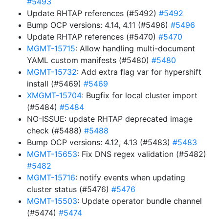
#5493
Update RHTAP references (#5492)
#5492
Bump OCP versions: 4.14, 4.11 (#5496)
#5496
Update RHTAP references (#5470)
#5470
MGMT-15715
: Allow handling multi-document
YAML custom manifests (#5480)
#5480
MGMT-15732
: Add extra flag var for hypershift
install (#5469)
#5469
XMGMT-15704
: Bugfix for local cluster import
(#5484)
#5484
NO-ISSUE: update RHTAP deprecated image
check (#5488)
#5488
Bump OCP versions: 4.12, 4.13 (#5483)
#5483
MGMT-15653
: Fix DNS regex validation (#5482)
#5482
MGMT-15716
: notify events when updating
cluster status (#5476)
#5476
MGMT-15503
: Update operator bundle channel
(#5474)
#5474