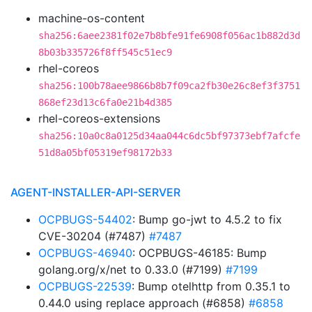
machine-os-content
sha256:6aee2381f02e7b8bfe91fe6908f056ac1b882d3d
8b03b335726f8ff545c51ec9
rhel-coreos
sha256:100b78aee9866b8b7f09ca2fb30e26c8ef3f3751
868ef23d13c6fa0e21b4d385
rhel-coreos-extensions
sha256:10a0c8a0125d34aa044c6dc5bf97373ebf7afcfe
51d8a05bf05319ef98172b33
AGENT-INSTALLER-API-SERVER
OCPBUGS-54402
: Bump go-jwt to 4.5.2 to fix
CVE-30204 (#7487)
#7487
OCPBUGS-46940
: OCPBUGS-46185: Bump
golang.org/x/net to 0.33.0 (#7199)
#7199
OCPBUGS-22539
: Bump otelhttp from 0.35.1 to
0.44.0 using replace approach (#6858)
#6858