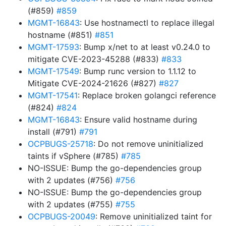
(#859)
#859
MGMT-16843
: Use hostnamectl to replace illegal
hostname (#851)
#851
MGMT-17593
: Bump x/net to at least v0.24.0 to
mitigate CVE-2023-45288 (#833)
#833
MGMT-17549
: Bump runc version to 1.1.12 to
Mitigate CVE-2024-21626 (#827)
#827
MGMT-17541
: Replace broken golangci reference
(#824)
#824
MGMT-16843
: Ensure valid hostname during
install (#791)
#791
OCPBUGS-25718
: Do not remove uninitialized
taints if vSphere (#785)
#785
NO-ISSUE: Bump the go-dependencies group
with 2 updates (#756)
#756
NO-ISSUE: Bump the go-dependencies group
with 2 updates (#755)
#755
OCPBUGS-20049
: Remove uninitialized taint for