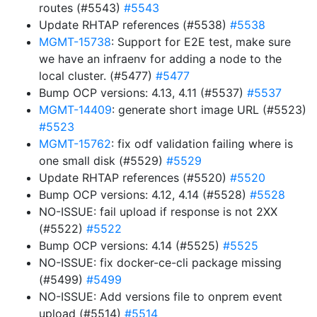
routes (#5543)
#5543
Update RHTAP references (#5538)
#5538
MGMT-15738
: Support for E2E test, make sure
we have an infraenv for adding a node to the
local cluster. (#5477)
#5477
Bump OCP versions: 4.13, 4.11 (#5537)
#5537
MGMT-14409
: generate short image URL (#5523)
#5523
MGMT-15762
: fix odf validation failing where is
one small disk (#5529)
#5529
Update RHTAP references (#5520)
#5520
Bump OCP versions: 4.12, 4.14 (#5528)
#5528
NO-ISSUE: fail upload if response is not 2XX
(#5522)
#5522
Bump OCP versions: 4.14 (#5525)
#5525
NO-ISSUE: fix docker-ce-cli package missing
(#5499)
#5499
NO-ISSUE: Add versions file to onprem event
upload (#5514)
#5514