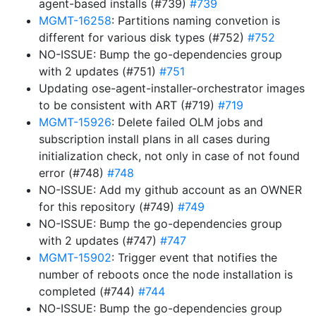
agent-based installs (#739)
#739
MGMT-16258
: Partitions naming convetion is
different for various disk types (#752)
#752
NO-ISSUE: Bump the go-dependencies group
with 2 updates (#751)
#751
Updating ose-agent-installer-orchestrator images
to be consistent with ART (#719)
#719
MGMT-15926
: Delete failed OLM jobs and
subscription install plans in all cases during
initialization check, not only in case of not found
error (#748)
#748
NO-ISSUE: Add my github account as an OWNER
for this repository (#749)
#749
NO-ISSUE: Bump the go-dependencies group
with 2 updates (#747)
#747
MGMT-15902
: Trigger event that notifies the
number of reboots once the node installation is
completed (#744)
#744
NO-ISSUE: Bump the go-dependencies group