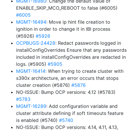
MGMT-16980
: Change the default value of
ENABLE_SKIP_MCO_REBOOT to false (#6005)
#6005
MGMT-16494
: Move ip hint file creation to
ignition in order to change it in IBI process
(#5926)
#5926
OCPBUGS-24428
: Redact passwords logged in
installConfigOverrides Ensure that any passwords
included in installConfigOverrides are redacted in
logs. (#5905)
#5905
MGMT-16414
: When trying to create cluster with
s390x architecture, an error occurs that stops
cluster creation (#5876)
#5876
NO-ISSUE: Bump OCP versions: 4.12 (#5783)
#5783
MGMT-16289
: Add configuration variable and
cluster attribute defining if soft timeouts feature
is enabled (#5740)
#5740
NO-ISSUE: Bump OCP versions: 4.14, 4.11, 4.13,