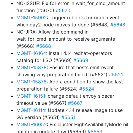
NO-ISSUE: Fix for error in wait_for_cmd_amount
function (#5670)
#5670
MGMT-15902
: Trigger reboots for node event
when day2 node moves to done (#5648)
#5648
NO-JIRA: Allow the command in
wait_for_cmd_amount to receive arguments
(#5668)
#5668
MGMT-16164
: Install 4.14 redhat-operators
catalog for LSO (#5669)
#5669
MGMT-15878
: Ensure that hosts emit event
showing why preparation failed. (#5521)
#5521
MGMT-15878
: Add a condition to show the last
preparation failure (#5524)
#5524
MGMT-16151
: change default envoy sidecar
timeout value (#5667)
#5667
MGMT-16114
: Update 4.14 release image to use
GA version (#5651)
#5651
MGMT-16052
: Fix cluster HighAvailabilityMode nil
pointer in update flow (#5659)
#5659