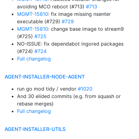
avoiding MCO reboot (#713)
#713
MGMT-15810
: fix image missing nsenter
executable (#729)
#729
MGMT-15810
: change base image to stream9
(#725)
#725
NO-ISSUE: fix dependabot ingored packages
(#724)
#724
Full changelog
AGENT-INSTALLER-NODE-AGENT
run go mod tidy / vendor
#1020
And 30 elided commits (e.g. from squash or
rebase merges)
Full changelog
AGENT-INSTALLER-UTILS