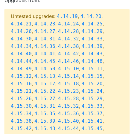
Upgrades from:
Untested upgrades:
,
,
4.14.19
4.14.20
,
,
,
,
4.14.21
4.14.23
4.14.24
4.14.25
,
,
,
,
4.14.26
4.14.27
4.14.28
4.14.29
,
,
,
,
4.14.30
4.14.31
4.14.32
4.14.33
,
,
,
,
4.14.34
4.14.36
4.14.38
4.14.39
,
,
,
,
4.14.40
4.14.41
4.14.42
4.14.43
,
,
,
,
4.14.44
4.14.45
4.14.46
4.14.48
,
,
,
,
4.14.49
4.14.50
4.15.10
4.15.11
,
,
,
,
4.15.12
4.15.13
4.15.14
4.15.15
,
,
,
,
4.15.16
4.15.17
4.15.18
4.15.20
,
,
,
,
4.15.21
4.15.22
4.15.23
4.15.24
,
,
,
,
4.15.26
4.15.27
4.15.28
4.15.29
,
,
,
,
4.15.30
4.15.31
4.15.32
4.15.33
,
,
,
,
4.15.34
4.15.35
4.15.36
4.15.37
,
,
,
,
4.15.38
4.15.39
4.15.40
4.15.41
,
,
,
,
4.15.42
4.15.43
4.15.44
4.15.45