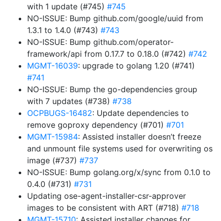
with 1 update (#745)
#745
NO-ISSUE: Bump github.com/google/uuid from
1.3.1 to 1.4.0 (#743)
#743
NO-ISSUE: Bump github.com/operator-
framework/api from 0.17.7 to 0.18.0 (#742)
#742
MGMT-16039
: upgrade to golang 1.20 (#741)
#741
NO-ISSUE: Bump the go-dependencies group
with 7 updates (#738)
#738
OCPBUGS-16482
: Update dependencies to
remove goproxy dependency (#701)
#701
MGMT-15984
: Assisted installer doesn’t freeze
and unmount file systems used for overwriting os
image (#737)
#737
NO-ISSUE: Bump golang.org/x/sync from 0.1.0 to
0.4.0 (#731)
#731
Updating ose-agent-installer-csr-approver
images to be consistent with ART (#718)
#718
MGMT-15710
: Assisted installer changes for