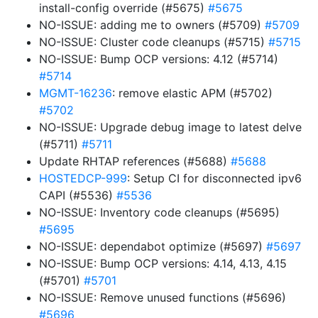
install-config override (#5675)
#5675
NO-ISSUE: adding me to owners (#5709)
#5709
NO-ISSUE: Cluster code cleanups (#5715)
#5715
NO-ISSUE: Bump OCP versions: 4.12 (#5714)
#5714
MGMT-16236
: remove elastic APM (#5702)
#5702
NO-ISSUE: Upgrade debug image to latest delve
(#5711)
#5711
Update RHTAP references (#5688)
#5688
HOSTEDCP-999
: Setup CI for disconnected ipv6
CAPI (#5536)
#5536
NO-ISSUE: Inventory code cleanups (#5695)
#5695
NO-ISSUE: dependabot optimize (#5697)
#5697
NO-ISSUE: Bump OCP versions: 4.14, 4.13, 4.15
(#5701)
#5701
NO-ISSUE: Remove unused functions (#5696)
#5696