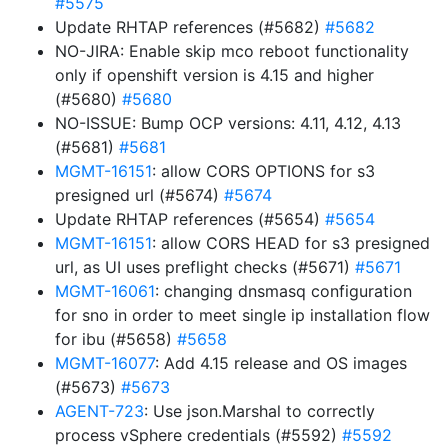
#5575
Update RHTAP references (#5682)
#5682
NO-JIRA: Enable skip mco reboot functionality
only if openshift version is 4.15 and higher
(#5680)
#5680
NO-ISSUE: Bump OCP versions: 4.11, 4.12, 4.13
(#5681)
#5681
MGMT-16151
: allow CORS OPTIONS for s3
presigned url (#5674)
#5674
Update RHTAP references (#5654)
#5654
MGMT-16151
: allow CORS HEAD for s3 presigned
url, as UI uses preflight checks (#5671)
#5671
MGMT-16061
: changing dnsmasq configuration
for sno in order to meet single ip installation flow
for ibu (#5658)
#5658
MGMT-16077
: Add 4.15 release and OS images
(#5673)
#5673
AGENT-723
: Use json.Marshal to correctly
process vSphere credentials (#5592)
#5592