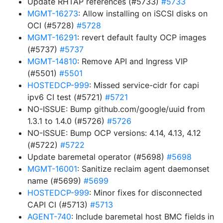
Update RHTAP references (#5733)
#5733
MGMT-16273
: Allow installing on iSCSI disks on
OCI (#5728)
#5728
MGMT-16291
: revert default faulty OCP images
(#5737)
#5737
MGMT-14810
: Remove API and Ingress VIP
(#5501)
#5501
HOSTEDCP-999
: Missed service-cidr for capi
ipv6 CI test (#5721)
#5721
NO-ISSUE: Bump github.com/google/uuid from
1.3.1 to 1.4.0 (#5726)
#5726
NO-ISSUE: Bump OCP versions: 4.14, 4.13, 4.12
(#5722)
#5722
Update baremetal operator (#5698)
#5698
MGMT-16001
: Sanitize reclaim agent daemonset
name (#5699)
#5699
HOSTEDCP-999
: Minor fixes for disconnected
CAPI CI (#5713)
#5713
AGENT-740
: Include baremetal host BMC fields in