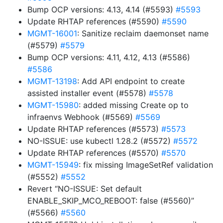
Bump OCP versions: 4.13, 4.14 (#5593)
#5593
Update RHTAP references (#5590)
#5590
MGMT-16001
: Sanitize reclaim daemonset name
(#5579)
#5579
Bump OCP versions: 4.11, 4.12, 4.13 (#5586)
#5586
MGMT-13198
: Add API endpoint to create
assisted installer event (#5578)
#5578
MGMT-15980
: added missing Create op to
infraenvs Webhook (#5569)
#5569
Update RHTAP references (#5573)
#5573
NO-ISSUE: use kubectl 1.28.2 (#5572)
#5572
Update RHTAP references (#5570)
#5570
MGMT-15949
: fix missing ImageSetRef validation
(#5552)
#5552
Revert “NO-ISSUE: Set default
ENABLE_SKIP_MCO_REBOOT: false (#5560)”
(#5566)
#5560