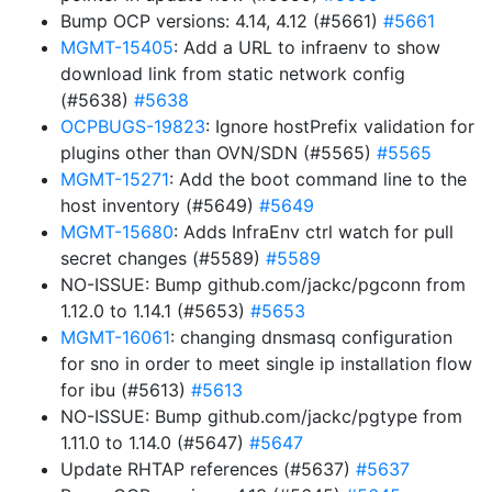
Bump OCP versions: 4.14, 4.12 (#5661)
#5661
MGMT-15405
: Add a URL to infraenv to show
download link from static network config
(#5638)
#5638
OCPBUGS-19823
: Ignore hostPrefix validation for
plugins other than OVN/SDN (#5565)
#5565
MGMT-15271
: Add the boot command line to the
host inventory (#5649)
#5649
MGMT-15680
: Adds InfraEnv ctrl watch for pull
secret changes (#5589)
#5589
NO-ISSUE: Bump github.com/jackc/pgconn from
1.12.0 to 1.14.1 (#5653)
#5653
MGMT-16061
: changing dnsmasq configuration
for sno in order to meet single ip installation flow
for ibu (#5613)
#5613
NO-ISSUE: Bump github.com/jackc/pgtype from
1.11.0 to 1.14.0 (#5647)
#5647
Update RHTAP references (#5637)
#5637