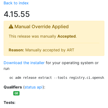
Back to index
4.15.55
Manual Override Applied
This release was manually
Accepted
.
Reason:
Manually accepted by ART
Download the installer
for your operating system or
run
oc adm release extract --tools registry.ci.openshif
Qualifiers
(
status api
):
QE
Tests: