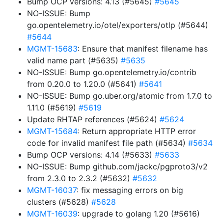
Bump OCP versions: 4.13 (#5645)
#5645
NO-ISSUE: Bump
go.opentelemetry.io/otel/exporters/otlp (#5644)
#5644
MGMT-15683
: Ensure that manifest filename has
valid name part (#5635)
#5635
NO-ISSUE: Bump go.opentelemetry.io/contrib
from 0.20.0 to 1.20.0 (#5641)
#5641
NO-ISSUE: Bump go.uber.org/atomic from 1.7.0 to
1.11.0 (#5619)
#5619
Update RHTAP references (#5624)
#5624
MGMT-15684
: Return appropriate HTTP error
code for invalid manifest file path (#5634)
#5634
Bump OCP versions: 4.14 (#5633)
#5633
NO-ISSUE: Bump github.com/jackc/pgproto3/v2
from 2.3.0 to 2.3.2 (#5632)
#5632
MGMT-16037
: fix messaging errors on big
clusters (#5628)
#5628
MGMT-16039
: upgrade to golang 1.20 (#5616)