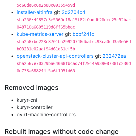
5d68de6c6e2b88c09355459d
installer-altinfra
git
2d2704c4
sha256:44857e3e5569c18a15f82f0addb26dcc25c52bac
048710a6605119d8ff65bbac
kube-metrics-server
git
bcbf241c
sha256:bd228c8701b529920746dbafcc93ca0cd3a3e56d
b03231e02aaf94d61d61ef5b
openstack-cluster-api-controllers
git
232472ea
sha256:e70329ba64068fbcad74f7914a939087381c230d
6d738a688244f5a6f105fd65
Removed images
kuryr-cni
kuryr-controller
ovirt-machine-controllers
Rebuilt images without code change