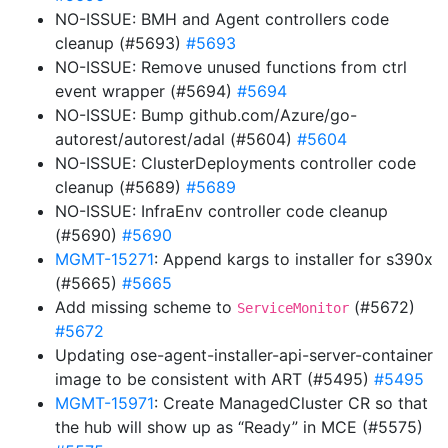
NO-ISSUE: BMH and Agent controllers code
cleanup (#5693)
#5693
NO-ISSUE: Remove unused functions from ctrl
event wrapper (#5694)
#5694
NO-ISSUE: Bump github.com/Azure/go-
autorest/autorest/adal (#5604)
#5604
NO-ISSUE: ClusterDeployments controller code
cleanup (#5689)
#5689
NO-ISSUE: InfraEnv controller code cleanup
(#5690)
#5690
MGMT-15271
: Append kargs to installer for s390x
(#5665)
#5665
Add missing scheme to
(#5672)
ServiceMonitor
#5672
Updating ose-agent-installer-api-server-container
image to be consistent with ART (#5495)
#5495
MGMT-15971
: Create ManagedCluster CR so that
the hub will show up as “Ready” in MCE (#5575)