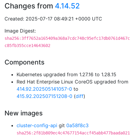
Changes from
4.14.52
Created: 2025-07-17 08:49:21 +0000 UTC
Image Digest:
sha256:3ff7652a165409a368a7cdc748c95efc17db0761d467c
c85fb355cce14643602
Components
Kubernetes upgraded from 1.27.16 to 1.28.15
Red Hat Enterprise Linux CoreOS upgraded from
414.92.202505141057-0
to
415.92.202507151208-0
(
diff
)
New images
cluster-config-api
git
0a58f8c3
sha256:2f81b809ec4c47677154accf45abb477baada021