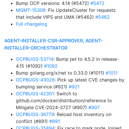
Bump OCP versions: 4.14 (#5472)
#5472
MGMT-15306
: Fix UpdateCluster for requests
that include VIPS and UMA (#5462)
#5462
Full changelog
AGENT-INSTALLER-CSR-APPROVER, AGENT-
INSTALLER-ORCHESTRATOR
OCPBUGS-53714
: Bump jwt to 4.5.2 in release-
4.15 (#1092)
#1092
Bump golang.org/x/net to 0.33.0 (#1011)
#1011
OCPBUGS-43026
: Pick up latest CVE changes by
bumping service (#921)
#921
OCPBUGS-42301
: Switch to
github.com/docker/distribution/reference to
Mitigate CVE-2024-3727 (#907)
#907
OCPBUGS-36779
: Reload host inventory on
conflict (#891)
#891
OCPBUGS-35894
: Fix race to mark node Joined