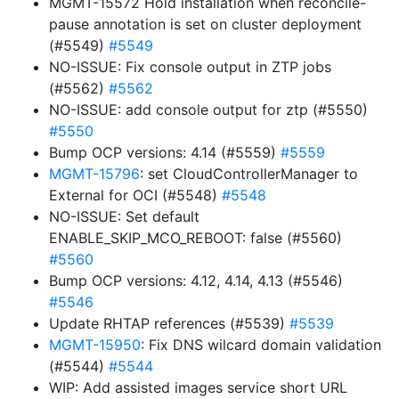
MGMT-15572 Hold installation when reconcile-
pause annotation is set on cluster deployment
(#5549)
#5549
NO-ISSUE: Fix console output in ZTP jobs
(#5562)
#5562
NO-ISSUE: add console output for ztp (#5550)
#5550
Bump OCP versions: 4.14 (#5559)
#5559
MGMT-15796
: set CloudControllerManager to
External for OCI (#5548)
#5548
NO-ISSUE: Set default
ENABLE_SKIP_MCO_REBOOT: false (#5560)
#5560
Bump OCP versions: 4.12, 4.14, 4.13 (#5546)
#5546
Update RHTAP references (#5539)
#5539
MGMT-15950
: Fix DNS wilcard domain validation
(#5544)
#5544
WIP: Add assisted images service short URL