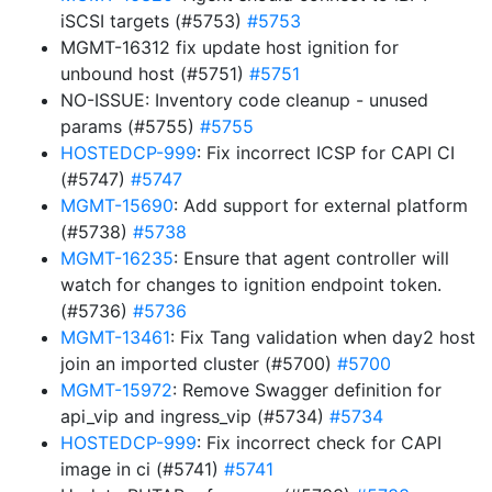
iSCSI targets (#5753)
#5753
MGMT-16312 fix update host ignition for
unbound host (#5751)
#5751
NO-ISSUE: Inventory code cleanup - unused
params (#5755)
#5755
HOSTEDCP-999
: Fix incorrect ICSP for CAPI CI
(#5747)
#5747
MGMT-15690
: Add support for external platform
(#5738)
#5738
MGMT-16235
: Ensure that agent controller will
watch for changes to ignition endpoint token.
(#5736)
#5736
MGMT-13461
: Fix Tang validation when day2 host
join an imported cluster (#5700)
#5700
MGMT-15972
: Remove Swagger definition for
api_vip and ingress_vip (#5734)
#5734
HOSTEDCP-999
: Fix incorrect check for CAPI
image in ci (#5741)
#5741