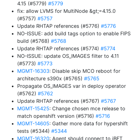
4.15 (#5779)
#5779
fix: allow LVMS for MultiNode &gt;=4.15.0
(#5757)
#5757
Update RHTAP references (#5776)
#5776
NO-ISSUE: add build tags option to enable FIPS
build (#5768)
#5768
Update RHTAP references (#5774)
#5774
NO-ISSUE: update OS_IMAGES filter to 4.11
(#5773)
#5773
MGMT-16303
: Disable skip MCO reboot for
architecture s390x (#5765)
#5765
Propagate OS_IMAGES var in deploy operator
(#5762)
#5762
Update RHTAP references (#5767)
#5767
MGMT-15425
: Change chosen mce release to
match openshift version (#5716)
#5716
MGMT-14605
: Gather more data for hypershift
tests (#5344)
#5344
MGMT-16320
: Agent should connect to iBFT