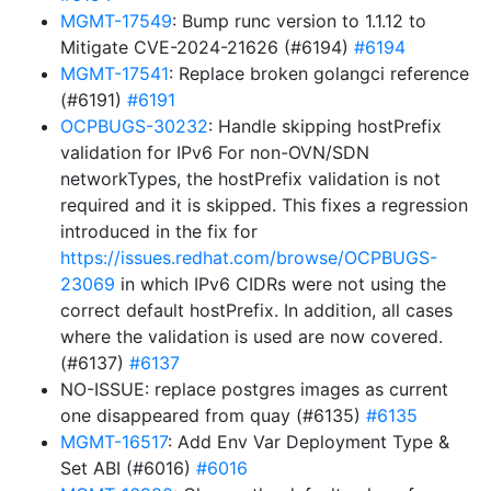
MGMT-17549
: Bump runc version to 1.1.12 to
Mitigate CVE-2024-21626 (#6194)
#6194
MGMT-17541
: Replace broken golangci reference
(#6191)
#6191
OCPBUGS-30232
: Handle skipping hostPrefix
validation for IPv6 For non-OVN/SDN
networkTypes, the hostPrefix validation is not
required and it is skipped. This fixes a regression
introduced in the fix for
https://issues.redhat.com/browse/OCPBUGS-
23069
in which IPv6 CIDRs were not using the
correct default hostPrefix. In addition, all cases
where the validation is used are now covered.
(#6137)
#6137
NO-ISSUE: replace postgres images as current
one disappeared from quay (#6135)
#6135
MGMT-16517
: Add Env Var Deployment Type &
Set ABI (#6016)
#6016