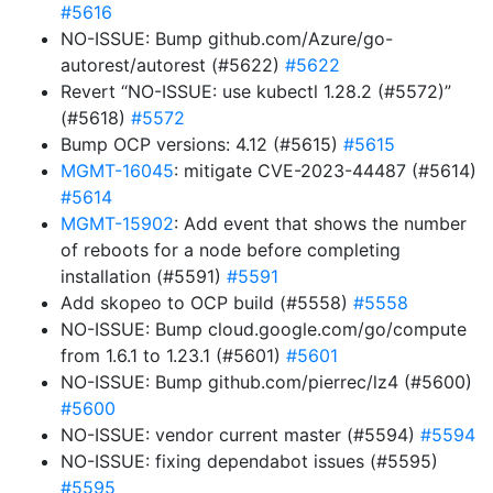
#5616
NO-ISSUE: Bump github.com/Azure/go-
autorest/autorest (#5622)
#5622
Revert “NO-ISSUE: use kubectl 1.28.2 (#5572)”
(#5618)
#5572
Bump OCP versions: 4.12 (#5615)
#5615
MGMT-16045
: mitigate CVE-2023-44487 (#5614)
#5614
MGMT-15902
: Add event that shows the number
of reboots for a node before completing
installation (#5591)
#5591
Add skopeo to OCP build (#5558)
#5558
NO-ISSUE: Bump cloud.google.com/go/compute
from 1.6.1 to 1.23.1 (#5601)
#5601
NO-ISSUE: Bump github.com/pierrec/lz4 (#5600)
#5600
NO-ISSUE: vendor current master (#5594)
#5594
NO-ISSUE: fixing dependabot issues (#5595)
#5595